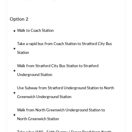
Option 2
Walk to Coach Station
Take a rapid bus from Coach Station to Stratford City Bus
Station
Walk from Stratford City Bus Station to Stratford
Underground Station
Use Subway from Stratford Underground Station to North
Greenwich Underground Station
Walk from North Greenwich Underground Station to
North Greenwich Station