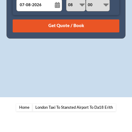
August
Sun
Mon
Tue
Wed
Thu
Fri
Sat
26
27
28
29
30
31
1
2
3
4
5
6
7
8
9
10
11
12
13
14
15
16
17
18
19
20
21
22
23
24
25
26
27
28
29
30
31
1
2
3
4
5
Home
London Taxi To Stansted Airport To Da18 Erith