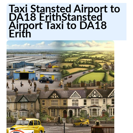
Taxi Stansted Airport to
DA18 ErithStansted
Airport Taxi to DA18
Erith