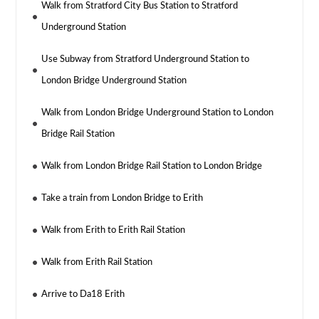
Walk from Stratford City Bus Station to Stratford
Underground Station
Use Subway from Stratford Underground Station to
London Bridge Underground Station
Walk from London Bridge Underground Station to London
Bridge Rail Station
Walk from London Bridge Rail Station to London Bridge
Take a train from London Bridge to Erith
Walk from Erith to Erith Rail Station
Walk from Erith Rail Station
Arrive to Da18 Erith