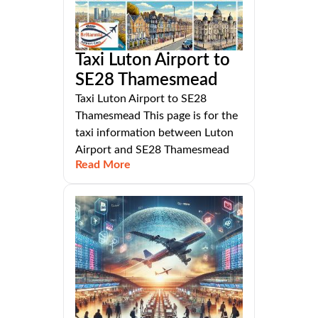
Taxi Luton Airport to
SE28 Thamesmead
Taxi Luton Airport to SE28
Thamesmead This page is for the
taxi information between Luton
Airport and SE28 Thamesmead
Read More