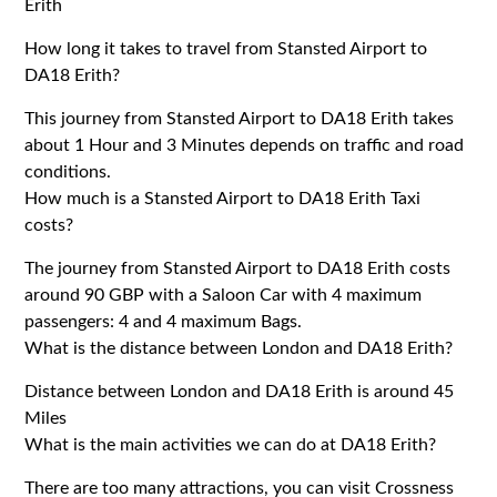
Erith
How long it takes to travel from Stansted Airport to
DA18 Erith?
This journey from Stansted Airport to DA18 Erith takes
about 1 Hour and 3 Minutes depends on traffic and road
conditions.
How much is a Stansted Airport to DA18 Erith Taxi
costs?
The journey from Stansted Airport to DA18 Erith costs
around 90 GBP with a Saloon Car with 4 maximum
passengers: 4 and 4 maximum Bags.
What is the distance between London and DA18 Erith?
Distance between London and DA18 Erith is around 45
Miles
What is the main activities we can do at DA18 Erith?
There are too many attractions, you can visit Crossness