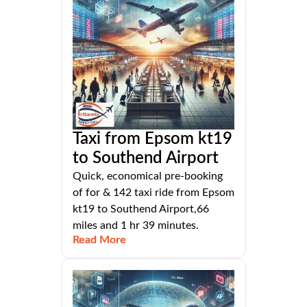
Taxi from Epsom kt19
to Southend Airport
Quick, economical pre-booking
of for & 142 taxi ride from Epsom
kt19 to Southend Airport,66
miles and 1 hr 39 minutes.
Read More