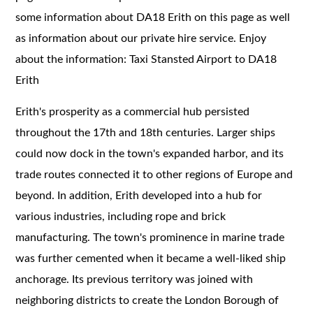
some information about DA18 Erith on this page as well
as information about our private hire service. Enjoy
about the information: Taxi Stansted Airport to DA18
Erith
Erith's prosperity as a commercial hub persisted
throughout the 17th and 18th centuries. Larger ships
could now dock in the town's expanded harbor, and its
trade routes connected it to other regions of Europe and
beyond. In addition, Erith developed into a hub for
various industries, including rope and brick
manufacturing. The town's prominence in marine trade
was further cemented when it became a well-liked ship
anchorage. Its previous territory was joined with
neighboring districts to create the London Borough of