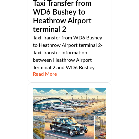
Taxi Transfer from
WD6 Bushey to
Heathrow Airport
terminal 2
Taxi Transfer from WD6 Bushey
to Heathrow Airport terminal 2-
Taxi Transfer information
between Heathrow Airport
Terminal 2 and WD6 Bushey
Read More