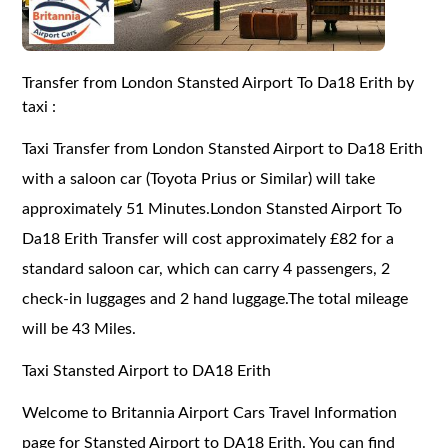
Transfer from London Stansted Airport To Da18 Erith by
taxi :
Taxi Transfer from London Stansted Airport to Da18 Erith
with a saloon car (Toyota Prius or Similar) will take
approximately 51 Minutes.London Stansted Airport To
Da18 Erith Transfer will cost approximately £82 for a
standard saloon car, which can carry 4 passengers, 2
check-in luggages and 2 hand luggage.The total mileage
will be 43 Miles.
Taxi Stansted Airport to DA18 Erith
Welcome to Britannia Airport Cars Travel Information
page for Stansted Airport to DA18 Erith. You can find