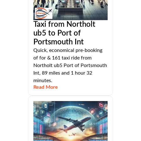
Taxi from Northolt
ub5 to Port of
Portsmouth Int
Quick, economical pre-booking
of for & 161 taxi ride from
Northolt ub5 Port of Portsmouth
Int, 89 miles and 1 hour 32
minutes.
Read More