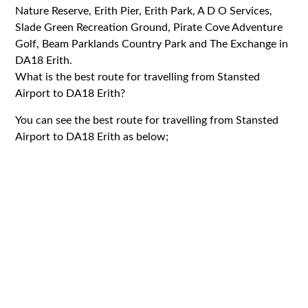
Nature Reserve, Erith Pier, Erith Park, A D O Services,
Slade Green Recreation Ground, Pirate Cove Adventure
Golf, Beam Parklands Country Park and The Exchange in
DA18 Erith.
What is the best route for travelling from Stansted
Airport to DA18 Erith?
You can see the best route for travelling from Stansted
Airport to DA18 Erith as below;