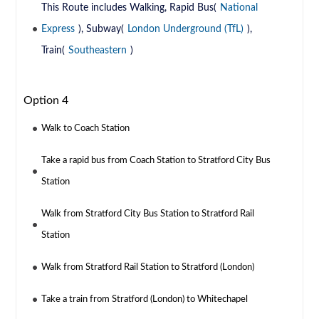
This Route includes Walking, Rapid Bus(
National
Express
), Subway(
London Underground (TfL)
),
Train(
Southeastern
)
Option 4
Walk to Coach Station
Take a rapid bus from Coach Station to Stratford City Bus
Station
Walk from Stratford City Bus Station to Stratford Rail
Station
Walk from Stratford Rail Station to Stratford (London)
Take a train from Stratford (London) to Whitechapel