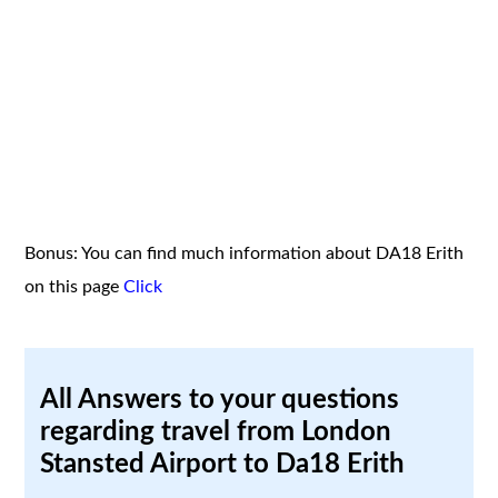
Bonus: You can find much information about DA18 Erith
on this page
Click
All Answers to your questions
regarding travel from London
Stansted Airport to Da18 Erith