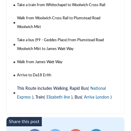
Take a train from Whitechapel to Woolwich Cross Rail
Walk from Woolwich Cross Rail to Plumstead Road
Woolwich Mkt
Take a bus (99 - Geddes Place) from Plumstead Road
Woolwich Mkt to James Watt Way
Walk from James Watt Way
Arrive to Da18 Erith
This Route includes Walking, Rapid Bus(
National
Express
), Train(
Elizabeth line
), Bus(
Arriva London
)
Share this post