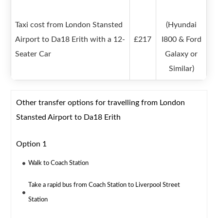
Taxi cost from London Stansted
(Hyundai
Airport to Da18 Erith with a 12-
£217
I800 & Ford
Seater Car
Galaxy or
Similar)
Other transfer options for travelling from London
Stansted Airport to Da18 Erith
Option 1
Walk to Coach Station
Take a rapid bus from Coach Station to Liverpool Street
Station