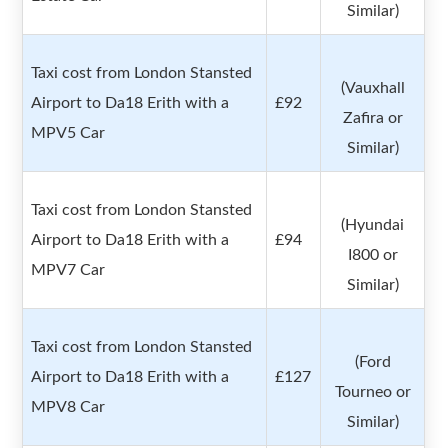
Similar)
Taxi cost from London Stansted
(Vauxhall
Airport to Da18 Erith with a
£92
Zafira or
MPV5 Car
Similar)
Taxi cost from London Stansted
(Hyundai
Airport to Da18 Erith with a
£94
I800 or
MPV7 Car
Similar)
Taxi cost from London Stansted
(Ford
Airport to Da18 Erith with a
£127
Tourneo or
MPV8 Car
Similar)