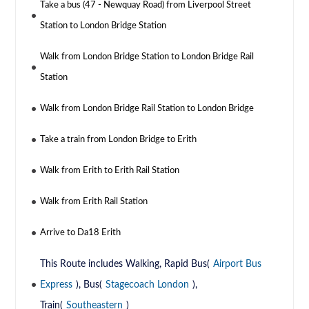
Take a bus (47 - Newquay Road) from Liverpool Street
Station to London Bridge Station
Walk from London Bridge Station to London Bridge Rail
Station
Walk from London Bridge Rail Station to London Bridge
Take a train from London Bridge to Erith
Walk from Erith to Erith Rail Station
Walk from Erith Rail Station
Arrive to Da18 Erith
This Route includes Walking, Rapid Bus(
Airport Bus
Express
), Bus(
Stagecoach London
),
Train(
Southeastern
)