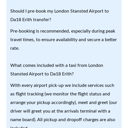
Should I pre-book my London Stansted Airport to
Da18 Erith transfer?
Pre-booking is recommended, especially during peak
travel times, to ensure availability and secure a better
rate.
What comes included with a taxi from London
Stansted Airport to Da18 Erith?
With every airport pick-up we include services such
as flight tracking (we monitor the flight status and
arrange your pickup accordingly), meet and greet (our
driver will greet you at the arrivals terminal with a
name board). All pickup and dropoff charges are also