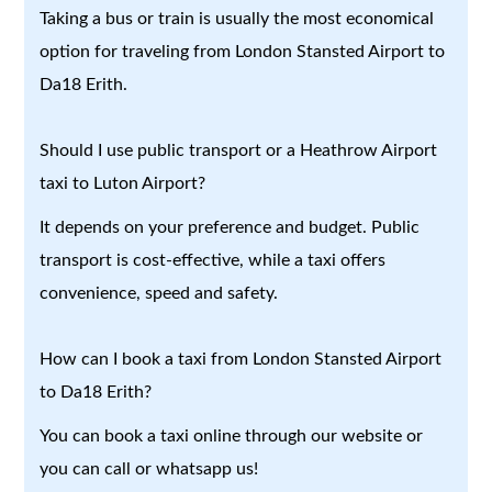
Taking a bus or train is usually the most economical
option for traveling from London Stansted Airport to
Da18 Erith.
Should I use public transport or a Heathrow Airport
taxi to Luton Airport?
It depends on your preference and budget. Public
transport is cost-effective, while a taxi offers
convenience, speed and safety.
How can I book a taxi from London Stansted Airport
to Da18 Erith?
You can book a taxi online through our website or
you can call or whatsapp us!