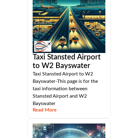
Taxi Stansted Airport
to W2 Bayswater
Taxi Stansted Airport to W2
Bayswater-This page is for the
taxi information between
Stansted Airport and W2
Bayswater
Read More