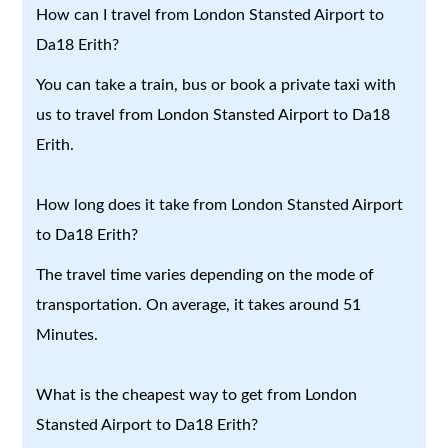
How can I travel from London Stansted Airport to
Da18 Erith?
You can take a train, bus or book a private taxi with
us to travel from London Stansted Airport to Da18
Erith.
How long does it take from London Stansted Airport
to Da18 Erith?
The travel time varies depending on the mode of
transportation. On average, it takes around 51
Minutes.
What is the cheapest way to get from London
Stansted Airport to Da18 Erith?