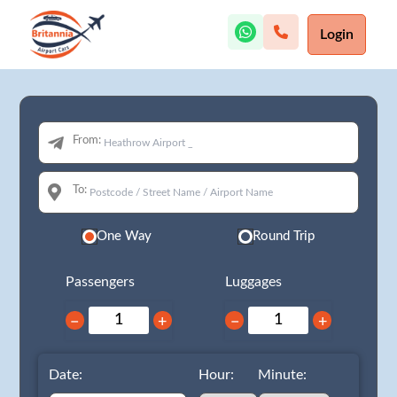
Login
From:
To:
One Way
Round Trip
Passengers
Luggages
−
+
−
+
Date:
Hour:
Minute: