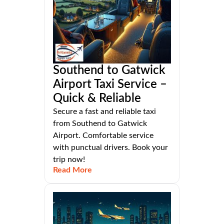
Southend to Gatwick
Airport Taxi Service –
Quick & Reliable
Secure a fast and reliable taxi
from Southend to Gatwick
Airport. Comfortable service
with punctual drivers. Book your
trip now!
Read More