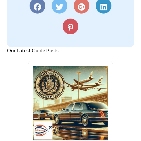
Our Latest Guide Posts