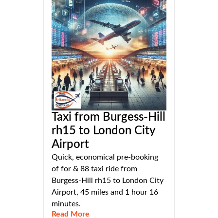
Taxi from Burgess-Hill
rh15 to London City
Airport
Quick, economical pre-booking
of for & 88 taxi ride from
Burgess-Hill rh15 to London City
Airport, 45 miles and 1 hour 16
minutes.
Read More