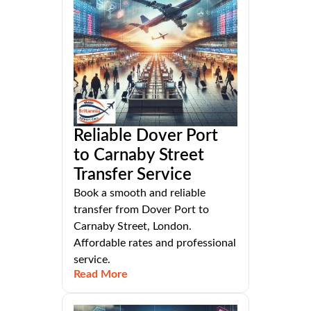
Reliable Dover Port
to Carnaby Street
Transfer Service
Book a smooth and reliable
transfer from Dover Port to
Carnaby Street, London.
Affordable rates and professional
service.
Read More