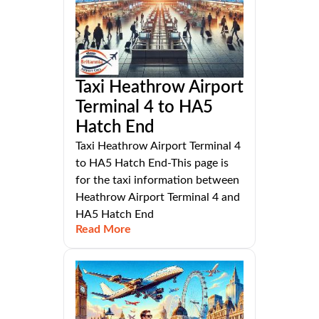
Taxi Heathrow Airport
Terminal 4 to HA5
Hatch End
Taxi Heathrow Airport Terminal 4
to HA5 Hatch End-This page is
for the taxi information between
Heathrow Airport Terminal 4 and
HA5 Hatch End
Read More