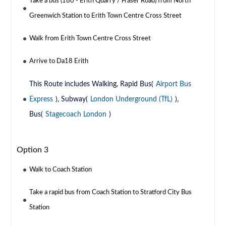
Take a bus (180 - Erith Quarry / Fraser Road) from North
Greenwich Station to Erith Town Centre Cross Street
Walk from Erith Town Centre Cross Street
Arrive to Da18 Erith
This Route includes Walking, Rapid Bus(
Airport Bus
Express
), Subway(
London Underground (TfL)
),
Bus(
Stagecoach London
)
Option 3
Walk to Coach Station
Take a rapid bus from Coach Station to Stratford City Bus
Station