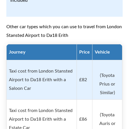
included
Other car types which you can use to travel from London
Stansted Airport to Da18 Erith
Journey
Price
Vehicle
Taxi cost from London Stansted
(Toyota
Airport to Da18 Erith with a
£82
Prius or
Saloon Car
Similar)
Taxi cost from London Stansted
(Toyota
Airport to Da18 Erith with a
£86
Auris or
Estate Car