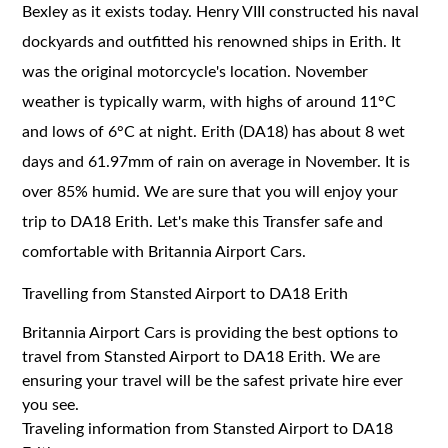
Bexley as it exists today. Henry VIII constructed his naval
dockyards and outfitted his renowned ships in Erith. It
was the original motorcycle's location. November
weather is typically warm, with highs of around 11°C
and lows of 6°C at night. Erith (DA18) has about 8 wet
days and 61.97mm of rain on average in November. It is
over 85% humid. We are sure that you will enjoy your
trip to DA18 Erith. Let's make this Transfer safe and
comfortable with Britannia Airport Cars.
Travelling from Stansted Airport to DA18 Erith
Britannia Airport Cars is providing the best options to
travel from Stansted Airport to DA18 Erith. We are
ensuring your travel will be the safest private hire ever
you see.
Traveling information from Stansted Airport to DA18