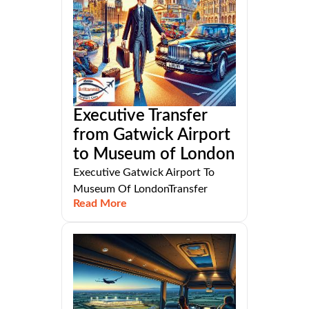
Executive Transfer
from Gatwick Airport
to Museum of London
Executive Gatwick Airport To
Museum Of LondonTransfer
Read More