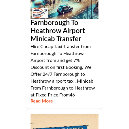
Farnborough To
Heathrow Airport
Minicab Transfer
Hire Cheap Taxi Transfer from
Farnborough To Heathrow
Airport from and get 7%
Discount on first Booking, We
Offer 24/7 Farnborough to
Heathrow airport taxi. Minicab
From Farnborough to Heathrow
at Fixed Price From46
Read More