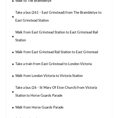
Walk to The Brambletye
Take a bus (261 - East Grinstead) from The Brambletye to
East Grinstead Station
Walk from East Grinstead Station to East Grinstead Rail
Station
Walk from East Grinstead Rail Station to East Grinstead
Take a train from East Grinstead to London Victoria
Walk from London Victoria to Victoria Station
Take a bus (26 - St Mary Of Eton Church) from Victoria
Station to Horse Guards Parade
Walk from Horse Guards Parade