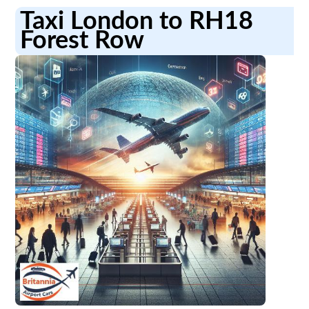
Taxi London to RH18
Forest Row