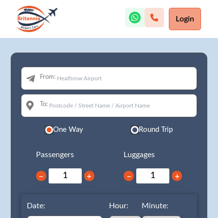
Login
From:
To:
One Way
Round Trip
Passengers
Luggages
−
+
−
+
Date:
Hour:
Minute: