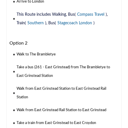
Arrive to London
This Route includes Walking, Bus(
Compass Travel
),
Train(
Southern
), Bus(
Stagecoach London
)
Option 2
Walk to The Brambletye
Take a bus (261 - East Grinstead) from The Brambletye to
East Grinstead Station
Walk from East Grinstead Station to East Grinstead Rail
Station
Walk from East Grinstead Rail Station to East Grinstead
Take a train from East Grinstead to East Croydon