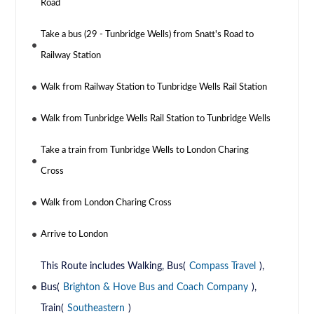
Road
Take a bus (29 - Tunbridge Wells) from Snatt's Road to
Railway Station
Walk from Railway Station to Tunbridge Wells Rail Station
Walk from Tunbridge Wells Rail Station to Tunbridge Wells
Take a train from Tunbridge Wells to London Charing
Cross
Walk from London Charing Cross
Arrive to London
This Route includes Walking, Bus(
Compass Travel
),
Bus(
Brighton & Hove Bus and Coach Company
),
Train(
Southeastern
)