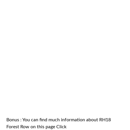
Bonus : You can find much information about RH18
Forest Row on this page
Click