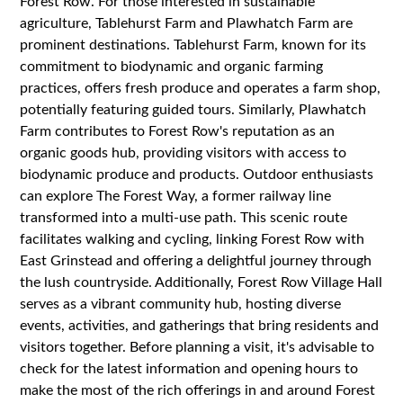
Forest Row. For those interested in sustainable
agriculture, Tablehurst Farm and Plawhatch Farm are
prominent destinations. Tablehurst Farm, known for its
commitment to biodynamic and organic farming
practices, offers fresh produce and operates a farm shop,
potentially featuring guided tours. Similarly, Plawhatch
Farm contributes to Forest Row's reputation as an
organic goods hub, providing visitors with access to
biodynamic produce and products. Outdoor enthusiasts
can explore The Forest Way, a former railway line
transformed into a multi-use path. This scenic route
facilitates walking and cycling, linking Forest Row with
East Grinstead and offering a delightful journey through
the lush countryside. Additionally, Forest Row Village Hall
serves as a vibrant community hub, hosting diverse
events, activities, and gatherings that bring residents and
visitors together. Before planning a visit, it's advisable to
check for the latest information and opening hours to
make the most of the rich offerings in and around Forest