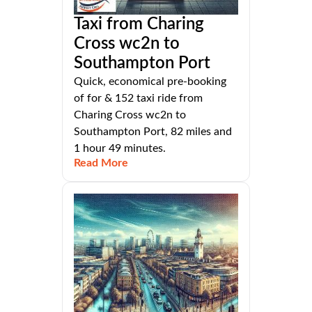
Taxi from Charing
Cross wc2n to
Southampton Port
Quick, economical pre-booking
of for & 152 taxi ride from
Charing Cross wc2n to
Southampton Port, 82 miles and
1 hour 49 minutes.
Read More