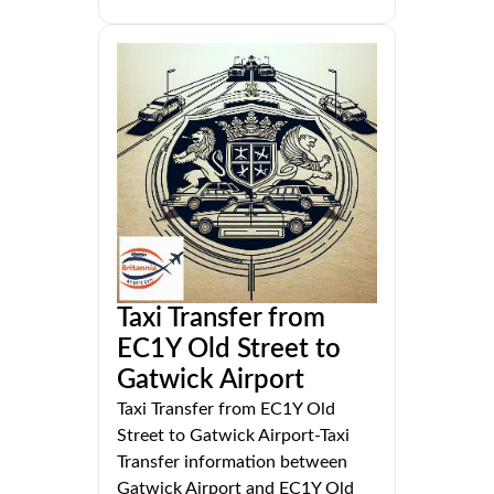
Taxi Transfer from
EC1Y Old Street to
Gatwick Airport
Taxi Transfer from EC1Y Old
Street to Gatwick Airport-Taxi
Transfer information between
Gatwick Airport and EC1Y Old