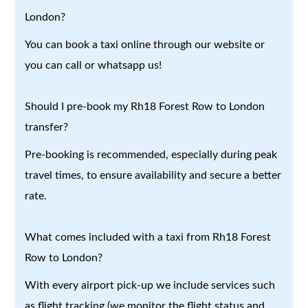
London?
You can book a taxi online through our website or
you can call or whatsapp us!
Should I pre-book my Rh18 Forest Row to London
transfer?
Pre-booking is recommended, especially during peak
travel times, to ensure availability and secure a better
rate.
What comes included with a taxi from Rh18 Forest
Row to London?
With every airport pick-up we include services such
as flight tracking (we monitor the flight status and