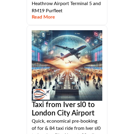
Heathrow Airport Terminal 5 and
RM19 Purfleet
Read More
Taxi from Iver sl0 to
London City Airport
Quick, economical pre-booking
of for & 84 taxi ride from Iver sl0