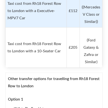
Taxi cost from Rh18 Forest Row
((Mercedes
to London with a Executive-
£112
V Class or
MPV7 Car
Similar))
(Ford
Taxi cost from Rh18 Forest Row
£205
Galaxy &
to London with a 10-Seater Car
Zafira or
Similar)
Other transfer options for travelling from Rh18 Forest
Row to London
Option 1