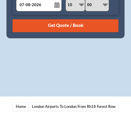
August
Sun
Mon
Tue
Wed
Thu
Fri
Sat
26
27
28
29
30
31
1
2
3
4
5
6
7
8
9
10
11
12
13
14
15
16
17
18
19
20
21
22
23
24
25
26
27
28
29
30
31
1
2
3
4
5
Home
London Airports To London From Rh18 Forest Row