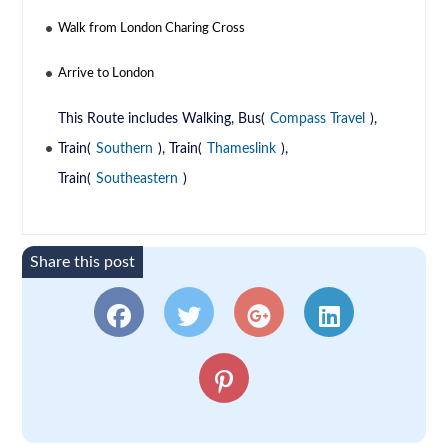
Walk from London Charing Cross
Arrive to London
This Route includes Walking, Bus(
Compass Travel
),
Train(
Southern
), Train(
Thameslink
),
Train(
Southeastern
)
Share this post