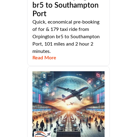
br5 to Southampton
Port
Quick, economical pre-booking
of for & 179 taxi ride from
Orpington br5 to Southampton
Port, 101 miles and 2 hour 2
minutes.
Read More