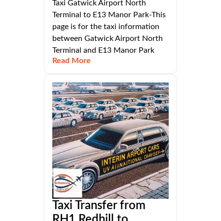
Taxi Gatwick Airport North
Terminal to E13 Manor Park-This
page is for the taxi information
between Gatwick Airport North
Terminal and E13 Manor Park
Read More
Taxi Transfer from
RH1 Redhill to