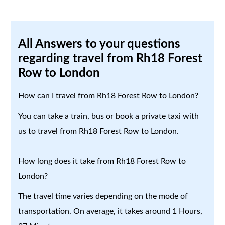
All Answers to your questions
regarding travel from Rh18 Forest
Row to London
How can I travel from Rh18 Forest Row to London?
You can take a train, bus or book a private taxi with
us to travel from Rh18 Forest Row to London.
How long does it take from Rh18 Forest Row to
London?
The travel time varies depending on the mode of
transportation. On average, it takes around 1 Hours,