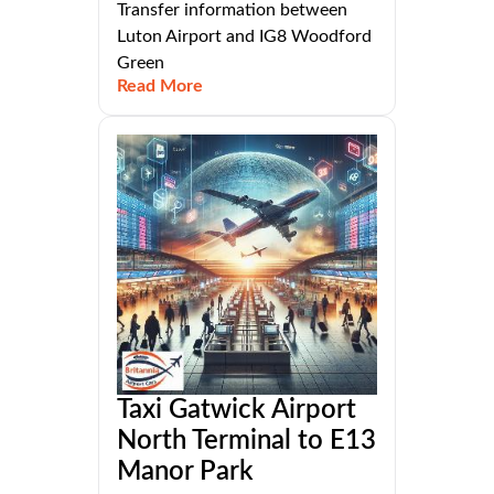
Transfer information between
Luton Airport and IG8 Woodford
Green
Read More
Taxi Gatwick Airport
North Terminal to E13
Manor Park