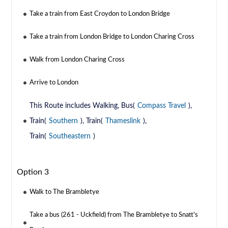
Take a train from East Croydon to London Bridge
Take a train from London Bridge to London Charing Cross
Walk from London Charing Cross
Arrive to London
This Route includes Walking, Bus(
Compass Travel
),
Train(
Southern
), Train(
Thameslink
),
Train(
Southeastern
)
Option 3
Walk to The Brambletye
Take a bus (261 - Uckfield) from The Brambletye to Snatt's