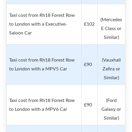
Taxi cost from Rh18 Forest Row
(Mercedes
to London with a Executive-
£102
E Class or
Saloon Car
Similar)
Taxi cost from Rh18 Forest Row
(Vauxhall
£90
to London with a MPV5 Car
Zafira or
Similar)
Taxi cost from Rh18 Forest Row
(Ford
£90
to London with a MPV6 Car
Galaxy or
Similar)