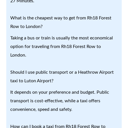
27 Minutes.
What is the cheapest way to get from Rh18 Forest
Row to London?
Taking a bus or train is usually the most economical
option for traveling from Rh18 Forest Row to
London.
Should I use public transport or a Heathrow Airport
taxi to Luton Airport?
It depends on your preference and budget. Public
transport is cost-effective, while a taxi offers
convenience, speed and safety.
How can I book a taxi from Rh18 Forest Row to