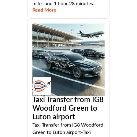
miles and 1 hour 28 minutes.
Read More
Taxi Transfer from IG8
Woodford Green to
Luton airport
Taxi Transfer from IG8 Woodford
Green to Luton airport-Taxi