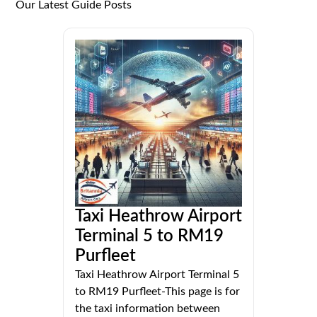
Our Latest Guide Posts
Taxi Heathrow Airport
Terminal 5 to RM19
Purfleet
Taxi Heathrow Airport Terminal 5
to RM19 Purfleet-This page is for
the taxi information between