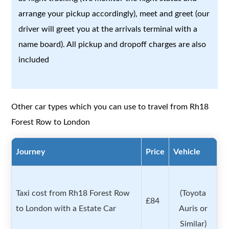
arrange your pickup accordingly), meet and greet (our
driver will greet you at the arrivals terminal with a
name board). All pickup and dropoff charges are also
included
Other car types which you can use to travel from Rh18
Forest Row to London
Journey
Price
Vehicle
Taxi cost from Rh18 Forest Row
(Toyota
£84
to London with a Estate Car
Auris or
Similar)