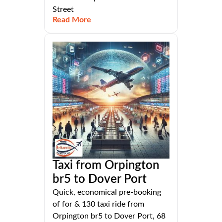
Street
Read More
Taxi from Orpington
br5 to Dover Port
Quick, economical pre-booking
of for & 130 taxi ride from
Orpington br5 to Dover Port, 68