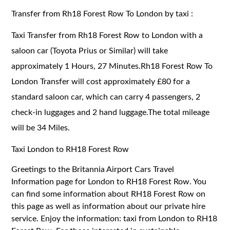
Transfer from Rh18 Forest Row To London by taxi :
Taxi Transfer from Rh18 Forest Row to London with a
saloon car (Toyota Prius or Similar) will take
approximately 1 Hours, 27 Minutes.Rh18 Forest Row To
London Transfer will cost approximately £80 for a
standard saloon car, which can carry 4 passengers, 2
check-in luggages and 2 hand luggage.The total mileage
will be 34 Miles.
Taxi London to RH18 Forest Row
Greetings to the Britannia Airport Cars Travel
Information page for London to RH18 Forest Row. You
can find some information about RH18 Forest Row on
this page as well as information about our private hire
service. Enjoy the information: taxi from London to RH18