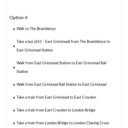
Option 4
Walk to The Brambletye
Take a bus (261 - East Grinstead) from The Brambletye to
East Grinstead Station
Walk from East Grinstead Station to East Grinstead Rail
Station
Walk from East Grinstead Rail Station to East Grinstead
Take a train from East Grinstead to East Croydon
Take a train from East Croydon to London Bridge
Take a train from London Bridge to London Charing Cross