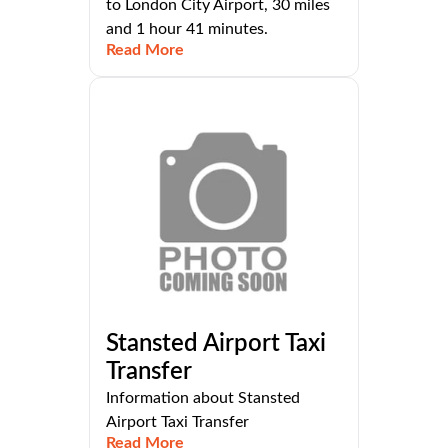
to London City Airport, 30 miles
and 1 hour 41 minutes.
Read More
Stansted Airport Taxi
Transfer
Information about Stansted
Airport Taxi Transfer
Read More