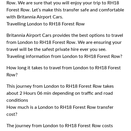
Row. We are sure that you will enjoy your trip to RH18
Forest Row. Let’s make this transfer safe and comfortable
with Britannia Airport Cars.
Travelling London to RH18 Forest Row
Britannia Airport Cars provides the best options to travel
from London to RH18 Forest Row. We are ensuring your
travel will be the safest private hire ever you see.
Traveling information from London to RH18 Forest Row?
How long it takes to travel from London to RH18 Forest
Row?
This journey from London to RH18 Forest Row takes
about 2 Hours 06 min depending on traffic and road
conditions
How much is a London to RH18 Forest Row transfer
cost?
The journey from London to RH18 Forest Row costs