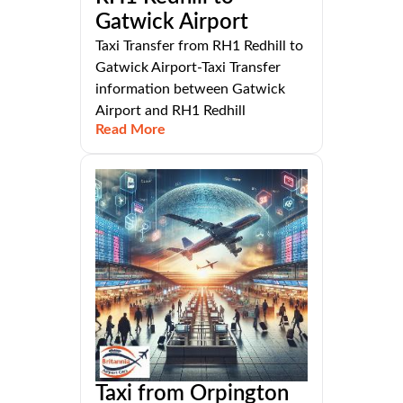
Gatwick Airport
Taxi Transfer from RH1 Redhill to
Gatwick Airport-Taxi Transfer
information between Gatwick
Airport and RH1 Redhill
Read More
Taxi from Orpington