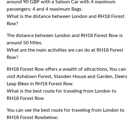
around 90 GBP with a Saloon Car with 4 maximum
passengers: 4 and 4 maximum Bags.
What is the distance between London and RH18 Forest
Row?
The distance between London and RH18 Forest Row is
around 50 Miles.
What are the main activities we can do at RH18 Forest
Row?
RH18 Forest Row offers a wealth of attractions, You can
visit Ashdown Forest, Standen House and Garden, Deers
Leap Bikes in RH18 Forest Row.
What is the best route for traveling from London to
RH18 Forest Row
You can see the best route for traveling from London to
RH18 Forest Rowbelow;