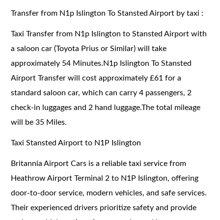
Transfer from N1p Islington To Stansted Airport by taxi :
Taxi Transfer from N1p Islington to Stansted Airport with
a saloon car (Toyota Prius or Similar) will take
approximately 54 Minutes.N1p Islington To Stansted
Airport Transfer will cost approximately £61 for a
standard saloon car, which can carry 4 passengers, 2
check-in luggages and 2 hand luggage.The total mileage
will be 35 Miles.
Taxi Stansted Airport to N1P Islington
Britannia Airport Cars is a reliable taxi service from
Heathrow Airport Terminal 2 to N1P Islington, offering
door-to-door service, modern vehicles, and safe services.
Their experienced drivers prioritize safety and provide