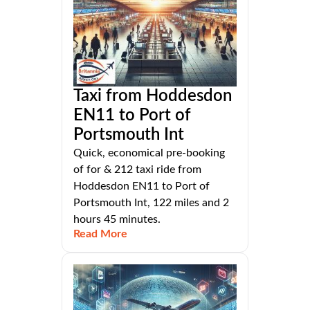
Taxi from Hoddesdon
EN11 to Port of
Portsmouth Int
Quick, economical pre-booking
of for & 212 taxi ride from
Hoddesdon EN11 to Port of
Portsmouth Int, 122 miles and 2
hours 45 minutes.
Read More