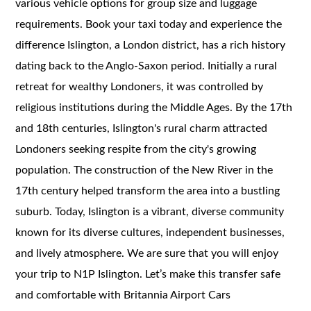
various vehicle options for group size and luggage
requirements. Book your taxi today and experience the
difference Islington, a London district, has a rich history
dating back to the Anglo-Saxon period. Initially a rural
retreat for wealthy Londoners, it was controlled by
religious institutions during the Middle Ages. By the 17th
and 18th centuries, Islington's rural charm attracted
Londoners seeking respite from the city's growing
population. The construction of the New River in the
17th century helped transform the area into a bustling
suburb. Today, Islington is a vibrant, diverse community
known for its diverse cultures, independent businesses,
and lively atmosphere. We are sure that you will enjoy
your trip to N1P Islington. Let’s make this transfer safe
and comfortable with Britannia Airport Cars