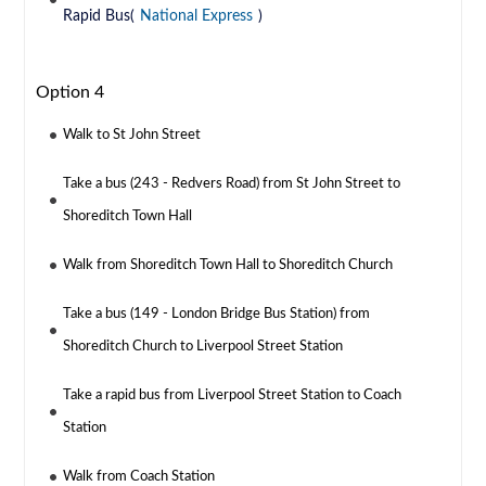
Rapid Bus(
National Express
)
Option 4
Walk to St John Street
Take a bus (243 - Redvers Road) from St John Street to
Shoreditch Town Hall
Walk from Shoreditch Town Hall to Shoreditch Church
Take a bus (149 - London Bridge Bus Station) from
Shoreditch Church to Liverpool Street Station
Take a rapid bus from Liverpool Street Station to Coach
Station
Walk from Coach Station