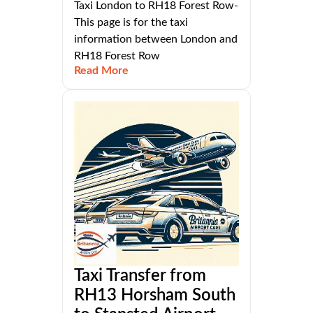
Taxi London to RH18 Forest Row-
This page is for the taxi
information between London and
RH18 Forest Row
Read More
Taxi Transfer from
RH13 Horsham South