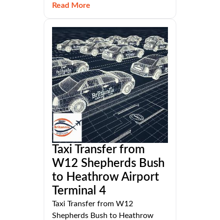
Read More
Taxi Transfer from
W12 Shepherds Bush
to Heathrow Airport
Terminal 4
Taxi Transfer from W12
Shepherds Bush to Heathrow