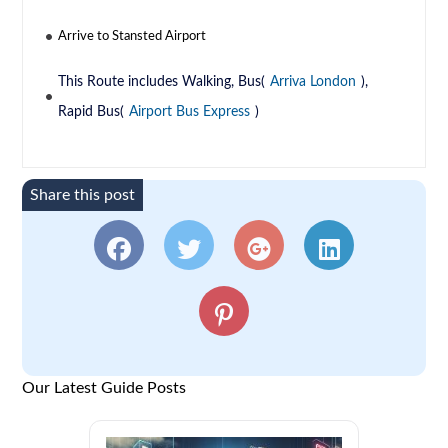
Arrive to Stansted Airport
This Route includes Walking, Bus(
Arriva London
),
Rapid Bus(
Airport Bus Express
)
Share this post
Our Latest Guide Posts