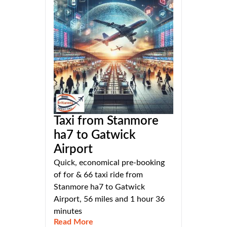
Taxi from Stanmore
ha7 to Gatwick
Airport
Quick, economical pre-booking
of for & 66 taxi ride from
Stanmore ha7 to Gatwick
Airport, 56 miles and 1 hour 36
minutes
Read More