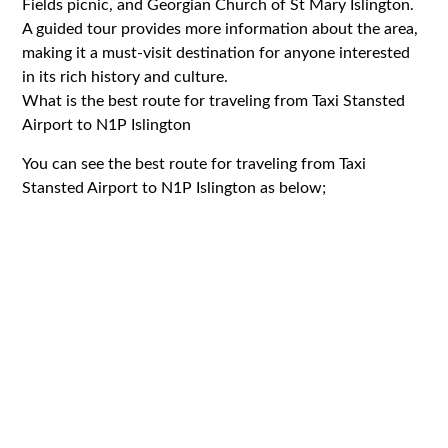
Fields picnic, and Georgian Church of St Mary Islington.
A guided tour provides more information about the area,
making it a must-visit destination for anyone interested
in its rich history and culture.
What is the best route for traveling from Taxi Stansted
Airport to N1P Islington
You can see the best route for traveling from Taxi
Stansted Airport to N1P Islington as below;