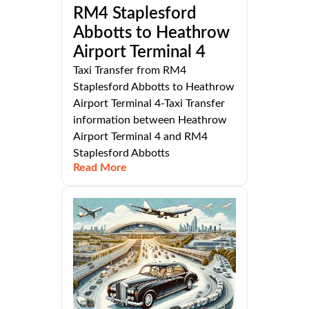
RM4 Staplesford
Abbotts to Heathrow
Airport Terminal 4
Taxi Transfer from RM4
Staplesford Abbotts to Heathrow
Airport Terminal 4-Taxi Transfer
information between Heathrow
Airport Terminal 4 and RM4
Staplesford Abbotts
Read More