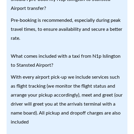
Airport transfer?
Pre-booking is recommended, especially during peak
travel times, to ensure availability and secure a better
rate.
What comes included with a taxi from N1p Islington
to Stansted Airport?
With every airport pick-up we include services such
as flight tracking (we monitor the flight status and
arrange your pickup accordingly), meet and greet (our
driver will greet you at the arrivals terminal with a
name board). All pickup and dropoff charges are also
included