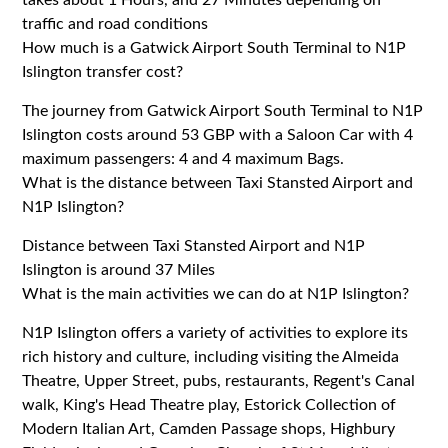
traffic and road conditions
How much is a Gatwick Airport South Terminal to N1P
Islington transfer cost?
The journey from Gatwick Airport South Terminal to N1P
Islington costs around 53 GBP with a Saloon Car with 4
maximum passengers: 4 and 4 maximum Bags.
What is the distance between Taxi Stansted Airport and
N1P Islington?
Distance between Taxi Stansted Airport and N1P
Islington is around 37 Miles
What is the main activities we can do at N1P Islington?
N1P Islington offers a variety of activities to explore its
rich history and culture, including visiting the Almeida
Theatre, Upper Street, pubs, restaurants, Regent's Canal
walk, King's Head Theatre play, Estorick Collection of
Modern Italian Art, Camden Passage shops, Highbury