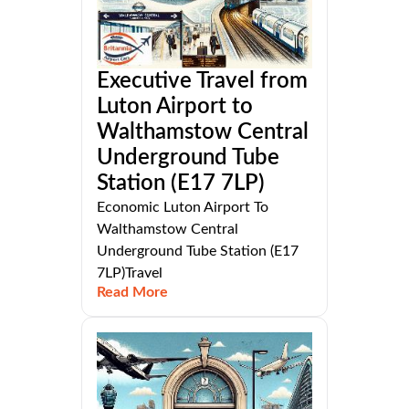
Executive Travel from
Luton Airport to
Walthamstow Central
Underground Tube
Station (E17 7LP)
Economic Luton Airport To
Walthamstow Central
Underground Tube Station (E17
7LP)Travel
Read More