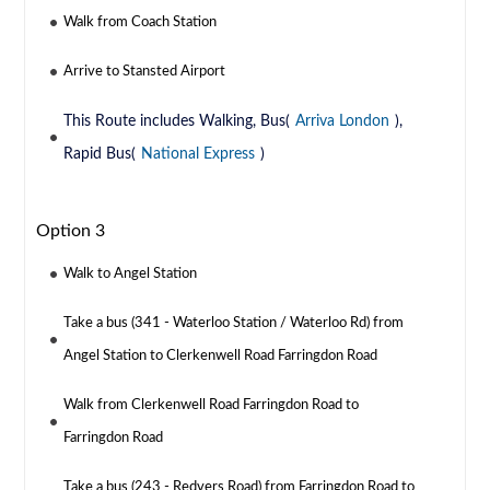
Walk from Coach Station
Arrive to Stansted Airport
This Route includes Walking, Bus(
Arriva London
),
Rapid Bus(
National Express
)
Option 3
Walk to Angel Station
Take a bus (341 - Waterloo Station / Waterloo Rd) from
Angel Station to Clerkenwell Road Farringdon Road
Walk from Clerkenwell Road Farringdon Road to
Farringdon Road
Take a bus (243 - Redvers Road) from Farringdon Road to