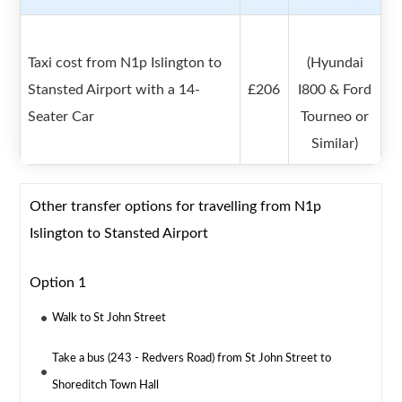
Taxi cost from N1p Islington to
(Hyundai
Stansted Airport with a 14-
£206
I800 & Ford
Seater Car
Tourneo or
Similar)
Other transfer options for travelling from N1p
Islington to Stansted Airport
Option 1
Walk to St John Street
Take a bus (243 - Redvers Road) from St John Street to
Shoreditch Town Hall