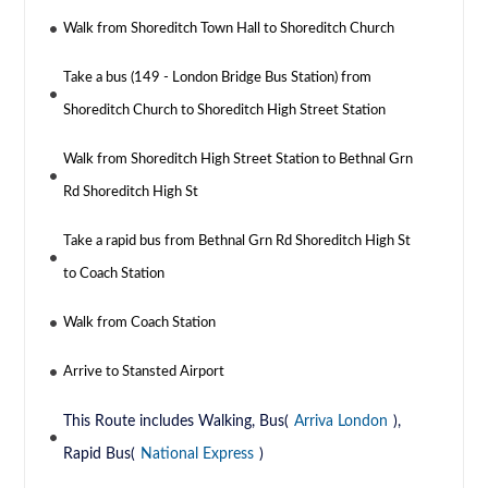
Walk from Shoreditch Town Hall to Shoreditch Church
Take a bus (149 - London Bridge Bus Station) from
Shoreditch Church to Shoreditch High Street Station
Walk from Shoreditch High Street Station to Bethnal Grn
Rd Shoreditch High St
Take a rapid bus from Bethnal Grn Rd Shoreditch High St
to Coach Station
Walk from Coach Station
Arrive to Stansted Airport
This Route includes Walking, Bus(
Arriva London
),
Rapid Bus(
National Express
)