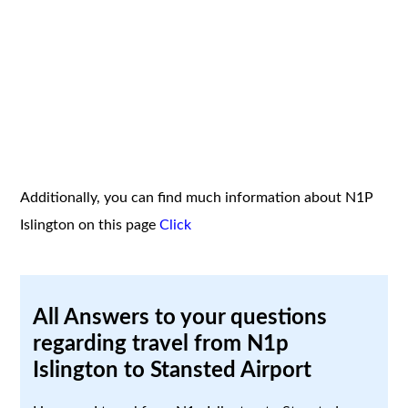
Additionally, you can find much information about N1P
Islington on this page
Click
All Answers to your questions
regarding travel from N1p
Islington to Stansted Airport