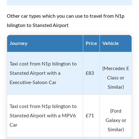
Other car types which you can use to travel from N1p
Islington to Stansted Airport
Journey
Price
Vehicle
Taxi cost from N1p Islington to
(Mercedes E
Stansted Airport with a
£83
Class or
Executive-Saloon Car
Similar)
Taxi cost from N1p Islington to
(Ford
Stansted Airport with a MPV6
£71
Galaxy or
Car
Similar)