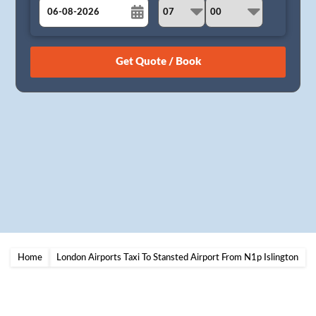
August
Sun
Mon
Tue
Wed
Thu
Fri
Sat
26
27
28
29
30
31
1
2
3
4
5
6
7
8
9
10
11
12
13
14
15
16
17
18
19
20
21
22
23
24
25
26
27
28
29
30
31
1
2
3
4
5
Home
London Airports Taxi To Stansted Airport From N1p Islington