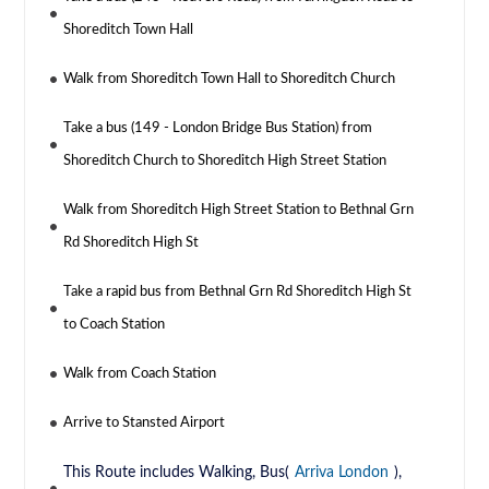
Shoreditch Town Hall
Walk from Shoreditch Town Hall to Shoreditch Church
Take a bus (149 - London Bridge Bus Station) from
Shoreditch Church to Shoreditch High Street Station
Walk from Shoreditch High Street Station to Bethnal Grn
Rd Shoreditch High St
Take a rapid bus from Bethnal Grn Rd Shoreditch High St
to Coach Station
Walk from Coach Station
Arrive to Stansted Airport
This Route includes Walking, Bus(
Arriva London
),