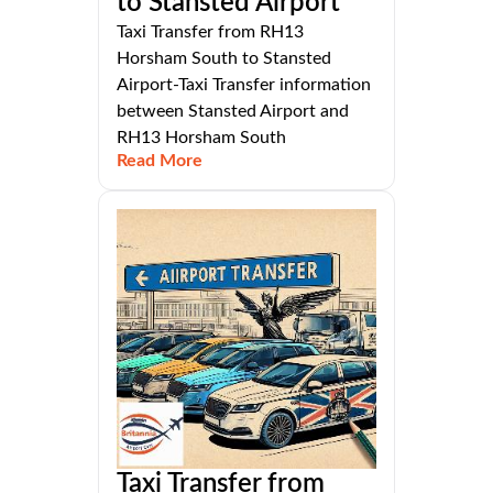
to Stansted Airport
Taxi Transfer from RH13
Horsham South to Stansted
Airport-Taxi Transfer information
between Stansted Airport and
RH13 Horsham South
Read More
Taxi Transfer from