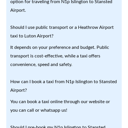
option for traveling from N1p Islington to Stansted
Airport.
Should I use public transport or a Heathrow Airport
taxi to Luton Airport?
It depends on your preference and budget. Public
transport is cost-effective, while a taxi offers
convenience, speed and safety.
How can I book a taxi from N1p Islington to Stansted
Airport?
You can book a taxi online through our website or
you can call or whatsapp us!
Should I pre-book my N1p Islington to Stansted