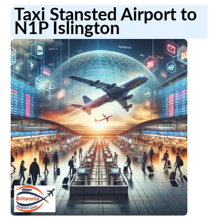
Taxi Stansted Airport to
N1P Islington