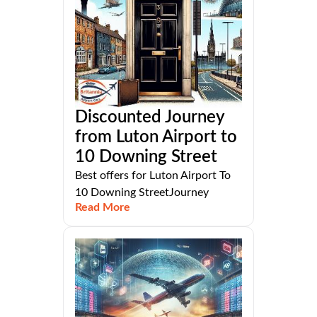
Discounted Journey
from Luton Airport to
10 Downing Street
Best offers for Luton Airport To
10 Downing StreetJourney
Read More