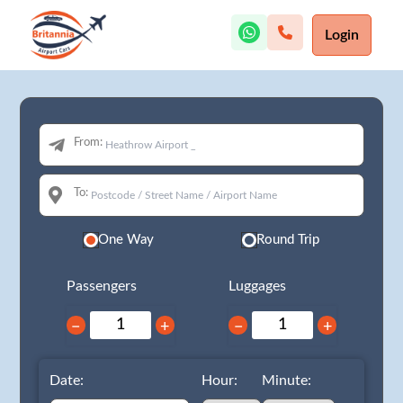
Login
From:
To:
One Way
Round Trip
Passengers
Luggages
−
+
−
+
Date:
Hour:
Minute: