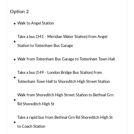
Option 2
Walk to Angel Station
Take a bus (341 - Meridian Water Station) from Angel
Station to Tottenham Bus Garage
Walk from Tottenham Bus Garage to Tottenham Town Hall
Take a bus (149 - London Bridge Bus Station) from
Tottenham Town Hall to Shoreditch High Street Station
Walk from Shoreditch High Street Station to Bethnal Grn
Rd Shoreditch High St
Take a rapid bus from Bethnal Grn Rd Shoreditch High St
to Coach Station