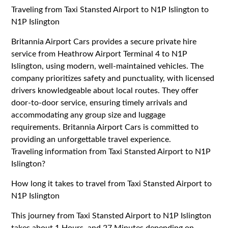
Traveling from Taxi Stansted Airport to N1P Islington to
N1P Islington
Britannia Airport Cars provides a secure private hire
service from Heathrow Airport Terminal 4 to N1P
Islington, using modern, well-maintained vehicles. The
company prioritizes safety and punctuality, with licensed
drivers knowledgeable about local routes. They offer
door-to-door service, ensuring timely arrivals and
accommodating any group size and luggage
requirements. Britannia Airport Cars is committed to
providing an unforgettable travel experience.
Traveling information from Taxi Stansted Airport to N1P
Islington?
How long it takes to travel from Taxi Stansted Airport to
N1P Islington
This journey from Taxi Stansted Airport to N1P Islington
takes about 1 Hours, and 27 Minutes depending on