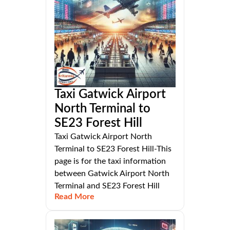
Taxi Gatwick Airport
North Terminal to
SE23 Forest Hill
Taxi Gatwick Airport North
Terminal to SE23 Forest Hill-This
page is for the taxi information
between Gatwick Airport North
Terminal and SE23 Forest Hill
Read More