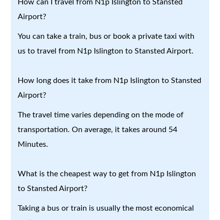
How can I travel from N1p Islington to Stansted
Airport?
You can take a train, bus or book a private taxi with
us to travel from N1p Islington to Stansted Airport.
How long does it take from N1p Islington to Stansted
Airport?
The travel time varies depending on the mode of
transportation. On average, it takes around 54
Minutes.
What is the cheapest way to get from N1p Islington
to Stansted Airport?
Taking a bus or train is usually the most economical