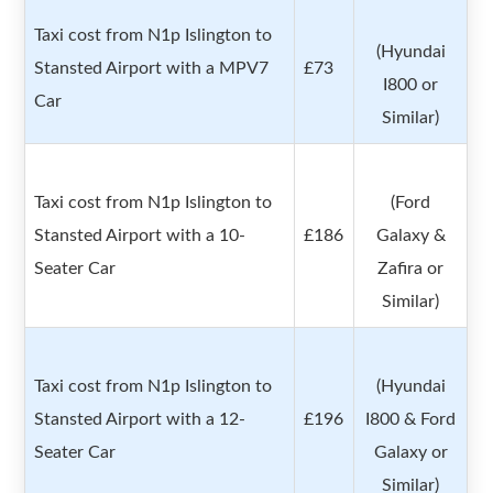
Taxi cost from N1p Islington to
(Hyundai
Stansted Airport with a MPV7
£73
I800 or
Car
Similar)
Taxi cost from N1p Islington to
(Ford
Stansted Airport with a 10-
£186
Galaxy &
Seater Car
Zafira or
Similar)
Taxi cost from N1p Islington to
(Hyundai
Stansted Airport with a 12-
£196
I800 & Ford
Seater Car
Galaxy or
Similar)