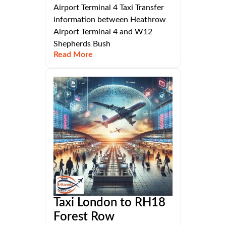
Airport Terminal 4 Taxi Transfer
information between Heathrow
Airport Terminal 4 and W12
Shepherds Bush
Read More
Taxi London to RH18
Forest Row