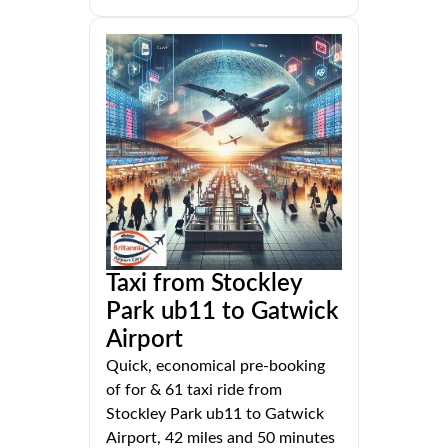
Taxi from Stockley
Park ub11 to Gatwick
Airport
Quick, economical pre-booking
of for & 61 taxi ride from
Stockley Park ub11 to Gatwick
Airport, 42 miles and 50 minutes