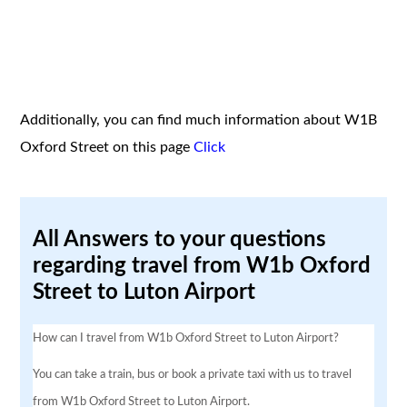
Additionally, you can find much information about W1B
Oxford Street on this page
Click
All Answers to your questions
regarding travel from W1b Oxford
Street to Luton Airport
How can I travel from W1b Oxford Street to Luton Airport?
You can take a train, bus or book a private taxi with us to travel
from W1b Oxford Street to Luton Airport.