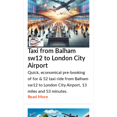
Taxi from Balham
sw12 to London City
Airport
Quick, economical pre-booking
of for & 52 taxi ride from Balham
sw12 to London City Airport, 13
miles and 53 minutes.
Read More