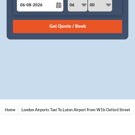
August
Sun
Mon
Tue
Wed
Thu
Fri
Sat
26
27
28
29
30
31
1
2
3
4
5
6
7
8
9
10
11
12
13
14
15
16
17
18
19
20
21
22
23
24
25
26
27
28
29
30
31
1
2
3
4
5
Home
London Airports Taxi To Luton Airport From W1b Oxford Street