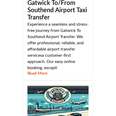
Gatwick To/From
Southend Airport Taxi
Transfer
Experience a seamless and stress-
free journey from Gatwick To
Southend Airport Transfer. We
offer professional, reliable, and
affordable airport transfer
servicesa customer-first
approach. Our easy online
booking, excepti
Read More