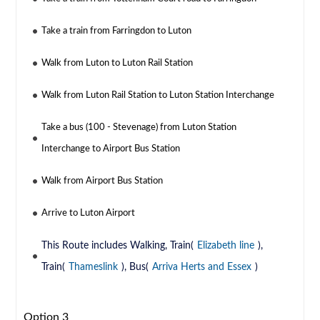
Take a train from Farringdon to Luton
Walk from Luton to Luton Rail Station
Walk from Luton Rail Station to Luton Station Interchange
Take a bus (100 - Stevenage) from Luton Station
Interchange to Airport Bus Station
Walk from Airport Bus Station
Arrive to Luton Airport
This Route includes Walking, Train(
Elizabeth line
),
Train(
Thameslink
), Bus(
Arriva Herts and Essex
)
Option 3