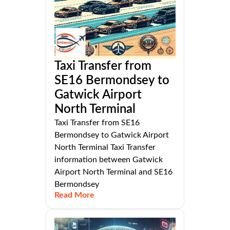
Taxi Transfer from
SE16 Bermondsey to
Gatwick Airport
North Terminal
Taxi Transfer from SE16
Bermondsey to Gatwick Airport
North Terminal Taxi Transfer
information between Gatwick
Airport North Terminal and SE16
Bermondsey
Read More