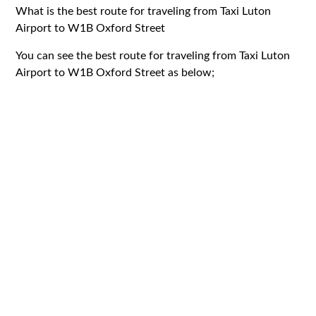
What is the best route for traveling from Taxi Luton
Airport to W1B Oxford Street
You can see the best route for traveling from Taxi Luton
Airport to W1B Oxford Street as below;