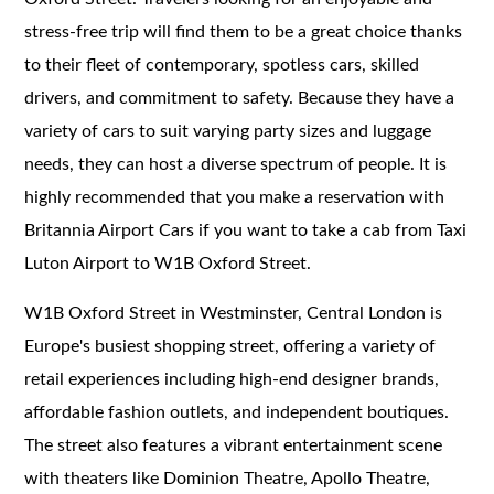
stress-free trip will find them to be a great choice thanks
to their fleet of contemporary, spotless cars, skilled
drivers, and commitment to safety. Because they have a
variety of cars to suit varying party sizes and luggage
needs, they can host a diverse spectrum of people. It is
highly recommended that you make a reservation with
Britannia Airport Cars if you want to take a cab from Taxi
Luton Airport to W1B Oxford Street.
W1B Oxford Street in Westminster, Central London is
Europe's busiest shopping street, offering a variety of
retail experiences including high-end designer brands,
affordable fashion outlets, and independent boutiques.
The street also features a vibrant entertainment scene
with theaters like Dominion Theatre, Apollo Theatre,