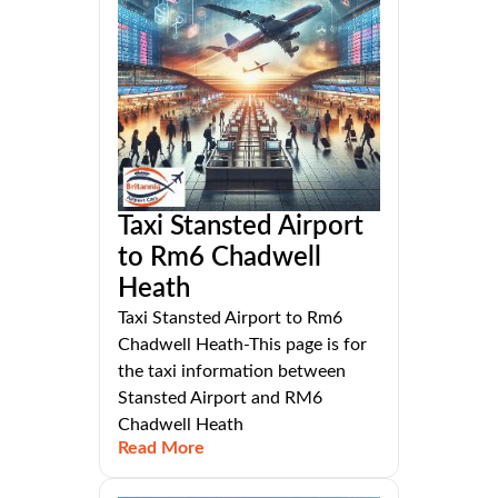
Taxi Stansted Airport
to Rm6 Chadwell
Heath
Taxi Stansted Airport to Rm6
Chadwell Heath-This page is for
the taxi information between
Stansted Airport and RM6
Chadwell Heath
Read More