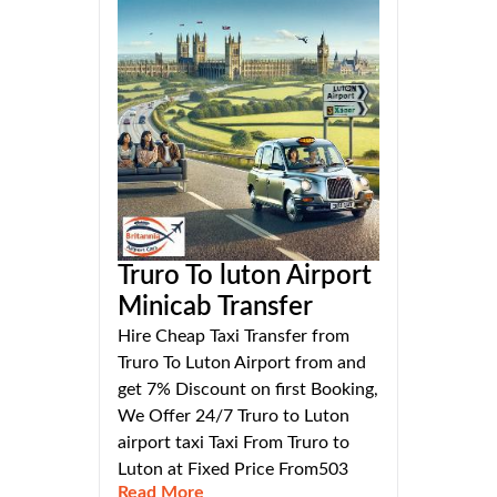
Truro To luton Airport
Minicab Transfer
Hire Cheap Taxi Transfer from
Truro To Luton Airport from and
get 7% Discount on first Booking,
We Offer 24/7 Truro to Luton
airport taxi Taxi From Truro to
Luton at Fixed Price From503
Read More