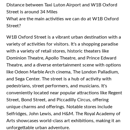
Distance between Taxi Luton Airport and W1B Oxford
Street is around 34 Miles
What are the main activities we can do at W1B Oxford
Street?
W1B Oxford Street is a vibrant urban destination with a
variety of activities for visitors. It's a shopping paradise
with a variety of retail stores, historic theaters like
Dominion Theatre, Apollo Theatre, and Prince Edward
Theatre, and a diverse entertainment scene with options
like Odeon Marble Arch cinema, The London Palladium,
and Sega Center. The street is a hub of activity with
pedestrians, street performers, and musicians. It's
conveniently located near popular attractions like Regent
Street, Bond Street, and Piccadilly Circus, offering
unique charms and offerings. Notable stores include
Selfridges, John Lewis, and H&M. The Royal Academy of
Arts showcases world-class art exhibitions, making it an
unforgettable urban adventure.