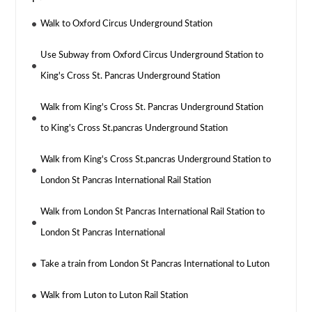
Walk to Oxford Circus Underground Station
Use Subway from Oxford Circus Underground Station to
King's Cross St. Pancras Underground Station
Walk from King's Cross St. Pancras Underground Station
to King's Cross St.pancras Underground Station
Walk from King's Cross St.pancras Underground Station to
London St Pancras International Rail Station
Walk from London St Pancras International Rail Station to
London St Pancras International
Take a train from London St Pancras International to Luton
Walk from Luton to Luton Rail Station