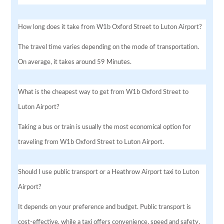
How long does it take from W1b Oxford Street to Luton Airport?
The travel time varies depending on the mode of transportation.
On average, it takes around 59 Minutes.
What is the cheapest way to get from W1b Oxford Street to
Luton Airport?
Taking a bus or train is usually the most economical option for
traveling from W1b Oxford Street to Luton Airport.
Should I use public transport or a Heathrow Airport taxi to Luton
Airport?
It depends on your preference and budget. Public transport is
cost-effective, while a taxi offers convenience, speed and safety.