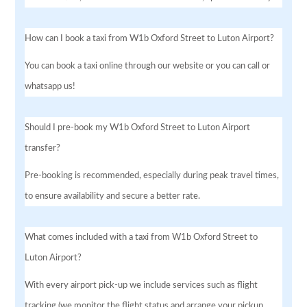
How can I book a taxi from W1b Oxford Street to Luton Airport?
You can book a taxi online through our website or you can call or
whatsapp us!
Should I pre-book my W1b Oxford Street to Luton Airport
transfer?
Pre-booking is recommended, especially during peak travel times,
to ensure availability and secure a better rate.
What comes included with a taxi from W1b Oxford Street to
Luton Airport?
With every airport pick-up we include services such as flight
tracking (we monitor the flight status and arrange your pickup