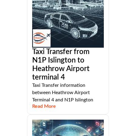
Taxi Transfer from
N1P Islington to
Heathrow Airport
terminal 4
Taxi Transfer information
between Heathrow Airport
Terminal 4 and N1P Islington
Read More