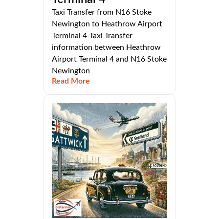
Taxi Transfer from N16 Stoke
Newington to Heathrow Airport
Terminal 4-Taxi Transfer
information between Heathrow
Airport Terminal 4 and N16 Stoke
Newington
Read More