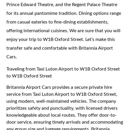
Prince Edward Theatre, and the Regent Palace Theatre
for its annual pantomime tradition. Dining options range
from casual eateries to fine-dining establishments,
offering international cuisines. We are sure that you will
enjoy your trip to W1B Oxford Street. Let’s make this
transfer safe and comfortable with Britannia Airport
Cars.
Traveling from Taxi Luton Airport to W1B Oxford Street
to W1B Oxford Street
Britannia Airport Cars provides a secure private hire
service from Taxi Luton Airport to W1B Oxford Street,
using modern, well-maintained vehicles. The company
prioritizes safety and punctuality, with licensed drivers
knowledgeable about local routes. They offer door-to-
door service, ensuring timely arrivals and accommodating
any group size and luggage requirements. Britannia