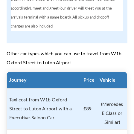
accordingly), meet and greet (our driver will greet you at the
arrivals terminal with a name board). All pickup and dropoff
charges are also included
Other car types which you can use to travel from W1b
Oxford Street to Luton Airport
Journey
Price
Vehicle
Taxi cost from W1b Oxford
(Mercedes
Street to Luton Airport with a
£89
E Class or
Executive-Saloon Car
Similar)