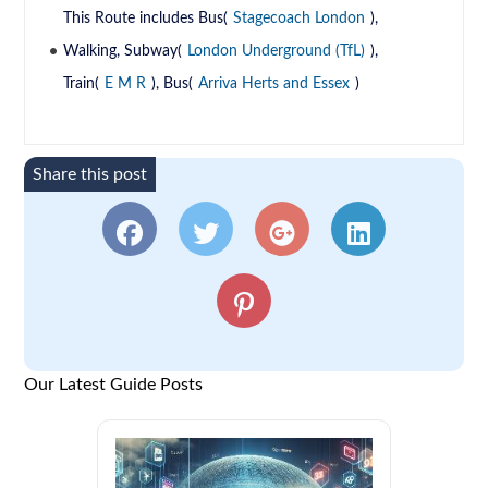
This Route includes Bus(
Stagecoach London
),
Walking, Subway(
London Underground (TfL)
),
Train(
E M R
), Bus(
Arriva Herts and Essex
)
Share this post
Our Latest Guide Posts