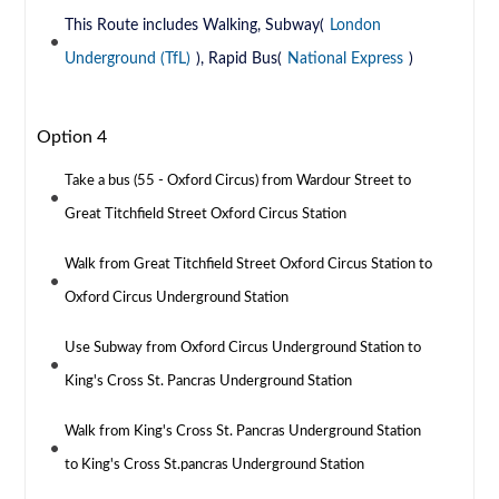
This Route includes Walking, Subway(
London
Underground (TfL)
), Rapid Bus(
National Express
)
Option 4
Take a bus (55 - Oxford Circus) from Wardour Street to
Great Titchfield Street Oxford Circus Station
Walk from Great Titchfield Street Oxford Circus Station to
Oxford Circus Underground Station
Use Subway from Oxford Circus Underground Station to
King's Cross St. Pancras Underground Station
Walk from King's Cross St. Pancras Underground Station
to King's Cross St.pancras Underground Station