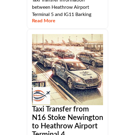
Taxi Transfer information
between Heathrow Airport
Terminal 5 and IG11 Barking
Read More
Taxi Transfer from
N16 Stoke Newington
to Heathrow Airport
Terminal 4