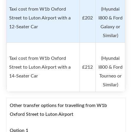
Taxi cost from W1b Oxford
(Hyundai
Street to Luton Airport with a
£202
I800 & Ford
12-Seater Car
Galaxy or
Similar)
Taxi cost from W1b Oxford
(Hyundai
Street to Luton Airport with a
£212
I800 & Ford
14-Seater Car
Tourneo or
Similar)
Other transfer options for travelling from W1b
Oxford Street to Luton Airport
Option 1