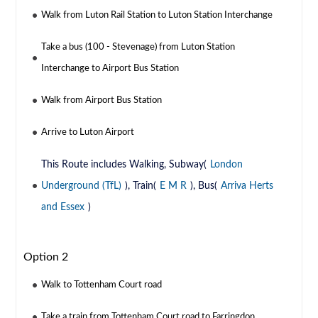
Walk from Luton Rail Station to Luton Station Interchange
Take a bus (100 - Stevenage) from Luton Station
Interchange to Airport Bus Station
Walk from Airport Bus Station
Arrive to Luton Airport
This Route includes Walking, Subway(
London
Underground (TfL)
), Train(
E M R
), Bus(
Arriva Herts
and Essex
)
Option 2
Walk to Tottenham Court road
Take a train from Tottenham Court road to Farringdon