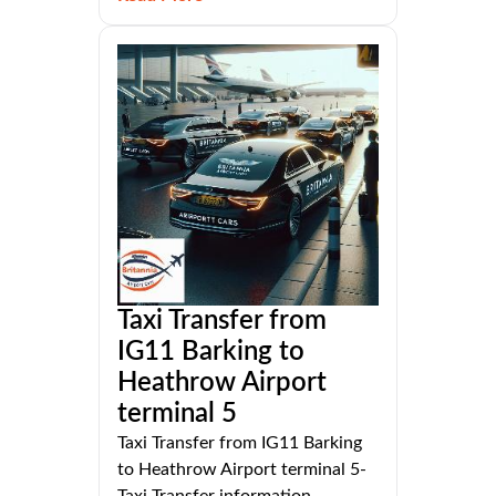
Taxi Transfer from
IG11 Barking to
Heathrow Airport
terminal 5
Taxi Transfer from IG11 Barking
to Heathrow Airport terminal 5-