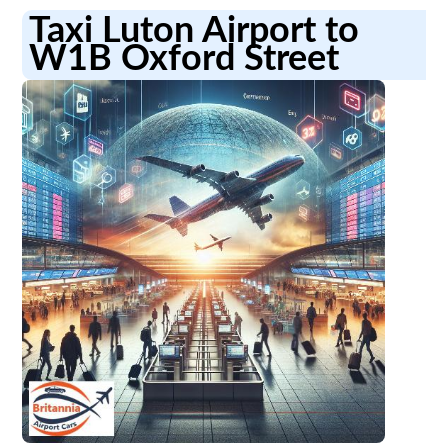
Taxi Luton Airport to
W1B Oxford Street