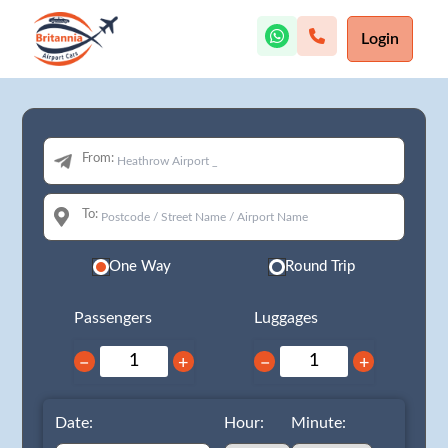
Login
From:
To:
One Way
Round Trip
Passengers
Luggages
−
+
−
+
Date:
Hour:
Minute: