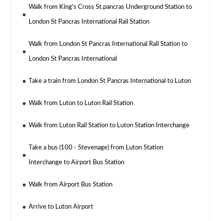
Walk from King's Cross St.pancras Underground Station to
London St Pancras International Rail Station
Walk from London St Pancras International Rail Station to
London St Pancras International
Take a train from London St Pancras International to Luton
Walk from Luton to Luton Rail Station
Walk from Luton Rail Station to Luton Station Interchange
Take a bus (100 - Stevenage) from Luton Station
Interchange to Airport Bus Station
Walk from Airport Bus Station
Arrive to Luton Airport