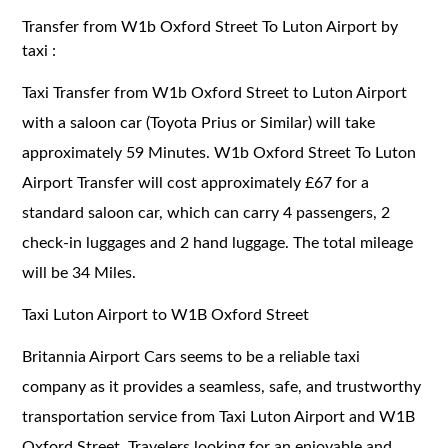
Transfer from W1b Oxford Street To Luton Airport by
taxi :
Taxi Transfer from W1b Oxford Street to Luton Airport
with a saloon car (Toyota Prius or Similar) will take
approximately 59 Minutes. W1b Oxford Street To Luton
Airport Transfer will cost approximately £67 for a
standard saloon car, which can carry 4 passengers, 2
check-in luggages and 2 hand luggage. The total mileage
will be 34 Miles.
Taxi Luton Airport to W1B Oxford Street
Britannia Airport Cars seems to be a reliable taxi
company as it provides a seamless, safe, and trustworthy
transportation service from Taxi Luton Airport and W1B
Oxford Street. Travelers looking for an enjoyable and