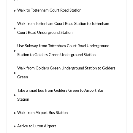
Walk to Tottenham Court Road Station
Walk from Tottenham Court Road Station to Tottenham
Court Road Underground Station
Use Subway from Tottenham Court Road Underground
Station to Golders Green Underground Station
Walk from Golders Green Underground Station to Golders
Green
Take a rapid bus from Golders Green to Airport Bus
Station
Walk from Airport Bus Station
Arrive to Luton Airport