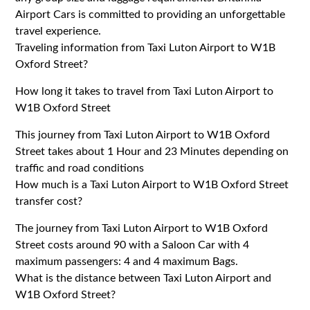
Airport Cars is committed to providing an unforgettable
travel experience.
Traveling information from Taxi Luton Airport to W1B
Oxford Street?
How long it takes to travel from Taxi Luton Airport to
W1B Oxford Street
This journey from Taxi Luton Airport to W1B Oxford
Street takes about 1 Hour and 23 Minutes depending on
traffic and road conditions
How much is a Taxi Luton Airport to W1B Oxford Street
transfer cost?
The journey from Taxi Luton Airport to W1B Oxford
Street costs around 90 with a Saloon Car with 4
maximum passengers: 4 and 4 maximum Bags.
What is the distance between Taxi Luton Airport and
W1B Oxford Street?