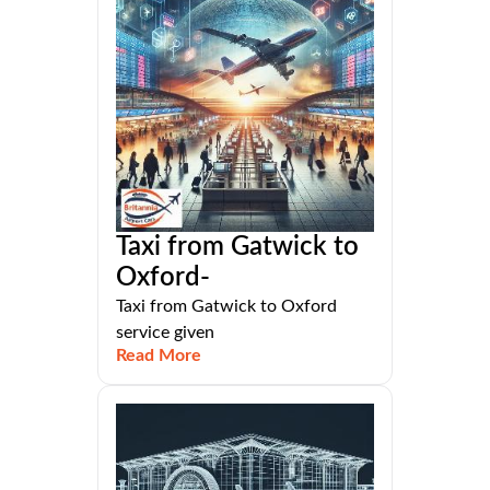
Taxi from Gatwick to
Oxford-
Taxi from Gatwick to Oxford
service given
Read More