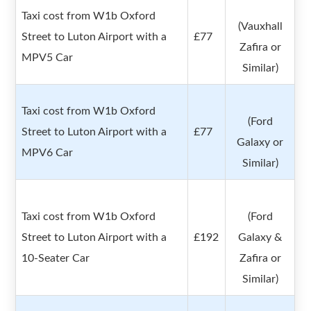
Taxi cost from W1b Oxford
(Vauxhall
Street to Luton Airport with a
£77
Zafira or
MPV5 Car
Similar)
Taxi cost from W1b Oxford
(Ford
Street to Luton Airport with a
£77
Galaxy or
MPV6 Car
Similar)
Taxi cost from W1b Oxford
(Ford
Street to Luton Airport with a
£192
Galaxy &
10-Seater Car
Zafira or
Similar)