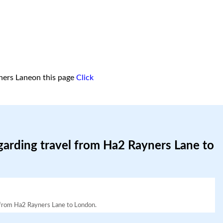
ners Laneon this page
Click
garding travel from Ha2 Rayners Lane to
el from Ha2 Rayners Lane to London.