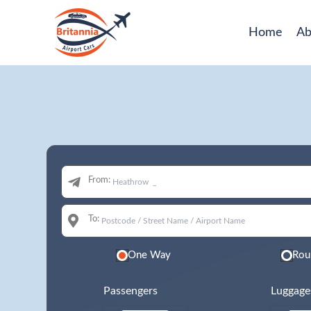
Home
Ab
From:
To:
One Way
Rou
Passengers
Luggage