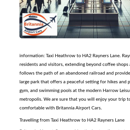
information: Taxi Heathrow to HA2 Rayners Lane. Rayner
residents and visitors, extending beyond coffee shops
follows the path of an abandoned railroad and provid
large park that offers a peaceful setting for hikes and 
gym, and swimming pools at the modern Harrow Leisur
metropolis. We are sure that you will enjoy your trip 
comfortable with Britannia Airport Cars.
Travelling from Taxi Heathrow to HA2 Rayners Lane