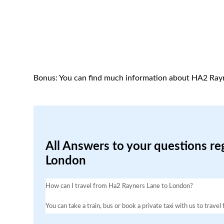
Bonus: You can find much information about HA2 Ray
All Answers to your questions re
London
How can I travel from Ha2 Rayners Lane to London?
You can take a train, bus or book a private taxi with us to trav