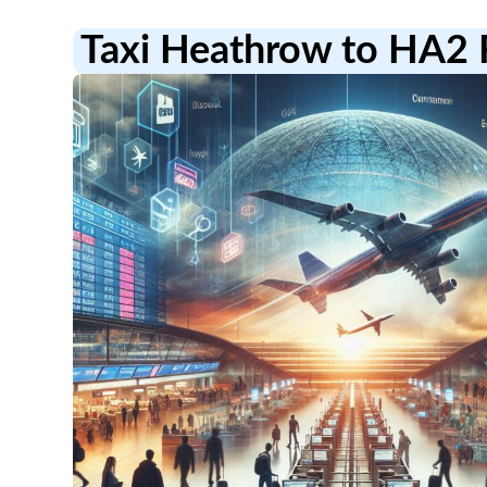
Taxi Heathrow to HA2 