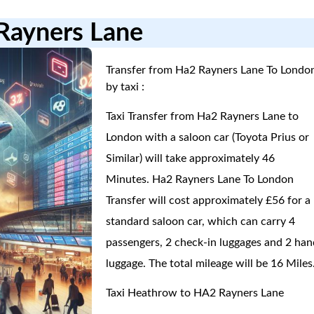
Rayners Lane
Transfer from Ha2 Rayners Lane To Londo
by taxi :
Taxi Transfer from Ha2 Rayners Lane to
London with a saloon car (Toyota Prius or
Similar) will take approximately 46
Minutes. Ha2 Rayners Lane To London
Transfer will cost approximately £56 for a
standard saloon car, which can carry 4
passengers, 2 check-in luggages and 2 han
luggage. The total mileage will be 16 Miles
Taxi Heathrow to HA2 Rayners Lane