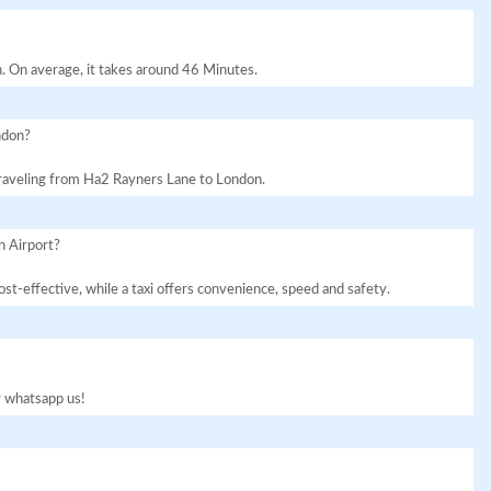
. On average, it takes around 46 Minutes.
ndon?
 traveling from Ha2 Rayners Lane to London.
n Airport?
st-effective, while a taxi offers convenience, speed and safety.
or whatsapp us!