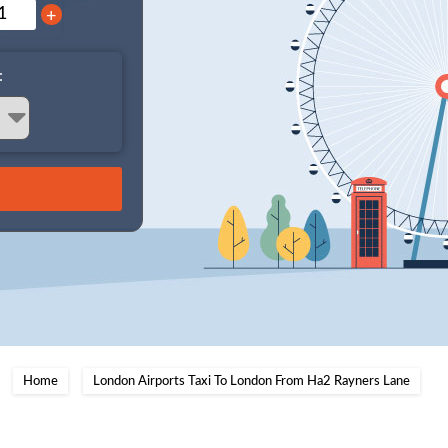
+
:
Home
London Airports Taxi To London From Ha2 Rayners Lane