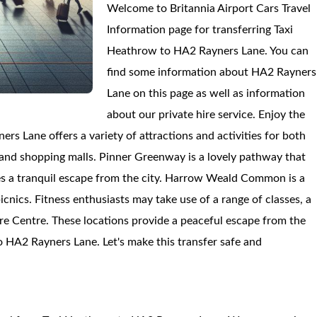
Welcome to Britannia Airport Cars Travel
Information page for transferring Taxi
Heathrow to HA2 Rayners Lane. You can
find some information about HA2 Rayners
Lane on this page as well as information
about our private hire service. Enjoy the
s Lane offers a variety of attractions and activities for both
 and shopping malls. Pinner Greenway is a lovely pathway that
es a tranquil escape from the city. Harrow Weald Common is a
picnics. Fitness enthusiasts may take use of a range of classes, a
e Centre. These locations provide a peaceful escape from the
to HA2 Rayners Lane. Let's make this transfer safe and