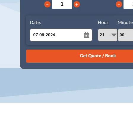
−
+
−
Date:
Hour:
Minute
August
Sun
Mon
Tue
Wed
Thu
Fri
Sat
26
27
28
29
30
31
1
2
3
4
5
6
7
8
9
10
11
12
13
14
15
16
17
18
19
20
21
22
23
24
25
26
27
28
29
30
31
1
2
3
4
5