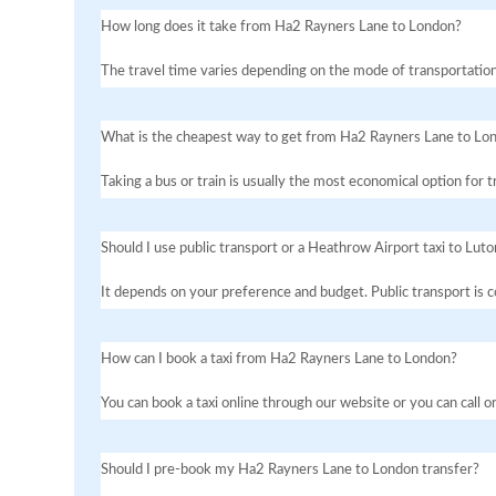
How long does it take from Ha2 Rayners Lane to London?
The travel time varies depending on the mode of transportation
What is the cheapest way to get from Ha2 Rayners Lane to Lo
Taking a bus or train is usually the most economical option for
Should I use public transport or a Heathrow Airport taxi to Luto
It depends on your preference and budget. Public transport is co
How can I book a taxi from Ha2 Rayners Lane to London?
You can book a taxi online through our website or you can call 
Should I pre-book my Ha2 Rayners Lane to London transfer?