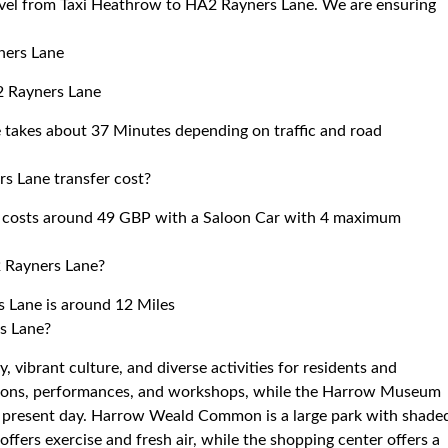
ravel from Taxi Heathrow to HA2 Rayners Lane. We are ensuring
ners Lane
2 Rayners Lane
 takes about 37 Minutes depending on traffic and road
s Lane transfer cost?
 costs around 49 GBP with a Saloon Car with 4 maximum
 Rayners Lane?
 Lane is around 12 Miles
s Lane?
, vibrant culture, and diverse activities for residents and
bitions, performances, and workshops, while the Harrow Museum
he present day. Harrow Weald Common is a large park with shade
ffers exercise and fresh air, while the shopping center offers a