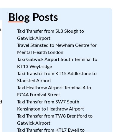
Blog
Posts
n
Taxi Transfer from SL3 Slough to
Gatwick Airport
Travel Stansted to Newham Centre for
Mental Health London
Taxi Gatwick Airport South Terminal to
KT13 Weybridge
Taxi Transfer from KT15 Addlestone to
Stansted Airport
Taxi Heathrow Airport Terminal 4 to
EC4A Furnival Street
d
Taxi Transfer from SW7 South
Kensington to Heathrow Airport
.
Taxi Transfer from TW8 Brentford to
Gatwick Airport
Taxi Transfer from KT17 Ewell to