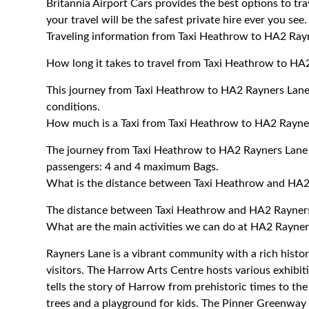
Britannia Airport Cars provides the best options to t
your travel will be the safest private hire ever you see.
Traveling information from Taxi Heathrow to HA2 Ray
How long it takes to travel from Taxi Heathrow to HA
This journey from Taxi Heathrow to HA2 Rayners Lane
conditions.
How much is a Taxi from Taxi Heathrow to HA2 Rayner
The journey from Taxi Heathrow to HA2 Rayners Lane
passengers: 4 and 4 maximum Bags.
What is the distance between Taxi Heathrow and HA2
The distance between Taxi Heathrow and HA2 Rayners
What are the main activities we can do at HA2 Rayner
Rayners Lane is a vibrant community with a rich history
visitors. The Harrow Arts Centre hosts various exhi
tells the story of Harrow from prehistoric times to t
trees and a playground for kids. The Pinner Greenway o