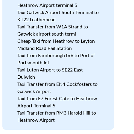
Heathrow Airport terminal 5
Taxi Gatwick Airport South Terminal to
KT22 Leatherhead
Taxi Transfer from W1A Strand to
Gatwick airport south termi
Cheap Taxi from Heathrow to Leyton
Midland Road Rail Station
Taxi from Farnborough br6 to Port of
Portsmouth Int
Taxi Luton Airport to SE22 East
Dulwich
Taxi Transfer from EN4 Cockfosters to
Gatwick Airport
Taxi from E7 Forest Gate to Heathrow
Airport Terminal 5
Taxi Transfer from RM3 Harold Hill to
Heathrow Airport