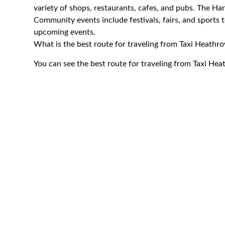
variety of shops, restaurants, cafes, and pubs. The Ha
Community events include festivals, fairs, and sports 
upcoming events.
What is the best route for traveling from Taxi Heath
You can see the best route for traveling from Taxi H