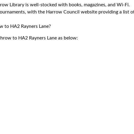
rrow Library is well-stocked with books, magazines, and Wi-Fi.
tournaments, with the Harrow Council website providing a list o
row to HA2 Rayners Lane?
eathrow to HA2 Rayners Lane as below: