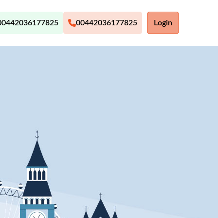
00442036177825
00442036177825
Login