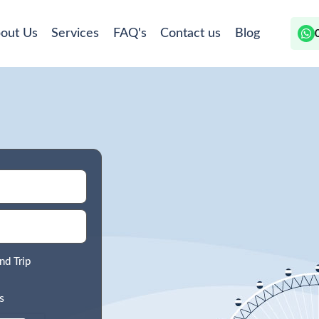
out Us
Services
FAQ's
Contact us
Blog
nd Trip
s