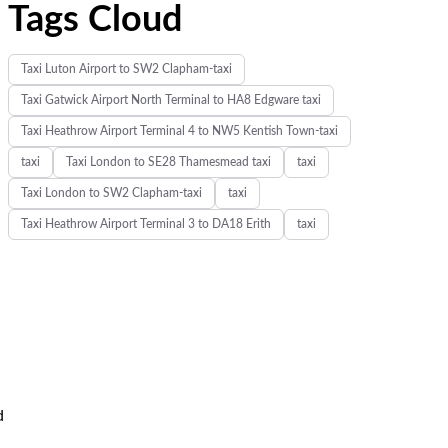
Tags Cloud
Taxi Luton Airport to SW2 Clapham-taxi
Taxi Gatwick Airport North Terminal to HA8 Edgware taxi
Taxi Heathrow Airport Terminal 4 to NW5 Kentish Town-taxi
taxi
Taxi London to SE28 Thamesmead taxi
taxi
Taxi London to SW2 Clapham-taxi
taxi
Taxi Heathrow Airport Terminal 3 to DA18 Erith
taxi
d