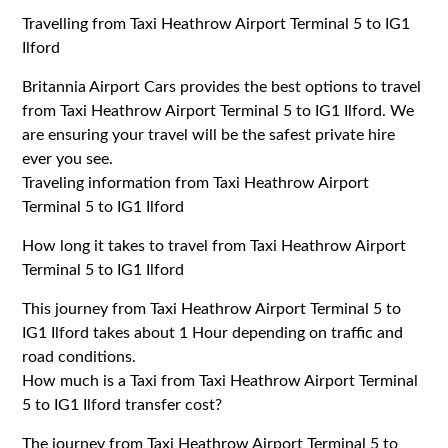
Travelling from Taxi Heathrow Airport Terminal 5 to IG1
Ilford
Britannia Airport Cars provides the best options to travel
from Taxi Heathrow Airport Terminal 5 to IG1 Ilford. We
are ensuring your travel will be the safest private hire
ever you see.
Traveling information from Taxi Heathrow Airport
Terminal 5 to IG1 Ilford
How long it takes to travel from Taxi Heathrow Airport
Terminal 5 to IG1 Ilford
This journey from Taxi Heathrow Airport Terminal 5 to
IG1 Ilford takes about 1 Hour depending on traffic and
road conditions.
How much is a Taxi from Taxi Heathrow Airport Terminal
5 to IG1 Ilford transfer cost?
The journey from Taxi Heathrow Airport Terminal 5 to