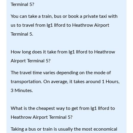
Terminal 5?
You can take a train, bus or book a private taxi with
us to travel from Ig1 Ilford to Heathrow Airport
Terminal 5.
How long does it take from Ig1 Ilford to Heathrow
Airport Terminal 5?
The travel time varies depending on the mode of
transportation. On average, it takes around 1 Hours,
3 Minutes.
What is the cheapest way to get from Ig1 Ilford to
Heathrow Airport Terminal 5?
Taking a bus or train is usually the most economical