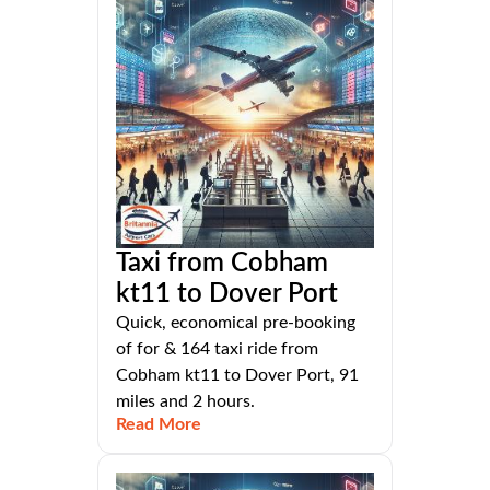
Taxi from Cobham
kt11 to Dover Port
Quick, economical pre-booking
of for & 164 taxi ride from
Cobham kt11 to Dover Port, 91
miles and 2 hours.
Read More