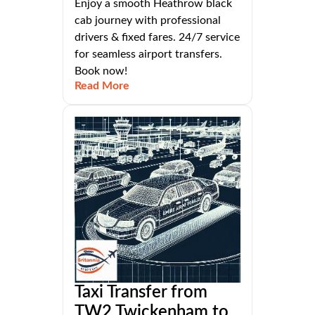
Enjoy a smooth Heathrow black
cab journey with professional
drivers & fixed fares. 24/7 service
for seamless airport transfers.
Book now!
Read More
Taxi Transfer from
TW2 Twickenham to