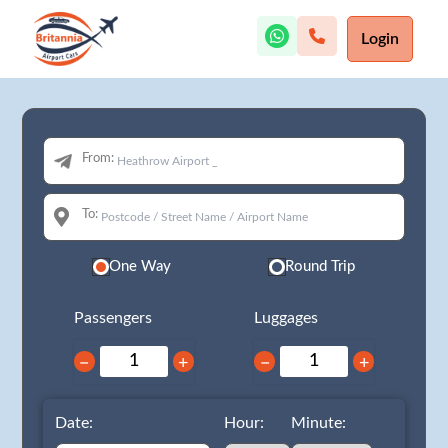
Login
From:
To:
One Way
Round Trip
Passengers
Luggages
−
+
−
+
Date:
Hour:
Minute: