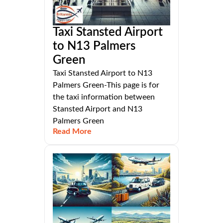
Taxi Stansted Airport
to N13 Palmers
Green
Taxi Stansted Airport to N13
Palmers Green-This page is for
the taxi information between
Stansted Airport and N13
Palmers Green
Read More