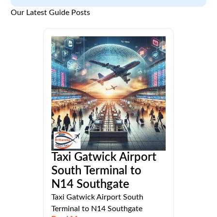
Our Latest Guide Posts
Taxi Gatwick Airport
South Terminal to
N14 Southgate
Taxi Gatwick Airport South
Terminal to N14 Southgate