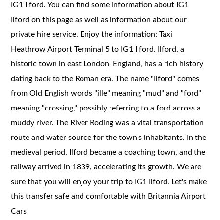
IG1 Ilford. You can find some information about IG1
Ilford on this page as well as information about our
private hire service. Enjoy the information: Taxi
Heathrow Airport Terminal 5 to IG1 Ilford. Ilford, a
historic town in east London, England, has a rich history
dating back to the Roman era. The name "Ilford" comes
from Old English words "ille" meaning "mud" and "ford"
meaning "crossing," possibly referring to a ford across a
muddy river. The River Roding was a vital transportation
route and water source for the town's inhabitants. In the
medieval period, Ilford became a coaching town, and the
railway arrived in 1839, accelerating its growth. We are
sure that you will enjoy your trip to IG1 Ilford. Let's make
this transfer safe and comfortable with Britannia Airport
Cars