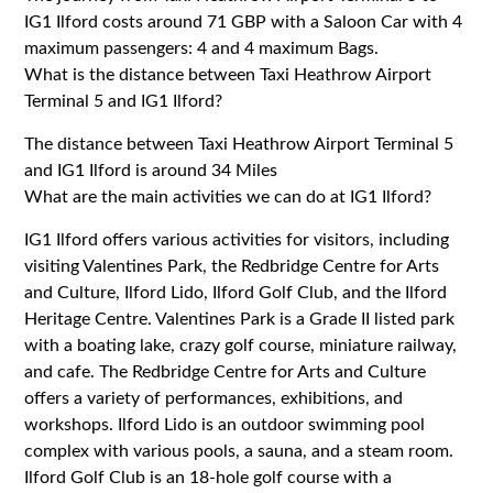
IG1 Ilford costs around 71 GBP with a Saloon Car with 4
maximum passengers: 4 and 4 maximum Bags.
What is the distance between Taxi Heathrow Airport
Terminal 5 and IG1 Ilford?
The distance between Taxi Heathrow Airport Terminal 5
and IG1 Ilford is around 34 Miles
What are the main activities we can do at IG1 Ilford?
IG1 Ilford offers various activities for visitors, including
visiting Valentines Park, the Redbridge Centre for Arts
and Culture, Ilford Lido, Ilford Golf Club, and the Ilford
Heritage Centre. Valentines Park is a Grade II listed park
with a boating lake, crazy golf course, miniature railway,
and cafe. The Redbridge Centre for Arts and Culture
offers a variety of performances, exhibitions, and
workshops. Ilford Lido is an outdoor swimming pool
complex with various pools, a sauna, and a steam room.
Ilford Golf Club is an 18-hole golf course with a