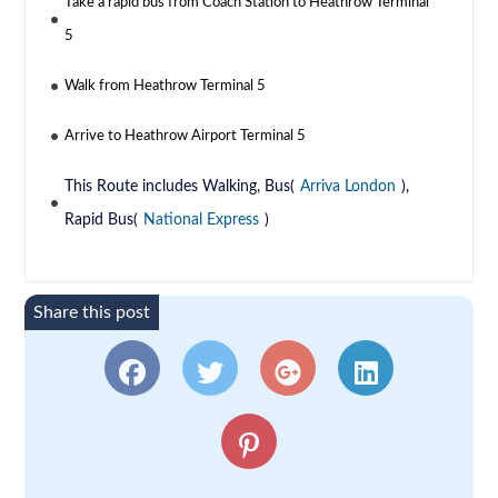
Take a rapid bus from Coach Station to Heathrow Terminal
5
Walk from Heathrow Terminal 5
Arrive to Heathrow Airport Terminal 5
This Route includes Walking, Bus(
Arriva London
),
Rapid Bus(
National Express
)
Share this post