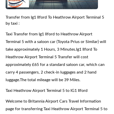
Transfer from Ig1 Ilford To Heathrow Airport Terminal 5
by taxi :
Taxi Transfer from Ig1 Ilford to Heathrow Airport
Terminal 5 with a saloon car (Toyota Prius or Similar) will
take approximately 1 Hours, 3 Minutes.Ig1 Ilford To
Heathrow Airport Terminal 5 Transfer will cost
approximately £65 for a standard saloon car, which can
carry 4 passengers, 2 check-in luggages and 2 hand
luggage.The total mileage will be 39 Miles.
Taxi Heathrow Airport Terminal 5 to IG1 Ilford
Welcome to Britannia Airport Cars Travel Information
page for transferring Taxi Heathrow Airport Terminal 5 to