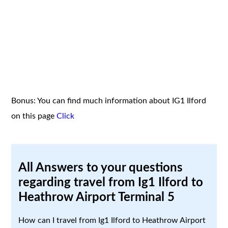
Bonus: You can find much information about IG1 Ilford
on this page
Click
All Answers to your questions
regarding travel from Ig1 Ilford to
Heathrow Airport Terminal 5
How can I travel from Ig1 Ilford to Heathrow Airport