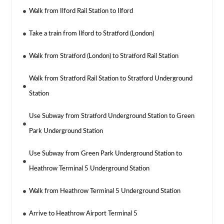
Walk from Ilford Rail Station to Ilford
Take a train from Ilford to Stratford (London)
Walk from Stratford (London) to Stratford Rail Station
Walk from Stratford Rail Station to Stratford Underground
Station
Use Subway from Stratford Underground Station to Green
Park Underground Station
Use Subway from Green Park Underground Station to
Heathrow Terminal 5 Underground Station
Walk from Heathrow Terminal 5 Underground Station
Arrive to Heathrow Airport Terminal 5