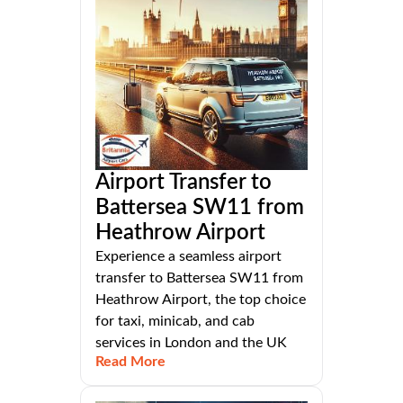
Airport Transfer to
Battersea SW11 from
Heathrow Airport
Experience a seamless airport
transfer to Battersea SW11 from
Heathrow Airport, the top choice
for taxi, minicab, and cab
services in London and the UK
Read More