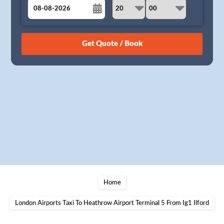
August
Sun
Mon
Tue
Wed
Thu
Fri
Sat
26
27
28
29
30
31
1
2
3
4
5
6
7
8
9
10
11
12
13
14
15
16
17
18
19
20
21
22
23
24
25
26
27
28
29
30
31
1
2
3
4
5
Home
London Airports Taxi To Heathrow Airport Terminal 5 From Ig1 Ilford