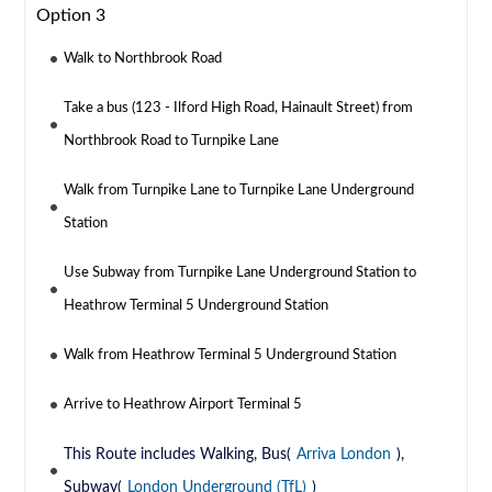
Option 3
Walk to Northbrook Road
Take a bus (123 - Ilford High Road, Hainault Street) from
Northbrook Road to Turnpike Lane
Walk from Turnpike Lane to Turnpike Lane Underground
Station
Use Subway from Turnpike Lane Underground Station to
Heathrow Terminal 5 Underground Station
Walk from Heathrow Terminal 5 Underground Station
Arrive to Heathrow Airport Terminal 5
This Route includes Walking, Bus(
Arriva London
),
Subway(
London Underground (TfL)
)