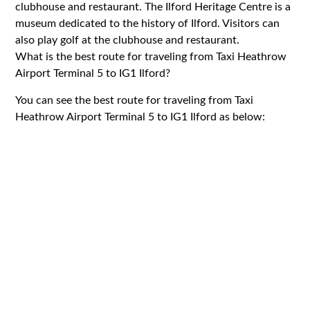
clubhouse and restaurant. The Ilford Heritage Centre is a
museum dedicated to the history of Ilford. Visitors can
also play golf at the clubhouse and restaurant.
What is the best route for traveling from Taxi Heathrow
Airport Terminal 5 to IG1 Ilford?
You can see the best route for traveling from Taxi
Heathrow Airport Terminal 5 to IG1 Ilford as below: