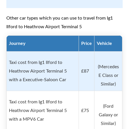
Other car types which you can use to travel from Ig1
Ilford to Heathrow Airport Terminal 5
Journey
Price
Vehicle
Taxi cost from Ig1 Ilford to
(Mercedes
Heathrow Airport Terminal 5
£87
E Class or
with a Executive-Saloon Car
Similar)
Taxi cost from Ig1 Ilford to
(Ford
Heathrow Airport Terminal 5
£75
Galaxy or
with a MPV6 Car
Similar)