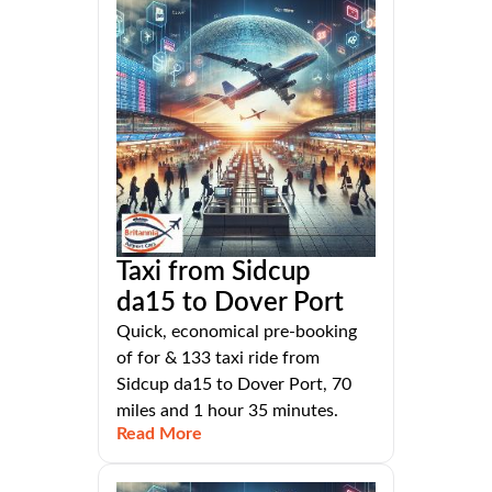
Taxi from Sidcup
da15 to Dover Port
Quick, economical pre-booking
of for & 133 taxi ride from
Sidcup da15 to Dover Port, 70
miles and 1 hour 35 minutes.
Read More