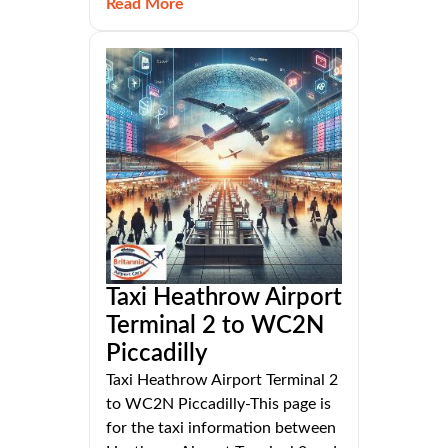
Read More
Taxi Heathrow Airport
Terminal 2 to WC2N
Piccadilly
Taxi Heathrow Airport Terminal 2
to WC2N Piccadilly-This page is
for the taxi information between