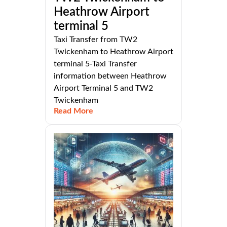
Heathrow Airport
terminal 5
Taxi Transfer from TW2
Twickenham to Heathrow Airport
terminal 5-Taxi Transfer
information between Heathrow
Airport Terminal 5 and TW2
Twickenham
Read More