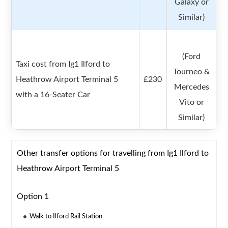
Galaxy or
Similar)
(Ford
Taxi cost from Ig1 Ilford to
Tourneo &
Heathrow Airport Terminal 5
£230
Mercedes
with a 16-Seater Car
Vito or
Similar)
Other transfer options for travelling from Ig1 Ilford to
Heathrow Airport Terminal 5
Option 1
Walk to Ilford Rail Station