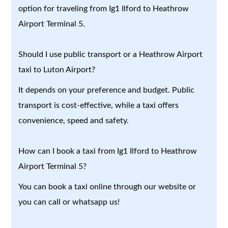
option for traveling from Ig1 Ilford to Heathrow
Airport Terminal 5.
Should I use public transport or a Heathrow Airport
taxi to Luton Airport?
It depends on your preference and budget. Public
transport is cost-effective, while a taxi offers
convenience, speed and safety.
How can I book a taxi from Ig1 Ilford to Heathrow
Airport Terminal 5?
You can book a taxi online through our website or
you can call or whatsapp us!