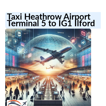
Taxi Heathrow Airport
Terminal 5 to IG1 Ilford