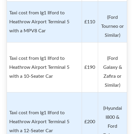
Taxi cost from Ig1 Ilford to
(Ford
Heathrow Airport Terminal 5
£110
Tourneo or
with a MPV8 Car
Similar)
Taxi cost from Ig1 Ilford to
(Ford
Heathrow Airport Terminal 5
£190
Galaxy &
with a 10-Seater Car
Zafira or
Similar)
(Hyundai
Taxi cost from Ig1 Ilford to
I800 &
Heathrow Airport Terminal 5
£200
Ford
with a 12-Seater Car