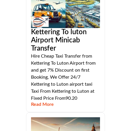
Kettering To luton
Airport Minicab
Transfer
Hire Cheap Taxi Transfer from
Kettering To Luton Airport from
and get 7% Discount on first
Booking, We Offer 24/7
Kettering to Luton airport taxi
Taxi From Kettering to Luton at
Fixed Price From90.20
Read More