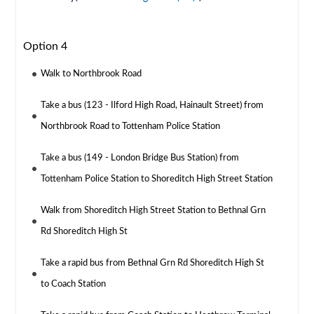
Option 4
Walk to Northbrook Road
Take a bus (123 - Ilford High Road, Hainault Street) from
Northbrook Road to Tottenham Police Station
Take a bus (149 - London Bridge Bus Station) from
Tottenham Police Station to Shoreditch High Street Station
Walk from Shoreditch High Street Station to Bethnal Grn
Rd Shoreditch High St
Take a rapid bus from Bethnal Grn Rd Shoreditch High St
to Coach Station