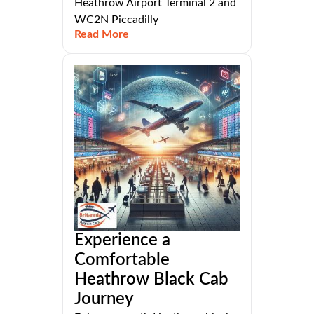
Heathrow Airport Terminal 2 and
WC2N Piccadilly
Read More
Experience a
Comfortable
Heathrow Black Cab
Journey