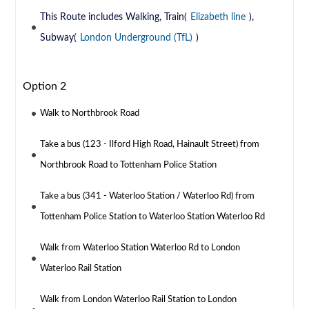
This Route includes Walking, Train(
Elizabeth line
),
Subway(
London Underground (TfL)
)
Option 2
Walk to Northbrook Road
Take a bus (123 - Ilford High Road, Hainault Street) from
Northbrook Road to Tottenham Police Station
Take a bus (341 - Waterloo Station / Waterloo Rd) from
Tottenham Police Station to Waterloo Station Waterloo Rd
Walk from Waterloo Station Waterloo Rd to London
Waterloo Rail Station
Walk from London Waterloo Rail Station to London