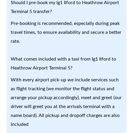
Should I pre-book my Ig1 Ilford to Heathrow Airport
Terminal 5 transfer?
Pre-booking is recommended, especially during peak
travel times, to ensure availability and secure a better
rate.
What comes included with a taxi from Ig1 Ilford to
Heathrow Airport Terminal 5?
With every airport pick-up we include services such
as flight tracking (we monitor the flight status and
arrange your pickup accordingly), meet and greet (our
driver will greet you at the arrivals terminal with a
name board). All pickup and dropoff charges are also
included