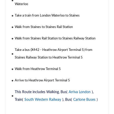
Waterloo
Take a train from London Waterloo to Staines
Walk from Staines to Staines Rail Station
Walk from Staines Rail Station to Staines Railway Station
Take a bus (X442 - Heathrow Airport Terminal 5) from
Staines Railway Station to Heathrow Terminal 5
Walk from Heathrow Terminal 5
Arrive to Heathrow Airport Terminal 5
This Route includes Walking, Bus(
Arriva London
),
Train(
South Western Railway
), Bus(
Carlone Buses
)