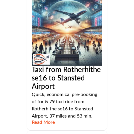
Taxi from Rotherhithe
se16 to Stansted
Airport
Quick, economical pre-booking
of for & 79 taxi ride from
Rotherhithe se16 to Stansted
Airport, 37 miles and 53 min.
Read More