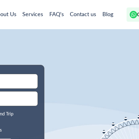
out Us
Services
FAQ's
Contact us
Blog
nd Trip
s