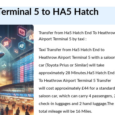
Terminal 5 to HA5 Hatch
Transfer from Ha5 Hatch End To Heathro
Airport Terminal 5 by taxi :
Taxi Transfer from Ha5 Hatch End to
Heathrow Airport Terminal 5 with a saloo
car (Toyota Prius or Similar) will take
approximately 28 Minutes.Ha5 Hatch End
To Heathrow Airport Terminal 5 Transfer
will cost approximately £44 for a standar
saloon car, which can carry 4 passengers, 
check-in luggages and 2 hand luggage.The
total mileage will be 16 Miles.