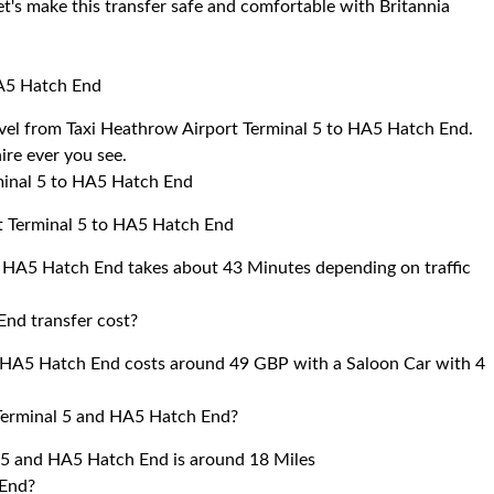
et's make this transfer safe and comfortable with Britannia
HA5 Hatch End
ravel from Taxi Heathrow Airport Terminal 5 to HA5 Hatch End.
ire ever you see.
minal 5 to HA5 Hatch End
rt Terminal 5 to HA5 Hatch End
o HA5 Hatch End takes about 43 Minutes depending on traffic
End transfer cost?
o HA5 Hatch End costs around 49 GBP with a Saloon Car with 4
Terminal 5 and HA5 Hatch End?
 5 and HA5 Hatch End is around 18 Miles
 End?