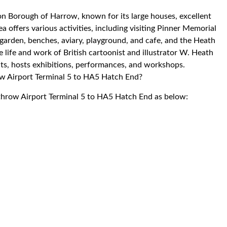
don Borough of Harrow, known for its large houses, excellent
a offers various activities, including visiting Pinner Memorial
 garden, benches, aviary, playground, and cafe, and the Heath
ife and work of British cartoonist and illustrator W. Heath
ts, hosts exhibitions, performances, and workshops.
row Airport Terminal 5 to HA5 Hatch End?
athrow Airport Terminal 5 to HA5 Hatch End as below: