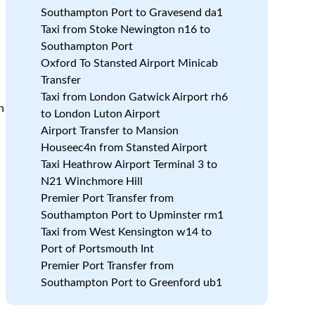
Southampton Port to Gravesend da1
Taxi from Stoke Newington n16 to
Southampton Port
Oxford To Stansted Airport Minicab
Transfer
Taxi from London Gatwick Airport rh6
h
to London Luton Airport
Airport Transfer to Mansion
Houseec4n from Stansted Airport
Taxi Heathrow Airport Terminal 3 to
N21 Winchmore Hill
Premier Port Transfer from
h
Southampton Port to Upminster rm1
Taxi from West Kensington w14 to
Port of Portsmouth Int
Premier Port Transfer from
Southampton Port to Greenford ub1