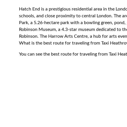
Hatch End is a prestigious residential area in the Lon
schools, and close proximity to central London. The are
Park, a 5.26-hectare park with a bowling green, pond,
Robinson Museum, a 4.3-star museum dedicated to the l
Robinson. The Harrow Arts Centre, a hub for arts even
What is the best route for traveling from Taxi Heath
You can see the best route for traveling from Taxi He