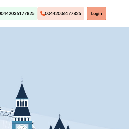
00442036177825
00442036177825
Login