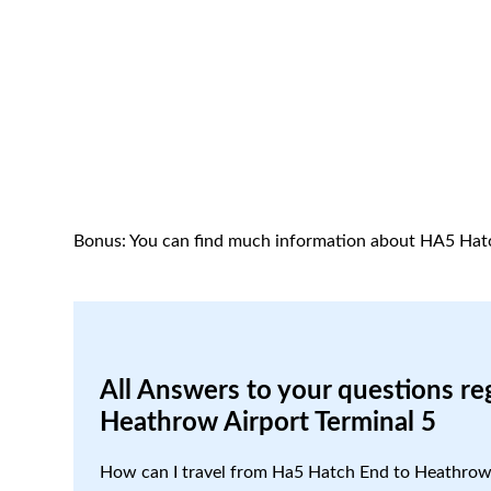
Bonus: You can find much information about HA5 Hat
All Answers to your questions re
Heathrow Airport Terminal 5
How can I travel from Ha5 Hatch End to Heathrow 