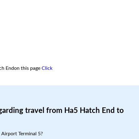
ch Endon this page
Click
garding travel from Ha5 Hatch End to
Airport Terminal 5?