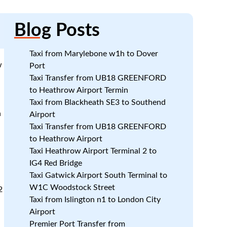
Blog
Posts
Taxi from Marylebone w1h to Dover
w
Port
Taxi Transfer from UB18 GREENFORD
to Heathrow Airport Termin
Taxi from Blackheath SE3 to Southend
n
Airport
Taxi Transfer from UB18 GREENFORD
to Heathrow Airport
Taxi Heathrow Airport Terminal 2 to
IG4 Red Bridge
d
Taxi Gatwick Airport South Terminal to
W1C Woodstock Street
2
Taxi from Islington n1 to London City
Airport
Premier Port Transfer from