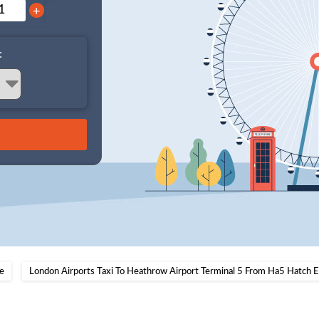
+
:
e
London Airports Taxi To Heathrow Airport Terminal 5 From Ha5 Hatch 