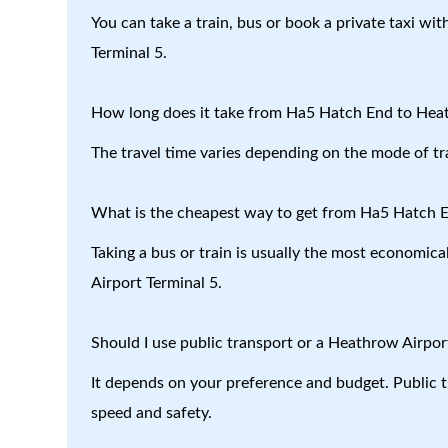
You can take a train, bus or book a private taxi w
Terminal 5.
How long does it take from Ha5 Hatch End to Heat
The travel time varies depending on the mode of tr
What is the cheapest way to get from Ha5 Hatch E
Taking a bus or train is usually the most economic
Airport Terminal 5.
Should I use public transport or a Heathrow Airport
It depends on your preference and budget. Public tr
speed and safety.