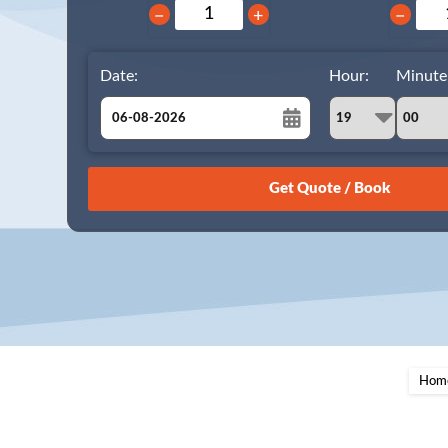
−
+
−
Date:
Hour:
Minute
August
Sun
Mon
Tue
Wed
Thu
Fri
Sat
26
27
28
29
30
31
1
2
3
4
5
6
7
8
9
10
11
12
13
14
15
16
17
18
19
20
21
22
23
24
25
26
27
28
29
Hom
30
31
1
2
3
4
5