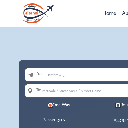
Home
Ab
From:
To:
One Way
Rou
Passengers
Luggage