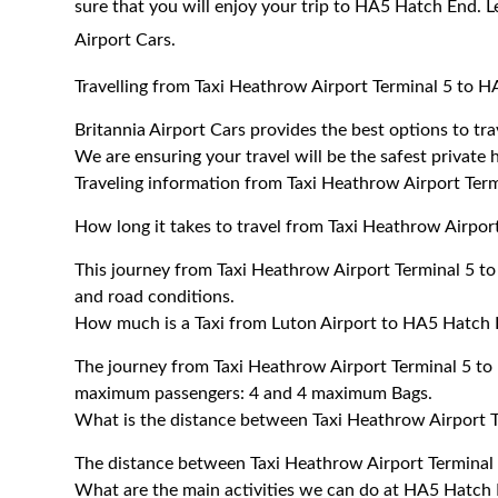
sure that you will enjoy your trip to HA5 Hatch End. L
Airport Cars.
Travelling from Taxi Heathrow Airport Terminal 5 to 
Britannia Airport Cars provides the best options to t
We are ensuring your travel will be the safest private h
Traveling information from Taxi Heathrow Airport Ter
How long it takes to travel from Taxi Heathrow Airpo
This journey from Taxi Heathrow Airport Terminal 5 t
and road conditions.
How much is a Taxi from Luton Airport to HA5 Hatch 
The journey from Taxi Heathrow Airport Terminal 5 t
maximum passengers: 4 and 4 maximum Bags.
What is the distance between Taxi Heathrow Airport 
The distance between Taxi Heathrow Airport Terminal
What are the main activities we can do at HA5 Hatch