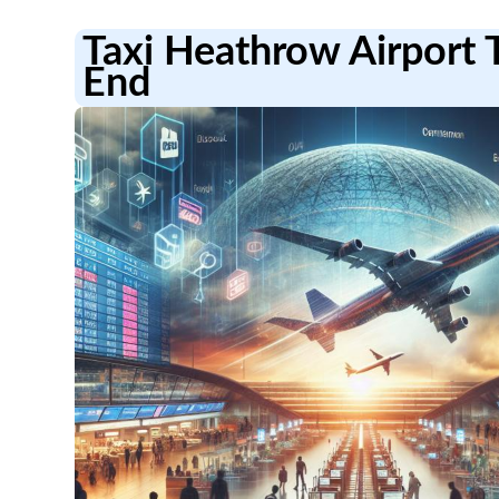
Taxi Heathrow Airport 
End