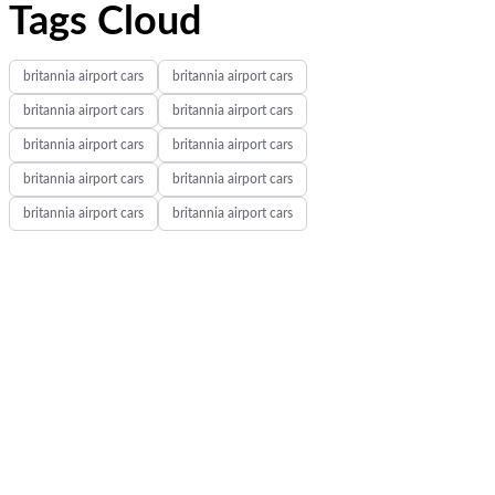
Tags Cloud
britannia airport cars
britannia airport cars
britannia airport cars
britannia airport cars
britannia airport cars
britannia airport cars
britannia airport cars
britannia airport cars
britannia airport cars
britannia airport cars