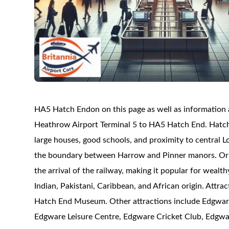
HA5 Hatch Endon on this page as well as information ab
Heathrow Airport Terminal 5 to HA5 Hatch End. Hatch E
large houses, good schools, and proximity to central 
the boundary between Harrow and Pinner manors. Orig
the arrival of the railway, making it popular for weal
Indian, Pakistani, Caribbean, and African origin. Att
Hatch End Museum. Other attractions include Edgware
Edgware Leisure Centre, Edgware Cricket Club, Edgwa