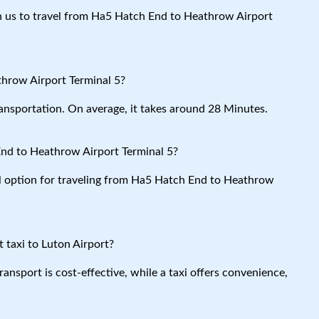
ith us to travel from Ha5 Hatch End to Heathrow Airport
hrow Airport Terminal 5?
ansportation. On average, it takes around 28 Minutes.
nd to Heathrow Airport Terminal 5?
al option for traveling from Ha5 Hatch End to Heathrow
 taxi to Luton Airport?
ansport is cost-effective, while a taxi offers convenience,