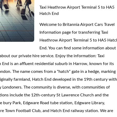
Taxi Heathrow Airport Terminal 5 to HA5
Hatch End
Welcome to Britannia Airport Cars Travel
Information page for transferring Taxi
Heathrow Airport Terminal 5 to HA5 Hatc
End. You can find some information about
out our private hire service. Enjoy the information: Taxi
nd is an affluent residential suburb in Harrow, known for its
London. The name comes from a "hatch" gate in a hedge, marking
inally farmland, Hatch End developed in the 19th century wit
thy Londoners. The community is diverse, with communities of
ractions include the 12th-century St Lawrence Church and the
 bury Park, Edgware Road tube station, Edgware Library,
re Town Football Club, and Hatch End railway station. We are