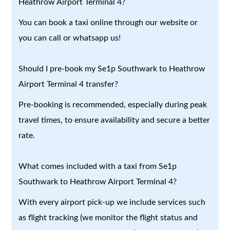
Heathrow Airport Terminal 4?
You can book a taxi online through our website or
you can call or whatsapp us!
Should I pre-book my Se1p Southwark to Heathrow
Airport Terminal 4 transfer?
Pre-booking is recommended, especially during peak
travel times, to ensure availability and secure a better
rate.
What comes included with a taxi from Se1p
Southwark to Heathrow Airport Terminal 4?
With every airport pick-up we include services such
as flight tracking (we monitor the flight status and