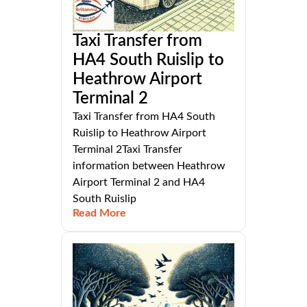
Taxi Transfer from
HA4 South Ruislip to
Heathrow Airport
Terminal 2
Taxi Transfer from HA4 South
Ruislip to Heathrow Airport
Terminal 2Taxi Transfer
information between Heathrow
Airport Terminal 2 and HA4
South Ruislip
Read More