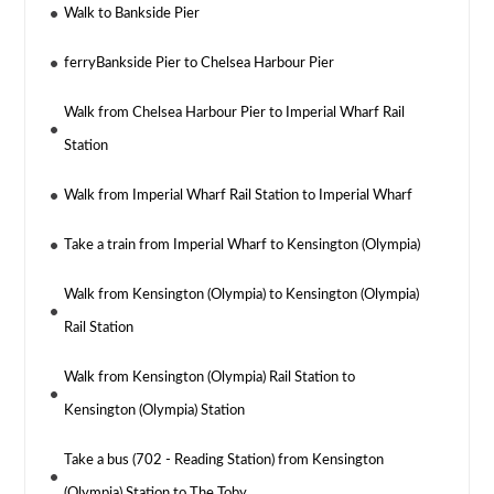
Walk to Bankside Pier
ferryBankside Pier to Chelsea Harbour Pier
Walk from Chelsea Harbour Pier to Imperial Wharf Rail
Station
Walk from Imperial Wharf Rail Station to Imperial Wharf
Take a train from Imperial Wharf to Kensington (Olympia)
Walk from Kensington (Olympia) to Kensington (Olympia)
Rail Station
Walk from Kensington (Olympia) Rail Station to
Kensington (Olympia) Station
Take a bus (702 - Reading Station) from Kensington
(Olympia) Station to The Toby