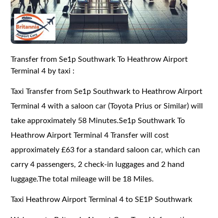
Transfer from Se1p Southwark To Heathrow Airport
Terminal 4 by taxi :
Taxi Transfer from Se1p Southwark to Heathrow Airport
Terminal 4 with a saloon car (Toyota Prius or Similar) will
take approximately 58 Minutes.Se1p Southwark To
Heathrow Airport Terminal 4 Transfer will cost
approximately £63 for a standard saloon car, which can
carry 4 passengers, 2 check-in luggages and 2 hand
luggage.The total mileage will be 18 Miles.
Taxi Heathrow Airport Terminal 4 to SE1P Southwark