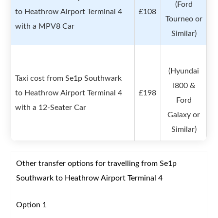
(Ford
to Heathrow Airport Terminal 4
£108
Tourneo or
with a MPV8 Car
Similar)
(Hyundai
Taxi cost from Se1p Southwark
I800 &
to Heathrow Airport Terminal 4
£198
Ford
with a 12-Seater Car
Galaxy or
Similar)
Other transfer options for travelling from Se1p
Southwark to Heathrow Airport Terminal 4
Option 1