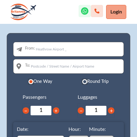
Login
From:
To:
One Way
Round Trip
Passengers
Luggages
−
+
−
+
Date:
Hour:
Minute: