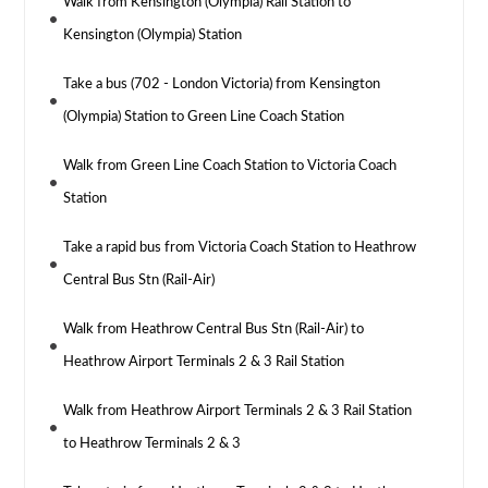
Walk from Kensington (Olympia) Rail Station to
Kensington (Olympia) Station
Take a bus (702 - London Victoria) from Kensington
(Olympia) Station to Green Line Coach Station
Walk from Green Line Coach Station to Victoria Coach
Station
Take a rapid bus from Victoria Coach Station to Heathrow
Central Bus Stn (Rail-Air)
Walk from Heathrow Central Bus Stn (Rail-Air) to
Heathrow Airport Terminals 2 & 3 Rail Station
Walk from Heathrow Airport Terminals 2 & 3 Rail Station
to Heathrow Terminals 2 & 3