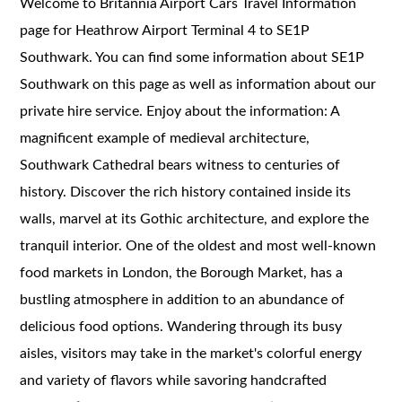
Welcome to Britannia Airport Cars Travel Information
page for Heathrow Airport Terminal 4 to SE1P
Southwark. You can find some information about SE1P
Southwark on this page as well as information about our
private hire service. Enjoy about the information: A
magnificent example of medieval architecture,
Southwark Cathedral bears witness to centuries of
history. Discover the rich history contained inside its
walls, marvel at its Gothic architecture, and explore the
tranquil interior. One of the oldest and most well-known
food markets in London, the Borough Market, has a
bustling atmosphere in addition to an abundance of
delicious food options. Wandering through its busy
aisles, visitors may take in the market's colorful energy
and variety of flavors while savoring handcrafted