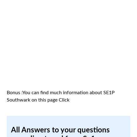
Bonus :You can find much information about SE1P
Southwark on this page
Click
All Answers to your questions