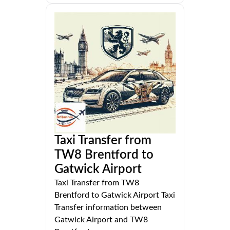
Taxi Transfer from
TW8 Brentford to
Gatwick Airport
Taxi Transfer from TW8
Brentford to Gatwick Airport Taxi
Transfer information between
Gatwick Airport and TW8