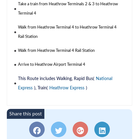
Take a train from Heathrow Terminals 2 & 3 to Heathrow
Terminal 4
Walk from Heathrow Terminal 4 to Heathrow Terminal 4
Rail Station
Walk from Heathrow Terminal 4 Rail Station
Arrive to Heathrow Airport Terminal 4
This Route includes Walking, Rapid Bus(
National
Express
), Train(
Heathrow Express
)
Share this post