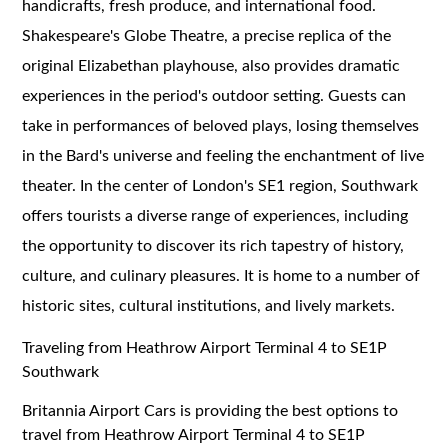
handicrafts, fresh produce, and international food.
Shakespeare's Globe Theatre, a precise replica of the
original Elizabethan playhouse, also provides dramatic
experiences in the period's outdoor setting. Guests can
take in performances of beloved plays, losing themselves
in the Bard's universe and feeling the enchantment of live
theater. In the center of London's SE1 region, Southwark
offers tourists a diverse range of experiences, including
the opportunity to discover its rich tapestry of history,
culture, and culinary pleasures. It is home to a number of
historic sites, cultural institutions, and lively markets.
Traveling from Heathrow Airport Terminal 4 to SE1P
Southwark
Britannia Airport Cars is providing the best options to
travel from Heathrow Airport Terminal 4 to SE1P