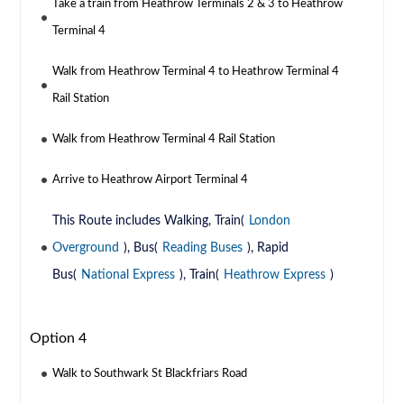
Take a train from Heathrow Terminals 2 & 3 to Heathrow
Terminal 4
Walk from Heathrow Terminal 4 to Heathrow Terminal 4
Rail Station
Walk from Heathrow Terminal 4 Rail Station
Arrive to Heathrow Airport Terminal 4
This Route includes Walking, Train(
London
Overground
), Bus(
Reading Buses
), Rapid
Bus(
National Express
), Train(
Heathrow Express
)
Option 4
Walk to Southwark St Blackfriars Road