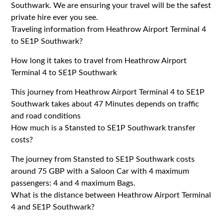
Southwark. We are ensuring your travel will be the safest
private hire ever you see.
Traveling information from Heathrow Airport Terminal 4
to SE1P Southwark?
How long it takes to travel from Heathrow Airport
Terminal 4 to SE1P Southwark
This journey from Heathrow Airport Terminal 4 to SE1P
Southwark takes about 47 Minutes depends on traffic
and road conditions
How much is a Stansted to SE1P Southwark transfer
costs?
The journey from Stansted to SE1P Southwark costs
around 75 GBP with a Saloon Car with 4 maximum
passengers: 4 and 4 maximum Bags.
What is the distance between Heathrow Airport Terminal
4 and SE1P Southwark?