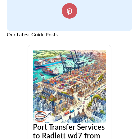
Our Latest Guide Posts
Port Transfer Services
to Radlett wd7 from