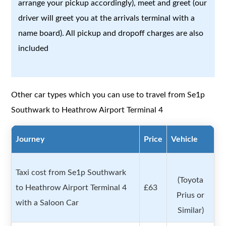
arrange your pickup accordingly), meet and greet (our
driver will greet you at the arrivals terminal with a
name board). All pickup and dropoff charges are also
included
Other car types which you can use to travel from Se1p
Southwark to Heathrow Airport Terminal 4
Journey
Price
Vehicle
Taxi cost from Se1p Southwark
(Toyota
to Heathrow Airport Terminal 4
£63
Prius or
with a Saloon Car
Similar)