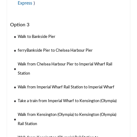
Express
)
Option 3
Walk to Bankside Pier
ferryBankside Pier to Chelsea Harbour Pier
Walk from Chelsea Harbour Pier to Imperial Wharf Rail
Station
Walk from Imperial Wharf Rail Station to Imperial Wharf
Take a train from Imperial Wharf to Kensington (Olympia)
Walk from Kensington (Olympia) to Kensington (Olympia)
Rail Station