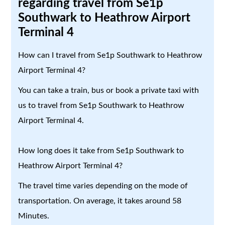
regarding travel from Se1p
Southwark to Heathrow Airport
Terminal 4
How can I travel from Se1p Southwark to Heathrow
Airport Terminal 4?
You can take a train, bus or book a private taxi with
us to travel from Se1p Southwark to Heathrow
Airport Terminal 4.
How long does it take from Se1p Southwark to
Heathrow Airport Terminal 4?
The travel time varies depending on the mode of
transportation. On average, it takes around 58
Minutes.