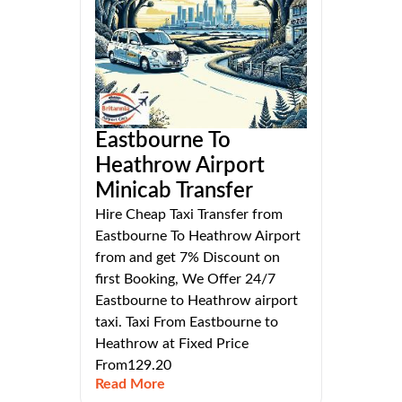
Eastbourne To
Heathrow Airport
Minicab Transfer
Hire Cheap Taxi Transfer from
Eastbourne To Heathrow Airport
from and get 7% Discount on
first Booking, We Offer 24/7
Eastbourne to Heathrow airport
taxi. Taxi From Eastbourne to
Heathrow at Fixed Price
From129.20
Read More