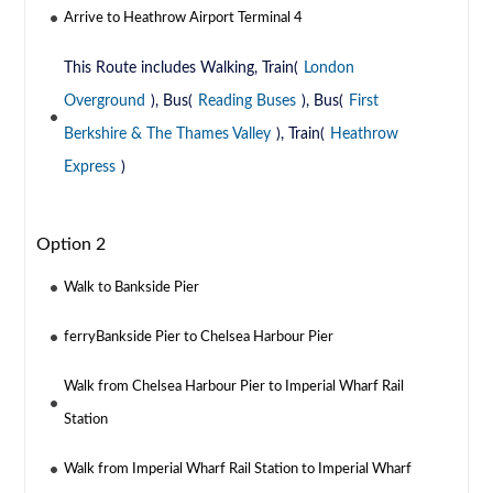
Arrive to Heathrow Airport Terminal 4
This Route includes Walking, Train(
London
Overground
), Bus(
Reading Buses
), Bus(
First
Berkshire & The Thames Valley
), Train(
Heathrow
Express
)
Option 2
Walk to Bankside Pier
ferryBankside Pier to Chelsea Harbour Pier
Walk from Chelsea Harbour Pier to Imperial Wharf Rail
Station
Walk from Imperial Wharf Rail Station to Imperial Wharf