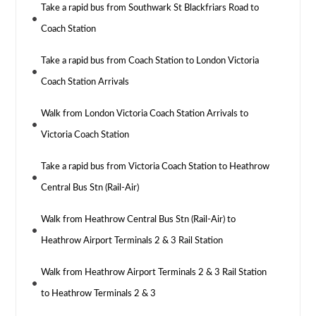
Take a rapid bus from Southwark St Blackfriars Road to
Coach Station
Take a rapid bus from Coach Station to London Victoria
Coach Station Arrivals
Walk from London Victoria Coach Station Arrivals to
Victoria Coach Station
Take a rapid bus from Victoria Coach Station to Heathrow
Central Bus Stn (Rail-Air)
Walk from Heathrow Central Bus Stn (Rail-Air) to
Heathrow Airport Terminals 2 & 3 Rail Station
Walk from Heathrow Airport Terminals 2 & 3 Rail Station
to Heathrow Terminals 2 & 3