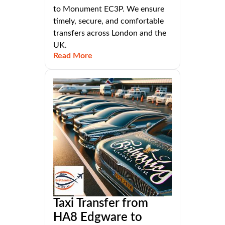
to Monument EC3P. We ensure
timely, secure, and comfortable
transfers across London and the
UK.
Read More
Taxi Transfer from
HA8 Edgware to