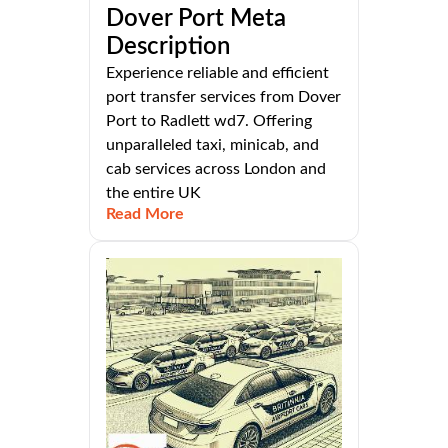
Dover Port Meta
Description
Experience reliable and efficient
port transfer services from Dover
Port to Radlett wd7. Offering
unparalleled taxi, minicab, and
cab services across London and
the entire UK
Read More