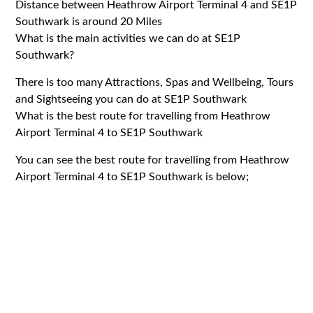
Distance between Heathrow Airport Terminal 4 and SE1P
Southwark is around 20 Miles
What is the main activities we can do at SE1P
Southwark?
There is too many Attractions, Spas and Wellbeing, Tours
and Sightseeing you can do at SE1P Southwark
What is the best route for travelling from Heathrow
Airport Terminal 4 to SE1P Southwark
You can see the best route for travelling from Heathrow
Airport Terminal 4 to SE1P Southwark is below;