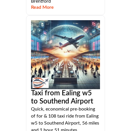
Brentford
Read More
Taxi from Ealing w5
to Southend Airport
Quick, economical pre-booking
of for & 108 taxi ride from Ealing
w5 to Southend Airport, 56 miles
and 1 hour 51 minutes.