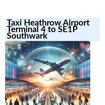
Taxi Heathrow Airport
Terminal 4 to SE1P
Southwark