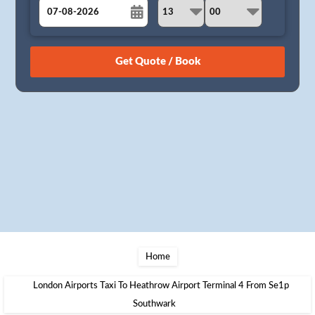
August
Sun
Mon
Tue
Wed
Thu
Fri
Sat
26
27
28
29
30
31
1
2
3
4
5
6
7
8
9
10
11
12
13
14
15
16
17
18
19
20
21
22
23
24
25
26
27
28
29
30
31
1
2
3
4
5
Home
London Airports Taxi To Heathrow Airport Terminal 4 From Se1p
Southwark