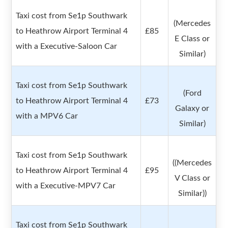
Taxi cost from Se1p Southwark
(Mercedes
to Heathrow Airport Terminal 4
£85
E Class or
with a Executive-Saloon Car
Similar)
Taxi cost from Se1p Southwark
(Ford
to Heathrow Airport Terminal 4
£73
Galaxy or
with a MPV6 Car
Similar)
Taxi cost from Se1p Southwark
((Mercedes
to Heathrow Airport Terminal 4
£95
V Class or
with a Executive-MPV7 Car
Similar))
Taxi cost from Se1p Southwark