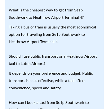
What is the cheapest way to get from Se1p
Southwark to Heathrow Airport Terminal 4?
Taking a bus or train is usually the most economical
option for traveling from Se1p Southwark to
Heathrow Airport Terminal 4.
Should I use public transport or a Heathrow Airport
taxi to Luton Airport?
It depends on your preference and budget. Public
transport is cost-effective, while a taxi offers
convenience, speed and safety.
How can I book a taxi from Se1p Southwark to