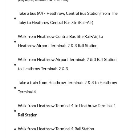
Take a bus (A4 - Heathrow, Central Bus Station) from The
Toby to Heathrow Central Bus Stn (Rail-Air)
Walk from Heathrow Central Bus Stn (Rail-Air) to
Heathrow Airport Terminals 2 & 3 Rail Station
Walk from Heathrow Airport Terminals 2 & 3 Rail Station
to Heathrow Terminals 2 & 3
Take a train from Heathrow Terminals 2 & 3 to Heathrow
Terminal 4
Walk from Heathrow Terminal 4 to Heathrow Terminal 4
Rail Station
Walk from Heathrow Terminal 4 Rail Station