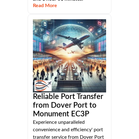
Read More
Reliable Port Transfer
from Dover Port to
Monument EC3P
Experience unparalleled
convenience and efficiency' port
transfer service from Dover Port