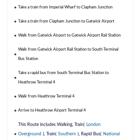
Take a train from Imperial Wharf to Clapham Junction
Take a train from Clapham Junction to Gatwick Airport
Walk from Gatwick Airport to Gatwick Airport Rail Station
Walk from Gatwick Airport Rail Station to South Terminal
Bus Station
Take a rapid bus from South Terminal Bus Station to
Heathrow Terminal 4
Walk from Heathrow Terminal 4
Arrive to Heathrow Airport Terminal 4
This Route includes Walking, Train(
London
Overground
), Train(
Southern
), Rapid Bus(
National