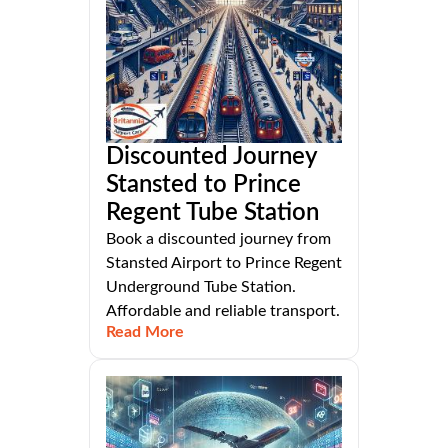
Discounted Journey
Stansted to Prince
Regent Tube Station
Book a discounted journey from
Stansted Airport to Prince Regent
Underground Tube Station.
Affordable and reliable transport.
Read More