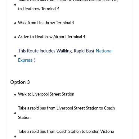
to Heathrow Terminal 4
Walk from Heathrow Terminal 4
Arrive to Heathrow Airport Terminal 4
This Route includes Walking, Rapid Bus(
National
Express
)
Option 3
Walk to Liverpool Street Station
Take a rapid bus from Liverpool Street Station to Coach
Station
Take a rapid bus from Coach Station to London Victoria