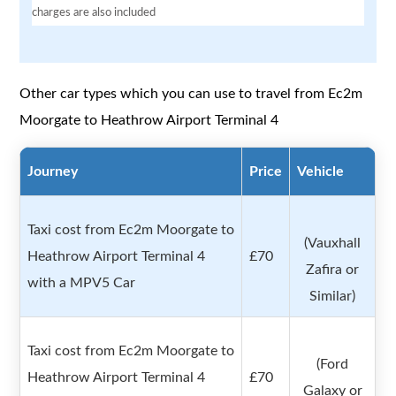
charges are also included
Other car types which you can use to travel from Ec2m
Moorgate to Heathrow Airport Terminal 4
Journey
Price
Vehicle
Taxi cost from Ec2m Moorgate to
(Vauxhall
Heathrow Airport Terminal 4
£70
Zafira or
with a MPV5 Car
Similar)
Taxi cost from Ec2m Moorgate to
(Ford
Heathrow Airport Terminal 4
£70
Galaxy or