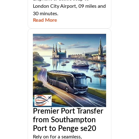
London City Airport, 09 miles and
30 minutes.
Read More
Premier Port Transfer
from Southampton
Port to Penge se20
Rely on for a seamless,