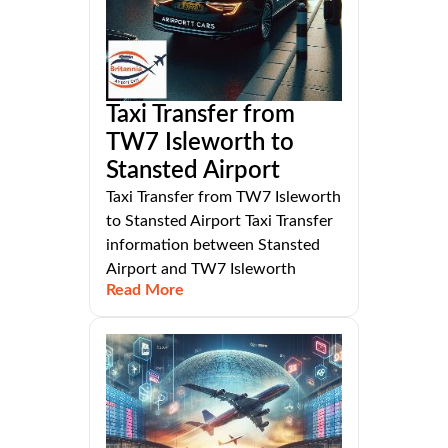
Taxi Transfer from
TW7 Isleworth to
Stansted Airport
Taxi Transfer from TW7 Isleworth
to Stansted Airport Taxi Transfer
information between Stansted
Airport and TW7 Isleworth
Read More