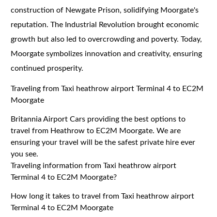
construction of Newgate Prison, solidifying Moorgate's
reputation. The Industrial Revolution brought economic
growth but also led to overcrowding and poverty. Today,
Moorgate symbolizes innovation and creativity, ensuring
continued prosperity.
Traveling from Taxi heathrow airport Terminal 4 to EC2M
Moorgate
Britannia Airport Cars providing the best options to
travel from Heathrow to EC2M Moorgate. We are
ensuring your travel will be the safest private hire ever
you see.
Traveling information from Taxi heathrow airport
Terminal 4 to EC2M Moorgate?
How long it takes to travel from Taxi heathrow airport
Terminal 4 to EC2M Moorgate