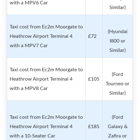
with a MPV6 Car
Similar)
Taxi cost from Ec2m Moorgate to
(Hyundai
Heathrow Airport Terminal 4
£72
I800 or
with a MPV7 Car
Similar)
Taxi cost from Ec2m Moorgate to
(Ford
Heathrow Airport Terminal 4
£105
Tourneo or
with a MPV8 Car
Similar)
Taxi cost from Ec2m Moorgate to
(Ford
Heathrow Airport Terminal 4
£185
Galaxy &
with a 10-Seater Car
Zafira or