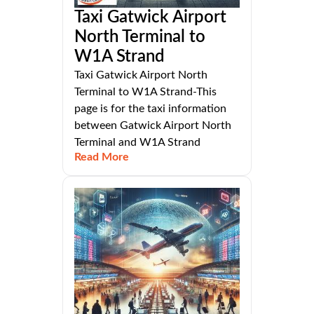
Taxi Gatwick Airport
North Terminal to
W1A Strand
Taxi Gatwick Airport North
Terminal to W1A Strand-This
page is for the taxi information
between Gatwick Airport North
Terminal and W1A Strand
Read More