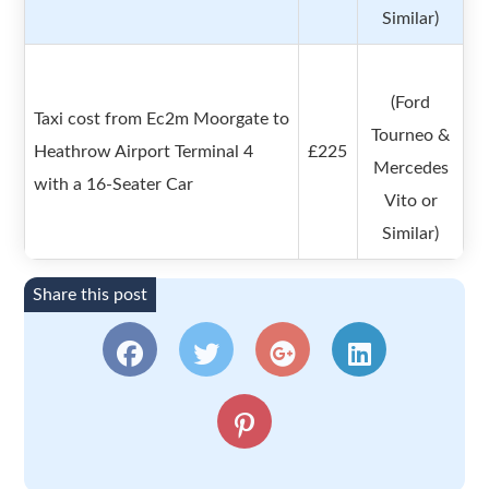
Similar)
(Ford
Taxi cost from Ec2m Moorgate to
Tourneo &
Heathrow Airport Terminal 4
£225
Mercedes
with a 16-Seater Car
Vito or
Similar)
Share this post