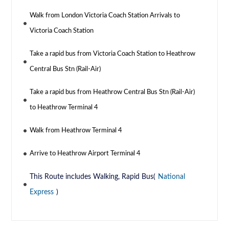
Walk from London Victoria Coach Station Arrivals to
Victoria Coach Station
Take a rapid bus from Victoria Coach Station to Heathrow
Central Bus Stn (Rail-Air)
Take a rapid bus from Heathrow Central Bus Stn (Rail-Air)
to Heathrow Terminal 4
Walk from Heathrow Terminal 4
Arrive to Heathrow Airport Terminal 4
This Route includes Walking, Rapid Bus(
National
Express
)