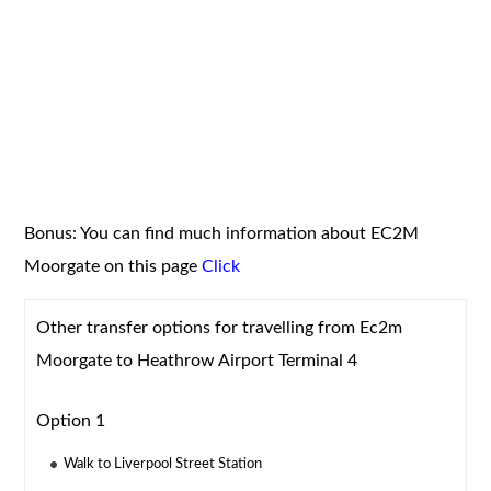
Bonus: You can find much information about EC2M
Moorgate on this page
Click
Other transfer options for travelling from Ec2m
Moorgate to Heathrow Airport Terminal 4
Option 1
Walk to Liverpool Street Station