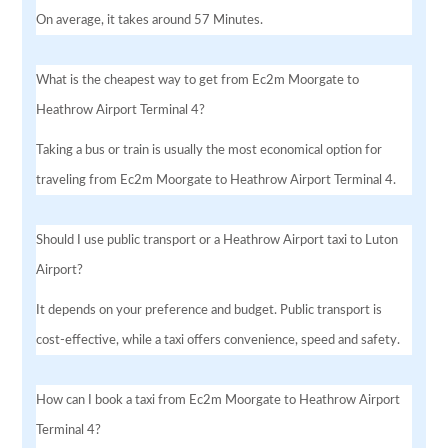
On average, it takes around 57 Minutes.
What is the cheapest way to get from Ec2m Moorgate to
Heathrow Airport Terminal 4?
Taking a bus or train is usually the most economical option for
traveling from Ec2m Moorgate to Heathrow Airport Terminal 4.
Should I use public transport or a Heathrow Airport taxi to Luton
Airport?
It depends on your preference and budget. Public transport is
cost-effective, while a taxi offers convenience, speed and safety.
How can I book a taxi from Ec2m Moorgate to Heathrow Airport
Terminal 4?