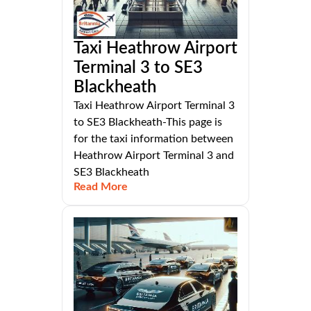
Taxi Heathrow Airport
Terminal 3 to SE3
Blackheath
Taxi Heathrow Airport Terminal 3
to SE3 Blackheath-This page is
for the taxi information between
Heathrow Airport Terminal 3 and
SE3 Blackheath
Read More