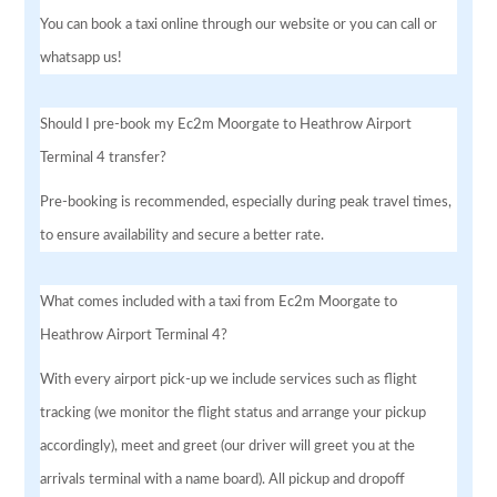
You can book a taxi online through our website or you can call or
whatsapp us!
Should I pre-book my Ec2m Moorgate to Heathrow Airport
Terminal 4 transfer?
Pre-booking is recommended, especially during peak travel times,
to ensure availability and secure a better rate.
What comes included with a taxi from Ec2m Moorgate to
Heathrow Airport Terminal 4?
With every airport pick-up we include services such as flight
tracking (we monitor the flight status and arrange your pickup
accordingly), meet and greet (our driver will greet you at the
arrivals terminal with a name board). All pickup and dropoff