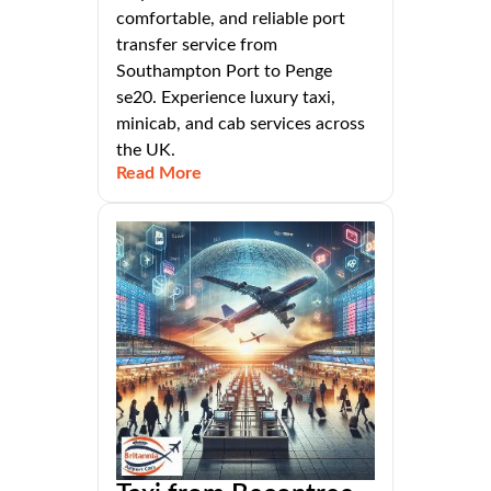
comfortable, and reliable port
transfer service from
Southampton Port to Penge
se20. Experience luxury taxi,
minicab, and cab services across
the UK.
Read More