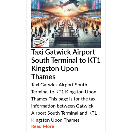
Taxi Gatwick Airport
South Terminal to KT1
Kingston Upon
Thames
Taxi Gatwick Airport South
Terminal to KT1 Kingston Upon
Thames-This page is for the taxi
information between Gatwick
Airport South Terminal and KT1
Kingston Upon Thames
Read More