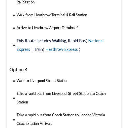
Rail Station
Walk from Heathrow Terminal 4 Rail Station
Arrive to Heathrow Airport Terminal 4
This Route includes Walking, Rapid Bus(
National
Express
), Train(
Heathrow Express
)
Option 4
Walk to Liverpool Street Station
Take a rapid bus from Liverpool Street Station to Coach
Station
Take a rapid bus from Coach Station to London Victoria
Coach Station Arrivals