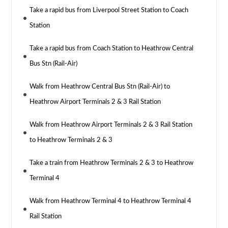
Take a rapid bus from Liverpool Street Station to Coach
Station
Take a rapid bus from Coach Station to Heathrow Central
Bus Stn (Rail-Air)
Walk from Heathrow Central Bus Stn (Rail-Air) to
Heathrow Airport Terminals 2 & 3 Rail Station
Walk from Heathrow Airport Terminals 2 & 3 Rail Station
to Heathrow Terminals 2 & 3
Take a train from Heathrow Terminals 2 & 3 to Heathrow
Terminal 4
Walk from Heathrow Terminal 4 to Heathrow Terminal 4
Rail Station