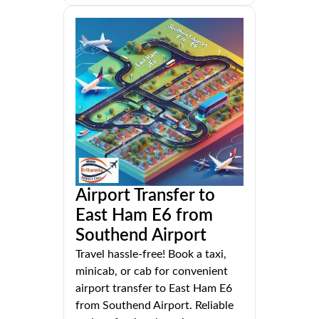
Airport Transfer to
East Ham E6 from
Southend Airport
Travel hassle-free! Book a taxi,
minicab, or cab for convenient
airport transfer to East Ham E6
from Southend Airport. Reliable