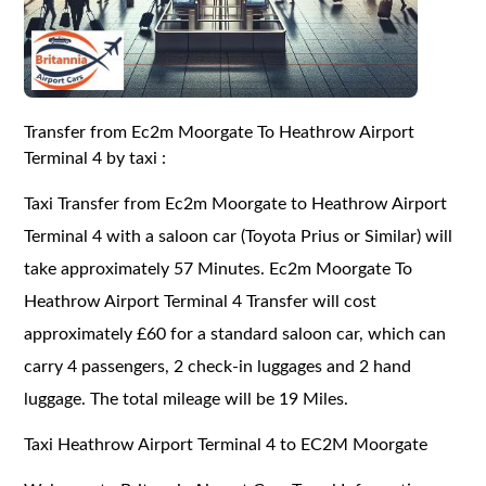
Transfer from Ec2m Moorgate To Heathrow Airport
Terminal 4 by taxi :
Taxi Transfer from Ec2m Moorgate to Heathrow Airport
Terminal 4 with a saloon car (Toyota Prius or Similar) will
take approximately 57 Minutes. Ec2m Moorgate To
Heathrow Airport Terminal 4 Transfer will cost
approximately £60 for a standard saloon car, which can
carry 4 passengers, 2 check-in luggages and 2 hand
luggage. The total mileage will be 19 Miles.
Taxi Heathrow Airport Terminal 4 to EC2M Moorgate