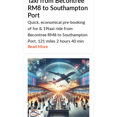
Taxi from Becontree
RM8 to Southampton
Port
Quick, economical pre-booking
of for & 19taxi ride from
Becontree RM8 to Southampton
Port, 121 miles 2 hours 40 min
Read More