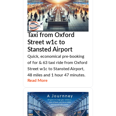
Taxi from Oxford
Street w1c to
Stansted Airport
Quick, economical pre-booking
of for & 63 taxi ride from Oxford
Street w1c to Stansted Airport,
48 miles and 1 hour 47 minutes.
Read More