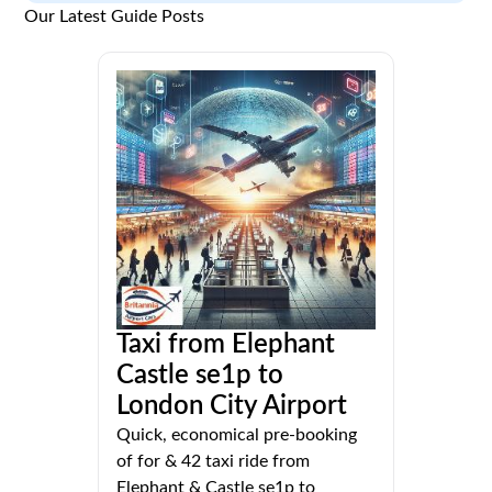
Our Latest Guide Posts
Taxi from Elephant
Castle se1p to
London City Airport
Quick, economical pre-booking
of for & 42 taxi ride from
Elephant & Castle se1p to