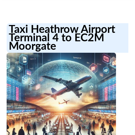
Taxi Heathrow Airport
Terminal 4 to EC2M
Moorgate