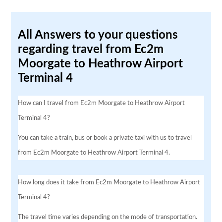
All Answers to your questions
regarding travel from Ec2m
Moorgate to Heathrow Airport
Terminal 4
How can I travel from Ec2m Moorgate to Heathrow Airport
Terminal 4?
You can take a train, bus or book a private taxi with us to travel
from Ec2m Moorgate to Heathrow Airport Terminal 4.
How long does it take from Ec2m Moorgate to Heathrow Airport
Terminal 4?
The travel time varies depending on the mode of transportation.