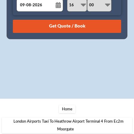
August
Sun
Mon
Tue
Wed
Thu
Fri
Sat
26
27
28
29
30
31
1
2
3
4
5
6
7
8
9
10
11
12
13
14
15
16
17
18
19
20
21
22
23
24
25
26
27
28
29
30
31
1
2
3
4
5
Home
London Airports Taxi To Heathrow Airport Terminal 4 From Ec2m
Moorgate