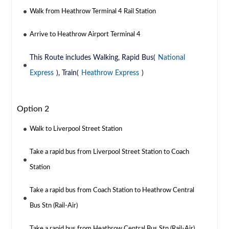
Walk from Heathrow Terminal 4 Rail Station
Arrive to Heathrow Airport Terminal 4
This Route includes Walking, Rapid Bus(
National
Express
), Train(
Heathrow Express
)
Option 2
Walk to Liverpool Street Station
Take a rapid bus from Liverpool Street Station to Coach
Station
Take a rapid bus from Coach Station to Heathrow Central
Bus Stn (Rail-Air)
Take a rapid bus from Heathrow Central Bus Stn (Rail-Air)