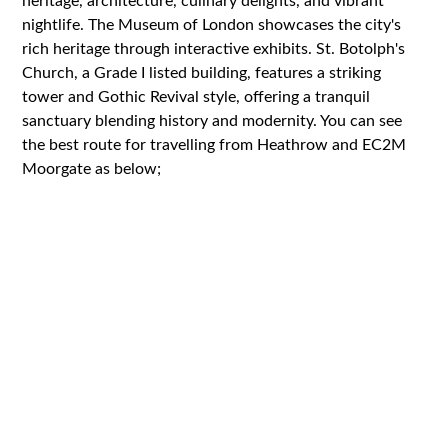
heritage, architecture, culinary delights, and vibrant
nightlife. The Museum of London showcases the city's
rich heritage through interactive exhibits. St. Botolph's
Church, a Grade I listed building, features a striking
tower and Gothic Revival style, offering a tranquil
sanctuary blending history and modernity. You can see
the best route for travelling from Heathrow and EC2M
Moorgate as below;