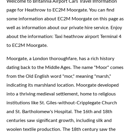
Welcome to Britannia Airport Cars Travel Information
page for Heathrow to EC2M Moorgate. You can find
some information about EC2M Moorgate on this page as
well as information about our private hire service. Enjoy
about the information: Taxi heathrow airport Terminal 4
to EC2M Moorgate.
Moorgate, a London thoroughfare, has a rich history
dating back to the Middle Ages. The name "Moor" comes
from the Old English word "mor," meaning "marsh,"
indicating its marshland location. Moorgate developed
into a thriving medieval settlement, home to religious
institutions like St. Giles-without-Cripplegate Church
and St. Bartholomew's Hospital. The 16th and 18th
centuries saw significant growth, including silk and
woolen textile production. The 18th century saw the