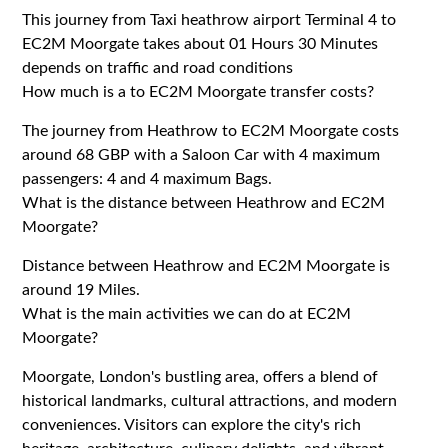
This journey from Taxi heathrow airport Terminal 4 to
EC2M Moorgate takes about 01 Hours 30 Minutes
depends on traffic and road conditions
How much is a to EC2M Moorgate transfer costs?
The journey from Heathrow to EC2M Moorgate costs
around 68 GBP with a Saloon Car with 4 maximum
passengers: 4 and 4 maximum Bags.
What is the distance between Heathrow and EC2M
Moorgate?
Distance between Heathrow and EC2M Moorgate is
around 19 Miles.
What is the main activities we can do at EC2M
Moorgate?
Moorgate, London's bustling area, offers a blend of
historical landmarks, cultural attractions, and modern
conveniences. Visitors can explore the city's rich