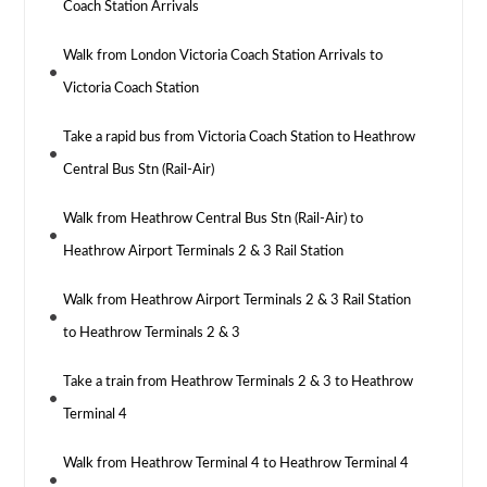
Coach Station Arrivals
Walk from London Victoria Coach Station Arrivals to
Victoria Coach Station
Take a rapid bus from Victoria Coach Station to Heathrow
Central Bus Stn (Rail-Air)
Walk from Heathrow Central Bus Stn (Rail-Air) to
Heathrow Airport Terminals 2 & 3 Rail Station
Walk from Heathrow Airport Terminals 2 & 3 Rail Station
to Heathrow Terminals 2 & 3
Take a train from Heathrow Terminals 2 & 3 to Heathrow
Terminal 4
Walk from Heathrow Terminal 4 to Heathrow Terminal 4