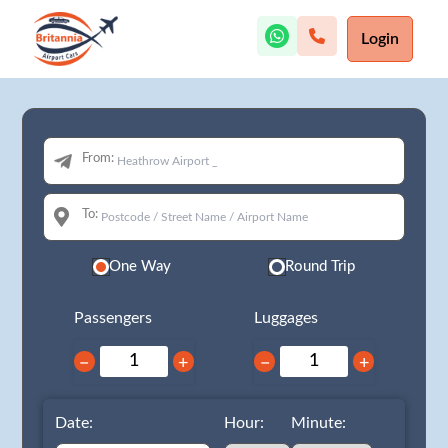
Login
From:
To:
One Way
Round Trip
Passengers
Luggages
−
+
−
+
Date:
Hour:
Minute: