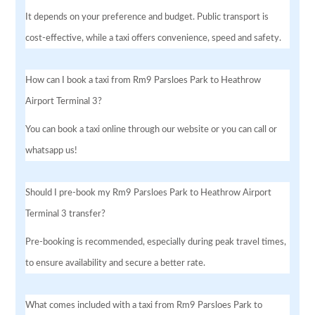
It depends on your preference and budget. Public transport is
cost-effective, while a taxi offers convenience, speed and safety.
How can I book a taxi from Rm9 Parsloes Park to Heathrow
Airport Terminal 3?
You can book a taxi online through our website or you can call or
whatsapp us!
Should I pre-book my Rm9 Parsloes Park to Heathrow Airport
Terminal 3 transfer?
Pre-booking is recommended, especially during peak travel times,
to ensure availability and secure a better rate.
What comes included with a taxi from Rm9 Parsloes Park to