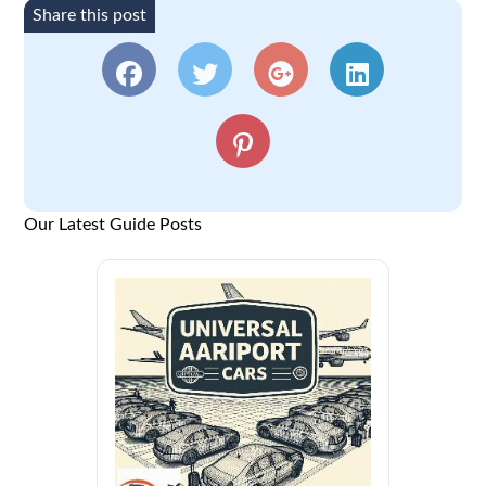
Share this post
Our Latest Guide Posts