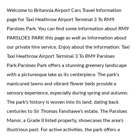
Welcome to Britannia Airport Cars Travel Information
page for Taxi Heathrow Airport Terminal 3 To RM9
Parsloes Park. You can find some information about RM9
PARSLOES PARK this page as well as information about
our private hire service. Enjoy about the information: Taxi
Taxi Heathrow Airport Terminal 3 To RM9 Parsloes
Park.
Parsloes Park offers a stunning greenery landscape
with a picturesque lake as its centerpiece. The park's
manicured lawns and vibrant flower beds provide a
sensory experience, especially during spring and autumn.
The park's history is woven into its land, dating back
centuries to Sir Thomas Fanshawe's estate. The Parsloes
Manor, a Grade II listed property, showcases the area's
illustrious past. For active activities, the park offers a