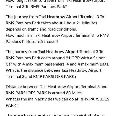
How long it takes to travel from Taxi Heathrow Airport
Terminal 3 To RM9 Parsloes Park?
This journey from Taxi Heathrow Airport Terminal 3 To
RM9 Parsloes Park takes about 1 hour 21 Minutes
depends on traffic and road conditions.
How much is a Taxi Heathrow Airport Terminal 3 To RM9
Parsloes Park transfer costs?
The journey from Taxi Heathrow Airport Terminal 3 To
RM9 Parsloes Park costs around 91 GBP with a Saloon
Car with 4 maximum passengers: 4 and 4 maximum Bags.
What is the distance between Taxi Heathrow Airport
Terminal 3 and RM9 PARSLOES PARK?
Distance between Taxi Heathrow Airport Terminal 3 and
RM9 PARSLOES PARK is around 63 Miles
What is the main activities we can do at RM9 PARSLOES
PARK?
There are too many attractions, you can visit St. Paul's