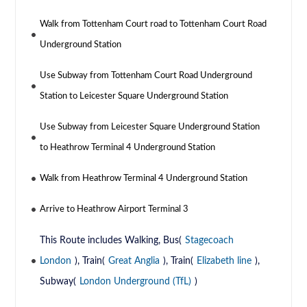
Walk from Tottenham Court road to Tottenham Court Road
Underground Station
Use Subway from Tottenham Court Road Underground
Station to Leicester Square Underground Station
Use Subway from Leicester Square Underground Station
to Heathrow Terminal 4 Underground Station
Walk from Heathrow Terminal 4 Underground Station
Arrive to Heathrow Airport Terminal 3
This Route includes Walking, Bus(
Stagecoach
London
), Train(
Great Anglia
), Train(
Elizabeth line
),
Subway(
London Underground (TfL)
)