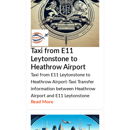
Taxi from E11
Leytonstone to
Heathrow Airport
Taxi from E11 Leytonstone to
Heathrow Airport-Taxi Transfer
information between Heathrow
Airport and E11 Leytonstone
Read More