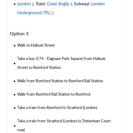
London
), Train(
Great Anglia
), Subway(
London
Underground (TfL)
)
Option 3
Walk to Halbutt Street
Take a bus (174 - Dagnam Park Square) from Halbutt
Street to Romford Station
Walk from Romford Station to Romford Rail Station
Walk from Romford Rail Station to Romford
Take a train from Romford to Stratford (London)
Take a train from Stratford (London) to Tottenham Court
road