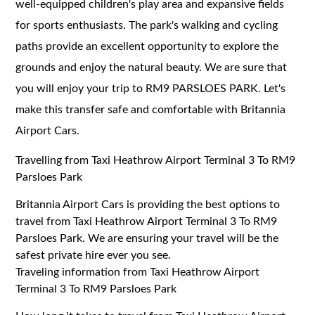
well-equipped children's play area and expansive fields
for sports enthusiasts. The park's walking and cycling
paths provide an excellent opportunity to explore the
grounds and enjoy the natural beauty. We are sure that
you will enjoy your trip to RM9 PARSLOES PARK. Let's
make this transfer safe and comfortable with Britannia
Airport Cars.
Travelling from Taxi Heathrow Airport Terminal 3 To RM9
Parsloes Park
Britannia Airport Cars is providing the best options to
travel from Taxi Heathrow Airport Terminal 3 To RM9
Parsloes Park. We are ensuring your travel will be the
safest private hire ever you see.
Traveling information from Taxi Heathrow Airport
Terminal 3 To RM9 Parsloes Park