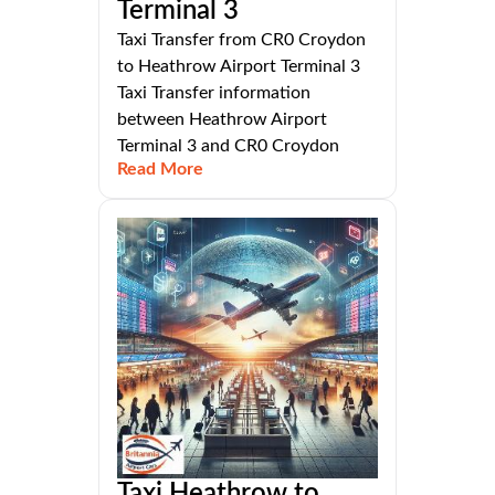
Terminal 3
Taxi Transfer from CR0 Croydon
to Heathrow Airport Terminal 3
Taxi Transfer information
between Heathrow Airport
Terminal 3 and CR0 Croydon
Read More
Taxi Heathrow to