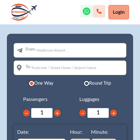
Login
From:
To:
One Way
Round Trip
Passengers
Luggages
−
+
−
+
Date:
Hour:
Minute: