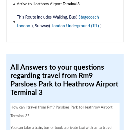
Arrive to Heathrow Airport Terminal 3
This Route includes Walking, Bus(
Stagecoach
London
), Subway(
London Underground (TfL)
)
All Answers to your questions
regarding travel from Rm9
Parsloes Park to Heathrow Airport
Terminal 3
How can I travel from Rm9 Parsloes Park to Heathrow Airport
Terminal 3?
You can take a train, bus or book a private taxi with us to travel