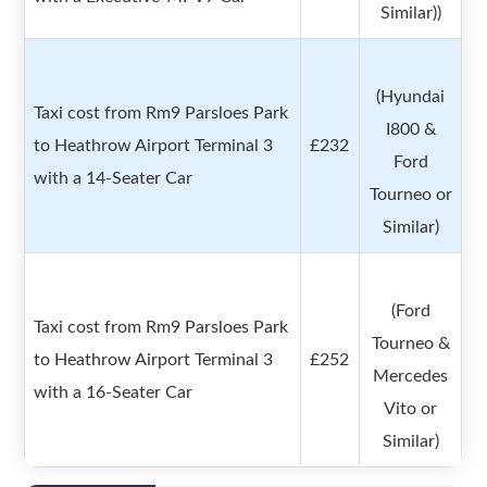
Similar))
(Hyundai
Taxi cost from Rm9 Parsloes Park
I800 &
to Heathrow Airport Terminal 3
£232
Ford
with a 14-Seater Car
Tourneo or
Similar)
(Ford
Taxi cost from Rm9 Parsloes Park
Tourneo &
to Heathrow Airport Terminal 3
£252
Mercedes
with a 16-Seater Car
Vito or
Similar)