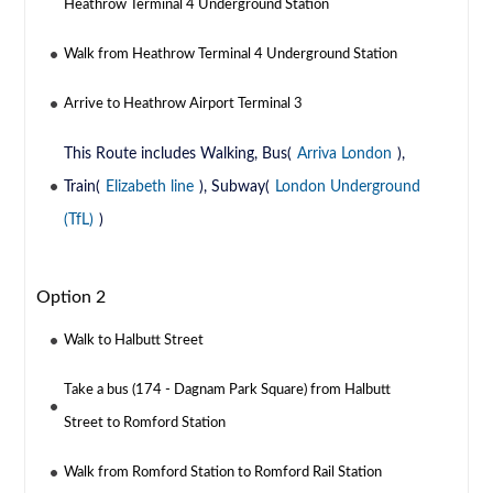
Heathrow Terminal 4 Underground Station
Walk from Heathrow Terminal 4 Underground Station
Arrive to Heathrow Airport Terminal 3
This Route includes Walking, Bus(
Arriva London
),
Train(
Elizabeth line
), Subway(
London Underground
(TfL)
)
Option 2
Walk to Halbutt Street
Take a bus (174 - Dagnam Park Square) from Halbutt
Street to Romford Station
Walk from Romford Station to Romford Rail Station