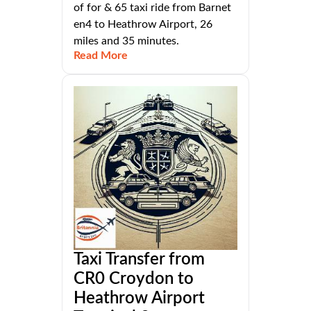
of for & 65 taxi ride from Barnet
en4 to Heathrow Airport, 26
miles and 35 minutes.
Read More
Taxi Transfer from
CR0 Croydon to
Heathrow Airport