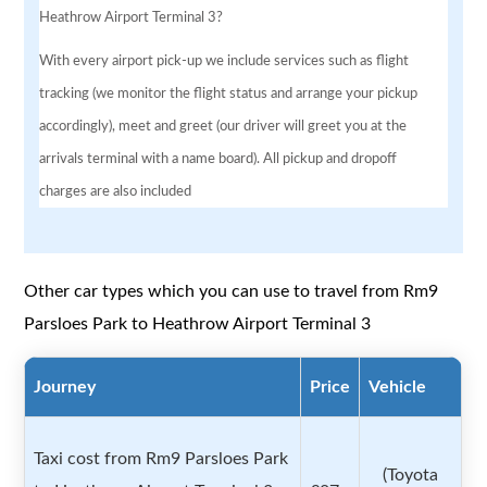
Heathrow Airport Terminal 3?
With every airport pick-up we include services such as flight
tracking (we monitor the flight status and arrange your pickup
accordingly), meet and greet (our driver will greet you at the
arrivals terminal with a name board). All pickup and dropoff
charges are also included
Other car types which you can use to travel from Rm9
Parsloes Park to Heathrow Airport Terminal 3
Journey
Price
Vehicle
Taxi cost from Rm9 Parsloes Park
(Toyota