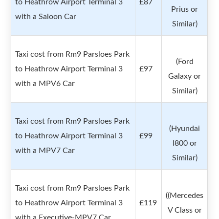
to Heathrow Airport Terminal 3
£87
Prius or
with a Saloon Car
Similar)
Taxi cost from Rm9 Parsloes Park
(Ford
to Heathrow Airport Terminal 3
£97
Galaxy or
with a MPV6 Car
Similar)
Taxi cost from Rm9 Parsloes Park
(Hyundai
to Heathrow Airport Terminal 3
£99
I800 or
with a MPV7 Car
Similar)
Taxi cost from Rm9 Parsloes Park
((Mercedes
to Heathrow Airport Terminal 3
£119
V Class or
with a Executive-MPV7 Car