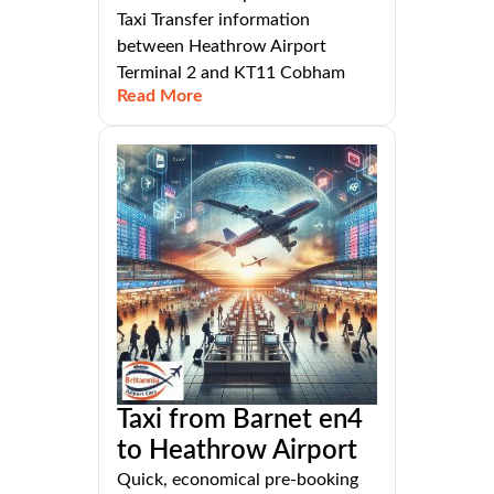
Taxi Transfer information
between Heathrow Airport
Terminal 2 and KT11 Cobham
Read More
Taxi from Barnet en4
to Heathrow Airport
Quick, economical pre-booking