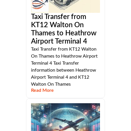
Taxi Transfer from
KT12 Walton On
Thames to Heathrow
Airport Terminal 4
Taxi Transfer from KT12 Walton
On Thames to Heathrow Airport
Terminal 4 Taxi Transfer
information between Heathrow
Airport Terminal 4 and KT12
Walton On Thames
Read More