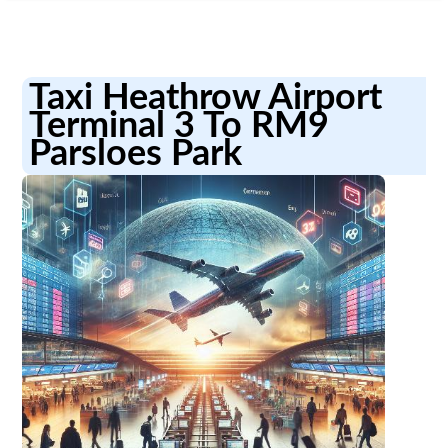
Taxi Heathrow Airport
Terminal 3 To RM9
Parsloes Park