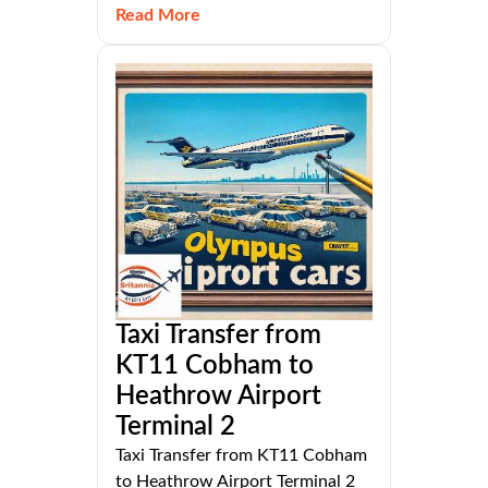
Read More
Taxi Transfer from
KT11 Cobham to
Heathrow Airport
Terminal 2
Taxi Transfer from KT11 Cobham
to Heathrow Airport Terminal 2