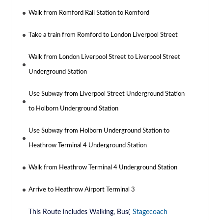
Walk from Romford Rail Station to Romford
Take a train from Romford to London Liverpool Street
Walk from London Liverpool Street to Liverpool Street
Underground Station
Use Subway from Liverpool Street Underground Station
to Holborn Underground Station
Use Subway from Holborn Underground Station to
Heathrow Terminal 4 Underground Station
Walk from Heathrow Terminal 4 Underground Station
Arrive to Heathrow Airport Terminal 3
This Route includes Walking, Bus(
Stagecoach