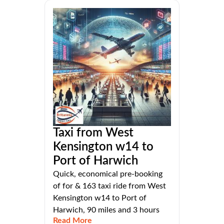
Taxi from West
Kensington w14 to
Port of Harwich
Quick, economical pre-booking
of for & 163 taxi ride from West
Kensington w14 to Port of
Harwich, 90 miles and 3 hours
Read More