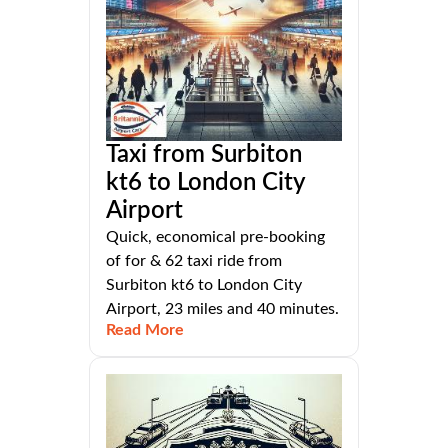
Taxi from Surbiton
kt6 to London City
Airport
Quick, economical pre-booking
of for & 62 taxi ride from
Surbiton kt6 to London City
Airport, 23 miles and 40 minutes.
Read More