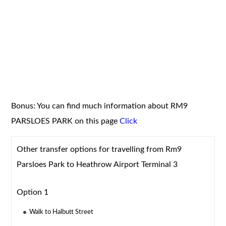
Bonus: You can find much information about RM9
PARSLOES PARK on this page
Click
Other transfer options for travelling from Rm9
Parsloes Park to Heathrow Airport Terminal 3
Option 1
Walk to Halbutt Street