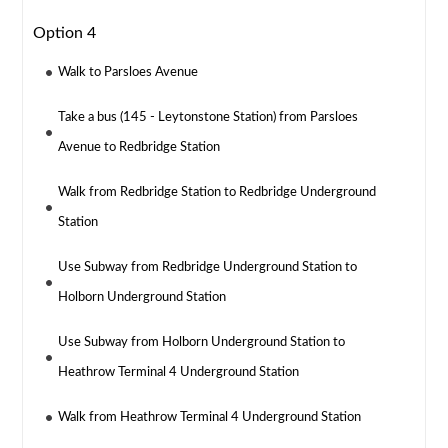
Option 4
Walk to Parsloes Avenue
Take a bus (145 - Leytonstone Station) from Parsloes
Avenue to Redbridge Station
Walk from Redbridge Station to Redbridge Underground
Station
Use Subway from Redbridge Underground Station to
Holborn Underground Station
Use Subway from Holborn Underground Station to
Heathrow Terminal 4 Underground Station
Walk from Heathrow Terminal 4 Underground Station