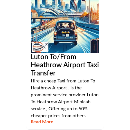
Luton To/From
Heathrow Airport Taxi
Transfer
Hire a cheap Taxi from Luton To
Heathrow Airport . is the
prominent service provider Luton
To Heathrow Airport Minicab
service , Offering up to 50%
cheaper prices from others
Read More