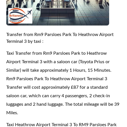
Transfer from Rm9 Parsloes Park To Heathrow Airport
Terminal 3 by taxi :
Taxi Transfer from Rm9 Parsloes Park to Heathrow
Airport Terminal 3 with a saloon car (Toyota Prius or
Similar) will take approximately 1 Hours, 15 Minutes.
Rm9 Parsloes Park To Heathrow Airport Terminal 3
Transfer will cost approximately £87 for a standard
saloon car, which can carry 4 passengers, 2 check-in
luggages and 2 hand luggage. The total mileage will be 39
Miles.
Taxi Heathrow Airport Terminal 3 To RM9 Parsloes Park