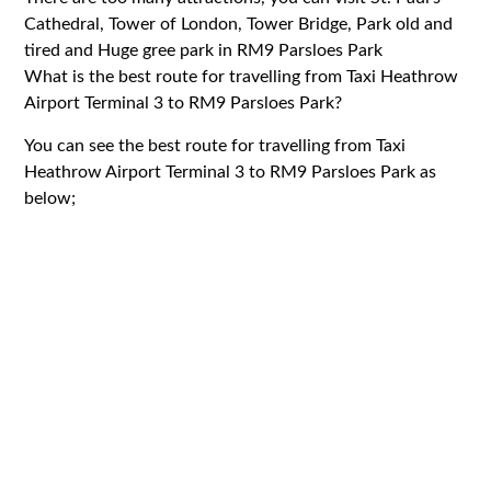
Cathedral, Tower of London, Tower Bridge, Park old and
tired and Huge gree park in RM9 Parsloes Park
What is the best route for travelling from Taxi Heathrow
Airport Terminal 3 to RM9 Parsloes Park?
You can see the best route for travelling from Taxi
Heathrow Airport Terminal 3 to RM9 Parsloes Park as
below;