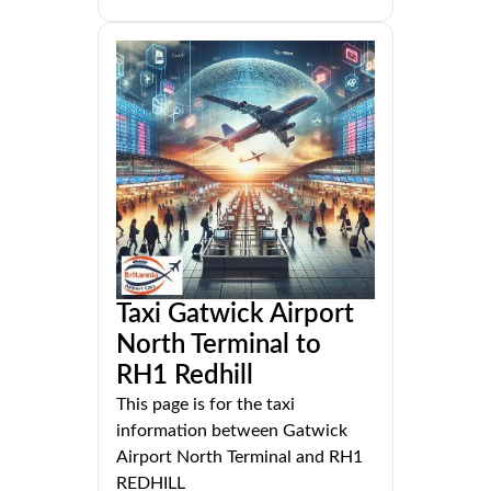
Taxi Gatwick Airport
North Terminal to
RH1 Redhill
This page is for the taxi
information between Gatwick
Airport North Terminal and RH1
REDHILL