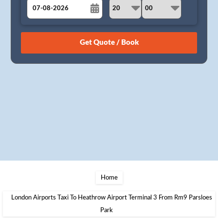
August
Sun
Mon
Tue
Wed
Thu
Fri
Sat
26
27
28
29
30
31
1
2
3
4
5
6
7
8
9
10
11
12
13
14
15
16
17
18
19
20
21
22
23
24
25
26
27
28
29
30
31
1
2
3
4
5
Home
London Airports Taxi To Heathrow Airport Terminal 3 From Rm9 Parsloes
Park