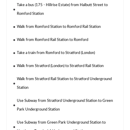
Take a bus (175 - Hillrise Estate) from Halbutt Street to
Romford Station
Walk from Romford Station to Romford Rail Station
Walk from Romford Rail Station to Romford
Take a train from Romford to Stratford (London)
Walk from Stratford (London) to Stratford Rail Station
Walk from Stratford Rail Station to Stratford Underground
Station
Use Subway from Stratford Underground Station to Green
Park Underground Station
Use Subway from Green Park Underground Station to