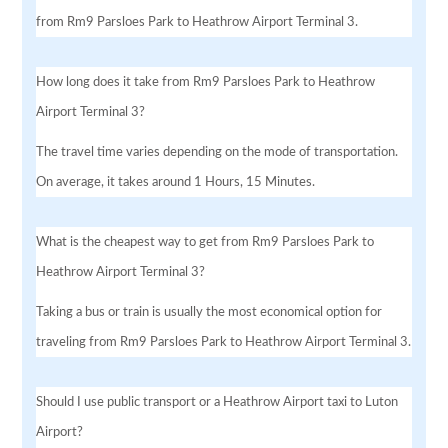
from Rm9 Parsloes Park to Heathrow Airport Terminal 3.
How long does it take from Rm9 Parsloes Park to Heathrow
Airport Terminal 3?
The travel time varies depending on the mode of transportation.
On average, it takes around 1 Hours, 15 Minutes.
What is the cheapest way to get from Rm9 Parsloes Park to
Heathrow Airport Terminal 3?
Taking a bus or train is usually the most economical option for
traveling from Rm9 Parsloes Park to Heathrow Airport Terminal 3.
Should I use public transport or a Heathrow Airport taxi to Luton
Airport?