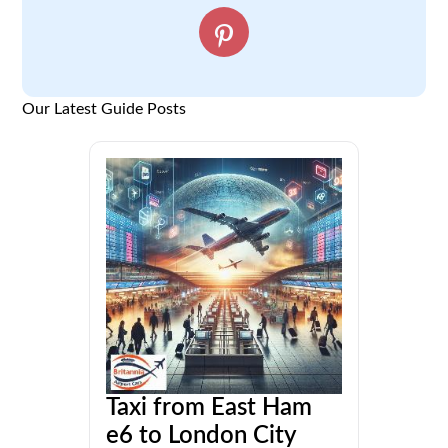
Our Latest Guide Posts
Taxi from East Ham
e6 to London City