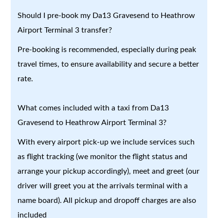
Should I pre-book my Da13 Gravesend to Heathrow
Airport Terminal 3 transfer?
Pre-booking is recommended, especially during peak
travel times, to ensure availability and secure a better
rate.
What comes included with a taxi from Da13
Gravesend to Heathrow Airport Terminal 3?
With every airport pick-up we include services such
as flight tracking (we monitor the flight status and
arrange your pickup accordingly), meet and greet (our
driver will greet you at the arrivals terminal with a
name board). All pickup and dropoff charges are also
included