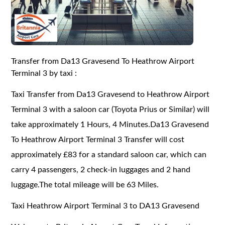
Transfer from Da13 Gravesend To Heathrow Airport
Terminal 3 by taxi :
Taxi Transfer from Da13 Gravesend to Heathrow Airport
Terminal 3 with a saloon car (Toyota Prius or Similar) will
take approximately 1 Hours, 4 Minutes.Da13 Gravesend
To Heathrow Airport Terminal 3 Transfer will cost
approximately £83 for a standard saloon car, which can
carry 4 passengers, 2 check-in luggages and 2 hand
luggage.The total mileage will be 63 Miles.
Taxi Heathrow Airport Terminal 3 to DA13 Gravesend