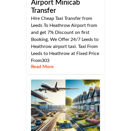
Airport Minicab
Transfer
Hire Cheap Taxi Transfer from
Leeds To Heathrow Airport from
and get 7% Discount on first
Booking, We Offer 24/7 Leeds to
Heathrow airport taxi. Taxi From
Leeds to Heathrow at Fixed Price
From303
Read More