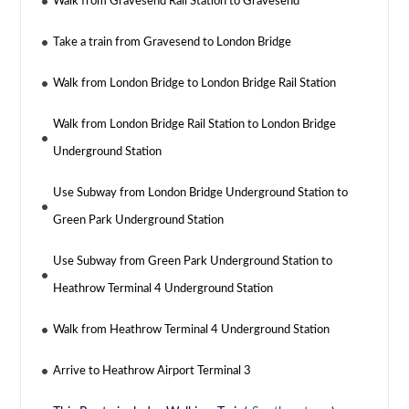
Walk from Gravesend Rail Station to Gravesend
Take a train from Gravesend to London Bridge
Walk from London Bridge to London Bridge Rail Station
Walk from London Bridge Rail Station to London Bridge
Underground Station
Use Subway from London Bridge Underground Station to
Green Park Underground Station
Use Subway from Green Park Underground Station to
Heathrow Terminal 4 Underground Station
Walk from Heathrow Terminal 4 Underground Station
Arrive to Heathrow Airport Terminal 3