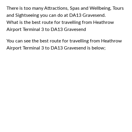
There is too many Attractions, Spas and Wellbeing, Tours
and Sightseeing you can do at DA13 Gravesend.
What is the best route for travelling from Heathrow
Airport Terminal 3 to DA13 Gravesend
You can see the best route for travelling from Heathrow
Airport Terminal 3 to DA13 Gravesend is below;