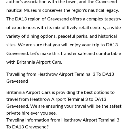
author's association with the town, and the Gravesend
nautical Museum conserves the region's nautical legacy.
The DA13 region of Gravesend offers a complex tapestry
of experiences with its mix of lively retail centers, a wide
variety of dining options, peaceful parks, and historical
sites. We are sure that you will enjoy your trip to DA13
Gravesend. Let’s make this transfer safe and comfortable
with Britannia Airport Cars.
Travelling from Heathrow Airport Terminal 3 To DA13
Gravesend
Britannia Airport Cars is providing the best options to
travel from Heathrow Airport Terminal 3 to DA13
Gravesend. We are ensuring your travel will be the safest
private hire ever you see.
Traveling information from Heathrow Airport Terminal 3
To DA13 Gravesend?