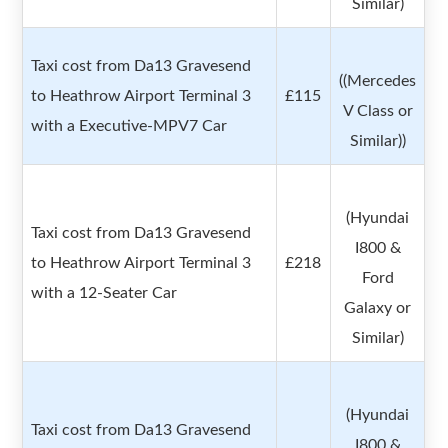
Similar)
Taxi cost from Da13 Gravesend
((Mercedes
to Heathrow Airport Terminal 3
£115
V Class or
with a Executive-MPV7 Car
Similar))
(Hyundai
Taxi cost from Da13 Gravesend
I800 &
to Heathrow Airport Terminal 3
£218
Ford
with a 12-Seater Car
Galaxy or
Similar)
(Hyundai
Taxi cost from Da13 Gravesend
I800 &