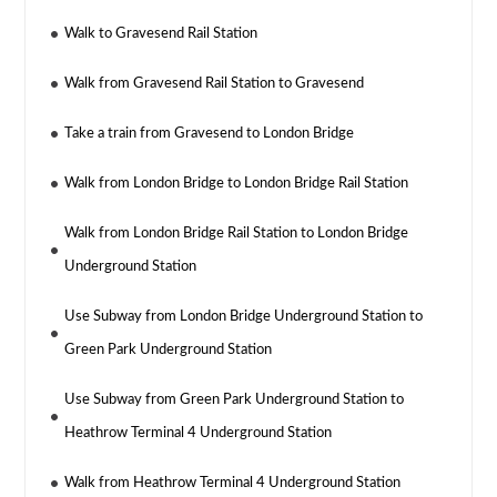
Walk to Gravesend Rail Station
Walk from Gravesend Rail Station to Gravesend
Take a train from Gravesend to London Bridge
Walk from London Bridge to London Bridge Rail Station
Walk from London Bridge Rail Station to London Bridge
Underground Station
Use Subway from London Bridge Underground Station to
Green Park Underground Station
Use Subway from Green Park Underground Station to
Heathrow Terminal 4 Underground Station
Walk from Heathrow Terminal 4 Underground Station