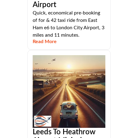
Airport
Quick, economical pre-booking
of for & 42 taxi ride from East
Ham e6 to London City Airport, 3
miles and 11 minutes.
Read More
Leeds To Heathrow