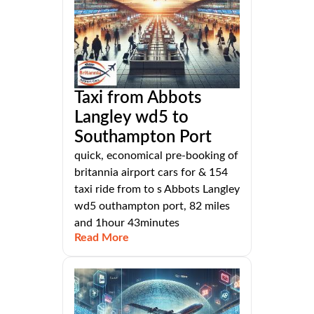
Taxi from Abbots
Langley wd5 to
Southampton Port
quick, economical pre-booking of
britannia airport cars for & 154
taxi ride from to s Abbots Langley
wd5 outhampton port, 82 miles
and 1hour 43minutes
Read More