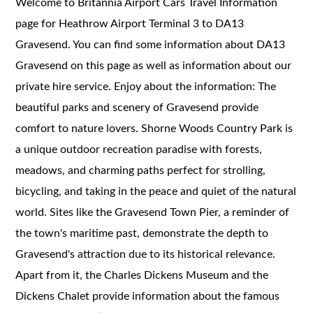
Welcome to Britannia Airport Cars Travel Information
page for Heathrow Airport Terminal 3 to DA13
Gravesend. You can find some information about DA13
Gravesend on this page as well as information about our
private hire service. Enjoy about the information: The
beautiful parks and scenery of Gravesend provide
comfort to nature lovers. Shorne Woods Country Park is
a unique outdoor recreation paradise with forests,
meadows, and charming paths perfect for strolling,
bicycling, and taking in the peace and quiet of the natural
world. Sites like the Gravesend Town Pier, a reminder of
the town's maritime past, demonstrate the depth to
Gravesend's attraction due to its historical relevance.
Apart from it, the Charles Dickens Museum and the
Dickens Chalet provide information about the famous