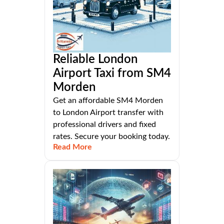
Reliable London
Airport Taxi from SM4
Morden
Get an affordable SM4 Morden
to London Airport transfer with
professional drivers and fixed
rates. Secure your booking today.
Read More