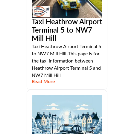
Taxi Heathrow Airport
Terminal 5 to NW7
Mill Hill
Taxi Heathrow Airport Terminal 5
to NW7 Mill Hill-This page is for
the taxi information between
Heathrow Airport Terminal 5 and
NW7 Mill Hill
Read More