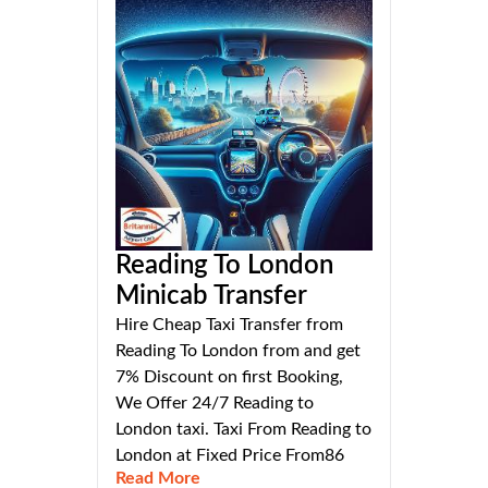
Reading To London
Minicab Transfer
Hire Cheap Taxi Transfer from
Reading To London from and get
7% Discount on first Booking,
We Offer 24/7 Reading to
London taxi. Taxi From Reading to
London at Fixed Price From86
Read More