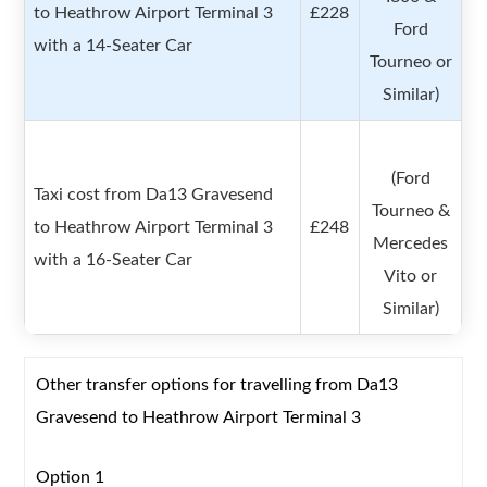
to Heathrow Airport Terminal 3
£228
Ford
with a 14-Seater Car
Tourneo or
Similar)
(Ford
Taxi cost from Da13 Gravesend
Tourneo &
to Heathrow Airport Terminal 3
£248
Mercedes
with a 16-Seater Car
Vito or
Similar)
Other transfer options for travelling from Da13
Gravesend to Heathrow Airport Terminal 3
Option 1