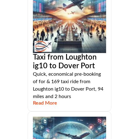
Taxi from Loughton
ig10 to Dover Port
Quick, economical pre-booking
of for & 169 taxi ride from
Loughton ig10 to Dover Port, 94
miles and 2 hours
Read More