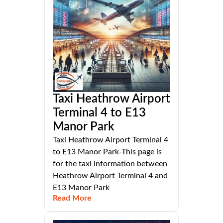
Taxi Heathrow Airport
Terminal 4 to E13
Manor Park
Taxi Heathrow Airport Terminal 4
to E13 Manor Park-This page is
for the taxi information between
Heathrow Airport Terminal 4 and
E13 Manor Park
Read More