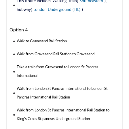
This Route includes Walking, Train(
Southeastern
),
Subway(
London Underground (TfL)
)
Option 4
Walk to Gravesend Rail Station
Walk from Gravesend Rail Station to Gravesend
Take a train from Gravesend to London St Pancras
International
Walk from London St Pancras International to London St
Pancras International Rail Station
Walk from London St Pancras International Rail Station to
King's Cross St.pancras Underground Station