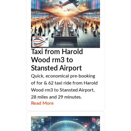
Taxi from Harold
Wood rm3 to
Stansted Airport
Quick, economical pre-booking
of for & 62 taxi ride from Harold
Wood rm3 to Stansted Airport,
28 miles and 29 minutes.
Read More