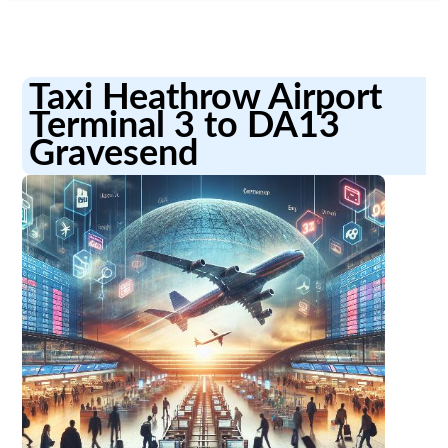
Taxi Heathrow Airport
Terminal 3 to DA13
Gravesend