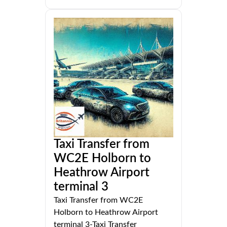
Taxi Transfer from
WC2E Holborn to
Heathrow Airport
terminal 3
Taxi Transfer from WC2E
Holborn to Heathrow Airport
terminal 3-Taxi Transfer