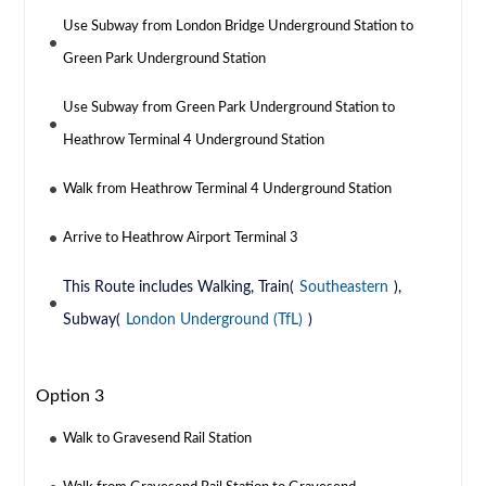
Use Subway from London Bridge Underground Station to
Green Park Underground Station
Use Subway from Green Park Underground Station to
Heathrow Terminal 4 Underground Station
Walk from Heathrow Terminal 4 Underground Station
Arrive to Heathrow Airport Terminal 3
This Route includes Walking, Train(
Southeastern
),
Subway(
London Underground (TfL)
)
Option 3
Walk to Gravesend Rail Station