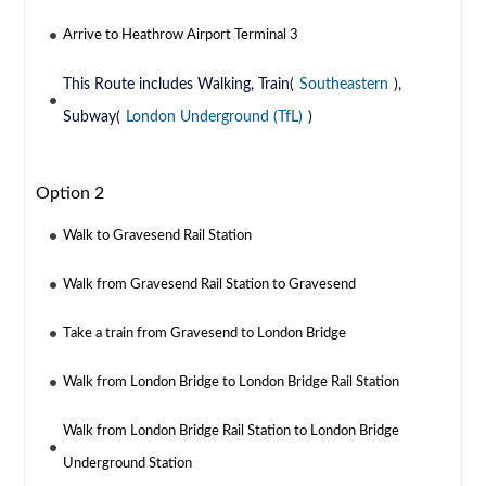
Arrive to Heathrow Airport Terminal 3
This Route includes Walking, Train(
Southeastern
),
Subway(
London Underground (TfL)
)
Option 2
Walk to Gravesend Rail Station
Walk from Gravesend Rail Station to Gravesend
Take a train from Gravesend to London Bridge
Walk from London Bridge to London Bridge Rail Station
Walk from London Bridge Rail Station to London Bridge
Underground Station