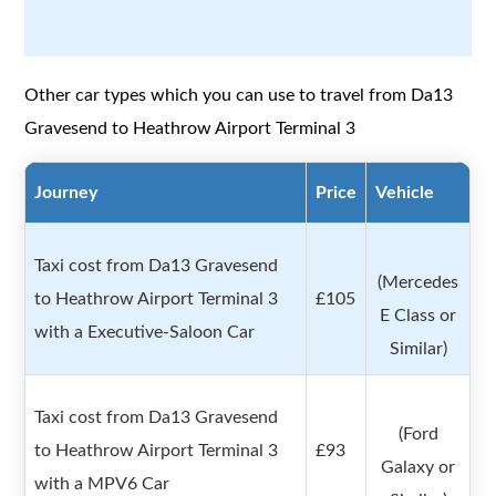
Other car types which you can use to travel from Da13
Gravesend to Heathrow Airport Terminal 3
Journey
Price
Vehicle
Taxi cost from Da13 Gravesend
(Mercedes
to Heathrow Airport Terminal 3
£105
E Class or
with a Executive-Saloon Car
Similar)
Taxi cost from Da13 Gravesend
(Ford
to Heathrow Airport Terminal 3
£93
Galaxy or
with a MPV6 Car