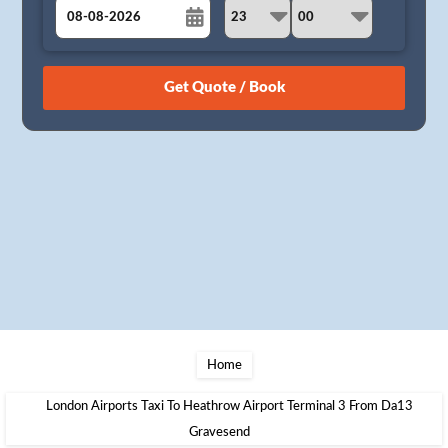
August
Sun
Mon
Tue
Wed
Thu
Fri
Sat
26
27
28
29
30
31
1
2
3
4
5
6
7
8
9
10
11
12
13
14
15
16
17
18
19
20
21
22
23
24
25
26
27
28
29
30
31
1
2
3
4
5
Home
London Airports Taxi To Heathrow Airport Terminal 3 From Da13
Gravesend