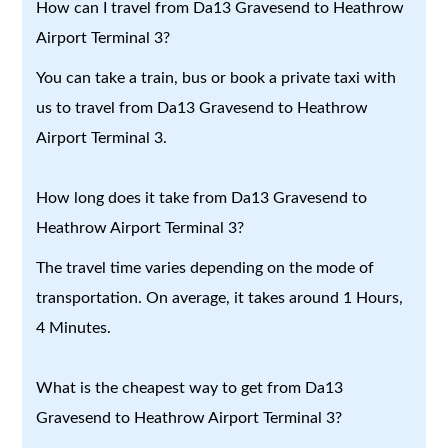
How can I travel from Da13 Gravesend to Heathrow
Airport Terminal 3?
You can take a train, bus or book a private taxi with
us to travel from Da13 Gravesend to Heathrow
Airport Terminal 3.
How long does it take from Da13 Gravesend to
Heathrow Airport Terminal 3?
The travel time varies depending on the mode of
transportation. On average, it takes around 1 Hours,
4 Minutes.
What is the cheapest way to get from Da13
Gravesend to Heathrow Airport Terminal 3?