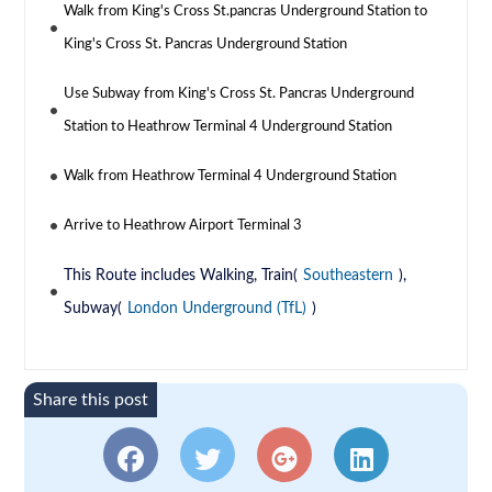
Walk from King's Cross St.pancras Underground Station to
King's Cross St. Pancras Underground Station
Use Subway from King's Cross St. Pancras Underground
Station to Heathrow Terminal 4 Underground Station
Walk from Heathrow Terminal 4 Underground Station
Arrive to Heathrow Airport Terminal 3
This Route includes Walking, Train(
Southeastern
),
Subway(
London Underground (TfL)
)
Share this post