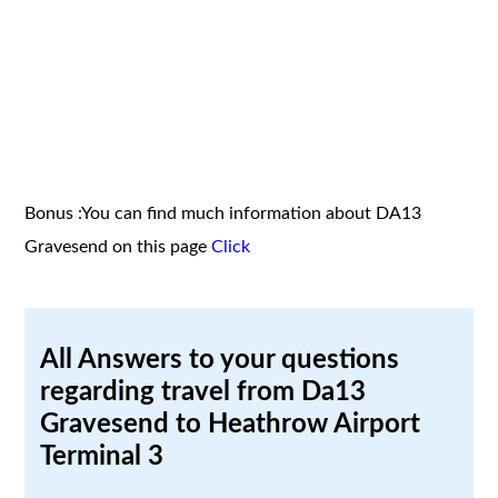
Bonus :You can find much information about DA13
Gravesend on this page
Click
All Answers to your questions
regarding travel from Da13
Gravesend to Heathrow Airport
Terminal 3