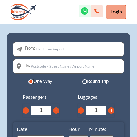
Login
From:
To:
One Way
Round Trip
Passengers
Luggages
−
+
−
+
Date:
Hour:
Minute: