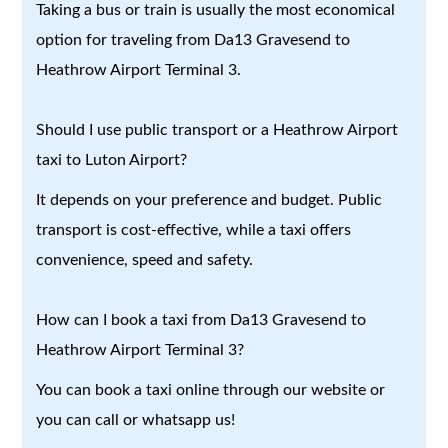
Taking a bus or train is usually the most economical
option for traveling from Da13 Gravesend to
Heathrow Airport Terminal 3.
Should I use public transport or a Heathrow Airport
taxi to Luton Airport?
It depends on your preference and budget. Public
transport is cost-effective, while a taxi offers
convenience, speed and safety.
How can I book a taxi from Da13 Gravesend to
Heathrow Airport Terminal 3?
You can book a taxi online through our website or
you can call or whatsapp us!