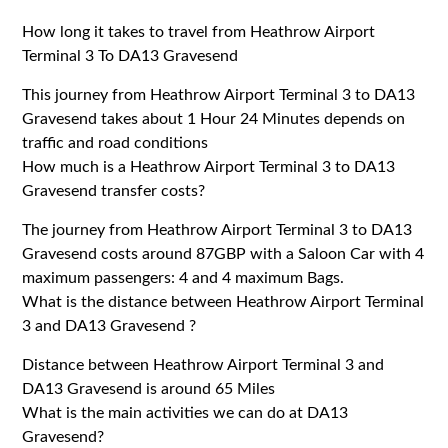
How long it takes to travel from Heathrow Airport
Terminal 3 To DA13 Gravesend
This journey from Heathrow Airport Terminal 3 to DA13
Gravesend takes about 1 Hour 24 Minutes depends on
traffic and road conditions
How much is a Heathrow Airport Terminal 3 to DA13
Gravesend transfer costs?
The journey from Heathrow Airport Terminal 3 to DA13
Gravesend costs around 87GBP with a Saloon Car with 4
maximum passengers: 4 and 4 maximum Bags.
What is the distance between Heathrow Airport Terminal
3 and DA13 Gravesend ?
Distance between Heathrow Airport Terminal 3 and
DA13 Gravesend is around 65 Miles
What is the main activities we can do at DA13
Gravesend?