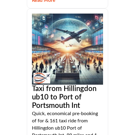
Read More
Taxi from Hillingdon
ub10 to Port of
Portsmouth Int
Quick, economical pre-booking
of for & 161 taxi ride from
Hillingdon ub10 Port of