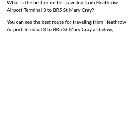
What is the best route for traveling from Heathrow
Airport Terminal 3 to BR5 St Mary Cray?
You can see the best route for traveling from Heathrow
Airport Terminal 3 to BR5 St Mary Cray as below;