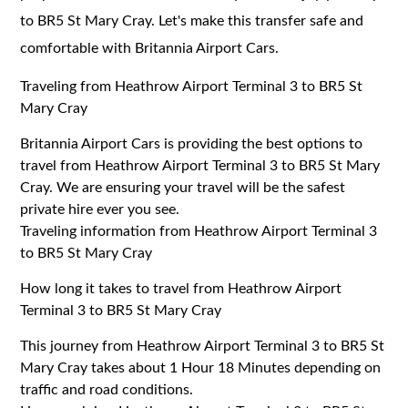
to BR5 St Mary Cray. Let's make this transfer safe and
comfortable with Britannia Airport Cars.
Traveling from Heathrow Airport Terminal 3 to BR5 St
Mary Cray
Britannia Airport Cars is providing the best options to
travel from Heathrow Airport Terminal 3 to BR5 St Mary
Cray. We are ensuring your travel will be the safest
private hire ever you see.
Traveling information from Heathrow Airport Terminal 3
to BR5 St Mary Cray
How long it takes to travel from Heathrow Airport
Terminal 3 to BR5 St Mary Cray
This journey from Heathrow Airport Terminal 3 to BR5 St
Mary Cray takes about 1 Hour 18 Minutes depending on
traffic and road conditions.