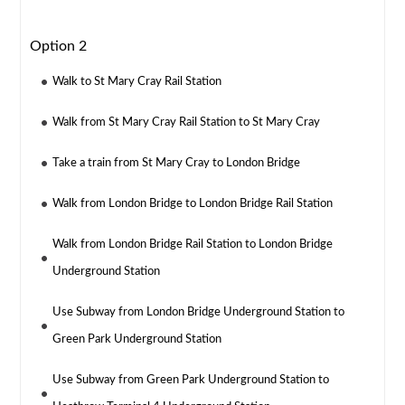
Option 2
Walk to St Mary Cray Rail Station
Walk from St Mary Cray Rail Station to St Mary Cray
Take a train from St Mary Cray to London Bridge
Walk from London Bridge to London Bridge Rail Station
Walk from London Bridge Rail Station to London Bridge
Underground Station
Use Subway from London Bridge Underground Station to
Green Park Underground Station
Use Subway from Green Park Underground Station to