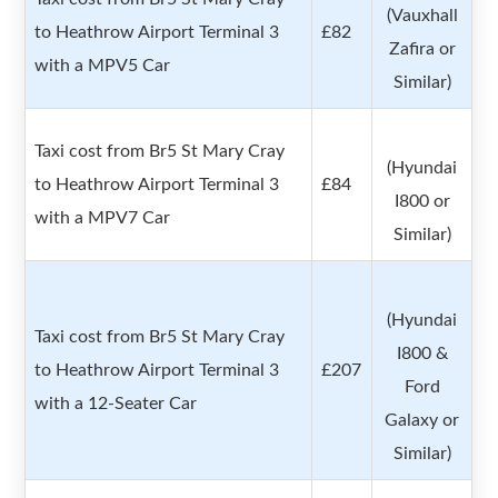
(Vauxhall
to Heathrow Airport Terminal 3
£82
Zafira or
with a MPV5 Car
Similar)
Taxi cost from Br5 St Mary Cray
(Hyundai
to Heathrow Airport Terminal 3
£84
I800 or
with a MPV7 Car
Similar)
(Hyundai
Taxi cost from Br5 St Mary Cray
I800 &
to Heathrow Airport Terminal 3
£207
Ford
with a 12-Seater Car
Galaxy or
Similar)