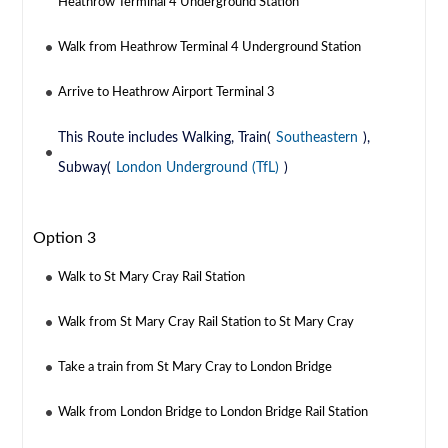
Heathrow Terminal 4 Underground Station
Walk from Heathrow Terminal 4 Underground Station
Arrive to Heathrow Airport Terminal 3
This Route includes Walking, Train(
Southeastern
),
Subway(
London Underground (TfL)
)
Option 3
Walk to St Mary Cray Rail Station
Walk from St Mary Cray Rail Station to St Mary Cray
Take a train from St Mary Cray to London Bridge
Walk from London Bridge to London Bridge Rail Station