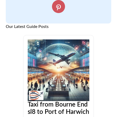
Our Latest Guide Posts
Taxi from Bourne End
sl8 to Port of Harwich