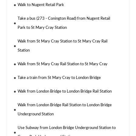
Walk to Nugent Retail Park
Take a bus (273 - Conington Road) from Nugent Retail
Park to St Mary Cray Station
Walk from St Mary Cray Station to St Mary Cray Rail
Station
Walk from St Mary Cray Rail Station to St Mary Cray
Take a train from St Mary Cray to London Bridge
Walk from London Bridge to London Bridge Rail Station
Walk from London Bridge Rail Station to London Bridge
Underground Station
Use Subway from London Bridge Underground Station to