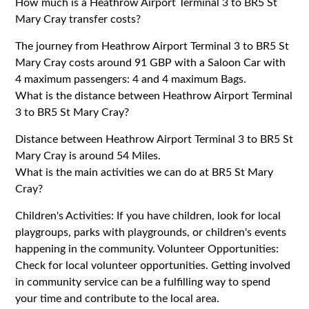
How much is a Heathrow Airport Terminal 3 to BR5 St
Mary Cray transfer costs?
The journey from Heathrow Airport Terminal 3 to BR5 St
Mary Cray costs around 91 GBP with a Saloon Car with
4 maximum passengers: 4 and 4 maximum Bags.
What is the distance between Heathrow Airport Terminal
3 to BR5 St Mary Cray?
Distance between Heathrow Airport Terminal 3 to BR5 St
Mary Cray is around 54 Miles.
What is the main activities we can do at BR5 St Mary
Cray?
Children's Activities: If you have children, look for local
playgroups, parks with playgrounds, or children's events
happening in the community. Volunteer Opportunities:
Check for local volunteer opportunities. Getting involved
in community service can be a fulfilling way to spend
your time and contribute to the local area.