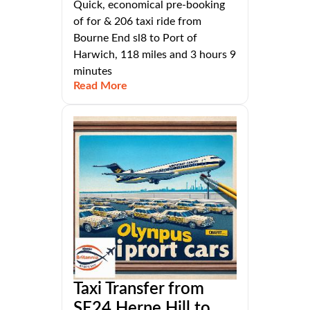
Quick, economical pre-booking
of for & 206 taxi ride from
Bourne End sl8 to Port of
Harwich, 118 miles and 3 hours 9
minutes
Read More
Taxi Transfer from
SE24 Herne Hill to