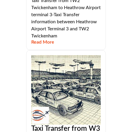
Taxi Transfer from TW2
Twickenham to Heathrow Airport
terminal 3-Taxi Transfer
information between Heathrow
Airport Terminal 3 and TW2
Twickenham
Read More
Taxi Transfer from W3