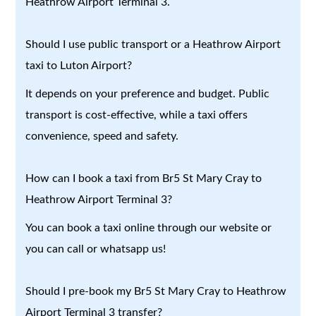
Heathrow Airport Terminal 3.
Should I use public transport or a Heathrow Airport
taxi to Luton Airport?
It depends on your preference and budget. Public
transport is cost-effective, while a taxi offers
convenience, speed and safety.
How can I book a taxi from Br5 St Mary Cray to
Heathrow Airport Terminal 3?
You can book a taxi online through our website or
you can call or whatsapp us!
Should I pre-book my Br5 St Mary Cray to Heathrow
Airport Terminal 3 transfer?