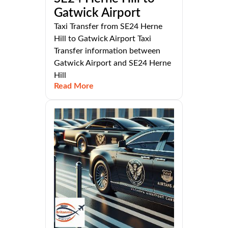
Gatwick Airport
Taxi Transfer from SE24 Herne
Hill to Gatwick Airport Taxi
Transfer information between
Gatwick Airport and SE24 Herne
Hill
Read More