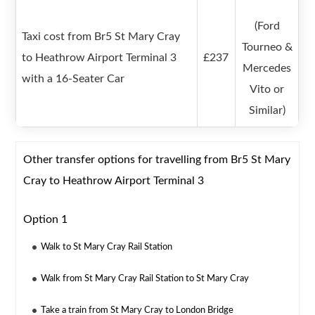
(Ford
Taxi cost from Br5 St Mary Cray
Tourneo &
to Heathrow Airport Terminal 3
£237
Mercedes
with a 16-Seater Car
Vito or
Similar)
Other transfer options for travelling from Br5 St Mary
Cray to Heathrow Airport Terminal 3
Option 1
Walk to St Mary Cray Rail Station
Walk from St Mary Cray Rail Station to St Mary Cray
Take a train from St Mary Cray to London Bridge