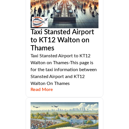
Taxi Stansted Airport
to KT12 Walton on
Thames
Taxi Stansted Airport to KT12
Walton on Thames-This page is
for the taxi information between
Stansted Airport and KT12
Walton On Thames
Read More