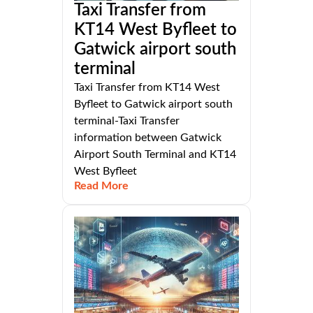
Taxi Transfer from
KT14 West Byfleet to
Gatwick airport south
terminal
Taxi Transfer from KT14 West
Byfleet to Gatwick airport south
terminal-Taxi Transfer
information between Gatwick
Airport South Terminal and KT14
West Byfleet
Read More