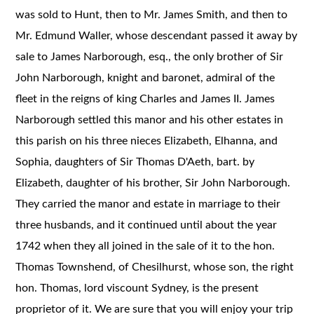
was sold to Hunt, then to Mr. James Smith, and then to
Mr. Edmund Waller, whose descendant passed it away by
sale to James Narborough, esq., the only brother of Sir
John Narborough, knight and baronet, admiral of the
fleet in the reigns of king Charles and James II. James
Narborough settled this manor and his other estates in
this parish on his three nieces Elizabeth, Elhanna, and
Sophia, daughters of Sir Thomas D'Aeth, bart. by
Elizabeth, daughter of his brother, Sir John Narborough.
They carried the manor and estate in marriage to their
three husbands, and it continued until about the year
1742 when they all joined in the sale of it to the hon.
Thomas Townshend, of Chesilhurst, whose son, the right
hon. Thomas, lord viscount Sydney, is the present
proprietor of it. We are sure that you will enjoy your trip