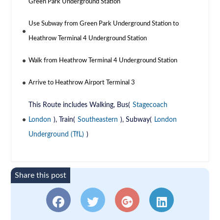
Green Park Underground Station
Use Subway from Green Park Underground Station to
Heathrow Terminal 4 Underground Station
Walk from Heathrow Terminal 4 Underground Station
Arrive to Heathrow Airport Terminal 3
This Route includes Walking, Bus(
Stagecoach
London
), Train(
Southeastern
), Subway(
London
Underground (TfL)
)
Share this post