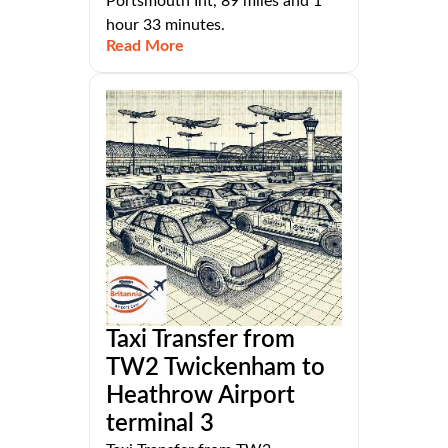
Portsmouth Int, 89 miles and 1
hour 33 minutes.
Read More
Taxi Transfer from
TW2 Twickenham to
Heathrow Airport
terminal 3