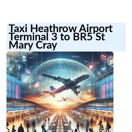
Taxi Heathrow Airport
Terminal 3 to BR5 St
Mary Cray