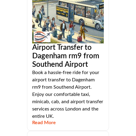
Airport Transfer to
Dagenham rm9 from
Southend Airport
Book a hassle-free ride for your
airport transfer to Dagenham
rm9 from Southend Airport.
Enjoy our comfortable taxi,
minicab, cab, and airport transfer
services across London and the
entire UK.
Read More