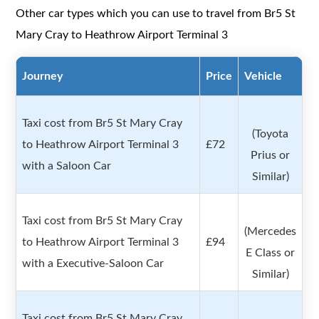
Other car types which you can use to travel from Br5 St
Mary Cray to Heathrow Airport Terminal 3
Journey
Price
Vehicle
Taxi cost from Br5 St Mary Cray
(Toyota
to Heathrow Airport Terminal 3
£72
Prius or
with a Saloon Car
Similar)
Taxi cost from Br5 St Mary Cray
(Mercedes
to Heathrow Airport Terminal 3
£94
E Class or
with a Executive-Saloon Car
Similar)
Taxi cost from Br5 St Mary Cray