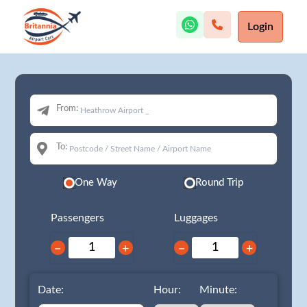
Login
From:
To:
One Way
Round Trip
Passengers
Luggages
−
+
−
+
Date:
Hour:
Minute: