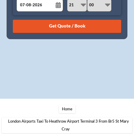
August
Sun
Mon
Tue
Wed
Thu
Fri
Sat
26
27
28
29
30
31
1
2
3
4
5
6
7
8
9
10
11
12
13
14
15
16
17
18
19
20
21
22
23
24
25
26
27
28
29
30
31
1
2
3
4
5
Home
London Airports Taxi To Heathrow Airport Terminal 3 From Br5 St Mary
Cray