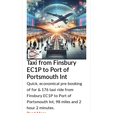
Taxi from Finsbury
EC1P to Port of
Portsmouth Int
Quick, economical pre-booking
of for & 176 taxi ride from
Finsbury EC1P to Port of
Portsmouth Int, 98 miles and 2
hour 2 minutes.