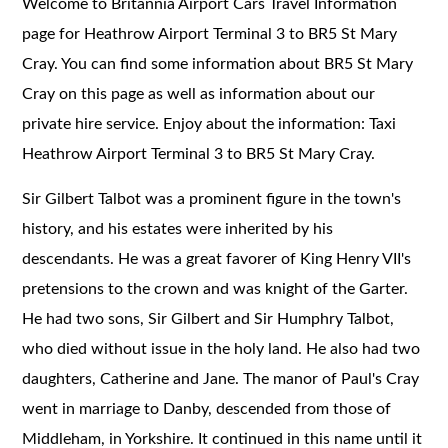
Welcome to Britannia Airport Cars Travel Information
page for Heathrow Airport Terminal 3 to BR5 St Mary
Cray. You can find some information about BR5 St Mary
Cray on this page as well as information about our
private hire service. Enjoy about the information: Taxi
Heathrow Airport Terminal 3 to BR5 St Mary Cray.
Sir Gilbert Talbot was a prominent figure in the town's
history, and his estates were inherited by his
descendants. He was a great favorer of King Henry VII's
pretensions to the crown and was knight of the Garter.
He had two sons, Sir Gilbert and Sir Humphry Talbot,
who died without issue in the holy land. He also had two
daughters, Catherine and Jane. The manor of Paul's Cray
went in marriage to Danby, descended from those of
Middleham, in Yorkshire. It continued in this name until it