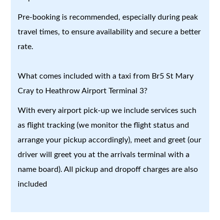
Pre-booking is recommended, especially during peak
travel times, to ensure availability and secure a better
rate.
What comes included with a taxi from Br5 St Mary
Cray to Heathrow Airport Terminal 3?
With every airport pick-up we include services such
as flight tracking (we monitor the flight status and
arrange your pickup accordingly), meet and greet (our
driver will greet you at the arrivals terminal with a
name board). All pickup and dropoff charges are also
included