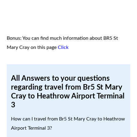
Bonus: You can find much information about BR5 St
Mary Cray on this page
Click
All Answers to your questions
regarding travel from Br5 St Mary
Cray to Heathrow Airport Terminal
3
How can I travel from Br5 St Mary Cray to Heathrow
Airport Terminal 3?