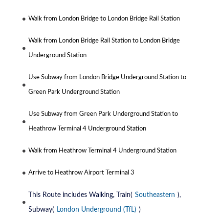
Walk from London Bridge to London Bridge Rail Station
Walk from London Bridge Rail Station to London Bridge
Underground Station
Use Subway from London Bridge Underground Station to
Green Park Underground Station
Use Subway from Green Park Underground Station to
Heathrow Terminal 4 Underground Station
Walk from Heathrow Terminal 4 Underground Station
Arrive to Heathrow Airport Terminal 3
This Route includes Walking, Train(
Southeastern
),
Subway(
London Underground (TfL)
)