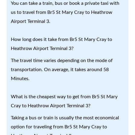
You can take a train, bus or book a private taxi with
us to travel from Br5 St Mary Cray to Heathrow
Airport Terminal 3.
How long does it take from Br5 St Mary Cray to
Heathrow Airport Terminal 3?
The travel time varies depending on the mode of
transportation. On average, it takes around 58
Minutes.
What is the cheapest way to get from Br5 St Mary
Cray to Heathrow Airport Terminal 3?
Taking a bus or train is usually the most economical
option for traveling from Br5 St Mary Cray to