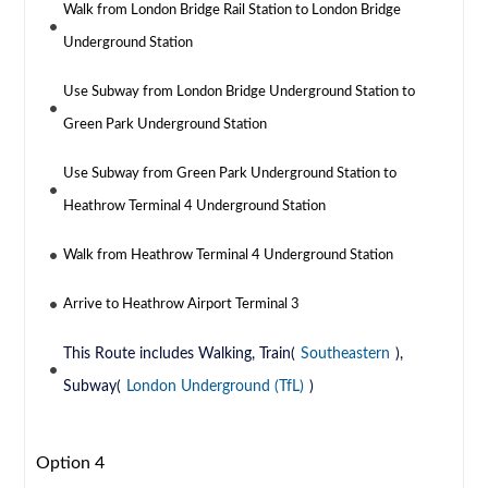
Walk from London Bridge Rail Station to London Bridge
Underground Station
Use Subway from London Bridge Underground Station to
Green Park Underground Station
Use Subway from Green Park Underground Station to
Heathrow Terminal 4 Underground Station
Walk from Heathrow Terminal 4 Underground Station
Arrive to Heathrow Airport Terminal 3
This Route includes Walking, Train(
Southeastern
),
Subway(
London Underground (TfL)
)
Option 4