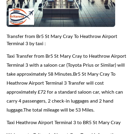
Transfer from Br5 St Mary Cray To Heathrow Airport
Terminal 3 by taxi :
Taxi Transfer from Br5 St Mary Cray to Heathrow Airport
Terminal 3 with a saloon car (Toyota Prius or Similar) will
take approximately 58 Minutes.Br5 St Mary Cray To
Heathrow Airport Terminal 3 Transfer will cost
approximately £72 for a standard saloon car, which can
carry 4 passengers, 2 check-in luggages and 2 hand
luggage.The total mileage will be 53 Miles.
Taxi Heathrow Airport Terminal 3 to BR5 St Mary Cray