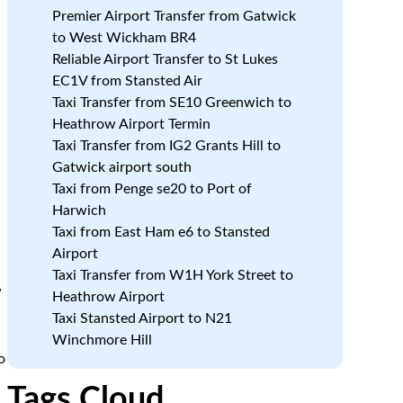
Premier Airport Transfer from Gatwick
to West Wickham BR4
Reliable Airport Transfer to St Lukes
EC1V from Stansted Air
Taxi Transfer from SE10 Greenwich to
Heathrow Airport Termin
Taxi Transfer from IG2 Grants Hill to
Gatwick airport south
Taxi from Penge se20 to Port of
Harwich
Taxi from East Ham e6 to Stansted
Airport
Taxi Transfer from W1H York Street to
w
Heathrow Airport
Taxi Stansted Airport to N21
Winchmore Hill
o
Tags Cloud