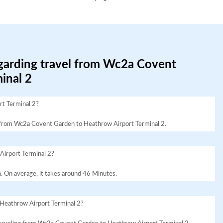
egarding travel from Wc2a Covent
inal 2
t Terminal 2?
avel from Wc2a Covent Garden to Heathrow Airport Terminal 2.
Airport Terminal 2?
. On average, it takes around 46 Minutes.
Heathrow Airport Terminal 2?