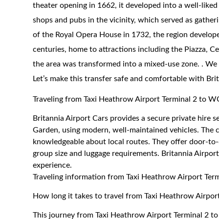
theater opening in 1662, it developed into a well-like
shops and pubs in the vicinity, which served as gatheri
of the Royal Opera House in 1732, the region develope
centuries, home to attractions including the Piazza, C
the area was transformed into a mixed-use zone. . We
Let’s make this transfer safe and comfortable with Bri
Traveling from Taxi Heathrow Airport Terminal 2 t
Britannia Airport Cars provides a secure private hir
Garden, using modern, well-maintained vehicles. The co
knowledgeable about local routes. They offer door-to-
group size and luggage requirements. Britannia Airport
experience.
Traveling information from Taxi Heathrow Airport Te
How long it takes to travel from Taxi Heathrow Airp
This journey from Taxi Heathrow Airport Terminal 2