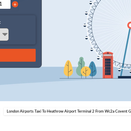
+
:
London Airports Taxi To Heathrow Airport Terminal 2 From Wc2a Covent 