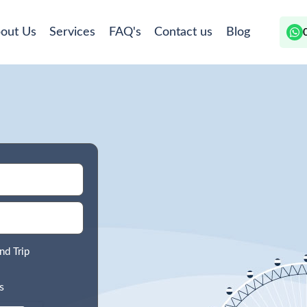
out Us
Services
FAQ's
Contact us
Blog
nd Trip
s