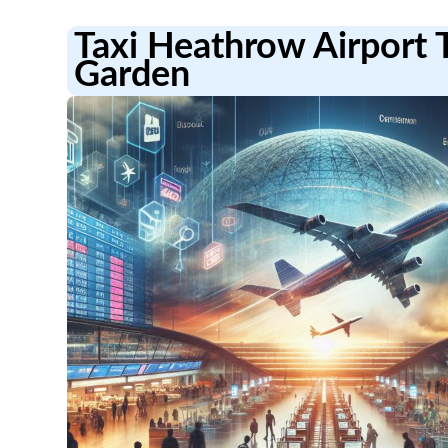
Taxi Heathrow Airport
Garden