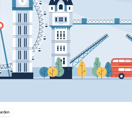
Garden