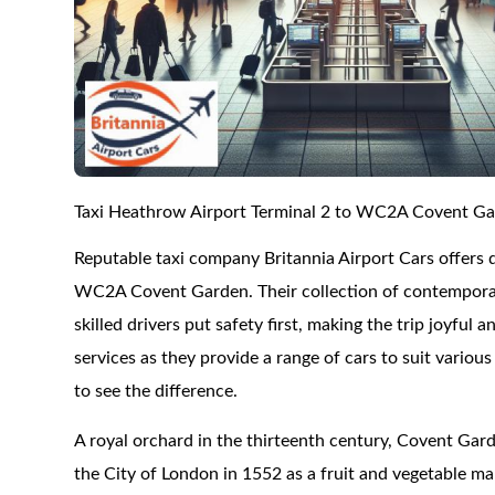
Taxi Heathrow Airport Terminal 2 to WC2A Covent G
Reputable taxi company Britannia Airport Cars offers
WC2A Covent Garden. Their collection of contemporary
skilled drivers put safety first, making the trip joyful 
services as they provide a range of cars to suit vario
to see the difference.
A royal orchard in the thirteenth century, Covent Garde
the City of London in 1552 as a fruit and vegetable m