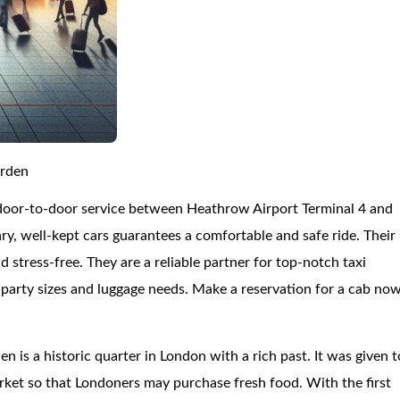
arden
 door-to-door service between Heathrow Airport Terminal 4 and
, well-kept cars guarantees a comfortable and safe ride. Their
and stress-free. They are a reliable partner for top-notch taxi
us party sizes and luggage needs. Make a reservation for a cab no
n is a historic quarter in London with a rich past. It was given t
arket so that Londoners may purchase fresh food. With the first