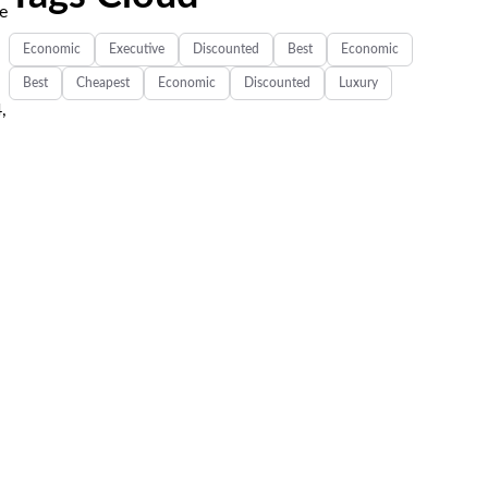
ee
Economic
Executive
Discounted
Best
Economic
Best
Cheapest
Economic
Discounted
Luxury
,