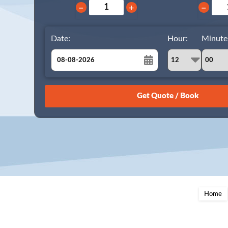
−
+
−
Date:
Hour:
Minute
August
Sun
Mon
Tue
Wed
Thu
Fri
Sat
26
27
28
29
30
31
1
2
3
4
5
6
7
8
9
10
11
12
13
14
15
16
17
18
19
20
21
22
23
24
25
26
27
28
29
Home
30
31
1
2
3
4
5