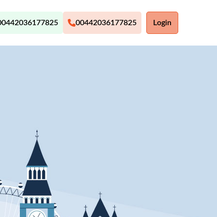
00442036177825
00442036177825
Login