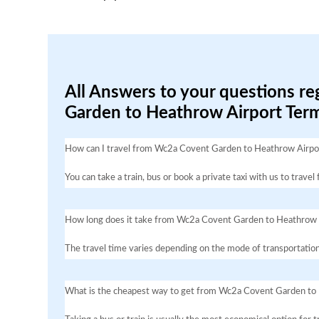
All Answers to your questions r
Garden to Heathrow Airport Term
How can I travel from Wc2a Covent Garden to Heathrow Airpor
You can take a train, bus or book a private taxi with us to tr
How long does it take from Wc2a Covent Garden to Heathrow 
The travel time varies depending on the mode of transportation
What is the cheapest way to get from Wc2a Covent Garden to 