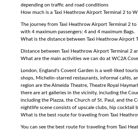
depending on traffic and road conditions
How much is a Taxi Heathrow Airport Terminal 2 to 
The journey from Taxi Heathrow Airport Terminal 2 
with 4 maximum passengers: 4 and 4 maximum Bags.
What is the distance between Taxi Heathrow Airport
Distance between Taxi Heathrow Airport Terminal 2 
What are the main activities we can do at WC2A Cov
London, England's Covent Garden is a well-liked tourist
shops, Michelin-starred restaurants, informal cafés, a
region are the Almeida Theatre, Theatre Royal Hayma
there are art galleries in the vicinity, including the Cou
including the Piazza, the Church of St. Paul, and the 
nightlife scene consists of upscale clubs, hip cocktail 
What is the best route for traveling from Taxi Heath
You can see the best route for traveling from Taxi H