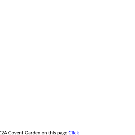
WC2A Covent Garden on this page
Click