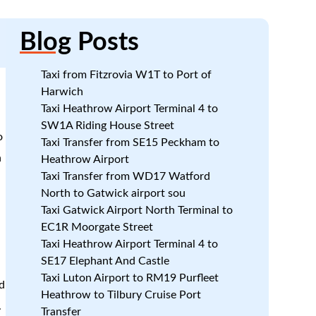
Blog
Posts
Taxi from Fitzrovia W1T to Port of
Harwich
Taxi Heathrow Airport Terminal 4 to
SW1A Riding House Street
o
Taxi Transfer from SE15 Peckham to
n
Heathrow Airport
Taxi Transfer from WD17 Watford
North to Gatwick airport sou
Taxi Gatwick Airport North Terminal to
EC1R Moorgate Street
Taxi Heathrow Airport Terminal 4 to
SE17 Elephant And Castle
Taxi Luton Airport to RM19 Purfleet
d
Heathrow to Tilbury Cruise Port
.
Transfer