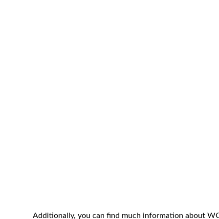
Additionally, you can find much information about 