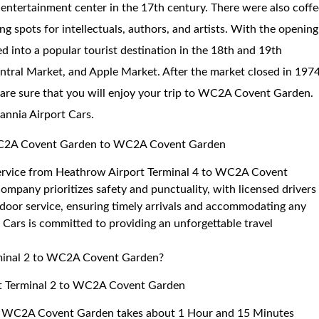
d entertainment center in the 17th century. There were also coff
ng spots for intellectuals, authors, and artists. With the opening
d into a popular tourist destination in the 18th and 19th
entral Market, and Apple Market. After the market closed in 1974
 are sure that you will enjoy your trip to WC2A Covent Garden.
tannia Airport Cars.
o WC2A Covent Garden to WC2A Covent Garden
e service from Heathrow Airport Terminal 4 to WC2A Covent
mpany prioritizes safety and punctuality, with licensed drivers
door service, ensuring timely arrivals and accommodating any
 Cars is committed to providing an unforgettable travel
rminal 2 to WC2A Covent Garden?
ort Terminal 2 to WC2A Covent Garden
 to WC2A Covent Garden takes about 1 Hour and 15 Minutes