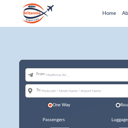
Home
Ab
From:
To:
One Way
Rou
Passengers
Luggage