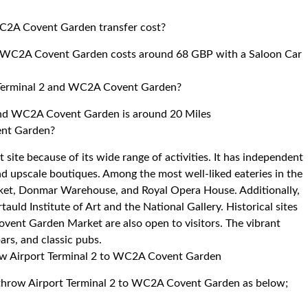
WC2A Covent Garden transfer cost?
to WC2A Covent Garden costs around 68 GBP with a Saloon Car
 Terminal 2 and WC2A Covent Garden?
and WC2A Covent Garden is around 20 Miles
ent Garden?
 site because of its wide range of activities. It has independent
nd upscale boutiques. Among the most well-liked eateries in the
rket, Donmar Warehouse, and Royal Opera House. Additionally,
rtauld Institute of Art and the National Gallery. Historical sites
Covent Garden Market are also open to visitors. The vibrant
bars, and classic pubs.
row Airport Terminal 2 to WC2A Covent Garden
eathrow Airport Terminal 2 to WC2A Covent Garden as below;