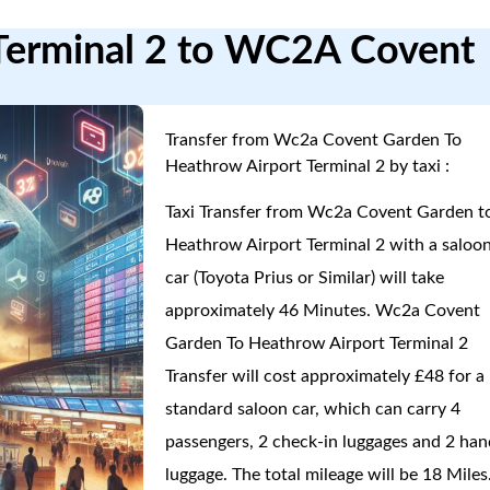
 Terminal 2 to WC2A Covent
Transfer from Wc2a Covent Garden To
Heathrow Airport Terminal 2 by taxi :
Taxi Transfer from Wc2a Covent Garden t
Heathrow Airport Terminal 2 with a saloo
car (Toyota Prius or Similar) will take
approximately 46 Minutes. Wc2a Covent
Garden To Heathrow Airport Terminal 2
Transfer will cost approximately £48 for a
standard saloon car, which can carry 4
passengers, 2 check-in luggages and 2 han
luggage. The total mileage will be 18 Miles