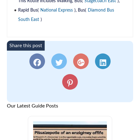
This Route includes Walking, Bus(
Stagecoach East
),
Rapid Bus(
National Express
), Bus(
Diamond Bus
South East
)
Share this post
Our Latest Guide Posts