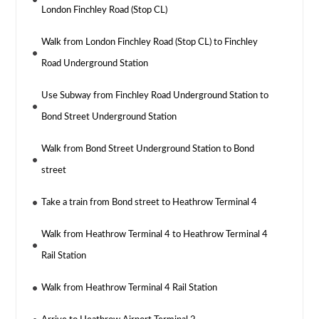
London Finchley Road (Stop CL)
Walk from London Finchley Road (Stop CL) to Finchley
Road Underground Station
Use Subway from Finchley Road Underground Station to
Bond Street Underground Station
Walk from Bond Street Underground Station to Bond
street
Take a train from Bond street to Heathrow Terminal 4
Walk from Heathrow Terminal 4 to Heathrow Terminal 4
Rail Station
Walk from Heathrow Terminal 4 Rail Station