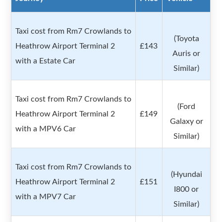
Taxi cost from Rm7 Crowlands to
(Toyota
Heathrow Airport Terminal 2
£143
Auris or
with a Estate Car
Similar)
Taxi cost from Rm7 Crowlands to
(Ford
Heathrow Airport Terminal 2
£149
Galaxy or
with a MPV6 Car
Similar)
Taxi cost from Rm7 Crowlands to
(Hyundai
Heathrow Airport Terminal 2
£151
I800 or
with a MPV7 Car
Similar)