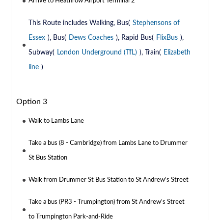
Arrive to Heathrow Airport Terminal 2
This Route includes Walking, Bus(
Stephensons of
Essex
), Bus(
Dews Coaches
), Rapid Bus(
FlixBus
),
Subway(
London Underground (TfL)
), Train(
Elizabeth
line
)
Option 3
Walk to Lambs Lane
Take a bus (8 - Cambridge) from Lambs Lane to Drummer
St Bus Station
Walk from Drummer St Bus Station to St Andrew's Street
Take a bus (PR3 - Trumpington) from St Andrew's Street
to Trumpington Park-and-Ride