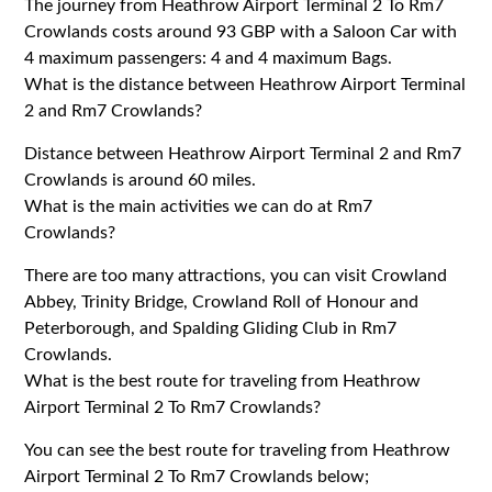
The journey from Heathrow Airport Terminal 2 To Rm7
Crowlands costs around 93 GBP with a Saloon Car with
4 maximum passengers: 4 and 4 maximum Bags.
What is the distance between Heathrow Airport Terminal
2 and Rm7 Crowlands?
Distance between Heathrow Airport Terminal 2 and Rm7
Crowlands is around 60 miles.
What is the main activities we can do at Rm7
Crowlands?
There are too many attractions, you can visit Crowland
Abbey, Trinity Bridge, Crowland Roll of Honour and
Peterborough, and Spalding Gliding Club in Rm7
Crowlands.
What is the best route for traveling from Heathrow
Airport Terminal 2 To Rm7 Crowlands?
You can see the best route for traveling from Heathrow
Airport Terminal 2 To Rm7 Crowlands below;