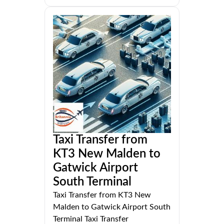
Taxi Transfer from
KT3 New Malden to
Gatwick Airport
South Terminal
Taxi Transfer from KT3 New
Malden to Gatwick Airport South
Terminal Taxi Transfer