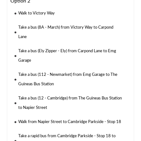
Option 2
Walk to Victory Way
Take a bus (8A - March) from Victory Way to Carpond
Lane
Take a bus (Ely Zipper - Ely) from Carpond Lane to Emg
Garage
Take a bus (112 - Newmarket) from Emg Garage to The
Guineas Bus Station
Take a bus (12 - Cambridge) from The Guineas Bus Station
to Napier Street
Walk from Napier Street to Cambridge Parkside - Stop 18
Take a rapid bus from Cambridge Parkside - Stop 18 to