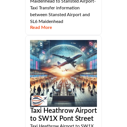
Maidenhead to Stansted Airport-
Taxi Transfer information
between Stansted Airport and
SL6 Maidenhead
Read More
Taxi Heathrow Airport
to SW1X Pont Street
Taxi Heathrow Airport to SW1X