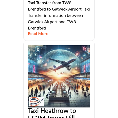
Taxi Transfer from TW8
Brentford to Gatwick Airport Taxi
Transfer information between
Gatwick Airport and TW8
Brentford
Read More
Taxi Heathrow to