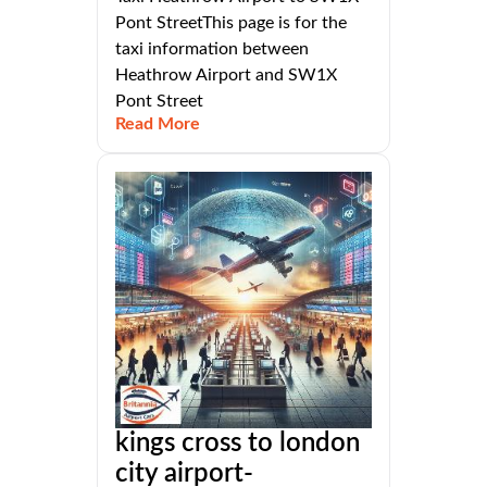
Pont StreetThis page is for the
taxi information between
Heathrow Airport and SW1X
Pont Street
Read More
kings cross to london
city airport-