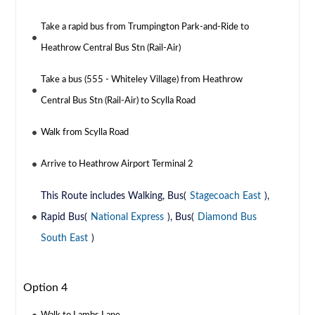
Take a rapid bus from Trumpington Park-and-Ride to
Heathrow Central Bus Stn (Rail-Air)
Take a bus (555 - Whiteley Village) from Heathrow
Central Bus Stn (Rail-Air) to Scylla Road
Walk from Scylla Road
Arrive to Heathrow Airport Terminal 2
This Route includes Walking, Bus(
Stagecoach East
),
Rapid Bus(
National Express
), Bus(
Diamond Bus
South East
)
Option 4