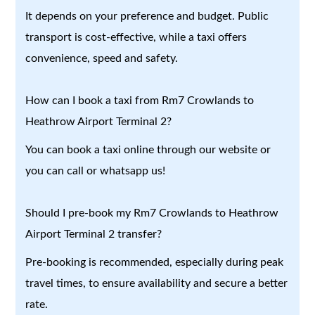
It depends on your preference and budget. Public
transport is cost-effective, while a taxi offers
convenience, speed and safety.
How can I book a taxi from Rm7 Crowlands to
Heathrow Airport Terminal 2?
You can book a taxi online through our website or
you can call or whatsapp us!
Should I pre-book my Rm7 Crowlands to Heathrow
Airport Terminal 2 transfer?
Pre-booking is recommended, especially during peak
travel times, to ensure availability and secure a better
rate.