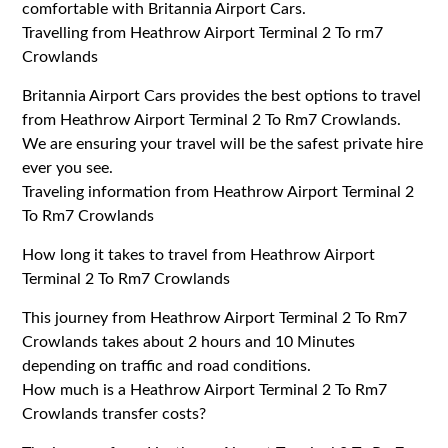
comfortable with Britannia Airport Cars.
Travelling from Heathrow Airport Terminal 2 To rm7
Crowlands
Britannia Airport Cars provides the best options to travel
from Heathrow Airport Terminal 2 To Rm7 Crowlands.
We are ensuring your travel will be the safest private hire
ever you see.
Traveling information from Heathrow Airport Terminal 2
To Rm7 Crowlands
How long it takes to travel from Heathrow Airport
Terminal 2 To Rm7 Crowlands
This journey from Heathrow Airport Terminal 2 To Rm7
Crowlands takes about 2 hours and 10 Minutes
depending on traffic and road conditions.
How much is a Heathrow Airport Terminal 2 To Rm7
Crowlands transfer costs?