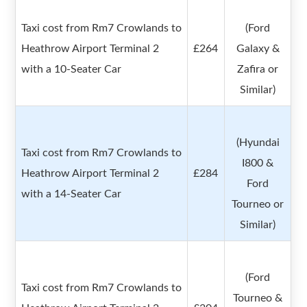
Taxi cost from Rm7 Crowlands to
(Ford
Heathrow Airport Terminal 2
£264
Galaxy &
with a 10-Seater Car
Zafira or
Similar)
(Hyundai
Taxi cost from Rm7 Crowlands to
I800 &
Heathrow Airport Terminal 2
£284
Ford
with a 14-Seater Car
Tourneo or
Similar)
(Ford
Taxi cost from Rm7 Crowlands to
Tourneo &