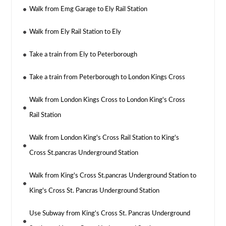
Walk from Emg Garage to Ely Rail Station
Walk from Ely Rail Station to Ely
Take a train from Ely to Peterborough
Take a train from Peterborough to London Kings Cross
Walk from London Kings Cross to London King's Cross
Rail Station
Walk from London King's Cross Rail Station to King's
Cross St.pancras Underground Station
Walk from King's Cross St.pancras Underground Station to
King's Cross St. Pancras Underground Station
Use Subway from King's Cross St. Pancras Underground