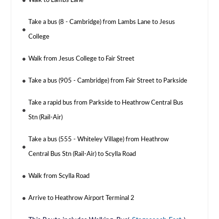
Walk to Lambs Lane
Take a bus (8 - Cambridge) from Lambs Lane to Jesus
College
Walk from Jesus College to Fair Street
Take a bus (905 - Cambridge) from Fair Street to Parkside
Take a rapid bus from Parkside to Heathrow Central Bus
Stn (Rail-Air)
Take a bus (555 - Whiteley Village) from Heathrow
Central Bus Stn (Rail-Air) to Scylla Road
Walk from Scylla Road
Arrive to Heathrow Airport Terminal 2