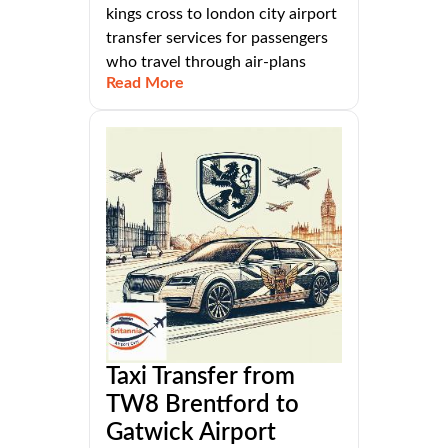
kings cross to london city airport
transfer services for passengers
who travel through air-plans
Read More
Taxi Transfer from
TW8 Brentford to
Gatwick Airport