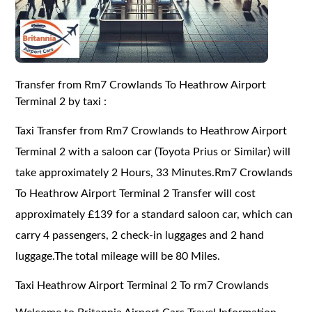
Transfer from Rm7 Crowlands To Heathrow Airport
Terminal 2 by taxi :
Taxi Transfer from Rm7 Crowlands to Heathrow Airport
Terminal 2 with a saloon car (Toyota Prius or Similar) will
take approximately 2 Hours, 33 Minutes.Rm7 Crowlands
To Heathrow Airport Terminal 2 Transfer will cost
approximately £139 for a standard saloon car, which can
carry 4 passengers, 2 check-in luggages and 2 hand
luggage.The total mileage will be 80 Miles.
Taxi Heathrow Airport Terminal 2 To rm7 Crowlands