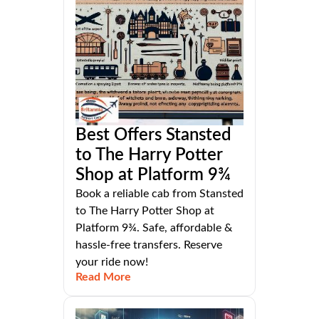
Best Offers Stansted
to The Harry Potter
Shop at Platform 9¾
Book a reliable cab from Stansted
to The Harry Potter Shop at
Platform 9¾. Safe, affordable &
hassle-free transfers. Reserve
your ride now!
Read More