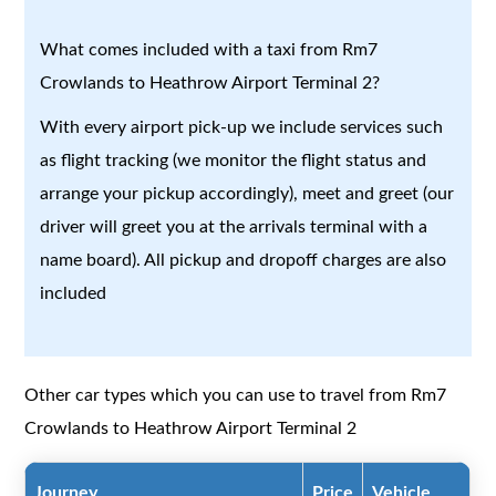
What comes included with a taxi from Rm7
Crowlands to Heathrow Airport Terminal 2?
With every airport pick-up we include services such
as flight tracking (we monitor the flight status and
arrange your pickup accordingly), meet and greet (our
driver will greet you at the arrivals terminal with a
name board). All pickup and dropoff charges are also
included
Other car types which you can use to travel from Rm7
Crowlands to Heathrow Airport Terminal 2
Journey
Price
Vehicle