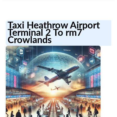
Taxi Heathrow Airport
Terminal 2 To rm7
Crowlands