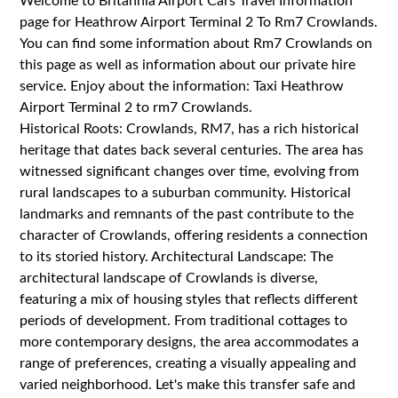
Welcome to Britannia Airport Cars Travel Information
page for Heathrow Airport Terminal 2 To Rm7 Crowlands.
You can find some information about Rm7 Crowlands on
this page as well as information about our private hire
service. Enjoy about the information: Taxi Heathrow
Airport Terminal 2 to rm7 Crowlands.
Historical Roots: Crowlands, RM7, has a rich historical
heritage that dates back several centuries. The area has
witnessed significant changes over time, evolving from
rural landscapes to a suburban community. Historical
landmarks and remnants of the past contribute to the
character of Crowlands, offering residents a connection
to its storied history. Architectural Landscape: The
architectural landscape of Crowlands is diverse,
featuring a mix of housing styles that reflects different
periods of development. From traditional cottages to
more contemporary designs, the area accommodates a
range of preferences, creating a visually appealing and
varied neighborhood. Let's make this transfer safe and