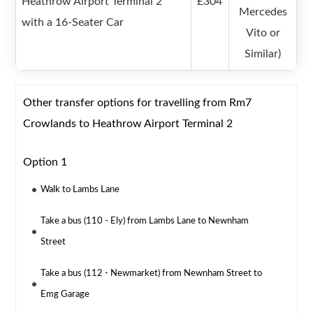
Heathrow Airport Terminal 2
£304
Mercedes
with a 16-Seater Car
Vito or
Similar)
Other transfer options for travelling from Rm7
Crowlands to Heathrow Airport Terminal 2
Option 1
Walk to Lambs Lane
Take a bus (110 - Ely) from Lambs Lane to Newnham
Street
Take a bus (112 - Newmarket) from Newnham Street to
Emg Garage