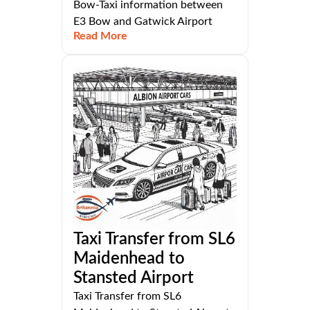
Bow-Taxi information between
E3 Bow and Gatwick Airport
Read More
Taxi Transfer from SL6
Maidenhead to
Stansted Airport
Taxi Transfer from SL6