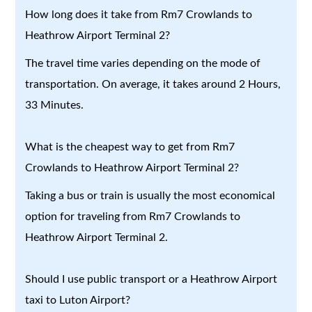
How long does it take from Rm7 Crowlands to
Heathrow Airport Terminal 2?
The travel time varies depending on the mode of
transportation. On average, it takes around 2 Hours,
33 Minutes.
What is the cheapest way to get from Rm7
Crowlands to Heathrow Airport Terminal 2?
Taking a bus or train is usually the most economical
option for traveling from Rm7 Crowlands to
Heathrow Airport Terminal 2.
Should I use public transport or a Heathrow Airport
taxi to Luton Airport?