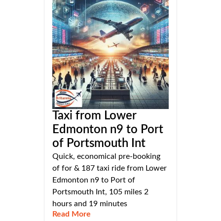
Taxi from Lower
Edmonton n9 to Port
of Portsmouth Int
Quick, economical pre-booking
of for & 187 taxi ride from Lower
Edmonton n9 to Port of
Portsmouth Int, 105 miles 2
hours and 19 minutes
Read More