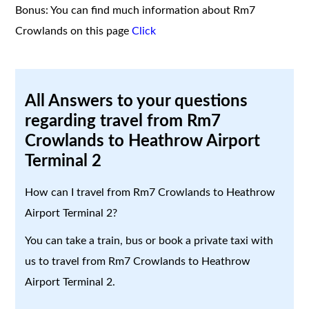
Bonus: You can find much information about Rm7
Crowlands on this page
Click
All Answers to your questions
regarding travel from Rm7
Crowlands to Heathrow Airport
Terminal 2
How can I travel from Rm7 Crowlands to Heathrow
Airport Terminal 2?
You can take a train, bus or book a private taxi with
us to travel from Rm7 Crowlands to Heathrow
Airport Terminal 2.