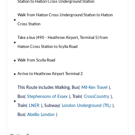
Station to Hatton Cross Underground Station
Walk from Hatton Cross Underground Station to Hatton
Cross Station
Take a bus (490 - Heathrow Airport, Terminal 5) from
Hatton Cross Station to Scylla Road
Walk from Scylla Road
Arrive to Heathrow Airport Terminal 2
This Route includes Walking, Bus(
Mil-Ken Travel
),
Bus(
Stephensons of Essex
), Train(
CrossCountry
),
Train(
LNER
), Subway(
London Underground (TfL)
),
Bus(
Abellio London
)