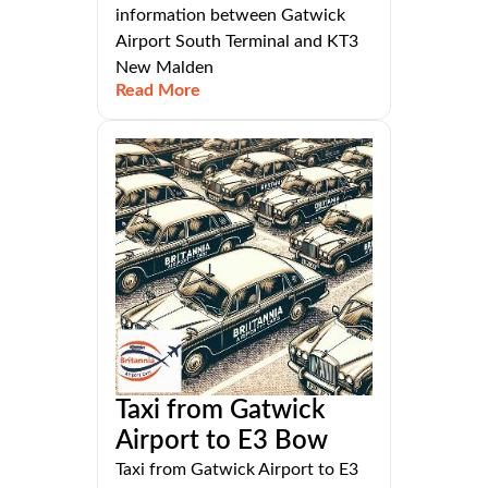
information between Gatwick
Airport South Terminal and KT3
New Malden
Read More
Taxi from Gatwick
Airport to E3 Bow
Taxi from Gatwick Airport to E3