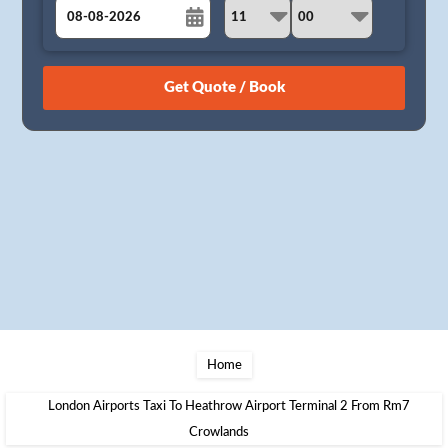
August
Sun
Mon
Tue
Wed
Thu
Fri
Sat
26
27
28
29
30
31
1
2
3
4
5
6
7
8
9
10
11
12
13
14
15
16
17
18
19
20
21
22
23
24
25
26
27
28
29
30
31
1
2
3
4
5
Home
London Airports Taxi To Heathrow Airport Terminal 2 From Rm7
Crowlands