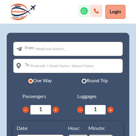
Login
From:
To:
One Way
Round Trip
Passengers
Luggages
−
+
−
+
Date:
Hour:
Minute: