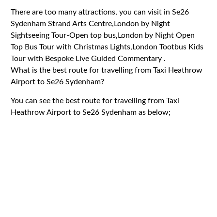
There are too many attractions, you can visit in Se26
Sydenham Strand Arts Centre,London by Night
Sightseeing Tour-Open top bus,London by Night Open
Top Bus Tour with Christmas Lights,London Tootbus Kids
Tour with Bespoke Live Guided Commentary .
What is the best route for travelling from Taxi Heathrow
Airport to Se26 Sydenham?
You can see the best route for travelling from Taxi
Heathrow Airport to Se26 Sydenham as below;