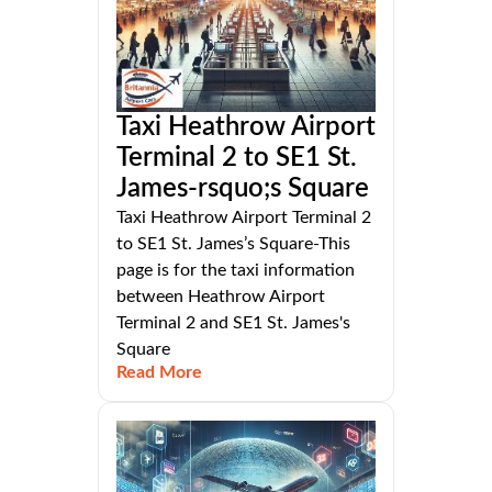
Taxi Heathrow Airport
Terminal 2 to SE1 St.
James-rsquo;s Square
Taxi Heathrow Airport Terminal 2
to SE1 St. James’s Square-This
page is for the taxi information
between Heathrow Airport
Terminal 2 and SE1 St. James's
Square
Read More