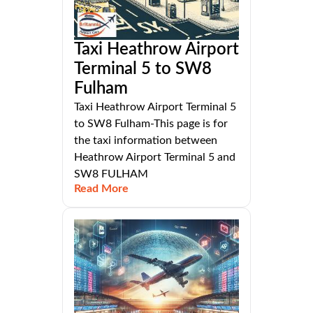
Taxi Heathrow Airport
Terminal 5 to SW8
Fulham
Taxi Heathrow Airport Terminal 5
to SW8 Fulham-This page is for
the taxi information between
Heathrow Airport Terminal 5 and
SW8 FULHAM
Read More