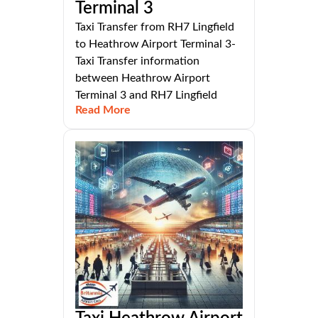
Terminal 3
Taxi Transfer from RH7 Lingfield
to Heathrow Airport Terminal 3-
Taxi Transfer information
between Heathrow Airport
Terminal 3 and RH7 Lingfield
Read More