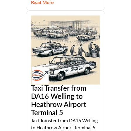
Read More
Taxi Transfer from
DA16 Welling to
Heathrow Airport
Terminal 5
Taxi Transfer from DA16 Welling
to Heathrow Airport Terminal 5