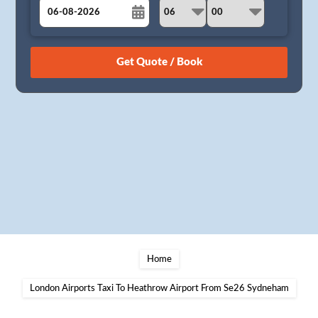
August
Sun
Mon
Tue
Wed
Thu
Fri
Sat
26
27
28
29
30
31
1
2
3
4
5
6
7
8
9
10
11
12
13
14
15
16
17
18
19
20
21
22
23
24
25
26
27
28
29
30
31
1
2
3
4
5
Home
London Airports Taxi To Heathrow Airport From Se26 Sydneham