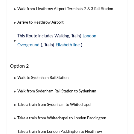
Walk from Heathrow Airport Terminals 2 & 3 Rail Station
Arrive to Heathrow Airport
This Route includes Walking, Train(
London
Overground
), Train(
Elizabeth line
)
Option 2
Walk to Sydenham Rail Station
Walk from Sydenham Rail Station to Sydenham
Take a train from Sydenham to Whitechapel
Take a train from Whitechapel to London Paddington
Take a train from London Paddington to Heathrow