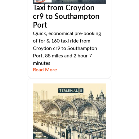
Taxi from Croydon
cr9 to Southampton
Port
Quick, economical pre-booking
of for & 160 taxi ride from
Croydon cr9 to Southampton
Port, 88 miles and 2 hour 7
minutes
Read More