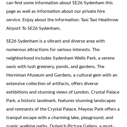
can find some information about SE26 Sydenham this
page as well as information about our private hire
service. Enjoy about the information: Taxi Taxi Heathrow
Airport To SE26 Sydenham.
SE26 Sydenham is a vibrant and diverse area with
numerous attractions for various interests. The
neighborhood includes Sydenham Wells Park, a serene
oasis with lush greenery, ponds, and gardens. The
Horniman Museum and Gardens, a cultural gem with an
extensive collection of artifacts, offers diverse
exhibitions and stunning views of London. Crystal Palace
Park, a historic landmark, features stunning landscapes
and remnants of the Crystal Palace. Mayow Park offers a
tranquil escape with a charming lake, playground, and
scenic walking paths. Dulwich Picture Gallery, a must-