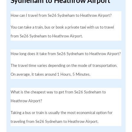
Sydneham to Heathrow Airport
How can I travel from Se26 Sydneham to Heathrow Airport?
You can take a train, bus or book a private taxi with us to travel
from Se26 Sydneham to Heathrow Airport.
How long does it take from Se26 Sydneham to Heathrow Airport?
The travel time varies depending on the mode of transportation.
On average, it takes around 1 Hours, 5 Minutes.
What is the cheapest way to get from Se26 Sydneham to
Heathrow Airport?
Taking a bus or train is usually the most economical option for
traveling from Se26 Sydneham to Heathrow Airport.