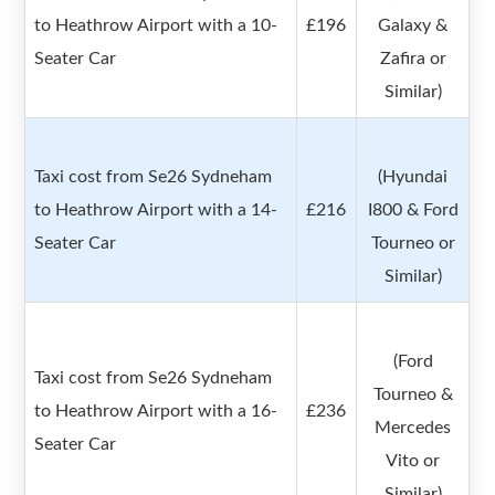
to Heathrow Airport with a 10-
£196
Galaxy &
Seater Car
Zafira or
Similar)
Taxi cost from Se26 Sydneham
(Hyundai
to Heathrow Airport with a 14-
£216
I800 & Ford
Seater Car
Tourneo or
Similar)
(Ford
Taxi cost from Se26 Sydneham
Tourneo &
to Heathrow Airport with a 16-
£236
Mercedes
Seater Car
Vito or
Similar)