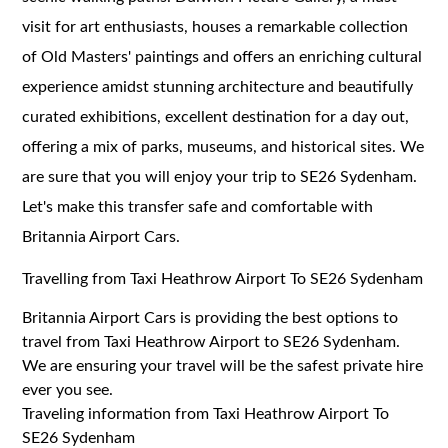
visit for art enthusiasts, houses a remarkable collection
of Old Masters' paintings and offers an enriching cultural
experience amidst stunning architecture and beautifully
curated exhibitions, excellent destination for a day out,
offering a mix of parks, museums, and historical sites. We
are sure that you will enjoy your trip to SE26 Sydenham.
Let's make this transfer safe and comfortable with
Britannia Airport Cars.
Travelling from Taxi Heathrow Airport To SE26 Sydenham
Britannia Airport Cars is providing the best options to
travel from Taxi Heathrow Airport to SE26 Sydenham.
We are ensuring your travel will be the safest private hire
ever you see.
Traveling information from Taxi Heathrow Airport To
SE26 Sydenham