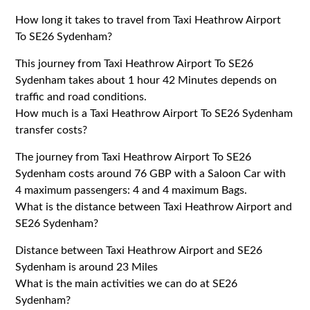
How long it takes to travel from Taxi Heathrow Airport
To SE26 Sydenham?
This journey from Taxi Heathrow Airport To SE26
Sydenham takes about 1 hour 42 Minutes depends on
traffic and road conditions.
How much is a Taxi Heathrow Airport To SE26 Sydenham
transfer costs?
The journey from Taxi Heathrow Airport To SE26
Sydenham costs around 76 GBP with a Saloon Car with
4 maximum passengers: 4 and 4 maximum Bags.
What is the distance between Taxi Heathrow Airport and
SE26 Sydenham?
Distance between Taxi Heathrow Airport and SE26
Sydenham is around 23 Miles
What is the main activities we can do at SE26
Sydenham?