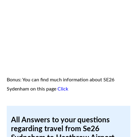
Bonus: You can find much information about SE26
Sydenham on this page
Click
All Answers to your questions
regarding travel from Se26