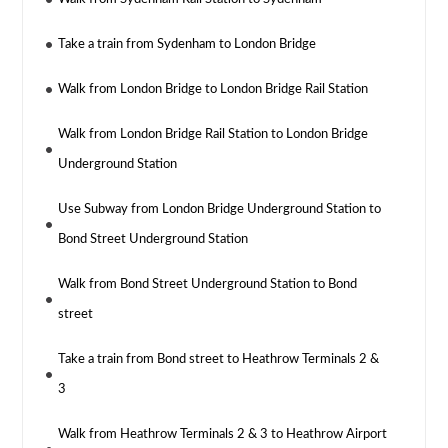
Take a train from Sydenham to London Bridge
Walk from London Bridge to London Bridge Rail Station
Walk from London Bridge Rail Station to London Bridge
Underground Station
Use Subway from London Bridge Underground Station to
Bond Street Underground Station
Walk from Bond Street Underground Station to Bond
street
Take a train from Bond street to Heathrow Terminals 2 &
3
Walk from Heathrow Terminals 2 & 3 to Heathrow Airport