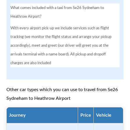
What comes included with a taxi from Se26 Sydneham to
Heathrow Airport?
With every airport pick-up we include services such as flight
tracking (we monitor the flight status and arrange your pickup
accordingly), meet and greet (our driver will greet you at the
arrivals terminal with a name board). All pickup and dropoff
charges are also included
Other car types which you can use to travel from Se26
Sydneham to Heathrow Airport
Journey
Price
Vehicle