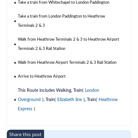
Take a train from Whitechapel to London Paddington
Take a train from London Paddington to Heathrow
Terminals 2 & 3
Walk from Heathrow Terminals 2 & 3 to Heathrow Airport
Terminals 2 & 3 Rail Station
Walk from Heathrow Airport Terminals 2 & 3 Rail Station
Arrive to Heathrow Airport
This Route includes Walking, Train(
London
Overground
), Train(
Elizabeth line
), Train(
Heathrow
Express
)
Share this post