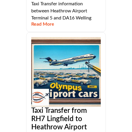
Taxi Transfer information
between Heathrow Airport
Terminal 5 and DA16 Welling
Read More
Taxi Transfer from
RH7 Lingfield to
Heathrow Airport