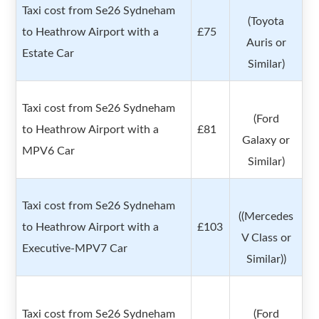
Taxi cost from Se26 Sydneham
(Toyota
to Heathrow Airport with a
£75
Auris or
Estate Car
Similar)
Taxi cost from Se26 Sydneham
(Ford
to Heathrow Airport with a
£81
Galaxy or
MPV6 Car
Similar)
Taxi cost from Se26 Sydneham
((Mercedes
to Heathrow Airport with a
£103
V Class or
Executive-MPV7 Car
Similar))
Taxi cost from Se26 Sydneham
(Ford