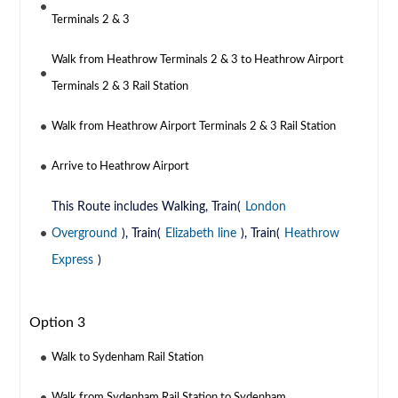
Terminals 2 & 3
Walk from Heathrow Terminals 2 & 3 to Heathrow Airport
Terminals 2 & 3 Rail Station
Walk from Heathrow Airport Terminals 2 & 3 Rail Station
Arrive to Heathrow Airport
This Route includes Walking, Train(
London
Overground
), Train(
Elizabeth line
), Train(
Heathrow
Express
)
Option 3
Walk to Sydenham Rail Station
Walk from Sydenham Rail Station to Sydenham