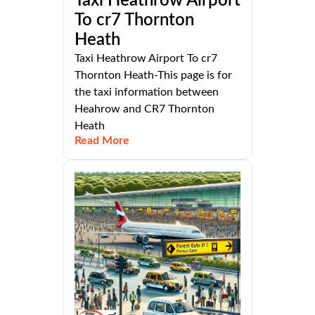
Taxi Heathrow Airport
To cr7 Thornton
Heath
Taxi Heathrow Airport To cr7
Thornton Heath-This page is for
the taxi information between
Heahrow and CR7 Thornton
Heath
Read More