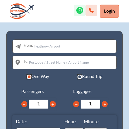
Login
From:
To:
One Way
Round Trip
Passengers
Luggages
−
+
−
+
Date:
Hour:
Minute: