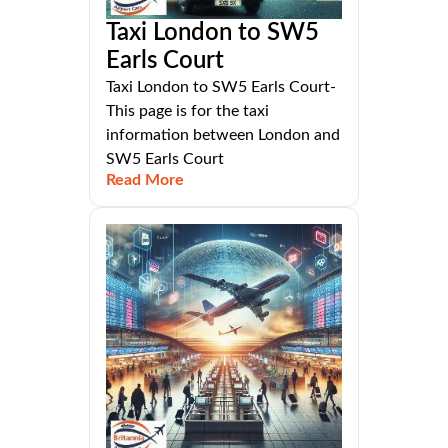
Taxi London to SW5
Earls Court
Taxi London to SW5 Earls Court-
This page is for the taxi
information between London and
SW5 Earls Court
Read More