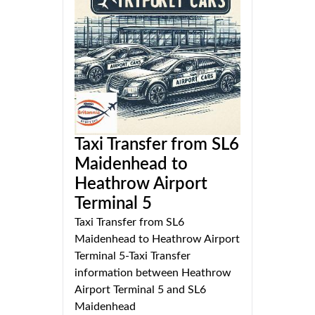
Taxi Transfer from SL6
Maidenhead to
Heathrow Airport
Terminal 5
Taxi Transfer from SL6
Maidenhead to Heathrow Airport
Terminal 5-Taxi Transfer
information between Heathrow
Airport Terminal 5 and SL6
Maidenhead