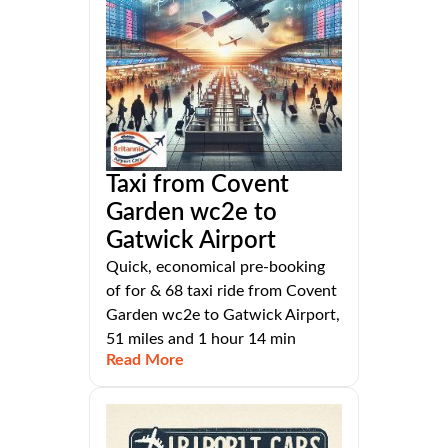
Taxi from Covent
Garden wc2e to
Gatwick Airport
Quick, economical pre-booking
of for & 68 taxi ride from Covent
Garden wc2e to Gatwick Airport,
51 miles and 1 hour 14 min
Read More