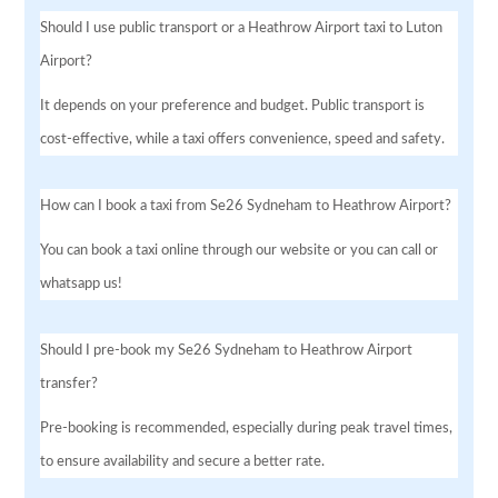
Should I use public transport or a Heathrow Airport taxi to Luton
Airport?
It depends on your preference and budget. Public transport is
cost-effective, while a taxi offers convenience, speed and safety.
How can I book a taxi from Se26 Sydneham to Heathrow Airport?
You can book a taxi online through our website or you can call or
whatsapp us!
Should I pre-book my Se26 Sydneham to Heathrow Airport
transfer?
Pre-booking is recommended, especially during peak travel times,
to ensure availability and secure a better rate.