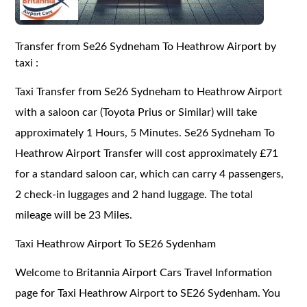
Transfer from Se26 Sydneham To Heathrow Airport by
taxi :
Taxi Transfer from Se26 Sydneham to Heathrow Airport
with a saloon car (Toyota Prius or Similar) will take
approximately 1 Hours, 5 Minutes. Se26 Sydneham To
Heathrow Airport Transfer will cost approximately £71
for a standard saloon car, which can carry 4 passengers,
2 check-in luggages and 2 hand luggage. The total
mileage will be 23 Miles.
Taxi Heathrow Airport To SE26 Sydenham
Welcome to Britannia Airport Cars Travel Information
page for Taxi Heathrow Airport to SE26 Sydenham. You