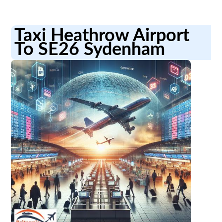
Taxi Heathrow Airport
To SE26 Sydenham