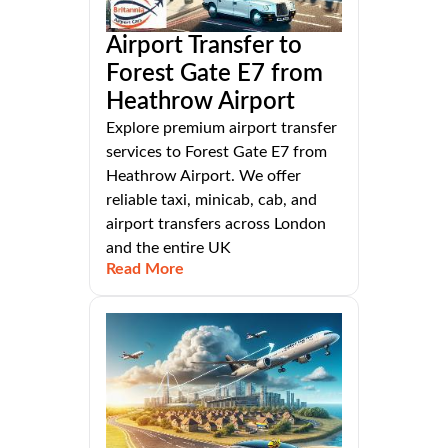
Airport Transfer to
Forest Gate E7 from
Heathrow Airport
Explore premium airport transfer
services to Forest Gate E7 from
Heathrow Airport. We offer
reliable taxi, minicab, cab, and
airport transfers across London
and the entire UK
Read More