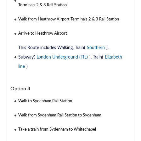
Terminals 2 & 3 Rail Station
Walk from Heathrow Airport Terminals 2 & 3 Rail Station
Arrive to Heathrow Airport
This Route includes Walking, Train(
Southern
),
Subway(
London Underground (TfL)
), Train(
Elizabeth
line
)
Option 4
Walk to Sydenham Rail Station
Walk from Sydenham Rail Station to Sydenham
Take a train from Sydenham to Whitechapel