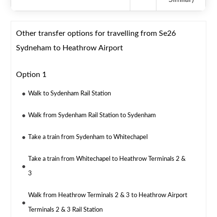
Other transfer options for travelling from Se26
Sydneham to Heathrow Airport
Option 1
Walk to Sydenham Rail Station
Walk from Sydenham Rail Station to Sydenham
Take a train from Sydenham to Whitechapel
Take a train from Whitechapel to Heathrow Terminals 2 &
3
Walk from Heathrow Terminals 2 & 3 to Heathrow Airport
Terminals 2 & 3 Rail Station