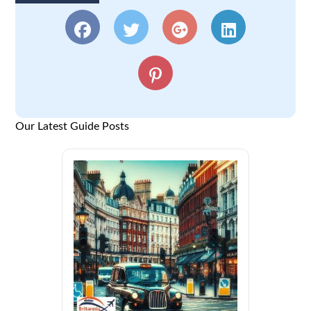
Our Latest Guide Posts