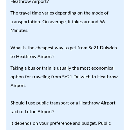
Heathrow Airport?
The travel time varies depending on the mode of
transportation. On average, it takes around 56
Minutes.
What is the cheapest way to get from Se21 Dulwich
to Heathrow Airport?
Taking a bus or train is usually the most economical
option for traveling from Se21 Dulwich to Heathrow
Airport.
Should I use public transport or a Heathrow Airport
taxi to Luton Airport?
It depends on your preference and budget. Public