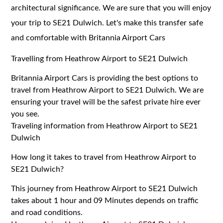
architectural significance. We are sure that you will enjoy
your trip to SE21 Dulwich. Let's make this transfer safe
and comfortable with Britannia Airport Cars
Travelling from Heathrow Airport to SE21 Dulwich
Britannia Airport Cars is providing the best options to
travel from Heathrow Airport to SE21 Dulwich. We are
ensuring your travel will be the safest private hire ever
you see.
Traveling information from Heathrow Airport to SE21
Dulwich
How long it takes to travel from Heathrow Airport to
SE21 Dulwich?
This journey from Heathrow Airport to SE21 Dulwich
takes about 1 hour and 09 Minutes depends on traffic
and road conditions.