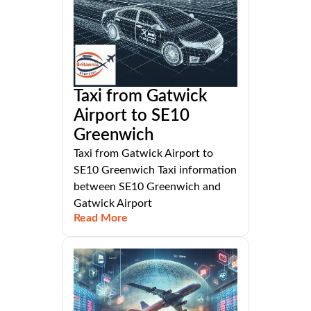
Taxi from Gatwick
Airport to SE10
Greenwich
Taxi from Gatwick Airport to
SE10 Greenwich Taxi information
between SE10 Greenwich and
Gatwick Airport
Read More