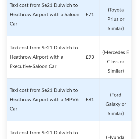
Taxi cost from Se21 Dulwich to
(Toyota
Heathrow Airport with a Saloon
£71
Prius or
Car
Similar)
Taxi cost from Se21 Dulwich to
(Mercedes E
Heathrow Airport with a
£93
Class or
Executive-Saloon Car
Similar)
Taxi cost from Se21 Dulwich to
(Ford
Heathrow Airport with a MPV6
£81
Galaxy or
Car
Similar)
Taxi cost from Se21 Dulwich to
(Hyundai