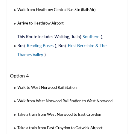
Walk from Heathrow Central Bus Stn (Rail-Air)
Arrive to Heathrow Airport
This Route includes Walking, Train(
Southern
),
Bus(
Reading Buses
), Bus(
First Berkshire & The
Thames Valley
)
Option 4
Walk to West Norwood Rail Station
Walk from West Norwood Rail Station to West Norwood
Take a train from West Norwood to East Croydon
Take a train from East Croydon to Gatwick Airport