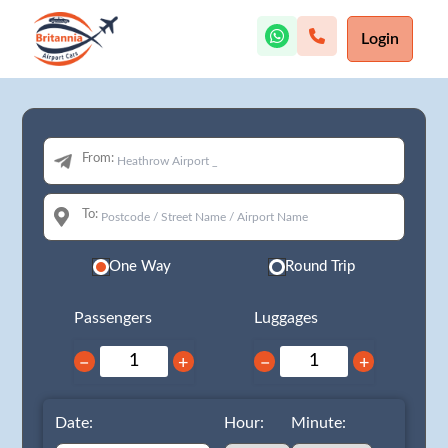
Login
From:
To:
One Way
Round Trip
Passengers
Luggages
−
+
−
+
Date:
Hour:
Minute: