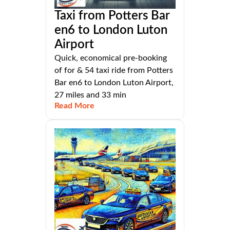
Taxi from Potters Bar
en6 to London Luton
Airport
Quick, economical pre-booking
of for & 54 taxi ride from Potters
Bar en6 to London Luton Airport,
27 miles and 33 min
Read More