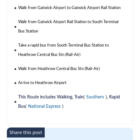
Walk from Gatwick Airport to Gatwick Airport Rail Station
Walk from Gatwick Airport Rail Station to South Terminal
Bus Station
Take a rapid bus from South Terminal Bus Station to
Heathrow Central Bus Stn (Rail-Air)
Walk from Heathrow Central Bus Stn (Rail-Air)
Arrive to Heathrow Airport
This Route includes Walking, Train(
Southern
), Rapid
Bus(
National Express
)
Share this post