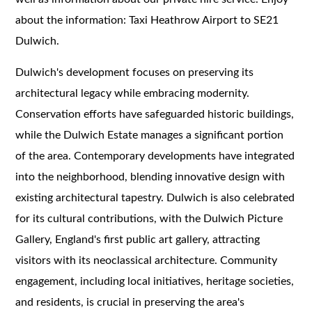
about the information: Taxi Heathrow Airport to SE21
Dulwich.
Dulwich's development focuses on preserving its
architectural legacy while embracing modernity.
Conservation efforts have safeguarded historic buildings,
while the Dulwich Estate manages a significant portion
of the area. Contemporary developments have integrated
into the neighborhood, blending innovative design with
existing architectural tapestry. Dulwich is also celebrated
for its cultural contributions, with the Dulwich Picture
Gallery, England's first public art gallery, attracting
visitors with its neoclassical architecture. Community
engagement, including local initiatives, heritage societies,
and residents, is crucial in preserving the area's