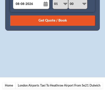
August
Sun
Mon
Tue
Wed
Thu
Fri
Sat
26
27
28
29
30
31
1
2
3
4
5
6
7
8
9
10
11
12
13
14
15
16
17
18
19
20
21
22
23
24
25
26
27
28
29
30
31
1
2
3
4
5
Home
London Airports Taxi To Heathrow Airport From Se21 Dulwich