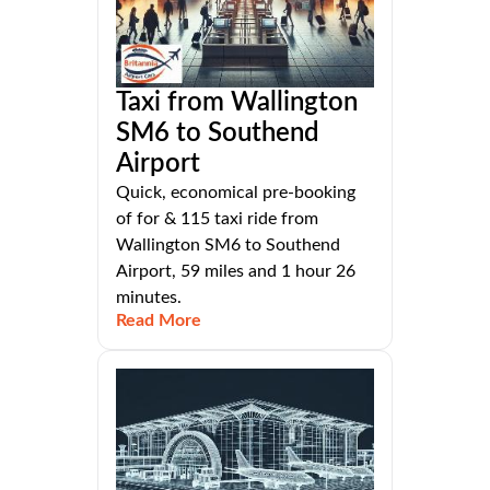
Taxi from Wallington
SM6 to Southend
Airport
Quick, economical pre-booking
of for & 115 taxi ride from
Wallington SM6 to Southend
Airport, 59 miles and 1 hour 26
minutes.
Read More