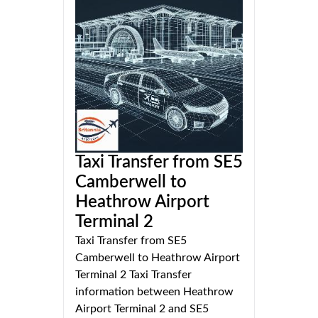
Taxi Transfer from SE5
Camberwell to
Heathrow Airport
Terminal 2
Taxi Transfer from SE5
Camberwell to Heathrow Airport
Terminal 2 Taxi Transfer
information between Heathrow
Airport Terminal 2 and SE5