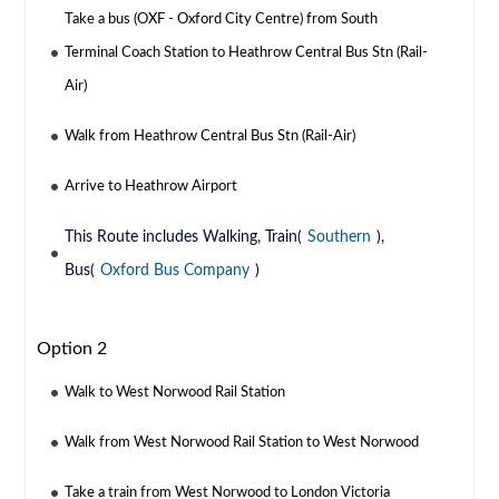
Take a bus (OXF - Oxford City Centre) from South
Terminal Coach Station to Heathrow Central Bus Stn (Rail-
Air)
Walk from Heathrow Central Bus Stn (Rail-Air)
Arrive to Heathrow Airport
This Route includes Walking, Train(
Southern
),
Bus(
Oxford Bus Company
)
Option 2
Walk to West Norwood Rail Station
Walk from West Norwood Rail Station to West Norwood
Take a train from West Norwood to London Victoria