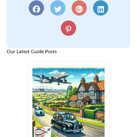
Our Latest Guide Posts