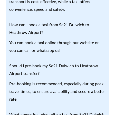
transport is cost-effective, while a taxi offers
convenience, speed and safety.
How can I book a taxi from Se21 Dulwich to
Heathrow Airport?
You can book a taxi online through our website or
you can call or whatsapp us!
Should I pre-book my Se21 Dulwich to Heathrow
Airport transfer?
Pre-booking is recommended, especially during peak
travel times, to ensure availability and secure a better
rate.
What comes included with a taxi from Se21 Dulwich