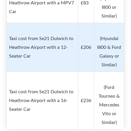
Heathrow Airport with a MPV7
£83
I800 or
Car
Similar)
Taxi cost from Se21 Dulwich to
(Hyundai
Heathrow Airport with a 12-
£206
I800 & Ford
Seater Car
Galaxy or
Similar)
(Ford
Taxi cost from Se21 Dulwich to
Tourneo &
Heathrow Airport with a 16-
£236
Mercedes
Seater Car
Vito or
Similar)