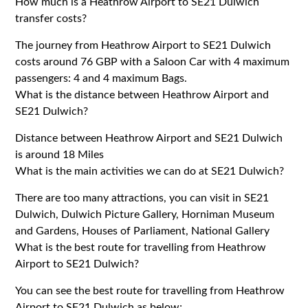
How much is a Heathrow Airport to SE21 Dulwich
transfer costs?
The journey from Heathrow Airport to SE21 Dulwich
costs around 76 GBP with a Saloon Car with 4 maximum
passengers: 4 and 4 maximum Bags.
What is the distance between Heathrow Airport and
SE21 Dulwich?
Distance between Heathrow Airport and SE21 Dulwich
is around 18 Miles
What is the main activities we can do at SE21 Dulwich?
There are too many attractions, you can visit in SE21
Dulwich, Dulwich Picture Gallery, Horniman Museum
and Gardens, Houses of Parliament, National Gallery
What is the best route for travelling from Heathrow
Airport to SE21 Dulwich?
You can see the best route for travelling from Heathrow
Airport to SE21 Dulwich as below;