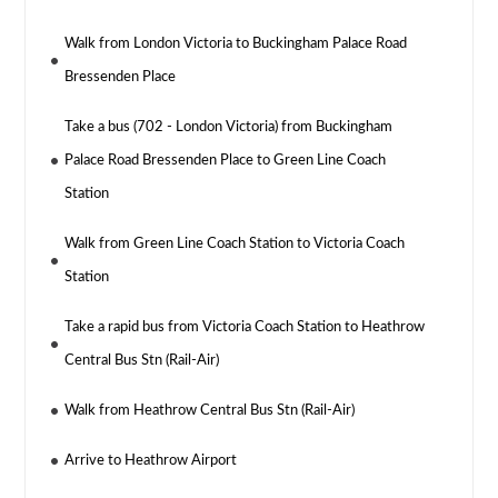
Walk from London Victoria to Buckingham Palace Road
Bressenden Place
Take a bus (702 - London Victoria) from Buckingham
Palace Road Bressenden Place to Green Line Coach
Station
Walk from Green Line Coach Station to Victoria Coach
Station
Take a rapid bus from Victoria Coach Station to Heathrow
Central Bus Stn (Rail-Air)
Walk from Heathrow Central Bus Stn (Rail-Air)
Arrive to Heathrow Airport