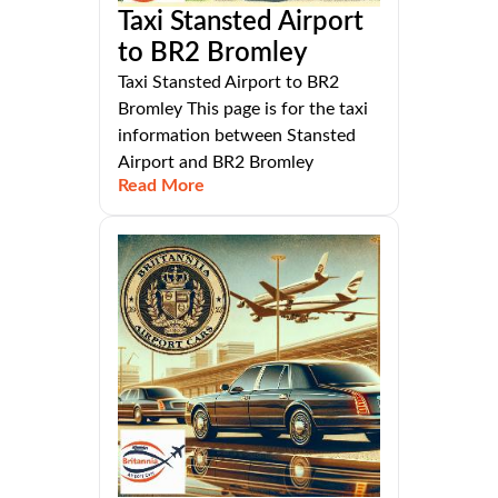
Taxi Stansted Airport
to BR2 Bromley
Taxi Stansted Airport to BR2
Bromley This page is for the taxi
information between Stansted
Airport and BR2 Bromley
Read More