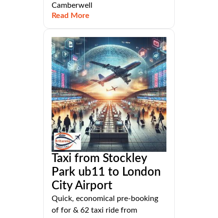
Camberwell
Read More
Taxi from Stockley
Park ub11 to London
City Airport
Quick, economical pre-booking
of for & 62 taxi ride from