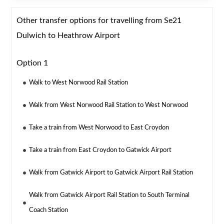
Other transfer options for travelling from Se21
Dulwich to Heathrow Airport
Option 1
Walk to West Norwood Rail Station
Walk from West Norwood Rail Station to West Norwood
Take a train from West Norwood to East Croydon
Take a train from East Croydon to Gatwick Airport
Walk from Gatwick Airport to Gatwick Airport Rail Station
Walk from Gatwick Airport Rail Station to South Terminal
Coach Station