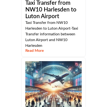
Taxi Transfer from
NW10 Harlesden to
Luton Airport
Taxi Transfer from NW10
Harlesden to Luton Airport-Taxi
Transfer information between
Luton Airport and NW10
Harlesden
Read More