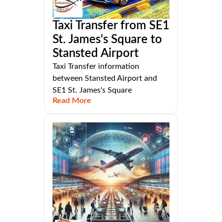
Taxi Transfer from SE1
St. James's Square to
Stansted Airport
Taxi Transfer information
between Stansted Airport and
SE1 St. James's Square
Read More