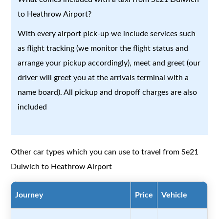
to Heathrow Airport?
With every airport pick-up we include services such
as flight tracking (we monitor the flight status and
arrange your pickup accordingly), meet and greet (our
driver will greet you at the arrivals terminal with a
name board). All pickup and dropoff charges are also
included
Other car types which you can use to travel from Se21
Dulwich to Heathrow Airport
Journey
Price
Vehicle