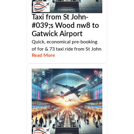
Taxi from St John-
#039;s Wood nw8 to
Gatwick Airport
Quick, economical pre-booking
of for & 73 taxi ride from St John
Read More