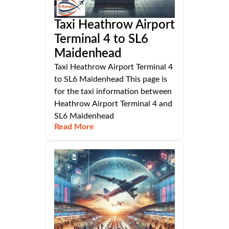
Taxi Heathrow Airport
Terminal 4 to SL6
Maidenhead
Taxi Heathrow Airport Terminal 4
to SL6 Maidenhead This page is
for the taxi information between
Heathrow Airport Terminal 4 and
SL6 Maidenhead
Read More