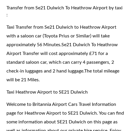
Transfer from Se21 Dulwich To Heathrow Airport by taxi
:
Taxi Transfer from Se21 Dulwich to Heathrow Airport
with a saloon car (Toyota Prius or Similar) will take
approximately 56 Minutes.Se21 Dulwich To Heathrow
Airport Transfer will cost approximately £71 for a
standard saloon car, which can carry 4 passengers, 2
check-in luggages and 2 hand luggage.The total mileage
will be 21 Miles.
Taxi Heathrow Airport to SE21 Dulwich
Welcome to Britannia Airport Cars Travel Information
page for Heathrow Airport to SE21 Dulwich. You can find
some information about SE21 Dulwich on this page as
well as information about our private hire service. Enjoy