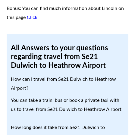
Bonus: You can find much information about Lincoln on
this page
Click
All Answers to your questions
regarding travel from Se21
Dulwich to Heathrow Airport
How can I travel from Se21 Dulwich to Heathrow
Airport?
You can take a train, bus or book a private taxi with
us to travel from Se21 Dulwich to Heathrow Airport.
How long does it take from Se21 Dulwich to