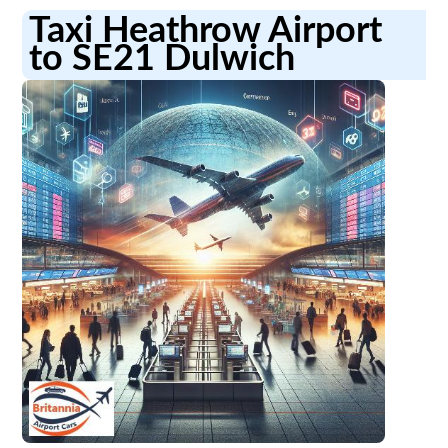
Taxi Heathrow Airport
to SE21 Dulwich