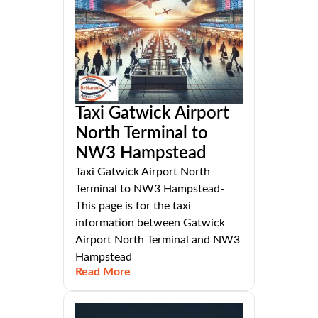
Taxi Gatwick Airport
North Terminal to
NW3 Hampstead
Taxi Gatwick Airport North
Terminal to NW3 Hampstead-
This page is for the taxi
information between Gatwick
Airport North Terminal and NW3
Hampstead
Read More