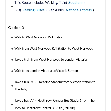
This Route includes Walking, Train(
Southern
),
Bus(
Reading Buses
), Rapid Bus(
National Express
)
Option 3
Walk to West Norwood Rail Station
Walk from West Norwood Rail Station to West Norwood
Take a train from West Norwood to London Victoria
Walk from London Victoria to Victoria Station
Take a bus (702 - Reading Station) from Victoria Station to
The Toby
Take a bus (A4 - Heathrow, Central Bus Station) from The
Toby to Heathrow Central Bus Stn (Rail-Air)