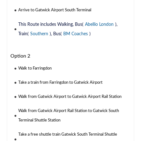
Arrive to Gatwick Airport South Terminal
This Route includes Walking, Bus(
Abellio London
),
Train(
Southern
), Bus(
BM Coaches
)
Option 2
Walk to Farringdon
Take a train from Farringdon to Gatwick Airport
Walk from Gatwick Airport to Gatwick Airport Rail Station
Walk from Gatwick Airport Rail Station to Gatwick South
Terminal Shuttle Station
Take a free shuttle train Gatwick South Terminal Shuttle