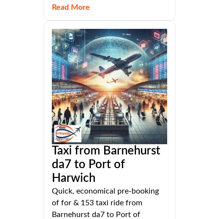
Read More
Taxi from Barnehurst
da7 to Port of
Harwich
Quick, economical pre-booking
of for & 153 taxi ride from
Barnehurst da7 to Port of