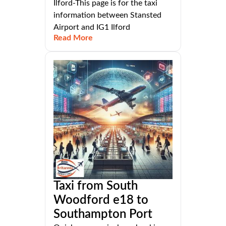
Ilford-This page is for the taxi
information between Stansted
Airport and IG1 Ilford
Read More
Taxi from South
Woodford e18 to
Southampton Port