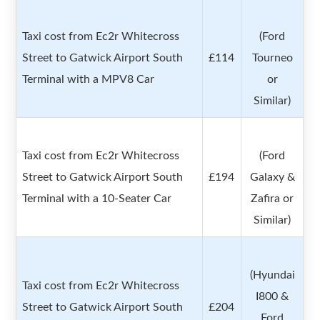
Taxi cost from Ec2r Whitecross
(Ford
Street to Gatwick Airport South
£114
Tourneo
Terminal with a MPV8 Car
or
Similar)
Taxi cost from Ec2r Whitecross
(Ford
Street to Gatwick Airport South
£194
Galaxy &
Terminal with a 10-Seater Car
Zafira or
Similar)
(Hyundai
Taxi cost from Ec2r Whitecross
I800 &
Street to Gatwick Airport South
£204
Ford