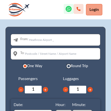
Login
From:
To:
One Way
Round Trip
Passengers
Luggages
−
+
−
+
Date:
Hour:
Minute: