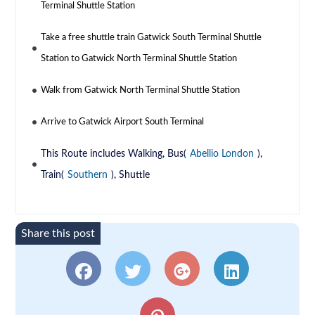
Terminal Shuttle Station
Take a free shuttle train Gatwick South Terminal Shuttle
Station to Gatwick North Terminal Shuttle Station
Walk from Gatwick North Terminal Shuttle Station
Arrive to Gatwick Airport South Terminal
This Route includes Walking, Bus(
Abellio London
),
Train(
Southern
), Shuttle
Share this post