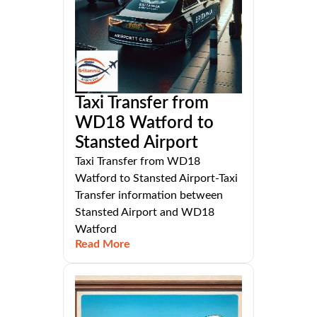
Taxi Transfer from
WD18 Watford to
Stansted Airport
Taxi Transfer from WD18
Watford to Stansted Airport-Taxi
Transfer information between
Stansted Airport and WD18
Watford
Read More