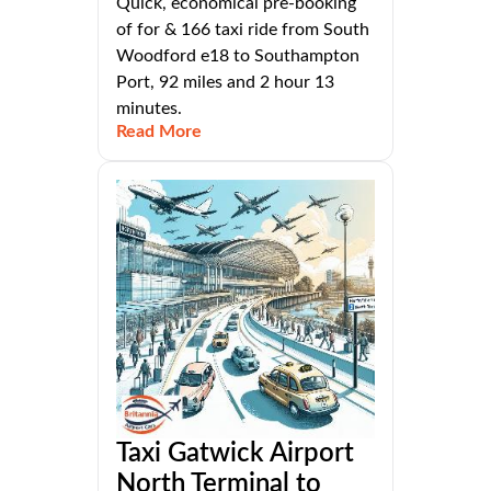
Quick, economical pre-booking
of for & 166 taxi ride from South
Woodford e18 to Southampton
Port, 92 miles and 2 hour 13
minutes.
Read More
Taxi Gatwick Airport
North Terminal to