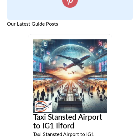
Our Latest Guide Posts
Taxi Stansted Airport
to IG1 Ilford
Taxi Stansted Airport to IG1