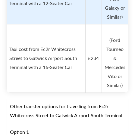
Terminal with a 12-Seater Car
Galaxy or
Similar)
(Ford
Taxi cost from Ec2r Whitecross
Tourneo
Street to Gatwick Airport South
£234
&
Terminal with a 16-Seater Car
Mercedes
Vito or
Similar)
Other transfer options for travelling from Ec2r
Whitecross Street to Gatwick Airport South Terminal
Option 1