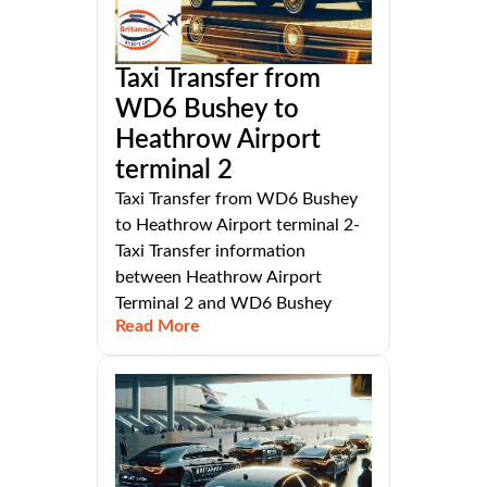
Taxi Transfer from
WD6 Bushey to
Heathrow Airport
terminal 2
Taxi Transfer from WD6 Bushey
to Heathrow Airport terminal 2-
Taxi Transfer information
between Heathrow Airport
Terminal 2 and WD6 Bushey
Read More