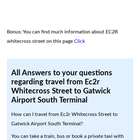
Bonus: You can find much information about EC2R
whitecross street on this page
Click
All Answers to your questions
regarding travel from Ec2r
Whitecross Street to Gatwick
Airport South Terminal
How can I travel from Ec2r Whitecross Street to
Gatwick Airport South Terminal?
You can take a train, bus or book a private taxi with