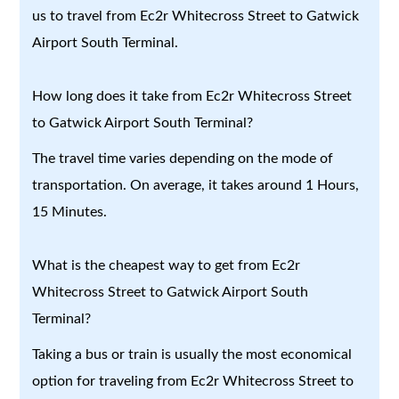
us to travel from Ec2r Whitecross Street to Gatwick
Airport South Terminal.
How long does it take from Ec2r Whitecross Street
to Gatwick Airport South Terminal?
The travel time varies depending on the mode of
transportation. On average, it takes around 1 Hours,
15 Minutes.
What is the cheapest way to get from Ec2r
Whitecross Street to Gatwick Airport South
Terminal?
Taking a bus or train is usually the most economical
option for traveling from Ec2r Whitecross Street to