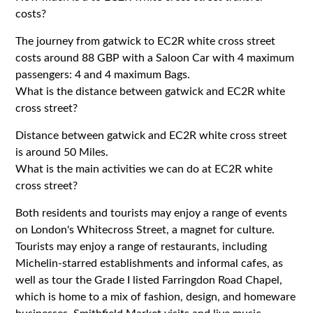
costs?
The journey from gatwick to EC2R white cross street
costs around 88 GBP with a Saloon Car with 4 maximum
passengers: 4 and 4 maximum Bags.
What is the distance between gatwick and EC2R white
cross street?
Distance between gatwick and EC2R white cross street
is around 50 Miles.
What is the main activities we can do at EC2R white
cross street?
Both residents and tourists may enjoy a range of events
on London's Whitecross Street, a magnet for culture.
Tourists may enjoy a range of restaurants, including
Michelin-starred establishments and informal cafes, as
well as tour the Grade I listed Farringdon Road Chapel,
which is home to a mix of fashion, design, and homeware