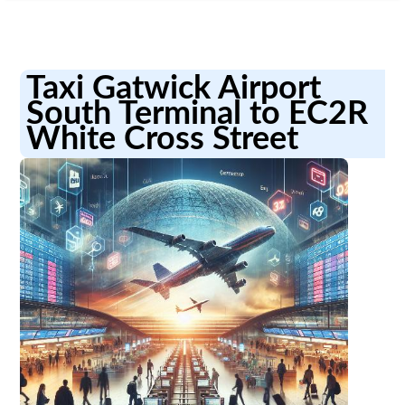
Taxi Gatwick Airport
South Terminal to EC2R
White Cross Street