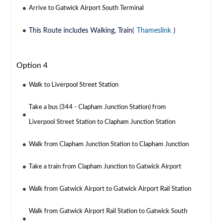
Arrive to Gatwick Airport South Terminal
This Route includes Walking, Train(
Thameslink
)
Option 4
Walk to Liverpool Street Station
Take a bus (344 - Clapham Junction Station) from
Liverpool Street Station to Clapham Junction Station
Walk from Clapham Junction Station to Clapham Junction
Take a train from Clapham Junction to Gatwick Airport
Walk from Gatwick Airport to Gatwick Airport Rail Station
Walk from Gatwick Airport Rail Station to Gatwick South