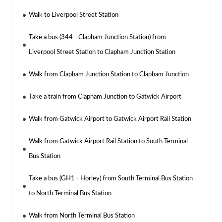
Walk to Liverpool Street Station
Take a bus (344 - Clapham Junction Station) from
Liverpool Street Station to Clapham Junction Station
Walk from Clapham Junction Station to Clapham Junction
Take a train from Clapham Junction to Gatwick Airport
Walk from Gatwick Airport to Gatwick Airport Rail Station
Walk from Gatwick Airport Rail Station to South Terminal
Bus Station
Take a bus (GH1 - Horley) from South Terminal Bus Station
to North Terminal Bus Station
Walk from North Terminal Bus Station