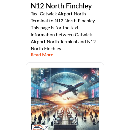
N12 North Finchley
Taxi Gatwick Airport North
Terminal to N12 North Finchley-
This page is for the taxi
information between Gatwick
Airport North Terminal and N12
North Finchley
Read More