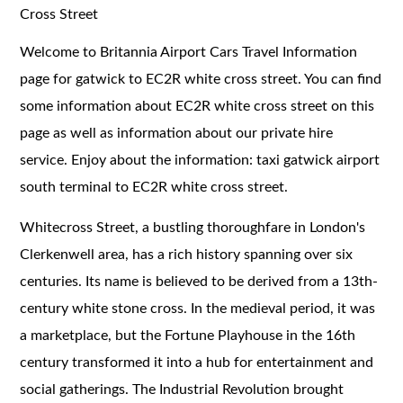
Cross Street
Welcome to Britannia Airport Cars Travel Information
page for gatwick to EC2R white cross street. You can find
some information about EC2R white cross street on this
page as well as information about our private hire
service. Enjoy about the information: taxi gatwick airport
south terminal to EC2R white cross street.
Whitecross Street, a bustling thoroughfare in London's
Clerkenwell area, has a rich history spanning over six
centuries. Its name is believed to be derived from a 13th-
century white stone cross. In the medieval period, it was
a marketplace, but the Fortune Playhouse in the 16th
century transformed it into a hub for entertainment and
social gatherings. The Industrial Revolution brought