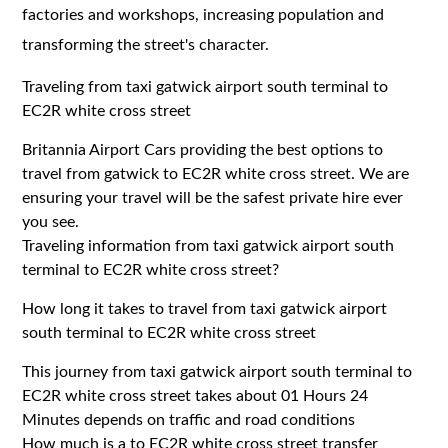
factories and workshops, increasing population and
transforming the street's character.
Traveling from taxi gatwick airport south terminal to
EC2R white cross street
Britannia Airport Cars providing the best options to
travel from gatwick to EC2R white cross street. We are
ensuring your travel will be the safest private hire ever
you see.
Traveling information from taxi gatwick airport south
terminal to EC2R white cross street?
How long it takes to travel from taxi gatwick airport
south terminal to EC2R white cross street
This journey from taxi gatwick airport south terminal to
EC2R white cross street takes about 01 Hours 24
Minutes depends on traffic and road conditions
How much is a to EC2R white cross street transfer