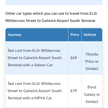
Other car types which you can use to travel from Ec2r
Whitecross Street to Gatwick Airport South Terminal
Journey
Price
Vehicle
Taxi cost from Ec2r Whitecross
(Toyota
Street to Gatwick Airport South
£69
Prius or
Terminal with a Saloon Car
Similar)
Taxi cost from Ec2r Whitecross
(Ford
Street to Gatwick Airport South
£79
Galaxy or
Terminal with a MPV6 Car
Similar)