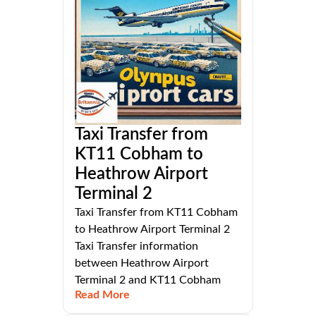
Taxi Transfer from
KT11 Cobham to
Heathrow Airport
Terminal 2
Taxi Transfer from KT11 Cobham
to Heathrow Airport Terminal 2
Taxi Transfer information
between Heathrow Airport
Terminal 2 and KT11 Cobham
Read More