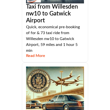
Taxi from Willesden
nw10 to Gatwick
Airport
Quick, economical pre-booking
of for & 73 taxi ride from
Willesden nw10 to Gatwick
Airport, 59 miles and 1 hour 5
min
Read More