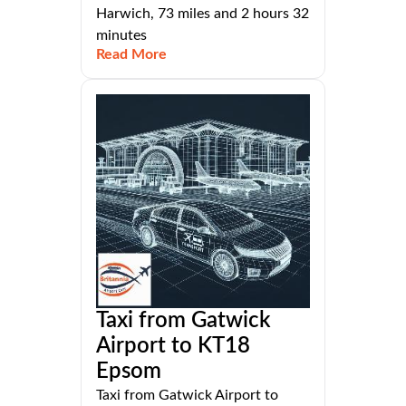
Harwich, 73 miles and 2 hours 32
minutes
Read More
Taxi from Gatwick
Airport to KT18
Epsom
Taxi from Gatwick Airport to