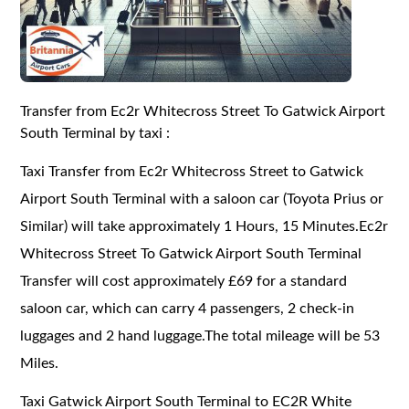
Transfer from Ec2r Whitecross Street To Gatwick Airport
South Terminal by taxi :
Taxi Transfer from Ec2r Whitecross Street to Gatwick
Airport South Terminal with a saloon car (Toyota Prius or
Similar) will take approximately 1 Hours, 15 Minutes.Ec2r
Whitecross Street To Gatwick Airport South Terminal
Transfer will cost approximately £69 for a standard
saloon car, which can carry 4 passengers, 2 check-in
luggages and 2 hand luggage.The total mileage will be 53
Miles.
Taxi Gatwick Airport South Terminal to EC2R White