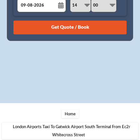
August
Sun
Mon
Tue
Wed
Thu
Fri
Sat
26
27
28
29
30
31
1
2
3
4
5
6
7
8
9
10
11
12
13
14
15
16
17
18
19
20
21
22
23
24
25
26
27
28
29
30
31
1
2
3
4
5
Home
London Airports Taxi To Gatwick Airport South Terminal From Ec2r
Whitecross Street