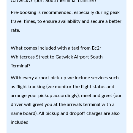
Gatwick Airport South Terminal transfer?
Pre-booking is recommended, especially during peak
travel times, to ensure availability and secure a better
rate.
What comes included with a taxi from Ec2r
Whitecross Street to Gatwick Airport South
Terminal?
With every airport pick-up we include services such
as flight tracking (we monitor the flight status and
arrange your pickup accordingly), meet and greet (our
driver will greet you at the arrivals terminal with a
name board). All pickup and dropoff charges are also
included