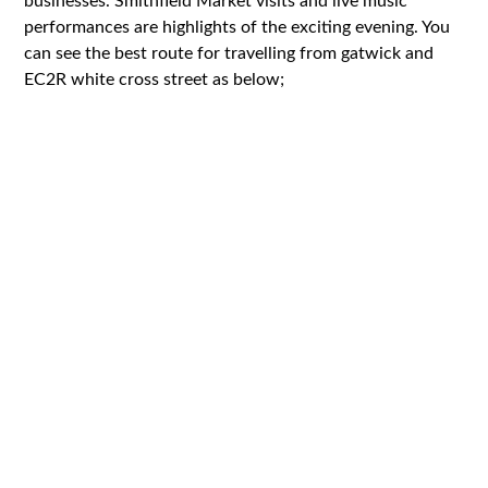
businesses. Smithfield Market visits and live music
performances are highlights of the exciting evening. You
can see the best route for travelling from gatwick and
EC2R white cross street as below;