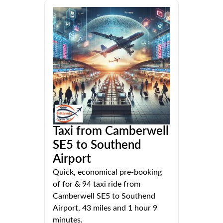
Taxi from Camberwell
SE5 to Southend
Airport
Quick, economical pre-booking
of for & 94 taxi ride from
Camberwell SE5 to Southend
Airport, 43 miles and 1 hour 9
minutes.