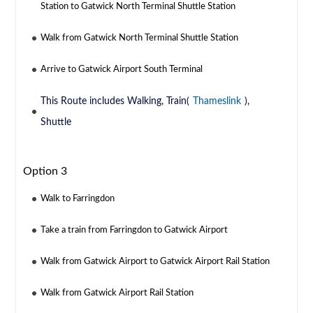
Station to Gatwick North Terminal Shuttle Station
Walk from Gatwick North Terminal Shuttle Station
Arrive to Gatwick Airport South Terminal
This Route includes Walking, Train(
Thameslink
),
Shuttle
Option 3
Walk to Farringdon
Take a train from Farringdon to Gatwick Airport
Walk from Gatwick Airport to Gatwick Airport Rail Station
Walk from Gatwick Airport Rail Station