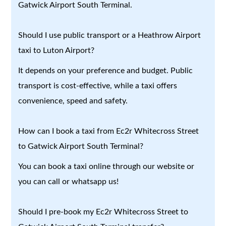
Gatwick Airport South Terminal.
Should I use public transport or a Heathrow Airport
taxi to Luton Airport?
It depends on your preference and budget. Public
transport is cost-effective, while a taxi offers
convenience, speed and safety.
How can I book a taxi from Ec2r Whitecross Street
to Gatwick Airport South Terminal?
You can book a taxi online through our website or
you can call or whatsapp us!
Should I pre-book my Ec2r Whitecross Street to