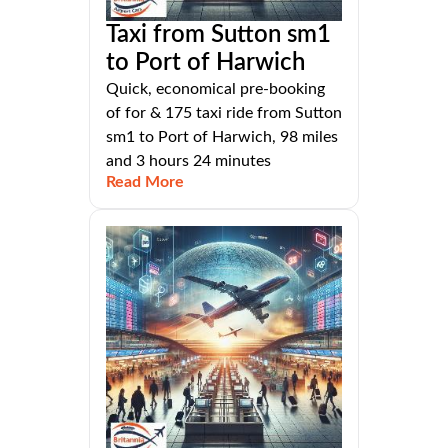
Taxi from Sutton sm1
to Port of Harwich
Quick, economical pre-booking
of for & 175 taxi ride from Sutton
sm1 to Port of Harwich, 98 miles
and 3 hours 24 minutes
Read More