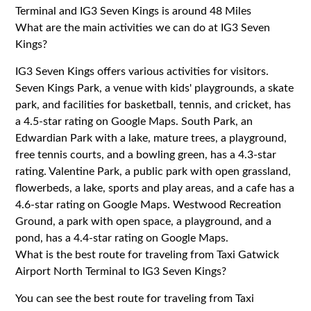
Terminal and IG3 Seven Kings is around 48 Miles
What are the main activities we can do at IG3 Seven
Kings?
IG3 Seven Kings offers various activities for visitors.
Seven Kings Park, a venue with kids' playgrounds, a skate
park, and facilities for basketball, tennis, and cricket, has
a 4.5-star rating on Google Maps. South Park, an
Edwardian Park with a lake, mature trees, a playground,
free tennis courts, and a bowling green, has a 4.3-star
rating. Valentine Park, a public park with open grassland,
flowerbeds, a lake, sports and play areas, and a cafe has a
4.6-star rating on Google Maps. Westwood Recreation
Ground, a park with open space, a playground, and a
pond, has a 4.4-star rating on Google Maps.
What is the best route for traveling from Taxi Gatwick
Airport North Terminal to IG3 Seven Kings?
You can see the best route for traveling from Taxi