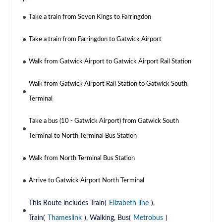
Take a train from Seven Kings to Farringdon
Take a train from Farringdon to Gatwick Airport
Walk from Gatwick Airport to Gatwick Airport Rail Station
Walk from Gatwick Airport Rail Station to Gatwick South
Terminal
Take a bus (10 - Gatwick Airport) from Gatwick South
Terminal to North Terminal Bus Station
Walk from North Terminal Bus Station
Arrive to Gatwick Airport North Terminal
This Route includes Train(
Elizabeth line
),
Train(
Thameslink
), Walking, Bus(
Metrobus
)