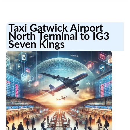
Taxi Gatwick Airport
North Terminal to IG3
Seven Kings