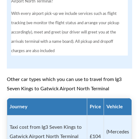
Airport North Terminal?
With every airport pick-up we include services such as flight
tracking (we monitor the flight status and arrange your pickup
accordingly), meet and greet (our driver will greet you at the
arrivals terminal with a name board). All pickup and dropoff
charges are also included
Other car types which you can use to travel from Ig3
Seven Kings to Gatwick Airport North Terminal
Journey
Price
Vehicle
Taxi cost from Ig3 Seven Kings to
(Mercedes
Gatwick Airport North Terminal
£104