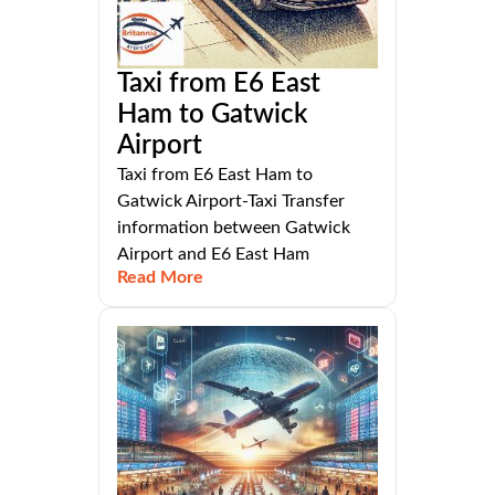
Taxi from E6 East
Ham to Gatwick
Airport
Taxi from E6 East Ham to
Gatwick Airport-Taxi Transfer
information between Gatwick
Airport and E6 East Ham
Read More