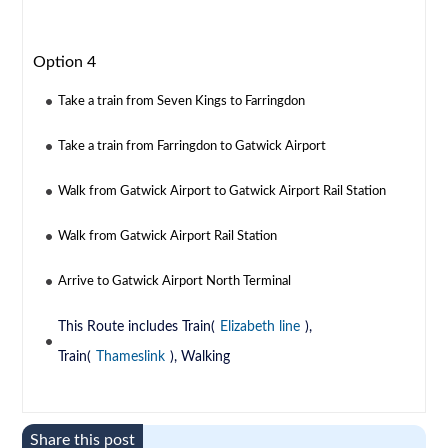
Option 4
Take a train from Seven Kings to Farringdon
Take a train from Farringdon to Gatwick Airport
Walk from Gatwick Airport to Gatwick Airport Rail Station
Walk from Gatwick Airport Rail Station
Arrive to Gatwick Airport North Terminal
This Route includes Train(
Elizabeth line
),
Train(
Thameslink
), Walking
Share this post