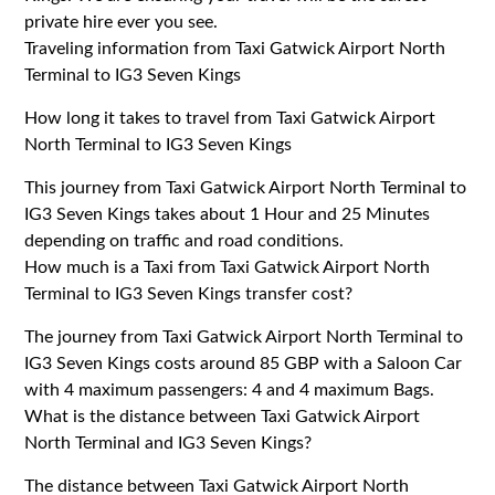
private hire ever you see.
Traveling information from Taxi Gatwick Airport North
Terminal to IG3 Seven Kings
How long it takes to travel from Taxi Gatwick Airport
North Terminal to IG3 Seven Kings
This journey from Taxi Gatwick Airport North Terminal to
IG3 Seven Kings takes about 1 Hour and 25 Minutes
depending on traffic and road conditions.
How much is a Taxi from Taxi Gatwick Airport North
Terminal to IG3 Seven Kings transfer cost?
The journey from Taxi Gatwick Airport North Terminal to
IG3 Seven Kings costs around 85 GBP with a Saloon Car
with 4 maximum passengers: 4 and 4 maximum Bags.
What is the distance between Taxi Gatwick Airport
North Terminal and IG3 Seven Kings?
The distance between Taxi Gatwick Airport North