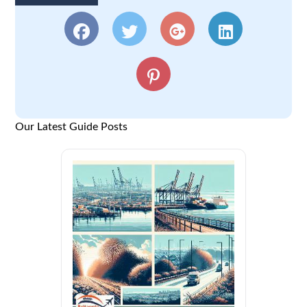
Our Latest Guide Posts