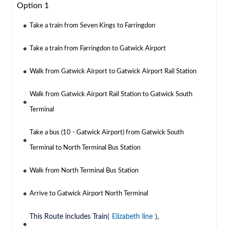
Option 1
Take a train from Seven Kings to Farringdon
Take a train from Farringdon to Gatwick Airport
Walk from Gatwick Airport to Gatwick Airport Rail Station
Walk from Gatwick Airport Rail Station to Gatwick South
Terminal
Take a bus (10 - Gatwick Airport) from Gatwick South
Terminal to North Terminal Bus Station
Walk from North Terminal Bus Station
Arrive to Gatwick Airport North Terminal
This Route includes Train(
Elizabeth line
),