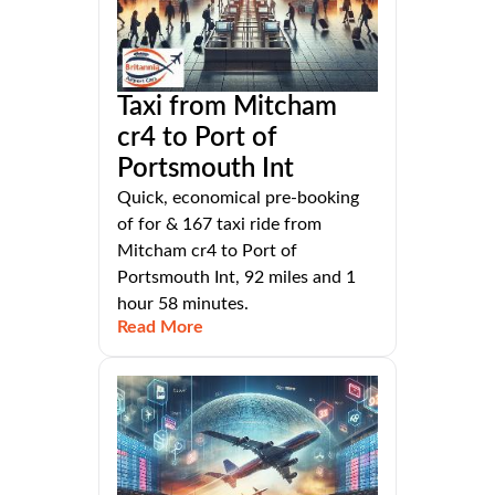
Taxi from Mitcham
cr4 to Port of
Portsmouth Int
Quick, economical pre-booking
of for & 167 taxi ride from
Mitcham cr4 to Port of
Portsmouth Int, 92 miles and 1
hour 58 minutes.
Read More