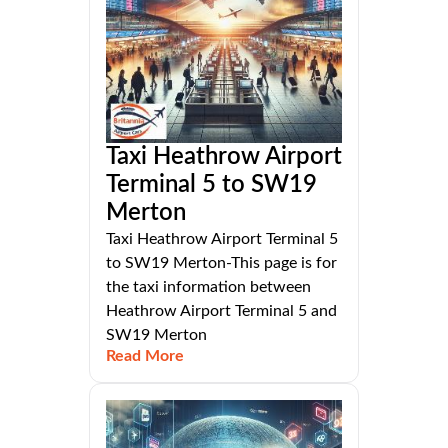
Taxi Heathrow Airport
Terminal 5 to SW19
Merton
Taxi Heathrow Airport Terminal 5
to SW19 Merton-This page is for
the taxi information between
Heathrow Airport Terminal 5 and
SW19 Merton
Read More