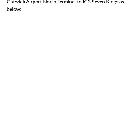
Gatwick Airport North Terminal to IG3 Seven Kings as
below: