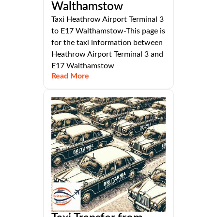
Walthamstow
Taxi Heathrow Airport Terminal 3
to E17 Walthamstow-This page is
for the taxi information between
Heathrow Airport Terminal 3 and
E17 Walthamstow
Read More