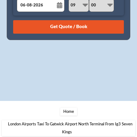
August
Sun
Mon
Tue
Wed
Thu
Fri
Sat
26
27
28
29
30
31
1
2
3
4
5
6
7
8
9
10
11
12
13
14
15
16
17
18
19
20
21
22
23
24
25
26
27
28
29
30
31
1
2
3
4
5
Home
London Airports Taxi To Gatwick Airport North Terminal From Ig3 Seven
Kings