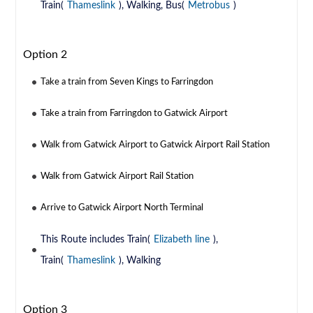
Train(
Thameslink
), Walking, Bus(
Metrobus
)
Option 2
Take a train from Seven Kings to Farringdon
Take a train from Farringdon to Gatwick Airport
Walk from Gatwick Airport to Gatwick Airport Rail Station
Walk from Gatwick Airport Rail Station
Arrive to Gatwick Airport North Terminal
This Route includes Train(
Elizabeth line
),
Train(
Thameslink
), Walking
Option 3