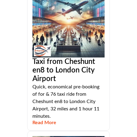
Taxi from Cheshunt
en8 to London City
Airport
Quick, economical pre-booking
of for & 76 taxi ride from
Cheshunt en8 to London City
Airport, 32 miles and 1 hour 11
minutes.
Read More