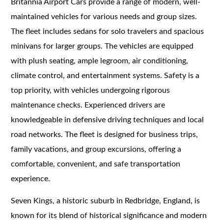
Britannia Airport Cars provide a range of modern, well-
maintained vehicles for various needs and group sizes.
The fleet includes sedans for solo travelers and spacious
minivans for larger groups. The vehicles are equipped
with plush seating, ample legroom, air conditioning,
climate control, and entertainment systems. Safety is a
top priority, with vehicles undergoing rigorous
maintenance checks. Experienced drivers are
knowledgeable in defensive driving techniques and local
road networks. The fleet is designed for business trips,
family vacations, and group excursions, offering a
comfortable, convenient, and safe transportation
experience.
Seven Kings, a historic suburb in Redbridge, England, is
known for its blend of historical significance and modern