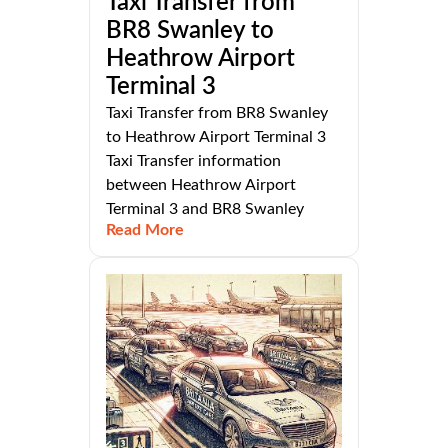
Taxi Transfer from
BR8 Swanley to
Heathrow Airport
Terminal 3
Taxi Transfer from BR8 Swanley
to Heathrow Airport Terminal 3
Taxi Transfer information
between Heathrow Airport
Terminal 3 and BR8 Swanley
Read More