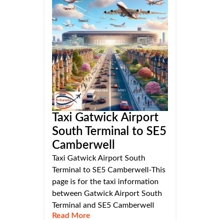
Taxi Gatwick Airport
South Terminal to SE5
Camberwell
Taxi Gatwick Airport South
Terminal to SE5 Camberwell-This
page is for the taxi information
between Gatwick Airport South
Terminal and SE5 Camberwell
Read More