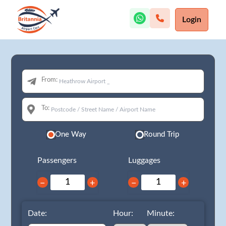
Login
From:
To:
One Way
Round Trip
Passengers
Luggages
−
+
−
+
Date:
Hour:
Minute: