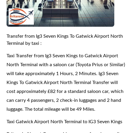
Transfer from Ig3 Seven Kings To Gatwick Airport North
Terminal by taxi :
Taxi Transfer from Ig3 Seven Kings to Gatwick Airport
North Terminal with a saloon car (Toyota Prius or Similar)
will take approximately 1 Hours, 2 Minutes. Ig3 Seven
Kings To Gatwick Airport North Terminal Transfer will
cost approximately £82 for a standard saloon car, which
can carry 4 passengers, 2 check-in luggages and 2 hand
luggage. The total mileage will be 49 Miles.
Taxi Gatwick Airport North Terminal to IG3 Seven Kings