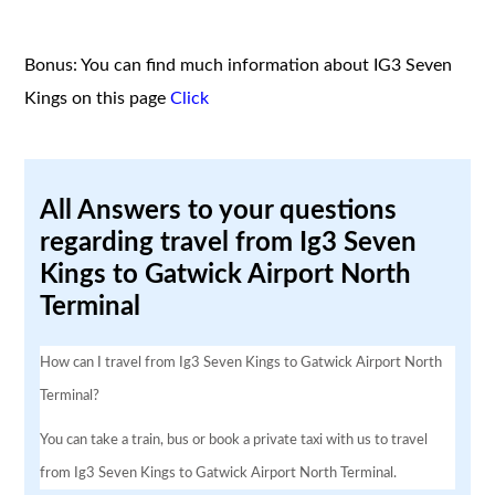
Bonus: You can find much information about IG3 Seven
Kings on this page
Click
All Answers to your questions
regarding travel from Ig3 Seven
Kings to Gatwick Airport North
Terminal
How can I travel from Ig3 Seven Kings to Gatwick Airport North
Terminal?
You can take a train, bus or book a private taxi with us to travel
from Ig3 Seven Kings to Gatwick Airport North Terminal.