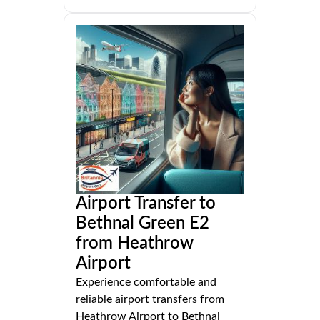
Airport Transfer to
Bethnal Green E2
from Heathrow
Airport
Experience comfortable and
reliable airport transfers from
Heathrow Airport to Bethnal