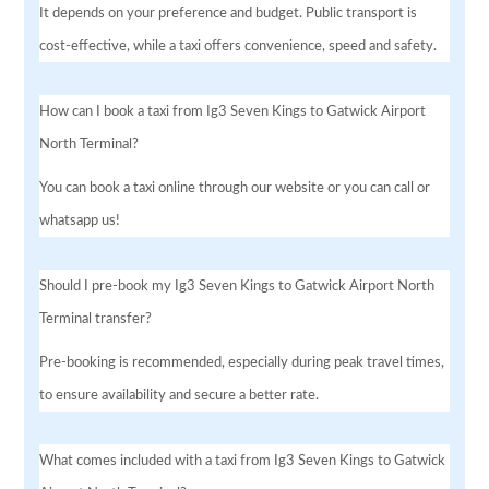
It depends on your preference and budget. Public transport is
cost-effective, while a taxi offers convenience, speed and safety.
How can I book a taxi from Ig3 Seven Kings to Gatwick Airport
North Terminal?
You can book a taxi online through our website or you can call or
whatsapp us!
Should I pre-book my Ig3 Seven Kings to Gatwick Airport North
Terminal transfer?
Pre-booking is recommended, especially during peak travel times,
to ensure availability and secure a better rate.
What comes included with a taxi from Ig3 Seven Kings to Gatwick