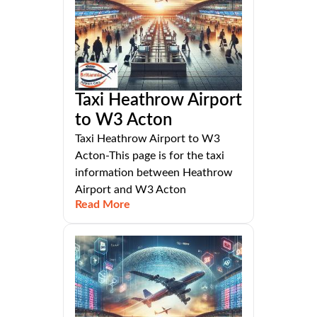
Taxi Heathrow Airport
to W3 Acton
Taxi Heathrow Airport to W3
Acton-This page is for the taxi
information between Heathrow
Airport and W3 Acton
Read More