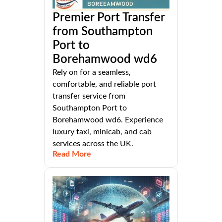
Premier Port Transfer
from Southampton
Port to
Borehamwood wd6
Rely on for a seamless,
comfortable, and reliable port
transfer service from
Southampton Port to
Borehamwood wd6. Experience
luxury taxi, minicab, and cab
services across the UK.
Read More