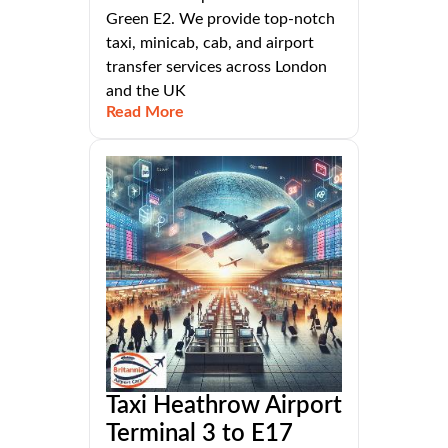
Green E2. We provide top-notch
taxi, minicab, cab, and airport
transfer services across London
and the UK
Read More
Taxi Heathrow Airport
Terminal 3 to E17