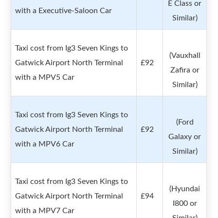
E Class or
with a Executive-Saloon Car
Similar)
Taxi cost from Ig3 Seven Kings to
(Vauxhall
Gatwick Airport North Terminal
£92
Zafira or
with a MPV5 Car
Similar)
Taxi cost from Ig3 Seven Kings to
(Ford
Gatwick Airport North Terminal
£92
Galaxy or
with a MPV6 Car
Similar)
Taxi cost from Ig3 Seven Kings to
(Hyundai
Gatwick Airport North Terminal
£94
I800 or
with a MPV7 Car