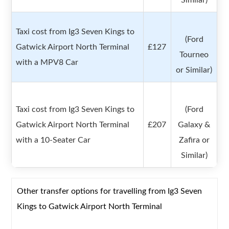
Similar)
Taxi cost from Ig3 Seven Kings to
(Ford
Gatwick Airport North Terminal
£127
Tourneo
with a MPV8 Car
or Similar)
Taxi cost from Ig3 Seven Kings to
(Ford
Gatwick Airport North Terminal
£207
Galaxy &
with a 10-Seater Car
Zafira or
Similar)
Other transfer options for travelling from Ig3 Seven
Kings to Gatwick Airport North Terminal