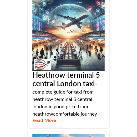
Heathrow terminal 5
central London taxi-
complete guide for taxi from
heathrow terminal 5 central
london in good price from
heathrowcomfortable journey
Read More