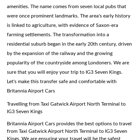
amenities. The name comes from seven local pubs that
were once prominent landmarks. The area's early history
is linked to agriculture, with evidence of Saxon-era
farming settlements. The transformation into a
residential suburb began in the early 20th century, driven
by the expansion of the railway and the growing
popularity of the countryside among Londoners. We are
sure that you will enjoy your trip to IG3 Seven Kings.
Let's make this transfer safe and comfortable with
Britannia Airport Cars
Travelling from Taxi Gatwick Airport North Terminal to
IG3 Seven Kings
Britannia Airport Cars provides the best options to travel
from Taxi Gatwick Airport North Terminal to IG3 Seven
Kings. We are ensuring your travel will be the safest