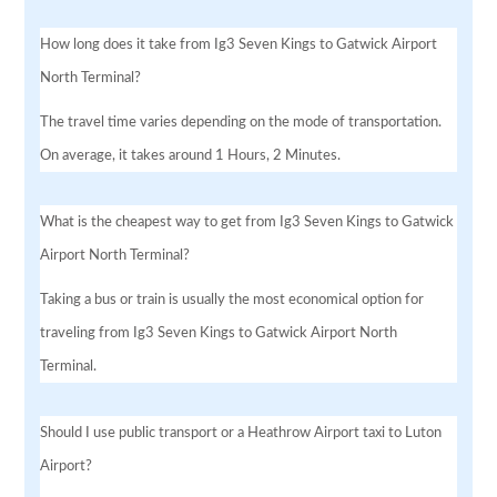
How long does it take from Ig3 Seven Kings to Gatwick Airport
North Terminal?
The travel time varies depending on the mode of transportation.
On average, it takes around 1 Hours, 2 Minutes.
What is the cheapest way to get from Ig3 Seven Kings to Gatwick
Airport North Terminal?
Taking a bus or train is usually the most economical option for
traveling from Ig3 Seven Kings to Gatwick Airport North
Terminal.
Should I use public transport or a Heathrow Airport taxi to Luton
Airport?