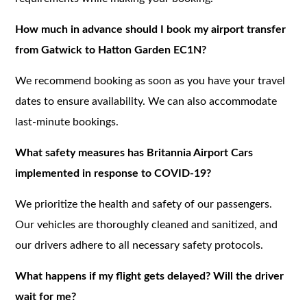
How much in advance should I book my airport transfer
from Gatwick to Hatton Garden EC1N?
We recommend booking as soon as you have your travel
dates to ensure availability. We can also accommodate
last-minute bookings.
What safety measures has Britannia Airport Cars
implemented in response to COVID-19?
We prioritize the health and safety of our passengers.
Our vehicles are thoroughly cleaned and sanitized, and
our drivers adhere to all necessary safety protocols.
What happens if my flight gets delayed? Will the driver
wait for me?