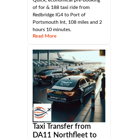
Quick, economical pre-booking
of for & 188 taxi ride from
Redbridge IG4 to Port of
Portsmouth Int, 108 miles and 2
hours 10 minutes.
Read More
Taxi Transfer from
DA11 Northfleet to