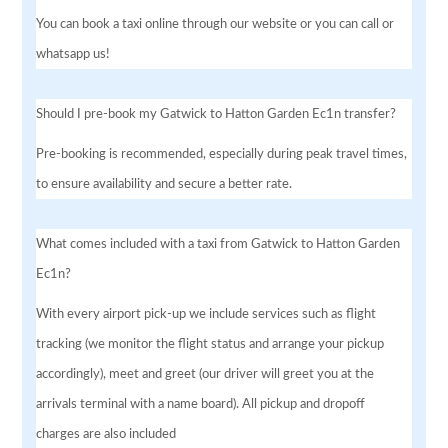
You can book a taxi online through our website or you can call or
whatsapp us!
Should I pre-book my Gatwick to Hatton Garden Ec1n transfer?
Pre-booking is recommended, especially during peak travel times,
to ensure availability and secure a better rate.
What comes included with a taxi from Gatwick to Hatton Garden
Ec1n?
With every airport pick-up we include services such as flight
tracking (we monitor the flight status and arrange your pickup
accordingly), meet and greet (our driver will greet you at the
arrivals terminal with a name board). All pickup and dropoff
charges are also included