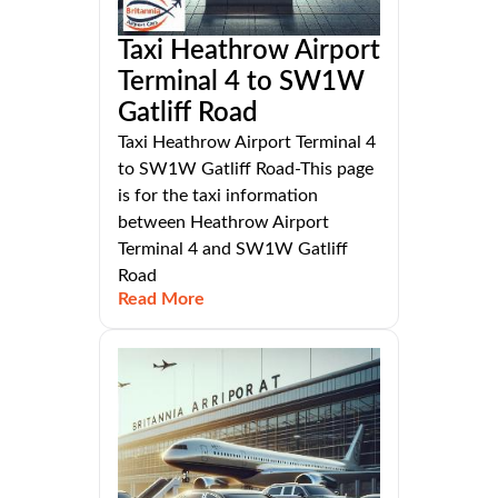
Taxi Heathrow Airport
Terminal 4 to SW1W
Gatliff Road
Taxi Heathrow Airport Terminal 4
to SW1W Gatliff Road-This page
is for the taxi information
between Heathrow Airport
Terminal 4 and SW1W Gatliff
Road
Read More