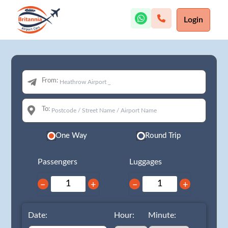
Login
From:
To:
One Way
Round Trip
Passengers
Luggages
−
+
−
+
Date:
Hour:
Minute: