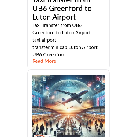
Taxi Transfer from
UB6 Greenford to
Luton Airport
Taxi Transfer from UB6
Greenford to Luton Airport
taxi,airport
transfer,minicab,Luton Airport,
UB6 Greenford
Read More