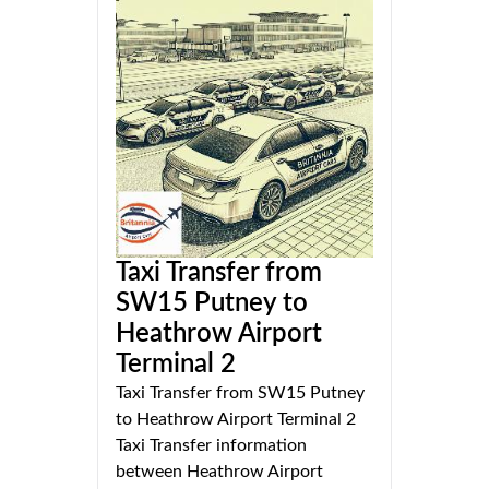
Taxi Transfer from
SW15 Putney to
Heathrow Airport
Terminal 2
Taxi Transfer from SW15 Putney
to Heathrow Airport Terminal 2
Taxi Transfer information
between Heathrow Airport