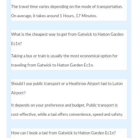
The travel time varies depending on the mode of transportation.
On average, it takes around 1 Hours, 17 Minutes.
What is the cheapest way to get from Gatwick to Hatton Garden
Ec1n?
Taking a bus or train is usually the most economical option for
traveling from Gatwick to Hatton Garden Ec1n.
Should I use public transport or a Heathrow Airport taxi to Luton
Airport?
It depends on your preference and budget. Public transport is
cost-effective, while a taxi offers convenience, speed and safety.
How can I book a taxi from Gatwick to Hatton Garden Ec1n?