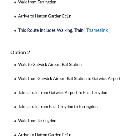
Walk from Farringdon
Arrive to Hatton Garden Ec1n
This Route includes Walking, Train(
Thameslink
)
Option 2
Walk to Gatwick Airport Rail Station
Walk from Gatwick Airport Rail Station to Gatwick Airport
Take a train from Gatwick Airport to East Croydon
Take a train from East Croydon to Farringdon
Walk from Farringdon
Arrive to Hatton Garden Ec1n