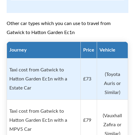
Other car types which you can use to travel from
Gatwick to Hatton Garden Ec1n
Journey
Price
Vehicle
Taxi cost from Gatwick to
(Toyota
Hatton Garden Ec1n with a
£73
Auris or
Estate Car
Similar)
Taxi cost from Gatwick to
(Vauxhall
Hatton Garden Ec1n with a
£79
Zafira or
MPV5 Car
Similar)