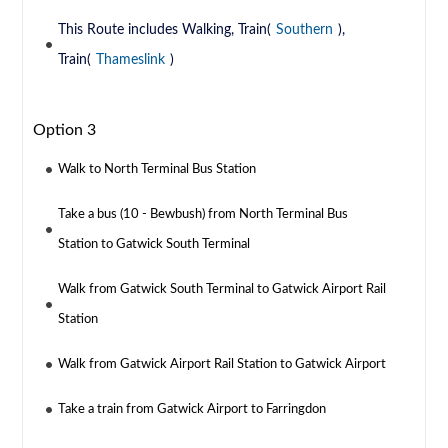
This Route includes Walking, Train(
Southern
),
Train(
Thameslink
)
Option 3
Walk to North Terminal Bus Station
Take a bus (10 - Bewbush) from North Terminal Bus
Station to Gatwick South Terminal
Walk from Gatwick South Terminal to Gatwick Airport Rail
Station
Walk from Gatwick Airport Rail Station to Gatwick Airport
Take a train from Gatwick Airport to Farringdon