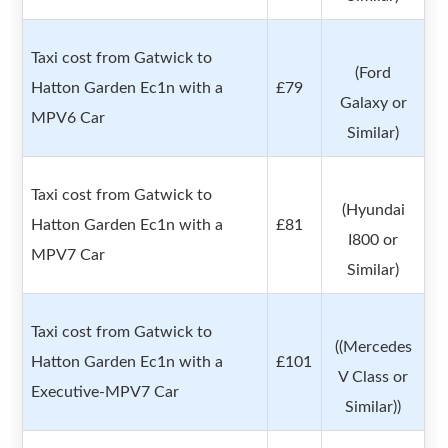
Taxi cost from Gatwick to
(Ford
Hatton Garden Ec1n with a
£79
Galaxy or
MPV6 Car
Similar)
Taxi cost from Gatwick to
(Hyundai
Hatton Garden Ec1n with a
£81
I800 or
MPV7 Car
Similar)
Taxi cost from Gatwick to
((Mercedes
Hatton Garden Ec1n with a
£101
V Class or
Executive-MPV7 Car
Similar))