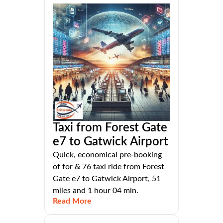
Taxi from Forest Gate
e7 to Gatwick Airport
Quick, economical pre-booking
of for & 76 taxi ride from Forest
Gate e7 to Gatwick Airport, 51
miles and 1 hour 04 min.
Read More