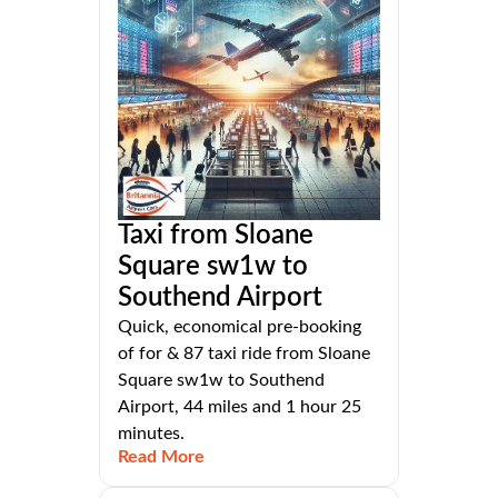
Taxi from Sloane
Square sw1w to
Southend Airport
Quick, economical pre-booking
of for & 87 taxi ride from Sloane
Square sw1w to Southend
Airport, 44 miles and 1 hour 25
minutes.
Read More