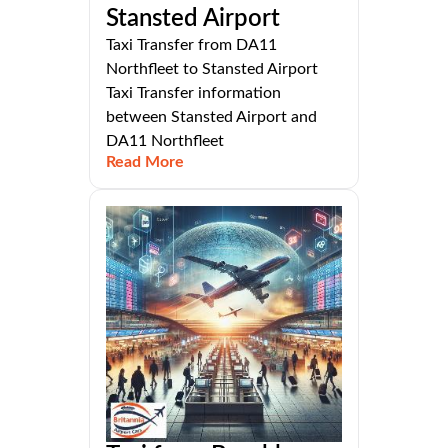
Stansted Airport
Taxi Transfer from DA11
Northfleet to Stansted Airport
Taxi Transfer information
between Stansted Airport and
DA11 Northfleet
Read More