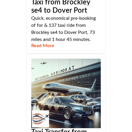
Taxi from Brockley
se4 to Dover Port
Quick, economical pre-booking
of for & 137 taxi ride from
Brockley se4 to Dover Port, 73
miles and 1 hour 45 minutes.
Read More