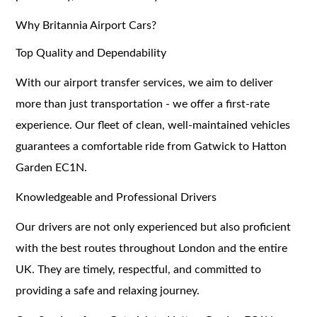
Why Britannia Airport Cars?
Top Quality and Dependability
With our airport transfer services, we aim to deliver
more than just transportation - we offer a first-rate
experience. Our fleet of clean, well-maintained vehicles
guarantees a comfortable ride from Gatwick to Hatton
Garden EC1N.
Knowledgeable and Professional Drivers
Our drivers are not only experienced but also proficient
with the best routes throughout London and the entire
UK. They are timely, respectful, and committed to
providing a safe and relaxing journey.