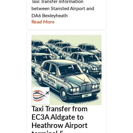
Taxi Transfer information
between Stansted Airport and
DA6 Bexleyheath
Read More
Taxi Transfer from
EC3A Aldgate to
Heathrow Airport