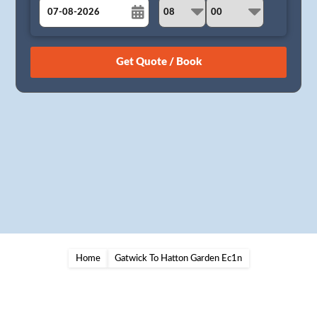
August
Sun
Mon
Tue
Wed
Thu
Fri
Sat
26
27
28
29
30
31
1
2
3
4
5
6
7
8
9
10
11
12
13
14
15
16
17
18
19
20
21
22
23
24
25
26
27
28
29
30
31
1
2
3
4
5
Home
Gatwick To Hatton Garden Ec1n