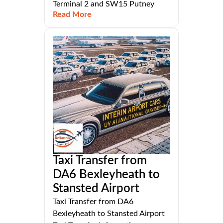
Terminal 2 and SW15 Putney
Read More
Taxi Transfer from
DA6 Bexleyheath to
Stansted Airport
Taxi Transfer from DA6
Bexleyheath to Stansted Airport