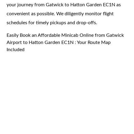
your journey from Gatwick to Hatton Garden EC1N as
convenient as possible. We diligently monitor flight
schedules for timely pickups and drop-offs.
Easily Book an Affordable Minicab Online from Gatwick
Airport to Hatton Garden EC1N : Your Route Map
Included