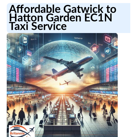
Affordable Gatwick to
Hatton Garden EC1N
Taxi Service