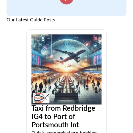
Our Latest Guide Posts
Taxi from Redbridge
IG4 to Port of
Portsmouth Int