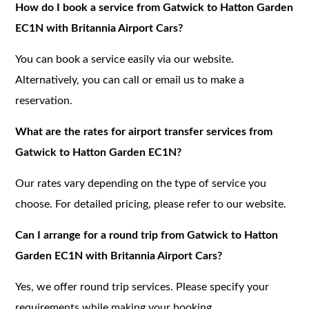
How do I book a service from Gatwick to Hatton Garden
EC1N with Britannia Airport Cars?
You can book a service easily via our website.
Alternatively, you can call or email us to make a
reservation.
What are the rates for airport transfer services from
Gatwick to Hatton Garden EC1N?
Our rates vary depending on the type of service you
choose. For detailed pricing, please refer to our website.
Can I arrange for a round trip from Gatwick to Hatton
Garden EC1N with Britannia Airport Cars?
Yes, we offer round trip services. Please specify your
requirements while making your booking.