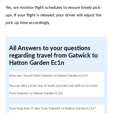
Yes, we monitor flight schedules to ensure timely pick-
ups. If your flight is delayed, your driver will adjust the
pick-up time accordingly.
All Answers to your questions
regarding travel from Gatwick to
Hatton Garden Ec1n
How can I travel from Gatwick to Hatton Garden Ec1n?
You can take a train, bus or book a private taxi with us to travel
from Gatwick to Hatton Garden Ec1n.
How long does it take from Gatwick to Hatton Garden Ec1n?