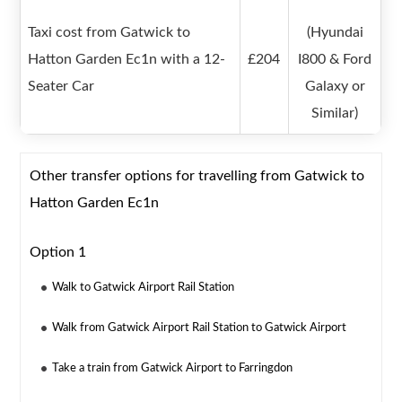
Taxi cost from Gatwick to
(Hyundai
Hatton Garden Ec1n with a 12-
£204
I800 & Ford
Seater Car
Galaxy or
Similar)
Other transfer options for travelling from Gatwick to
Hatton Garden Ec1n
Option 1
Walk to Gatwick Airport Rail Station
Walk from Gatwick Airport Rail Station to Gatwick Airport
Take a train from Gatwick Airport to Farringdon