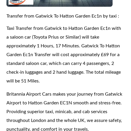
Transfer from Gatwick To Hatton Garden Ec1n by taxi :
Taxi Transfer from Gatwick to Hatton Garden Ec1n with
a saloon car (Toyota Prius or Similar) will take
approximately 1 Hours, 17 Minutes. Gatwick To Hatton
Garden Ec1n Transfer will cost approximately £69 for a
standard saloon car, which can carry 4 passengers, 2
check-in luggages and 2 hand luggage. The total mileage
will be 51 Miles.
Britannia Airport Cars makes your journey from Gatwick
Airport to Hatton Garden EC1N smooth and stress-free.
Providing superior taxi, minicab, and cab services
throughout London and the whole UK, we assure safety,
punctuality, and comfort in your travels.