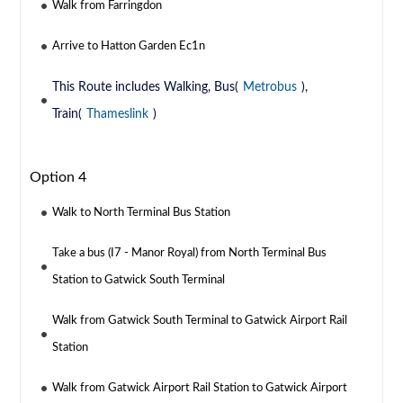
Walk from Farringdon
Arrive to Hatton Garden Ec1n
This Route includes Walking, Bus(
Metrobus
),
Train(
Thameslink
)
Option 4
Walk to North Terminal Bus Station
Take a bus (I7 - Manor Royal) from North Terminal Bus
Station to Gatwick South Terminal
Walk from Gatwick South Terminal to Gatwick Airport Rail
Station
Walk from Gatwick Airport Rail Station to Gatwick Airport