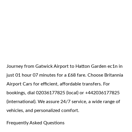
Journey from Gatwick Airport to Hatton Garden ec1n in
just 01 hour 07 minutes for a £68 fare. Choose Britannia
Airport Cars for efficient, affordable transfers. For
bookings, dial 02036177825 (local) or +442036177825
(international). We assure 24/7 service, a wide range of
vehicles, and personalized comfort.
Frequently Asked Questions