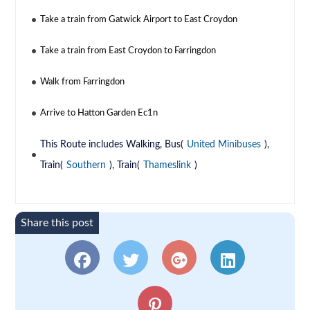
Take a train from Gatwick Airport to East Croydon
Take a train from East Croydon to Farringdon
Walk from Farringdon
Arrive to Hatton Garden Ec1n
This Route includes Walking, Bus(
United Minibuses
),
Train(
Southern
), Train(
Thameslink
)
Share this post