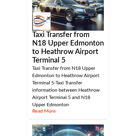
Taxi Transfer from
N18 Upper Edmonton
to Heathrow Airport
Terminal 5
Taxi Transfer from N18 Upper
Edmonton to Heathrow Airport
Terminal 5-Taxi Transfer
information between Heathrow
Airport Terminal 5 and N18
Upper Edmonton
Read More