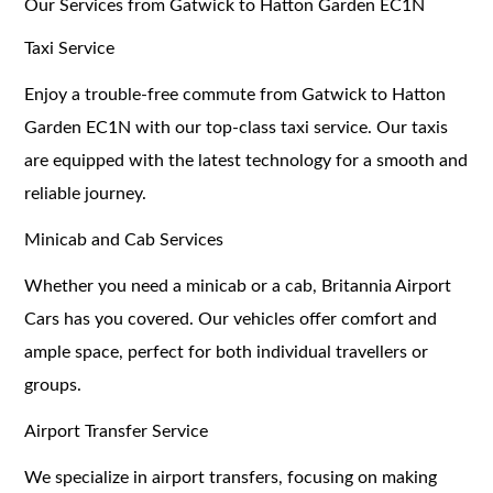
Our Services from Gatwick to Hatton Garden EC1N
Taxi Service
Enjoy a trouble-free commute from Gatwick to Hatton
Garden EC1N with our top-class taxi service. Our taxis
are equipped with the latest technology for a smooth and
reliable journey.
Minicab and Cab Services
Whether you need a minicab or a cab, Britannia Airport
Cars has you covered. Our vehicles offer comfort and
ample space, perfect for both individual travellers or
groups.
Airport Transfer Service
We specialize in airport transfers, focusing on making