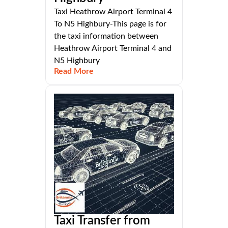
Taxi Heathrow Airport Terminal 4
To N5 Highbury-This page is for
the taxi information between
Heathrow Airport Terminal 4 and
N5 Highbury
Read More
Taxi Transfer from