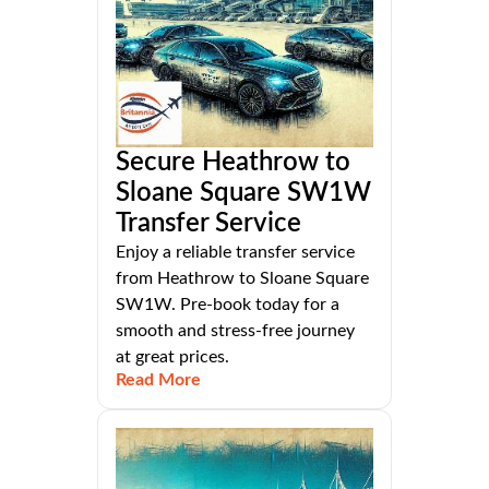
Secure Heathrow to
Sloane Square SW1W
Transfer Service
Enjoy a reliable transfer service
from Heathrow to Sloane Square
SW1W. Pre-book today for a
smooth and stress-free journey
at great prices.
Read More