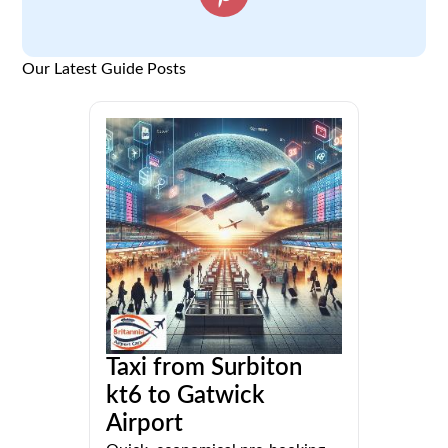
Our Latest Guide Posts
Taxi from Surbiton
kt6 to Gatwick
Airport