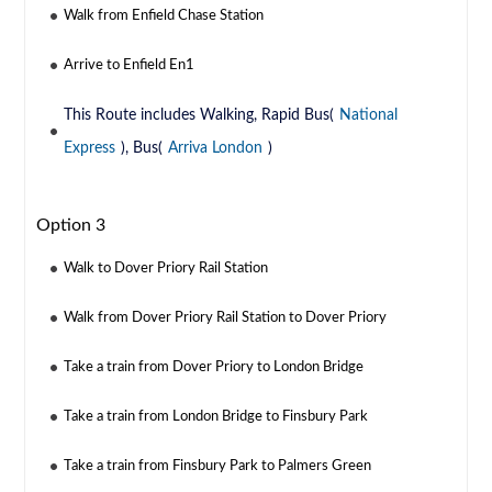
Walk from Enfield Chase Station
Arrive to Enfield En1
This Route includes Walking, Rapid Bus(
National
Express
), Bus(
Arriva London
)
Option 3
Walk to Dover Priory Rail Station
Walk from Dover Priory Rail Station to Dover Priory
Take a train from Dover Priory to London Bridge
Take a train from London Bridge to Finsbury Park
Take a train from Finsbury Park to Palmers Green