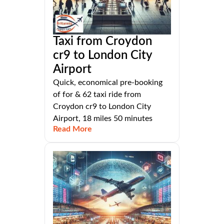
Taxi from Croydon
cr9 to London City
Airport
Quick, economical pre-booking
of for & 62 taxi ride from
Croydon cr9 to London City
Airport, 18 miles 50 minutes
Read More