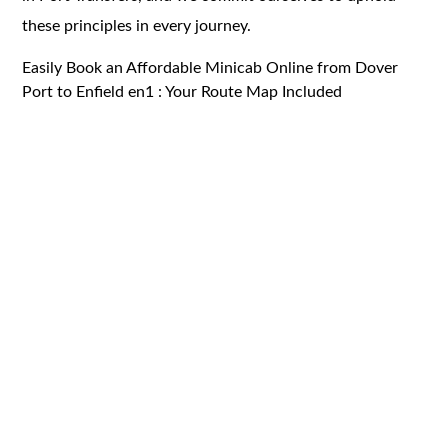
these principles in every journey.
Easily Book an Affordable Minicab Online from Dover
Port to Enfield en1 : Your Route Map Included