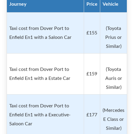
Journey
Price
Vehicle
Taxi cost from Dover Port to
(Toyota
£155
Enfield En1 with a Saloon Car
Prius or
Similar)
Taxi cost from Dover Port to
(Toyota
£159
Enfield En1 with a Estate Car
Auris or
Similar)
Taxi cost from Dover Port to
(Mercedes
Enfield En1 with a Executive-
£177
E Class or
Saloon Car
Similar)