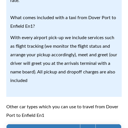
rate.
What comes included with a taxi from Dover Port to
Enfield En1?
With every airport pick-up we include services such
as flight tracking (we monitor the flight status and
arrange your pickup accordingly), meet and greet (our
driver will greet you at the arrivals terminal with a
name board). All pickup and dropoff charges are also
included
Other car types which you can use to travel from Dover
Port to Enfield En1