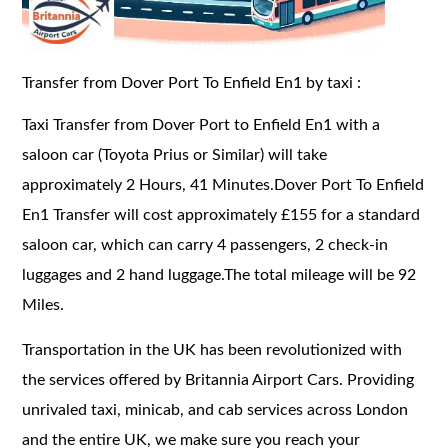
Transfer from Dover Port To Enfield En1 by taxi :
Taxi Transfer from Dover Port to Enfield En1 with a
saloon car (Toyota Prius or Similar) will take
approximately 2 Hours, 41 Minutes.Dover Port To Enfield
En1 Transfer will cost approximately £155 for a standard
saloon car, which can carry 4 passengers, 2 check-in
luggages and 2 hand luggage.The total mileage will be 92
Miles.
Transportation in the UK has been revolutionized with
the services offered by Britannia Airport Cars. Providing
unrivaled taxi, minicab, and cab services across London
and the entire UK, we make sure you reach your