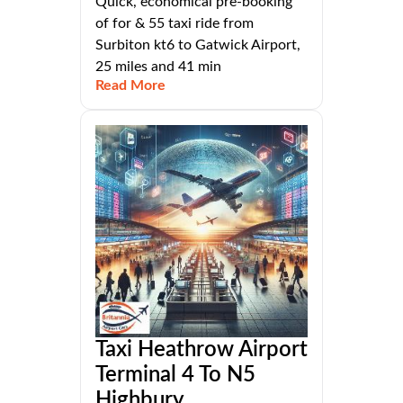
Quick, economical pre-booking
of for & 55 taxi ride from
Surbiton kt6 to Gatwick Airport,
25 miles and 41 min
Read More
Taxi Heathrow Airport
Terminal 4 To N5
Highbury