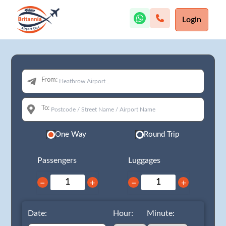
Login
From:
To:
One Way
Round Trip
Passengers
Luggages
−
+
−
+
Date:
Hour:
Minute: