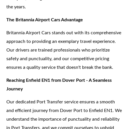
the years.
The Britannia Airport Cars Advantage
Britannia Airport Cars stands out with its comprehensive
approach to providing an exemplary travel experience.
Our drivers are trained professionals who prioritize
safety and punctuality, and our competitive pricing
ensures a quality service that doesn't break the bank.
Reaching Enfield EN1 from Dover Port - A Seamless
Journey
Our dedicated Port Transfer service ensures a smooth
and efficient journey from Dover Port to Enfield EN1. We
understand the importance of punctuality and reliability
in Port Transfers, and we commit ourselves to uphold