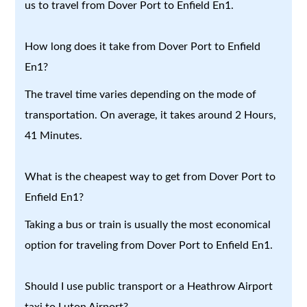
us to travel from Dover Port to Enfield En1.
How long does it take from Dover Port to Enfield
En1?
The travel time varies depending on the mode of
transportation. On average, it takes around 2 Hours,
41 Minutes.
What is the cheapest way to get from Dover Port to
Enfield En1?
Taking a bus or train is usually the most economical
option for traveling from Dover Port to Enfield En1.
Should I use public transport or a Heathrow Airport
taxi to Luton Airport?