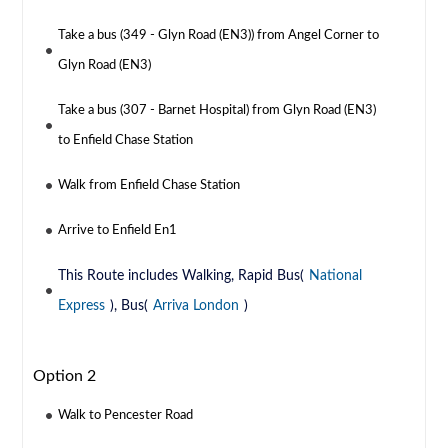
Take a bus (349 - Glyn Road (EN3)) from Angel Corner to
Glyn Road (EN3)
Take a bus (307 - Barnet Hospital) from Glyn Road (EN3)
to Enfield Chase Station
Walk from Enfield Chase Station
Arrive to Enfield En1
This Route includes Walking, Rapid Bus(
National
Express
), Bus(
Arriva London
)
Option 2
Walk to Pencester Road