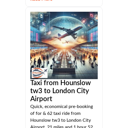
Taxi from Hounslow
tw3 to London City
Airport
Quick, economical pre-booking
of for & 62 taxi ride from
Hounslow tw3 to London City
Airport, 21 miles and 1 hour 52