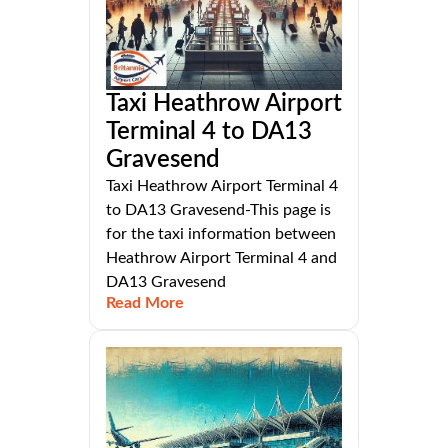
Taxi Heathrow Airport
Terminal 4 to DA13
Gravesend
Taxi Heathrow Airport Terminal 4
to DA13 Gravesend-This page is
for the taxi information between
Heathrow Airport Terminal 4 and
DA13 Gravesend
Read More