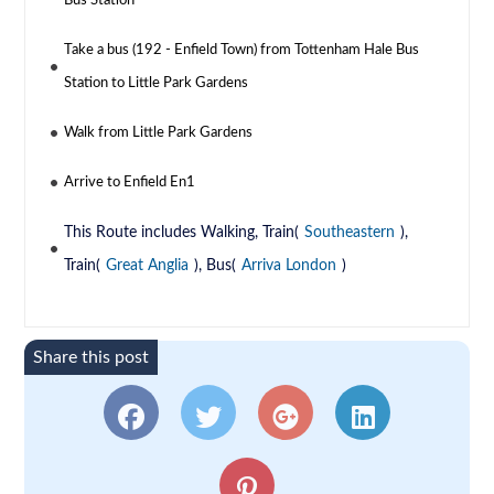
Bus Station
Take a bus (192 - Enfield Town) from Tottenham Hale Bus
Station to Little Park Gardens
Walk from Little Park Gardens
Arrive to Enfield En1
This Route includes Walking, Train(
Southeastern
),
Train(
Great Anglia
), Bus(
Arriva London
)
Share this post