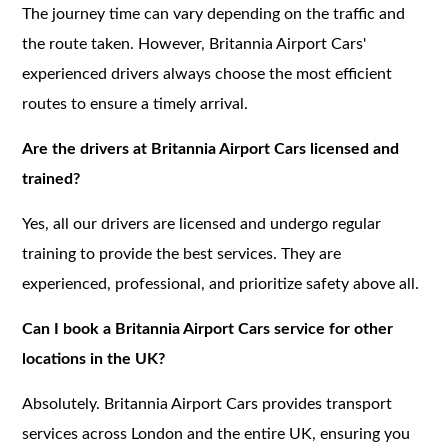
The journey time can vary depending on the traffic and
the route taken. However, Britannia Airport Cars'
experienced drivers always choose the most efficient
routes to ensure a timely arrival.
Are the drivers at Britannia Airport Cars licensed and
trained?
Yes, all our drivers are licensed and undergo regular
training to provide the best services. They are
experienced, professional, and prioritize safety above all.
Can I book a Britannia Airport Cars service for other
locations in the UK?
Absolutely. Britannia Airport Cars provides transport
services across London and the entire UK, ensuring you