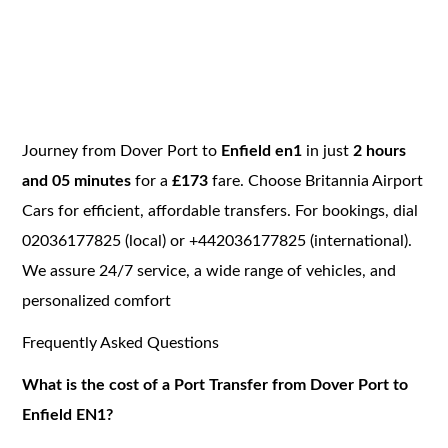
Journey from Dover Port to
Enfield en1
in just
2 hours
and 05 minutes
for a
£173
fare. Choose Britannia Airport
Cars for efficient, affordable transfers. For bookings, dial
02036177825 (local) or +442036177825 (international).
We assure 24/7 service, a wide range of vehicles, and
personalized comfort
Frequently Asked Questions
What is the cost of a Port Transfer from Dover Port to
Enfield EN1?