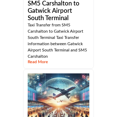
SM5 Carshalton to
Gatwick Airport
South Terminal
Taxi Transfer from SM5
Carshalton to Gatwick Airport
South Terminal Taxi Transfer
information between Gatwick
Airport South Terminal and SM5
Carshalton
Read More