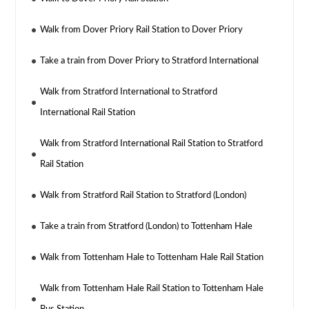
Walk from Dover Priory Rail Station to Dover Priory
Take a train from Dover Priory to Stratford International
Walk from Stratford International to Stratford
International Rail Station
Walk from Stratford International Rail Station to Stratford
Rail Station
Walk from Stratford Rail Station to Stratford (London)
Take a train from Stratford (London) to Tottenham Hale
Walk from Tottenham Hale to Tottenham Hale Rail Station
Walk from Tottenham Hale Rail Station to Tottenham Hale