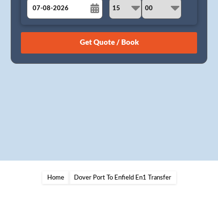
August
Sun
Mon
Tue
Wed
Thu
Fri
Sat
26
27
28
29
30
31
1
2
3
4
5
6
7
8
9
10
11
12
13
14
15
16
17
18
19
20
21
22
23
24
25
26
27
28
29
30
31
1
2
3
4
5
Home
Dover Port To Enfield En1 Transfer