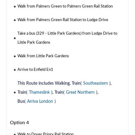
Walk from Palmers Green to Palmers Green Rail Station
Walk from Palmers Green Rail Station to Lodge Drive
Take a bus (329 - Little Park Gardens) from Lodge Drive to
Little Park Gardens
Walk from Little Park Gardens
Arrive to Enfield En1
This Route includes Walking, Train(
Southeastern
),
Train(
Thameslink
), Train(
Great Northern
),
Bus(
Arriva London
)
Option 4
Walk to Dover Priory Rail Station