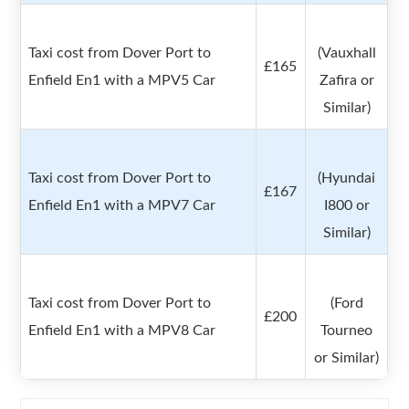
Taxi cost from Dover Port to
(Vauxhall
£165
Enfield En1 with a MPV5 Car
Zafira or
Similar)
Taxi cost from Dover Port to
(Hyundai
£167
Enfield En1 with a MPV7 Car
I800 or
Similar)
Taxi cost from Dover Port to
(Ford
£200
Enfield En1 with a MPV8 Car
Tourneo
or Similar)