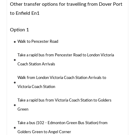
Other transfer options for travelling from Dover Port
to Enfield En1
Option 1
Walk to Pencester Road
Take a rapid bus from Pencester Road to London Victoria
Coach Station Arrivals
Walk from London Victoria Coach Station Arrivals to
Victoria Coach Station
Take a rapid bus from Victoria Coach Station to Golders
Green
Take a bus (102 - Edmonton Green Bus Station) from
Golders Green to Angel Corner