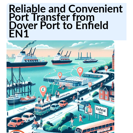
Reliable and Convenient
Port Transfer from
Dover Port to Enfield
EN1