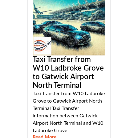
Taxi Transfer from
W10 Ladbroke Grove
to Gatwick Airport
North Terminal
Taxi Transfer from W10 Ladbroke
Grove to Gatwick Airport North
Terminal Taxi Transfer
information between Gatwick
Airport North Terminal and W10
Ladbroke Grove
Read More