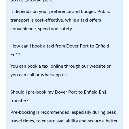
It depends on your preference and budget. Public
transport is cost-effective, while a taxi offers
convenience, speed and safety.
How can I book a taxi from Dover Port to Enfield
En1?
You can book a taxi online through our website or
you can call or whatsapp us!
Should I pre-book my Dover Port to Enfield En1
transfer?
Pre-booking is recommended, especially during peak
travel times, to ensure availability and secure a better