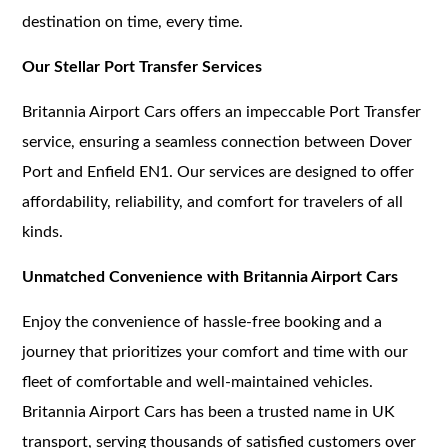
destination on time, every time.
Our Stellar Port Transfer Services
Britannia Airport Cars offers an impeccable Port Transfer
service, ensuring a seamless connection between Dover
Port and Enfield EN1. Our services are designed to offer
affordability, reliability, and comfort for travelers of all
kinds.
Unmatched Convenience with Britannia Airport Cars
Enjoy the convenience of hassle-free booking and a
journey that prioritizes your comfort and time with our
fleet of comfortable and well-maintained vehicles.
Britannia Airport Cars has been a trusted name in UK
transport, serving thousands of satisfied customers over