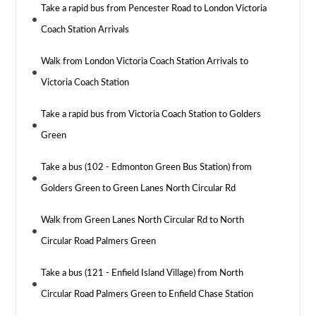
Take a rapid bus from Pencester Road to London Victoria
Coach Station Arrivals
Walk from London Victoria Coach Station Arrivals to
Victoria Coach Station
Take a rapid bus from Victoria Coach Station to Golders
Green
Take a bus (102 - Edmonton Green Bus Station) from
Golders Green to Green Lanes North Circular Rd
Walk from Green Lanes North Circular Rd to North
Circular Road Palmers Green
Take a bus (121 - Enfield Island Village) from North
Circular Road Palmers Green to Enfield Chase Station