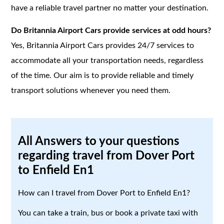
have a reliable travel partner no matter your destination.
Do Britannia Airport Cars provide services at odd hours?
Yes, Britannia Airport Cars provides 24/7 services to
accommodate all your transportation needs, regardless
of the time. Our aim is to provide reliable and timely
transport solutions whenever you need them.
All Answers to your questions
regarding travel from Dover Port
to Enfield En1
How can I travel from Dover Port to Enfield En1?
You can take a train, bus or book a private taxi with