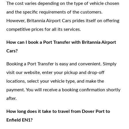
The cost varies depending on the type of vehicle chosen
and the specific requirements of the customers.
However, Britannia Airport Cars prides itself on offering
competitive prices for all its services.
How can I book a Port Transfer with Britannia Airport
Cars?
Booking a Port Transfer is easy and convenient. Simply
visit our website, enter your pickup and drop-off
locations, select your vehicle type, and make the
payment. You will receive a booking confirmation shortly
after.
How long does it take to travel from Dover Port to
Enfield EN1?