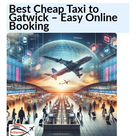
Best Cheap Taxi to
Gatwick – Easy Online
Booking