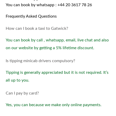
You can book by whatsapp :
+44 20 3617 78 26
Frequently Asked Questions
How can I book a taxi to Gatwick?
You can book by call , whatsapp, email, live chat and also
on our website by getting a 5% lifetime discount.
Is tipping minicab drivers compulsory?
Tipping is generally appreciated but it is not required. It’s
all up to you.
Can I pay by card?
Yes, you can because we make only online payments.