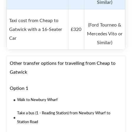
Similar)
Taxi cost from Cheap to
(Ford Tourneo &
Gatwick with a 16-Seater
£320
Mercedes Vito or
Car
Similar)
Other transfer options for travelling from Cheap to
Gatwick
Option 1
Walk to Newbury Wharf
Take a bus (1 - Reading Station) from Newbury Wharf to
Station Road