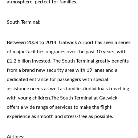
atmosphere, perfect for families.
South Terminal:
Between 2008 to 2014, Gatwick Airport has seen a series
of major facilities upgrades over the past 10 years, with
£1.2 billion invested. The South Terminal greatly benefits
from a brand new security area with 19 lanes and a
dedicated entrance for passengers with special
assistance needs as well as families/individuals travelling
with young children.The South Terminal at Gatwick
offers a wide range of services to make the flight
experience as smooth and stress-free as possible.
Airlines: