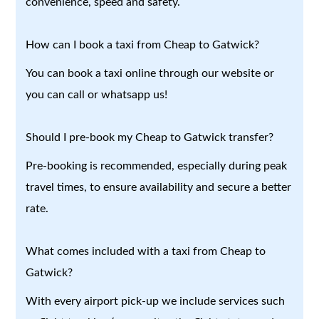
convenience, speed and safety.
How can I book a taxi from Cheap to Gatwick?
You can book a taxi online through our website or
you can call or whatsapp us!
Should I pre-book my Cheap to Gatwick transfer?
Pre-booking is recommended, especially during peak
travel times, to ensure availability and secure a better
rate.
What comes included with a taxi from Cheap to
Gatwick?
With every airport pick-up we include services such