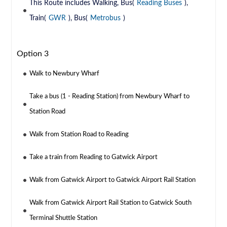
This Route includes Walking, Bus(
Reading Buses
),
Train(
GWR
), Bus(
Metrobus
)
Option 3
Walk to Newbury Wharf
Take a bus (1 - Reading Station) from Newbury Wharf to
Station Road
Walk from Station Road to Reading
Take a train from Reading to Gatwick Airport
Walk from Gatwick Airport to Gatwick Airport Rail Station
Walk from Gatwick Airport Rail Station to Gatwick South
Terminal Shuttle Station