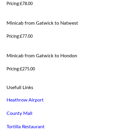
Pricing:
£78.00
Minicab from Gatwick to Natwest
Pricing:
£77.00
Minicab from Gatwick to Hondon
Pricing:
£275.00
Usefull Links
Heathrow Airport
County Mall
Tortilla Restaurant