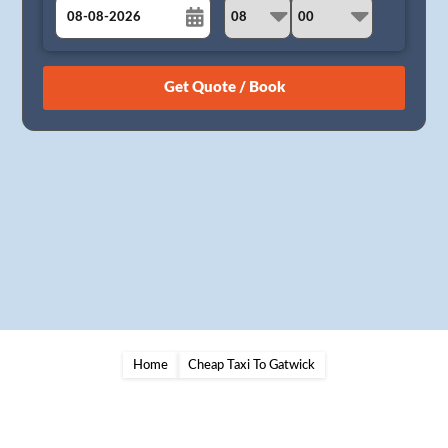
August
Sun
Mon
Tue
Wed
Thu
Fri
Sat
26
27
28
29
30
31
1
2
3
4
5
6
7
8
9
10
11
12
13
14
15
16
17
18
19
20
21
22
23
24
25
26
27
28
29
30
31
1
2
3
4
5
Home
Cheap Taxi To Gatwick