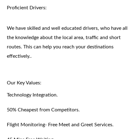
Proficient Drivers:
We have skilled and well educated drivers, who have all
the knowledge about the local area, traffic and short
routes. This can help you reach your destinations
effectively..
Our Key Values:
Technology Integration.
50% Cheapest from Competitors.
Flight Monitoring- Free Meet and Greet Services.