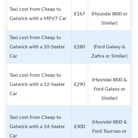
Taxi cost from Cheap to
£167
(Hyundai I800 or
Gatwick with a MPV7 Car
Similar)
Taxi cost from Cheap to
Gatwick with a 10-Seater
£280
(Ford Galaxy &
Car
Zafira or Similar)
Taxi cost from Cheap to
(Hyundai I800 &
Gatwick with a 12-Seater
£290
Ford Galaxy or
Car
Similar)
Taxi cost from Cheap to
(Hyundai I800 &
Gatwick with a 14-Seater
£300
Ford Tourneo or
Car