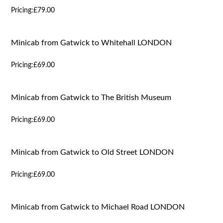
Pricing:
£79.00
Minicab from Gatwick to Whitehall LONDON
Pricing:
£69.00
Minicab from Gatwick to The British Museum
Pricing:
£69.00
Minicab from Gatwick to Old Street LONDON
Pricing:
£69.00
Minicab from Gatwick to Michael Road LONDON