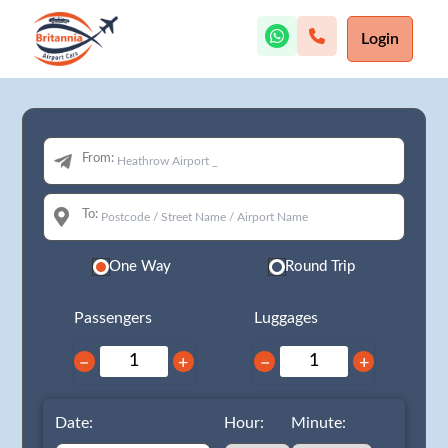
Login
From:
To:
One Way
Round Trip
Passengers
Luggages
−
+
−
+
Date:
Hour:
Minute: