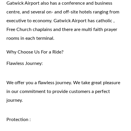
Gatwick Airport also has a conference and business
centre, and several on- and off-site hotels ranging from
executive to economy. Gatwick Airport has catholic ,
Free Church chaplains and there are multi faith prayer
rooms in each terminal.
Why Choose Us For a Ride?
Flawless Journey:
We offer you a flawless journey. We take great pleasure
in our commitment to provide customers a perfect
journey.
Protection :