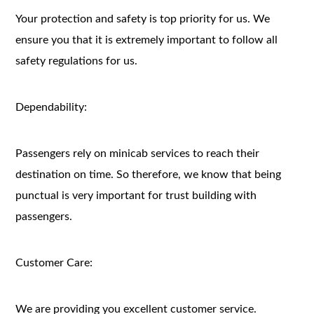
Your protection and safety is top priority for us. We
ensure you that it is extremely important to follow all
safety regulations for us.
Dependability:
Passengers rely on minicab services to reach their
destination on time. So therefore, we know that being
punctual is very important for trust building with
passengers.
Customer Care:
We are providing you excellent customer service.