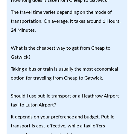
How long does it take from Cheap to Gatwick?
The travel time varies depending on the mode of
transportation. On average, it takes around 1 Hours,
24 Minutes.
What is the cheapest way to get from Cheap to
Gatwick?
Taking a bus or train is usually the most economical
option for traveling from Cheap to Gatwick.
Should I use public transport or a Heathrow Airport
taxi to Luton Airport?
It depends on your preference and budget. Public
transport is cost-effective, while a taxi offers