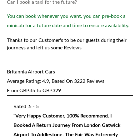
Can I book a taxi for the future?
You can book whenever you want. you can pre-book a
minicab for a future date and time to ensure availability.
Thanks to our Customer's to be our guests during their
journeys and left us some Reviews
Britannia Airport Cars
Average Rating:
4.9
, Based On
3222
Reviews
From GBP
35
To GBP
329
5 - 5
"
Very Happy Customer, 100% Recommend. I
Booked A Return Journey From London Gatwick
Airport To Addlestone. The Fair Was Extremely