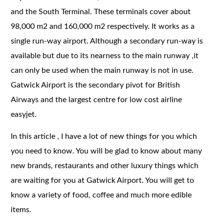
and the South Terminal. These terminals cover about
98,000 m2 and 160,000 m2 respectively. It works as a
single run-way airport. Although a secondary run-way is
available but due to its nearness to the main runway ,it
can only be used when the main runway is not in use.
Gatwick Airport is the secondary pivot for British
Airways and the largest centre for low cost airline
easyjet.
In this article , I have a lot of new things for you which
you need to know. You will be glad to know about many
new brands, restaurants and other luxury things which
are waiting for you at Gatwick Airport. You will get to
know a variety of food, coffee and much more edible
items.