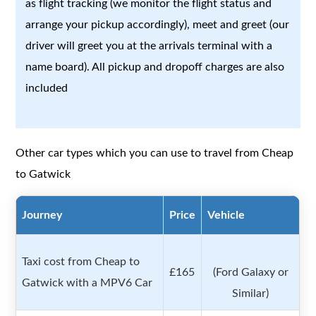
as flight tracking (we monitor the flight status and
arrange your pickup accordingly), meet and greet (our
driver will greet you at the arrivals terminal with a
name board). All pickup and dropoff charges are also
included
Other car types which you can use to travel from Cheap
to Gatwick
Journey
Price
Vehicle
Taxi cost from Cheap to
£165
(Ford Galaxy or
Gatwick with a MPV6 Car
Similar)