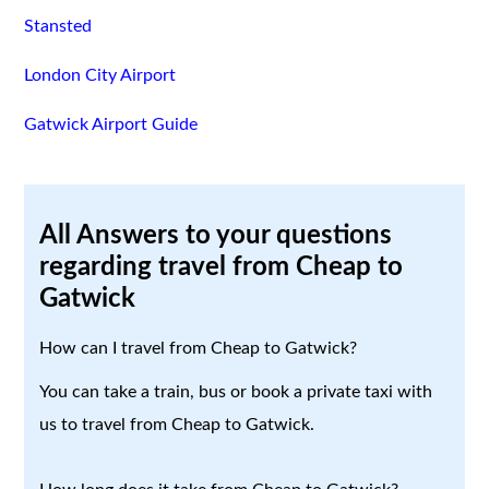
Stansted
London City Airport
Gatwick Airport Guide
All Answers to your questions
regarding travel from Cheap to
Gatwick
How can I travel from Cheap to Gatwick?
You can take a train, bus or book a private taxi with
us to travel from Cheap to Gatwick.