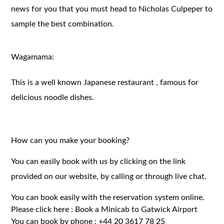
news for you that you must head to Nicholas Culpeper to
sample the best combination.
Wagamama:
This is a well known Japanese restaurant , famous for
delicious noodle dishes.
How can you make your booking?
You can easily book with us by clicking on the link
provided on our website, by calling or through live chat.
You can book easily with the reservation system online.
Please click here :
Book a Minicab to Gatwick Airport
You can book by phone :
+44 20 3617 78 25