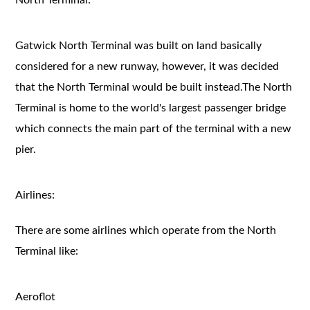
Gatwick North Terminal was built on land basically
considered for a new runway, however, it was decided
that the North Terminal would be built instead.The North
Terminal is home to the world's largest passenger bridge
which connects the main part of the terminal with a new
pier.
Airlines:
There are some airlines which operate from the North
Terminal like:
Aeroflot