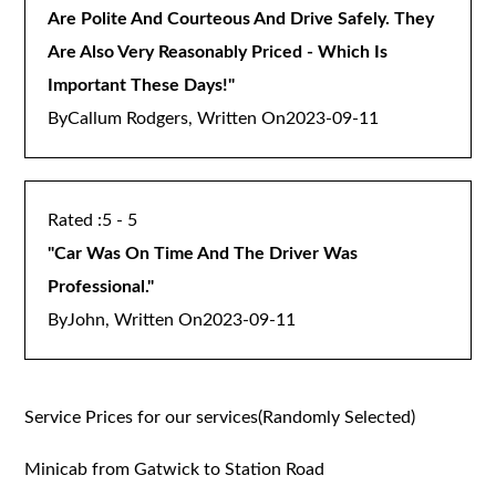
Are Polite And Courteous And Drive Safely. They
Are Also Very Reasonably Priced - Which Is
Important These Days!
"
By
Callum Rodgers, Written On
2023-09-11
5 - 5
"
Car Was On Time And The Driver Was
Professional.
"
By
John, Written On
2023-09-11
Service Prices for our services(Randomly Selected)
Minicab from Gatwick to Station Road