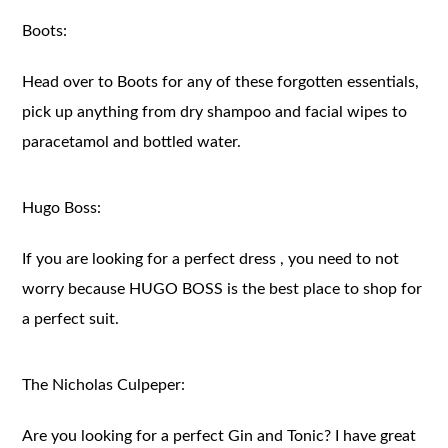
Boots:
Head over to Boots for any of these forgotten essentials,
pick up anything from dry shampoo and facial wipes to
paracetamol and bottled water.
Hugo Boss:
If you are looking for a perfect dress , you need to not
worry because HUGO BOSS is the best place to shop for
a perfect suit.
The Nicholas Culpeper:
Are you looking for a perfect Gin and Tonic? I have great