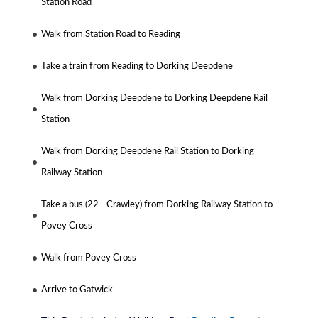
Station Road
Walk from Station Road to Reading
Take a train from Reading to Dorking Deepdene
Walk from Dorking Deepdene to Dorking Deepdene Rail
Station
Walk from Dorking Deepdene Rail Station to Dorking
Railway Station
Take a bus (22 - Crawley) from Dorking Railway Station to
Povey Cross
Walk from Povey Cross
Arrive to Gatwick