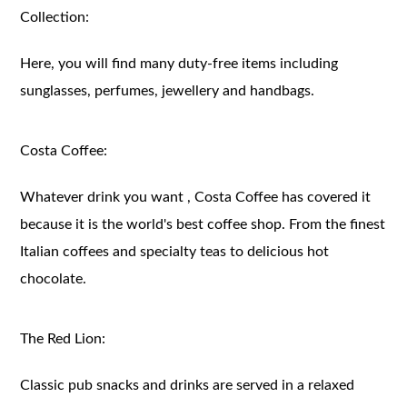
Collection:
Here, you will find many duty-free items including
sunglasses, perfumes, jewellery and handbags.
Costa Coffee:
Whatever drink you want , Costa Coffee has covered it
because it is the world's best coffee shop. From the finest
Italian coffees and specialty teas to delicious hot
chocolate.
The Red Lion:
Classic pub snacks and drinks are served in a relaxed