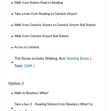
Walk from Station Road to Reading
Take a train from Reading to Gatwick Airport
Walk from Gatwick Airport to Gatwick Airport Rail Station
Walk from Gatwick Airport Rail Station
Arrive to Gatwick
This Route includes Walking, Bus(
Reading Buses
),
Train(
GWR
)
Option 2
Walk to Newbury Wharf
Take a bus (1 - Reading Station) from Newbury Wharf to