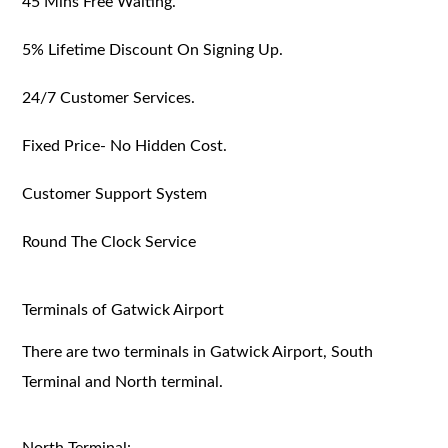
45 Mins Free Waiting.
5% Lifetime Discount On Signing Up.
24/7 Customer Services.
Fixed Price- No Hidden Cost.
Customer Support System
Round The Clock Service
Terminals of Gatwick Airport
There are two terminals in Gatwick Airport, South
Terminal and North terminal.
North Terminal: