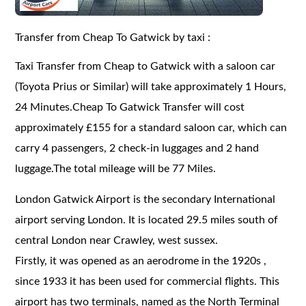
Transfer from Cheap To Gatwick by taxi :
Taxi Transfer from Cheap to Gatwick with a saloon car
(Toyota Prius or Similar) will take approximately 1 Hours,
24 Minutes.Cheap To Gatwick Transfer will cost
approximately £155 for a standard saloon car, which can
carry 4 passengers, 2 check-in luggages and 2 hand
luggage.The total mileage will be 77 Miles.
London Gatwick Airport is the secondary International
airport serving London. It is located 29.5 miles south of
central London near Crawley, west sussex.
Firstly, it was opened as an aerodrome in the 1920s ,
since 1933 it has been used for commercial flights. This
airport has two terminals, named as the North Terminal