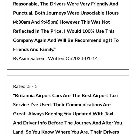
Reasonable, The Drivers Were Very Friendly And
Punctual. Both Journeys Were Unsociable Hours
(4:30am And 9:45pm) However This Was Not
Reflected In The Price. I Would 100% Use This
Company Again And Will Be Recommending It To
Friends And Family.
"
By
Asim Saleem, Written On
2023-01-14
5 - 5
"
Britannia Airport Cars Are The Best Airport Taxi
Service I’ve Used. Their Communications Are
Great- Always Keeping You Updated With Taxi
And Driver Info Before The Journey And After You
Land, So You Know Where You Are. Their Drivers