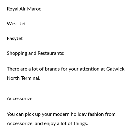
Royal Air Maroc
West Jet
EasyJet
Shopping and Restaurants:
There are a lot of brands for your attention at Gatwick
North Terminal.
Accessorize:
You can pick up your modern holiday fashion from
Accessorize, and enjoy a lot of things.