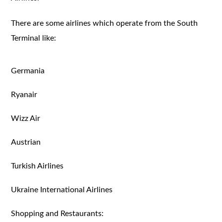
There are some airlines which operate from the South
Terminal like:
Germania
Ryanair
Wizz Air
Austrian
Turkish Airlines
Ukraine International Airlines
Shopping and Restaurants: