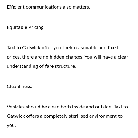
Efficient communications also matters.
Equitable Pricing
Taxi to Gatwick offer you their reasonable and fixed
prices, there are no hidden charges. You will have a clear
understanding of fare structure.
Cleanliness:
Vehicles should be clean both inside and outside. Taxi to
Gatwick offers a completely sterilised environment to
you.