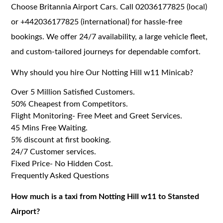
Choose Britannia Airport Cars. Call 02036177825 (local)
or +442036177825 (international) for hassle-free
bookings. We offer 24/7 availability, a large vehicle fleet,
and custom-tailored journeys for dependable comfort.
Why should you hire Our Notting Hill w11 Minicab?
Over 5 Million Satisfied Customers.
50% Cheapest from Competitors.
Flight Monitoring- Free Meet and Greet Services.
45 Mins Free Waiting.
5% discount at first booking.
24/7 Customer services.
Fixed Price- No Hidden Cost.
Frequently Asked Questions
How much is a taxi from Notting Hill w11 to Stansted
Airport?