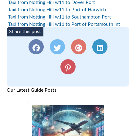
Taxi from Notting Hill w11 to Dover Port
Taxi from Notting Hill w11 to Port of Harwich
Taxi from Notting Hill w11 to Southampton Port
Taxi from Notting Hill w11 to Port of Portsmouth Int
Share this post
Our Latest Guide Posts