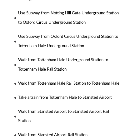
Use Subway from Notting Hill Gate Underground Station
to Oxford Circus Underground Station
Use Subway from Oxford Circus Underground Station to
Tottenham Hale Underground Station
Walk from Tottenham Hale Underground Station to
Tottenham Hale Rail Station
Walk from Tottenham Hale Rail Station to Tottenham Hale
Take a train from Tottenham Hale to Stansted Airport
Walk from Stansted Airport to Stansted Airport Rail
Station
Walk from Stansted Airport Rail Station