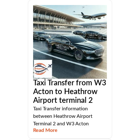
Taxi Transfer from W3
Acton to Heathrow
Airport terminal 2
Taxi Transfer information
between Heathrow Airport
Terminal 2 and W3 Acton
Read More