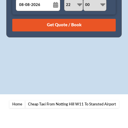
August
Sun
Mon
Tue
Wed
Thu
Fri
Sat
26
27
28
29
30
31
1
2
3
4
5
6
7
8
9
10
11
12
13
14
15
16
17
18
19
20
21
22
23
24
25
26
27
28
29
30
31
1
2
3
4
5
Home
Cheap Taxi From Notting Hill W11 To Stansted Airport