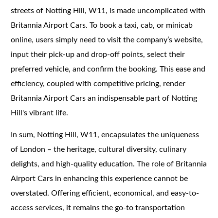
streets of Notting Hill, W11, is made uncomplicated with
Britannia Airport Cars. To book a taxi, cab, or minicab
online, users simply need to visit the company’s website,
input their pick-up and drop-off points, select their
preferred vehicle, and confirm the booking. This ease and
efficiency, coupled with competitive pricing, render
Britannia Airport Cars an indispensable part of Notting
Hill's vibrant life.
In sum, Notting Hill, W11, encapsulates the uniqueness
of London – the heritage, cultural diversity, culinary
delights, and high-quality education. The role of Britannia
Airport Cars in enhancing this experience cannot be
overstated. Offering efficient, economical, and easy-to-
access services, it remains the go-to transportation