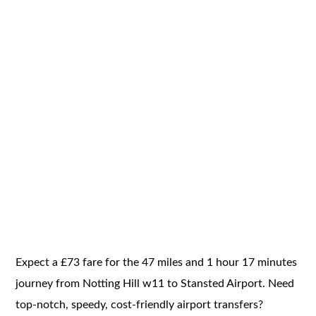
Expect a £73 fare for the 47 miles and 1 hour 17 minutes
journey from Notting Hill w11 to Stansted Airport. Need
top-notch, speedy, cost-friendly airport transfers?