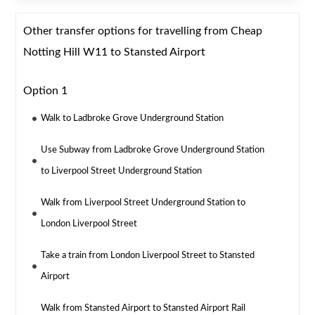
Other transfer options for travelling from Cheap
Notting Hill W11 to Stansted Airport
Option 1
Walk to Ladbroke Grove Underground Station
Use Subway from Ladbroke Grove Underground Station
to Liverpool Street Underground Station
Walk from Liverpool Street Underground Station to
London Liverpool Street
Take a train from London Liverpool Street to Stansted
Airport
Walk from Stansted Airport to Stansted Airport Rail