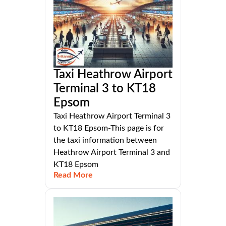
Taxi Heathrow Airport
Terminal 3 to KT18
Epsom
Taxi Heathrow Airport Terminal 3
to KT18 Epsom-This page is for
the taxi information between
Heathrow Airport Terminal 3 and
KT18 Epsom
Read More