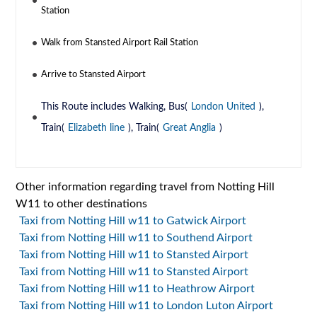
Station
Walk from Stansted Airport Rail Station
Arrive to Stansted Airport
This Route includes Walking, Bus(
London United
),
Train(
Elizabeth line
), Train(
Great Anglia
)
Other information regarding travel from Notting Hill
W11 to other destinations
Taxi from Notting Hill w11 to Gatwick Airport
Taxi from Notting Hill w11 to Southend Airport
Taxi from Notting Hill w11 to Stansted Airport
Taxi from Notting Hill w11 to Stansted Airport
Taxi from Notting Hill w11 to Heathrow Airport
Taxi from Notting Hill w11 to London Luton Airport