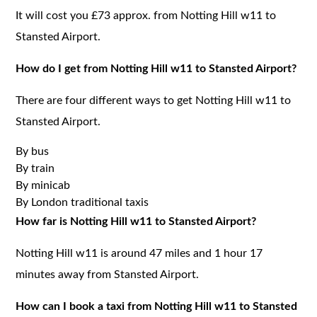
It will cost you £73 approx. from Notting Hill w11 to
Stansted Airport.
How do I get from Notting Hill w11 to Stansted Airport?
There are four different ways to get Notting Hill w11 to
Stansted Airport.
By bus
By train
By minicab
By London traditional taxis
How far is Notting Hill w11 to Stansted Airport?
Notting Hill w11 is around 47 miles and 1 hour 17
minutes away from Stansted Airport.
How can I book a taxi from Notting Hill w11 to Stansted