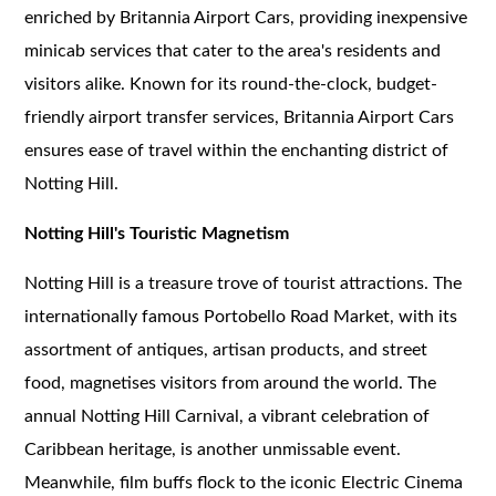
enriched by Britannia Airport Cars, providing inexpensive
minicab services that cater to the area's residents and
visitors alike. Known for its round-the-clock, budget-
friendly airport transfer services, Britannia Airport Cars
ensures ease of travel within the enchanting district of
Notting Hill.
Notting Hill's Touristic Magnetism
Notting Hill is a treasure trove of tourist attractions. The
internationally famous Portobello Road Market, with its
assortment of antiques, artisan products, and street
food, magnetises visitors from around the world. The
annual Notting Hill Carnival, a vibrant celebration of
Caribbean heritage, is another unmissable event.
Meanwhile, film buffs flock to the iconic Electric Cinema