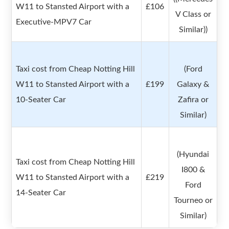
W11 to Stansted Airport with a
£106
V Class or
Executive-MPV7 Car
Similar))
Taxi cost from Cheap Notting Hill
(Ford
W11 to Stansted Airport with a
£199
Galaxy &
10-Seater Car
Zafira or
Similar)
(Hyundai
Taxi cost from Cheap Notting Hill
I800 &
W11 to Stansted Airport with a
£219
Ford
14-Seater Car
Tourneo or
Similar)