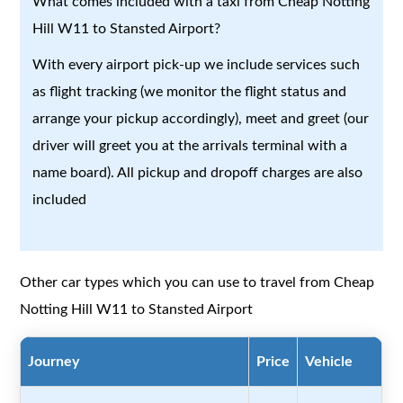
What comes included with a taxi from Cheap Notting
Hill W11 to Stansted Airport?
With every airport pick-up we include services such
as flight tracking (we monitor the flight status and
arrange your pickup accordingly), meet and greet (our
driver will greet you at the arrivals terminal with a
name board). All pickup and dropoff charges are also
included
Other car types which you can use to travel from Cheap
Notting Hill W11 to Stansted Airport
Journey
Price
Vehicle