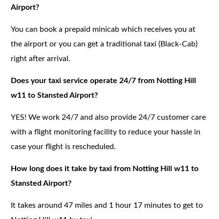
Airport?
You can book a prepaid minicab which receives you at
the airport or you can get a traditional taxi (Black-Cab)
right after arrival.
Does your taxi service operate 24/7 from Notting Hill
w11 to Stansted Airport?
YES! We work 24/7 and also provide 24/7 customer care
with a flight monitoring facility to reduce your hassle in
case your flight is rescheduled.
How long does it take by taxi from Notting Hill w11 to
Stansted Airport?
It takes around 47 miles and 1 hour 17 minutes to get to