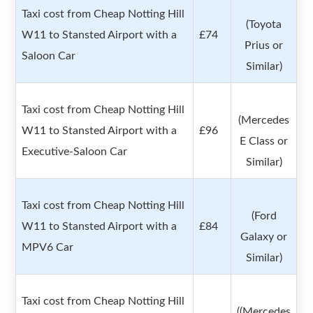
Taxi cost from Cheap Notting Hill
(Toyota
W11 to Stansted Airport with a
£74
Prius or
Saloon Car
Similar)
Taxi cost from Cheap Notting Hill
(Mercedes
W11 to Stansted Airport with a
£96
E Class or
Executive-Saloon Car
Similar)
Taxi cost from Cheap Notting Hill
(Ford
W11 to Stansted Airport with a
£84
Galaxy or
MPV6 Car
Similar)
Taxi cost from Cheap Notting Hill
((Mercedes