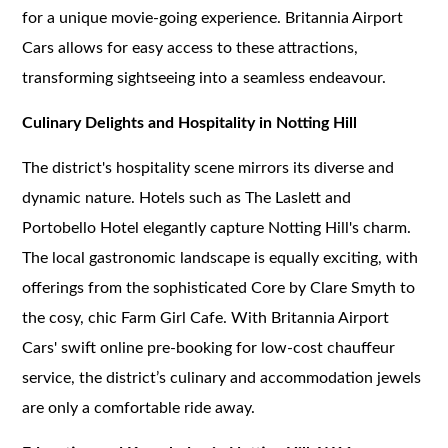
for a unique movie-going experience. Britannia Airport
Cars allows for easy access to these attractions,
transforming sightseeing into a seamless endeavour.
Culinary Delights and Hospitality in Notting Hill
The district's hospitality scene mirrors its diverse and
dynamic nature. Hotels such as The Laslett and
Portobello Hotel elegantly capture Notting Hill's charm.
The local gastronomic landscape is equally exciting, with
offerings from the sophisticated Core by Clare Smyth to
the cosy, chic Farm Girl Cafe. With Britannia Airport
Cars' swift online pre-booking for low-cost chauffeur
service, the district’s culinary and accommodation jewels
are only a comfortable ride away.