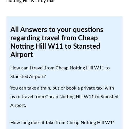
Notting Hill w11 by taxi.
All Answers to your questions
regarding travel from Cheap
Notting Hill W11 to Stansted
Airport
How can I travel from Cheap Notting Hill W11 to
Stansted Airport?
You can take a train, bus or book a private taxi with
us to travel from Cheap Notting Hill W11 to Stansted
Airport.
How long does it take from Cheap Notting Hill W11