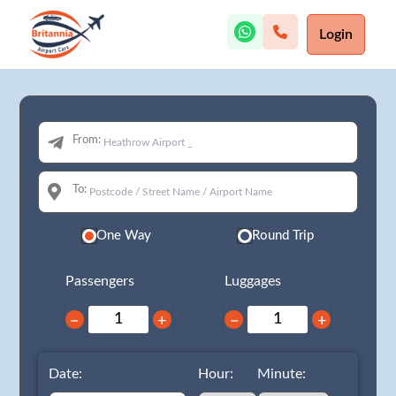
Login
From:
To:
One Way
Round Trip
Passengers
Luggages
−
+
−
+
Date:
Hour:
Minute: