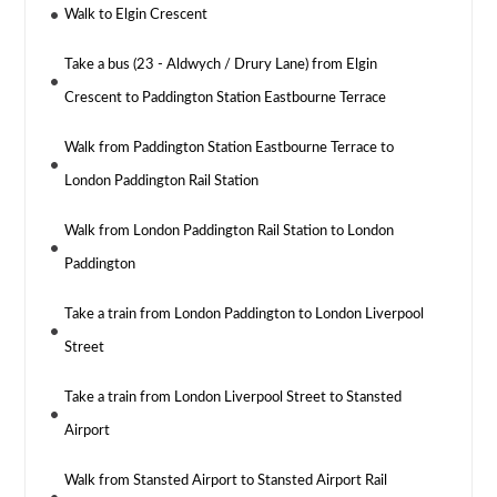
Walk to Elgin Crescent
Take a bus (23 - Aldwych / Drury Lane) from Elgin
Crescent to Paddington Station Eastbourne Terrace
Walk from Paddington Station Eastbourne Terrace to
London Paddington Rail Station
Walk from London Paddington Rail Station to London
Paddington
Take a train from London Paddington to London Liverpool
Street
Take a train from London Liverpool Street to Stansted
Airport
Walk from Stansted Airport to Stansted Airport Rail