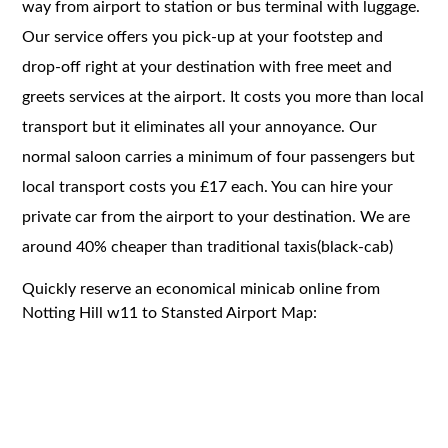
way from airport to station or bus terminal with luggage.
Our service offers you pick-up at your footstep and
drop-off right at your destination with free meet and
greets services at the airport. It costs you more than local
transport but it eliminates all your annoyance. Our
normal saloon carries a minimum of four passengers but
local transport costs you £17 each. You can hire your
private car from the airport to your destination. We are
around 40% cheaper than traditional taxis(black-cab)
Quickly reserve an economical minicab online from
Notting Hill w11 to Stansted Airport Map: