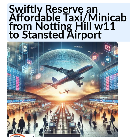
Swiftly Reserve an
Affordable Taxi/Minicab
from Notting Hill w11
to Stansted Airport