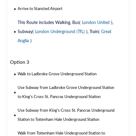
Arrive to Stansted Airport
This Route includes Walking, Bus(
London United
),
Subway(
London Underground (TfL)
), Train(
Great
Anglia
)
Option 3
Walk to Ladbroke Grove Underground Station
Use Subway from Ladbroke Grove Underground Station
to King's Cross St. Pancras Underground Station
Use Subway from King's Cross St. Pancras Underground
Station to Tottenham Hale Underground Station
Walk from Tottenham Hale Underground Station to