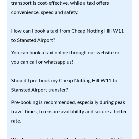
transport is cost-effective, while a taxi offers
convenience, speed and safety.
How can I book a taxi from Cheap Notting Hill W11
to Stansted Airport?
You can book a taxi online through our website or
you can call or whatsapp us!
Should I pre-book my Cheap Notting Hill W11 to
Stansted Airport transfer?
Pre-booking is recommended, especially during peak
travel times, to ensure availability and secure a better
rate.