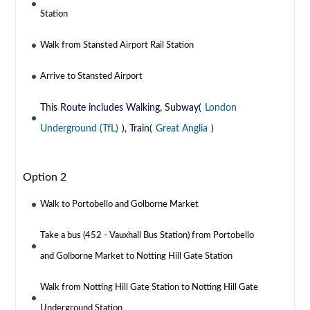
Station
Walk from Stansted Airport Rail Station
Arrive to Stansted Airport
This Route includes Walking, Subway(
London
Underground (TfL)
), Train(
Great Anglia
)
Option 2
Walk to Portobello and Golborne Market
Take a bus (452 - Vauxhall Bus Station) from Portobello
and Golborne Market to Notting Hill Gate Station
Walk from Notting Hill Gate Station to Notting Hill Gate
Underground Station