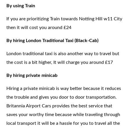
By using Train
If you are prioritizing Train towards Notting Hill w11 City
then it will cost you around £24
By hiring London Traditional Taxi (Black-Cab)
London traditional taxi is also another way to travel but
the cost is a bit higher, It will charge you around £17
By hiring private minicab
Hiring a private minicab is way better because it reduces
the trouble and gives you door to door transportation.
Britannia Airport Cars provides the best service that
saves your worthy time because while traveling through
local transport it will be a hassle for you to travel all the