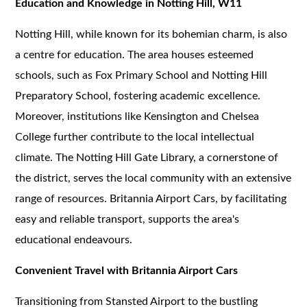
Education and Knowledge in Notting Hill, W11
Notting Hill, while known for its bohemian charm, is also
a centre for education. The area houses esteemed
schools, such as Fox Primary School and Notting Hill
Preparatory School, fostering academic excellence.
Moreover, institutions like Kensington and Chelsea
College further contribute to the local intellectual
climate. The Notting Hill Gate Library, a cornerstone of
the district, serves the local community with an extensive
range of resources. Britannia Airport Cars, by facilitating
easy and reliable transport, supports the area's
educational endeavours.
Convenient Travel with Britannia Airport Cars
Transitioning from Stansted Airport to the bustling