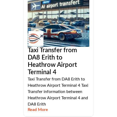
Taxi Transfer from
DA8 Erith to
Heathrow Airport
Terminal 4
Taxi Transfer from DA8 Erith to
Heathrow Airport Terminal 4 Taxi
Transfer information between
Heathrow Airport Terminal 4 and
DA8 Erith
Read More