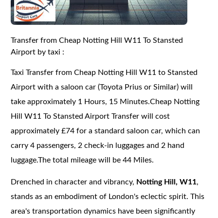
Transfer from Cheap Notting Hill W11 To Stansted
Airport by taxi :
Taxi Transfer from Cheap Notting Hill W11 to Stansted
Airport with a saloon car (Toyota Prius or Similar) will
take approximately 1 Hours, 15 Minutes.Cheap Notting
Hill W11 To Stansted Airport Transfer will cost
approximately £74 for a standard saloon car, which can
carry 4 passengers, 2 check-in luggages and 2 hand
luggage.The total mileage will be 44 Miles.
Drenched in character and vibrancy,
Notting Hill, W11
,
stands as an embodiment of London's eclectic spirit. This
area's transportation dynamics have been significantly