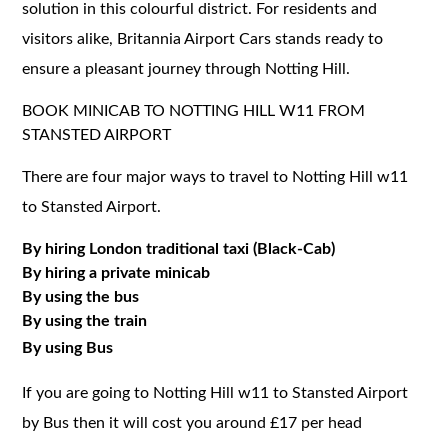
solution in this colourful district. For residents and
visitors alike, Britannia Airport Cars stands ready to
ensure a pleasant journey through Notting Hill.
BOOK MINICAB TO NOTTING HILL W11 FROM
STANSTED AIRPORT
There are four major ways to travel to Notting Hill w11
to Stansted Airport.
By hiring London traditional taxi (Black-Cab)
By hiring a private minicab
By using the bus
By using the train
By using Bus
If you are going to Notting Hill w11 to Stansted Airport
by Bus then it will cost you around £17 per head