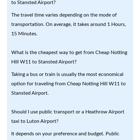
to Stansted Airport?
The travel time varies depending on the mode of
transportation. On average, it takes around 1 Hours,
15 Minutes.
What is the cheapest way to get from Cheap Notting
Hill W11 to Stansted Airport?
Taking a bus or train is usually the most economical
option for traveling from Cheap Notting Hill W11 to
Stansted Airport.
Should I use public transport or a Heathrow Airport
taxi to Luton Airport?
It depends on your preference and budget. Public