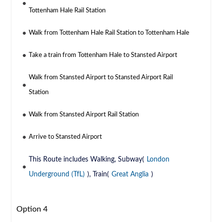
Tottenham Hale Rail Station
Walk from Tottenham Hale Rail Station to Tottenham Hale
Take a train from Tottenham Hale to Stansted Airport
Walk from Stansted Airport to Stansted Airport Rail
Station
Walk from Stansted Airport Rail Station
Arrive to Stansted Airport
This Route includes Walking, Subway(
London
Underground (TfL)
), Train(
Great Anglia
)
Option 4