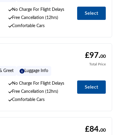
No Charge For Flight Delays
Select
Free Cancellation (12hrs)
Comfortable Cars
£97.
00
Total Price
& Greet
Luggage Info
No Charge For Flight Delays
Select
Free Cancellation (12hrs)
Comfortable Cars
£84.
00