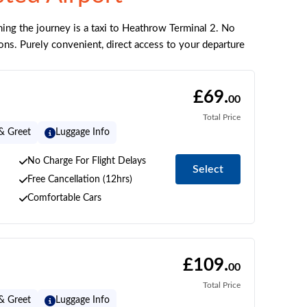
ing the journey is a taxi to Heathrow Terminal 2. No
ons. Purely convenient, direct access to your departure
£69.
00
Total Price
& Greet
Luggage Info
No Charge For Flight Delays
Select
Free Cancellation (12hrs)
Comfortable Cars
£109.
00
Total Price
& Greet
Luggage Info