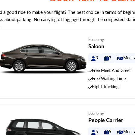
 a good ride to make your flight? The best choice in terms of beginn
ss about parking. No carrying of luggage through the congested stati
.
Economy
Saloon
3
3
Meet 
Free Meet And Greet
Free Waiting Time
Flight Tracking
Economy
People Carrier
5
5
Meet 