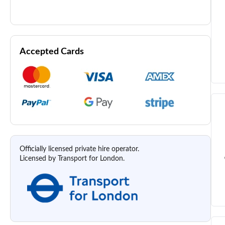
Accepted Cards
Officially licensed private hire operator.
Licensed by Transport for London.