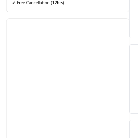
✔ Free Cancellation (12hrs)