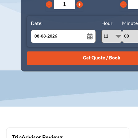
−
+
−
Date:
Hour:
Minute
August
Sun
Mon
Tue
Wed
Thu
Fri
Sat
26
27
28
29
30
31
1
2
3
4
5
6
7
8
9
10
11
12
13
14
15
16
17
18
19
20
21
22
23
24
25
26
27
28
29
30
31
1
2
3
4
5
TripAdvisor Reviews