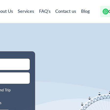
out Us
Services
FAQ's
Contact us
Blog
nd Trip
s