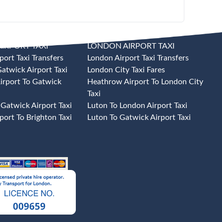
IRPORT TAXI
LONDON AIRPORT TAXI
port Taxi Transfers
London Airport Taxi Transfers
atwick Airport Taxi
London City Taxi Fares
irport To Gatwick
Heathrow Airport To London City
Taxi
 Gatwick Airport Taxi
Luton To London Airport Taxi
port To Brighton Taxi
Luton To Gatwick Airport Taxi