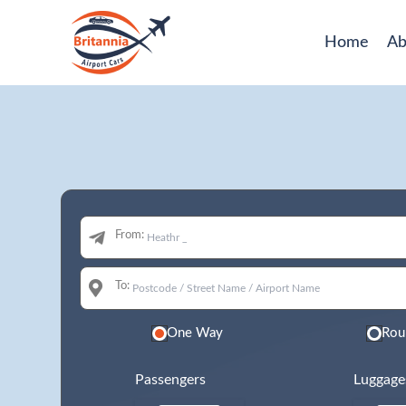
Home
Ab
From:
To:
One Way
Rou
Passengers
Luggage