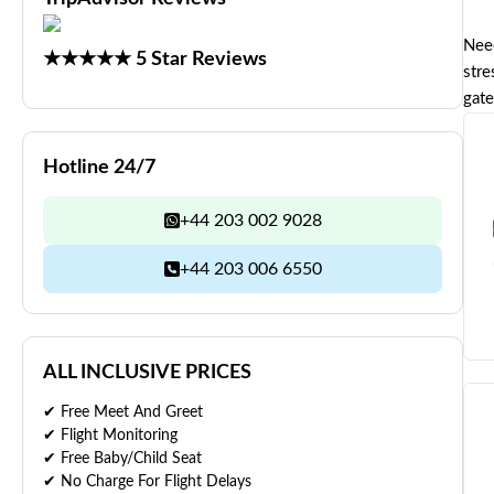
Need
★★★★★ 5 Star Reviews
stre
gate
Hotline 24/7
+44 203 002 9028
+44 203 006 6550
ALL INCLUSIVE PRICES
✔ Free Meet And Greet
✔ Flight Monitoring
✔ Free Baby/Child Seat
✔ No Charge For Flight Delays