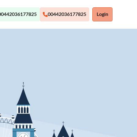
00442036177825
00442036177825
Login