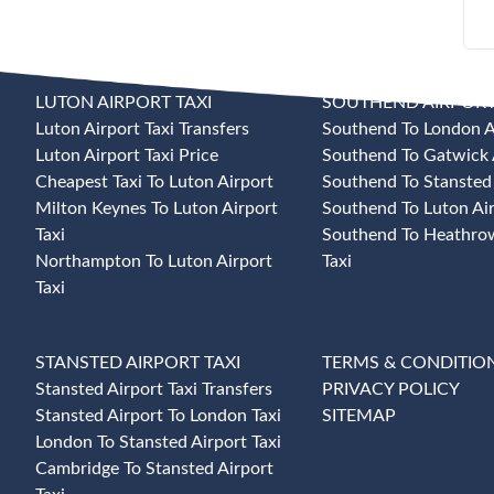
LUTON AIRPORT TAXI
SOUTHEND AIRPORT
Luton Airport Taxi Transfers
Southend To London Ai
Luton Airport Taxi Price
Southend To Gatwick A
Cheapest Taxi To Luton Airport
Southend To Stansted 
Milton Keynes To Luton Airport
Southend To Luton Air
Taxi
Southend To Heathrow
Northampton To Luton Airport
Taxi
Taxi
STANSTED AIRPORT TAXI
TERMS & CONDITIO
Stansted Airport Taxi Transfers
PRIVACY POLICY
Stansted Airport To London Taxi
SITEMAP
London To Stansted Airport Taxi
Cambridge To Stansted Airport