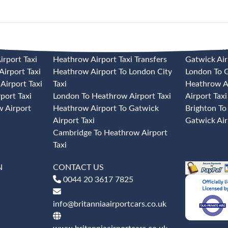
 TAXI
HEATHROW AIRPORT TAXI
GATWICK A
rport Taxi
Heathrow Airport Taxi Transfers
Gatwick Air
irport Taxi
Heathrow Airport To London City
London To G
Airport Taxi
Taxi
Heathrow A
port Taxi
London To Heathrow Airport Taxi
Airport Taxi
 Airport
Heathrow Airport To Gatwick
Brighton To
Airport Taxi
Gatwick Air
Cambridge To Heathrow Airport
Taxi
N
CONTACT US
0044 20 3617 7825
info@britanniaairportcars.co.uk