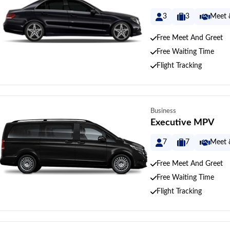
3
3
Meet 
Free Meet And Greet
Free Waiting Time
Flight Tracking
Business
Executive MPV
7
7
Meet 
Free Meet And Greet
Free Waiting Time
Flight Tracking