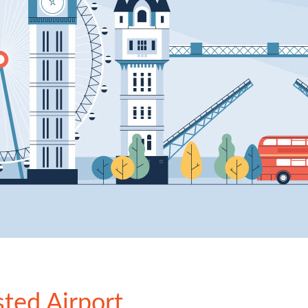
sted Airport