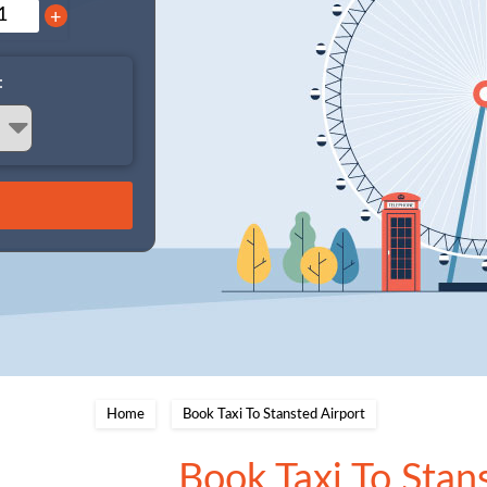
+
:
Home
Book Taxi To Stansted Airport
Book Taxi To Stan