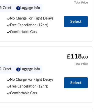
Total Price
& Greet
Luggage Info
No Charge For Flight Delays
Select
Free Cancellation (12hrs)
Comfortable Cars
£118.
00
Total Price
& Greet
Luggage Info
No Charge For Flight Delays
Select
Free Cancellation (12hrs)
Comfortable Cars