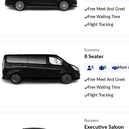
Free Meet And Greet
Free Waiting Time
Flight Tracking
Economy
8 Seater
8
8
Meet 
Free Meet And Greet
Free Waiting Time
Flight Tracking
Business
Executive Saloon