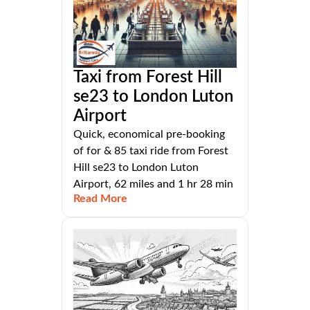
Taxi from Forest Hill
se23 to London Luton
Airport
Quick, economical pre-booking
of for & 85 taxi ride from Forest
Hill se23 to London Luton
Airport, 62 miles and 1 hr 28 min
Read More