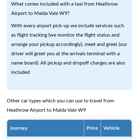
What comes included with a taxi from Heathrow
Airport to Maida Vale W9?
With every airport pick-up we include services such
as flight tracking (we monitor the flight status and
arrange your pickup accordingly), meet and greet (our
driver will greet you at the arrivals terminal with a
name board). All pickup and dropoff charges are also
included
Other car types which you can use to travel from
Heathrow Airport to Maida Vale W9
Journey
Price
Vehicle