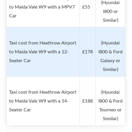
(Hyundai
to Maida Vale W9 with a MPV7
£55
I800 or
Car
Similar)
Taxi cost from Heathrow Airport
(Hyundai
to Maida Vale W9 with a 12-
£178
I800 & Ford
Seater Car
Galaxy or
Similar)
Taxi cost from Heathrow Airport
(Hyundai
to Maida Vale W9 with a 14-
£188
I800 & Ford
Seater Car
Tourneo or
Similar)