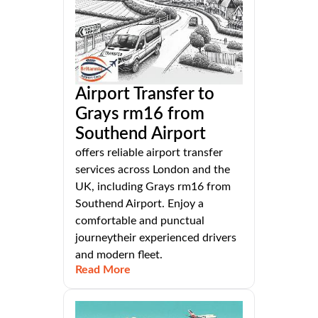
Airport Transfer to
Grays rm16 from
Southend Airport
offers reliable airport transfer
services across London and the
UK, including Grays rm16 from
Southend Airport. Enjoy a
comfortable and punctual
journeytheir experienced drivers
and modern fleet.
Read More