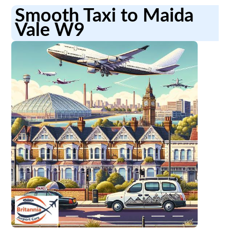
Smooth Taxi to Maida
Vale W9