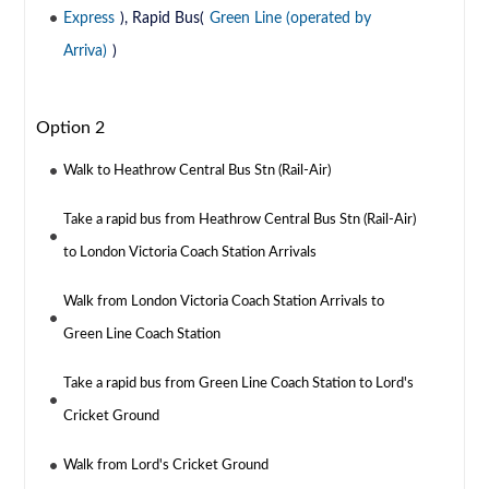
Express
), Rapid Bus(
Green Line (operated by
Arriva)
)
Option 2
Walk to Heathrow Central Bus Stn (Rail-Air)
Take a rapid bus from Heathrow Central Bus Stn (Rail-Air)
to London Victoria Coach Station Arrivals
Walk from London Victoria Coach Station Arrivals to
Green Line Coach Station
Take a rapid bus from Green Line Coach Station to Lord's
Cricket Ground
Walk from Lord's Cricket Ground