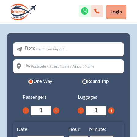
Login
From:
To:
One Way
Round Trip
Passengers
Luggages
−
+
−
+
Date:
Hour:
Minute: