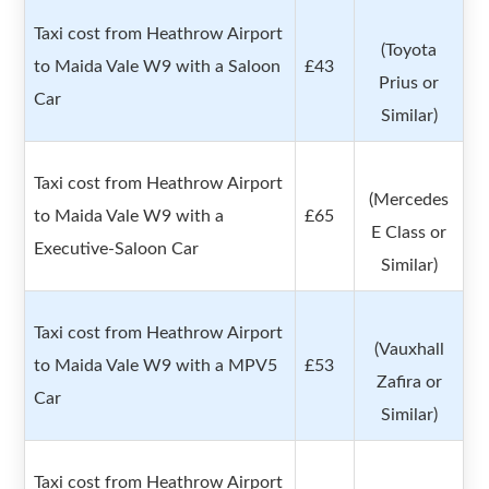
Taxi cost from Heathrow Airport
(Toyota
to Maida Vale W9 with a Saloon
£43
Prius or
Car
Similar)
Taxi cost from Heathrow Airport
(Mercedes
to Maida Vale W9 with a
£65
E Class or
Executive-Saloon Car
Similar)
Taxi cost from Heathrow Airport
(Vauxhall
to Maida Vale W9 with a MPV5
£53
Zafira or
Car
Similar)
Taxi cost from Heathrow Airport