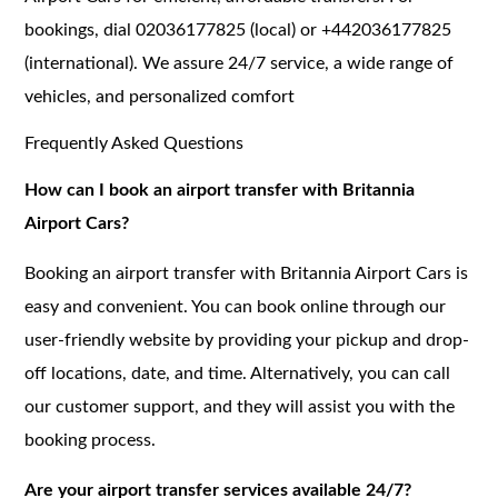
bookings, dial 02036177825 (local) or +442036177825
(international). We assure 24/7 service, a wide range of
vehicles, and personalized comfort
Frequently Asked Questions
How can I book an airport transfer with Britannia
Airport Cars?
Booking an airport transfer with Britannia Airport Cars is
easy and convenient. You can book online through our
user-friendly website by providing your pickup and drop-
off locations, date, and time. Alternatively, you can call
our customer support, and they will assist you with the
booking process.
Are your airport transfer services available 24/7?