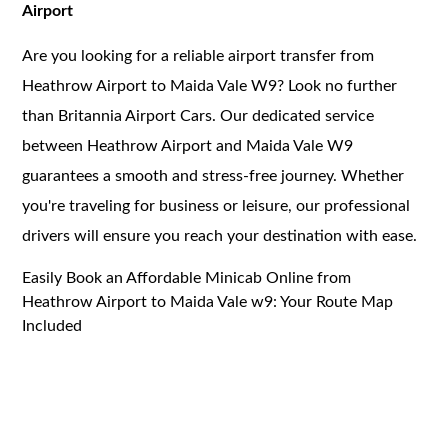
Airport
Are you looking for a reliable airport transfer from
Heathrow Airport to Maida Vale W9? Look no further
than Britannia Airport Cars. Our dedicated service
between Heathrow Airport and Maida Vale W9
guarantees a smooth and stress-free journey. Whether
you're traveling for business or leisure, our professional
drivers will ensure you reach your destination with ease.
Easily Book an Affordable Minicab Online from
Heathrow Airport to Maida Vale w9: Your Route Map
Included