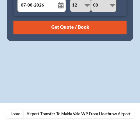
August
Sun
Mon
Tue
Wed
Thu
Fri
Sat
26
27
28
29
30
31
1
2
3
4
5
6
7
8
9
10
11
12
13
14
15
16
17
18
19
20
21
22
23
24
25
26
27
28
29
30
31
1
2
3
4
5
Home
Airport Transfer To Maida Vale W9 From Heathrow Airport