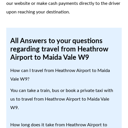
our website or make cash payments directly to the driver
upon reaching your destination.
All Answers to your questions
regarding travel from Heathrow
Airport to Maida Vale W9
How can I travel from Heathrow Airport to Maida
Vale W9?
You can take a train, bus or book a private taxi with
us to travel from Heathrow Airport to Maida Vale
W9.
How long does it take from Heathrow Airport to