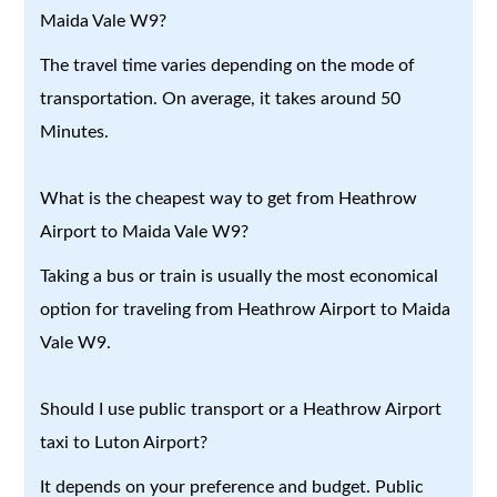
Maida Vale W9?
The travel time varies depending on the mode of
transportation. On average, it takes around 50
Minutes.
What is the cheapest way to get from Heathrow
Airport to Maida Vale W9?
Taking a bus or train is usually the most economical
option for traveling from Heathrow Airport to Maida
Vale W9.
Should I use public transport or a Heathrow Airport
taxi to Luton Airport?
It depends on your preference and budget. Public