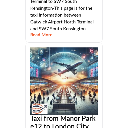
Terminal to SW7 South
Kensington-This page is for the
taxi information between
Gatwick Airport North Terminal
and SW7 South Kensington
Read More
Taxi from Manor Park
e12 to London City