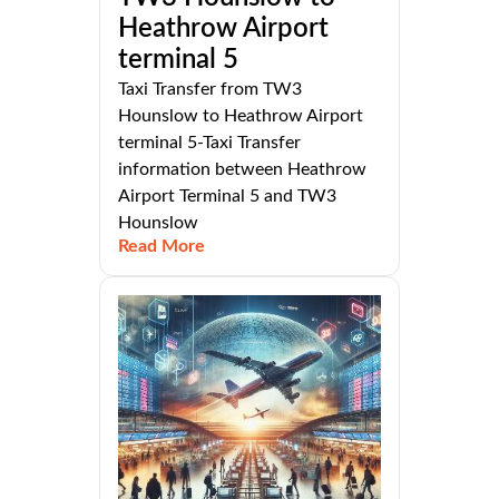
Heathrow Airport
terminal 5
Taxi Transfer from TW3
Hounslow to Heathrow Airport
terminal 5-Taxi Transfer
information between Heathrow
Airport Terminal 5 and TW3
Hounslow
Read More