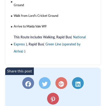
Ground
Walk from Lord's Cricket Ground
Arrive to Maida Vale W9
This Route includes Walking, Rapid Bus(
National
Express
), Rapid Bus(
Green Line (operated by
Arriva)
)
Share this post