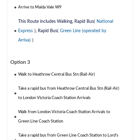
Arrive to Maida Vale W9
This Route includes Walking, Rapid Bus(
National
Express
), Rapid Bus(
Green Line (operated by
Arriva)
)
Option 3
Walk to Heathrow Central Bus Stn (Rail-Air)
Take a rapid bus from Heathrow Central Bus Stn (Rail-Air)
to London Victoria Coach Station Arrivals
Walk from London Victoria Coach Station Arrivals to
Green Line Coach Station
Take a rapid bus from Green Line Coach Station to Lord's