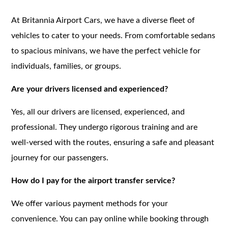
At Britannia Airport Cars, we have a diverse fleet of
vehicles to cater to your needs. From comfortable sedans
to spacious minivans, we have the perfect vehicle for
individuals, families, or groups.
Are your drivers licensed and experienced?
Yes, all our drivers are licensed, experienced, and
professional. They undergo rigorous training and are
well-versed with the routes, ensuring a safe and pleasant
journey for our passengers.
How do I pay for the airport transfer service?
We offer various payment methods for your
convenience. You can pay online while booking through