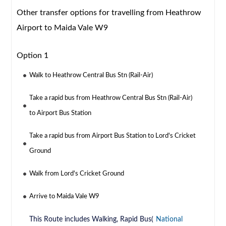
Other transfer options for travelling from Heathrow
Airport to Maida Vale W9
Option 1
Walk to Heathrow Central Bus Stn (Rail-Air)
Take a rapid bus from Heathrow Central Bus Stn (Rail-Air)
to Airport Bus Station
Take a rapid bus from Airport Bus Station to Lord's Cricket
Ground
Walk from Lord's Cricket Ground
Arrive to Maida Vale W9
This Route includes Walking, Rapid Bus(
National