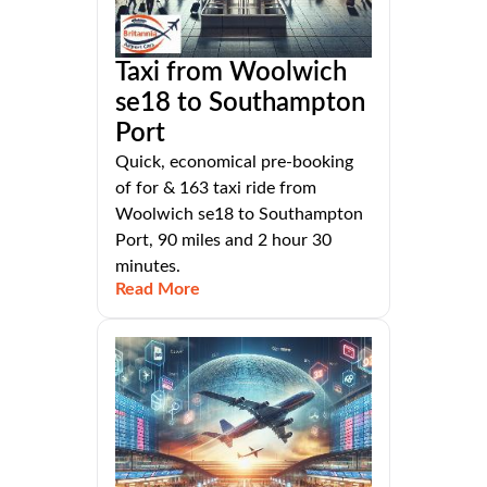
Taxi from Woolwich
se18 to Southampton
Port
Quick, economical pre-booking
of for & 163 taxi ride from
Woolwich se18 to Southampton
Port, 90 miles and 2 hour 30
minutes.
Read More