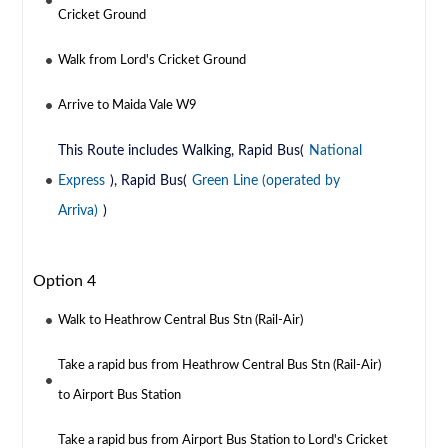
Cricket Ground
Walk from Lord's Cricket Ground
Arrive to Maida Vale W9
This Route includes Walking, Rapid Bus(
National
Express
), Rapid Bus(
Green Line (operated by
Arriva)
)
Option 4
Walk to Heathrow Central Bus Stn (Rail-Air)
Take a rapid bus from Heathrow Central Bus Stn (Rail-Air)
to Airport Bus Station
Take a rapid bus from Airport Bus Station to Lord's Cricket