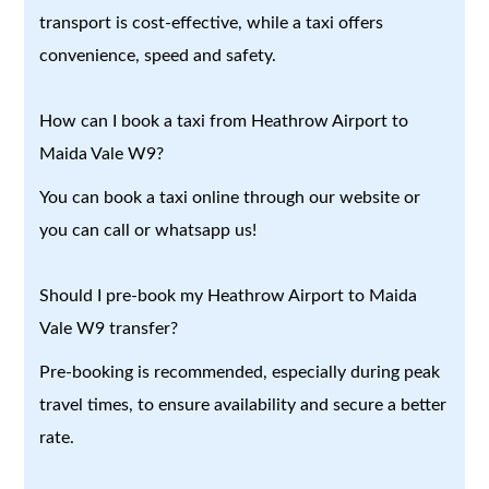
transport is cost-effective, while a taxi offers
convenience, speed and safety.
How can I book a taxi from Heathrow Airport to
Maida Vale W9?
You can book a taxi online through our website or
you can call or whatsapp us!
Should I pre-book my Heathrow Airport to Maida
Vale W9 transfer?
Pre-booking is recommended, especially during peak
travel times, to ensure availability and secure a better
rate.