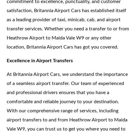
commitment to excellence, punctuality, and customer
satisfaction, Britannia Airport Cars has established itself
as a leading provider of taxi, minicab, cab, and airport
transfer services. Whether you need a transfer to or from
Heathrow Airport to Maida Vale W9 or any other
location, Britannia Airport Cars has got you covered.
Excellence in Airport Transfers
At Britannia Airport Cars, we understand the importance
of a seamless airport transfer. Our team of experienced
and professional drivers ensures that you have a
comfortable and reliable journey to your destination.
With our comprehensive range of services, including
airport transfers to and from Heathrow Airport to Maida
Vale W9, you can trust us to get you where you need to