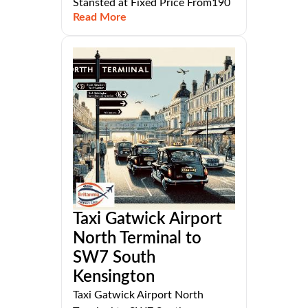
Stansted at Fixed Price From190
Read More
Taxi Gatwick Airport
North Terminal to
SW7 South
Kensington
Taxi Gatwick Airport North