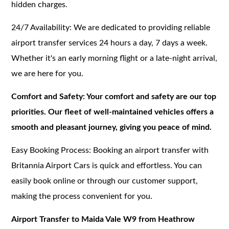
hidden charges.
24/7 Availability: We are dedicated to providing reliable
airport transfer services 24 hours a day, 7 days a week.
Whether it's an early morning flight or a late-night arrival,
we are here for you.
Comfort and Safety: Your comfort and safety are our top
priorities. Our fleet of well-maintained vehicles offers a
smooth and pleasant journey, giving you peace of mind.
Easy Booking Process: Booking an airport transfer with
Britannia Airport Cars is quick and effortless. You can
easily book online or through our customer support,
making the process convenient for you.
Airport Transfer to Maida Vale W9 from Heathrow