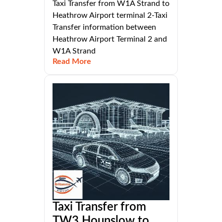
Taxi Transfer from W1A Strand to
Heathrow Airport terminal 2-Taxi
Transfer information between
Heathrow Airport Terminal 2 and
W1A Strand
Read More
Taxi Transfer from
TW3 Hounslow to