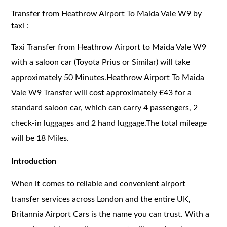
Transfer from Heathrow Airport To Maida Vale W9 by
taxi :
Taxi Transfer from Heathrow Airport to Maida Vale W9
with a saloon car (Toyota Prius or Similar) will take
approximately 50 Minutes.Heathrow Airport To Maida
Vale W9 Transfer will cost approximately £43 for a
standard saloon car, which can carry 4 passengers, 2
check-in luggages and 2 hand luggage.The total mileage
will be 18 Miles.
Introduction
When it comes to reliable and convenient airport
transfer services across London and the entire UK,
Britannia Airport Cars is the name you can trust. With a