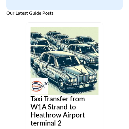
Our Latest Guide Posts
Taxi Transfer from
W1A Strand to
Heathrow Airport
terminal 2