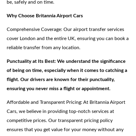
be, safely and on time.
Why Choose Britannia Airport Cars
Comprehensive Coverage: Our airport transfer services
cover London and the entire UK, ensuring you can book a
reliable transfer from any location.
Punctuality at Its Best: We understand the significance
of being on time, especially when it comes to catching a
flight. Our drivers are known for their punctuality,
ensuring you never miss a flight or appointment.
Affordable and Transparent Pricing: At Britannia Airport
Cars, we believe in providing top-notch services at
competitive prices. Our transparent pricing policy
ensures that you get value for your money without any