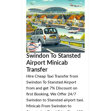
Swindon To Stansted
Airport Minicab
Transfer
Hire Cheap Taxi Transfer from
Swindon To Stansted Airport
from and get 7% Discount on
first Booking, We Offer 24/7
Swindon to Stansted airport taxi.
Minicab From Swindon to