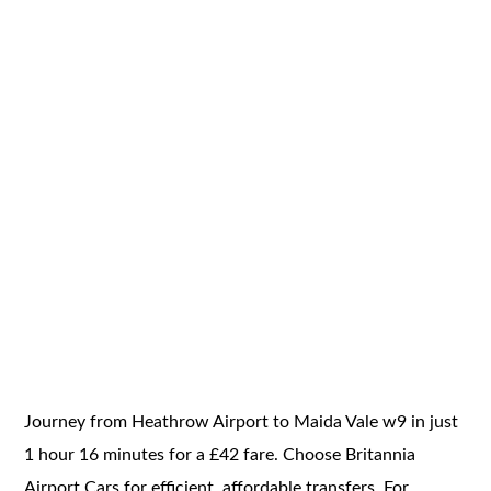
Journey from Heathrow Airport to Maida Vale w9 in just
1 hour 16 minutes for a £42 fare. Choose Britannia
Airport Cars for efficient, affordable transfers. For