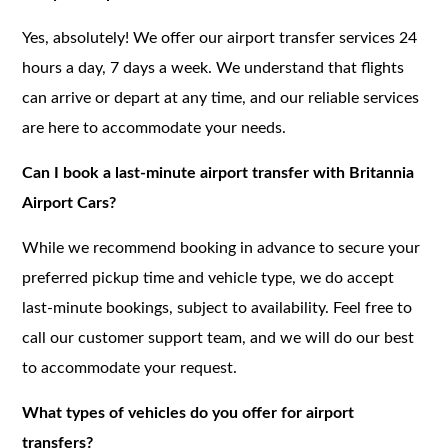
Yes, absolutely! We offer our airport transfer services 24
hours a day, 7 days a week. We understand that flights
can arrive or depart at any time, and our reliable services
are here to accommodate your needs.
Can I book a last-minute airport transfer with Britannia
Airport Cars?
While we recommend booking in advance to secure your
preferred pickup time and vehicle type, we do accept
last-minute bookings, subject to availability. Feel free to
call our customer support team, and we will do our best
to accommodate your request.
What types of vehicles do you offer for airport
transfers?