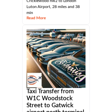
Cricklewood nw2 to London
Luton Airport, 28 miles and 38
min
Read More
Taxi Transfer from
W1C Woodstock
Street to Gatwick