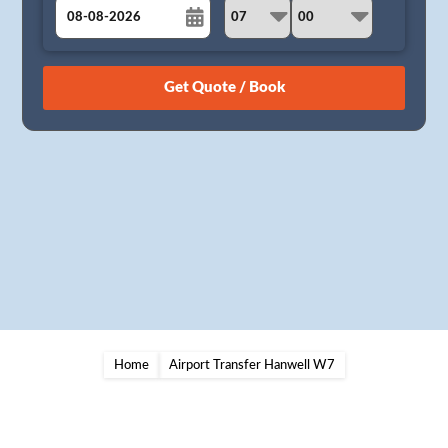
August
Sun
Mon
Tue
Wed
Thu
Fri
Sat
26
27
28
29
30
31
1
2
3
4
5
6
7
8
9
10
11
12
13
14
15
16
17
18
19
20
21
22
23
24
25
26
27
28
29
30
31
1
2
3
4
5
Home
Airport Transfer Hanwell W7