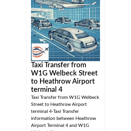
Taxi Transfer from
W1G Welbeck Street
to Heathrow Airport
terminal 4
Taxi Transfer from W1G Welbeck
Street to Heathrow Airport
terminal 4-Taxi Transfer
information between Heathrow
Airport Terminal 4 and W1G