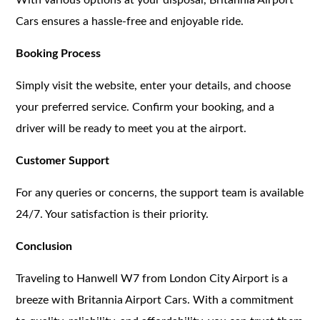
Cars ensures a hassle-free and enjoyable ride.
Booking Process
Simply visit the website, enter your details, and choose
your preferred service. Confirm your booking, and a
driver will be ready to meet you at the airport.
Customer Support
For any queries or concerns, the support team is available
24/7. Your satisfaction is their priority.
Conclusion
Traveling to Hanwell W7 from London City Airport is a
breeze with Britannia Airport Cars. With a commitment