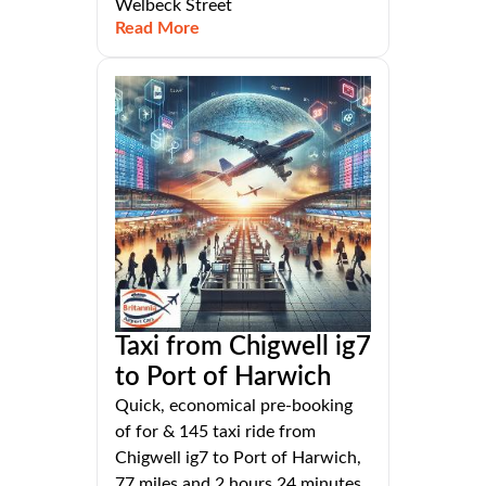
Welbeck Street
Read More
Taxi from Chigwell ig7
to Port of Harwich
Quick, economical pre-booking
of for & 145 taxi ride from
Chigwell ig7 to Port of Harwich,
77 miles and 2 hours 24 minutes