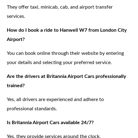
They offer taxi, minicab, cab, and airport transfer
services.
How do I book a ride to Hanwell W7 from London City
Airport?
You can book online through their website by entering
your details and selecting your preferred service.
Are the drivers at Britannia Airport Cars professionally
trained?
Yes, all drivers are experienced and adhere to
professional standards.
Is Britannia Airport Cars available 24/7?
Yes, they provide services around the clock.