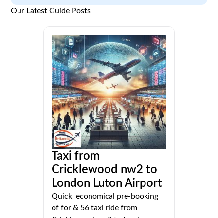
Our Latest Guide Posts
Taxi from
Cricklewood nw2 to
London Luton Airport
Quick, economical pre-booking
of for & 56 taxi ride from