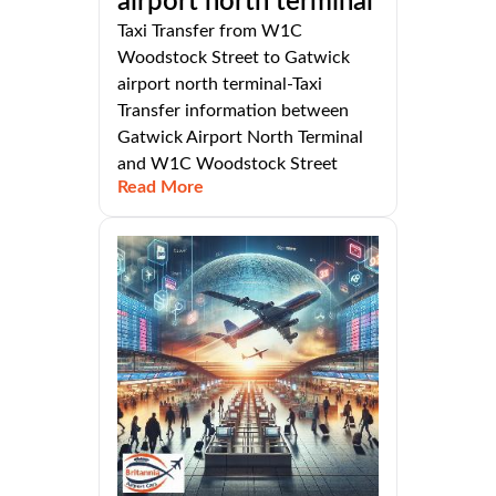
airport north terminal
Taxi Transfer from W1C
Woodstock Street to Gatwick
airport north terminal-Taxi
Transfer information between
Gatwick Airport North Terminal
and W1C Woodstock Street
Read More