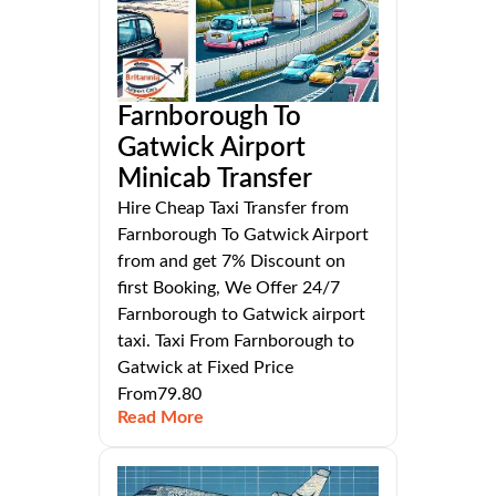
Farnborough To
Gatwick Airport
Minicab Transfer
Hire Cheap Taxi Transfer from
Farnborough To Gatwick Airport
from and get 7% Discount on
first Booking, We Offer 24/7
Farnborough to Gatwick airport
taxi. Taxi From Farnborough to
Gatwick at Fixed Price
From79.80
Read More