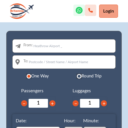
Login
From:
To:
One Way
Round Trip
Passengers
Luggages
−
+
−
+
Date:
Hour:
Minute: