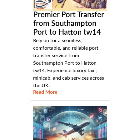
Premier Port Transfer
from Southampton
Port to Hatton tw14
Rely on for a seamless,
comfortable, and reliable port
transfer service from
Southampton Port to Hatton
tw14. Experience luxury taxi,
minicab, and cab services across
the UK.
Read More