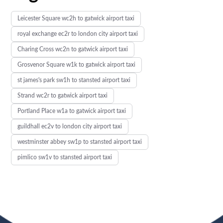
Leicester Square wc2h to gatwick airport taxi
royal exchange ec2r to london city airport taxi
Charing Cross wc2n to gatwick airport taxi
Grosvenor Square w1k to gatwick airport taxi
st james's park sw1h to stansted airport taxi
Strand wc2r to gatwick airport taxi
Portland Place w1a to gatwick airport taxi
guildhall ec2v to london city airport taxi
westminster abbey sw1p to stansted airport taxi
pimlico sw1v to stansted airport taxi