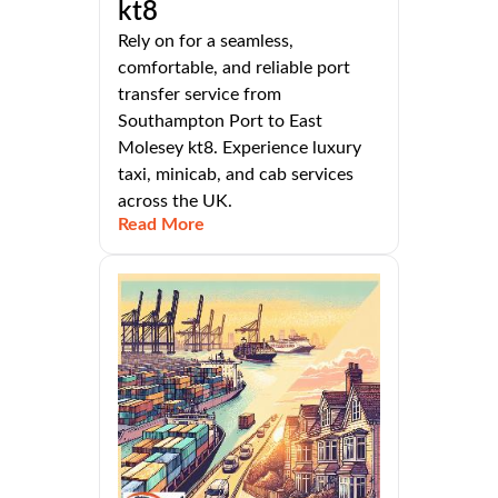
kt8
Rely on for a seamless,
comfortable, and reliable port
transfer service from
Southampton Port to East
Molesey kt8. Experience luxury
taxi, minicab, and cab services
across the UK.
Read More