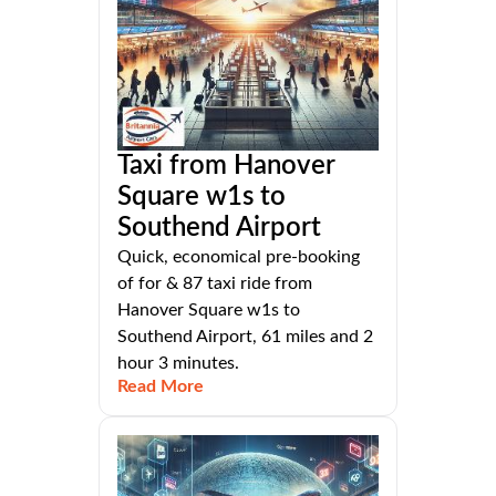
Taxi from Hanover
Square w1s to
Southend Airport
Quick, economical pre-booking
of for & 87 taxi ride from
Hanover Square w1s to
Southend Airport, 61 miles and 2
hour 3 minutes.
Read More