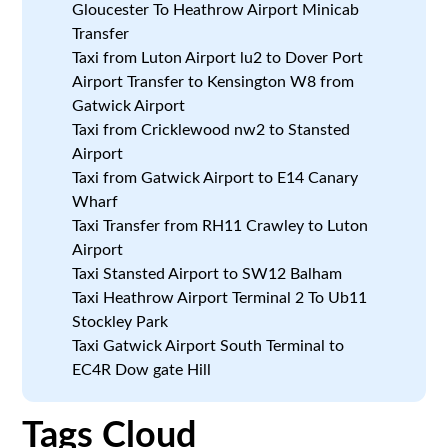
Gloucester To Heathrow Airport Minicab
Transfer
Taxi from Luton Airport lu2 to Dover Port
Airport Transfer to Kensington W8 from
Gatwick Airport
Taxi from Cricklewood nw2 to Stansted
Airport
Taxi from Gatwick Airport to E14 Canary
Wharf
Taxi Transfer from RH11 Crawley to Luton
Airport
Taxi Stansted Airport to SW12 Balham
Taxi Heathrow Airport Terminal 2 To Ub11
Stockley Park
Taxi Gatwick Airport South Terminal to
EC4R Dow gate Hill
Tags Cloud