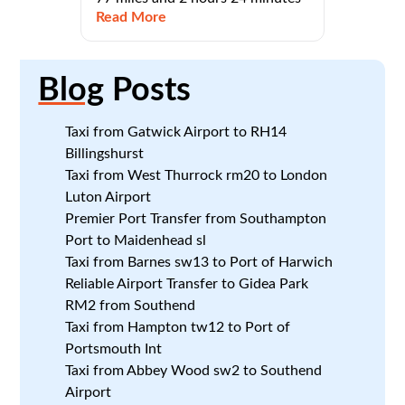
Read More
Blog
Posts
Taxi from Gatwick Airport to RH14
Billingshurst
Taxi from West Thurrock rm20 to London
Luton Airport
Premier Port Transfer from Southampton
Port to Maidenhead sl
Taxi from Barnes sw13 to Port of Harwich
Reliable Airport Transfer to Gidea Park
RM2 from Southend
Taxi from Hampton tw12 to Port of
Portsmouth Int
Taxi from Abbey Wood sw2 to Southend
Airport