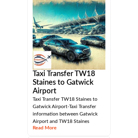
Taxi Transfer TW18
Staines to Gatwick
Airport
Taxi Transfer TW18 Staines to
Gatwick Airport-Taxi Transfer
information between Gatwick
Airport and TW18 Staines
Read More