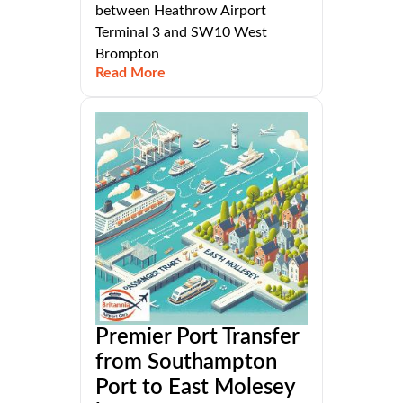
between Heathrow Airport
Terminal 3 and SW10 West
Brompton
Read More
Premier Port Transfer
from Southampton
Port to East Molesey