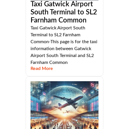
Taxi Gatwick Airport
South Terminal to SL2
Farnham Common
Taxi Gatwick Airport South
Terminal to SL2 Farnham
Common-This page is for the taxi
information between Gatwick
Airport South Terminal and SL2
Farnham Common
Read More