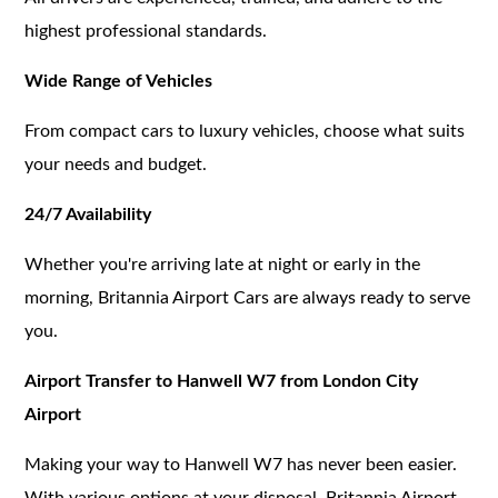
highest professional standards.
Wide Range of Vehicles
From compact cars to luxury vehicles, choose what suits
your needs and budget.
24/7 Availability
Whether you're arriving late at night or early in the
morning, Britannia Airport Cars are always ready to serve
you.
Airport Transfer to Hanwell W7 from London City
Airport
Making your way to Hanwell W7 has never been easier.
With various options at your disposal, Britannia Airport