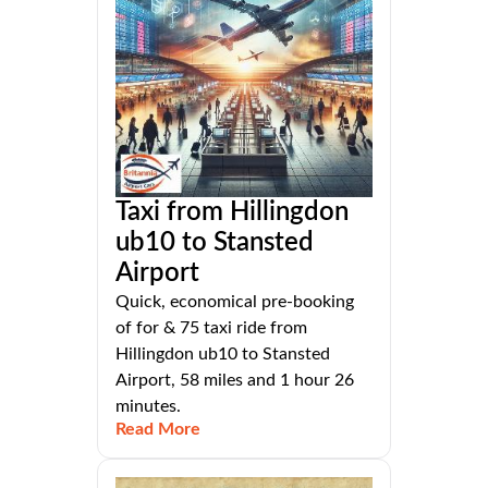
Taxi from Hillingdon
ub10 to Stansted
Airport
Quick, economical pre-booking
of for & 75 taxi ride from
Hillingdon ub10 to Stansted
Airport, 58 miles and 1 hour 26
minutes.
Read More