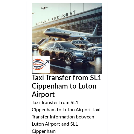
Taxi Transfer from SL1
Cippenham to Luton
Airport
Taxi Transfer from SL1
Cippenham to Luton Airport-Taxi
Transfer information between
Luton Airport and SL1
Cippenham