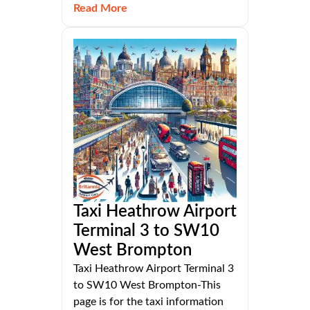
Read More
Taxi Heathrow Airport
Terminal 3 to SW10
West Brompton
Taxi Heathrow Airport Terminal 3
to SW10 West Brompton-This
page is for the taxi information