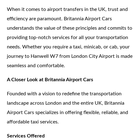
When it comes to airport transfers in the UK, trust and
efficiency are paramount. Britannia Airport Cars
understands the value of these principles and commits to
providing top-notch services for all your transportation
needs. Whether you require a taxi, minicab, or cab, your
journey to Hanwell W7 from London City Airport is made
seamless and comfortable.
A Closer Look at Britannia Airport Cars
Founded with a vision to redefine the transportation
landscape across London and the entire UK, Britannia
Airport Cars specializes in offering flexible, reliable, and
affordable taxi services.
Services Offered