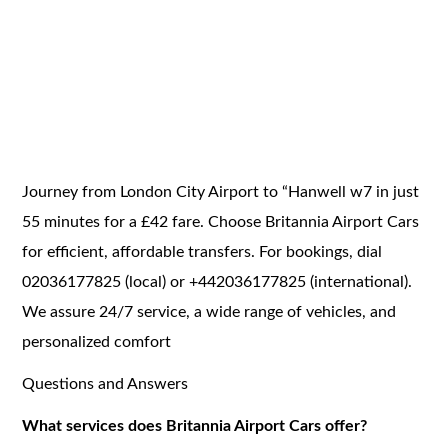
Journey from London City Airport to “Hanwell w7 in just
55 minutes for a £42 fare. Choose Britannia Airport Cars
for efficient, affordable transfers. For bookings, dial
02036177825 (local) or +442036177825 (international).
We assure 24/7 service, a wide range of vehicles, and
personalized comfort
Questions and Answers
What services does Britannia Airport Cars offer?