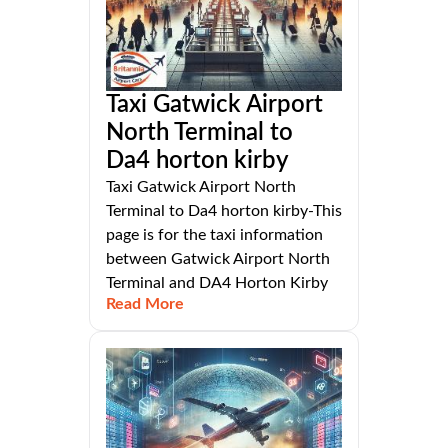
Taxi Gatwick Airport
North Terminal to
Da4 horton kirby
Taxi Gatwick Airport North
Terminal to Da4 horton kirby-This
page is for the taxi information
between Gatwick Airport North
Terminal and DA4 Horton Kirby
Read More