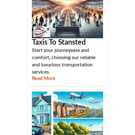
Taxis To Stansted
Start your journeyease and
comfort, choosing our reliable
and luxurious transportation
services.
Read More