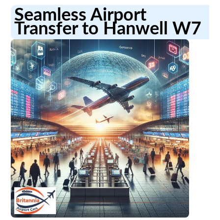
Seamless Airport
Transfer to Hanwell W7