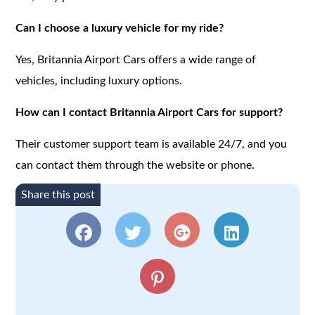
Can I choose a luxury vehicle for my ride?
Yes, Britannia Airport Cars offers a wide range of
vehicles, including luxury options.
How can I contact Britannia Airport Cars for support?
Their customer support team is available 24/7, and you
can contact them through the website or phone.
Share this post