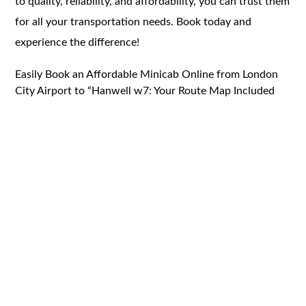
to quality, reliability, and affordability, you can trust them
for all your transportation needs. Book today and
experience the difference!
Easily Book an Affordable Minicab Online from London
City Airport to “Hanwell w7: Your Route Map Included