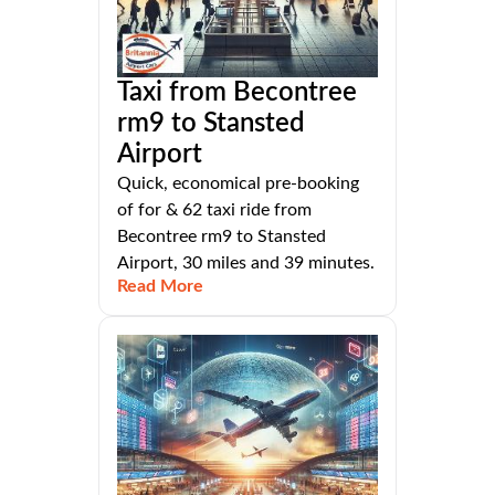
Taxi from Becontree
rm9 to Stansted
Airport
Quick, economical pre-booking
of for & 62 taxi ride from
Becontree rm9 to Stansted
Airport, 30 miles and 39 minutes.
Read More