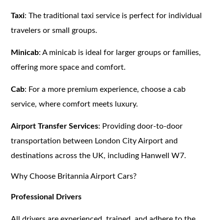
Taxi
: The traditional taxi service is perfect for individual
travelers or small groups.
Minicab
: A minicab is ideal for larger groups or families,
offering more space and comfort.
Cab
: For a more premium experience, choose a cab
service, where comfort meets luxury.
Airport Transfer Services
: Providing door-to-door
transportation between London City Airport and
destinations across the UK, including Hanwell W7.
Why Choose Britannia Airport Cars?
Professional Drivers
All drivers are experienced, trained, and adhere to the