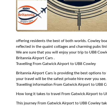
offering residents the best of both worlds. Cowley boas
reflected in the quaint cottages and charming pubs linin
We are sure that you will enjoy your trip to UB8 Cowle
Britannia Airport Cars .
Travelling From Gatwick Airport to UB8 Cowley
Britannia Airport Cars is providing the best options 
your travel will be the safest private hire ever you see.
Travelling information From Gatwick Airport to UB8 
How long it takes to travel From Gatwick Airport to 
This journey From Gatwick Airport to UB8 Cowley tak