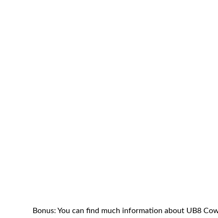
Bonus: You can find much information about UB8 Cow