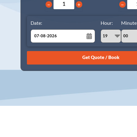
−
+
−
Date:
Hour:
Minute
August
Sun
Mon
Tue
Wed
Thu
Fri
Sat
26
27
28
29
30
31
1
2
3
4
5
6
7
8
9
10
11
12
13
14
15
16
17
18
19
20
21
22
23
24
25
26
27
28
29
30
31
1
2
3
4
5