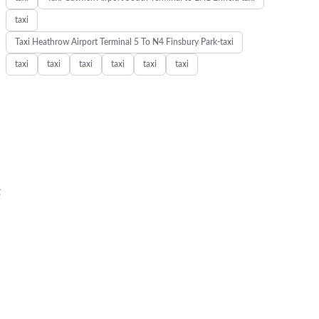
taxi
Taxi Heathrow Airport Terminal 5 To N4 Finsbury Park-taxi
taxi
taxi
taxi
taxi
taxi
taxi
t