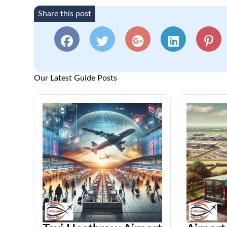
Share this post
Our Latest Guide Posts