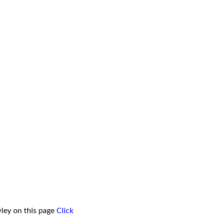
ley on this page
Click