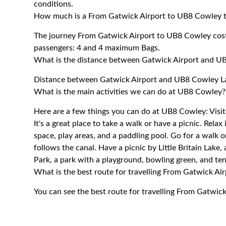
conditions.
How much is a From Gatwick Airport to UB8 Cowley t
The journey From Gatwick Airport to UB8 Cowley co
passengers: 4 and 4 maximum Bags.
What is the distance between Gatwick Airport and U
Distance between Gatwick Airport and UB8 Cowley La
What is the main activities we can do at UB8 Cowley?
Here are a few things you can do at UB8 Cowley: Visit
It's a great place to take a walk or have a picnic. Rel
space, play areas, and a paddling pool. Go for a walk 
follows the canal. Have a picnic by Little Britain Lake,
Park, a park with a playground, bowling green, and ten
What is the best route for travelling From Gatwick A
You can see the best route for travelling From Gatwic