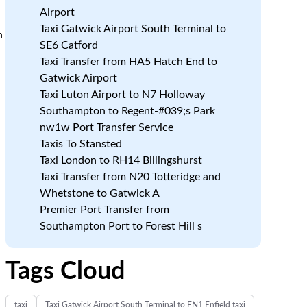
Airport
Taxi Gatwick Airport South Terminal to
n
SE6 Catford
Taxi Transfer from HA5 Hatch End to
Gatwick Airport
Taxi Luton Airport to N7 Holloway
Southampton to Regent-#039;s Park
nw1w Port Transfer Service
Taxis To Stansted
Taxi London to RH14 Billingshurst
Taxi Transfer from N20 Totteridge and
Whetstone to Gatwick A
Premier Port Transfer from
Southampton Port to Forest Hill s
Tags Cloud
taxi
Taxi Gatwick Airport South Terminal to EN1 Enfield taxi