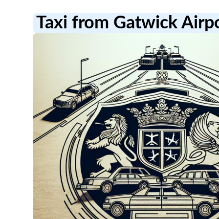
Taxi from Gatwick Air