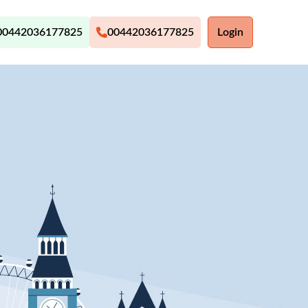
00442036177825
00442036177825
Login