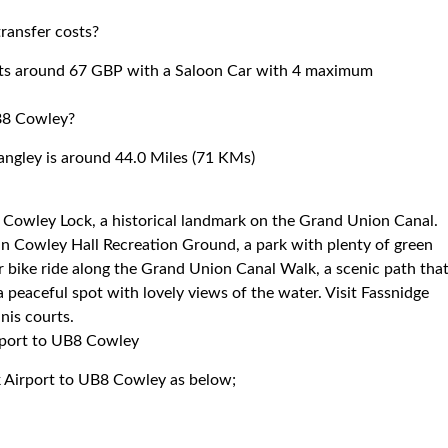
ransfer costs?
sts around 67 GBP with a Saloon Car with 4 maximum
B8 Cowley?
ngley is around 44.0 Miles (71 KMs)
 Cowley Lock, a historical landmark on the Grand Union Canal.
ax in Cowley Hall Recreation Ground, a park with plenty of green
or bike ride along the Grand Union Canal Walk, a scenic path tha
 a peaceful spot with lovely views of the water. Visit Fassnidge
nis courts.
irport to UB8 Cowley
k Airport to UB8 Cowley as below;