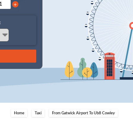
+
:
Home
Taxi
From Gatwick Airport To Ub8 Cowley