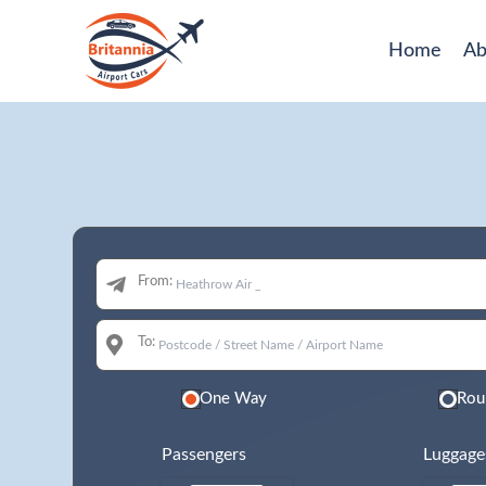
Home
Ab
From:
To:
One Way
Rou
Passengers
Luggage