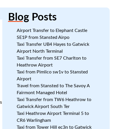
Blog
Posts
Airport Transfer to Elephant Castle
SE1P from Stansted Airpo
Taxi Transfer UB4 Hayes to Gatwick
Airport North Terminal
Taxi Transfer from SE7 Charlton to
Heathrow Airport
Taxi from Pimlico sw1v to Stansted
Airport
Travel from Stansted to The Savoy A
Fairmont Managed Hotel
Taxi Transfer from TW6 Heathrow to
es
Gatwick Airport South Ter
Taxi Heathrow Airport Terminal 5 to
CR6 Warlingham
Taxi from Tower Hill ec3n to Gatwick