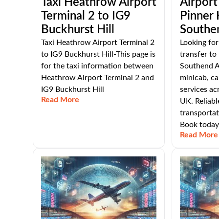
Taxi Heathrow Airport
Airport
Terminal 2 to IG9
Pinner
Buckhurst Hill
Southe
Taxi Heathrow Airport Terminal 2
Looking for
to IG9 Buckhurst Hill-This page is
transfer t
for the taxi information between
Southend Ai
Heathrow Airport Terminal 2 and
minicab, ca
IG9 Buckhurst Hill
services ac
Read More
UK. Reliabl
transportat
Book today
Read More