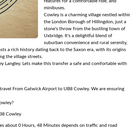
features for a comfortable ride, and
minibuses.
Cowley is a charming village nestled withi
the London Borough of Hillingdon, just a
stone's throw from the bustling town of
Uxbridge. It's a delightful blend of
suburban convenience and rural serenity,
ts a rich history dating back to the Saxon era, with its origins
g the village streets.
y Langley. Lets make this transfer a safe and comfortable with
to travel From Gatwick Airport to UB8 Cowley. We are ensuring
Cowley?
UB8 Cowley
es about 0 Hours, 48 Minutes depends on traffic and road