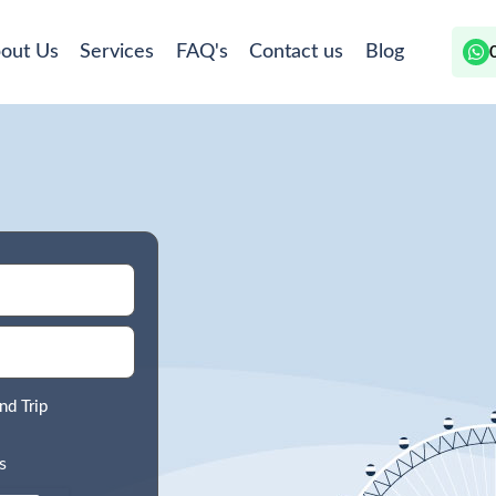
out Us
Services
FAQ's
Contact us
Blog
nd Trip
s