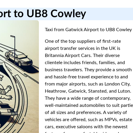
port to UB8 Cowley
Taxi from Gatwick Airport to UB8 Cowley
One of the top suppliers of first-rate
airport transfer services in the UK is
Britannia Airport Cars. Their diverse
clientele includes friends, families, and
business travelers. They provide a smooth
and hassle-free travel experience to and
from major airports, such as London City,
Heathrow, Gatwick, Stansted, and Luton.
They have a wide range of contemporary,
well-maintained automobiles to suit parti
of all sizes and preferences. A variety of
vehicles are offered, such as MPVs, estate
cars, executive saloons with the newest