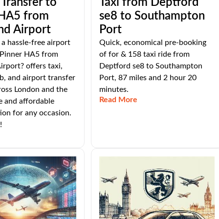
 Transfer to
Taxi from Deptford
 HA5 from
se8 to Southampton
nd Airport
Port
 a hassle-free airport
Quick, economical pre-booking
o Pinner HA5 from
of for & 158 taxi ride from
rport? offers taxi,
Deptford se8 to Southampton
b, and airport transfer
Port, 87 miles and 2 hour 20
ross London and the
minutes.
Read More
e and affordable
ion for any occasion.
!