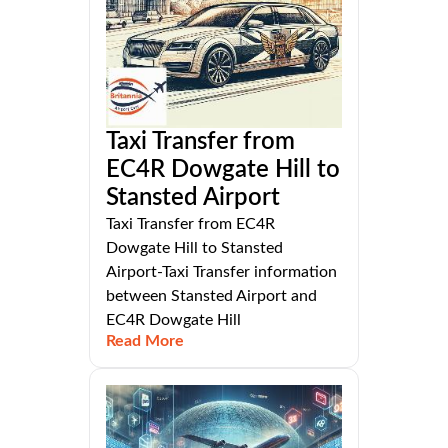
Taxi Transfer from
EC4R Dowgate Hill to
Stansted Airport
Taxi Transfer from EC4R
Dowgate Hill to Stansted
Airport-Taxi Transfer information
between Stansted Airport and
EC4R Dowgate Hill
Read More