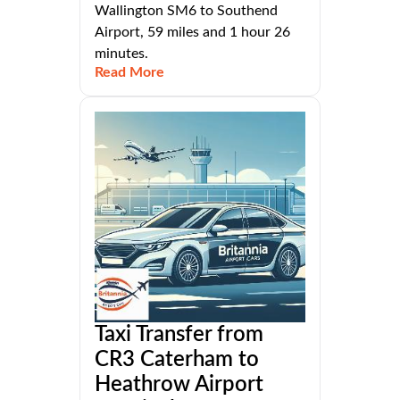
Wallington SM6 to Southend
Airport, 59 miles and 1 hour 26
minutes.
Read More
Taxi Transfer from
CR3 Caterham to
Heathrow Airport