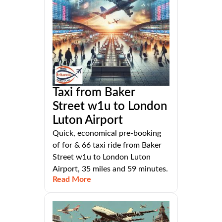
Taxi from Baker
Street w1u to London
Luton Airport
Quick, economical pre-booking
of for & 66 taxi ride from Baker
Street w1u to London Luton
Airport, 35 miles and 59 minutes.
Read More