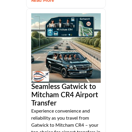
Read More
Seamless Gatwick to
Mitcham CR4 Airport
Transfer
Experience convenience and
reliability as you travel from
Gatwick to Mitcham CR4 – your