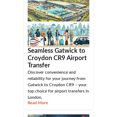
Seamless Gatwick to
Croydon CR9 Airport
Transfer
Discover convenience and
reliability for your journey from
Gatwick to Croydon CR9 – your
top choice for airport transfers in
London.
Read More