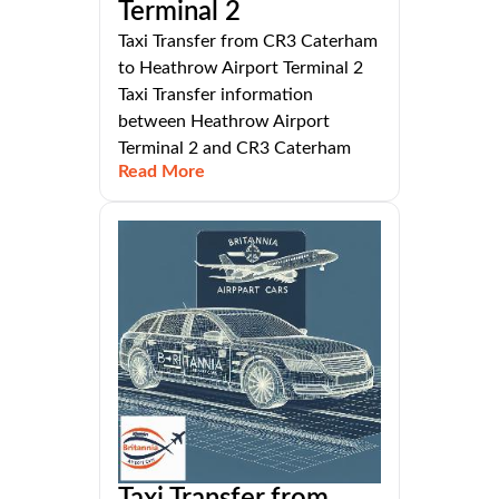
Terminal 2
Taxi Transfer from CR3 Caterham
to Heathrow Airport Terminal 2
Taxi Transfer information
between Heathrow Airport
Terminal 2 and CR3 Caterham
Read More
Taxi Transfer from