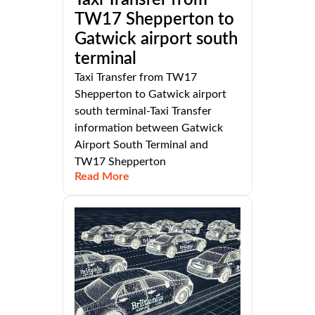
TW17 Shepperton to
Gatwick airport south
terminal
Taxi Transfer from TW17
Shepperton to Gatwick airport
south terminal-Taxi Transfer
information between Gatwick
Airport South Terminal and
TW17 Shepperton
Read More