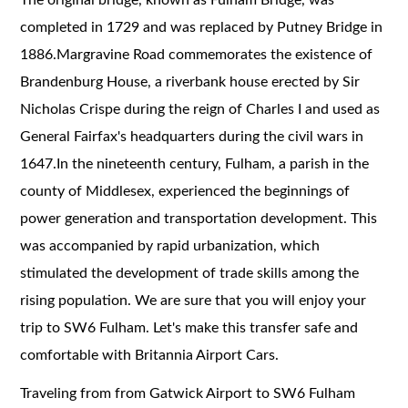
completed in 1729 and was replaced by Putney Bridge in
1886.Margravine Road commemorates the existence of
Brandenburg House, a riverbank house erected by Sir
Nicholas Crispe during the reign of Charles I and used as
General Fairfax's headquarters during the civil wars in
1647.In the nineteenth century, Fulham, a parish in the
county of Middlesex, experienced the beginnings of
power generation and transportation development. This
was accompanied by rapid urbanization, which
stimulated the development of trade skills among the
rising population. We are sure that you will enjoy your
trip to SW6 Fulham. Let's make this transfer safe and
comfortable with Britannia Airport Cars.
Traveling from from Gatwick Airport to SW6 Fulham