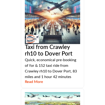
Taxi from Crawley
rh10 to Dover Port
Quick, economical pre-booking
of for & 152 taxi ride from
Crawley rh10 to Dover Port, 83
miles and 1 hour 42 minutes
Read More