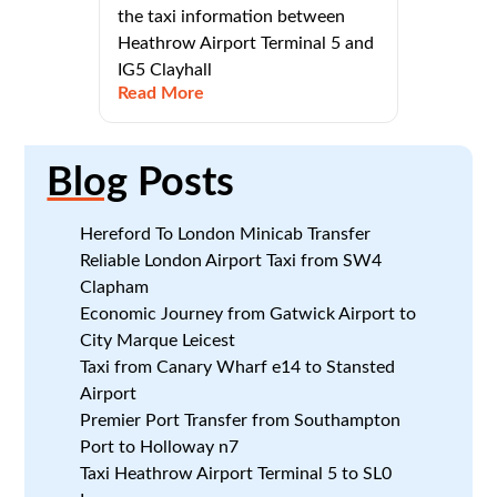
the taxi information between
Heathrow Airport Terminal 5 and
IG5 Clayhall
Read More
Blog
Posts
Hereford To London Minicab Transfer
Reliable London Airport Taxi from SW4
Clapham
Economic Journey from Gatwick Airport to
City Marque Leicest
Taxi from Canary Wharf e14 to Stansted
Airport
Premier Port Transfer from Southampton
Port to Holloway n7
Taxi Heathrow Airport Terminal 5 to SL0