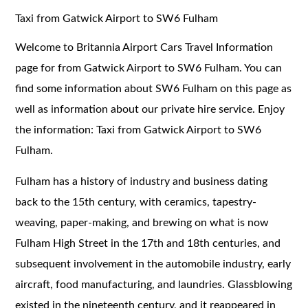
Taxi from Gatwick Airport to SW6 Fulham
Welcome to Britannia Airport Cars Travel Information
page for from Gatwick Airport to SW6 Fulham. You can
find some information about SW6 Fulham on this page as
well as information about our private hire service. Enjoy
the information: Taxi from Gatwick Airport to SW6
Fulham.
Fulham has a history of industry and business dating
back to the 15th century, with ceramics, tapestry-
weaving, paper-making, and brewing on what is now
Fulham High Street in the 17th and 18th centuries, and
subsequent involvement in the automobile industry, early
aircraft, food manufacturing, and laundries. Glassblowing
existed in the nineteenth century, and it reappeared in