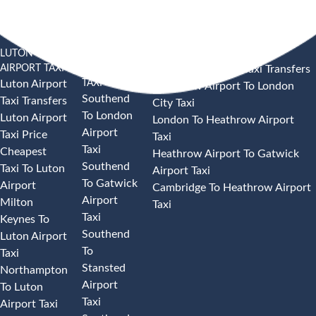
LUTON
SOUTHEND
HEATHROW AIRPORT TAXI
AIRPORT TAXI
AIRPORT
Heathrow Airport Taxi Transfers
TAXI
Luton Airport
Heathrow Airport To London
Southend
Taxi Transfers
City Taxi
To London
Luton Airport
London To Heathrow Airport
Airport
Taxi Price
Taxi
Taxi
Cheapest
Heathrow Airport To Gatwick
Southend
Taxi To Luton
Airport Taxi
To Gatwick
Airport
Cambridge To Heathrow Airport
Airport
Milton
Taxi
Taxi
Keynes To
Southend
Luton Airport
To
Taxi
Stansted
Northampton
Airport
To Luton
Taxi
Airport Taxi