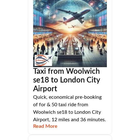
Taxi from Woolwich
se18 to London City
Airport
Quick, economical pre-booking
of for & 50 taxi ride from
Woolwich se18 to London City
Airport, 12 miles and 36 minutes.
Read More