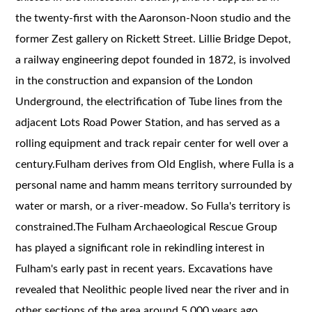
the twenty-first with the Aaronson-Noon studio and the
former Zest gallery on Rickett Street. Lillie Bridge Depot,
a railway engineering depot founded in 1872, is involved
in the construction and expansion of the London
Underground, the electrification of Tube lines from the
adjacent Lots Road Power Station, and has served as a
rolling equipment and track repair center for well over a
century.Fulham derives from Old English, where Fulla is a
personal name and hamm means territory surrounded by
water or marsh, or a river-meadow. So Fulla's territory is
constrained.The Fulham Archaeological Rescue Group
has played a significant role in rekindling interest in
Fulham's early past in recent years. Excavations have
revealed that Neolithic people lived near the river and in
other sections of the area around 5,000 years ago.