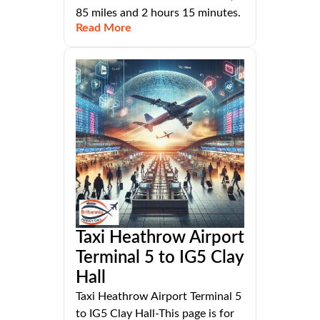
85 miles and 2 hours 15 minutes.
Read More
Taxi Heathrow Airport
Terminal 5 to IG5 Clay
Hall
Taxi Heathrow Airport Terminal 5
to IG5 Clay Hall-This page is for