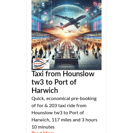
Taxi from Hounslow
tw3 to Port of
Harwich
Quick, economical pre-booking
of for & 203 taxi ride from
Hounslow tw3 to Port of
Harwich, 117 miles and 3 hours
10 minutes