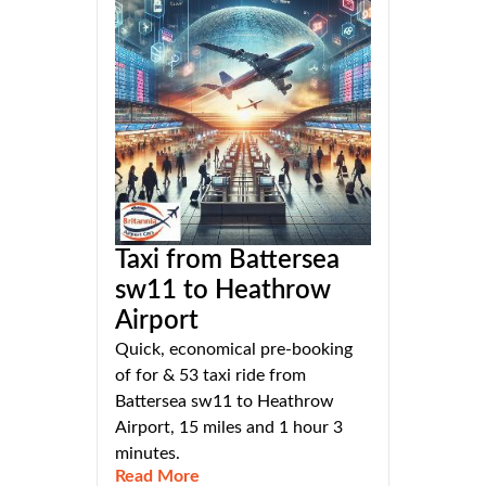
Taxi from Battersea
sw11 to Heathrow
Airport
Quick, economical pre-booking
of for & 53 taxi ride from
Battersea sw11 to Heathrow
Airport, 15 miles and 1 hour 3
minutes.
Read More