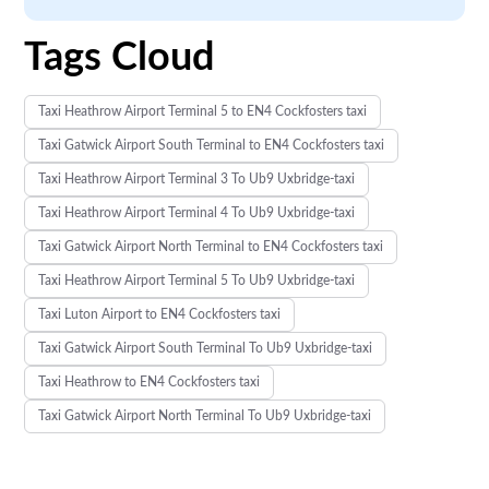
Tags Cloud
Taxi Heathrow Airport Terminal 5 to EN4 Cockfosters taxi
Taxi Gatwick Airport South Terminal to EN4 Cockfosters taxi
Taxi Heathrow Airport Terminal 3 To Ub9 Uxbridge-taxi
Taxi Heathrow Airport Terminal 4 To Ub9 Uxbridge-taxi
Taxi Gatwick Airport North Terminal to EN4 Cockfosters taxi
Taxi Heathrow Airport Terminal 5 To Ub9 Uxbridge-taxi
Taxi Luton Airport to EN4 Cockfosters taxi
Taxi Gatwick Airport South Terminal To Ub9 Uxbridge-taxi
Taxi Heathrow to EN4 Cockfosters taxi
Taxi Gatwick Airport North Terminal To Ub9 Uxbridge-taxi