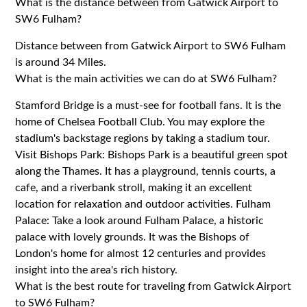
What is the distance between from Gatwick Airport to
SW6 Fulham?
Distance between from Gatwick Airport to SW6 Fulham
is around 34 Miles.
What is the main activities we can do at SW6 Fulham?
Stamford Bridge is a must-see for football fans. It is the
home of Chelsea Football Club. You may explore the
stadium's backstage regions by taking a stadium tour.
Visit Bishops Park: Bishops Park is a beautiful green spot
along the Thames. It has a playground, tennis courts, a
cafe, and a riverbank stroll, making it an excellent
location for relaxation and outdoor activities. Fulham
Palace: Take a look around Fulham Palace, a historic
palace with lovely grounds. It was the Bishops of
London's home for almost 12 centuries and provides
insight into the area's rich history.
What is the best route for traveling from Gatwick Airport
to SW6 Fulham?