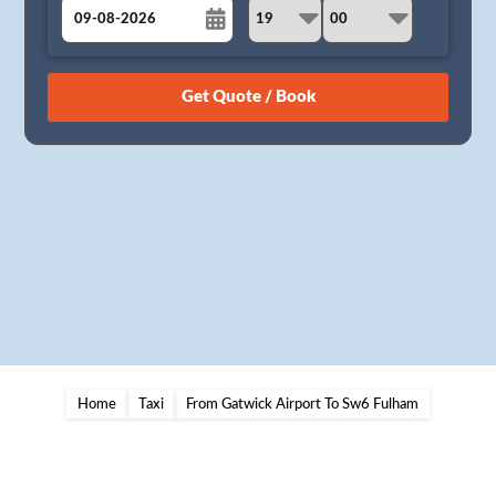
August
Sun
Mon
Tue
Wed
Thu
Fri
Sat
26
27
28
29
30
31
1
2
3
4
5
6
7
8
9
10
11
12
13
14
15
16
17
18
19
20
21
22
23
24
25
26
27
28
29
30
31
1
2
3
4
5
Home
Taxi
From Gatwick Airport To Sw6 Fulham