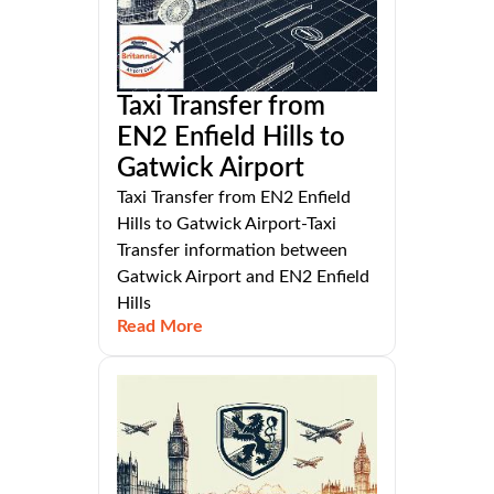
Taxi Transfer from
EN2 Enfield Hills to
Gatwick Airport
Taxi Transfer from EN2 Enfield
Hills to Gatwick Airport-Taxi
Transfer information between
Gatwick Airport and EN2 Enfield
Hills
Read More