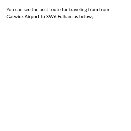
You can see the best route for traveling from from
Gatwick Airport to SW6 Fulham as below;