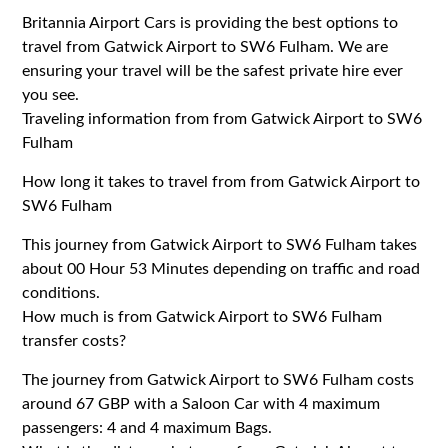
Britannia Airport Cars is providing the best options to
travel from Gatwick Airport to SW6 Fulham. We are
ensuring your travel will be the safest private hire ever
you see.
Traveling information from from Gatwick Airport to SW6
Fulham
How long it takes to travel from from Gatwick Airport to
SW6 Fulham
This journey from Gatwick Airport to SW6 Fulham takes
about 00 Hour 53 Minutes depending on traffic and road
conditions.
How much is from Gatwick Airport to SW6 Fulham
transfer costs?
The journey from Gatwick Airport to SW6 Fulham costs
around 67 GBP with a Saloon Car with 4 maximum
passengers: 4 and 4 maximum Bags.