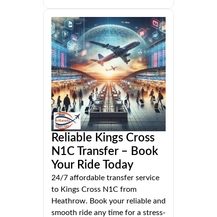
Reliable Kings Cross
N1C Transfer – Book
Your Ride Today
24/7 affordable transfer service
to Kings Cross N1C from
Heathrow. Book your reliable and
smooth ride any time for a stress-