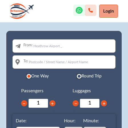
Login
From:
To:
One Way
Round Trip
Passengers
Luggages
−
+
−
+
Date:
Hour:
Minute: