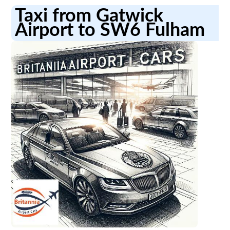
Taxi from Gatwick
Airport to SW6 Fulham