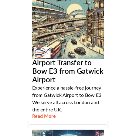
Airport Transfer to
Bow E3 from Gatwick
Airport
Experience a hassle-free journey
from Gatwick Airport to Bow E3.
We serve all across London and
the entire UK.
Read More