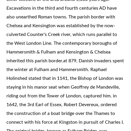
Excavations in the third and fourth centuries AD have
also unearthed Roman towns. The parish border with
Chelsea and Kensington was established by the now-
culverted Counter's Creek river, which runs parallel to
the West London Line. The contemporary boroughs of
Hammersmith & Fulham and Kensington & Chelsea
inherited this parish border.at 879, Danish invaders spent
the winter at Fulham and Hammersmith. Raphael
Holinshed stated that in 1141, the Bishop of London was
staying in his manor seat when Geoffrey de Mandeville,
riding out from the Tower of London, captured him. in
1642, the 3rd Earl of Essex, Robert Devereux, ordered
the construction of a boat bridge over the Thames to
connect with his force at Kingston in pursuit of Charles I.
The original bridge, known as Fulham Bridge, was