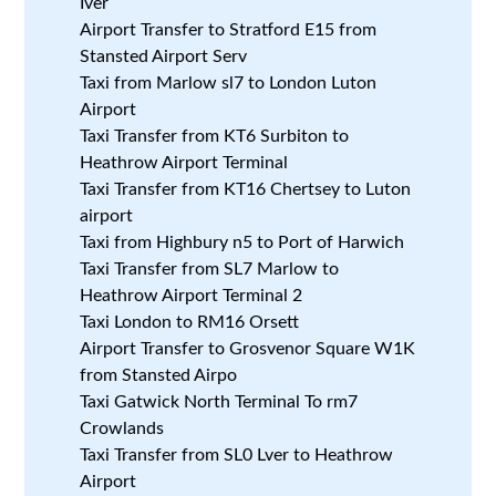
Iver
Airport Transfer to Stratford E15 from
Stansted Airport Serv
Taxi from Marlow sl7 to London Luton
Airport
Taxi Transfer from KT6 Surbiton to
Heathrow Airport Terminal
Taxi Transfer from KT16 Chertsey to Luton
airport
Taxi from Highbury n5 to Port of Harwich
Taxi Transfer from SL7 Marlow to
Heathrow Airport Terminal 2
Taxi London to RM16 Orsett
Airport Transfer to Grosvenor Square W1K
from Stansted Airpo
Taxi Gatwick North Terminal To rm7
Crowlands
Taxi Transfer from SL0 Lver to Heathrow
Airport