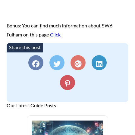
Bonus: You can find much information about SW6
Fulham on this page
Click
Share this post
Our Latest Guide Posts