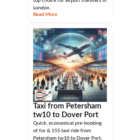
top choice for airport transfers in
London.
Read More
Taxi from Petersham
tw10 to Dover Port
Quick, economical pre-booking
of for & 155 taxi ride from
Petersham tw10 to Dover Port,