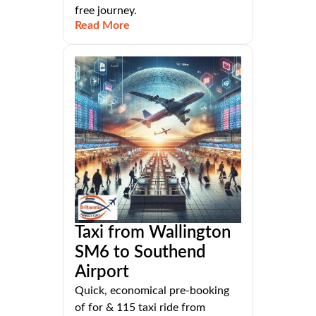
free journey.
Read More
Taxi from Wallington
SM6 to Southend
Airport
Quick, economical pre-booking
of for & 115 taxi ride from