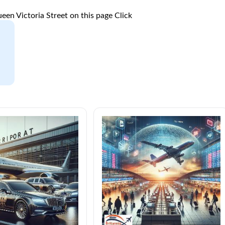
een Victoria Street on this page
Click