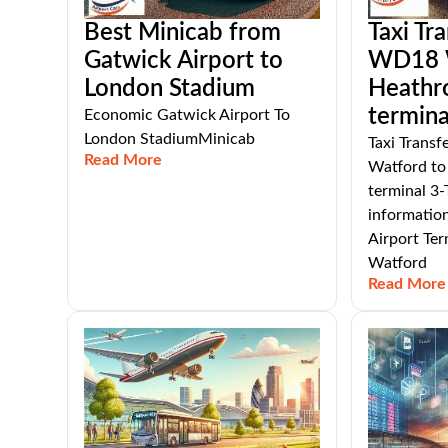
Best Minicab from
Taxi Tr
Gatwick Airport to
WD18 W
London Stadium
Heathr
termina
Economic Gatwick Airport To
London StadiumMinicab
Taxi Trans
Read More
Watford to
terminal 3-
informatio
Airport Te
Watford
Read More