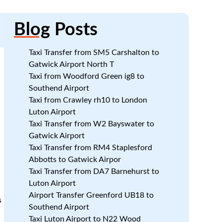
Blog
Posts
Taxi Transfer from SM5 Carshalton to
Gatwick Airport North T
Taxi from Woodford Green ig8 to
Southend Airport
Taxi from Crawley rh10 to London
Luton Airport
Taxi Transfer from W2 Bayswater to
Gatwick Airport
Taxi Transfer from RM4 Staplesford
Abbotts to Gatwick Airpor
.
Taxi Transfer from DA7 Barnehurst to
Luton Airport
Airport Transfer Greenford UB18 to
s
Southend Airport
Taxi Luton Airport to N22 Wood