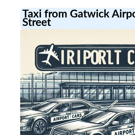
Taxi from Gatwick Airp
Street