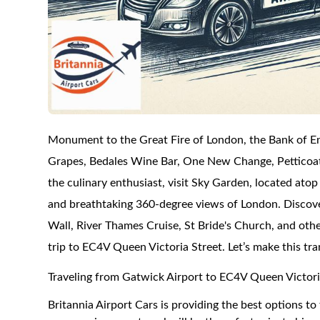
Monument to the Great Fire of London, the Bank of En
Grapes, Bedales Wine Bar, One New Change, Petticoat L
the culinary enthusiast, visit Sky Garden, located atop
and breathtaking 360-degree views of London. Discov
Wall, River Thames Cruise, St Bride's Church, and othe
trip to EC4V Queen Victoria Street. Let’s make this tr
Traveling from Gatwick Airport to EC4V Queen Victori
Britannia Airport Cars is providing the best options 