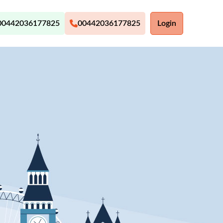
00442036177825
00442036177825
Login