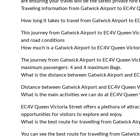
are ensuring your travel will be the safest private hire
Traveling information from Gatwick Airport to EC4V Q
How long it takes to travel from Gatwick Airport to E
This journey from Gatwick Airport to EC4V Queen Vict
and road conditions
How much is a Gatwick Airport to EC4V Queen Victoria
The journey from Gatwick Airport to EC4V Queen Vict
maximum passengers: 4 and 4 maximum Bags.
What is the distance between Gatwick Airport and EC
Distance between Gatwick Airport and EC4V Queen Vic
What is the main activities we can do at EC4V Queen V
EC4V Queen Victoria Street offers a plethora of attracti
opportunities for visitors to explore and enjoy.
What is the best route for travelling from Gatwick Ai
You can see the best route for travelling from Gatwic