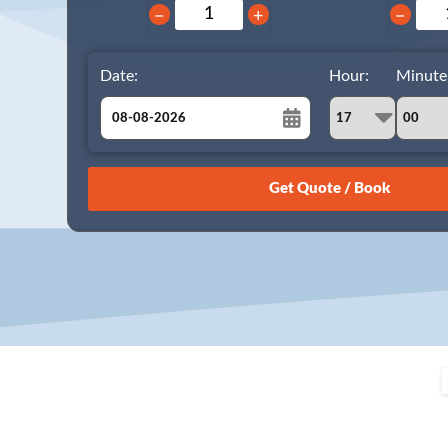
−
+
−
Date:
Hour:
Minute
August
Sun
Mon
Tue
Wed
Thu
Fri
Sat
26
27
28
29
30
31
1
2
3
4
5
6
7
8
9
10
11
12
13
14
15
16
17
18
19
20
21
22
23
24
25
26
27
28
29
30
31
1
2
3
4
5