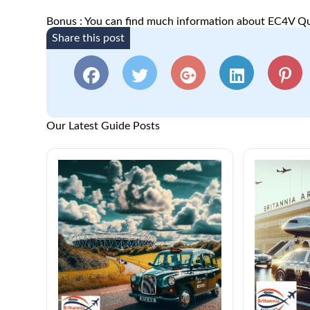
Bonus : You can find much information about EC4V Qu
Share this post
Our Latest Guide Posts