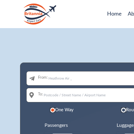
Home
Ab
From:
To:
One Way
Rou
Passengers
Luggage