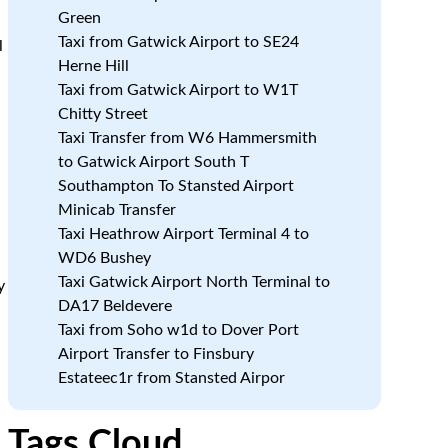
Green
Taxi from Gatwick Airport to SE24
l
Herne Hill
Taxi from Gatwick Airport to W1T
Chitty Street
Taxi Transfer from W6 Hammersmith
to Gatwick Airport South T
Southampton To Stansted Airport
Minicab Transfer
Taxi Heathrow Airport Terminal 4 to
WD6 Bushey
Taxi Gatwick Airport North Terminal to
y
DA17 Beldevere
Taxi from Soho w1d to Dover Port
Airport Transfer to Finsbury
Estateec1r from Stansted Airpor
Tags Cloud