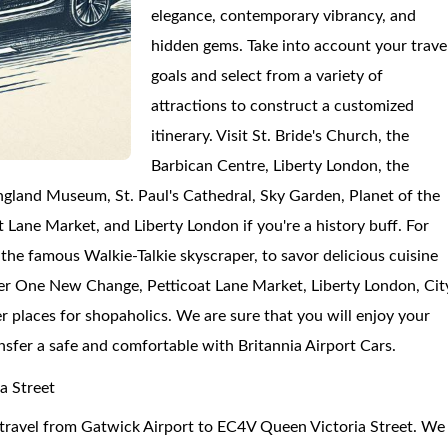
elegance, contemporary vibrancy, and
hidden gems. Take into account your trave
goals and select from a variety of
attractions to construct a customized
itinerary. Visit St. Bride's Church, the
Barbican Centre, Liberty London, the
gland Museum, St. Paul's Cathedral, Sky Garden, Planet of the
ane Market, and Liberty London if you're a history buff. For
 the famous Walkie-Talkie skyscraper, to savor delicious cuisine
er One New Change, Petticoat Lane Market, Liberty London, Cit
r places for shopaholics. We are sure that you will enjoy your
ansfer a safe and comfortable with Britannia Airport Cars.
a Street
to travel from Gatwick Airport to EC4V Queen Victoria Street. We