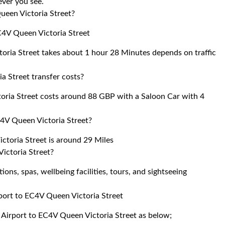
 ever you see.
ueen Victoria Street?
C4V Queen Victoria Street
oria Street takes about 1 hour 28 Minutes depends on traffic
 Street transfer costs?
oria Street costs around 88 GBP with a Saloon Car with 4
4V Queen Victoria Street?
toria Street is around 29 Miles
ictoria Street?
ons, spas, wellbeing facilities, tours, and sightseeing
rport to EC4V Queen Victoria Street
k Airport to EC4V Queen Victoria Street as below;