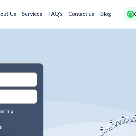
out Us
Services
FAQ's
Contact us
Blog
nd Trip
s