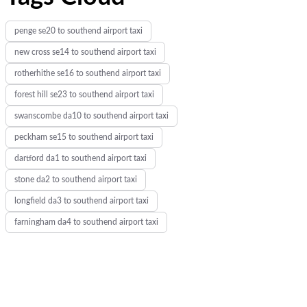
penge se20 to southend airport taxi
new cross se14 to southend airport taxi
rotherhithe se16 to southend airport taxi
forest hill se23 to southend airport taxi
swanscombe da10 to southend airport taxi
peckham se15 to southend airport taxi
dartford da1 to southend airport taxi
stone da2 to southend airport taxi
longfield da3 to southend airport taxi
farningham da4 to southend airport taxi