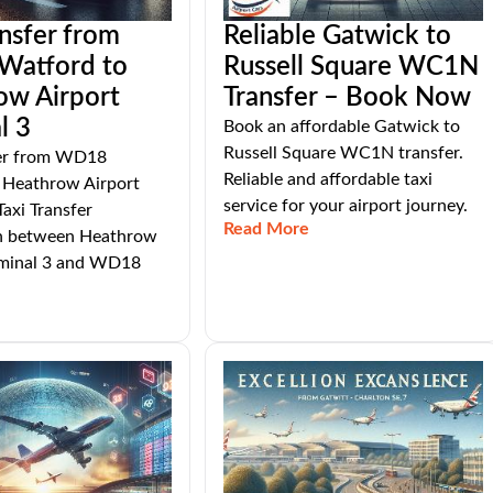
ansfer from
Reliable Gatwick to
atford to
Russell Square WC1N
ow Airport
Transfer – Book Now
l 3
Book an affordable Gatwick to
Russell Square WC1N transfer.
fer from WD18
Reliable and affordable taxi
 Heathrow Airport
service for your airport journey.
Taxi Transfer
Read More
n between Heathrow
rminal 3 and WD18