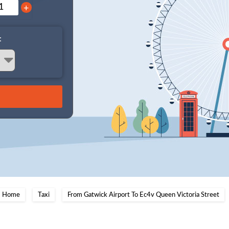
+
:
Home
Taxi
From Gatwick Airport To Ec4v Queen Victoria Street