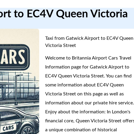
ort to EC4V Queen Victoria
Taxi from Gatwick Airport to EC4V Queen
Victoria Street
Welcome to Britannia Airport Cars Travel
Information page for Gatwick Airport to
EC4V Queen Victoria Street. You can find
some information about EC4V Queen
Victoria Street on this page as well as
information about our private hire service
Enjoy about the information: In London's
financial core, Queen Victoria Street offer
a unique combination of historical