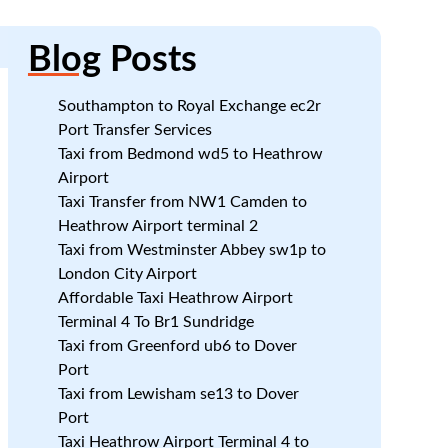
Blog
Posts
Southampton to Royal Exchange ec2r
Port Transfer Services
Taxi from Bedmond wd5 to Heathrow
Airport
Taxi Transfer from NW1 Camden to
Heathrow Airport terminal 2
Taxi from Westminster Abbey sw1p to
London City Airport
Affordable Taxi Heathrow Airport
Terminal 4 To Br1 Sundridge
Taxi from Greenford ub6 to Dover
Port
Taxi from Lewisham se13 to Dover
Port
Taxi Heathrow Airport Terminal 4 to