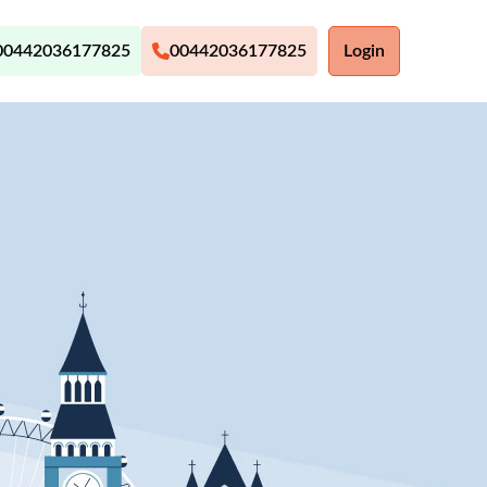
00442036177825
00442036177825
Login