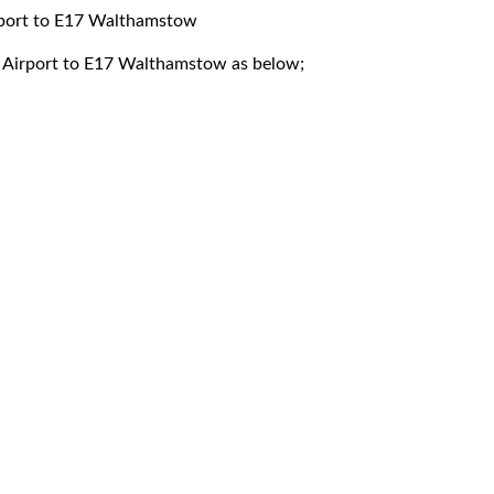
irport to E17 Walthamstow
ck Airport to E17 Walthamstow as below;