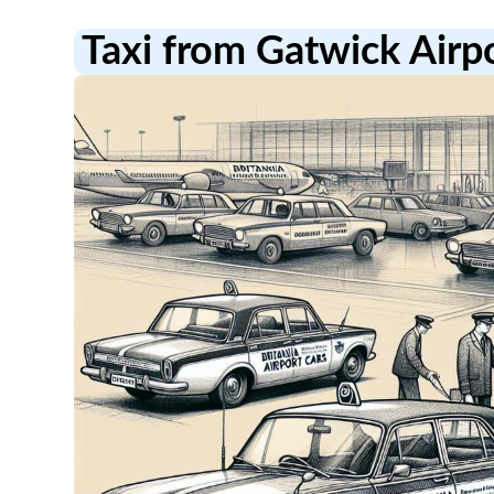
Taxi from Gatwick Air