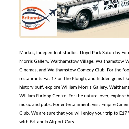
Market, independent studios, Lloyd Park Saturday Foo
Morris Gallery, Walthamstow Village, Walthamstow Wet
Cinemas, and Walthamstow Comedy Club. For the foodi
restaurants Eat 17 or The Plough, and hidden gems lik
history buff, explore William Morris Gallery, Waltha
William Furlong Centre. For the nature lover, explore
music and pubs. For entertainment, visit Empire Cin
Club. We are sure that you will enjoy your trip to E1
with Britannia Airport Cars.