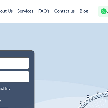
out Us
Services
FAQ's
Contact us
Blog
nd Trip
s