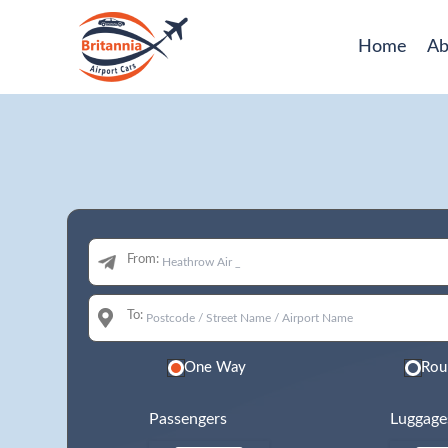
Home
Ab
From:
To:
One Way
Rou
Passengers
Luggage