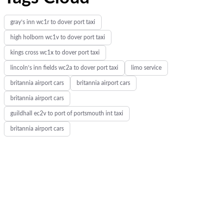
gray’s inn wc1r to dover port taxi
high holborn wc1v to dover port taxi
kings cross wc1x to dover port taxi
lincoln’s inn fields wc2a to dover port taxi
limo service
britannia airport cars
britannia airport cars
britannia airport cars
guildhall ec2v to port of portsmouth int taxi
britannia airport cars