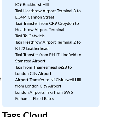
IG9 Buckhurst Hill
Taxi Heathrow Airport Terminal 3 to
EC4M Cannon Street
Taxi Transfer from CR9 Croydon to
Heathrow Airport Terminal
Taxi To Gatwick-
Taxi Heathrow Airport Terminal 2 to
KT22 Leatherhead
Taxi Transfer from RH17 Lindfield to
e
Stansted Airport
Taxi from Thamesmead se28 to
London City Airport
d
Airport Transfer to N10Muswell Hill
from London City Airport
London Airports Taxi from SW6
Fulham – Fixed Rates
Tags Cloud