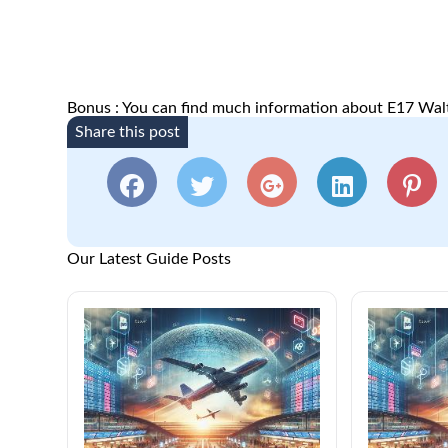
Bonus : You can find much information about E17 Wa
Share this post
Our Latest Guide Posts