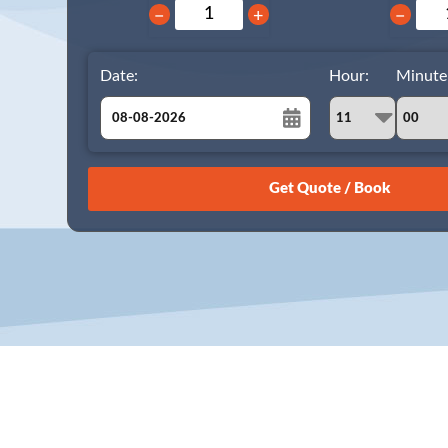
−
+
−
Date:
Hour:
Minute
August
Sun
Mon
Tue
Wed
Thu
Fri
Sat
26
27
28
29
30
31
1
2
3
4
5
6
7
8
9
10
11
12
13
14
15
16
17
18
19
20
21
22
23
24
25
26
27
28
29
30
31
1
2
3
4
5