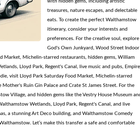
with hidden gems, including artistic
treasures, nature escapes, and delectable
eats. To create the perfect Walthamstow
itinerary, consider your interests and
preferences. For the creative soul, explore
God's Own Junkyard, Wood Street Indoor
d Market, Michelin-starred restaurants, hidden gems, William
lands, Lloyd Park, Regent's Canal, live music and pubs, Empir
e, visit Lloyd Park Saturday Food Market, Michelin-starred
e Mother's Ruin Gin Palace and Crate St James Street. For the
mstow Village, and hidden gems like the Vestry House Museum an
 Walthamstow Wetlands, Lloyd Park, Regent's Canal, and live
emas, a stunning Art Deco building, and Walthamstow Comedy
7 Walthamstow. Let’s make this transfer a safe and comfortable