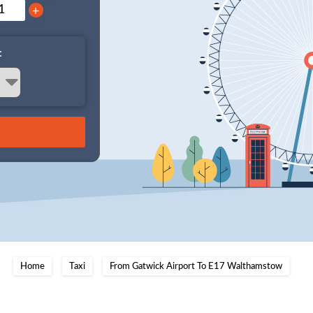
+
:
Home
Taxi
From Gatwick Airport To E17 Walthamstow