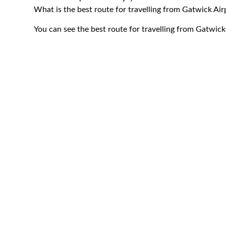
What is the best route for travelling from Gatwick A
You can see the best route for travelling from Gatwi