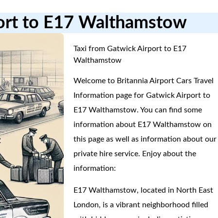
port to E17 Walthamstow
Taxi from Gatwick Airport to E17
Walthamstow
Welcome to Britannia Airport Cars Travel
Information page for Gatwick Airport to
E17 Walthamstow. You can find some
information about E17 Walthamstow on
this page as well as information about our
private hire service. Enjoy about the
information:
E17 Walthamstow, located in North East
London, is a vibrant neighborhood filled