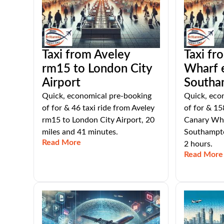
Taxi from Aveley
Taxi fr
rm15 to London City
Wharf 
Airport
Southa
Quick, economical pre-booking
Quick, eco
of for & 46 taxi ride from Aveley
of for & 15
rm15 to London City Airport, 20
Canary Wha
miles and 41 minutes.
Southampto
Read More
2 hours.
Read More