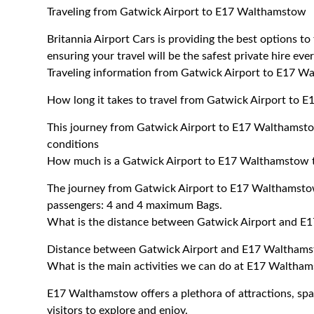
Traveling from Gatwick Airport to E17 Walthamstow
Britannia Airport Cars is providing the best options 
ensuring your travel will be the safest private hire eve
Traveling information from Gatwick Airport to E17 
How long it takes to travel from Gatwick Airport to
This journey from Gatwick Airport to E17 Walthamsto
conditions
How much is a Gatwick Airport to E17 Walthamstow t
The journey from Gatwick Airport to E17 Walthamst
passengers: 4 and 4 maximum Bags.
What is the distance between Gatwick Airport and 
Distance between Gatwick Airport and E17 Walthams
What is the main activities we can do at E17 Waltha
E17 Walthamstow offers a plethora of attractions, spas,
visitors to explore and enjoy.