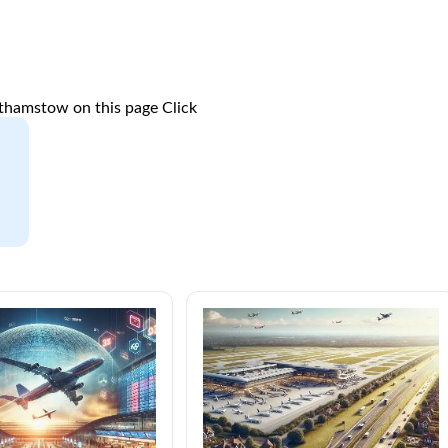
lthamstow on this page
Click