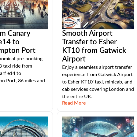
om Canary
Smooth Airport
e14 to
Transfer to Esher
mpton Port
KT10 from Gatwick
Airport
nomical pre-booking
8 taxi ride from
Enjoy a seamless airport transfer
rf e14 to
experience from Gatwick Airport
n Port, 86 miles and
to Esher KT10' taxi, minicab, and
cab services covering London and
the entire UK.
Read More