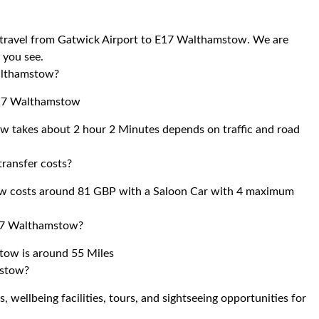
to travel from Gatwick Airport to E17 Walthamstow. We are
r you see.
Walthamstow?
 E17 Walthamstow
w takes about 2 hour 2 Minutes depends on traffic and road
ransfer costs?
ow costs around 81 GBP with a Saloon Car with 4 maximum
E17 Walthamstow?
tow is around 55 Miles
mstow?
 wellbeing facilities, tours, and sightseeing opportunities for