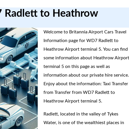
7 Radlett to Heathrow
Welcome to Britannia Airport Cars Travel
Information page for WD7 Radlett to
Heathrow Airport terminal 5. You can find
some information about Heathrow Airpor
terminal 5 on this page as well as
information about our private hire service
Enjoy about the information: Taxi Transfer
from Transfer from WD7 Radlett to
Heathrow Airport terminal 5.
Radlett, located in the valley of Tykes
Water, is one of the wealthiest places in