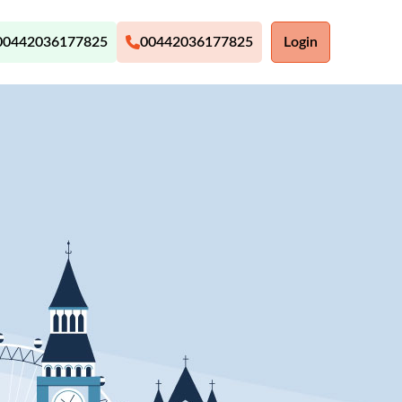
00442036177825
00442036177825
Login