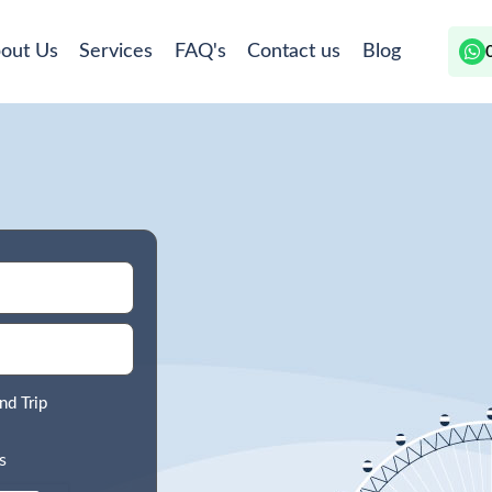
out Us
Services
FAQ's
Contact us
Blog
nd Trip
s