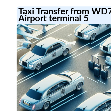
Taxi Transfer from WD
Airport terminal 5