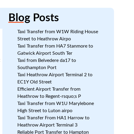
Blog
Posts
Taxi Transfer from W1W Riding House
Street to Heathrow Airpo
Taxi Transfer from HA7 Stanmore to
Gatwick Airport South Ter
t
Taxi from Belvedere da17 to
Southampton Port
Taxi Heathrow Airport Terminal 2 to
.
EC1Y Old Street
Efficient Airport Transfer from
Heathrow to Regent-rsquo;s P
Taxi Transfer from W1U Marylebone
High Street to Luton airpo
Taxi Transfer From HA1 Harrow to
Heathrow Airport Terminal 3
Reliable Port Transfer to Hampton