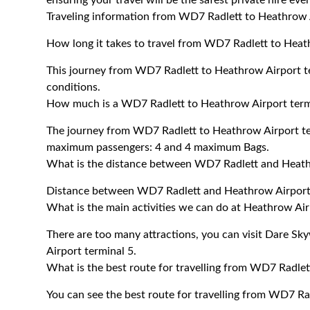
ensuring your travel will be the safest private hire eve
Traveling information from WD7 Radlett to Heathrow 
How long it takes to travel from WD7 Radlett to Heat
This journey from WD7 Radlett to Heathrow Airport te
conditions.
How much is a WD7 Radlett to Heathrow Airport termi
The journey from WD7 Radlett to Heathrow Airport te
maximum passengers: 4 and 4 maximum Bags.
What is the distance between WD7 Radlett and Heath
Distance between WD7 Radlett and Heathrow Airport 
What is the main activities we can do at Heathrow Air
There are too many attractions, you can visit Dare 
Airport terminal 5.
What is the best route for travelling from WD7 Radlet
You can see the best route for travelling from WD7 Ra