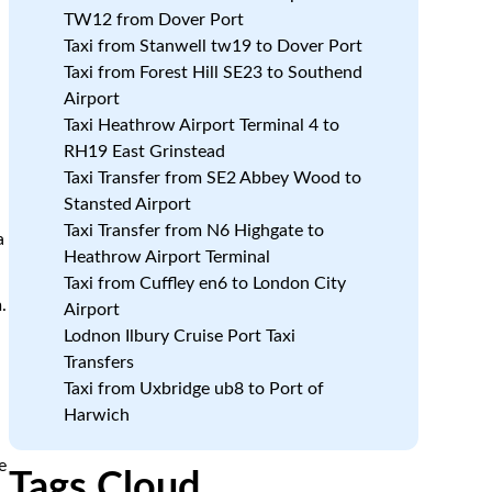
TW12 from Dover Port
Taxi from Stanwell tw19 to Dover Port
Taxi from Forest Hill SE23 to Southend
Airport
Taxi Heathrow Airport Terminal 4 to
RH19 East Grinstead
Taxi Transfer from SE2 Abbey Wood to
Stansted Airport
Taxi Transfer from N6 Highgate to
a
Heathrow Airport Terminal
Taxi from Cuffley en6 to London City
.
Airport
Lodnon Ilbury Cruise Port Taxi
e
Transfers
Taxi from Uxbridge ub8 to Port of
Harwich
e
Tags Cloud