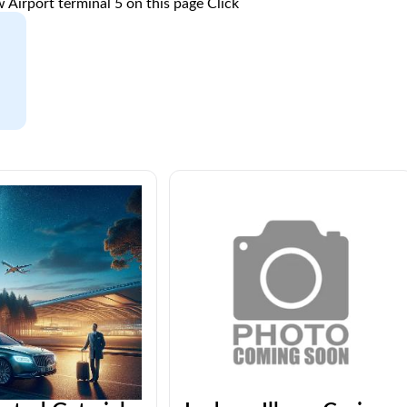
 Airport terminal 5 on this page
Click