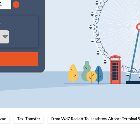
+
:
ome
Taxi Transfer
From Wd7 Radlett To Heathrow Airport Terminal 