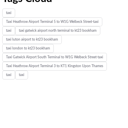
taxi
Taxi Heathrow Airport Terminal 5 to W1G Welbeck Street-taxi
taxi
taxi gatwick airport north terminal to kt23 bookham
taxi luton airport to kt23 bookham
taxi london to kt23 bookham
Taxi Gatwick Airport South Terminal to W1G Welbeck Street-taxi
Taxi Heathrow Airport Terminal 3 to KT1 Kingston Upon Thames
taxi
taxi