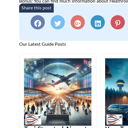
Bonus: You can find much information about Heathrow
Share this post
Our Latest Guide Posts