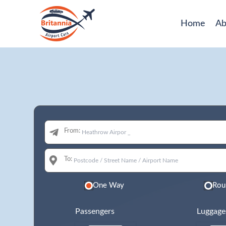
Home
Ab
From:
To:
One Way
Rou
Passengers
Luggage