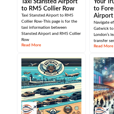
Taxi Stansted Airport
Your Tr
to RM5 Collier Row
to Fore
Airport
Taxi Stansted Airport to RM5
Collier Row-This page is for the
Navigate ef
taxi information between
Gatwick to 
Stansted Airport and RM5 Collier
London’s le
Row
transfer ser
Read More
Read More