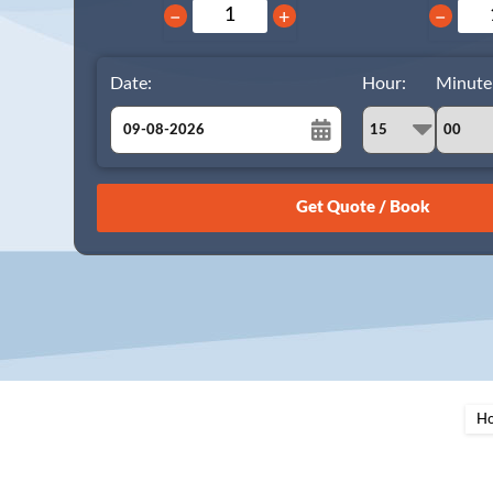
−
+
−
Date:
Hour:
Minute
August
Sun
Mon
Tue
Wed
Thu
Fri
Sat
26
27
28
29
30
31
1
2
3
4
5
6
7
8
9
10
11
12
13
14
15
16
17
18
19
20
21
22
23
24
25
26
27
28
29
H
30
31
1
2
3
4
5