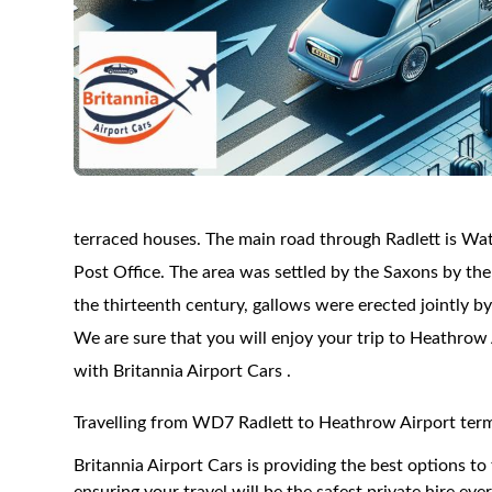
terraced houses. The main road through Radlett is Watl
Post Office. The area was settled by the Saxons by the 
the thirteenth century, gallows were erected jointly b
We are sure that you will enjoy your trip to Heathrow 
with Britannia Airport Cars .
Travelling from WD7 Radlett to Heathrow Airport term
Britannia Airport Cars is providing the best options 