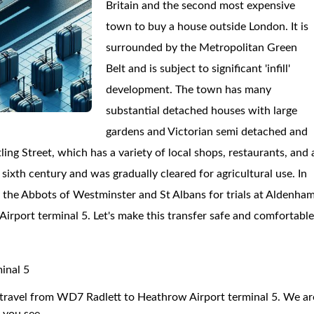
Britain and the second most expensive
town to buy a house outside London. It is
surrounded by the Metropolitan Green
Belt and is subject to significant 'infill'
development. The town has many
substantial detached houses with large
gardens and Victorian semi detached and
ing Street, which has a variety of local shops, restaurants, and 
sixth century and was gradually cleared for agricultural use. In
y the Abbots of Westminster and St Albans for trials at Aldenham
Airport terminal 5. Let's make this transfer safe and comfortabl
inal 5
to travel from WD7 Radlett to Heathrow Airport terminal 5. We ar