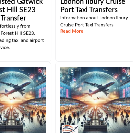
usted Gatwick
Lodnon Ilbury Cruise
st Hill SE23
Port Taxi Transfers
 Transfer
Information about Lodnon Ilbury
Cruise Port Taxi Transfers
fortlessly from
Read More
Forest Hill SE23,
ading taxi and airport
vice.