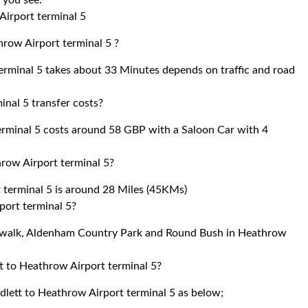
r you see.
Airport terminal 5
hrow Airport terminal 5 ?
rminal 5 takes about 33 Minutes depends on traffic and road
nal 5 transfer costs?
rminal 5 costs around 58 GBP with a Saloon Car with 4
row Airport terminal 5?
terminal 5 is around 28 Miles (45KMs)
port terminal 5?
Skywalk, Aldenham Country Park and Round Bush in Heathrow
t to Heathrow Airport terminal 5?
dlett to Heathrow Airport terminal 5 as below;