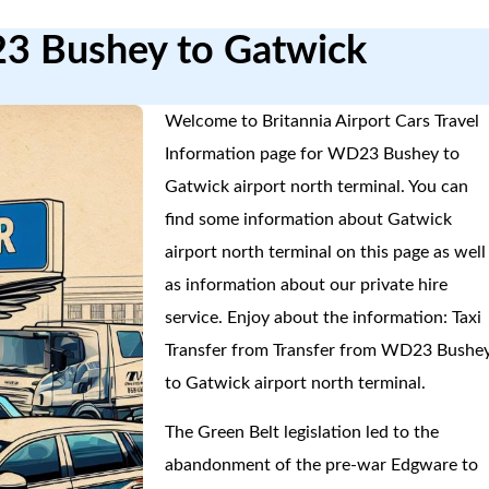
23 Bushey to Gatwick
Welcome to Britannia Airport Cars Travel
Information page for WD23 Bushey to
Gatwick airport north terminal. You can
find some information about Gatwick
airport north terminal on this page as well
as information about our private hire
service. Enjoy about the information: Taxi
Transfer from Transfer from WD23 Bushe
to Gatwick airport north terminal.
The Green Belt legislation led to the
abandonment of the pre-war Edgware to