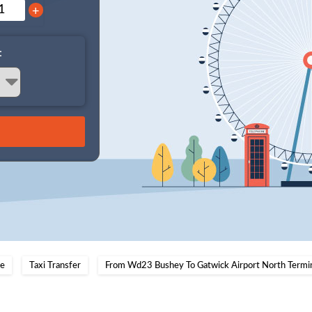
+
:
e
Taxi Transfer
From Wd23 Bushey To Gatwick Airport North Termi