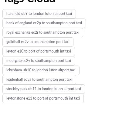
harefield ub9 to london luton airport taxi
bank of england ec2p to southampton port taxi
royal exchange ec2r to southampton port taxi
guildhall ec2v to southampton port taxi
leyton e10 to port of portsmouth int taxi
moorgate ec2y to southampton port taxi
ickenham ub10 to london luton airport taxi
leadenhall ec3a to southampton port taxi
stockley park ub11 to london luton airport taxi
leytonstone e11 to port of portsmouth int taxi