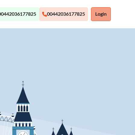
00442036177825
00442036177825
Login