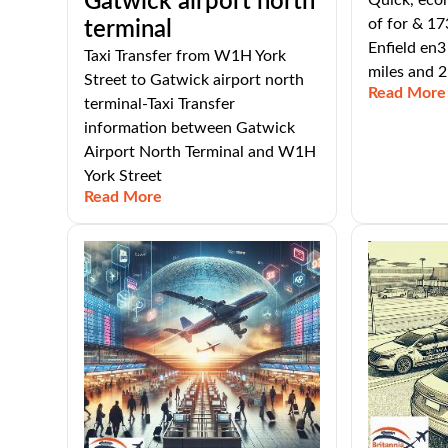
Gatwick airport north
Quick, eco
of for & 17
terminal
Enfield en3
Taxi Transfer from W1H York
miles and 2
Street to Gatwick airport north
Read More
terminal-Taxi Transfer
information between Gatwick
Airport North Terminal and W1H
York Street
Read More