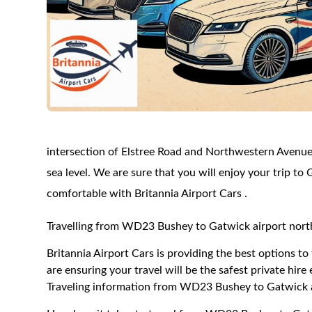
intersection of Elstree Road and Northwestern Avenue
sea level. We are sure that you will enjoy your trip to 
comfortable with Britannia Airport Cars .
Travelling from WD23 Bushey to Gatwick airport nort
Britannia Airport Cars is providing the best options 
are ensuring your travel will be the safest private hire
Traveling information from WD23 Bushey to Gatwick a