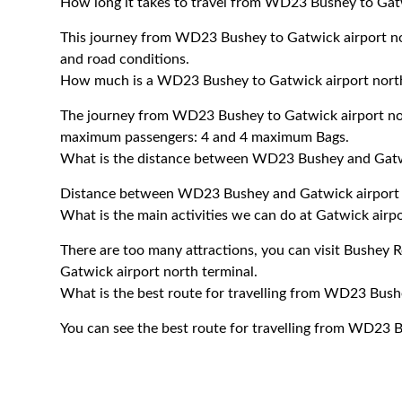
How long it takes to travel from WD23 Bushey to Gatw
This journey from WD23 Bushey to Gatwick airport no
and road conditions.
How much is a WD23 Bushey to Gatwick airport north 
The journey from WD23 Bushey to Gatwick airport nor
maximum passengers: 4 and 4 maximum Bags.
What is the distance between WD23 Bushey and Gatwi
Distance between WD23 Bushey and Gatwick airport n
What is the main activities we can do at Gatwick airp
There are too many attractions, you can visit Bushey
Gatwick airport north terminal.
What is the best route for travelling from WD23 Bush
You can see the best route for travelling from WD23 B