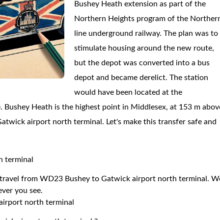
Bushey Heath extension as part of the
Northern Heights program of the Norther
line underground railway. The plan was to
stimulate housing around the new route,
but the depot was converted into a bus
depot and became derelict. The station
would have been located at the
. Bushey Heath is the highest point in Middlesex, at 153 m abov
Gatwick airport north terminal. Let's make this transfer safe and
h terminal
to travel from WD23 Bushey to Gatwick airport north terminal. W
 ever you see.
irport north terminal