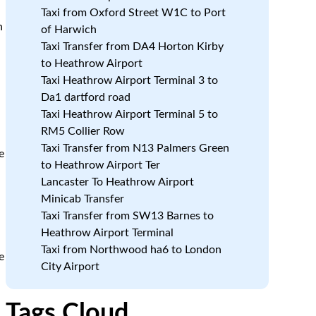
Taxi from Oxford Street W1C to Port
n
of Harwich
Taxi Transfer from DA4 Horton Kirby
to Heathrow Airport
Taxi Heathrow Airport Terminal 3 to
Da1 dartford road
Taxi Heathrow Airport Terminal 5 to
RM5 Collier Row
Taxi Transfer from N13 Palmers Green
e
to Heathrow Airport Ter
Lancaster To Heathrow Airport
Minicab Transfer
Taxi Transfer from SW13 Barnes to
Heathrow Airport Terminal
Taxi from Northwood ha6 to London
e
City Airport
Tags Cloud