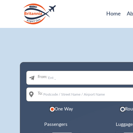
Home
Ab
From:
To:
One Way
Rou
Passengers
Luggage