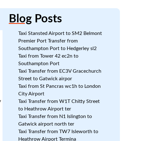
Blog
Posts
Taxi Stansted Airport to SM2 Belmont
Premier Port Transfer from
Southampton Port to Hedgerley sl2
Taxi from Tower 42 ec2n to
Southampton Port
Taxi Transfer from EC3V Gracechurch
Street to Gatwick airpor
Taxi from St Pancras wc1h to London
City Airport
y
Taxi Transfer from W1T Chitty Street
to Heathrow Airport ter
Taxi Transfer from N1 Islington to
Gatwick airport north ter
Taxi Transfer from TW7 Isleworth to
Heathrow Airport Termina