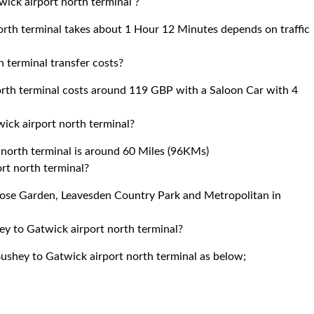
ick airport north terminal ?
rth terminal takes about 1 Hour 12 Minutes depends on traffic
terminal transfer costs?
th terminal costs around 119 GBP with a Saloon Car with 4
ck airport north terminal?
orth terminal is around 60 Miles (96KMs)
ort north terminal?
 Rose Garden, Leavesden Country Park and Metropolitan in
ey to Gatwick airport north terminal?
ushey to Gatwick airport north terminal as below;