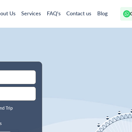
out Us
Services
FAQ's
Contact us
Blog
nd Trip
s