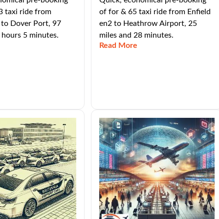
nomical pre-booking
Quick, economical pre-booking
3 taxi ride from
of for & 65 taxi ride from Enfield
 to Dover Port, 97
en2 to Heathrow Airport, 25
 hours 5 minutes.
miles and 28 minutes.
Read More