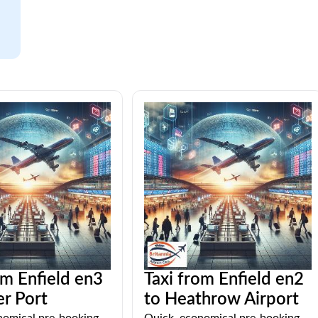
om Enfield en3
Taxi from Enfield en2
r Port
to Heathrow Airport