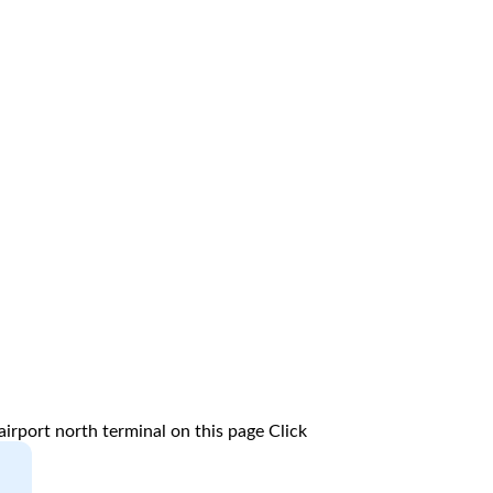
irport north terminal on this page
Click