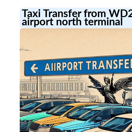
Taxi Transfer from WD
airport north terminal