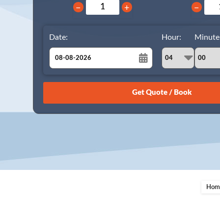
−
+
−
Date:
Hour:
Minute
August
Sun
Mon
Tue
Wed
Thu
Fri
Sat
26
27
28
29
30
31
1
2
3
4
5
6
7
8
9
10
11
12
13
14
15
16
17
18
19
20
21
22
23
24
25
26
27
28
29
Hom
30
31
1
2
3
4
5