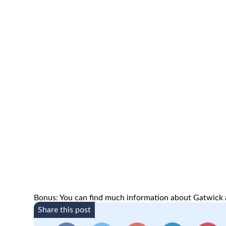
Bonus: You can find much information about Gatwick a
Share this post