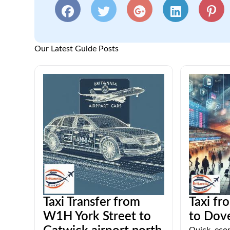
Our Latest Guide Posts
Taxi Transfer from
Taxi fr
W1H York Street to
to Dove