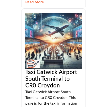
Read More
Taxi Gatwick Airport
South Terminal to
CR0 Croydon
Taxi Gatwick Airport South
Terminal to CR0 Croydon-This
page is for the taxi information