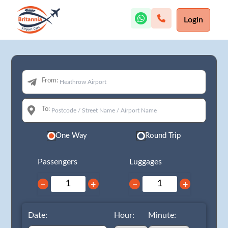
Login
From:
To:
One Way
Round Trip
Passengers
Luggages
−
+
−
+
Date:
Hour:
Minute: