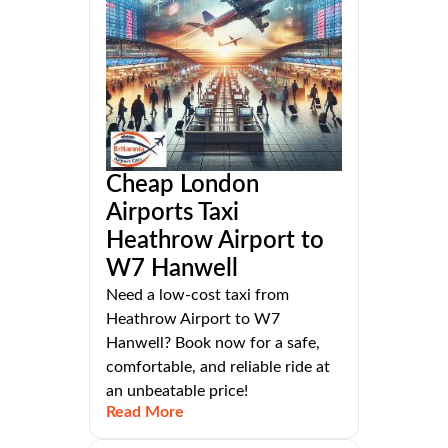
Cheap London
Airports Taxi
Heathrow Airport to
W7 Hanwell
Need a low-cost taxi from
Heathrow Airport to W7
Hanwell? Book now for a safe,
comfortable, and reliable ride at
an unbeatable price!
Read More