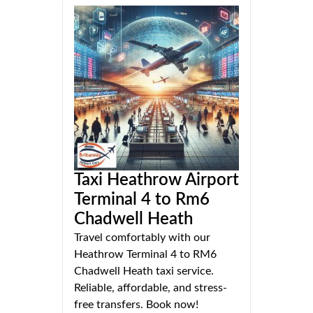
Taxi Heathrow Airport
Terminal 4 to Rm6
Chadwell Heath
Travel comfortably with our
Heathrow Terminal 4 to RM6
Chadwell Heath taxi service.
Reliable, affordable, and stress-
free transfers. Book now!