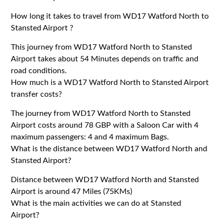
How long it takes to travel from WD17 Watford North to
Stansted Airport ?
This journey from WD17 Watford North to Stansted
Airport takes about 54 Minutes depends on traffic and
road conditions.
How much is a WD17 Watford North to Stansted Airport
transfer costs?
The journey from WD17 Watford North to Stansted
Airport costs around 78 GBP with a Saloon Car with 4
maximum passengers: 4 and 4 maximum Bags.
What is the distance between WD17 Watford North and
Stansted Airport?
Distance between WD17 Watford North and Stansted
Airport is around 47 Miles (75KMs)
What is the main activities we can do at Stansted
Airport?