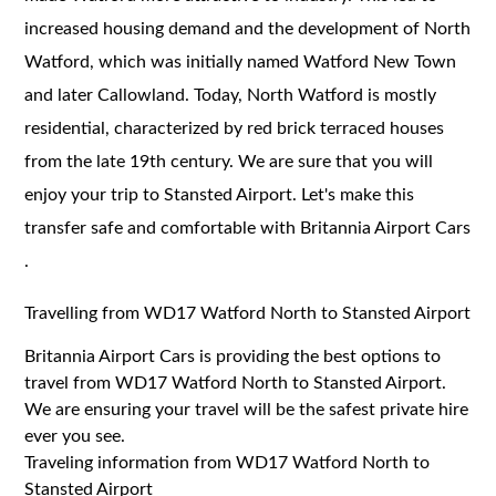
increased housing demand and the development of North
Watford, which was initially named Watford New Town
and later Callowland. Today, North Watford is mostly
residential, characterized by red brick terraced houses
from the late 19th century. We are sure that you will
enjoy your trip to Stansted Airport. Let's make this
transfer safe and comfortable with Britannia Airport Cars
.
Travelling from WD17 Watford North to Stansted Airport
Britannia Airport Cars is providing the best options to
travel from WD17 Watford North to Stansted Airport.
We are ensuring your travel will be the safest private hire
ever you see.
Traveling information from WD17 Watford North to
Stansted Airport