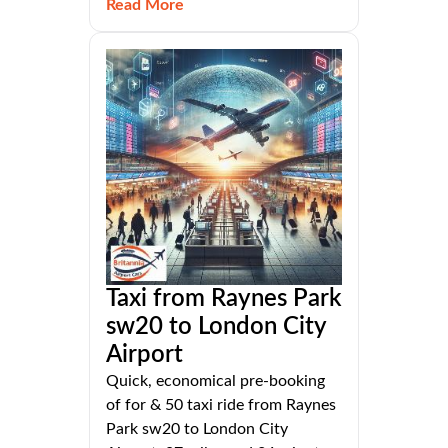
Read More
Taxi from Raynes Park
sw20 to London City
Airport
Quick, economical pre-booking
of for & 50 taxi ride from Raynes
Park sw20 to London City