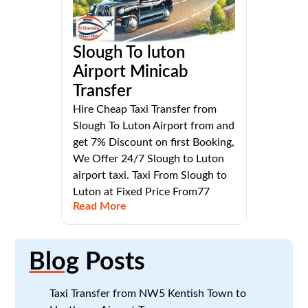
Slough To luton
Airport Minicab
Transfer
Hire Cheap Taxi Transfer from
Slough To Luton Airport from and
get 7% Discount on first Booking,
We Offer 24/7 Slough to Luton
airport taxi. Taxi From Slough to
Luton at Fixed Price From77
Read More
Blog
Posts
Taxi Transfer from NW5 Kentish Town to