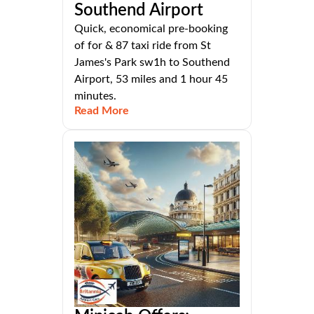
Southend Airport
Quick, economical pre-booking
of for & 87 taxi ride from St
James's Park sw1h to Southend
Airport, 53 miles and 1 hour 45
minutes.
Read More