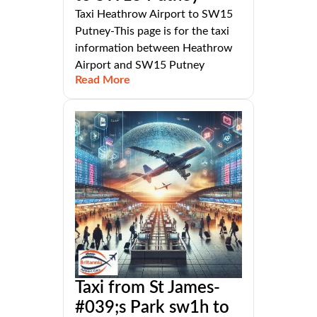
Taxi Heathrow Airport to SW15
Putney-This page is for the taxi
information between Heathrow
Airport and SW15 Putney
Read More
Taxi from St James-
#039;s Park sw1h to