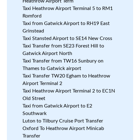
Heathrow Airport Term
Taxi Heathrow Airport Terminal 5 to RM1
Romford
Taxi from Gatwick Airport to RH19 East
Grinstead
Taxi Stansted Airport to SE14 New Cross
Taxi Transfer from SE23 Forest Hill to
Gatwick Airport North
Taxi Transfer from TW16 Sunbury on
Thames to Gatwick airport
Taxi Transfer TW20 Egham to Heathrow
Airport Terminal 2
Taxi Heathrow Airport Terminal 2 to EC1N
Old Street
Taxi from Gatwick Airport to E2
Southwark
Luton to Tilbury Cruise Port Transfer
Oxford To Heathrow Airport Minicab
Transfer