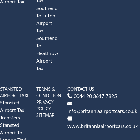
Taxi
Airport Taxi
Southend
To Luton
Airport
Taxi
Southend
To
Heathrow
Airport
Taxi
STANSTED
TERMS &
CONTACT US
AIRPORT TAXI
CONDITION
0044 20 3617 7825
PRIVACY
Stansted
POLICY
Airport Taxi
info@britanniaairportcars.co.uk
SITEMAP
Transfers
Stansted
www.britanniaairportcars.co.uk
Airport To