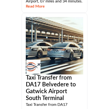
Airport, 07 miles and 34 minutes.
Read More
Taxi Transfer from
DA17 Belvedere to
Gatwick Airport
South Terminal
Taxi Transfer from DA17