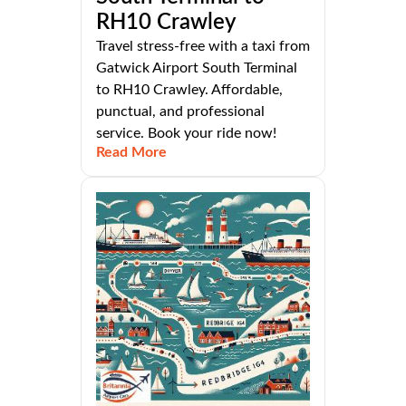
RH10 Crawley
Travel stress-free with a taxi from
Gatwick Airport South Terminal
to RH10 Crawley. Affordable,
punctual, and professional
service. Book your ride now!
Read More