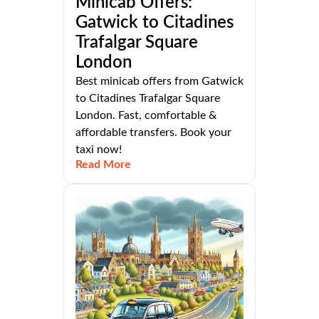
Minicab Offers:
Gatwick to Citadines
Trafalgar Square
London
Best minicab offers from Gatwick
to Citadines Trafalgar Square
London. Fast, comfortable &
affordable transfers. Book your
taxi now!
Read More