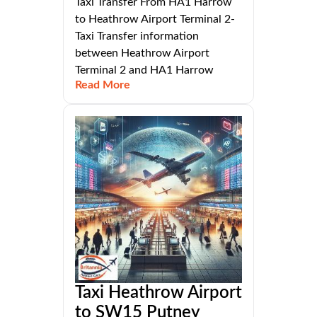
Taxi Transfer From HA1 Harrow
to Heathrow Airport Terminal 2-
Taxi Transfer information
between Heathrow Airport
Terminal 2 and HA1 Harrow
Read More
Taxi Heathrow Airport
to SW15 Putney