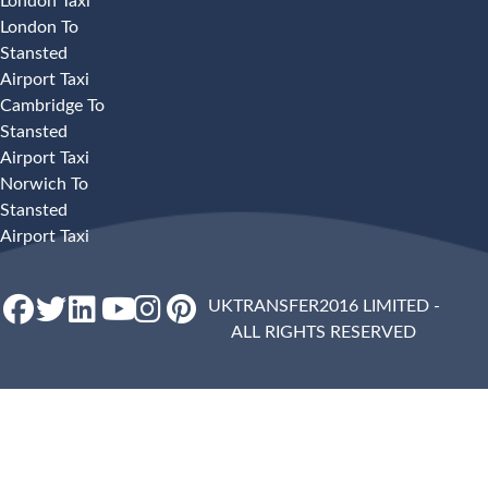
London Taxi
London To
Stansted
Airport Taxi
Cambridge To
Stansted
Airport Taxi
Norwich To
Stansted
Airport Taxi
UKTRANSFER2016 LIMITED -
ALL RIGHTS RESERVED