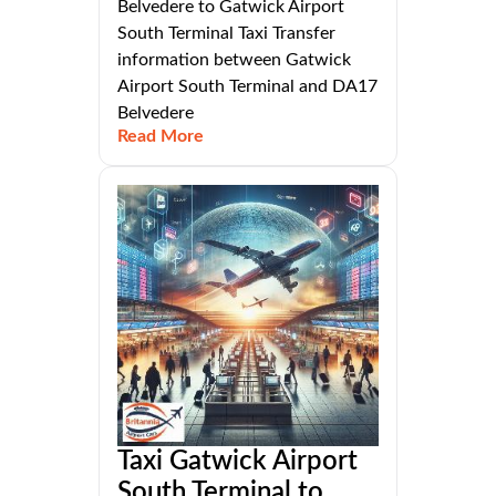
Belvedere to Gatwick Airport
South Terminal Taxi Transfer
information between Gatwick
Airport South Terminal and DA17
Belvedere
Read More
Taxi Gatwick Airport
South Terminal to