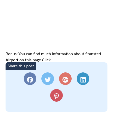
Bonus: You can find much information about Stansted
Airport on this page
Click
Share this post