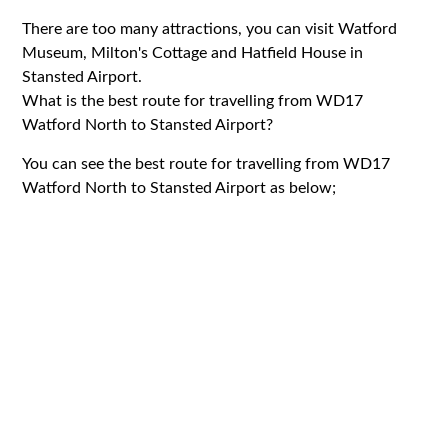
There are too many attractions, you can visit Watford
Museum, Milton's Cottage and Hatfield House in
Stansted Airport.
What is the best route for travelling from WD17
Watford North to Stansted Airport?
You can see the best route for travelling from WD17
Watford North to Stansted Airport as below;