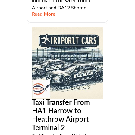
information between Luton
Airport and DA12 Shorne
Read More
Taxi Transfer From
HA1 Harrow to
Heathrow Airport
Terminal 2