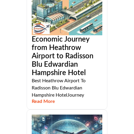
Economic Journey
from Heathrow
Airport to Radisson
Blu Edwardian
Hampshire Hotel
Best Heathrow Airport To
Radisson Blu Edwardian
Hampshire HotelJourney
Read More