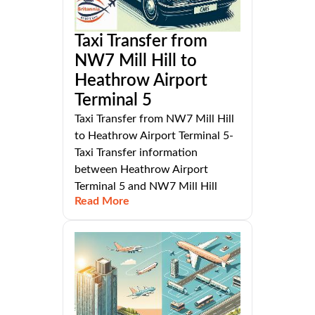
Taxi Transfer from
NW7 Mill Hill to
Heathrow Airport
Terminal 5
Taxi Transfer from NW7 Mill Hill
to Heathrow Airport Terminal 5-
Taxi Transfer information
between Heathrow Airport
Terminal 5 and NW7 Mill Hill
Read More