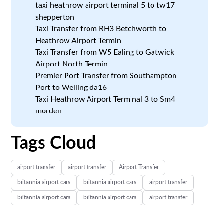
taxi heathrow airport terminal 5 to tw17
shepperton
Taxi Transfer from RH3 Betchworth to
Heathrow Airport Termin
Taxi Transfer from W5 Ealing to Gatwick
Airport North Termin
Premier Port Transfer from Southampton
Port to Welling da16
Taxi Heathrow Airport Terminal 3 to Sm4
morden
Tags Cloud
airport transfer
airport transfer
Airport Transfer
britannia airport cars
britannia airport cars
airport transfer
britannia airport cars
britannia airport cars
airport transfer