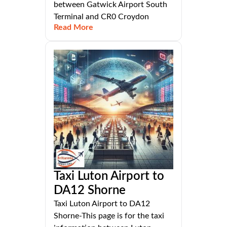
between Gatwick Airport South
Terminal and CR0 Croydon
Read More
Taxi Luton Airport to
DA12 Shorne
Taxi Luton Airport to DA12
Shorne-This page is for the taxi