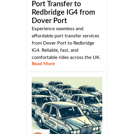
Port Transfer to
Redbridge IG4 from
Dover Port
Experience seamless and
affordable port transfer services
from Dover Port to Redbridge
IG4. Reliable, fast, and
comfortable rides across the UK.
Read More