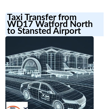
Taxi Transfer from
WD17 Watford North
to Stansted Airport