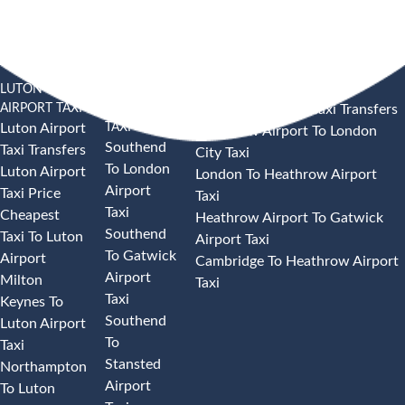
LUTON
SOUTHEND
HEATHROW AIRPORT TAXI
AIRPORT TAXI
AIRPORT
Heathrow Airport Taxi Transfers
TAXI
Luton Airport
Heathrow Airport To London
Southend
Taxi Transfers
City Taxi
To London
Luton Airport
London To Heathrow Airport
Airport
Taxi Price
Taxi
Taxi
Cheapest
Heathrow Airport To Gatwick
Southend
Taxi To Luton
Airport Taxi
To Gatwick
Airport
Cambridge To Heathrow Airport
Airport
Milton
Taxi
Taxi
Keynes To
Southend
Luton Airport
To
Taxi
Stansted
Northampton
Airport
To Luton