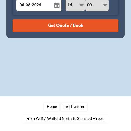
August
Sun
Mon
Tue
Wed
Thu
Fri
Sat
26
27
28
29
30
31
1
2
3
4
5
6
7
8
9
10
11
12
13
14
15
16
17
18
19
20
21
22
23
24
25
26
27
28
29
30
31
1
2
3
4
5
Home
Taxi Transfer
From Wd17 Watford North To Stansted Airport