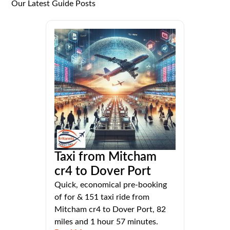
Our Latest Guide Posts
Taxi from Mitcham
cr4 to Dover Port
Quick, economical pre-booking
of for & 151 taxi ride from
Mitcham cr4 to Dover Port, 82
miles and 1 hour 57 minutes.