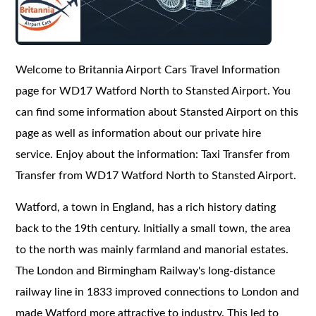
Welcome to Britannia Airport Cars Travel Information
page for WD17 Watford North to Stansted Airport. You
can find some information about Stansted Airport on this
page as well as information about our private hire
service. Enjoy about the information: Taxi Transfer from
Transfer from WD17 Watford North to Stansted Airport.
Watford, a town in England, has a rich history dating
back to the 19th century. Initially a small town, the area
to the north was mainly farmland and manorial estates.
The London and Birmingham Railway's long-distance
railway line in 1833 improved connections to London and
made Watford more attractive to industry. This led to