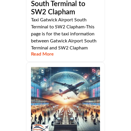
South Terminal to
SW2 Clapham
Taxi Gatwick Airport South
Terminal to SW2 Clapham-This
page is for the taxi information
between Gatwick Airport South
Terminal and SW2 Clapham
Read More