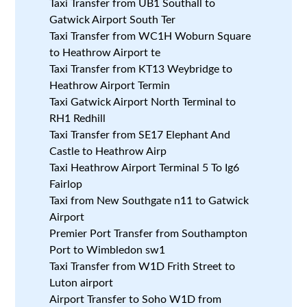
Taxi Transfer from UB1 Southall to
Gatwick Airport South Ter
Taxi Transfer from WC1H Woburn Square
to Heathrow Airport te
Taxi Transfer from KT13 Weybridge to
Heathrow Airport Termin
Taxi Gatwick Airport North Terminal to
RH1 Redhill
Taxi Transfer from SE17 Elephant And
Castle to Heathrow Airp
Taxi Heathrow Airport Terminal 5 To Ig6
Fairlop
Taxi from New Southgate n11 to Gatwick
Airport
Premier Port Transfer from Southampton
Port to Wimbledon sw1
Taxi Transfer from W1D Frith Street to
Luton airport
Airport Transfer to Soho W1D from