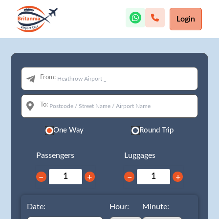
Login
From:
To:
One Way
Round Trip
Passengers
Luggages
−
+
−
+
Date:
Hour:
Minute: