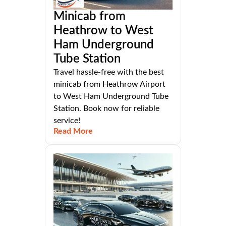
Minicab from
Heathrow to West
Ham Underground
Tube Station
Travel hassle-free with the best
minicab from Heathrow Airport
to West Ham Underground Tube
Station. Book now for reliable
service!
Read More