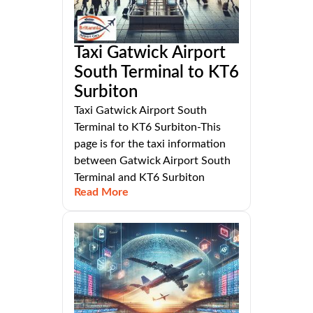
Taxi Gatwick Airport
South Terminal to KT6
Surbiton
Taxi Gatwick Airport South
Terminal to KT6 Surbiton-This
page is for the taxi information
between Gatwick Airport South
Terminal and KT6 Surbiton
Read More