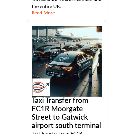
the entire UK.
Read More
Taxi Transfer from
EC1R Moorgate
Street to Gatwick
airport south terminal
Taxi Transfer from EC1R