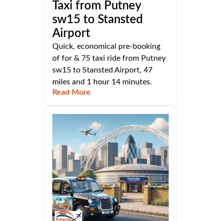
Taxi from Putney
sw15 to Stansted
Airport
Quick, economical pre-booking
of for & 75 taxi ride from Putney
sw15 to Stansted Airport, 47
miles and 1 hour 14 minutes.
Read More