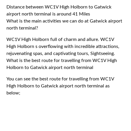
Distance between WC1V High Holborn to Gatwick
airport north terminal is around 41 Miles
What is the main activities we can do at Gatwick airport
north terminal?
WC1V High Holborn full of charm and allure. WC1V
High Holborn s overflowing with incredible attractions,
rejuvenating spas, and captivating tours, Sightseeing.
What is the best route for travelling from WC1V High
Holborn to Gatwick airport north terminal
You can see the best route for travelling from WC1V
High Holborn to Gatwick airport north terminal as
below;