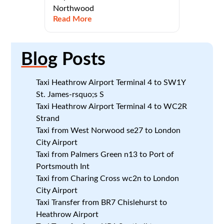
Northwood
Read More
Blog
Posts
Taxi Heathrow Airport Terminal 4 to SW1Y
St. James-rsquo;s S
Taxi Heathrow Airport Terminal 4 to WC2R
Strand
Taxi from West Norwood se27 to London
City Airport
Taxi from Palmers Green n13 to Port of
Portsmouth Int
Taxi from Charing Cross wc2n to London
City Airport
Taxi Transfer from BR7 Chislehurst to
Heathrow Airport