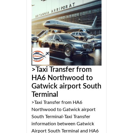
>Taxi Transfer from
HA6 Northwood to
Gatwick airport South
Terminal
>Taxi Transfer from HA6
Northwood to Gatwick airport
South Terminal-Taxi Transfer
information between Gatwick
Airport South Terminal and HA6