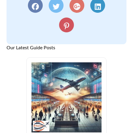
Our Latest Guide Posts