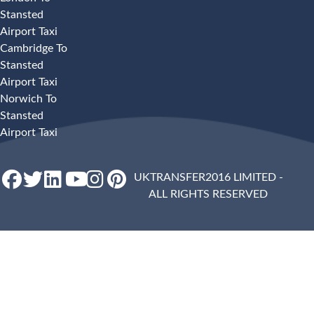
Stansted
Airport Taxi
Cambridge To
Stansted
Airport Taxi
Norwich To
Stansted
Airport Taxi
UKTRANSFER2016 LIMITED -
ALL RIGHTS RESERVED