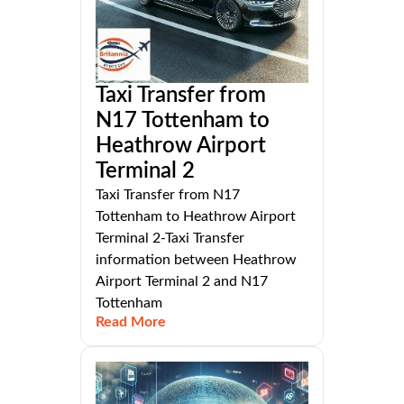
Taxi Transfer from
N17 Tottenham to
Heathrow Airport
Terminal 2
Taxi Transfer from N17
Tottenham to Heathrow Airport
Terminal 2-Taxi Transfer
information between Heathrow
Airport Terminal 2 and N17
Tottenham
Read More