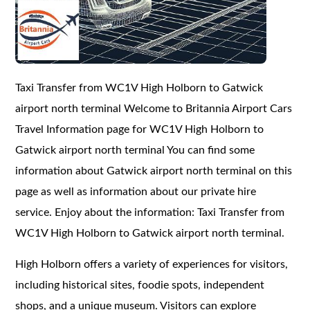
Taxi Transfer from WC1V High Holborn to Gatwick
airport north terminal Welcome to Britannia Airport Cars
Travel Information page for WC1V High Holborn to
Gatwick airport north terminal You can find some
information about Gatwick airport north terminal on this
page as well as information about our private hire
service. Enjoy about the information: Taxi Transfer from
WC1V High Holborn to Gatwick airport north terminal.
High Holborn offers a variety of experiences for visitors,
including historical sites, foodie spots, independent
shops, and a unique museum. Visitors can explore