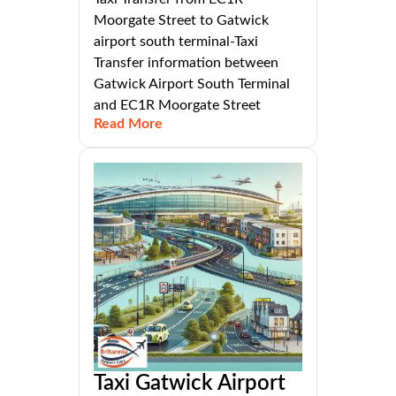
Moorgate Street to Gatwick
airport south terminal-Taxi
Transfer information between
Gatwick Airport South Terminal
and EC1R Moorgate Street
Read More
Taxi Gatwick Airport