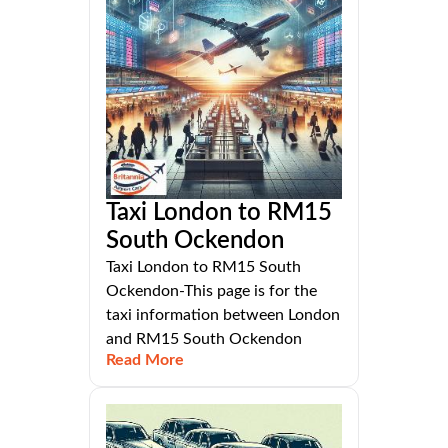
Taxi London to RM15
South Ockendon
Taxi London to RM15 South
Ockendon-This page is for the
taxi information between London
and RM15 South Ockendon
Read More