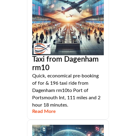
Taxi from Dagenham
rm10
Quick, economical pre-booking
of for & 196 taxi ride from
Dagenham rm10to Port of
Portsmouth Int, 111 miles and 2
hour 18 minutes.
Read More