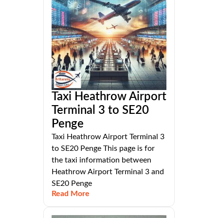
Taxi Heathrow Airport
Terminal 3 to SE20
Penge
Taxi Heathrow Airport Terminal 3
to SE20 Penge This page is for
the taxi information between
Heathrow Airport Terminal 3 and
SE20 Penge
Read More