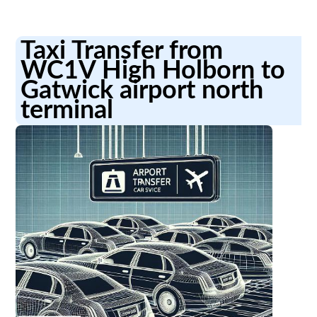
Taxi Transfer from
WC1V High Holborn to
Gatwick airport north
terminal