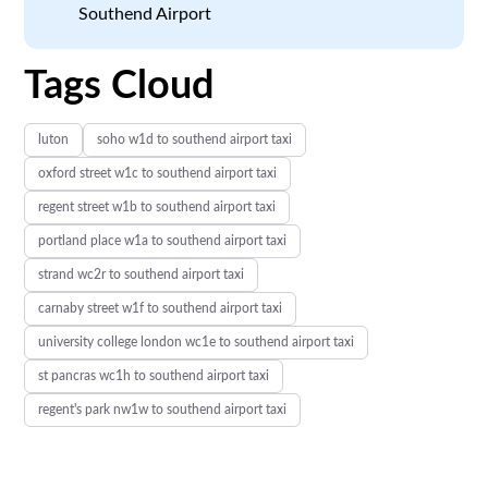
Southend Airport
Tags Cloud
luton
soho w1d to southend airport taxi
oxford street w1c to southend airport taxi
regent street w1b to southend airport taxi
portland place w1a to southend airport taxi
strand wc2r to southend airport taxi
carnaby street w1f to southend airport taxi
university college london wc1e to southend airport taxi
st pancras wc1h to southend airport taxi
regent's park nw1w to southend airport taxi