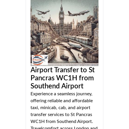
Airport Transfer to St
Pancras WC1H from
Southend Airport
Experience a seamless journey,
offering reliable and affordable
taxi, minicab, cab, and airport
transfer services to St Pancras
WC1H from Southend Airport.
Travelcomfort across London and