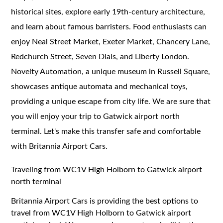
historical sites, explore early 19th-century architecture,
and learn about famous barristers. Food enthusiasts can
enjoy Neal Street Market, Exeter Market, Chancery Lane,
Redchurch Street, Seven Dials, and Liberty London.
Novelty Automation, a unique museum in Russell Square,
showcases antique automata and mechanical toys,
providing a unique escape from city life. We are sure that
you will enjoy your trip to Gatwick airport north
terminal. Let's make this transfer safe and comfortable
with Britannia Airport Cars.
Traveling from WC1V High Holborn to Gatwick airport
north terminal
Britannia Airport Cars is providing the best options to
travel from WC1V High Holborn to Gatwick airport