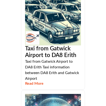
Taxi from Gatwick
Airport to DA8 Erith
Taxi from Gatwick Airport to
DA8 Erith Taxi information
between DA8 Erith and Gatwick
Airport
Read More