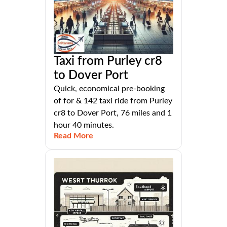
Taxi from Purley cr8
to Dover Port
Quick, economical pre-booking
of for & 142 taxi ride from Purley
cr8 to Dover Port, 76 miles and 1
hour 40 minutes.
Read More