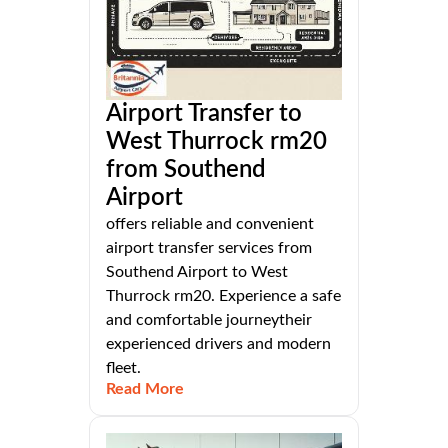
Airport Transfer to
West Thurrock rm20
from Southend
Airport
offers reliable and convenient
airport transfer services from
Southend Airport to West
Thurrock rm20. Experience a safe
and comfortable journeytheir
experienced drivers and modern
fleet.
Read More