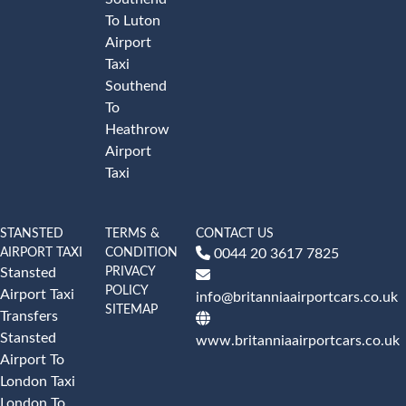
To Luton
Airport
Taxi
Southend
To
Heathrow
Airport
Taxi
STANSTED
TERMS &
CONTACT US
AIRPORT TAXI
CONDITION
0044 20 3617 7825
PRIVACY
Stansted
POLICY
Airport Taxi
info@britanniaairportcars.co.uk
SITEMAP
Transfers
Stansted
www.britanniaairportcars.co.uk
Airport To
London Taxi
London To