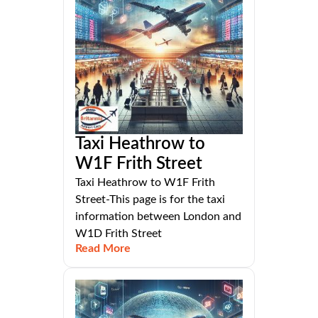
Taxi Heathrow to
W1F Frith Street
Taxi Heathrow to W1F Frith
Street-This page is for the taxi
information between London and
W1D Frith Street
Read More