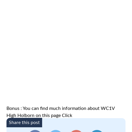
Bonus : You can find much information about WC1V
High Holborn on this page
Click
Share this post