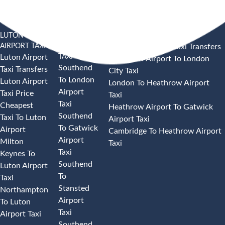
LUTON
SOUTHEND
HEATHROW AIRPORT TAXI
AIRPORT TAXI
AIRPORT
Heathrow Airport Taxi Transfers
TAXI
Luton Airport
Heathrow Airport To London
Southend
Taxi Transfers
City Taxi
To London
Luton Airport
London To Heathrow Airport
Airport
Taxi Price
Taxi
Taxi
Cheapest
Heathrow Airport To Gatwick
Southend
Taxi To Luton
Airport Taxi
To Gatwick
Airport
Cambridge To Heathrow Airport
Airport
Milton
Taxi
Taxi
Keynes To
Southend
Luton Airport
To
Taxi
Stansted
Northampton
Airport
To Luton
Taxi
Airport Taxi
Southend