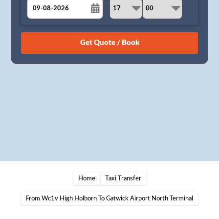
August
Sun
Mon
Tue
Wed
Thu
Fri
Sat
26
27
28
29
30
31
1
2
3
4
5
6
7
8
9
10
11
12
13
14
15
16
17
18
19
20
21
22
23
24
25
26
27
28
29
30
31
1
2
3
4
5
Home
Taxi Transfer
From Wc1v High Holborn To Gatwick Airport North Terminal