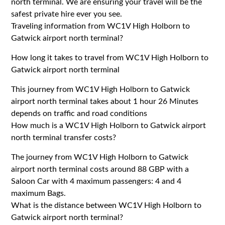
north terminal. We are ensuring your travel will be the
safest private hire ever you see.
Traveling information from WC1V High Holborn to
Gatwick airport north terminal?
How long it takes to travel from WC1V High Holborn to
Gatwick airport north terminal
This journey from WC1V High Holborn to Gatwick
airport north terminal takes about 1 hour 26 Minutes
depends on traffic and road conditions
How much is a WC1V High Holborn to Gatwick airport
north terminal transfer costs?
The journey from WC1V High Holborn to Gatwick
airport north terminal costs around 88 GBP with a
Saloon Car with 4 maximum passengers: 4 and 4
maximum Bags.
What is the distance between WC1V High Holborn to
Gatwick airport north terminal?