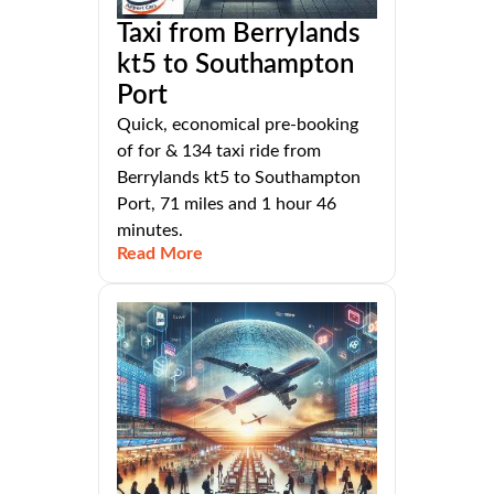
Taxi from Berrylands
kt5 to Southampton
Port
Quick, economical pre-booking
of for & 134 taxi ride from
Berrylands kt5 to Southampton
Port, 71 miles and 1 hour 46
minutes.
Read More