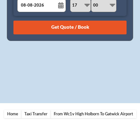
August
Sun
Mon
Tue
Wed
Thu
Fri
Sat
26
27
28
29
30
31
1
2
3
4
5
6
7
8
9
10
11
12
13
14
15
16
17
18
19
20
21
22
23
24
25
26
27
28
29
30
31
1
2
3
4
5
Home
Taxi Transfer
From Wc1v High Holborn To Gatwick Airport