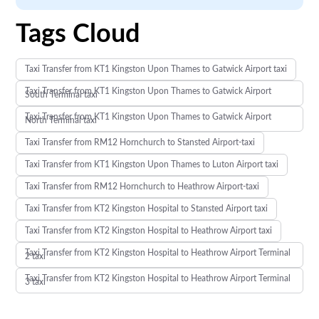
Tags Cloud
Taxi Transfer from KT1 Kingston Upon Thames to Gatwick Airport taxi
Taxi Transfer from KT1 Kingston Upon Thames to Gatwick Airport
South Terminal taxi
Taxi Transfer from KT1 Kingston Upon Thames to Gatwick Airport
North Terminal taxi
Taxi Transfer from RM12 Hornchurch to Stansted Airport-taxi
Taxi Transfer from KT1 Kingston Upon Thames to Luton Airport taxi
Taxi Transfer from RM12 Hornchurch to Heathrow Airport-taxi
Taxi Transfer from KT2 Kingston Hospital to Stansted Airport taxi
Taxi Transfer from KT2 Kingston Hospital to Heathrow Airport taxi
Taxi Transfer from KT2 Kingston Hospital to Heathrow Airport Terminal
2 taxi
Taxi Transfer from KT2 Kingston Hospital to Heathrow Airport Terminal
3 taxi