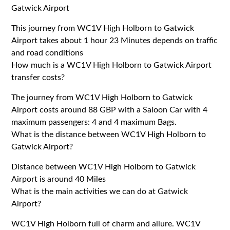
Gatwick Airport
This journey from WC1V High Holborn to Gatwick
Airport takes about 1 hour 23 Minutes depends on traffic
and road conditions
How much is a WC1V High Holborn to Gatwick Airport
transfer costs?
The journey from WC1V High Holborn to Gatwick
Airport costs around 88 GBP with a Saloon Car with 4
maximum passengers: 4 and 4 maximum Bags.
What is the distance between WC1V High Holborn to
Gatwick Airport?
Distance between WC1V High Holborn to Gatwick
Airport is around 40 Miles
What is the main activities we can do at Gatwick
Airport?
WC1V High Holborn full of charm and allure. WC1V