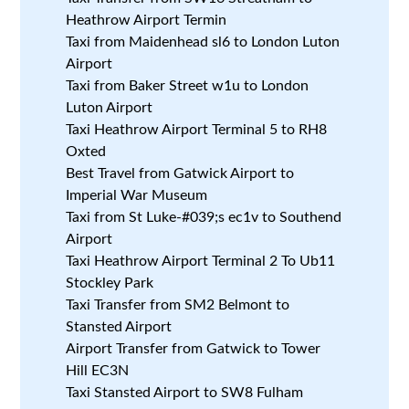
Heathrow Airport Termin
Taxi from Maidenhead sl6 to London Luton
Airport
Taxi from Baker Street w1u to London
Luton Airport
Taxi Heathrow Airport Terminal 5 to RH8
Oxted
Best Travel from Gatwick Airport to
Imperial War Museum
Taxi from St Luke-#039;s ec1v to Southend
Airport
Taxi Heathrow Airport Terminal 2 To Ub11
Stockley Park
Taxi Transfer from SM2 Belmont to
Stansted Airport
Airport Transfer from Gatwick to Tower
Hill EC3N
Taxi Stansted Airport to SW8 Fulham