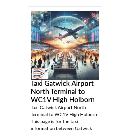
Taxi Gatwick Airport
North Terminal to
WC1V High Holborn
Taxi Gatwick Airport North
Terminal to WC1V High Holborn-
This page is for the taxi
information between Gatwick