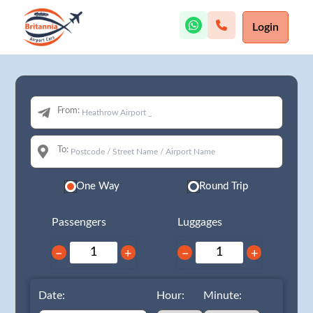
Login
From:
To:
One Way
Round Trip
Passengers
Luggages
−
+
−
+
Date:
Hour:
Minute: