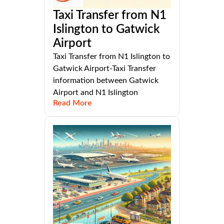
Taxi Transfer from N1
Islington to Gatwick
Airport
Taxi Transfer from N1 Islington to
Gatwick Airport-Taxi Transfer
information between Gatwick
Airport and N1 Islington
Read More