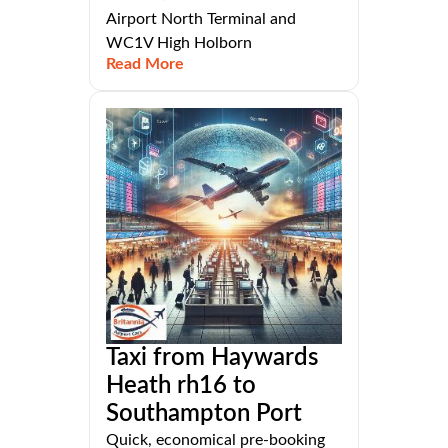
Airport North Terminal and
WC1V High Holborn
Read More
Taxi from Haywards
Heath rh16 to
Southampton Port
Quick, economical pre-booking