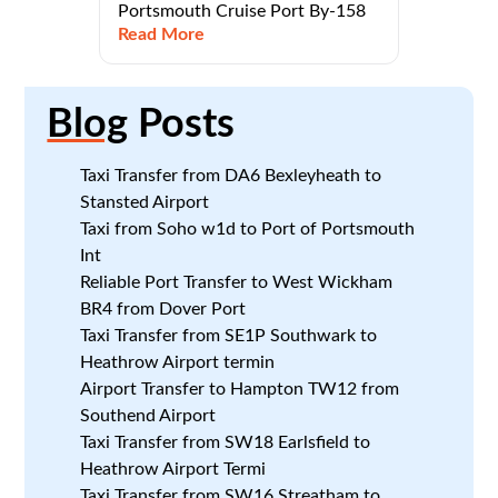
Portsmouth Cruise Port By-158
Read More
Blog
Posts
Taxi Transfer from DA6 Bexleyheath to
Stansted Airport
Taxi from Soho w1d to Port of Portsmouth
Int
Reliable Port Transfer to West Wickham
BR4 from Dover Port
Taxi Transfer from SE1P Southwark to
Heathrow Airport termin
Airport Transfer to Hampton TW12 from
Southend Airport
Taxi Transfer from SW18 Earlsfield to
Heathrow Airport Termi
Taxi Transfer from SW16 Streatham to