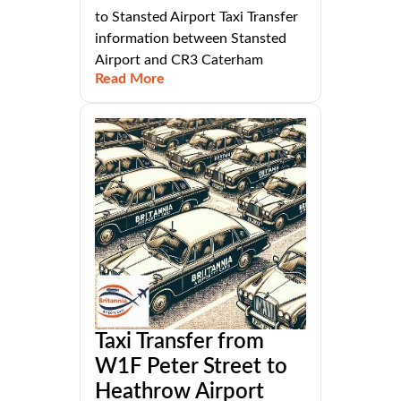
to Stansted Airport Taxi Transfer
information between Stansted
Airport and CR3 Caterham
Read More
Taxi Transfer from
W1F Peter Street to
Heathrow Airport