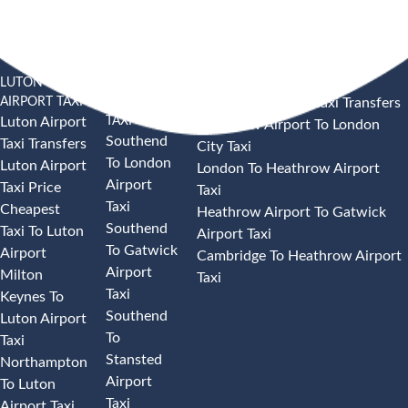
LUTON
SOUTHEND
HEATHROW AIRPORT TAXI
AIRPORT TAXI
AIRPORT
Heathrow Airport Taxi Transfers
TAXI
Luton Airport
Heathrow Airport To London
Southend
Taxi Transfers
City Taxi
To London
Luton Airport
London To Heathrow Airport
Airport
Taxi Price
Taxi
Taxi
Cheapest
Heathrow Airport To Gatwick
Southend
Taxi To Luton
Airport Taxi
To Gatwick
Airport
Cambridge To Heathrow Airport
Airport
Milton
Taxi
Taxi
Keynes To
Southend
Luton Airport
To
Taxi
Stansted
Northampton
Airport
To Luton
Taxi
Airport Taxi