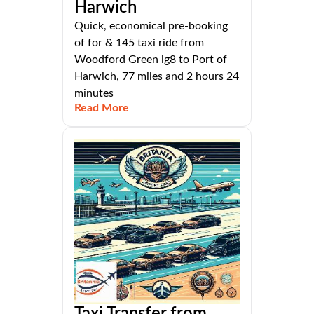
Harwich
Quick, economical pre-booking
of for & 145 taxi ride from
Woodford Green ig8 to Port of
Harwich, 77 miles and 2 hours 24
minutes
Read More
Taxi Transfer from