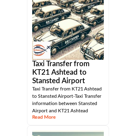
Taxi Transfer from
KT21 Ashtead to
Stansted Airport
Taxi Transfer from KT21 Ashtead
to Stansted Airport-Taxi Transfer
information between Stansted
Airport and KT21 Ashtead
Read More