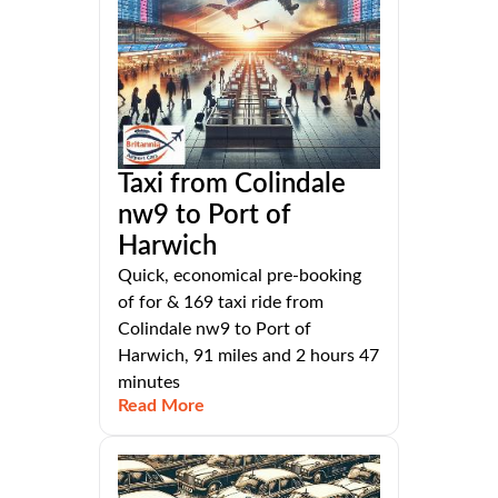
Taxi from Colindale
nw9 to Port of
Harwich
Quick, economical pre-booking
of for & 169 taxi ride from
Colindale nw9 to Port of
Harwich, 91 miles and 2 hours 47
minutes
Read More