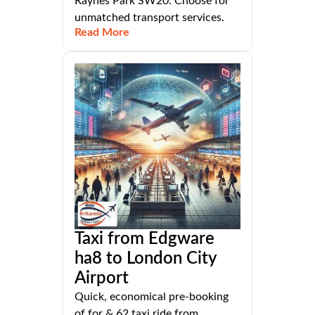
Raynes Park SW20. Choose for
unmatched transport services.
Read More
Taxi from Edgware
ha8 to London City
Airport
Quick, economical pre-booking
of for & 62 taxi ride from