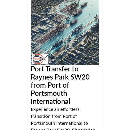
Port Transfer to
Raynes Park SW20
from Port of
Portsmouth
International
Experience an effortless
transition from Port of
Portsmouth International to