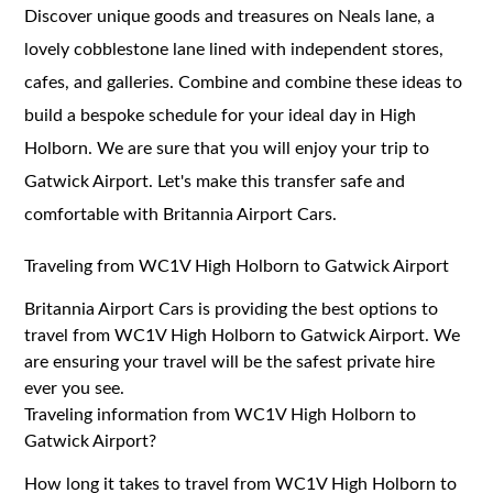
Discover unique goods and treasures on Neals lane, a
lovely cobblestone lane lined with independent stores,
cafes, and galleries. Combine and combine these ideas to
build a bespoke schedule for your ideal day in High
Holborn. We are sure that you will enjoy your trip to
Gatwick Airport. Let's make this transfer safe and
comfortable with Britannia Airport Cars.
Traveling from WC1V High Holborn to Gatwick Airport
Britannia Airport Cars is providing the best options to
travel from WC1V High Holborn to Gatwick Airport. We
are ensuring your travel will be the safest private hire
ever you see.
Traveling information from WC1V High Holborn to
Gatwick Airport?
How long it takes to travel from WC1V High Holborn to