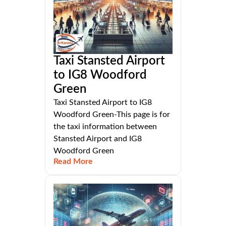
Taxi Stansted Airport
to IG8 Woodford
Green
Taxi Stansted Airport to IG8
Woodford Green-This page is for
the taxi information between
Stansted Airport and IG8
Woodford Green
Read More