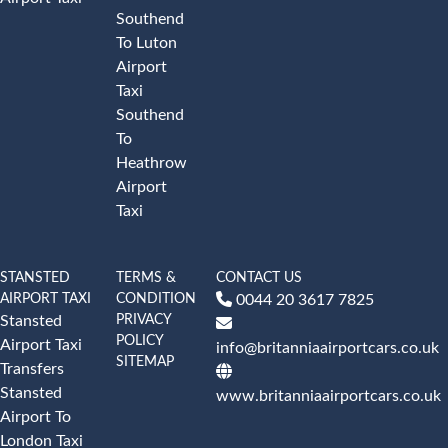
Southend
To Luton
Airport
Taxi
Southend
To
Heathrow
Airport
Taxi
STANSTED
TERMS &
CONTACT US
AIRPORT TAXI
CONDITION
0044 20 3617 7825
PRIVACY
Stansted
POLICY
Airport Taxi
info@britanniaairportcars.co.uk
SITEMAP
Transfers
Stansted
www.britanniaairportcars.co.uk
Airport To
London Taxi