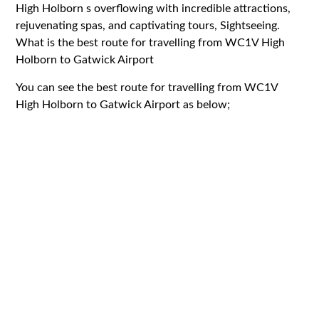
High Holborn s overflowing with incredible attractions,
rejuvenating spas, and captivating tours, Sightseeing.
What is the best route for travelling from WC1V High
Holborn to Gatwick Airport
You can see the best route for travelling from WC1V
High Holborn to Gatwick Airport as below;