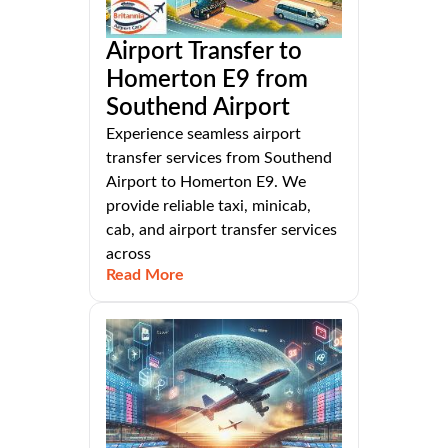
Airport Transfer to
Homerton E9 from
Southend Airport
Experience seamless airport
transfer services from Southend
Airport to Homerton E9. We
provide reliable taxi, minicab,
cab, and airport transfer services
across
Read More