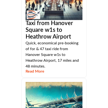
Taxi from Hanover
Square w1s to
Heathrow Airport
Quick, economical pre-booking
of for & 47 taxi ride from
Hanover Square w1s to
Heathrow Airport, 17 miles and
48 minutes.
Read More