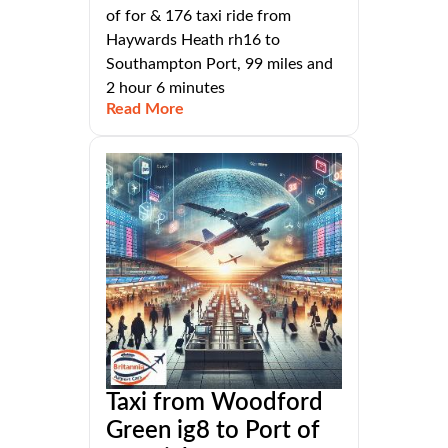
of for & 176 taxi ride from
Haywards Heath rh16 to
Southampton Port, 99 miles and
2 hour 6 minutes
Read More
Taxi from Woodford
Green ig8 to Port of