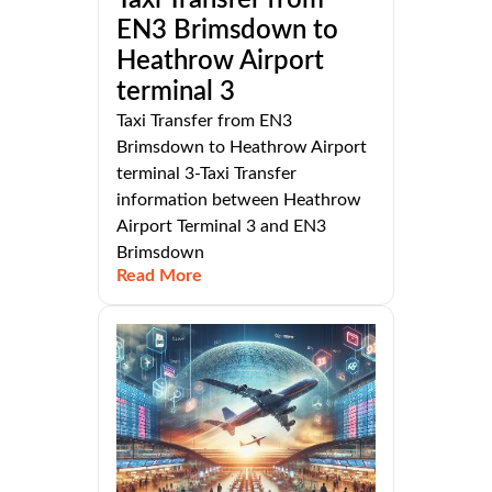
EN3 Brimsdown to
Heathrow Airport
terminal 3
Taxi Transfer from EN3
Brimsdown to Heathrow Airport
terminal 3-Taxi Transfer
information between Heathrow
Airport Terminal 3 and EN3
Brimsdown
Read More