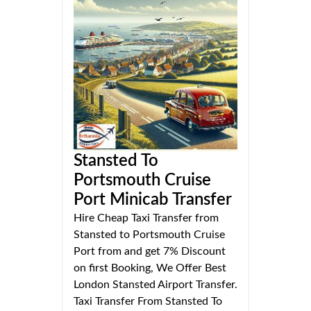
Stansted To
Portsmouth Cruise
Port Minicab Transfer
Hire Cheap Taxi Transfer from
Stansted to Portsmouth Cruise
Port from and get 7% Discount
on first Booking, We Offer Best
London Stansted Airport Transfer.
Taxi Transfer From Stansted To