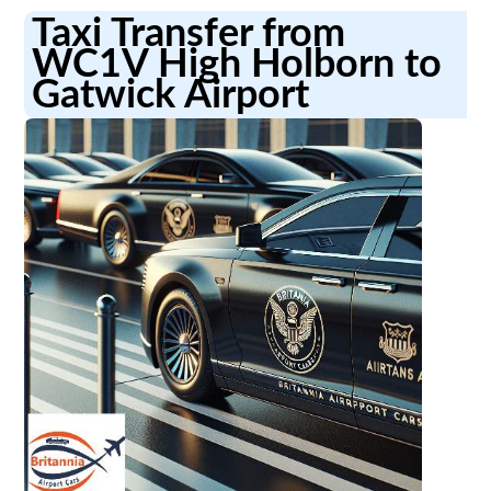
Taxi Transfer from
WC1V High Holborn to
Gatwick Airport