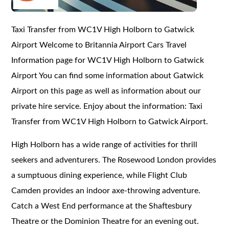
Taxi Transfer from WC1V High Holborn to Gatwick
Airport Welcome to Britannia Airport Cars Travel
Information page for WC1V High Holborn to Gatwick
Airport You can find some information about Gatwick
Airport on this page as well as information about our
private hire service. Enjoy about the information: Taxi
Transfer from WC1V High Holborn to Gatwick Airport.
High Holborn has a wide range of activities for thrill
seekers and adventurers. The Rosewood London provides
a sumptuous dining experience, while Flight Club
Camden provides an indoor axe-throwing adventure.
Catch a West End performance at the Shaftesbury
Theatre or the Dominion Theatre for an evening out.