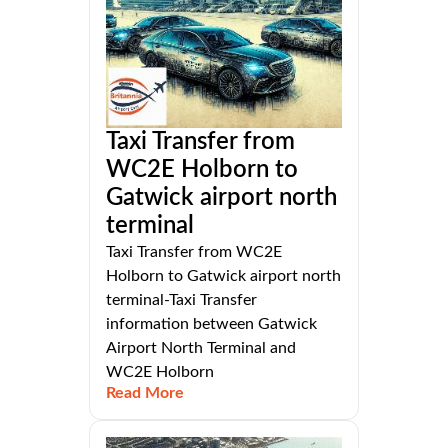
Taxi Transfer from
WC2E Holborn to
Gatwick airport north
terminal
Taxi Transfer from WC2E
Holborn to Gatwick airport north
terminal-Taxi Transfer
information between Gatwick
Airport North Terminal and
WC2E Holborn
Read More