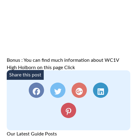
Bonus : You can find much information about WC1V
High Holborn on this page
Click
Share this post
Our Latest Guide Posts