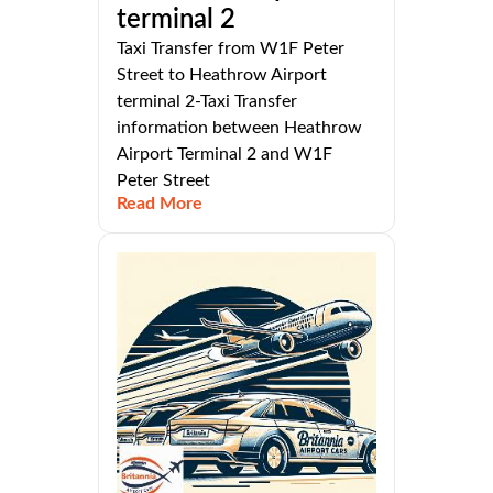
terminal 2
Taxi Transfer from W1F Peter
Street to Heathrow Airport
terminal 2-Taxi Transfer
information between Heathrow
Airport Terminal 2 and W1F
Peter Street
Read More