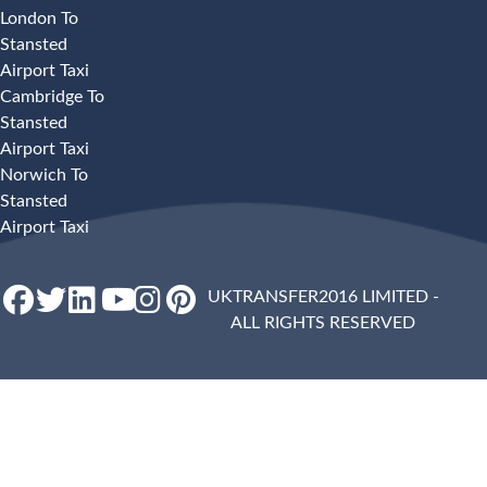
London To
Stansted
Airport Taxi
Cambridge To
Stansted
Airport Taxi
Norwich To
Stansted
Airport Taxi
UKTRANSFER2016 LIMITED -
ALL RIGHTS RESERVED