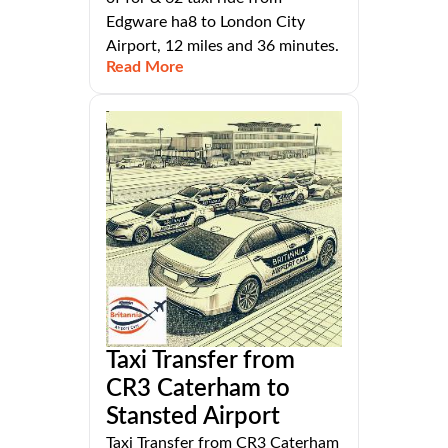
Edgware ha8 to London City
Airport, 12 miles and 36 minutes.
Read More
Taxi Transfer from
CR3 Caterham to
Stansted Airport
Taxi Transfer from CR3 Caterham