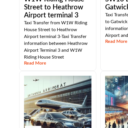
Street to Heathrow
Gatwick
Airport terminal 3
Taxi Trans
to Gatwick 
Taxi Transfer from W1W Riding
informatio
House Street to Heathrow
Airport an
Airport terminal 3-Taxi Transfer
Read More
information between Heathrow
Airport Terminal 3 and W1W
Riding House Street
Read More