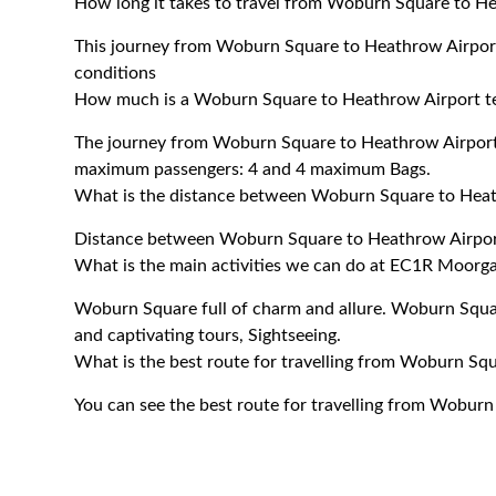
How long it takes to travel from Woburn Square to He
This journey from Woburn Square to Heathrow Airport
conditions
How much is a Woburn Square to Heathrow Airport ter
The journey from Woburn Square to Heathrow Airport 
maximum passengers: 4 and 4 maximum Bags.
What is the distance between Woburn Square to Heat
Distance between Woburn Square to Heathrow Airport
What is the main activities we can do at EC1R Moorga
Woburn Square full of charm and allure. Woburn Square
and captivating tours, Sightseeing.
What is the best route for travelling from Woburn Sq
You can see the best route for travelling from Woburn