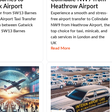
 Airport
Heathrow Airport
fer from SW13 Barnes
Experience a smooth and stress-
Airport Taxi Transfer
free airport transfer to Colindale
n between Gatwick
NW9 from Heathrow Airport, the
d SW13 Barnes
top choice for taxi, minicab, and
cab services in London and the
UK
Read More