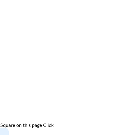
 Square on this page
Click