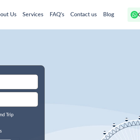
out Us
Services
FAQ's
Contact us
Blog
nd Trip
s