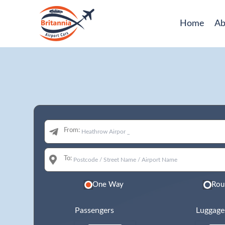
Home
Ab
From:
To:
One Way
Rou
Passengers
Luggage