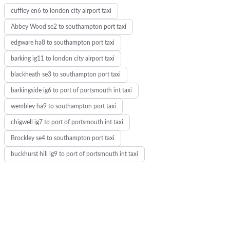
cuffley en6 to london city airport taxi
d
Abbey Wood se2 to southampton port taxi
edgware ha8 to southampton port taxi
barking ig11 to london city airport taxi
blackheath se3 to southampton port taxi
barkingside ig6 to port of portsmouth int taxi
wembley ha9 to southampton port taxi
chigwell ig7 to port of portsmouth int taxi
Brockley se4 to southampton port taxi
buckhurst hill ig9 to port of portsmouth int taxi