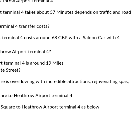
athrow Airport terminal 4
 terminal 4 takes about 57 Minutes depends on traffic and roa
minal 4 transfer costs?
terminal 4 costs around 68 GBP with a Saloon Car with 4
hrow Airport terminal 4?
 terminal 4 is around 19 Miles
te Street?
 is overflowing with incredible attractions, rejuvenating spas,
uare to Heathrow Airport terminal 4
 Square to Heathrow Airport terminal 4 as below;