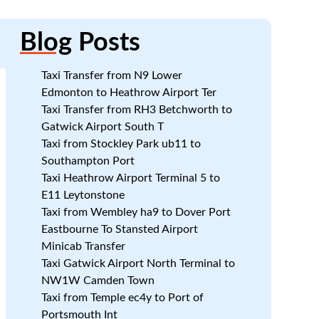
Blog
Posts
Taxi Transfer from N9 Lower
Edmonton to Heathrow Airport Ter
Taxi Transfer from RH3 Betchworth to
Gatwick Airport South T
Taxi from Stockley Park ub11 to
Southampton Port
Taxi Heathrow Airport Terminal 5 to
E11 Leytonstone
Taxi from Wembley ha9 to Dover Port
.
Eastbourne To Stansted Airport
Minicab Transfer
Taxi Gatwick Airport North Terminal to
t
NW1W Camden Town
Taxi from Temple ec4y to Port of
Portsmouth Int