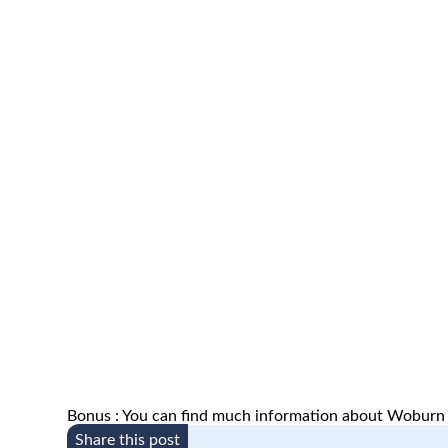
Bonus : You can find much information about Woburn
Share this post