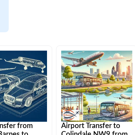
ansfer from
Airport Transfer to
arnes to
Colindale NW9 from