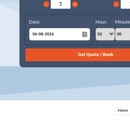
−
+
−
Date:
Hour:
Minute
August
Sun
Mon
Tue
Wed
Thu
Fri
Sat
26
27
28
29
30
31
1
2
3
4
5
6
7
8
9
10
11
12
13
14
15
16
17
18
19
20
21
22
23
24
25
26
27
28
29
Home
30
31
1
2
3
4
5