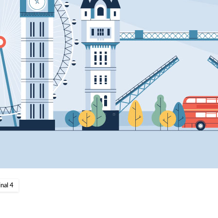
nal 4