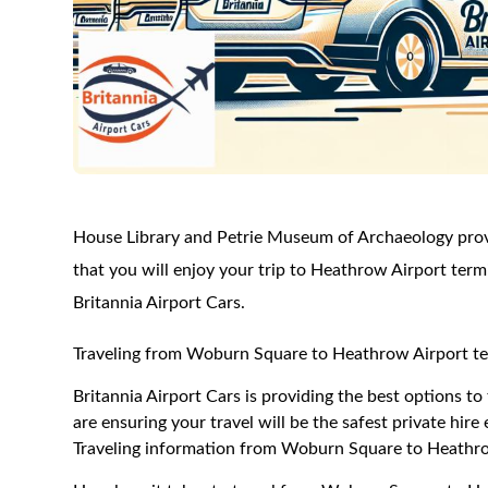
House Library and Petrie Museum of Archaeology provi
that you will enjoy your trip to Heathrow Airport term
Britannia Airport Cars.
Traveling from Woburn Square to Heathrow Airport te
Britannia Airport Cars is providing the best options 
are ensuring your travel will be the safest private hire
Traveling information from Woburn Square to Heathro