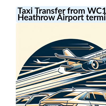
Taxi Transfer from WC
Heathrow Airport termi