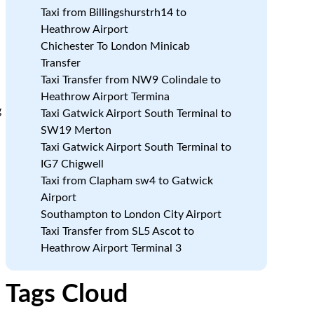
Taxi from Billingshurstrh14 to
Heathrow Airport
Chichester To London Minicab
Transfer
Taxi Transfer from NW9 Colindale to
Heathrow Airport Termina
g
Taxi Gatwick Airport South Terminal to
SW19 Merton
Taxi Gatwick Airport South Terminal to
IG7 Chigwell
Taxi from Clapham sw4 to Gatwick
Airport
Southampton to London City Airport
Taxi Transfer from SL5 Ascot to
Heathrow Airport Terminal 3
Tags Cloud