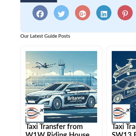
Our Latest Guide Posts
Taxi Transfer from
Taxi Tr
W1W Riding House
SW13 B