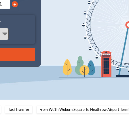
+
:
Taxi Transfer
From Wc1h Woburn Square To Heathrow Airport Termi