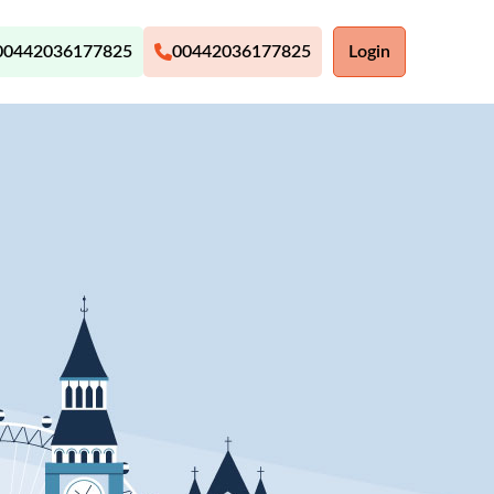
00442036177825
00442036177825
Login