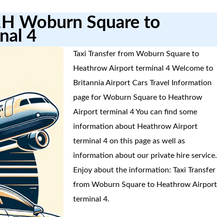
1H Woburn Square to
nal 4
Taxi Transfer from Woburn Square to
Heathrow Airport terminal 4 Welcome to
Britannia Airport Cars Travel Information
page for Woburn Square to Heathrow
Airport terminal 4 You can find some
information about Heathrow Airport
terminal 4 on this page as well as
information about our private hire service
Enjoy about the information: Taxi Transfer
from Woburn Square to Heathrow Airpor
terminal 4.