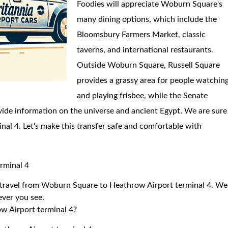
Foodies will appreciate Woburn Square's
many dining options, which include the
Bloomsbury Farmers Market, classic
taverns, and international restaurants.
Outside Woburn Square, Russell Square
provides a grassy area for people watchin
and playing frisbee, while the Senate
de information on the universe and ancient Egypt. We are sure
inal 4. Let's make this transfer safe and comfortable with
rminal 4
to travel from Woburn Square to Heathrow Airport terminal 4. We
 ever you see.
w Airport terminal 4?