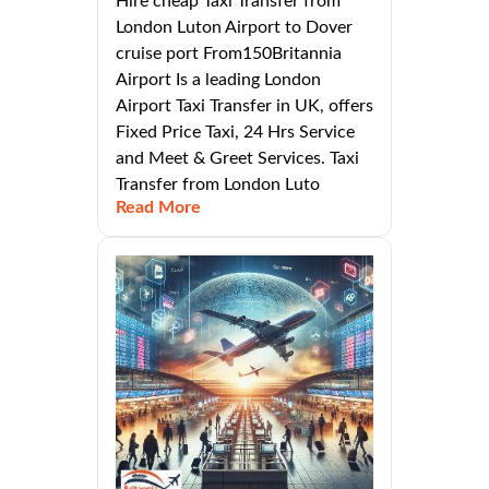
Hire cheap Taxi Transfer from
London Luton Airport to Dover
cruise port From150Britannia
Airport Is a leading London
Airport Taxi Transfer in UK, offers
Fixed Price Taxi, 24 Hrs Service
and Meet & Greet Services. Taxi
Transfer from London Luto
Read More