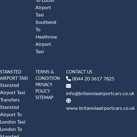
To Luton
Airport
Taxi
Southend
To
Heathrow
Airport
Taxi
STANSTED
TERMS &
CONTACT US
AIRPORT TAXI
CONDITION
0044 20 3617 7825
PRIVACY
Stansted
POLICY
Airport Taxi
info@britanniaairportcars.co.uk
SITEMAP
Transfers
Stansted
www.britanniaairportcars.co.uk
Airport To
London Taxi
London To
Stansted