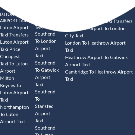
LUTON
SOUTHEND
HEATHROW AIRPORT TAXI
AIRPORT TAXI
AIRPORT
Heathrow Airport Taxi Transfers
TAXI
Luton Airport
Heathrow Airport To London
Southend
Taxi Transfers
City Taxi
To London
Luton Airport
London To Heathrow Airport
Airport
Taxi Price
Taxi
Taxi
Cheapest
Heathrow Airport To Gatwick
Southend
Taxi To Luton
Airport Taxi
To Gatwick
Airport
Cambridge To Heathrow Airport
Airport
Milton
Taxi
Taxi
Keynes To
Southend
Luton Airport
To
Taxi
Stansted
Northampton
Airport
To Luton
Taxi
Airport Taxi
Southend