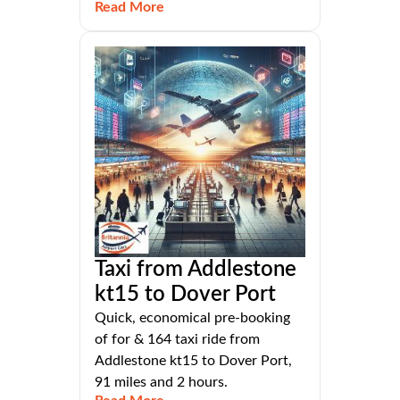
Read More
Taxi from Addlestone
kt15 to Dover Port
Quick, economical pre-booking
of for & 164 taxi ride from
Addlestone kt15 to Dover Port,
91 miles and 2 hours.