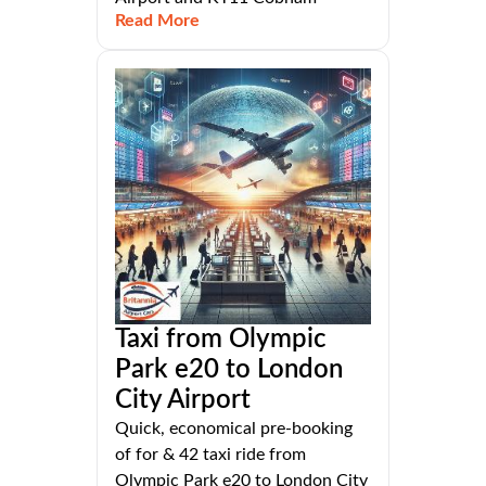
Read More
Taxi from Olympic
Park e20 to London
City Airport
Quick, economical pre-booking
of for & 42 taxi ride from
Olympic Park e20 to London City