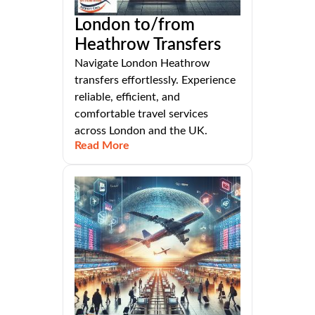
London to/from
Heathrow Transfers
Navigate London Heathrow
transfers effortlessly. Experience
reliable, efficient, and
comfortable travel services
across London and the UK.
Read More