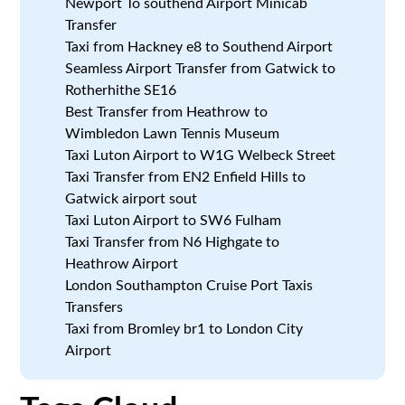
Newport To southend Airport Minicab
Transfer
Taxi from Hackney e8 to Southend Airport
Seamless Airport Transfer from Gatwick to
Rotherhithe SE16
Best Transfer from Heathrow to
Wimbledon Lawn Tennis Museum
Taxi Luton Airport to W1G Welbeck Street
Taxi Transfer from EN2 Enfield Hills to
Gatwick airport sout
Taxi Luton Airport to SW6 Fulham
Taxi Transfer from N6 Highgate to
Heathrow Airport
London Southampton Cruise Port Taxis
Transfers
Taxi from Bromley br1 to London City
Airport