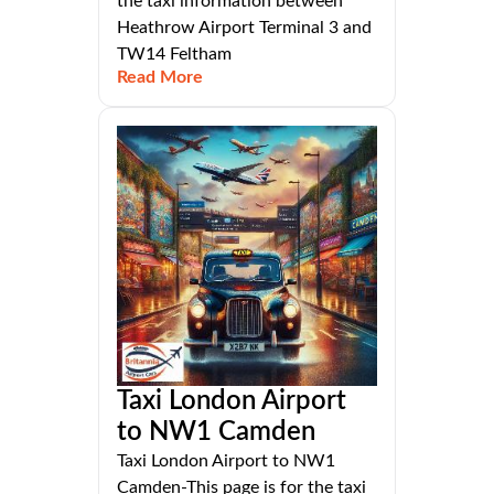
the taxi information between
Heathrow Airport Terminal 3 and
TW14 Feltham
Read More
Taxi London Airport
to NW1 Camden
Taxi London Airport to NW1
Camden-This page is for the taxi