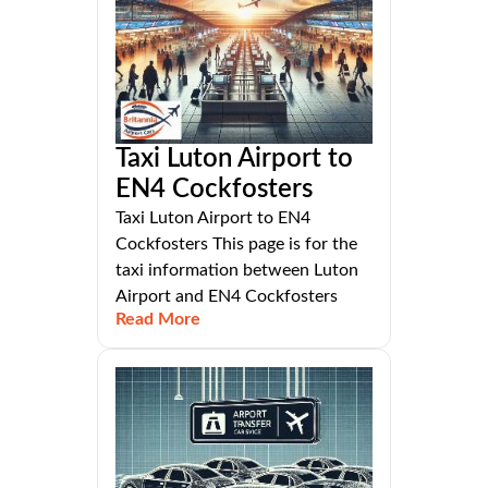
Taxi Luton Airport to
EN4 Cockfosters
Taxi Luton Airport to EN4
Cockfosters This page is for the
taxi information between Luton
Airport and EN4 Cockfosters
Read More