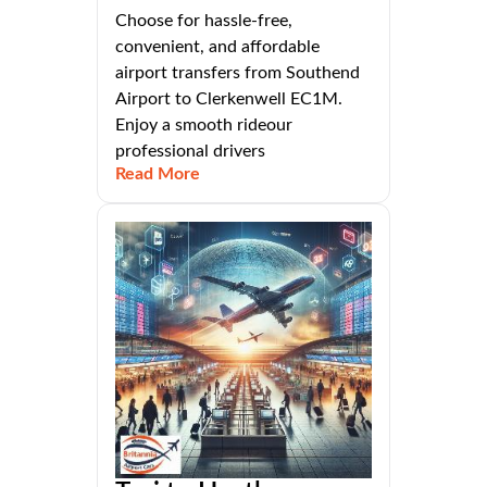
Choose for hassle-free,
convenient, and affordable
airport transfers from Southend
Airport to Clerkenwell EC1M.
Enjoy a smooth rideour
professional drivers
Read More