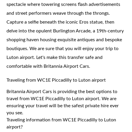
spectacle where towering screens flash advertisements
and street performers weave through the throngs.
Capture a selfie beneath the iconic Eros statue, then
delve into the opulent Burlington Arcade, a 19th-century
shopping haven housing exquisite antiques and bespoke
boutiques. We are sure that you will enjoy your trip to
Luton airport. Let's make this transfer safe and
comfortable with Britannia Airport Cars.
Traveling from WC1E Piccadilly to Luton airport
Britannia Airport Cars is providing the best options to
travel from WC1E Piccadilly to Luton airport. We are
ensuring your travel will be the safest private hire ever
you see.
Traveling information from WC1E Piccadilly to Luton
airport?