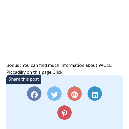
Bonus : You can find much information about WC1E
Piccadilly on this page
Click
Share this post