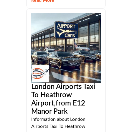
Read More
London Airports Taxi
To Heathrow
Airport,from E12
Manor Park
Information about London
Airports Taxi To Heathrow