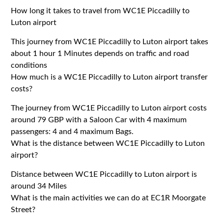
How long it takes to travel from WC1E Piccadilly to
Luton airport
This journey from WC1E Piccadilly to Luton airport takes
about 1 hour 1 Minutes depends on traffic and road
conditions
How much is a WC1E Piccadilly to Luton airport transfer
costs?
The journey from WC1E Piccadilly to Luton airport costs
around 79 GBP with a Saloon Car with 4 maximum
passengers: 4 and 4 maximum Bags.
What is the distance between WC1E Piccadilly to Luton
airport?
Distance between WC1E Piccadilly to Luton airport is
around 34 Miles
What is the main activities we can do at EC1R Moorgate
Street?