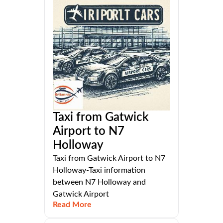
Taxi from Gatwick
Airport to N7
Holloway
Taxi from Gatwick Airport to N7
Holloway-Taxi information
between N7 Holloway and
Gatwick Airport
Read More