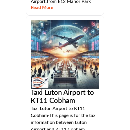
Airport,from E12 Manor Park
Read More
Taxi Luton Airport to
KT11 Cobham
Taxi Luton Airport to KT11
Cobham-This page is for the taxi
information between Luton
Airport and KT11 Cobham