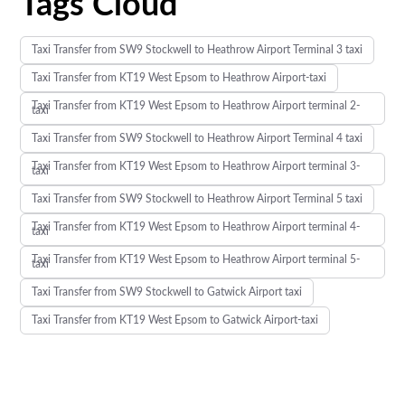
Tags Cloud
Taxi Transfer from SW9 Stockwell to Heathrow Airport Terminal 3 taxi
Taxi Transfer from KT19 West Epsom to Heathrow Airport-taxi
Taxi Transfer from KT19 West Epsom to Heathrow Airport terminal 2-
taxi
Taxi Transfer from SW9 Stockwell to Heathrow Airport Terminal 4 taxi
Taxi Transfer from KT19 West Epsom to Heathrow Airport terminal 3-
taxi
Taxi Transfer from SW9 Stockwell to Heathrow Airport Terminal 5 taxi
Taxi Transfer from KT19 West Epsom to Heathrow Airport terminal 4-
taxi
Taxi Transfer from KT19 West Epsom to Heathrow Airport terminal 5-
taxi
Taxi Transfer from SW9 Stockwell to Gatwick Airport taxi
Taxi Transfer from KT19 West Epsom to Gatwick Airport-taxi