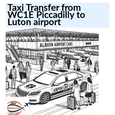
Taxi Transfer from
WC1E Piccadilly to
Luton airport