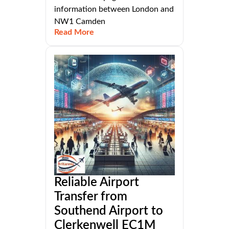
information between London and
NW1 Camden
Read More
Reliable Airport
Transfer from
Southend Airport to
Clerkenwell EC1M