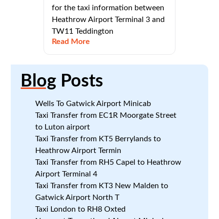
for the taxi information between
Heathrow Airport Terminal 3 and
TW11 Teddington
Read More
Blog
Posts
Wells To Gatwick Airport Minicab
Taxi Transfer from EC1R Moorgate Street
to Luton airport
Taxi Transfer from KT5 Berrylands to
Heathrow Airport Termin
Taxi Transfer from RH5 Capel to Heathrow
Airport Terminal 4
Taxi Transfer from KT3 New Malden to
Gatwick Airport North T
Taxi London to RH8 Oxted