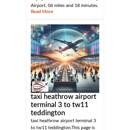
Airport, 06 miles and 18 minutes.
Read More
taxi heathrow airport
terminal 3 to tw11
teddington
taxi heathrow airport terminal 3
to tw11 teddington,This page is