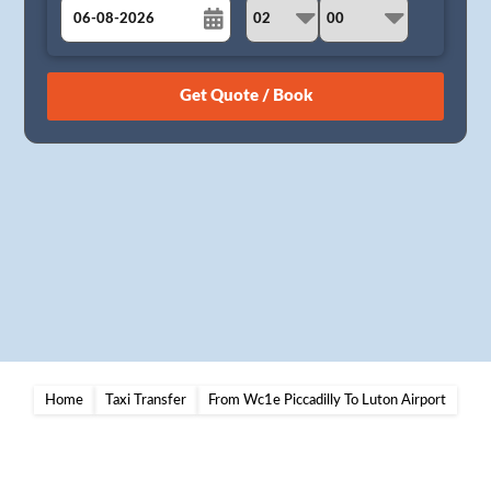
August
Sun
Mon
Tue
Wed
Thu
Fri
Sat
26
27
28
29
30
31
1
2
3
4
5
6
7
8
9
10
11
12
13
14
15
16
17
18
19
20
21
22
23
24
25
26
27
28
29
30
31
1
2
3
4
5
Home
Taxi Transfer
From Wc1e Piccadilly To Luton Airport