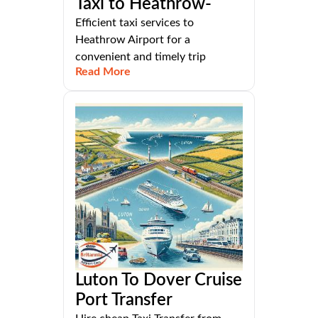
Taxi to Heathrow-
Efficient taxi services to
Heathrow Airport for a
convenient and timely trip
Read More
Luton To Dover Cruise
Port Transfer