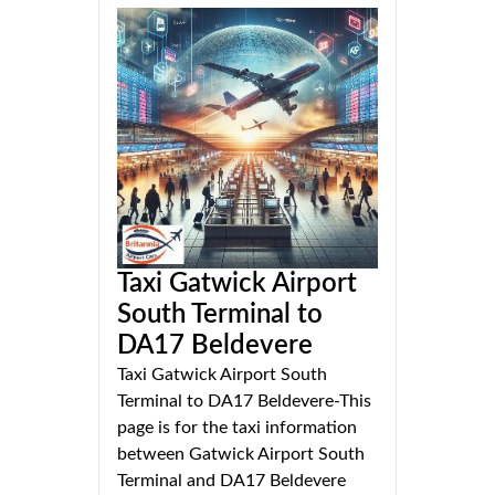
Taxi Gatwick Airport
South Terminal to
DA17 Beldevere
Taxi Gatwick Airport South
Terminal to DA17 Beldevere-This
page is for the taxi information
between Gatwick Airport South
Terminal and DA17 Beldevere