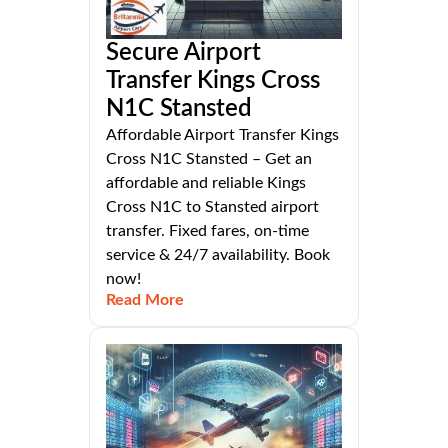
Secure Airport
Transfer Kings Cross
N1C Stansted
Affordable Airport Transfer Kings
Cross N1C Stansted – Get an
affordable and reliable Kings
Cross N1C to Stansted airport
transfer. Fixed fares, on-time
service & 24/7 availability. Book
now!
Read More