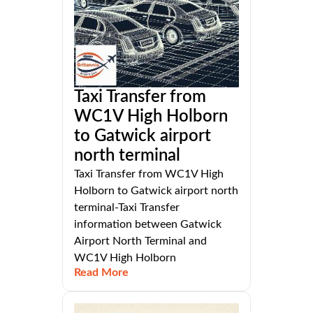
Taxi Transfer from
WC1V High Holborn
to Gatwick airport
north terminal
Taxi Transfer from WC1V High
Holborn to Gatwick airport north
terminal-Taxi Transfer
information between Gatwick
Airport North Terminal and
WC1V High Holborn
Read More