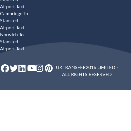
Airport Taxi
Cambridge To
Stansted
Airport Taxi
Norwich To
Stansted
Airport Taxi
UKTRANSFER2016 LIMITED -
ALL RIGHTS RESERVED