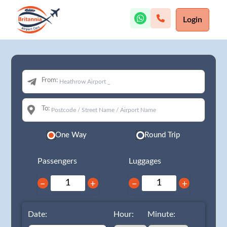
Login
From:
To:
One Way
Round Trip
Passengers
Luggages
−
+
−
+
Date:
Hour:
Minute: