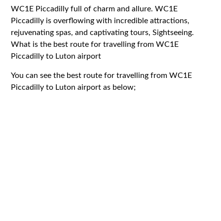
WC1E Piccadilly full of charm and allure. WC1E
Piccadilly is overflowing with incredible attractions,
rejuvenating spas, and captivating tours, Sightseeing.
What is the best route for travelling from WC1E
Piccadilly to Luton airport
You can see the best route for travelling from WC1E
Piccadilly to Luton airport as below;