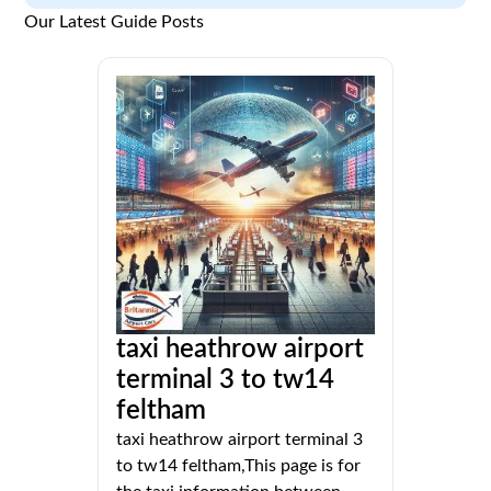
Our Latest Guide Posts
taxi heathrow airport
terminal 3 to tw14
feltham
taxi heathrow airport terminal 3
to tw14 feltham,This page is for