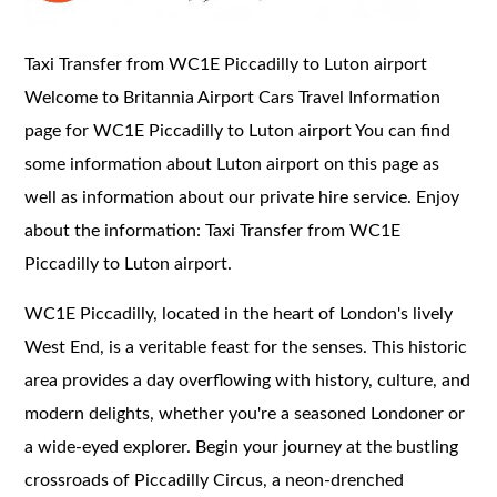
Taxi Transfer from WC1E Piccadilly to Luton airport
Welcome to Britannia Airport Cars Travel Information
page for WC1E Piccadilly to Luton airport You can find
some information about Luton airport on this page as
well as information about our private hire service. Enjoy
about the information: Taxi Transfer from WC1E
Piccadilly to Luton airport.
WC1E Piccadilly, located in the heart of London's lively
West End, is a veritable feast for the senses. This historic
area provides a day overflowing with history, culture, and
modern delights, whether you're a seasoned Londoner or
a wide-eyed explorer. Begin your journey at the bustling
crossroads of Piccadilly Circus, a neon-drenched