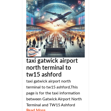
taxi gatwick airport
north terminal to
tw15 ashford
taxi gatwick airport north
terminal to tw15 ashford,This
page is for the taxi information
between Gatwick Airport North
Terminal and TW15 Ashford
Read More