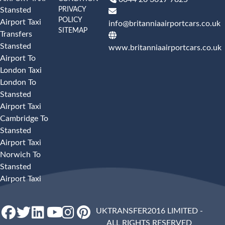
PRIVACY
Stansted
POLICY
Airport Taxi
info@britanniaairportcars.co.uk
SITEMAP
Transfers
Stansted
www.britanniaairportcars.co.uk
Airport To
London Taxi
London To
Stansted
Airport Taxi
Cambridge To
Stansted
Airport Taxi
Norwich To
Stansted
Airport Taxi
UKTRANSFER2016 LIMITED -
ALL RIGHTS RESERVED