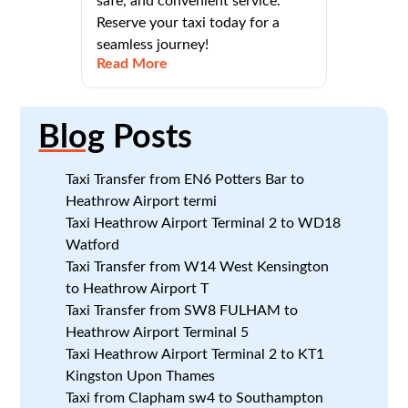
safe, and convenient service.
Reserve your taxi today for a
seamless journey!
Read More
Blog
Posts
Taxi Transfer from EN6 Potters Bar to
Heathrow Airport termi
Taxi Heathrow Airport Terminal 2 to WD18
Watford
Taxi Transfer from W14 West Kensington
to Heathrow Airport T
Taxi Transfer from SW8 FULHAM to
Heathrow Airport Terminal 5
Taxi Heathrow Airport Terminal 2 to KT1
Kingston Upon Thames
Taxi from Clapham sw4 to Southampton