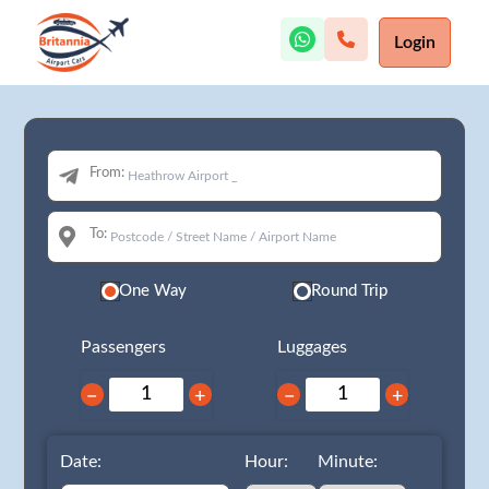
Login
From:
To:
One Way
Round Trip
Passengers
Luggages
−
+
−
+
Date:
Hour:
Minute: