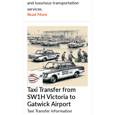
and luxurious transportation
services.
Read More
Taxi Transfer from
SW1H Victoria to
Gatwick Airport
Taxi Transfer information