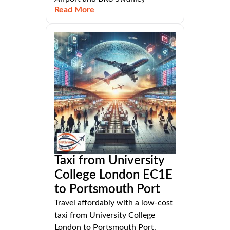
Read More
Taxi from University
College London EC1E
to Portsmouth Port
Travel affordably with a low-cost
taxi from University College
London to Portsmouth Port.