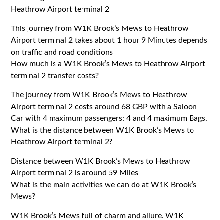
Heathrow Airport terminal 2
This journey from W1K Brook’s Mews to Heathrow
Airport terminal 2 takes about 1 hour 9 Minutes depends
on traffic and road conditions
How much is a W1K Brook’s Mews to Heathrow Airport
terminal 2 transfer costs?
The journey from W1K Brook’s Mews to Heathrow
Airport terminal 2 costs around 68 GBP with a Saloon
Car with 4 maximum passengers: 4 and 4 maximum Bags.
What is the distance between W1K Brook’s Mews to
Heathrow Airport terminal 2?
Distance between W1K Brook’s Mews to Heathrow
Airport terminal 2 is around 59 Miles
What is the main activities we can do at W1K Brook’s
Mews?
W1K Brook’s Mews full of charm and allure. W1K