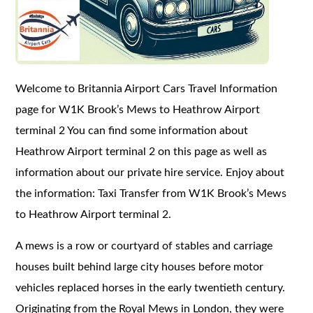
Welcome to Britannia Airport Cars Travel Information
page for W1K Brook’s Mews to Heathrow Airport
terminal 2 You can find some information about
Heathrow Airport terminal 2 on this page as well as
information about our private hire service. Enjoy about
the information: Taxi Transfer from W1K Brook’s Mews
to Heathrow Airport terminal 2.
A mews is a row or courtyard of stables and carriage
houses built behind large city houses before motor
vehicles replaced horses in the early twentieth century.
Originating from the Royal Mews in London, they were