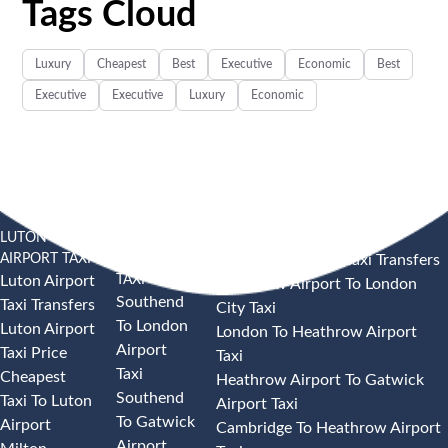
Tags Cloud
Luxury
Cheapest
Best
Executive
Economic
Best
Executive
Executive
Luxury
Economic
LUTON
SOUTHEND
HEATHROW AIRPORT TAXI
AIRPORT TAXI
AIRPORT
Heathrow Airport Taxi Transfers
TAXI
Luton Airport
Heathrow Airport To London
Southend
Taxi Transfers
City Taxi
To London
Luton Airport
London To Heathrow Airport
Airport
Taxi Price
Taxi
Taxi
Cheapest
Heathrow Airport To Gatwick
Southend
Taxi To Luton
Airport Taxi
To Gatwick
Airport
Cambridge To Heathrow Airport
Airport