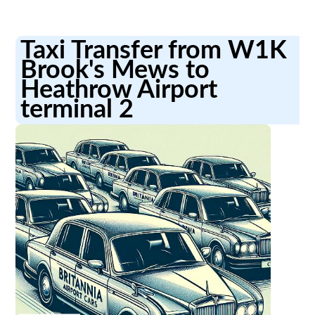
Taxi Transfer from W1K
Brook's Mews to
Heathrow Airport
terminal 2