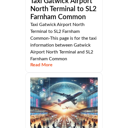
Taxi Gatwick Airport
North Terminal to SL2
Farnham Common
Taxi Gatwick Airport North
Terminal to SL2 Farnham
Common-This page is for the taxi
information between Gatwick
Airport North Terminal and SL2
Farnham Common
Read More