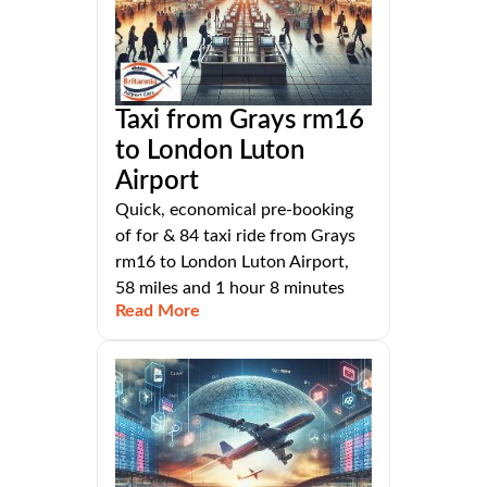
Taxi from Grays rm16
to London Luton
Airport
Quick, economical pre-booking
of for & 84 taxi ride from Grays
rm16 to London Luton Airport,
58 miles and 1 hour 8 minutes
Read More