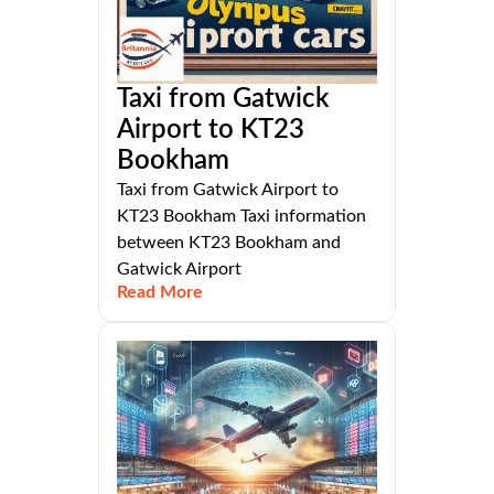
Taxi from Gatwick
Airport to KT23
Bookham
Taxi from Gatwick Airport to
KT23 Bookham Taxi information
between KT23 Bookham and
Gatwick Airport
Read More