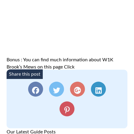
Bonus : You can find much information about W1K
Brook’s Mews on this page
Click
Share this post
Our Latest Guide Posts