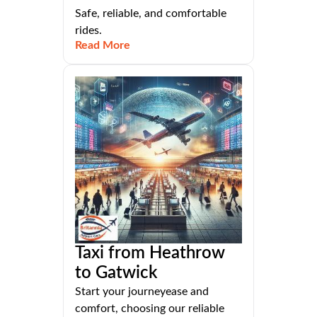
Safe, reliable, and comfortable
rides.
Read More
Taxi from Heathrow
to Gatwick
Start your journeyease and
comfort, choosing our reliable