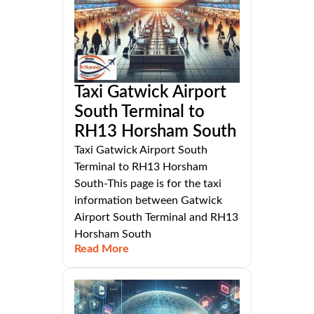
Taxi Gatwick Airport
South Terminal to
RH13 Horsham South
Taxi Gatwick Airport South
Terminal to RH13 Horsham
South-This page is for the taxi
information between Gatwick
Airport South Terminal and RH13
Horsham South
Read More