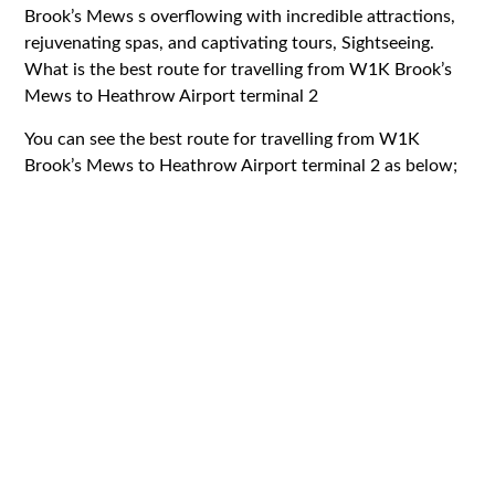
Brook’s Mews s overflowing with incredible attractions,
rejuvenating spas, and captivating tours, Sightseeing.
What is the best route for travelling from W1K Brook’s
Mews to Heathrow Airport terminal 2
You can see the best route for travelling from W1K
Brook’s Mews to Heathrow Airport terminal 2 as below;