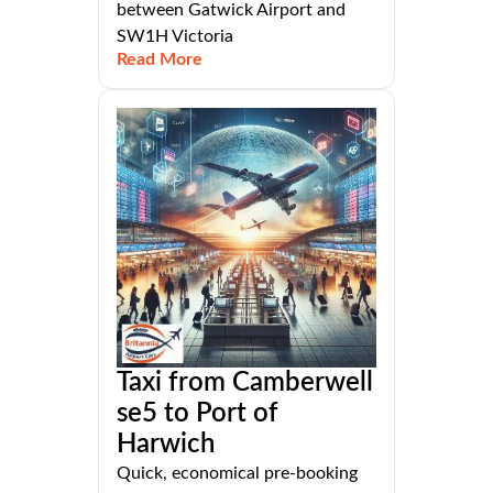
between Gatwick Airport and
SW1H Victoria
Read More
Taxi from Camberwell
se5 to Port of
Harwich
Quick, economical pre-booking