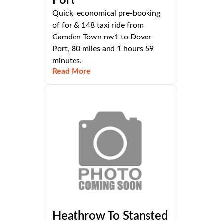
Port
Quick, economical pre-booking
of for & 148 taxi ride from
Camden Town nw1 to Dover
Port, 80 miles and 1 hours 59
minutes.
Read More
Heathrow To Stansted