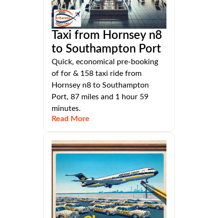
Taxi from Hornsey n8
to Southampton Port
Quick, economical pre-booking
of for & 158 taxi ride from
Hornsey n8 to Southampton
Port, 87 miles and 1 hour 59
minutes.
Read More