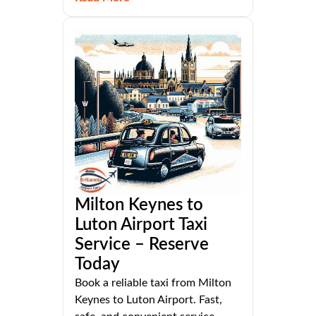
Milton Keynes to
Luton Airport Taxi
Service – Reserve
Today
Book a reliable taxi from Milton
Keynes to Luton Airport. Fast,