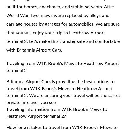
built for horses, coachmen, and stable-servants. After
World War Two, mews were replaced by alleys and
carriage houses by garages for automobiles. We are sure
that you will enjoy your trip to Heathrow Airport
terminal 2. Let's make this transfer safe and comfortable
with Britannia Airport Cars.
Traveling from W1K Brook’s Mews to Heathrow Airport
terminal 2
Britannia Airport Cars is providing the best options to
travel from W1K Brook’s Mews to Heathrow Airport
terminal 2. We are ensuring your travel will be the safest
private hire ever you see.
Traveling information from W1K Brook’s Mews to
Heathrow Airport terminal 2?
How long it takes to travel from W1K Brook’s Mews to