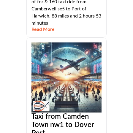
of for & 160 taxi ride from
Camberwell se5 to Port of
Harwich, 88 miles and 2 hours 53
minutes
Read More
Taxi from Camden
Town nw1 to Dover