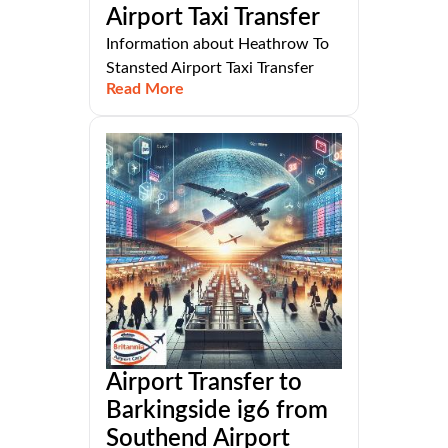
Airport Taxi Transfer
Information about Heathrow To
Stansted Airport Taxi Transfer
Read More
Airport Transfer to
Barkingside ig6 from
Southend Airport