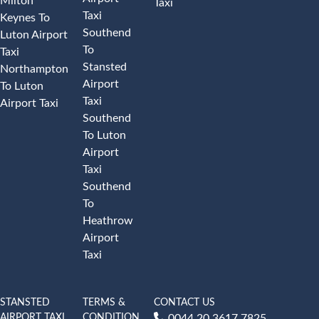
Milton
Taxi
Taxi
Keynes To
Southend
Luton Airport
To
Taxi
Stansted
Northampton
Airport
To Luton
Taxi
Airport Taxi
Southend
To Luton
Airport
Taxi
Southend
To
Heathrow
Airport
Taxi
STANSTED
TERMS &
CONTACT US
AIRPORT TAXI
CONDITION
0044 20 3617 7825