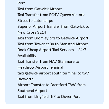
Port
Taxi from Gatwick Airport
Taxi Transfer from EC4V Queen Victoria
Street to Luton airpo
Superior Airport Transfer from Gatwick to
New Cross SE14
Taxi from Bromley br1 to Gatwick Airport
Taxi from Tower ec3n to Stansted Airport
Book Cheap Airport Taxi Services – 24/7
Availability
Taxi Transfer from HA7 Stanmore to
Heathrow Airport Terminal
taxi gatwick airport south terminal to tw7
isleworth
Airport Transfer to Brentford TW8 from
Southend Airport
Taxi from Lingfield rh7 to Dover Port