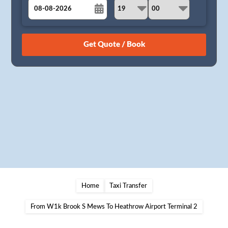
August
Sun
Mon
Tue
Wed
Thu
Fri
Sat
26
27
28
29
30
31
1
2
3
4
5
6
7
8
9
10
11
12
13
14
15
16
17
18
19
20
21
22
23
24
25
26
27
28
29
30
31
1
2
3
4
5
Home
Taxi Transfer
From W1k Brook S Mews To Heathrow Airport Terminal 2