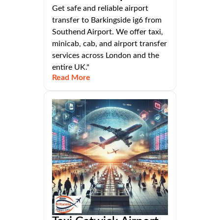
Get safe and reliable airport
transfer to Barkingside ig6 from
Southend Airport. We offer taxi,
minicab, cab, and airport transfer
services across London and the
entire UK."
Read More