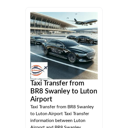
Taxi Transfer from
BR8 Swanley to Luton
Airport
Taxi Transfer from BR8 Swanley
to Luton Airport Taxi Transfer
information between Luton
Airport and BR8 Swanley