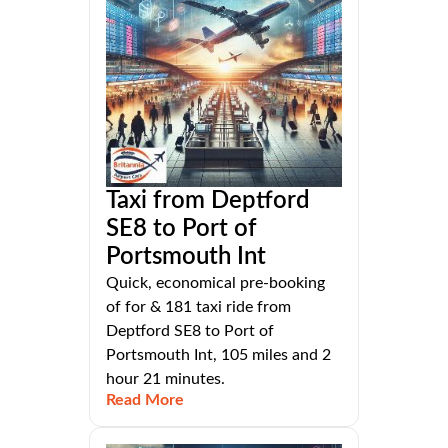
Taxi from Deptford
SE8 to Port of
Portsmouth Int
Quick, economical pre-booking
of for & 181 taxi ride from
Deptford SE8 to Port of
Portsmouth Int, 105 miles and 2
hour 21 minutes.
Read More