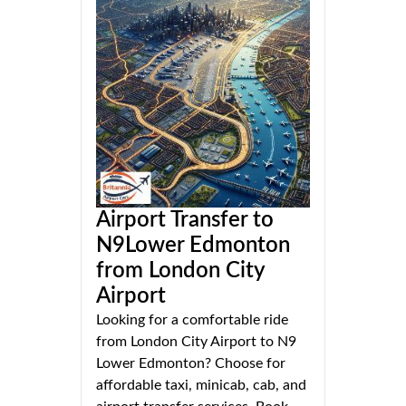
Airport Transfer to
N9Lower Edmonton
from London City
Airport
Looking for a comfortable ride
from London City Airport to N9
Lower Edmonton? Choose for
affordable taxi, minicab, cab, and