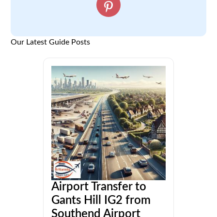
Our Latest Guide Posts
Airport Transfer to
Gants Hill IG2 from
Southend Airport