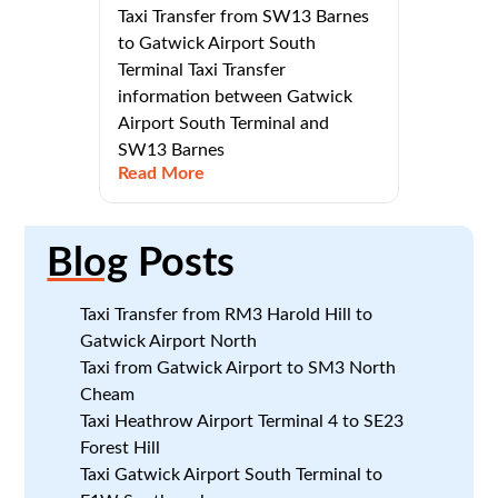
Taxi Transfer from SW13 Barnes
to Gatwick Airport South
Terminal Taxi Transfer
information between Gatwick
Airport South Terminal and
SW13 Barnes
Read More
Blog
Posts
Taxi Transfer from RM3 Harold Hill to
Gatwick Airport North
Taxi from Gatwick Airport to SM3 North
Cheam
Taxi Heathrow Airport Terminal 4 to SE23
Forest Hill
Taxi Gatwick Airport South Terminal to