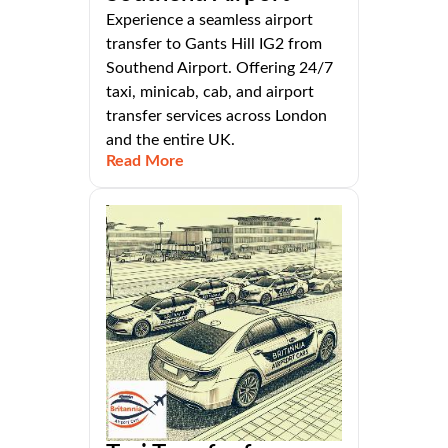
Experience a seamless airport
transfer to Gants Hill IG2 from
Southend Airport. Offering 24/7
taxi, minicab, cab, and airport
transfer services across London
and the entire UK.
Read More