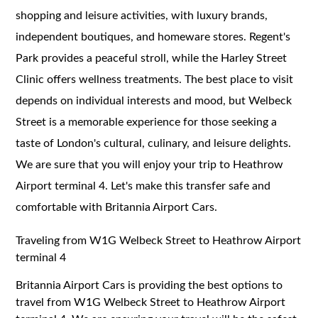
shopping and leisure activities, with luxury brands,
independent boutiques, and homeware stores. Regent's
Park provides a peaceful stroll, while the Harley Street
Clinic offers wellness treatments. The best place to visit
depends on individual interests and mood, but Welbeck
Street is a memorable experience for those seeking a
taste of London's cultural, culinary, and leisure delights.
We are sure that you will enjoy your trip to Heathrow
Airport terminal 4. Let's make this transfer safe and
comfortable with Britannia Airport Cars.
Traveling from W1G Welbeck Street to Heathrow Airport
terminal 4
Britannia Airport Cars is providing the best options to
travel from W1G Welbeck Street to Heathrow Airport