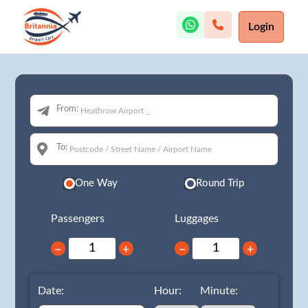
Login
From:
To:
One Way
Round Trip
Passengers
Luggages
−
+
−
+
Date:
Hour:
Minute: