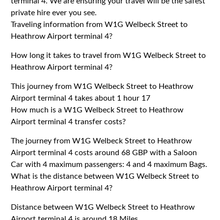
terminal 4. We are ensuring your travel will be the safest
private hire ever you see.
Traveling information from W1G Welbeck Street to
Heathrow Airport terminal 4?
How long it takes to travel from W1G Welbeck Street to
Heathrow Airport terminal 4?
This journey from W1G Welbeck Street to Heathrow
Airport terminal 4 takes about 1 hour 17
How much is a W1G Welbeck Street to Heathrow
Airport terminal 4 transfer costs?
The journey from W1G Welbeck Street to Heathrow
Airport terminal 4 costs around 68 GBP with a Saloon
Car with 4 maximum passengers: 4 and 4 maximum Bags.
What is the distance between W1G Welbeck Street to
Heathrow Airport terminal 4?
Distance between W1G Welbeck Street to Heathrow
Airport terminal 4 is around 18 Miles