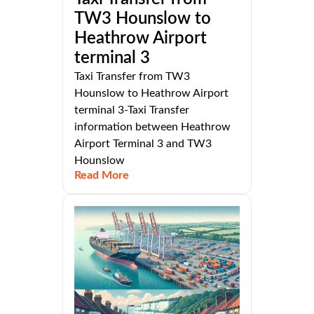
TW3 Hounslow to
Heathrow Airport
terminal 3
Taxi Transfer from TW3
Hounslow to Heathrow Airport
terminal 3-Taxi Transfer
information between Heathrow
Airport Terminal 3 and TW3
Hounslow
Read More