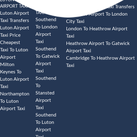
AIRPORT TAXI
AIRPORT
Heathrow Airport Taxi Transfers
TAXI
Luton Airport
Heathrow Airport To London
Southend
Taxi Transfers
City Taxi
To London
Luton Airport
London To Heathrow Airport
Airport
Taxi Price
Taxi
Taxi
Cheapest
Heathrow Airport To Gatwick
Southend
Taxi To Luton
Airport Taxi
To Gatwick
Airport
Cambridge To Heathrow Airport
Airport
Milton
Taxi
Taxi
Keynes To
Southend
Luton Airport
To
Taxi
Stansted
Northampton
Airport
To Luton
Taxi
Airport Taxi
Southend
To Luton
Airport
Taxi