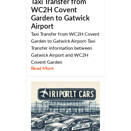
Taxi Transfer from
WC2H Covent
Garden to Gatwick
Airport
Taxi Transfer from WC2H Covent
Garden to Gatwick Airport-Taxi
Transfer information between
Gatwick Airport and WC2H
Covent Garden
Read More