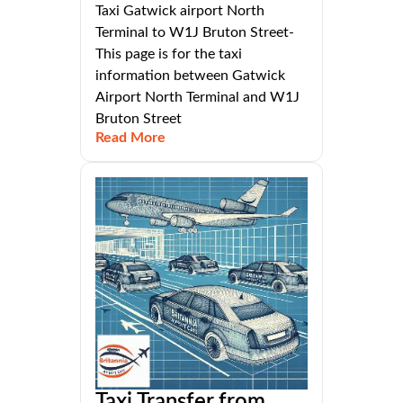
Taxi Gatwick airport North
Terminal to W1J Bruton Street-
This page is for the taxi
information between Gatwick
Airport North Terminal and W1J
Bruton Street
Read More
Taxi Transfer from