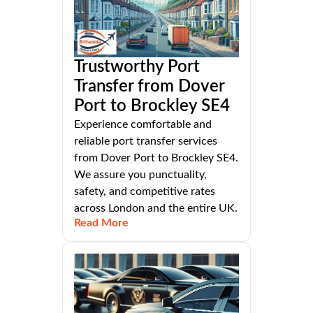
Trustworthy Port
Transfer from Dover
Port to Brockley SE4
Experience comfortable and
reliable port transfer services
from Dover Port to Brockley SE4.
We assure you punctuality,
safety, and competitive rates
across London and the entire UK.
Read More