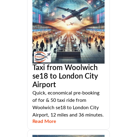
Taxi from Woolwich
se18 to London City
Airport
Quick, economical pre-booking
of for & 50 taxi ride from
Woolwich se18 to London City
Airport, 12 miles and 36 minutes.
Read More