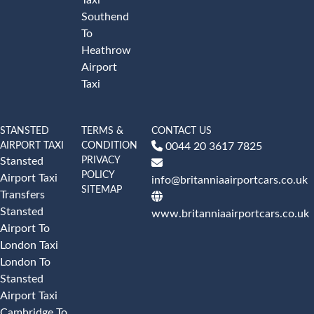
Southend
To
Heathrow
Airport
Taxi
STANSTED
TERMS &
CONTACT US
AIRPORT TAXI
CONDITION
0044 20 3617 7825
PRIVACY
Stansted
POLICY
Airport Taxi
info@britanniaairportcars.co.uk
SITEMAP
Transfers
Stansted
www.britanniaairportcars.co.uk
Airport To
London Taxi
London To
Stansted
Airport Taxi
Cambridge To