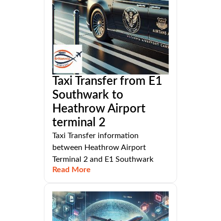
Taxi Transfer from E1
Southwark to
Heathrow Airport
terminal 2
Taxi Transfer information
between Heathrow Airport
Terminal 2 and E1 Southwark
Read More