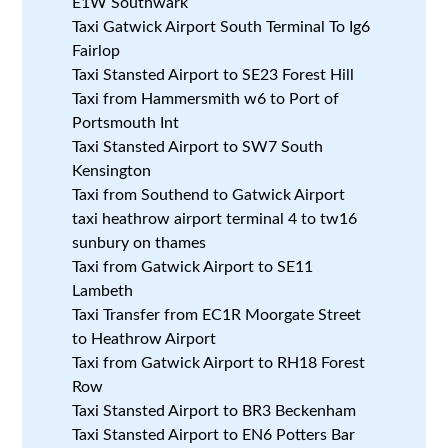
E1W Southwark
Taxi Gatwick Airport South Terminal To Ig6
Fairlop
Taxi Stansted Airport to SE23 Forest Hill
Taxi from Hammersmith w6 to Port of
Portsmouth Int
Taxi Stansted Airport to SW7 South
Kensington
Taxi from Southend to Gatwick Airport
taxi heathrow airport terminal 4 to tw16
sunbury on thames
Taxi from Gatwick Airport to SE11
Lambeth
Taxi Transfer from EC1R Moorgate Street
to Heathrow Airport
Taxi from Gatwick Airport to RH18 Forest
Row
Taxi Stansted Airport to BR3 Beckenham
Taxi Stansted Airport to EN6 Potters Bar