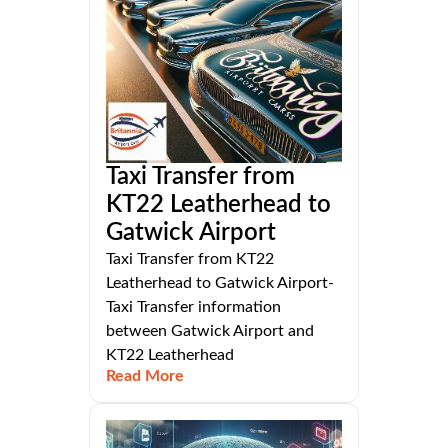
Taxi Transfer from
KT22 Leatherhead to
Gatwick Airport
Taxi Transfer from KT22
Leatherhead to Gatwick Airport-
Taxi Transfer information
between Gatwick Airport and
KT22 Leatherhead
Read More