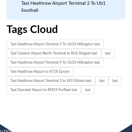
Taxi Heathrow Airport Terminal 2 To Ub1
Southall
Tags Cloud
Taxi Heathrow Airport Terminal 3 To Ub10 Hillingdon-taxi
Taxi Gatwick Airport North Terminal to RH2 Reigate-taxi
taxi
Taxi Heathrow Airport Terminal 4 To Ub10 Hillingdon-taxi
Taxi Heathrow Airport to KT18 Epsom
Taxi Heathrow Airport Terminal 3 to SE9 Eltham-taxi
taxi
taxi
Taxi Stansted Airport to RM19 Purfleet-taxi
taxi
LUTON
SOUTHEND
HEATHROW AIRPORT TAXI