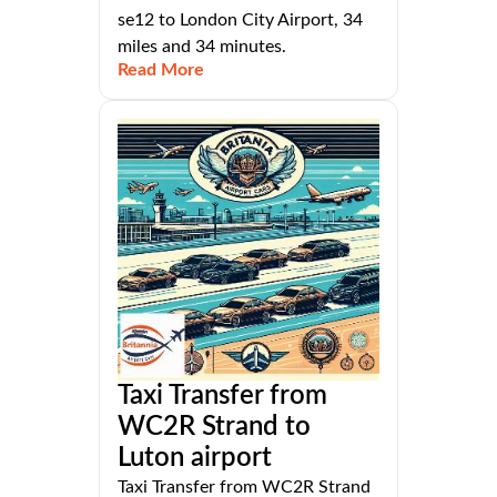
se12 to London City Airport, 34
miles and 34 minutes.
Read More
Taxi Transfer from
WC2R Strand to
Luton airport
Taxi Transfer from WC2R Strand