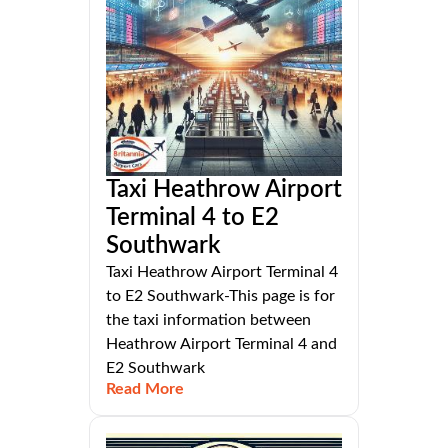
Taxi Heathrow Airport
Terminal 4 to E2
Southwark
Taxi Heathrow Airport Terminal 4
to E2 Southwark-This page is for
the taxi information between
Heathrow Airport Terminal 4 and
E2 Southwark
Read More