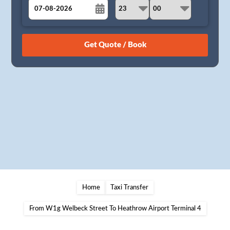
August
Sun
Mon
Tue
Wed
Thu
Fri
Sat
26
27
28
29
30
31
1
2
3
4
5
6
7
8
9
10
11
12
13
14
15
16
17
18
19
20
21
22
23
24
25
26
27
28
29
30
31
1
2
3
4
5
Home
Taxi Transfer
From W1g Welbeck Street To Heathrow Airport Terminal 4