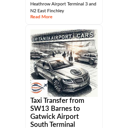
Heathrow Airport Terminal 3 and
N2 East Finchley
Read More
Taxi Transfer from
SW13 Barnes to
Gatwick Airport
South Terminal