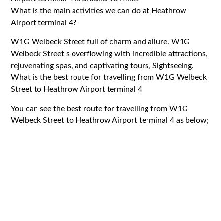
What is the main activities we can do at Heathrow
Airport terminal 4?
W1G Welbeck Street full of charm and allure. W1G
Welbeck Street s overflowing with incredible attractions,
rejuvenating spas, and captivating tours, Sightseeing.
What is the best route for travelling from W1G Welbeck
Street to Heathrow Airport terminal 4
You can see the best route for travelling from W1G
Welbeck Street to Heathrow Airport terminal 4 as below;