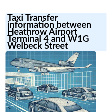
Taxi Transfer
information between
Heathrow Airport
Terminal 4 and W1G
Welbeck Street