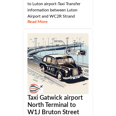
to Luton airport-Taxi Transfer
information between Luton
Airport and WC2R Strand
Read More
Taxi Gatwick airport
North Terminal to
W1J Bruton Street