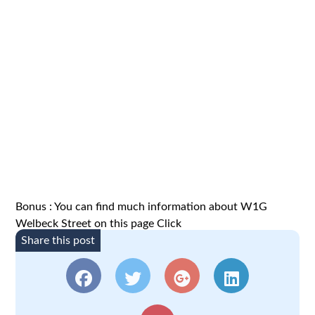
Bonus : You can find much information about W1G
Welbeck Street on this page
Click
Share this post