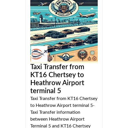
Taxi Transfer from
KT16 Chertsey to
Heathrow Airport
terminal 5
Taxi Transfer from KT16 Chertsey
to Heathrow Airport terminal 5-
Taxi Transfer information
between Heathrow Airport
Terminal 5 and KT16 Chertsey