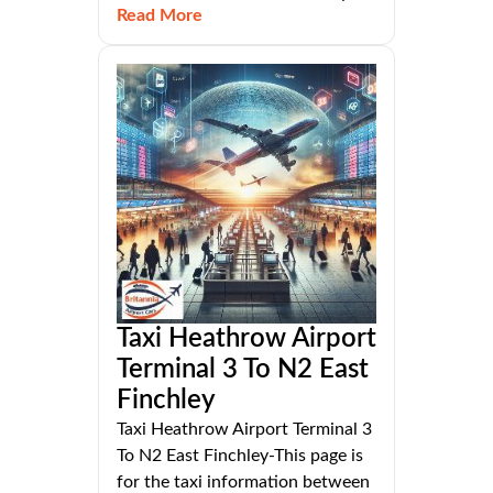
Read More
Taxi Heathrow Airport
Terminal 3 To N2 East
Finchley
Taxi Heathrow Airport Terminal 3
To N2 East Finchley-This page is
for the taxi information between