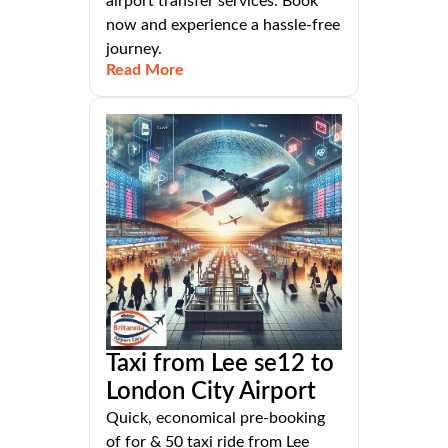
airport transfer services. Book
now and experience a hassle-free
journey.
Read More
Taxi from Lee se12 to
London City Airport
Quick, economical pre-booking
of for & 50 taxi ride from Lee