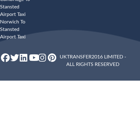
Stansted
Airport Taxi
Norwich To
Stansted
Airport Taxi
UKTRANSFER2016 LIMITED -
ALL RIGHTS RESERVED