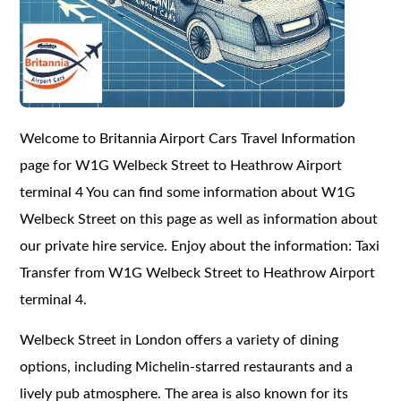
Welcome to Britannia Airport Cars Travel Information
page for W1G Welbeck Street to Heathrow Airport
terminal 4 You can find some information about W1G
Welbeck Street on this page as well as information about
our private hire service. Enjoy about the information: Taxi
Transfer from W1G Welbeck Street to Heathrow Airport
terminal 4.
Welbeck Street in London offers a variety of dining
options, including Michelin-starred restaurants and a
lively pub atmosphere. The area is also known for its