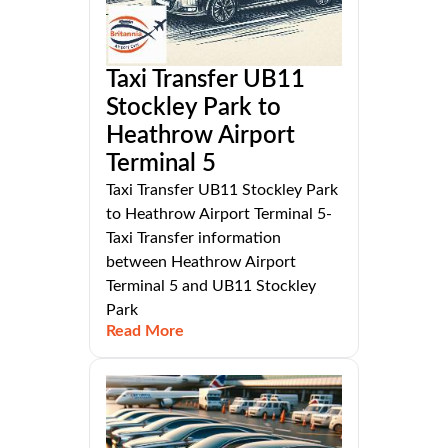
Taxi Transfer UB11
Stockley Park to
Heathrow Airport
Terminal 5
Taxi Transfer UB11 Stockley Park
to Heathrow Airport Terminal 5-
Taxi Transfer information
between Heathrow Airport
Terminal 5 and UB11 Stockley
Park
Read More