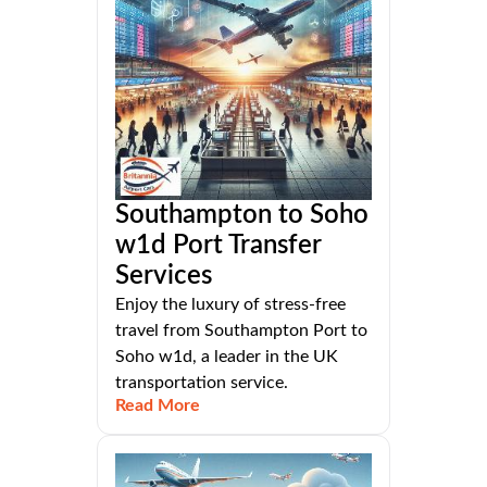
Southampton to Soho
w1d Port Transfer
Services
Enjoy the luxury of stress-free
travel from Southampton Port to
Soho w1d, a leader in the UK
transportation service.
Read More