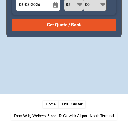
August
Sun
Mon
Tue
Wed
Thu
Fri
Sat
26
27
28
29
30
31
1
2
3
4
5
6
7
8
9
10
11
12
13
14
15
16
17
18
19
20
21
22
23
24
25
26
27
28
29
30
31
1
2
3
4
5
Home
Taxi Transfer
From W1g Welbeck Street To Gatwick Airport North Terminal