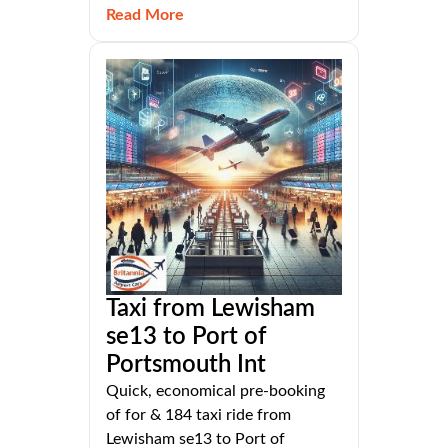
Read More
Taxi from Lewisham
se13 to Port of
Portsmouth Int
Quick, economical pre-booking
of for & 184 taxi ride from
Lewisham se13 to Port of