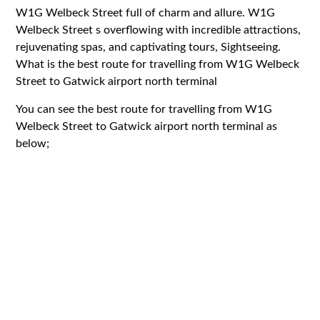
W1G Welbeck Street full of charm and allure. W1G
Welbeck Street s overflowing with incredible attractions,
rejuvenating spas, and captivating tours, Sightseeing.
What is the best route for travelling from W1G Welbeck
Street to Gatwick airport north terminal
You can see the best route for travelling from W1G
Welbeck Street to Gatwick airport north terminal as
below;