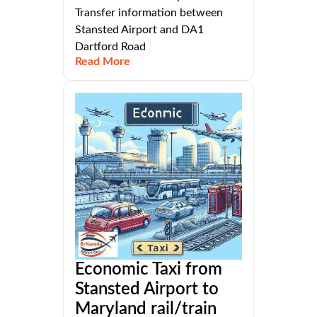
Transfer information between
Stansted Airport and DA1
Dartford Road
Read More
Economic Taxi from
Stansted Airport to
Maryland rail/train