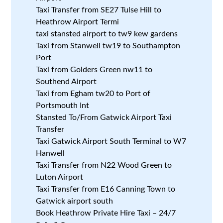
Taxi Transfer from SE27 Tulse Hill to
Heathrow Airport Termi
taxi stansted airport to tw9 kew gardens
Taxi from Stanwell tw19 to Southampton
Port
Taxi from Golders Green nw11 to
Southend Airport
Taxi from Egham tw20 to Port of
Portsmouth Int
Stansted To/From Gatwick Airport Taxi
Transfer
Taxi Gatwick Airport South Terminal to W7
Hanwell
Taxi Transfer from N22 Wood Green to
Luton Airport
Taxi Transfer from E16 Canning Town to
Gatwick airport south
Book Heathrow Private Hire Taxi – 24/7