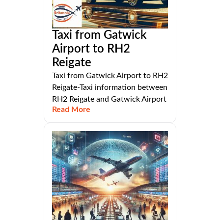
Taxi from Gatwick
Airport to RH2
Reigate
Taxi from Gatwick Airport to RH2
Reigate-Taxi information between
RH2 Reigate and Gatwick Airport
Read More