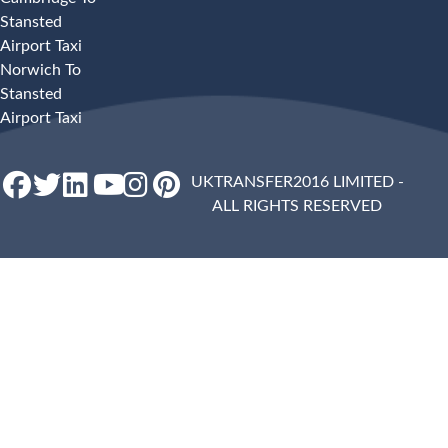
Stansted
Airport Taxi
Norwich To
Stansted
Airport Taxi
UKTRANSFER2016 LIMITED -
ALL RIGHTS RESERVED