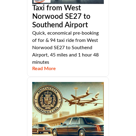
Taxi from West
Norwood SE27 to
Southend Airport
Quick, economical pre-booking
of for & 94 taxi ride from West
Norwood SE27 to Southend
Airport, 45 miles and 1 hour 48
minutes
Read More