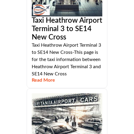
Taxi Heathrow Airport
Terminal 3 to SE14
New Cross
Taxi Heathrow Airport Terminal 3
to SE14 New Cross-This page is
for the taxi information between
Heathrow Airport Terminal 3 and
SE14 New Cross
Read More