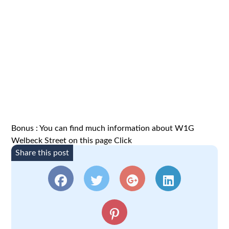
Bonus : You can find much information about W1G
Welbeck Street on this page
Click
Share this post