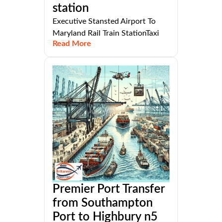
station
Executive Stansted Airport To
Maryland Rail Train StationTaxi
Read More
Premier Port Transfer
from Southampton
Port to Highbury n5