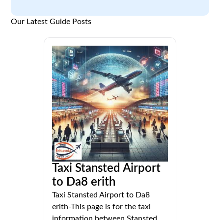
Our Latest Guide Posts
Taxi Stansted Airport
to Da8 erith
Taxi Stansted Airport to Da8
erith-This page is for the taxi
information between Stansted