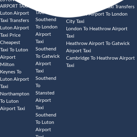
AIRPORT TAXI
AIRPORT
Heathrow Airport Taxi Transfers
TAXI
Luton Airport
Heathrow Airport To London
Southend
Taxi Transfers
City Taxi
To London
Luton Airport
London To Heathrow Airport
Airport
Taxi Price
Taxi
Taxi
Cheapest
Heathrow Airport To Gatwick
Southend
Taxi To Luton
Airport Taxi
To Gatwick
Airport
Cambridge To Heathrow Airport
Airport
Milton
Taxi
Taxi
Keynes To
Southend
Luton Airport
To
Taxi
Stansted
Northampton
Airport
To Luton
Taxi
Airport Taxi
Southend
To Luton
Airport
Taxi