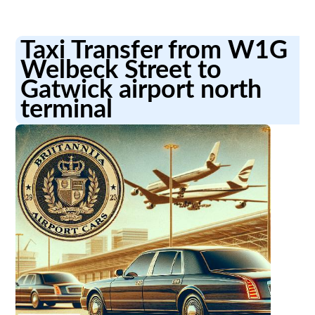
Taxi Transfer from W1G
Welbeck Street to
Gatwick airport north
terminal