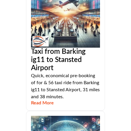
Taxi from Barking
ig11 to Stansted
Airport
Quick, economical pre-booking
of for & 56 taxi ride from Barking
ig11 to Stansted Airport, 31 miles
and 38 minutes.
Read More