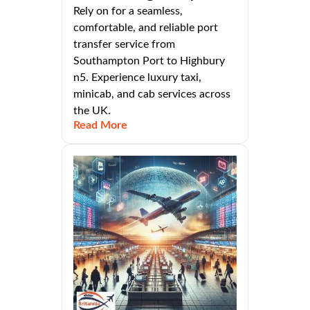
Rely on for a seamless,
comfortable, and reliable port
transfer service from
Southampton Port to Highbury
n5. Experience luxury taxi,
minicab, and cab services across
the UK.
Read More