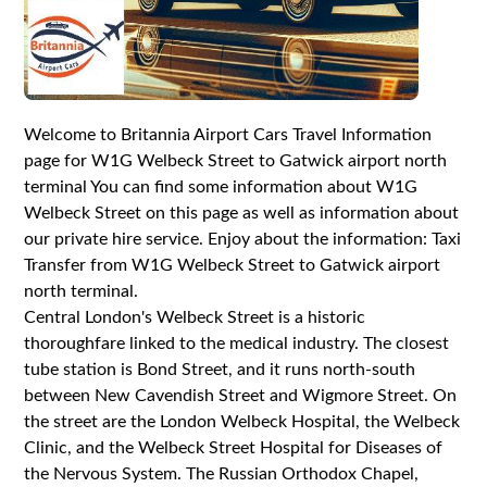
Welcome to Britannia Airport Cars Travel Information
page for W1G Welbeck Street to Gatwick airport north
terminal You can find some information about W1G
Welbeck Street on this page as well as information about
our private hire service. Enjoy about the information: Taxi
Transfer from W1G Welbeck Street to Gatwick airport
north terminal.
Central London's Welbeck Street is a historic
thoroughfare linked to the medical industry. The closest
tube station is Bond Street, and it runs north-south
between New Cavendish Street and Wigmore Street. On
the street are the London Welbeck Hospital, the Welbeck
Clinic, and the Welbeck Street Hospital for Diseases of
the Nervous System. The Russian Orthodox Chapel,