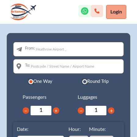
Login
From:
To:
One Way
Round Trip
Passengers
Luggages
−
+
−
+
Date:
Hour:
Minute: