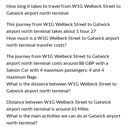
How long it takes to travel from W1G Welbeck Street to
Gatwick airport north terminal
This journey from W1G Welbeck Street to Gatwick
airport north terminal takes about 1 hour 27
How much is a W1G Welbeck Street to Gatwick airport
north terminal transfer costs?
The journey from W1G Welbeck Street to Gatwick
airport north terminal costs around 88 GBP with a
Saloon Car with 4 maximum passengers: 4 and 4
maximum Bags.
What is the distance between W1G Welbeck Street to
Gatwick airport north terminal?
Distance between W1G Welbeck Street to Gatwick
airport north terminal is around 63 Miles
What is the main activities we can do at Gatwick airport
north terminal?