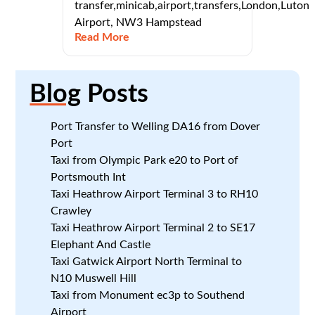
transfer,minicab,airport,transfers,London,Luton
Airport, NW3 Hampstead
Read More
Blog
Posts
Port Transfer to Welling DA16 from Dover
Port
Taxi from Olympic Park e20 to Port of
Portsmouth Int
Taxi Heathrow Airport Terminal 3 to RH10
Crawley
Taxi Heathrow Airport Terminal 2 to SE17
Elephant And Castle
Taxi Gatwick Airport North Terminal to
N10 Muswell Hill
Taxi from Monument ec3p to Southend
Airport