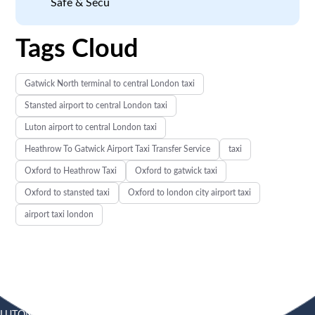
Safe & Secu
Tags Cloud
Gatwick North terminal to central London taxi
Stansted airport to central London taxi
Luton airport to central London taxi
Heathrow To Gatwick Airport Taxi Transfer Service
taxi
Oxford to Heathrow Taxi
Oxford to gatwick taxi
Oxford to stansted taxi
Oxford to london city airport taxi
airport taxi london
LUTON
SOUTHEND
HEATHROW AIRPORT TAXI