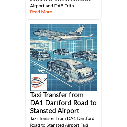
Airport and DA8 Erith
Read More
Taxi Transfer from
DA1 Dartford Road to
Stansted Airport
Taxi Transfer from DA1 Dartford
Road to Stansted Airport Taxi