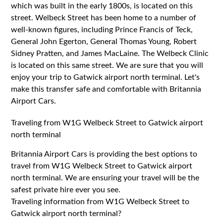
which was built in the early 1800s, is located on this
street. Welbeck Street has been home to a number of
well-known figures, including Prince Francis of Teck,
General John Egerton, General Thomas Young, Robert
Sidney Pratten, and James MacLaine. The Welbeck Clinic
is located on this same street. We are sure that you will
enjoy your trip to Gatwick airport north terminal. Let's
make this transfer safe and comfortable with Britannia
Airport Cars.
Traveling from W1G Welbeck Street to Gatwick airport
north terminal
Britannia Airport Cars is providing the best options to
travel from W1G Welbeck Street to Gatwick airport
north terminal. We are ensuring your travel will be the
safest private hire ever you see.
Traveling information from W1G Welbeck Street to
Gatwick airport north terminal?