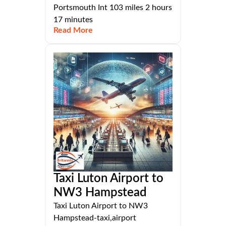
Portsmouth Int 103 miles 2 hours
17 minutes
Read More
Taxi Luton Airport to
NW3 Hampstead
Taxi Luton Airport to NW3
Hampstead-taxi,airport