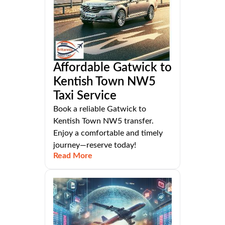
Affordable Gatwick to
Kentish Town NW5
Taxi Service
Book a reliable Gatwick to
Kentish Town NW5 transfer.
Enjoy a comfortable and timely
journey—reserve today!
Read More