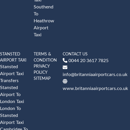
Southend
To
Heathrow
Airport
Taxi
STANSTED
TERMS &
CONTACT US
AIRPORT TAXI
CONDITION
0044 20 3617 7825
PRIVACY
Stansted
POLICY
Airport Taxi
info@britanniaairportcars.co.uk
SITEMAP
Transfers
Stansted
www.britanniaairportcars.co.uk
Airport To
London Taxi
London To
Stansted
Airport Taxi
Cambridge To