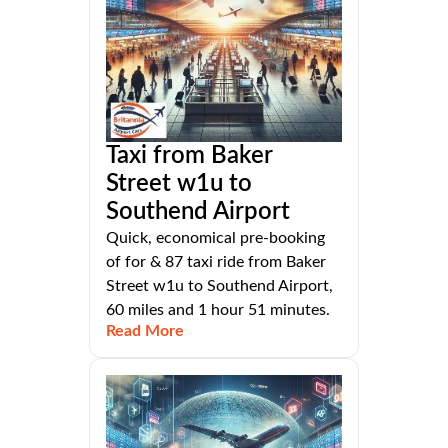
Taxi from Baker
Street w1u to
Southend Airport
Quick, economical pre-booking
of for & 87 taxi ride from Baker
Street w1u to Southend Airport,
60 miles and 1 hour 51 minutes.
Read More