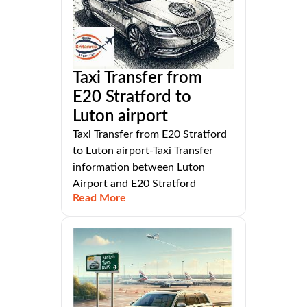
Taxi Transfer from
E20 Stratford to
Luton airport
Taxi Transfer from E20 Stratford
to Luton airport-Taxi Transfer
information between Luton
Airport and E20 Stratford
Read More