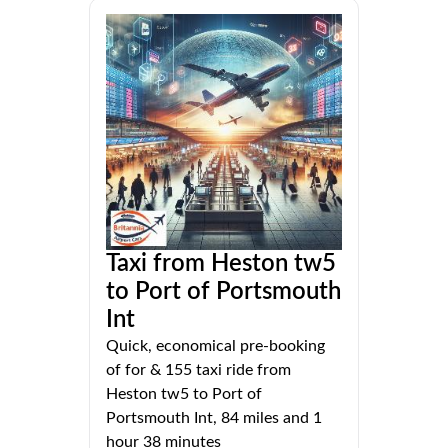
Taxi from Heston tw5
to Port of Portsmouth
Int
Quick, economical pre-booking
of for & 155 taxi ride from
Heston tw5 to Port of
Portsmouth Int, 84 miles and 1
hour 38 minutes