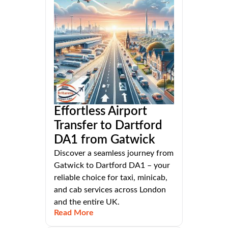
Effortless Airport
Transfer to Dartford
DA1 from Gatwick
Discover a seamless journey from
Gatwick to Dartford DA1 – your
reliable choice for taxi, minicab,
and cab services across London
and the entire UK.
Read More