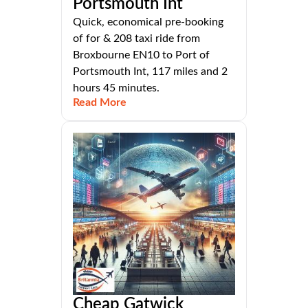
Portsmouth Int
Quick, economical pre-booking
of for & 208 taxi ride from
Broxbourne EN10 to Port of
Portsmouth Int, 117 miles and 2
hours 45 minutes.
Read More
Cheap Gatwick