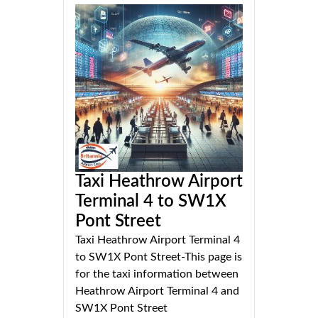
Taxi Heathrow Airport
Terminal 4 to SW1X
Pont Street
Taxi Heathrow Airport Terminal 4
to SW1X Pont Street-This page is
for the taxi information between
Heathrow Airport Terminal 4 and
SW1X Pont Street