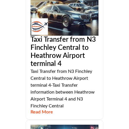
Taxi Transfer from N3
Finchley Central to
Heathrow Airport
terminal 4
Taxi Transfer from N3 Finchley
Central to Heathrow Airport
terminal 4-Taxi Transfer
information between Heathrow
Airport Terminal 4 and N3
Finchley Central
Read More