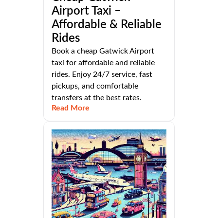
Airport Taxi –
Affordable & Reliable
Rides
Book a cheap Gatwick Airport
taxi for affordable and reliable
rides. Enjoy 24/7 service, fast
pickups, and comfortable
transfers at the best rates.
Read More