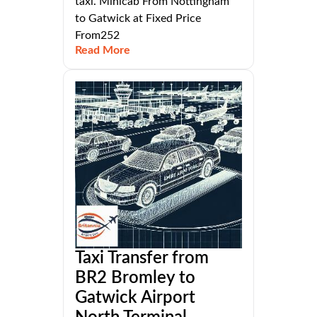
taxi. Minicab From Nottingham
to Gatwick at Fixed Price
From252
Read More
Taxi Transfer from
BR2 Bromley to
Gatwick Airport