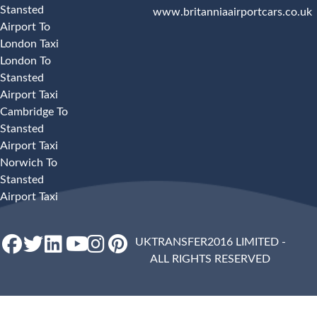
Stansted
www.britanniaairportcars.co.uk
Airport To
London Taxi
London To
Stansted
Airport Taxi
Cambridge To
Stansted
Airport Taxi
Norwich To
Stansted
Airport Taxi
UKTRANSFER2016 LIMITED -
ALL RIGHTS RESERVED