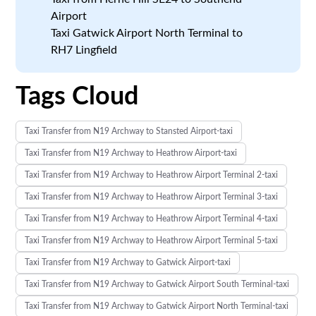
Airport
Taxi Gatwick Airport North Terminal to
RH7 Lingfield
Tags Cloud
Taxi Transfer from N19 Archway to Stansted Airport-taxi
Taxi Transfer from N19 Archway to Heathrow Airport-taxi
Taxi Transfer from N19 Archway to Heathrow Airport Terminal 2-taxi
Taxi Transfer from N19 Archway to Heathrow Airport Terminal 3-taxi
Taxi Transfer from N19 Archway to Heathrow Airport Terminal 4-taxi
Taxi Transfer from N19 Archway to Heathrow Airport Terminal 5-taxi
Taxi Transfer from N19 Archway to Gatwick Airport-taxi
Taxi Transfer from N19 Archway to Gatwick Airport South Terminal-taxi
Taxi Transfer from N19 Archway to Gatwick Airport North Terminal-taxi