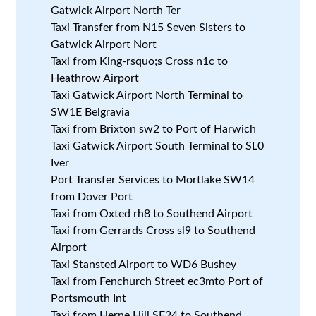
Gatwick Airport North Ter
Taxi Transfer from N15 Seven Sisters to
Gatwick Airport Nort
Taxi from King-rsquo;s Cross n1c to
Heathrow Airport
Taxi Gatwick Airport North Terminal to
SW1E Belgravia
Taxi from Brixton sw2 to Port of Harwich
Taxi Gatwick Airport South Terminal to SL0
Iver
Port Transfer Services to Mortlake SW14
from Dover Port
Taxi from Oxted rh8 to Southend Airport
Taxi from Gerrards Cross sl9 to Southend
Airport
Taxi Stansted Airport to WD6 Bushey
Taxi from Fenchurch Street ec3mto Port of
Portsmouth Int
Taxi from Herne Hill SE24 to Southend