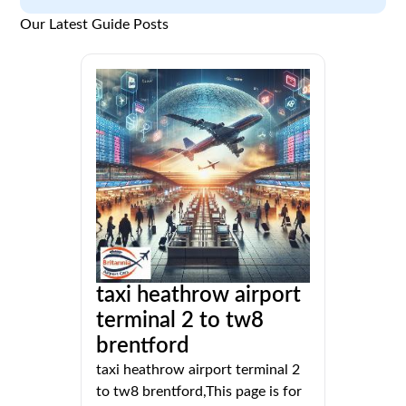
Our Latest Guide Posts
taxi heathrow airport
terminal 2 to tw8
brentford
taxi heathrow airport terminal 2
to tw8 brentford,This page is for