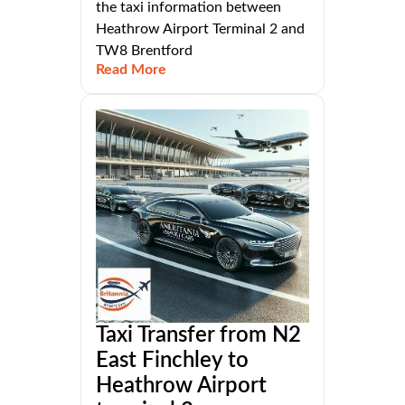
the taxi information between
Heathrow Airport Terminal 2 and
TW8 Brentford
Read More
Taxi Transfer from N2
East Finchley to
Heathrow Airport