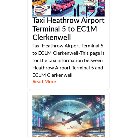
Taxi Heathrow Airport
Terminal 5 to EC1M
Clerkenwell
Taxi Heathrow Airport Terminal 5
to EC1M Clerkenwell-This page is
for the taxi information between
Heathrow Airport Terminal 5 and
EC1M Clarkenwell
Read More