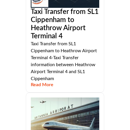
Taxi Transfer from SL1
Cippenham to
Heathrow Airport
Terminal 4
Taxi Transfer from SL1
Cippenham to Heathrow Airport
Terminal 4-Taxi Transfer
information between Heathrow
Airport Terminal 4 and SL1
Cippenham
Read More