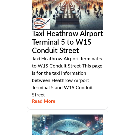
Taxi Heathrow Airport
Terminal 5 to W1S
Conduit Street
Taxi Heathrow Airport Terminal 5
to W1S Conduit Street-This page
is for the taxi information
between Heathrow Airport
Terminal 5 and W1S Conduit
Street
Read More