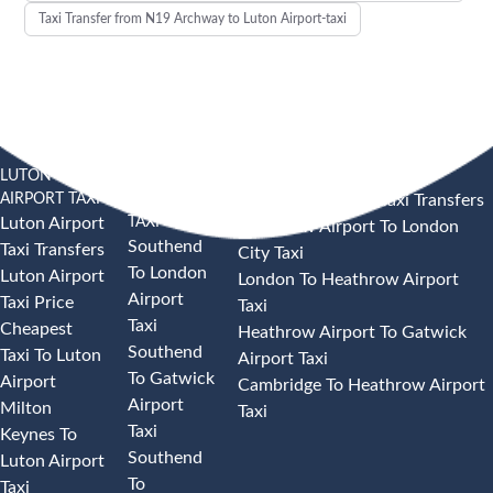
Taxi Transfer from N19 Archway to Luton Airport-taxi
LUTON
SOUTHEND
HEATHROW AIRPORT TAXI
AIRPORT TAXI
AIRPORT
Heathrow Airport Taxi Transfers
TAXI
Luton Airport
Heathrow Airport To London
Southend
Taxi Transfers
City Taxi
To London
Luton Airport
London To Heathrow Airport
Airport
Taxi Price
Taxi
Taxi
Cheapest
Heathrow Airport To Gatwick
Southend
Taxi To Luton
Airport Taxi
To Gatwick
Airport
Cambridge To Heathrow Airport
Airport
Milton
Taxi
Taxi
Keynes To
Southend
Luton Airport
To
Taxi