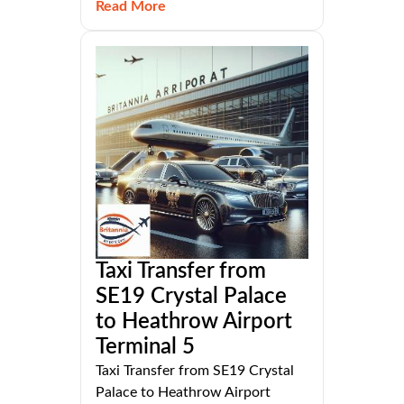
Read More
Taxi Transfer from
SE19 Crystal Palace
to Heathrow Airport
Terminal 5
Taxi Transfer from SE19 Crystal
Palace to Heathrow Airport