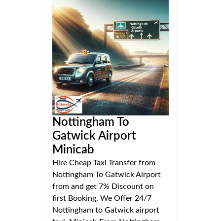
Nottingham To
Gatwick Airport
Minicab
Hire Cheap Taxi Transfer from
Nottingham To Gatwick Airport
from and get 7% Discount on
first Booking, We Offer 24/7
Nottingham to Gatwick airport