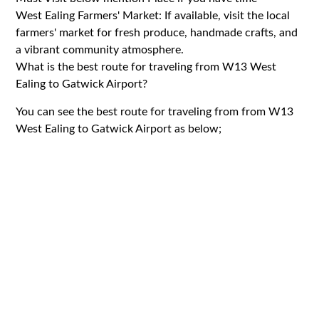
West Ealing Farmers' Market: If available, visit the local
farmers' market for fresh produce, handmade crafts, and
a vibrant community atmosphere.
What is the best route for traveling from W13 West
Ealing to Gatwick Airport?
You can see the best route for traveling from from W13
West Ealing to Gatwick Airport as below;