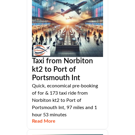
Taxi from Norbiton
kt2 to Port of
Portsmouth Int
Quick, economical pre-booking
of for & 173 taxi ride from
Norbiton kt2 to Port of
Portsmouth Int, 97 miles and 1
hour 53 minutes
Read More