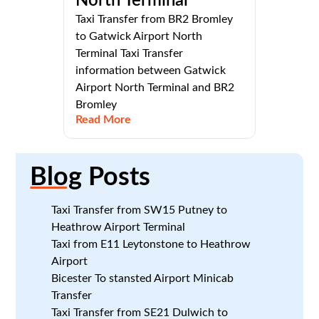
North Terminal
Taxi Transfer from BR2 Bromley
to Gatwick Airport North
Terminal Taxi Transfer
information between Gatwick
Airport North Terminal and BR2
Bromley
Read More
Blog
Posts
Taxi Transfer from SW15 Putney to
Heathrow Airport Terminal
Taxi from E11 Leytonstone to Heathrow
Airport
Bicester To stansted Airport Minicab
Transfer
Taxi Transfer from SE21 Dulwich to