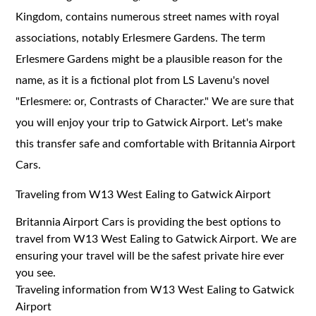
Kingdom, contains numerous street names with royal
associations, notably Erlesmere Gardens. The term
Erlesmere Gardens might be a plausible reason for the
name, as it is a fictional plot from LS Lavenu's novel
"Erlesmere: or, Contrasts of Character." We are sure that
you will enjoy your trip to Gatwick Airport. Let's make
this transfer safe and comfortable with Britannia Airport
Cars.
Traveling from W13 West Ealing to Gatwick Airport
Britannia Airport Cars is providing the best options to
travel from W13 West Ealing to Gatwick Airport. We are
ensuring your travel will be the safest private hire ever
you see.
Traveling information from W13 West Ealing to Gatwick
Airport