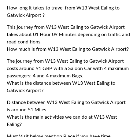
How long it takes to travel from W13 West Ealing to
Gatwick Airport ?
This journey from W13 West Ealing to Gatwick Airport
takes about 01 Hour 09 Minutes depending on traffic and
road conditions.
How much is from W13 West Ealing to Gatwick Airport?
The journey from W13 West Ealing to Gatwick Airport
costs around 91 GBP with a Saloon Car with 4 maximum
passengers: 4 and 4 maximum Bags.
What is the distance between W13 West Ealing to
Gatwick Airport?
Distance between W13 West Ealing to Gatwick Airport
is around 51 Miles.
What is the main activities we can do at W13 West
Ealing?
Must Visit below mention Place if you have time