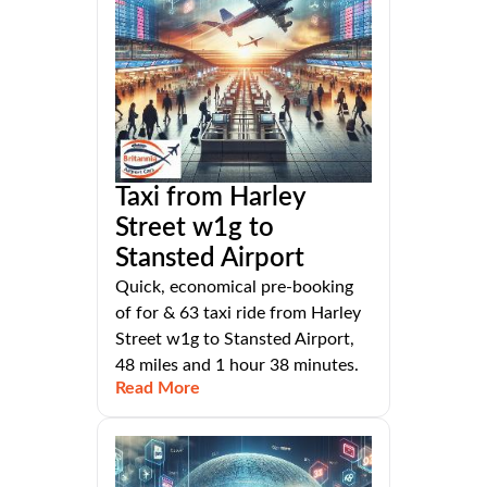
Taxi from Harley
Street w1g to
Stansted Airport
Quick, economical pre-booking
of for & 63 taxi ride from Harley
Street w1g to Stansted Airport,
48 miles and 1 hour 38 minutes.
Read More