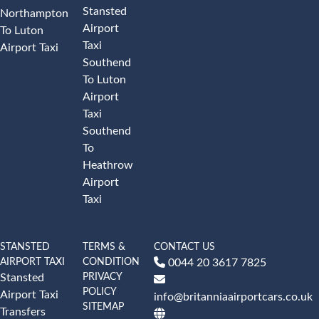
Stansted
Northampton
Airport
To Luton
Taxi
Airport Taxi
Southend
To Luton
Airport
Taxi
Southend
To
Heathrow
Airport
Taxi
STANSTED
TERMS &
CONTACT US
AIRPORT TAXI
CONDITION
0044 20 3617 7825
PRIVACY
Stansted
POLICY
Airport Taxi
info@britanniaairportcars.co.uk
SITEMAP
Transfers