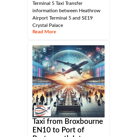
Terminal 5 Taxi Transfer
information between Heathrow
Airport Terminal 5 and SE19
Crystal Palace
Read More
Taxi from Broxbourne
EN10 to Port of