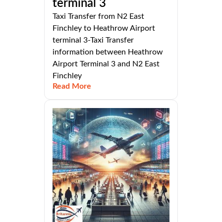
terminal 3
Taxi Transfer from N2 East
Finchley to Heathrow Airport
terminal 3-Taxi Transfer
information between Heathrow
Airport Terminal 3 and N2 East
Finchley
Read More