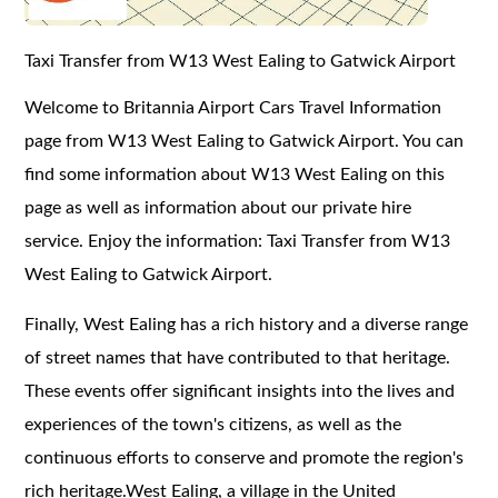
Taxi Transfer from W13 West Ealing to Gatwick Airport
Welcome to Britannia Airport Cars Travel Information
page from W13 West Ealing to Gatwick Airport. You can
find some information about W13 West Ealing on this
page as well as information about our private hire
service. Enjoy the information: Taxi Transfer from W13
West Ealing to Gatwick Airport.
Finally, West Ealing has a rich history and a diverse range
of street names that have contributed to that heritage.
These events offer significant insights into the lives and
experiences of the town's citizens, as well as the
continuous efforts to conserve and promote the region's
rich heritage.West Ealing, a village in the United