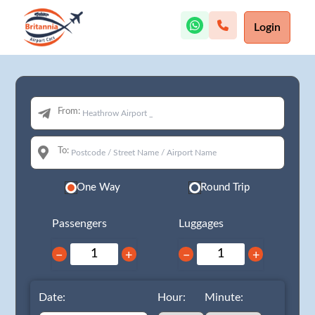
Login
From:
To:
One Way
Round Trip
Passengers
Luggages
−
+
−
+
Date:
Hour:
Minute: