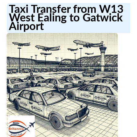
Taxi Transfer from W13
West Ealing to Gatwick
Airport