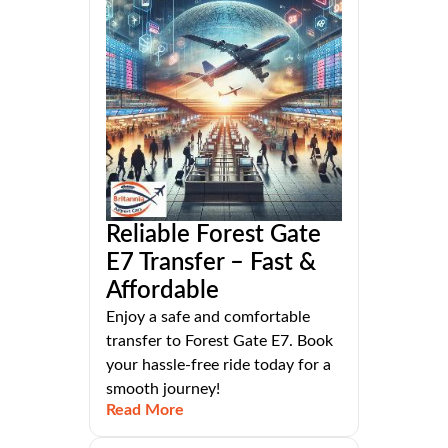
Reliable Forest Gate
E7 Transfer – Fast &
Affordable
Enjoy a safe and comfortable
transfer to Forest Gate E7. Book
your hassle-free ride today for a
smooth journey!
Read More