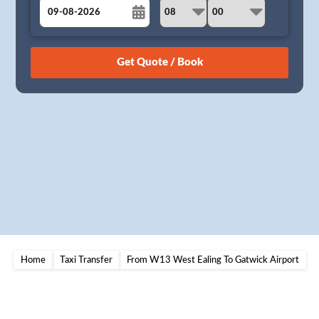
August
Sun
Mon
Tue
Wed
Thu
Fri
Sat
26
27
28
29
30
31
1
2
3
4
5
6
7
8
9
10
11
12
13
14
15
16
17
18
19
20
21
22
23
24
25
26
27
28
29
30
31
1
2
3
4
5
Home
Taxi Transfer
From W13 West Ealing To Gatwick Airport