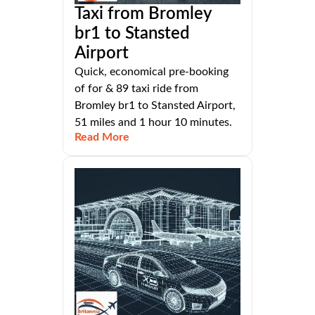
Taxi from Bromley
br1 to Stansted
Airport
Quick, economical pre-booking
of for & 89 taxi ride from
Bromley br1 to Stansted Airport,
51 miles and 1 hour 10 minutes.
Read More