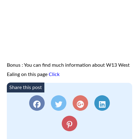
Bonus : You can find much information about W13 West
Ealing on this page
Click
Share this post