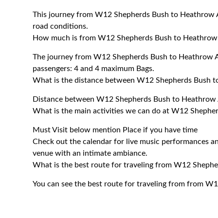
This journey from W12 Shepherds Bush to Heathrow Ai
road conditions.
How much is from W12 Shepherds Bush to Heathrow 
The journey from W12 Shepherds Bush to Heathrow A
passengers: 4 and 4 maximum Bags.
What is the distance between W12 Shepherds Bush t
Distance between W12 Shepherds Bush to Heathrow Ai
What is the main activities we can do at W12 Shephe
Must Visit below mention Place if you have time
Check out the calendar for live music performances an
venue with an intimate ambiance.
What is the best route for traveling from W12 Sheph
You can see the best route for traveling from from 