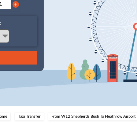
+
:
ome
Taxi Transfer
From W12 Shepherds Bush To Heathrow Airport