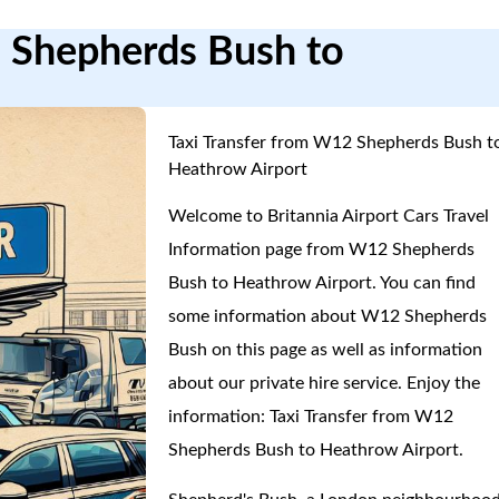
2 Shepherds Bush to
Taxi Transfer from W12 Shepherds Bush t
Heathrow Airport
Welcome to Britannia Airport Cars Travel
Information page from W12 Shepherds
Bush to Heathrow Airport. You can find
some information about W12 Shepherds
Bush on this page as well as information
about our private hire service. Enjoy the
information: Taxi Transfer from W12
Shepherds Bush to Heathrow Airport.