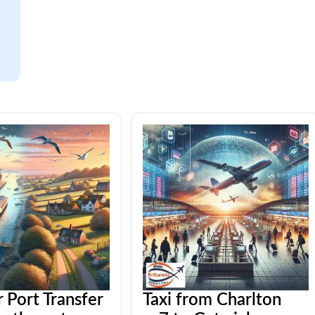
 Port Transfer
Taxi from Charlton