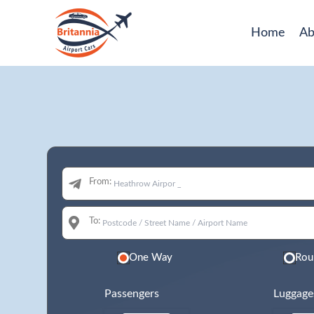
Home
Ab
From:
To:
One Way
Rou
Passengers
Luggage