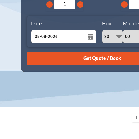
−
+
−
Date:
Hour:
Minute
August
Sun
Mon
Tue
Wed
Thu
Fri
Sat
26
27
28
29
30
31
1
2
3
4
5
6
7
8
9
10
11
12
13
14
15
16
17
18
19
20
21
22
23
24
25
26
27
28
29
H
30
31
1
2
3
4
5