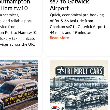
outhampton
se7 to Gatwick
o Ham tw10
Airport
 a seamless,
Quick, economical pre-booking
, and reliable port
of for & 66 taxi ride from
rvice from
Charlton se7 to Gatwick Airport,
n Port to Ham tw10.
44 miles and 49 minutes.
Read More
luxury taxi, minicab,
vices across the UK.