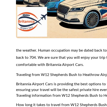
the weather. Human occupation may be dated back to t
back to 704. We are sure that you will enjoy your trip
comfortable with Britannia Airport Cars.
Traveling from W12 Shepherds Bush to Heathrow Air
Britannia Airport Cars is providing the best options
ensuring your travel will be the safest private hire eve
Traveling information from W12 Shepherds Bush to H
How long it takes to travel from W12 Shepherds Bush