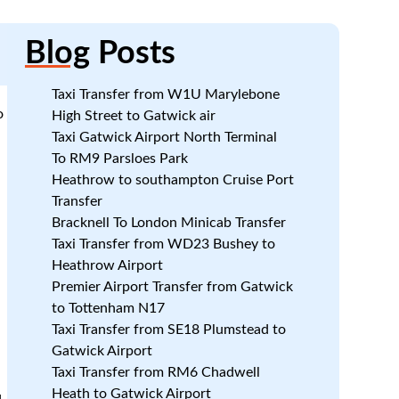
Blog
Posts
Taxi Transfer from W1U Marylebone
o
High Street to Gatwick air
Taxi Gatwick Airport North Terminal
To RM9 Parsloes Park
Heathrow to southampton Cruise Port
Transfer
Bracknell To London Minicab Transfer
Taxi Transfer from WD23 Bushey to
Heathrow Airport
Premier Airport Transfer from Gatwick
to Tottenham N17
Taxi Transfer from SE18 Plumstead to
Gatwick Airport
Taxi Transfer from RM6 Chadwell
Heath to Gatwick Airport