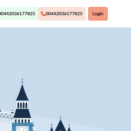
00442036177825
00442036177825
Login