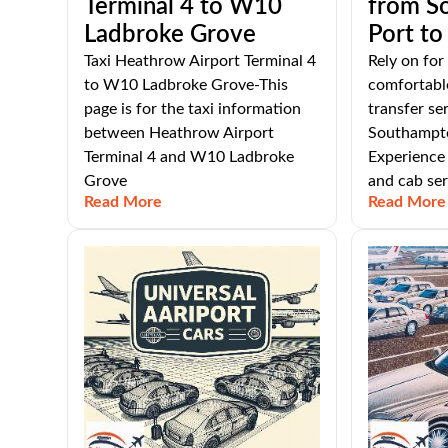
Terminal 4 to W10
from S
Ladbroke Grove
Port t
Taxi Heathrow Airport Terminal 4
Rely on for
to W10 Ladbroke Grove-This
comfortable
page is for the taxi information
transfer se
between Heathrow Airport
Southampto
Terminal 4 and W10 Ladbroke
Experience 
Grove
and cab ser
Read More
Read More