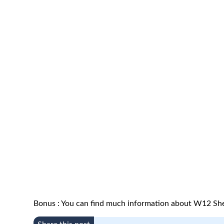
Bonus : You can find much information about W12 Sh