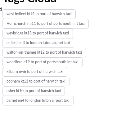
d
west byfleet kt14 to port of harwich taxi
Hornchurch rm11 to port of portsmouth int taxi
weybridge kt13 to port of harwich taxi
enfield en3 to london luton airport taxi
walton-on-thames kt12 to port of harwich taxi
woodford e19 to port of portsmouth int taxi
kilburn nw6 to port of harwich taxi
cobham kt11 to port of harwich taxi
esher kt10 to port of harwich taxi
barnet en4 to london luton airport taxi