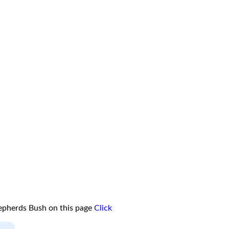
epherds Bush on this page
Click