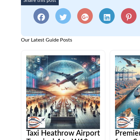
Share this post
Our Latest Guide Posts
Taxi Heathrow Airport
Premier