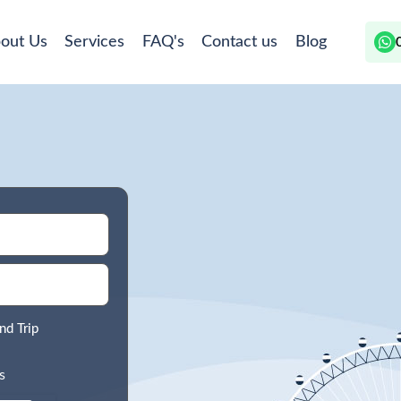
out Us
Services
FAQ's
Contact us
Blog
nd Trip
s