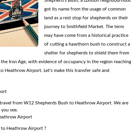
Shepherd's Bush, a London neighbourhood
got its name from the usage of common
land as a rest stop for shepherds on their
journey to Smithfield Market. The term
may have come from a historical practice
of cutting a hawthorn bush to construct a
shelter for shepherds to shield them from
he Iron Age, with evidence of occupancy in the region reachin
 to Heathrow Airport. Let's make this transfer safe and
port
 to travel from W12 Shepherds Bush to Heathrow Airport. We are
r you see.
eathrow Airport
 to Heathrow Airport ?