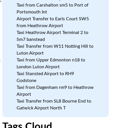
,
Taxi from Carshalton sm5 to Port of
Portsmouth Int
Airport Transfer to Earls Court SW5
from Heathrow Airport
Taxi Heathrow Airport Terminal 2 to
Sm7 banstead
Taxi Transfer from W11 Notting Hill to
Luton Airport
Taxi from Upper Edmonton n18 to
g
London Luton Airport
Taxi Stansted Airport to RH9
Godstone
Taxi from Dagenham rm9 to Heathrow
Airport
Taxi Transfer from SL8 Bourne End to
Gatwick Airport North T
Tags Cloud