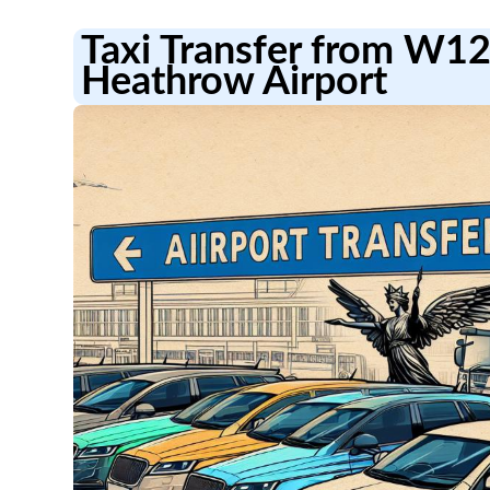
Taxi Transfer from W1
Heathrow Airport