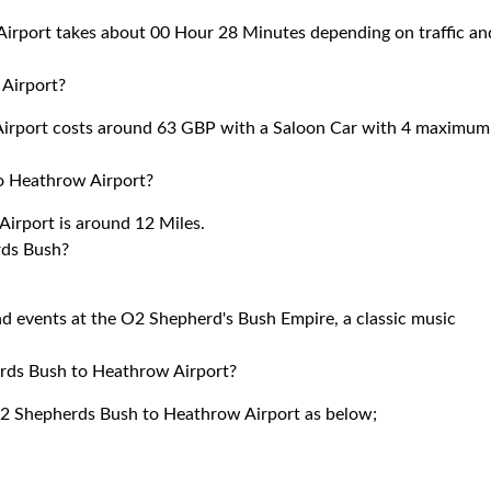
rport takes about 00 Hour 28 Minutes depending on traffic an
Airport?
irport costs around 63 GBP with a Saloon Car with 4 maximum
o Heathrow Airport?
rport is around 12 Miles.
rds Bush?
d events at the O2 Shepherd's Bush Empire, a classic music
erds Bush to Heathrow Airport?
W12 Shepherds Bush to Heathrow Airport as below;