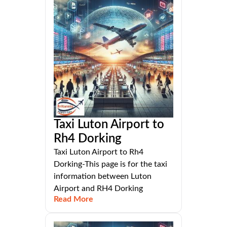
Taxi Luton Airport to
Rh4 Dorking
Taxi Luton Airport to Rh4
Dorking-This page is for the taxi
information between Luton
Airport and RH4 Dorking
Read More