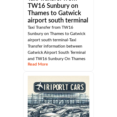
TW16 Sunbury on
Thames to Gatwick
airport south terminal
Taxi Transfer from TW16
Sunbury on Thames to Gatwick
airport south terminal-Taxi
Transfer information between
Gatwick Airport South Terminal
and TW16 Sunbury On Thames
Read More