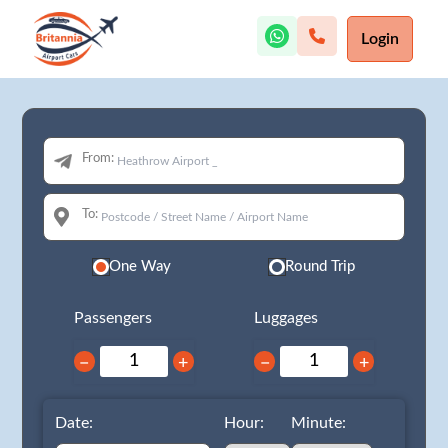
Login
From:
To:
One Way
Round Trip
Passengers
Luggages
−
+
−
+
Date:
Hour:
Minute: