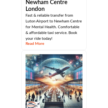
Newham Centre
London
Fast & reliable transfer from
Luton Airport to Newham Centre
for Mental Health. Comfortable
& affordable taxi service. Book
your ride today!
Read More