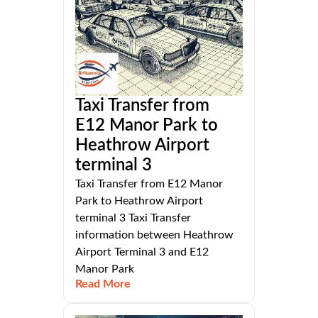
Taxi Transfer from
E12 Manor Park to
Heathrow Airport
terminal 3
Taxi Transfer from E12 Manor
Park to Heathrow Airport
terminal 3 Taxi Transfer
information between Heathrow
Airport Terminal 3 and E12
Manor Park
Read More