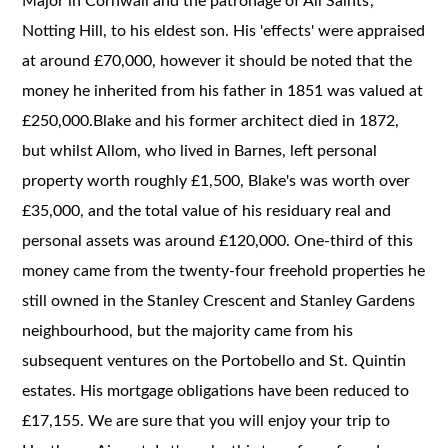
Major in Cornwall and the patronage of All Saints',
Notting Hill, to his eldest son. His 'effects' were appraised
at around £70,000, however it should be noted that the
money he inherited from his father in 1851 was valued at
£250,000.Blake and his former architect died in 1872,
but whilst Allom, who lived in Barnes, left personal
property worth roughly £1,500, Blake's was worth over
£35,000, and the total value of his residuary real and
personal assets was around £120,000. One-third of this
money came from the twenty-four freehold properties he
still owned in the Stanley Crescent and Stanley Gardens
neighbourhood, but the majority came from his
subsequent ventures on the Portobello and St. Quintin
estates. His mortgage obligations have been reduced to
£17,155. We are sure that you will enjoy your trip to