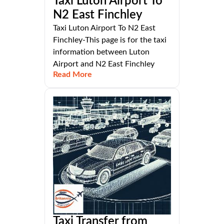
Taxi Luton Airport To
N2 East Finchley
Taxi Luton Airport To N2 East
Finchley-This page is for the taxi
information between Luton
Airport and N2 East Finchley
Read More
Taxi Transfer from