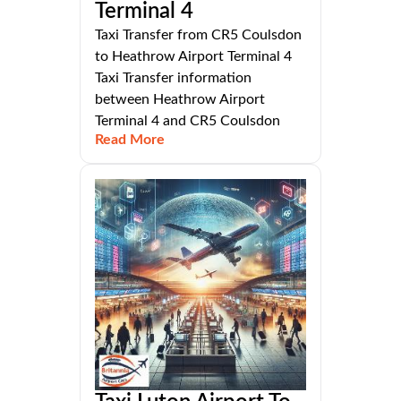
Terminal 4
Taxi Transfer from CR5 Coulsdon
to Heathrow Airport Terminal 4
Taxi Transfer information
between Heathrow Airport
Terminal 4 and CR5 Coulsdon
Read More