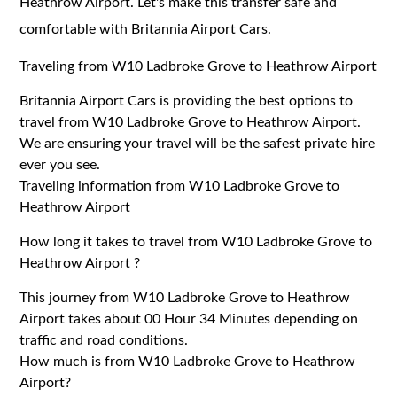
Heathrow Airport. Let's make this transfer safe and
comfortable with Britannia Airport Cars.
Traveling from W10 Ladbroke Grove to Heathrow Airport
Britannia Airport Cars is providing the best options to
travel from W10 Ladbroke Grove to Heathrow Airport.
We are ensuring your travel will be the safest private hire
ever you see.
Traveling information from W10 Ladbroke Grove to
Heathrow Airport
How long it takes to travel from W10 Ladbroke Grove to
Heathrow Airport ?
This journey from W10 Ladbroke Grove to Heathrow
Airport takes about 00 Hour 34 Minutes depending on
traffic and road conditions.
How much is from W10 Ladbroke Grove to Heathrow
Airport?