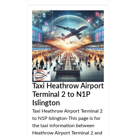
Taxi Heathrow Airport
Terminal 2 to N1P
Islington
Taxi Heathrow Airport Terminal 2
to N1P Islington-This page is for
the taxi information between
Heathrow Airport Terminal 2 and