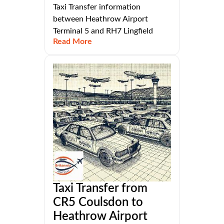
Taxi Transfer information
between Heathrow Airport
Terminal 5 and RH7 Lingfield
Read More
Taxi Transfer from
CR5 Coulsdon to
Heathrow Airport