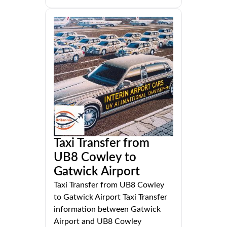
Taxi Transfer from
UB8 Cowley to
Gatwick Airport
Taxi Transfer from UB8 Cowley
to Gatwick Airport Taxi Transfer
information between Gatwick
Airport and UB8 Cowley