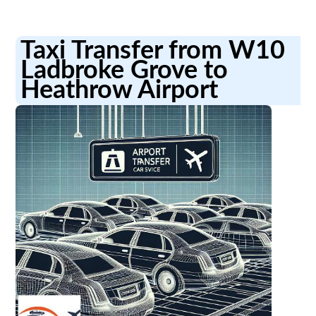
Taxi Transfer from W10
Ladbroke Grove to
Heathrow Airport