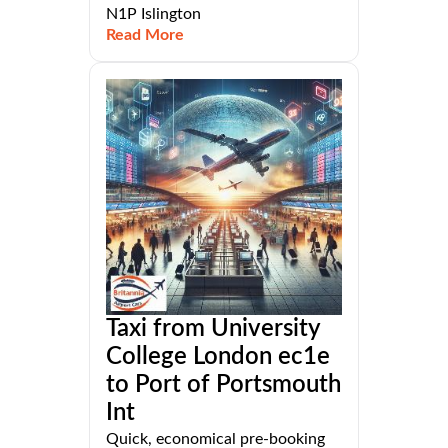
N1P Islington
Read More
Taxi from University
College London ec1e
to Port of Portsmouth
Int
Quick, economical pre-booking