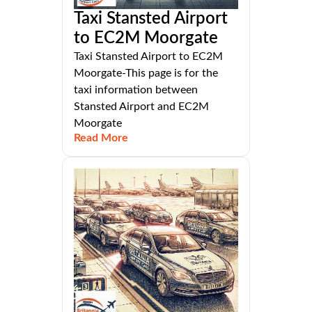
Taxi Stansted Airport
to EC2M Moorgate
Taxi Stansted Airport to EC2M
Moorgate-This page is for the
taxi information between
Stansted Airport and EC2M
Moorgate
Read More