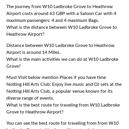
The journey from W10 Ladbroke Grove to Heathrow
Airport costs around 63 GBP with a Saloon Car with 4
maximum passengers: 4 and 4 maximum Bags.
What is the distance between W10 Ladbroke Grove to
Heathrow Airport?
Distance between W10 Ladbroke Grove to Heathrow
Airport is around 14 Miles.
What is the main activities we can do at W10 Ladbroke
Grove?
Must Visit below mention Places if you have time
Notting Hill Arts Club: Enjoy live music and DJ sets at the
Notting Hill Arts Club, a popular venue known for its
diverse range of events.
What is the best route for traveling from W10 Ladbroke
Grove to Heathrow Airport?
You can see the best route for traveling from from W10