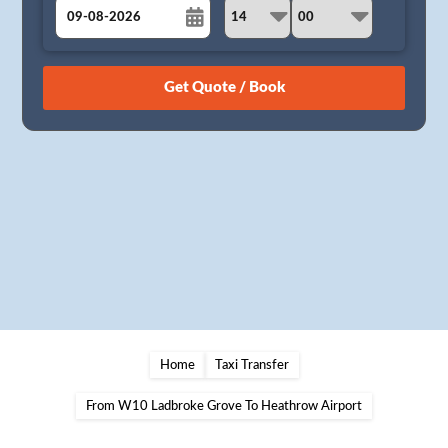
August
Sun
Mon
Tue
Wed
Thu
Fri
Sat
26
27
28
29
30
31
1
2
3
4
5
6
7
8
9
10
11
12
13
14
15
16
17
18
19
20
21
22
23
24
25
26
27
28
29
30
31
1
2
3
4
5
Home
Taxi Transfer
From W10 Ladbroke Grove To Heathrow Airport