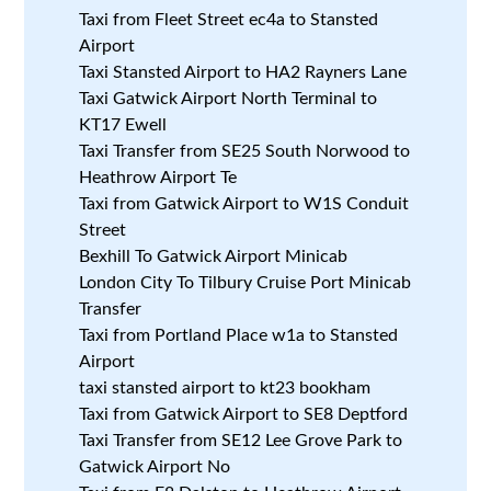
Taxi from Fleet Street ec4a to Stansted
Airport
Taxi Stansted Airport to HA2 Rayners Lane
Taxi Gatwick Airport North Terminal to
KT17 Ewell
Taxi Transfer from SE25 South Norwood to
Heathrow Airport Te
Taxi from Gatwick Airport to W1S Conduit
Street
Bexhill To Gatwick Airport Minicab
London City To Tilbury Cruise Port Minicab
Transfer
Taxi from Portland Place w1a to Stansted
Airport
taxi stansted airport to kt23 bookham
Taxi from Gatwick Airport to SE8 Deptford
Taxi Transfer from SE12 Lee Grove Park to
Gatwick Airport No