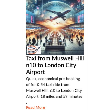
Taxi from Muswell Hill
n10 to London City
Airport
Quick, economical pre-booking
of for & 54 taxi ride from
Muswell Hill n10 to London City
Airport, 18 miles and 59 minutes
.
Read More