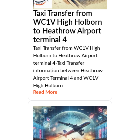
Taxi Transfer from
WC1V High Holborn
to Heathrow Airport
terminal 4
Taxi Transfer from WC1V High
Holborn to Heathrow Airport
terminal 4-Taxi Transfer
information between Heathrow
Airport Terminal 4 and WC1V
High Holborn
Read More