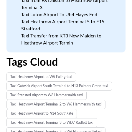
Taxi from E8 Dalston to Heathrow Airport
Terminal 3
Taxi Luton Airport To Ub4 Hayes End
Taxi Heathrow Airport Terminal 5 to E15
Stratford
Taxi Transfer from KT3 New Malden to
Heathrow Airport Termin
Tags Cloud
Taxi Heathrow Airport to W5 Ealing-taxi
Taxi Gatwick Airport South Terminal to N13 Palmers Green-taxi
Taxi Stansted Airport to W6 Hammersmith-taxi
Taxi Heathrow Airport Terminal 2 to W6 Hammersmith-taxi
Taxi Heathrow Airport to N14 Southgate
Taxi Heathrow Airport Terminal 3 to WD7 Radlett taxi
Taxi Heathrow Airport Terminal 3 to W6 Hammersmith-taxi