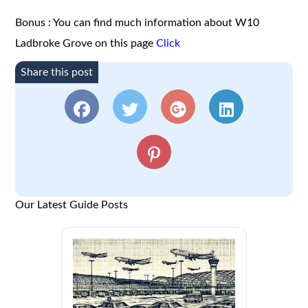
Bonus : You can find much information about W10
Ladbroke Grove on this page
Click
Share this post
Our Latest Guide Posts