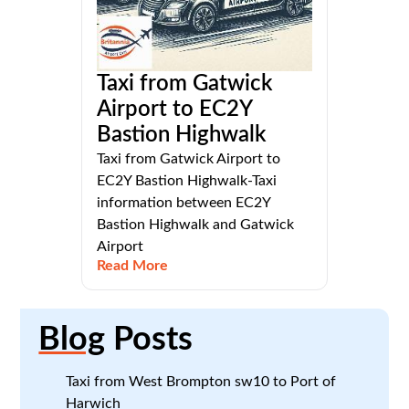
Taxi from Gatwick
Airport to EC2Y
Bastion Highwalk
Taxi from Gatwick Airport to
EC2Y Bastion Highwalk-Taxi
information between EC2Y
Bastion Highwalk and Gatwick
Airport
Read More
Blog
Posts
Taxi from West Brompton sw10 to Port of
Harwich