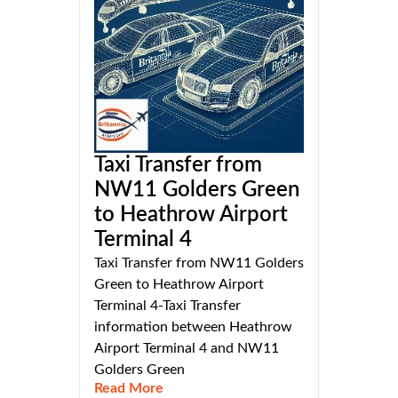
Taxi Transfer from
NW11 Golders Green
to Heathrow Airport
Terminal 4
Taxi Transfer from NW11 Golders
Green to Heathrow Airport
Terminal 4-Taxi Transfer
information between Heathrow
Airport Terminal 4 and NW11
Golders Green
Read More