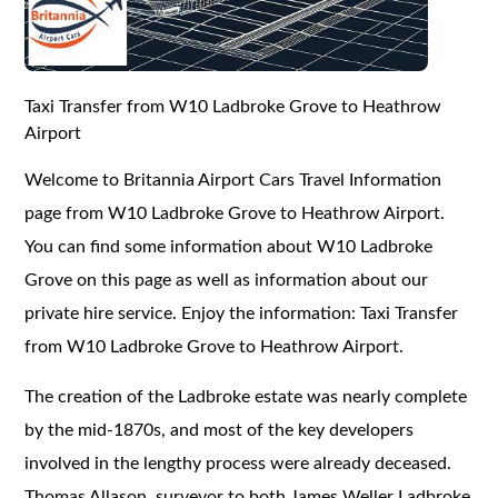
Taxi Transfer from W10 Ladbroke Grove to Heathrow
Airport
Welcome to Britannia Airport Cars Travel Information
page from W10 Ladbroke Grove to Heathrow Airport.
You can find some information about W10 Ladbroke
Grove on this page as well as information about our
private hire service. Enjoy the information: Taxi Transfer
from W10 Ladbroke Grove to Heathrow Airport.
The creation of the Ladbroke estate was nearly complete
by the mid-1870s, and most of the key developers
involved in the lengthy process were already deceased.
Thomas Allason, surveyor to both James Weller Ladbroke