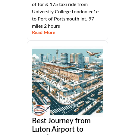
of for & 175 taxi ride from
University College London ec1e
to Port of Portsmouth Int, 97
miles 2 hours
Read More
Best Journey from
Luton Airport to