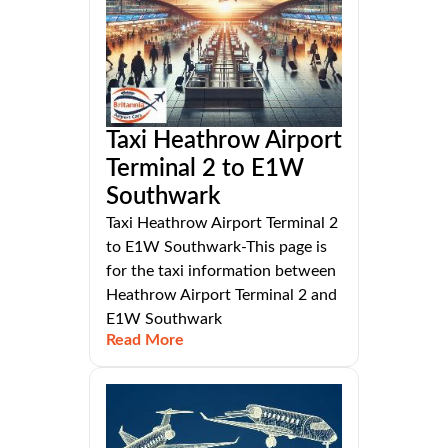
Taxi Heathrow Airport
Terminal 2 to E1W
Southwark
Taxi Heathrow Airport Terminal 2
to E1W Southwark-This page is
for the taxi information between
Heathrow Airport Terminal 2 and
E1W Southwark
Read More