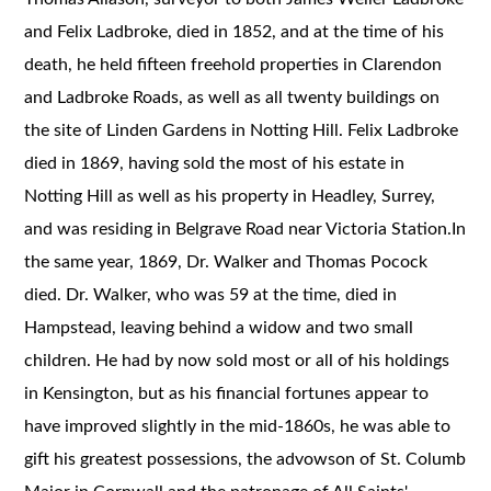
and Felix Ladbroke, died in 1852, and at the time of his
death, he held fifteen freehold properties in Clarendon
and Ladbroke Roads, as well as all twenty buildings on
the site of Linden Gardens in Notting Hill. Felix Ladbroke
died in 1869, having sold the most of his estate in
Notting Hill as well as his property in Headley, Surrey,
and was residing in Belgrave Road near Victoria Station.In
the same year, 1869, Dr. Walker and Thomas Pocock
died. Dr. Walker, who was 59 at the time, died in
Hampstead, leaving behind a widow and two small
children. He had by now sold most or all of his holdings
in Kensington, but as his financial fortunes appear to
have improved slightly in the mid-1860s, he was able to
gift his greatest possessions, the advowson of St. Columb