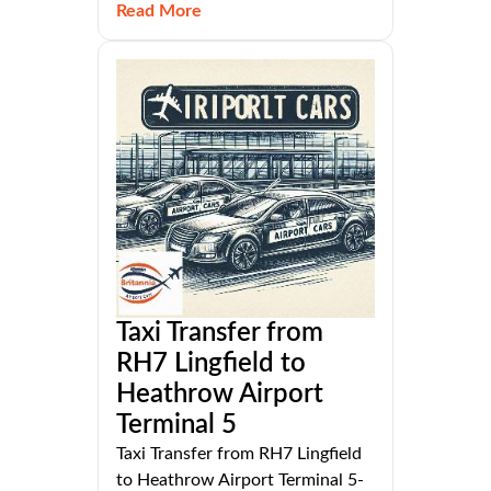
Read More
Taxi Transfer from
RH7 Lingfield to
Heathrow Airport
Terminal 5
Taxi Transfer from RH7 Lingfield
to Heathrow Airport Terminal 5-