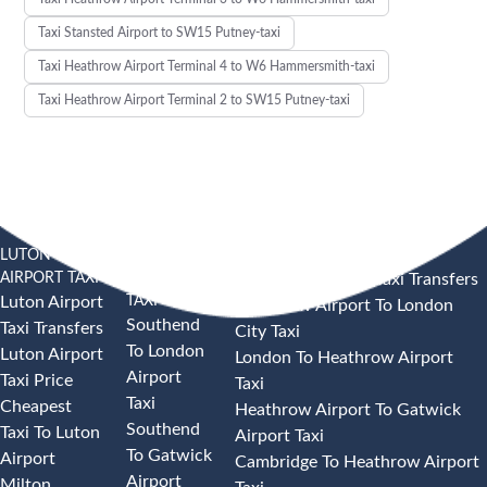
Taxi Stansted Airport to SW15 Putney-taxi
Taxi Heathrow Airport Terminal 4 to W6 Hammersmith-taxi
Taxi Heathrow Airport Terminal 2 to SW15 Putney-taxi
LUTON
SOUTHEND
HEATHROW AIRPORT TAXI
AIRPORT TAXI
AIRPORT
Heathrow Airport Taxi Transfers
TAXI
Luton Airport
Heathrow Airport To London
Southend
Taxi Transfers
City Taxi
To London
Luton Airport
London To Heathrow Airport
Airport
Taxi Price
Taxi
Taxi
Cheapest
Heathrow Airport To Gatwick
Southend
Taxi To Luton
Airport Taxi
To Gatwick
Airport
Cambridge To Heathrow Airport
Airport
Milton