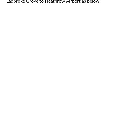
Ladbroke Grove to Heathrow Airport as below;