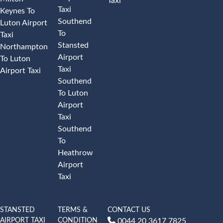
Taxi
Taxi
Keynes To
Southend
Luton Airport
To
Taxi
Stansted
Northampton
Airport
To Luton
Taxi
Airport Taxi
Southend
To Luton
Airport
Taxi
Southend
To
Heathrow
Airport
Taxi
STANSTED
TERMS &
CONTACT US
AIRPORT TAXI
CONDITION
0044 20 3617 7825