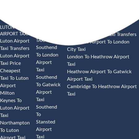
LUTON
SOUTHEND
HEATHROW AIRPORT TAXI
AIRPORT TAXI
AIRPORT
Heathrow Airport Taxi Transfers
TAXI
Luton Airport
Heathrow Airport To London
Southend
Taxi Transfers
City Taxi
To London
Luton Airport
London To Heathrow Airport
Airport
Taxi Price
Taxi
Taxi
Cheapest
Heathrow Airport To Gatwick
Southend
Taxi To Luton
Airport Taxi
To Gatwick
Airport
Cambridge To Heathrow Airport
Airport
Milton
Taxi
Taxi
Keynes To
Southend
Luton Airport
To
Taxi
Stansted
Northampton
Airport
To Luton
Taxi
Airport Taxi