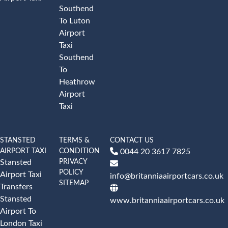
Southend
To Luton
Airport
Taxi
Southend
To
Heathrow
Airport
Taxi
STANSTED
TERMS &
CONTACT US
AIRPORT TAXI
CONDITION
0044 20 3617 7825
PRIVACY
Stansted
POLICY
Airport Taxi
info@britanniaairportcars.co.uk
SITEMAP
Transfers
Stansted
www.britanniaairportcars.co.uk
Airport To
London Taxi