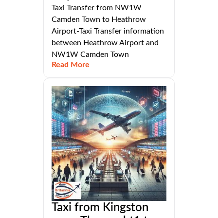
Taxi Transfer from NW1W
Camden Town to Heathrow
Airport-Taxi Transfer information
between Heathrow Airport and
NW1W Camden Town
Read More
Taxi from Kingston