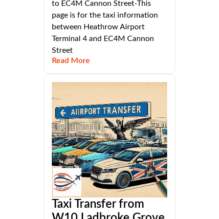
to EC4M Cannon Street-This
page is for the taxi information
between Heathrow Airport
Terminal 4 and EC4M Cannon
Street
Read More
Taxi Transfer from
W10 Ladbroke Grove