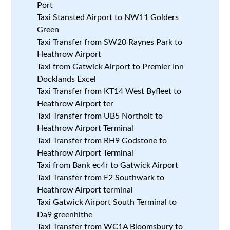
Port
Taxi Stansted Airport to NW11 Golders
Green
Taxi Transfer from SW20 Raynes Park to
Heathrow Airport
Taxi from Gatwick Airport to Premier Inn
Docklands Excel
Taxi Transfer from KT14 West Byfleet to
Heathrow Airport ter
Taxi Transfer from UB5 Northolt to
Heathrow Airport Terminal
Taxi Transfer from RH9 Godstone to
Heathrow Airport Terminal
Taxi from Bank ec4r to Gatwick Airport
Taxi Transfer from E2 Southwark to
Heathrow Airport terminal
Taxi Gatwick Airport South Terminal to
Da9 greenhithe
Taxi Transfer from WC1A Bloomsbury to