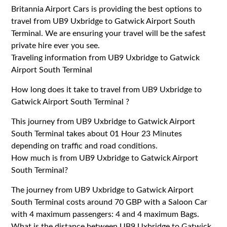
Britannia Airport Cars is providing the best options to
travel from UB9 Uxbridge to Gatwick Airport South
Terminal. We are ensuring your travel will be the safest
private hire ever you see.
Traveling information from UB9 Uxbridge to Gatwick
Airport South Terminal
How long does it take to travel from UB9 Uxbridge to
Gatwick Airport South Terminal ?
This journey from UB9 Uxbridge to Gatwick Airport
South Terminal takes about 01 Hour 23 Minutes
depending on traffic and road conditions.
How much is from UB9 Uxbridge to Gatwick Airport
South Terminal?
The journey from UB9 Uxbridge to Gatwick Airport
South Terminal costs around 70 GBP with a Saloon Car
with 4 maximum passengers: 4 and 4 maximum Bags.
What is the distance between UB9 Uxbridge to Gatwick