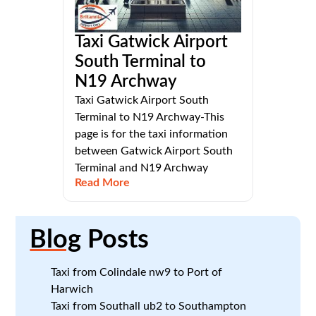
Taxi Gatwick Airport
South Terminal to
N19 Archway
Taxi Gatwick Airport South
Terminal to N19 Archway-This
page is for the taxi information
between Gatwick Airport South
Terminal and N19 Archway
Read More
Blog
Posts
Taxi from Colindale nw9 to Port of
Harwich
Taxi from Southall ub2 to Southampton