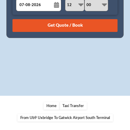
August
Sun
Mon
Tue
Wed
Thu
Fri
Sat
26
27
28
29
30
31
1
2
3
4
5
6
7
8
9
10
11
12
13
14
15
16
17
18
19
20
21
22
23
24
25
26
27
28
29
30
31
1
2
3
4
5
Home
Taxi Transfer
From Ub9 Uxbridge To Gatwick Airport South Terminal