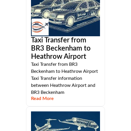
Taxi Transfer from
BR3 Beckenham to
Heathrow Airport
Taxi Transfer from BR3
Beckenham to Heathrow Airport
Taxi Transfer information
between Heathrow Airport and
BR3 Beckenham
Read More