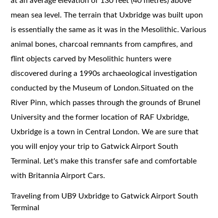
at an average elevation of 130 feet (40 metres) above
mean sea level. The terrain that Uxbridge was built upon
is essentially the same as it was in the Mesolithic. Various
animal bones, charcoal remnants from campfires, and
flint objects carved by Mesolithic hunters were
discovered during a 1990s archaeological investigation
conducted by the Museum of London.Situated on the
River Pinn, which passes through the grounds of Brunel
University and the former location of RAF Uxbridge,
Uxbridge is a town in Central London. We are sure that
you will enjoy your trip to Gatwick Airport South
Terminal. Let's make this transfer safe and comfortable
with Britannia Airport Cars.
Traveling from UB9 Uxbridge to Gatwick Airport South
Terminal