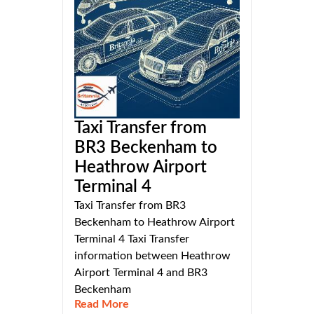
Taxi Transfer from
BR3 Beckenham to
Heathrow Airport
Terminal 4
Taxi Transfer from BR3
Beckenham to Heathrow Airport
Terminal 4 Taxi Transfer
information between Heathrow
Airport Terminal 4 and BR3
Beckenham
Read More