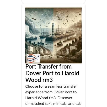
Port Transfer from
Dover Port to Harold
Wood rm3
Choose for a seamless transfer
experience from Dover Port to
Harold Wood rm3. Discover
unmatched taxi, minicab, and cab