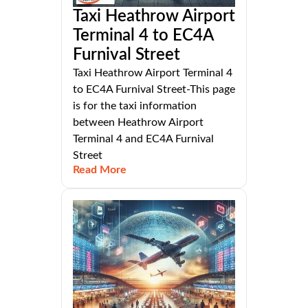
Taxi Heathrow Airport
Terminal 4 to EC4A
Furnival Street
Taxi Heathrow Airport Terminal 4
to EC4A Furnival Street-This page
is for the taxi information
between Heathrow Airport
Terminal 4 and EC4A Furnival
Street
Read More