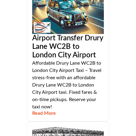
Airport Transfer Drury
Lane WC2B to
London City Airport
Affordable Drury Lane WC2B to
London City Airport Taxi – Travel
stress-free with an affordable
Drury Lane WC2B to London
City Airport taxi. Fixed fares &
on-time pickups. Reserve your
taxi now!
Read More