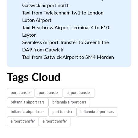
Gatwick airport north
Taxi from Twickenham tw1 to London
Luton Airport
Taxi Heathrow Airport Terminal 4 to E10
Leyton
Seamless Airport Transfer to Greenhithe
DA9 from Gatwick
Taxi from Gatwick Airport to SM4 Morden
Tags Cloud
port transfer
port transfer
airport transfer
britannia airport cars
britannia airport cars
britannia airport cars
port transfer
britannia airport cars
airport transfer
airport transfer