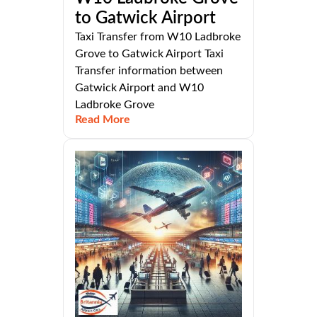
to Gatwick Airport
Taxi Transfer from W10 Ladbroke
Grove to Gatwick Airport Taxi
Transfer information between
Gatwick Airport and W10
Ladbroke Grove
Read More