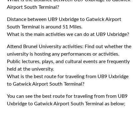
Airport South Terminal?
Distance between UB9 Uxbridge to Gatwick Airport
South Terminal is around 51 Miles.
What is the main activities we can do at UB9 Uxbridge?
Attend Brunel University activities: Find out whether the
university is hosting any performances or activities.
Public lectures, plays, and cultural events are frequently
held at the university.
What is the best route for traveling from UB9 Uxbridge
to Gatwick Airport South Terminal?
You can see the best route for traveling from from UB9
Uxbridge to Gatwick Airport South Terminal as below;