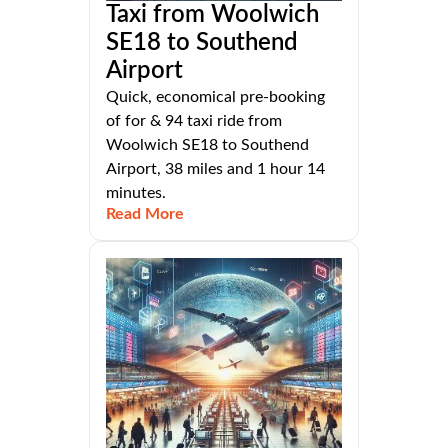
Taxi from Woolwich
SE18 to Southend
Airport
Quick, economical pre-booking
of for & 94 taxi ride from
Woolwich SE18 to Southend
Airport, 38 miles and 1 hour 14
minutes.
Read More