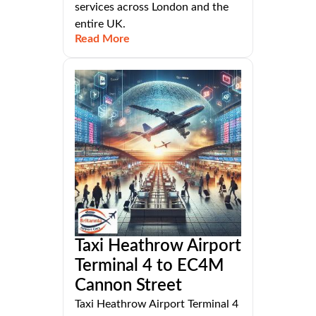
services across London and the
entire UK.
Read More
Taxi Heathrow Airport
Terminal 4 to EC4M
Cannon Street
Taxi Heathrow Airport Terminal 4