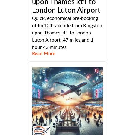
upon Thames kt1 to
London Luton Airport
Quick, economical pre-booking
of for104 taxi ride from Kingston
upon Thames kt1 to London
Luton Airport, 47 miles and 1
hour 43 minutes
Read More