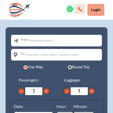
Login
From:
To:
One Way
Round Trip
Passengers
Luggages
−
+
−
+
Date:
Hour:
Minute: