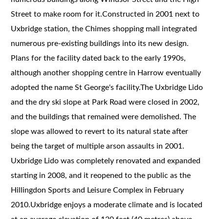
Street to make room for it.Constructed in 2001 next to
Uxbridge station, the Chimes shopping mall integrated
numerous pre-existing buildings into its new design.
Plans for the facility dated back to the early 1990s,
although another shopping centre in Harrow eventually
adopted the name St George's facility.The Uxbridge Lido
and the dry ski slope at Park Road were closed in 2002,
and the buildings that remained were demolished. The
slope was allowed to revert to its natural state after
being the target of multiple arson assaults in 2001.
Uxbridge Lido was completely renovated and expanded
starting in 2008, and it reopened to the public as the
Hillingdon Sports and Leisure Complex in February
2010.Uxbridge enjoys a moderate climate and is located