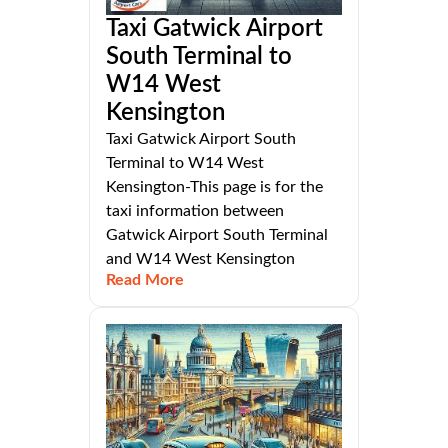
Taxi Gatwick Airport
South Terminal to
W14 West
Kensington
Taxi Gatwick Airport South
Terminal to W14 West
Kensington-This page is for the
taxi information between
Gatwick Airport South Terminal
and W14 West Kensington
Read More