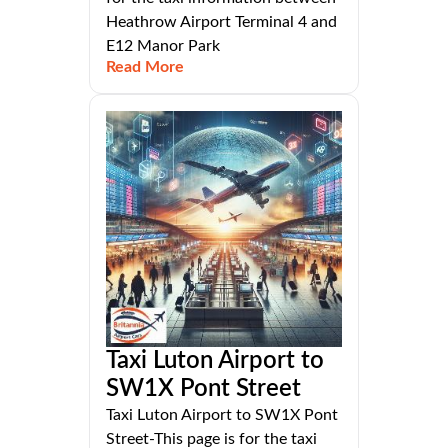
Heathrow Airport Terminal 4 and
E12 Manor Park
Read More
Taxi Luton Airport to
SW1X Pont Street
Taxi Luton Airport to SW1X Pont
Street-This page is for the taxi