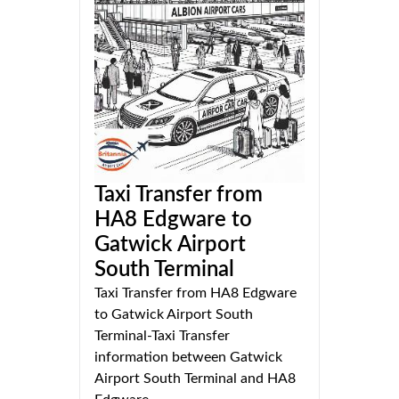
Taxi Transfer from
HA8 Edgware to
Gatwick Airport
South Terminal
Taxi Transfer from HA8 Edgware
to Gatwick Airport South
Terminal-Taxi Transfer
information between Gatwick
Airport South Terminal and HA8