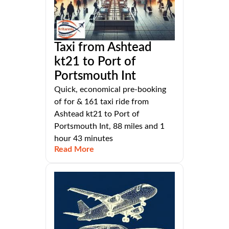
Taxi from Ashtead
kt21 to Port of
Portsmouth Int
Quick, economical pre-booking
of for & 161 taxi ride from
Ashtead kt21 to Port of
Portsmouth Int, 88 miles and 1
hour 43 minutes
Read More