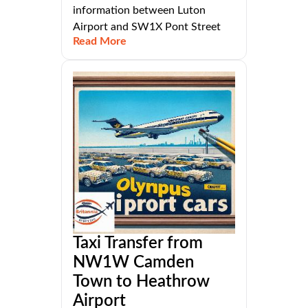
information between Luton
Airport and SW1X Pont Street
Read More
Taxi Transfer from
NW1W Camden
Town to Heathrow
Airport