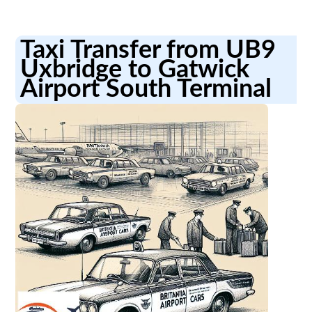
Taxi Transfer from UB9
Uxbridge to Gatwick
Airport South Terminal