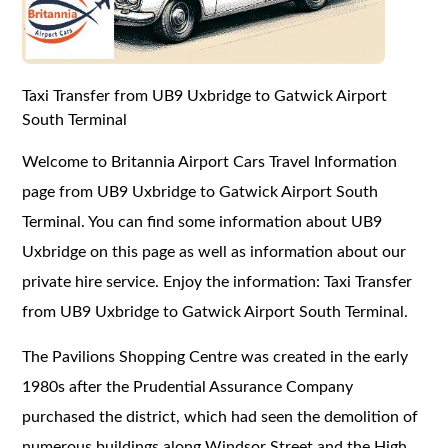
Taxi Transfer from UB9 Uxbridge to Gatwick Airport
South Terminal
Welcome to Britannia Airport Cars Travel Information
page from UB9 Uxbridge to Gatwick Airport South
Terminal. You can find some information about UB9
Uxbridge on this page as well as information about our
private hire service. Enjoy the information: Taxi Transfer
from UB9 Uxbridge to Gatwick Airport South Terminal.
The Pavilions Shopping Centre was created in the early
1980s after the Prudential Assurance Company
purchased the district, which had seen the demolition of
numerous buildings along Windsor Street and the High