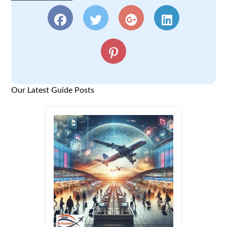
Our Latest Guide Posts