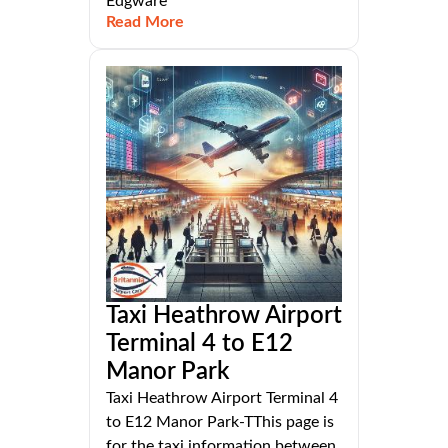
Edgware
Read More
Taxi Heathrow Airport
Terminal 4 to E12
Manor Park
Taxi Heathrow Airport Terminal 4
to E12 Manor Park-TThis page is
for the taxi information between