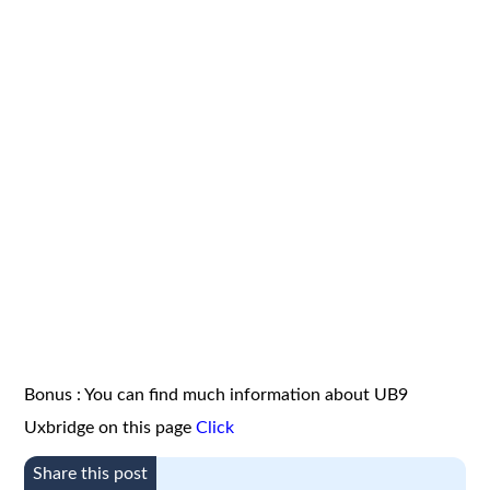
Bonus : You can find much information about UB9
Uxbridge on this page
Click
Share this post