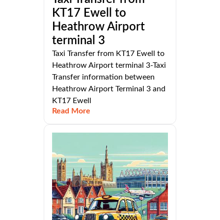
KT17 Ewell to
Heathrow Airport
terminal 3
Taxi Transfer from KT17 Ewell to
Heathrow Airport terminal 3-Taxi
Transfer information between
Heathrow Airport Terminal 3 and
KT17 Ewell
Read More