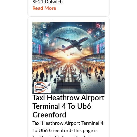
SE21 Dulwich
Read More
Taxi Heathrow Airport
Terminal 4 To Ub6
Greenford
Taxi Heathrow Airport Terminal 4
To Ub6 Greenford-This page is