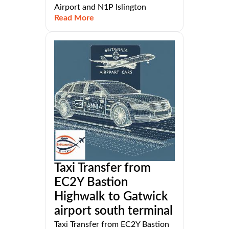
Airport and N1P Islington
Read More
Taxi Transfer from
EC2Y Bastion
Highwalk to Gatwick
airport south terminal
Taxi Transfer from EC2Y Bastion