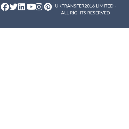
UKTRANSFER2016 LIMITED -
ALL RIGHTS RESERVED