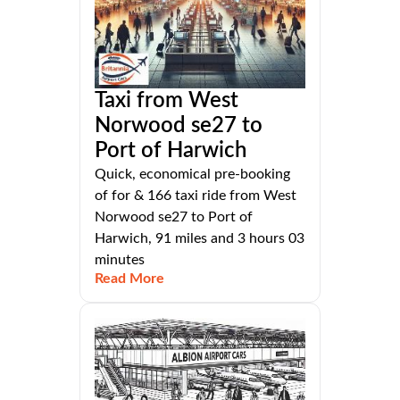
Taxi from West
Norwood se27 to
Port of Harwich
Quick, economical pre-booking
of for & 166 taxi ride from West
Norwood se27 to Port of
Harwich, 91 miles and 3 hours 03
minutes
Read More