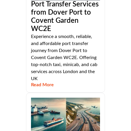
Port Transfer Services
from Dover Port to
Covent Garden
WC2E
Experience a smooth, reliable,
and affordable port transfer
journey from Dover Port to
Covent Garden WC2E. Offering
top-notch taxi, minicab, and cab
services across London and the
UK
Read More