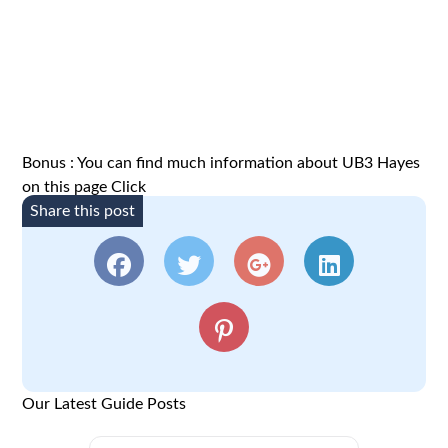
Bonus : You can find much information about UB3 Hayes
on this page
Click
Share this post
Our Latest Guide Posts