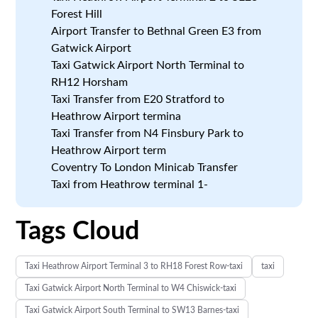
Forest Hill
Airport Transfer to Bethnal Green E3 from
Gatwick Airport
Taxi Gatwick Airport North Terminal to
RH12 Horsham
Taxi Transfer from E20 Stratford to
Heathrow Airport termina
Taxi Transfer from N4 Finsbury Park to
Heathrow Airport term
Coventry To London Minicab Transfer
Taxi from Heathrow terminal 1-
Tags Cloud
Taxi Heathrow Airport Terminal 3 to RH18 Forest Row-taxi
taxi
Taxi Gatwick Airport North Terminal to W4 Chiswick-taxi
Taxi Gatwick Airport South Terminal to SW13 Barnes-taxi