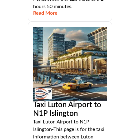
hours 50 minutes.
Read More
Taxi Luton Airport to
N1P Islington
Taxi Luton Airport to N1P
Islington-This page is for the taxi
information between Luton