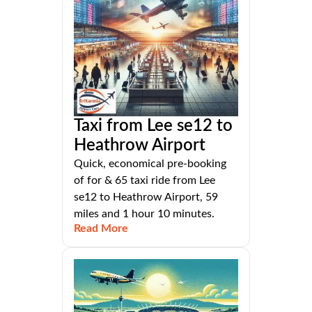
Taxi from Lee se12 to
Heathrow Airport
Quick, economical pre-booking
of for & 65 taxi ride from Lee
se12 to Heathrow Airport, 59
miles and 1 hour 10 minutes.
Read More