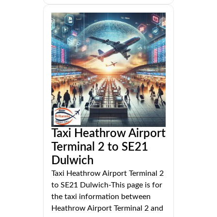
Taxi Heathrow Airport
Terminal 2 to SE21
Dulwich
Taxi Heathrow Airport Terminal 2
to SE21 Dulwich-This page is for
the taxi information between
Heathrow Airport Terminal 2 and