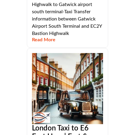
Highwalk to Gatwick airport
south terminal-Taxi Transfer
information between Gatwick
Airport South Terminal and EC2Y
Bastion Highwalk
Read More
London Taxi to E6