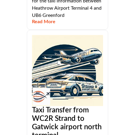
for the taxi information between
Heathrow Airport Terminal 4 and
UB6 Greenford
Read More
Taxi Transfer from
WC2R Strand to
Gatwick airport north