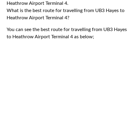
Heathrow Airport Terminal 4.
What is the best route for travelling from UB3 Hayes to
Heathrow Airport Terminal 4?
You can see the best route for travelling from UB3 Hayes
to Heathrow Airport Terminal 4 as below;