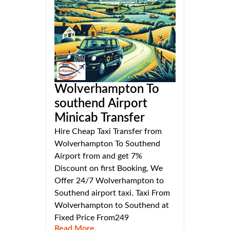
Wolverhampton To
southend Airport
Minicab Transfer
Hire Cheap Taxi Transfer from
Wolverhampton To Southend
Airport from and get 7%
Discount on first Booking, We
Offer 24/7 Wolverhampton to
Southend airport taxi. Taxi From
Wolverhampton to Southend at
Fixed Price From249
Read More