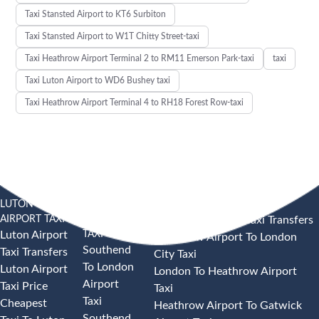
Taxi Stansted Airport to KT6 Surbiton
Taxi Stansted Airport to W1T Chitty Street-taxi
Taxi Heathrow Airport Terminal 2 to RM11 Emerson Park-taxi
taxi
Taxi Luton Airport to WD6 Bushey taxi
Taxi Heathrow Airport Terminal 4 to RH18 Forest Row-taxi
LUTON
SOUTHEND
HEATHROW AIRPORT TAXI
AIRPORT TAXI
AIRPORT
Heathrow Airport Taxi Transfers
TAXI
Luton Airport
Heathrow Airport To London
Southend
Taxi Transfers
City Taxi
To London
Luton Airport
London To Heathrow Airport
Airport
Taxi Price
Taxi
Taxi
Cheapest
Heathrow Airport To Gatwick
Southend