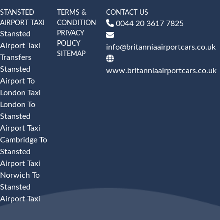
STANSTED
TERMS &
CONTACT US
AIRPORT TAXI
CONDITION
0044 20 3617 7825
PRIVACY
Stansted
POLICY
Airport Taxi
info@britanniaairportcars.co.uk
SITEMAP
Transfers
Stansted
www.britanniaairportcars.co.uk
Airport To
London Taxi
London To
Stansted
Airport Taxi
Cambridge To
Stansted
Airport Taxi
Norwich To
Stansted
Airport Taxi