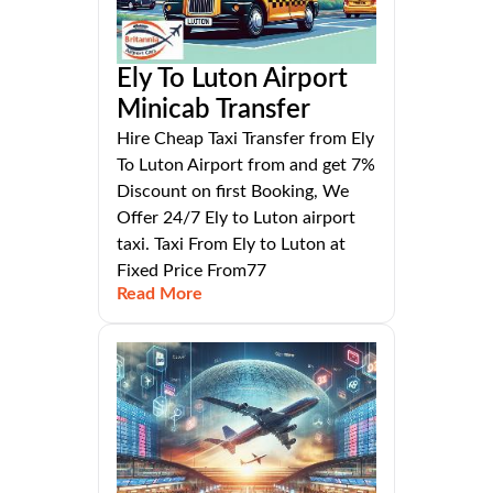
Ely To Luton Airport
Minicab Transfer
Hire Cheap Taxi Transfer from Ely
To Luton Airport from and get 7%
Discount on first Booking, We
Offer 24/7 Ely to Luton airport
taxi. Taxi From Ely to Luton at
Fixed Price From77
Read More