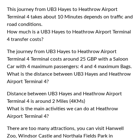
This journey from UB3 Hayes to Heathrow Airport
Terminal 4 takes about 10 Minutes depends on traffic and
road conditions.
How much is a UB3 Hayes to Heathrow Airport Terminal
4 transfer costs?
The journey from UB3 Hayes to Heathrow Airport
Terminal 4 Terminal costs around 25 GBP with a Saloon
Car with 4 maximum passengers: 4 and 4 maximum Bags.
What is the distance between UB3 Hayes and Heathrow
Airport Terminal 4?
Distance between UB3 Hayes and Heathrow Airport
Terminal 4 is around 2 Miles (4KMs)
What is the main activities we can do at Heathrow
Airport Terminal 4?
There are too many attractions, you can visit Hanwell
Zoo, Windsor Castle and Northala Fields Park in