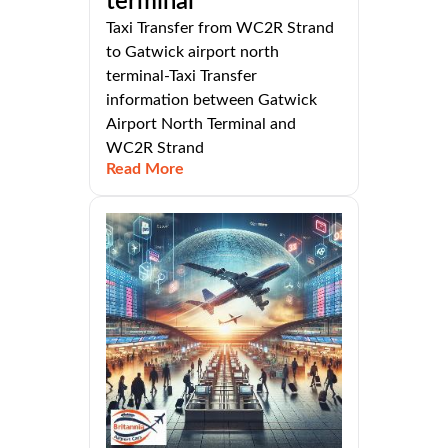
terminal
Taxi Transfer from WC2R Strand
to Gatwick airport north
terminal-Taxi Transfer
information between Gatwick
Airport North Terminal and
WC2R Strand
Read More