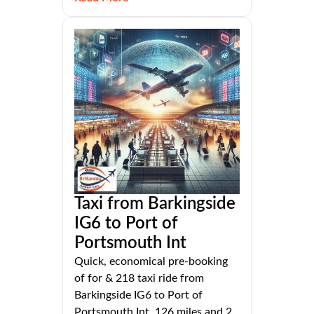
Taxi from Barkingside
IG6 to Port of
Portsmouth Int
Quick, economical pre-booking
of for & 218 taxi ride from
Barkingside IG6 to Port of
Portsmouth Int, 126 miles and 2