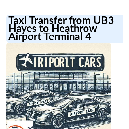
Taxi Transfer from UB3
Hayes to Heathrow
Airport Terminal 4