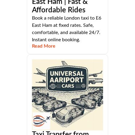
East Ham | Fast &
Affordable Rides
Book a reliable London taxi to E6
East Ham at fixed rates. Safe,
comfortable, and available 24/7.
Instant online booking.
Read More
Taxi Transfer from