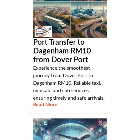
Port Transfer to
Dagenham RM10
from Dover Port
Experience the smoothest
journey from Dover Port to
Dagenham RM10. Reliable taxi,
minicab, and cab services
ensuring timely and safe arrivals.
Read More