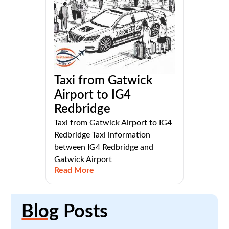
Taxi from Gatwick
Airport to IG4
Redbridge
Taxi from Gatwick Airport to IG4
Redbridge Taxi information
between IG4 Redbridge and
Gatwick Airport
Read More
Blog
Posts