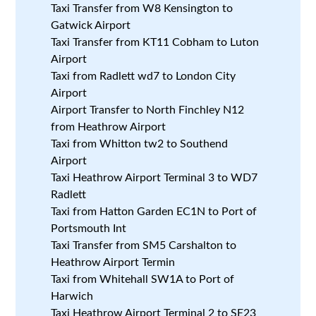
Taxi Transfer from W8 Kensington to
Gatwick Airport
Taxi Transfer from KT11 Cobham to Luton
Airport
Taxi from Radlett wd7 to London City
Airport
Airport Transfer to North Finchley N12
from Heathrow Airport
Taxi from Whitton tw2 to Southend
Airport
Taxi Heathrow Airport Terminal 3 to WD7
Radlett
Taxi from Hatton Garden EC1N to Port of
Portsmouth Int
Taxi Transfer from SM5 Carshalton to
Heathrow Airport Termin
Taxi from Whitehall SW1A to Port of
Harwich
Taxi Heathrow Airport Terminal 2 to SE23