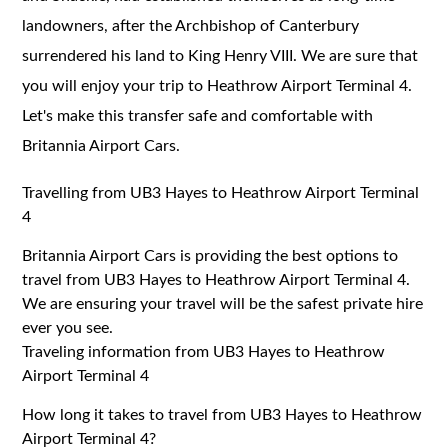
landowners, after the Archbishop of Canterbury
surrendered his land to King Henry VIII. We are sure that
you will enjoy your trip to Heathrow Airport Terminal 4.
Let's make this transfer safe and comfortable with
Britannia Airport Cars.
Travelling from UB3 Hayes to Heathrow Airport Terminal
4
Britannia Airport Cars is providing the best options to
travel from UB3 Hayes to Heathrow Airport Terminal 4.
We are ensuring your travel will be the safest private hire
ever you see.
Traveling information from UB3 Hayes to Heathrow
Airport Terminal 4
How long it takes to travel from UB3 Hayes to Heathrow
Airport Terminal 4?