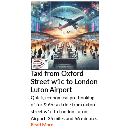
Taxi from Oxford
Street w1c to London
Luton Airport
Quick, economical pre-booking
of for & 66 taxi ride from oxford
street w1c to London Luton
Airport, 35 miles and 56 minutes.
Read More