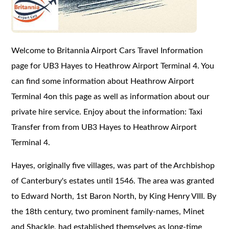
Welcome to Britannia Airport Cars Travel Information
page for UB3 Hayes to Heathrow Airport Terminal 4. You
can find some information about Heathrow Airport
Terminal 4on this page as well as information about our
private hire service. Enjoy about the information: Taxi
Transfer from from UB3 Hayes to Heathrow Airport
Terminal 4.
Hayes, originally five villages, was part of the Archbishop
of Canterbury's estates until 1546. The area was granted
to Edward North, 1st Baron North, by King Henry VIII. By
the 18th century, two prominent family-names, Minet
and Shackle, had established themselves as long-time