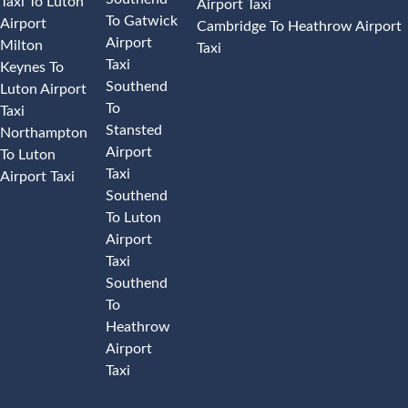
Taxi To Luton
Airport Taxi
To Gatwick
Airport
Cambridge To Heathrow Airport
Airport
Milton
Taxi
Taxi
Keynes To
Southend
Luton Airport
To
Taxi
Stansted
Northampton
Airport
To Luton
Taxi
Airport Taxi
Southend
To Luton
Airport
Taxi
Southend
To
Heathrow
Airport
Taxi