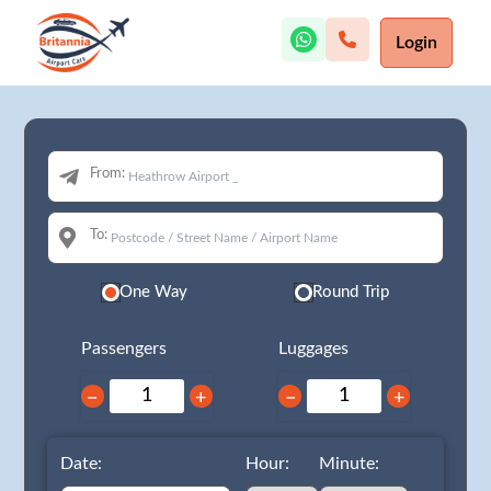
Login
From:
To:
One Way
Round Trip
Passengers
Luggages
−
+
−
+
Date:
Hour:
Minute: