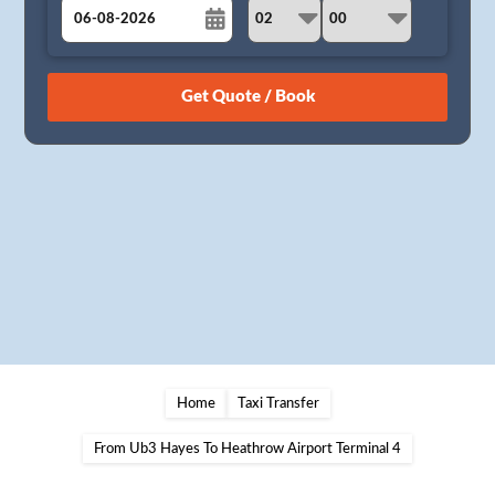
August
Sun
Mon
Tue
Wed
Thu
Fri
Sat
26
27
28
29
30
31
1
2
3
4
5
6
7
8
9
10
11
12
13
14
15
16
17
18
19
20
21
22
23
24
25
26
27
28
29
30
31
1
2
3
4
5
Home
Taxi Transfer
From Ub3 Hayes To Heathrow Airport Terminal 4