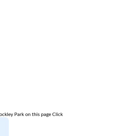
ockley Park on this page
Click