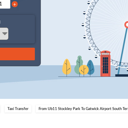
+
:
Taxi Transfer
From Ub11 Stockley Park To Gatwick Airport South Ter