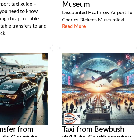
Museum
port taxi guide –
 you need to know
Discounted Heathrow Airport To
ng cheap, reliable,
Charles Dickens MuseumTaxi
able transfers to and
Read More
ck.
ansfer from
Taxi from Bewbush