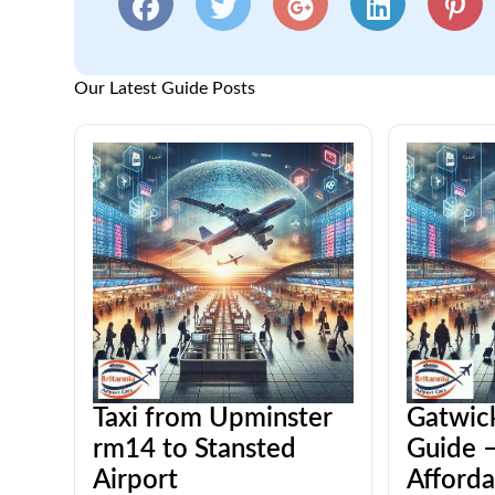
Our Latest Guide Posts
Taxi from Upminster
Gatwick
rm14 to Stansted
Guide –
Airport
Afforda