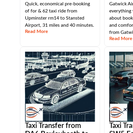
Quick, economical pre-booking
Gatwick Air
of for & 62 taxi ride from
everything
Upminster rm14 to Stansted
about booki
Airport, 31 miles and 40 minutes.
and comfort
Read More
from Gatwi
Read More
Taxi Transfer from
Taxi Tr