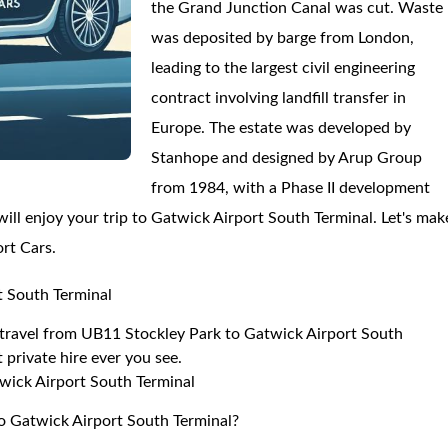
the Grand Junction Canal was cut. Waste
was deposited by barge from London,
leading to the largest civil engineering
contract involving landfill transfer in
Europe. The estate was developed by
Stanhope and designed by Arup Group
from 1984, with a Phase II development
ll enjoy your trip to Gatwick Airport South Terminal. Let's mak
ort Cars.
t South Terminal
to travel from UB11 Stockley Park to Gatwick Airport South
 private hire ever you see.
wick Airport South Terminal
to Gatwick Airport South Terminal?