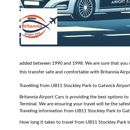
added between 1990 and 1998. We are sure that you wi
this transfer safe and comfortable with Britannia Airp
Travelling from UB11 Stockley Park to Gatwick Airpor
Britannia Airport Cars is providing the best options 
Terminal. We are ensuring your travel will be the safest
Traveling information from UB11 Stockley Park to Gat
How long it takes to travel from UB11 Stockley Park 