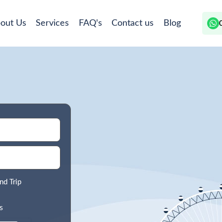
out Us
Services
FAQ's
Contact us
Blog
nd Trip
s