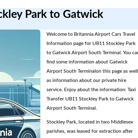
ckley Park to Gatwick
Welcome to Britannia Airport Cars Travel
Information page for UB11 Stockley Park
to Gatwick Airport South Terminal. You ca
find some information about Gatwick
Airport South Terminalon this page as wel
as information about our private hire
service. Enjoy about the information: Taxi
Transfer UB11 Stockley Park to Gatwick
Airport South Terminal.
Stockley Park, located in two Middlesex
parishes, was leased for extraction after