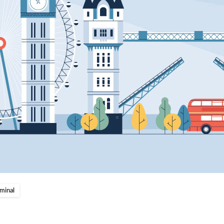
minal