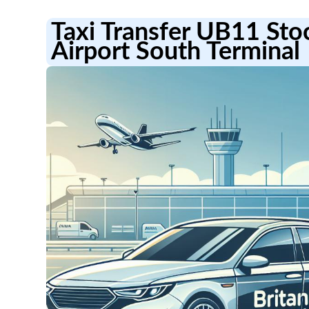
Taxi Transfer UB11 Sto
Airport South Terminal