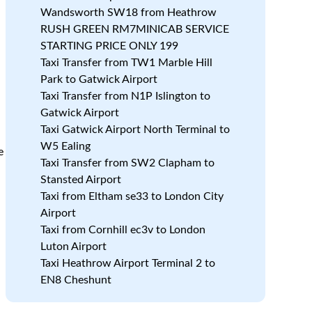
Wandsworth SW18 from Heathrow
RUSH GREEN RM7MINICAB SERVICE
STARTING PRICE ONLY 199
Taxi Transfer from TW1 Marble Hill
Park to Gatwick Airport
Taxi Transfer from N1P Islington to
Gatwick Airport
Taxi Gatwick Airport North Terminal to
W5 Ealing
e
Taxi Transfer from SW2 Clapham to
Stansted Airport
Taxi from Eltham se33 to London City
Airport
Taxi from Cornhill ec3v to London
Luton Airport
Taxi Heathrow Airport Terminal 2 to
EN8 Cheshunt