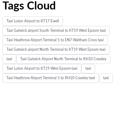
Tags Cloud
Taxi Luton Airport to KT17 Ewell
Taxi Gatwick airport South Terminal to KT19 West Epsom-taxi
Taxi Heathrow Airport Terminal 5 to EN7 Waltham Cross taxi
Taxi Gatwick airport North Terminal to KT19 West Epsom-taxi
taxi
Taxi Gatwick Airport North Terminal to RH10 Crawley
Taxi Luton Airport to KT19 West Epsom-taxi
taxi
Taxi Heathrow Airport Terminal 5 to RH10 Crawley-taxi
taxi