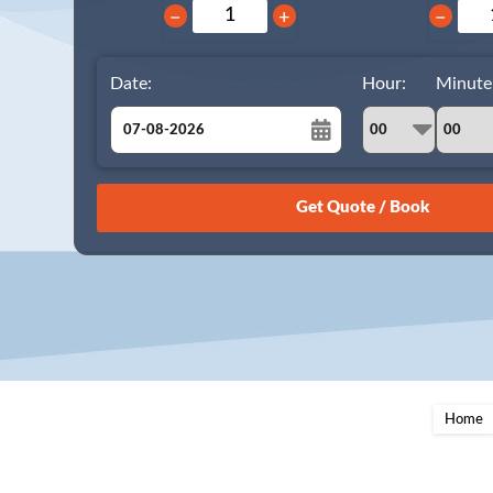
−
+
−
Date:
Hour:
Minute
August
Sun
Mon
Tue
Wed
Thu
Fri
Sat
26
27
28
29
30
31
1
2
3
4
5
6
7
8
9
10
11
12
13
14
15
16
17
18
19
20
21
22
23
24
25
26
27
28
29
Home
30
31
1
2
3
4
5