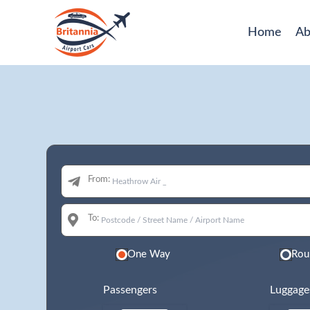
Home
Ab
From:
To:
One Way
Rou
Passengers
Luggage