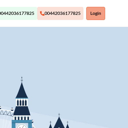
00442036177825
00442036177825
Login