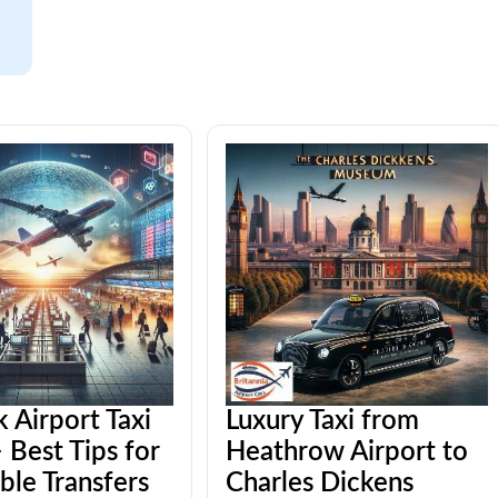
 Airport Taxi
Luxury Taxi from
 Best Tips for
Heathrow Airport to
ble Transfers
Charles Dickens