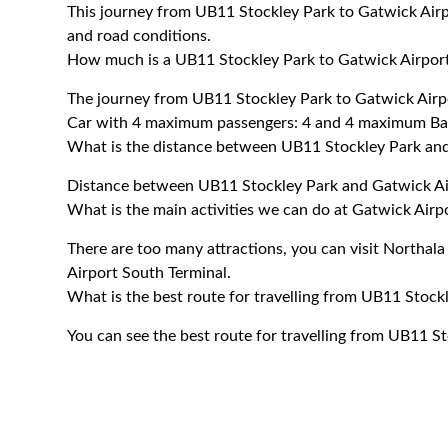
This journey from UB11 Stockley Park to Gatwick Airp
and road conditions.
How much is a UB11 Stockley Park to Gatwick Airport
The journey from UB11 Stockley Park to Gatwick Airp
Car with 4 maximum passengers: 4 and 4 maximum Ba
What is the distance between UB11 Stockley Park and
Distance between UB11 Stockley Park and Gatwick Air
What is the main activities we can do at Gatwick Airp
There are too many attractions, you can visit Northa
Airport South Terminal.
What is the best route for travelling from UB11 Stock
You can see the best route for travelling from UB11 S