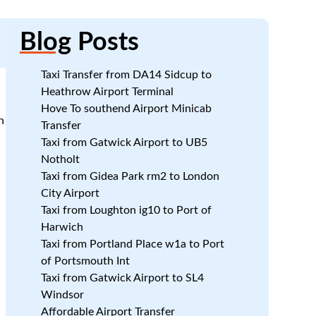
Blog
Posts
Taxi Transfer from DA14 Sidcup to
Heathrow Airport Terminal
Hove To southend Airport Minicab
n
Transfer
Taxi from Gatwick Airport to UB5
Notholt
l
Taxi from Gidea Park rm2 to London
City Airport
Taxi from Loughton ig10 to Port of
Harwich
Taxi from Portland Place w1a to Port
of Portsmouth Int
Taxi from Gatwick Airport to SL4
Windsor
Affordable Airport Transfer