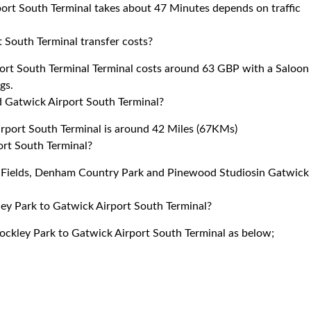
ort South Terminal takes about 47 Minutes depends on traffic
 South Terminal transfer costs?
ort South Terminal Terminal costs around 63 GBP with a Saloon
gs.
 Gatwick Airport South Terminal?
port South Terminal is around 42 Miles (67KMs)
ort South Terminal?
la Fields, Denham Country Park and Pinewood Studiosin Gatwick
ley Park to Gatwick Airport South Terminal?
tockley Park to Gatwick Airport South Terminal as below;