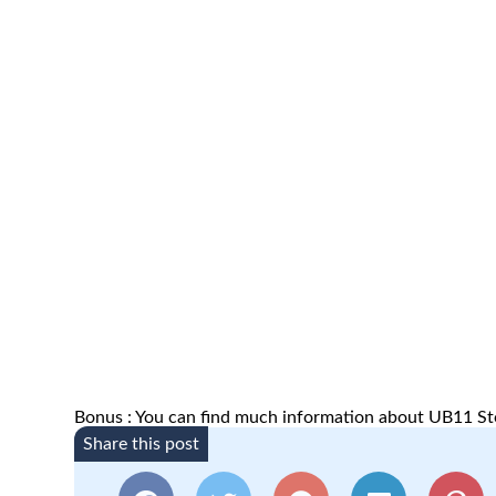
Bonus : You can find much information about UB11 St
Share this post