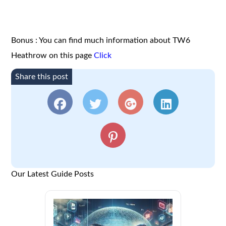
Bonus : You can find much information about TW6
Heathrow on this page
Click
Share this post
Our Latest Guide Posts