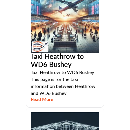
Taxi Heathrow to
WD6 Bushey
Taxi Heathrow to WD6 Bushey
This page is for the taxi
information between Heathrow
and WD6 Bushey
Read More