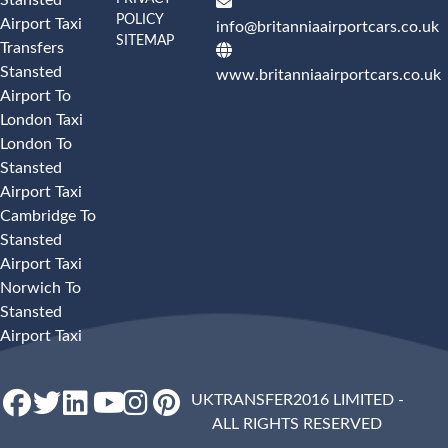
POLICY
Airport Taxi
info@britanniaairportcars.co.uk
SITEMAP
Transfers
Stansted
www.britanniaairportcars.co.uk
Airport To
London Taxi
London To
Stansted
Airport Taxi
Cambridge To
Stansted
Airport Taxi
Norwich To
Stansted
Airport Taxi
UKTRANSFER2016 LIMITED -
ALL RIGHTS RESERVED