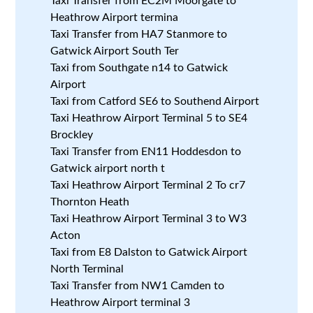
Taxi Transfer from EC2M Moorgate to
Heathrow Airport termina
Taxi Transfer from HA7 Stanmore to
Gatwick Airport South Ter
Taxi from Southgate n14 to Gatwick
Airport
Taxi from Catford SE6 to Southend Airport
Taxi Heathrow Airport Terminal 5 to SE4
Brockley
Taxi Transfer from EN11 Hoddesdon to
Gatwick airport north t
Taxi Heathrow Airport Terminal 2 To cr7
Thornton Heath
Taxi Heathrow Airport Terminal 3 to W3
Acton
Taxi from E8 Dalston to Gatwick Airport
North Terminal
Taxi Transfer from NW1 Camden to
Heathrow Airport terminal 3