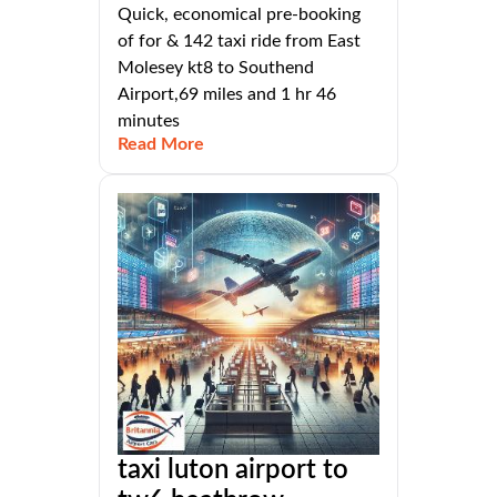
Quick, economical pre-booking
of for & 142 taxi ride from East
Molesey kt8 to Southend
Airport,69 miles and 1 hr 46
minutes
Read More
taxi luton airport to