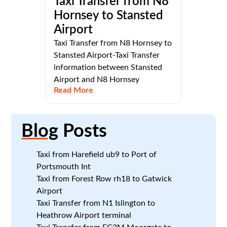
Taxi Transfer from N8
Hornsey to Stansted
Airport
Taxi Transfer from N8 Hornsey to
Stansted Airport-Taxi Transfer
information between Stansted
Airport and N8 Hornsey
Read More
Blog
Posts
Taxi from Harefield ub9 to Port of
Portsmouth Int
Taxi from Forest Row rh18 to Gatwick
Airport
Taxi Transfer from N1 Islington to
Heathrow Airport terminal