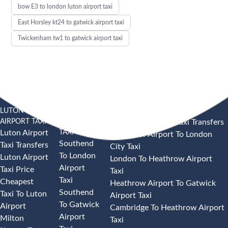
bow E3 to london luton airport taxi
East Horsley kt24 to gatwick airport taxi
Twickenham tw1 to gatwick airport taxi
LUTON
SOUTHEND
HEATHROW AIRPORT TAXI
AIRPORT TAXI
AIRPORT
Heathrow Airport Taxi Transfers
TAXI
Luton Airport
Heathrow Airport To London
Southend
Taxi Transfers
City Taxi
To London
Luton Airport
London To Heathrow Airport
Airport
Taxi Price
Taxi
Taxi
Cheapest
Heathrow Airport To Gatwick
Southend
Taxi To Luton
Airport Taxi
To Gatwick
Airport
Cambridge To Heathrow Airport
Airport
Milton
Taxi