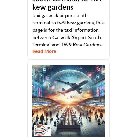
kew gardens
taxi gatwick airport south
terminal to tw9 kew gardens,This
page is for the taxi information
between Gatwick Airport South
Terminal and TW9 Kew Gardens
Read More