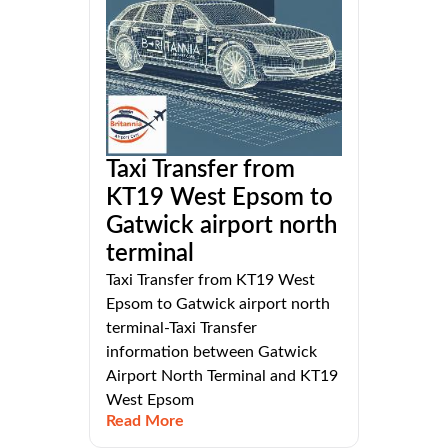
Taxi Transfer from
KT19 West Epsom to
Gatwick airport north
terminal
Taxi Transfer from KT19 West
Epsom to Gatwick airport north
terminal-Taxi Transfer
information between Gatwick
Airport North Terminal and KT19
West Epsom
Read More