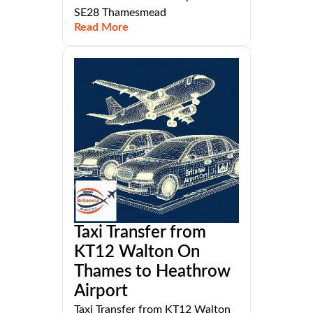
SE28 Thamesmead
Read More
Taxi Transfer from
KT12 Walton On
Thames to Heathrow
Airport
Taxi Transfer from KT12 Walton