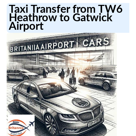
Taxi Transfer from TW6
Heathrow to Gatwick
Airport