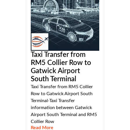
Taxi Transfer from
RM5 Collier Row to
Gatwick Airport
South Terminal
Taxi Transfer from RM5 Collier
Row to Gatwick Airport South
Terminal-Taxi Transfer
information between Gatwick
Airport South Terminal and RM5
Collier Row
Read More