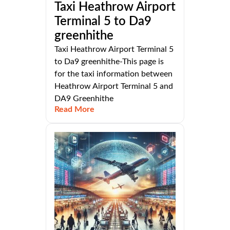
Taxi Heathrow Airport
Terminal 5 to Da9
greenhithe
Taxi Heathrow Airport Terminal 5
to Da9 greenhithe-This page is
for the taxi information between
Heathrow Airport Terminal 5 and
DA9 Greenhithe
Read More