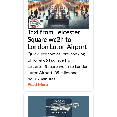
Taxi from Leicester
Square wc2h to
London Luton Airport
Quick, economical pre-booking
of for & 66 taxi ride from
Leicester Square wc2h to London
Luton Airport, 35 miles and 1
hour 7 minutes.
Read More