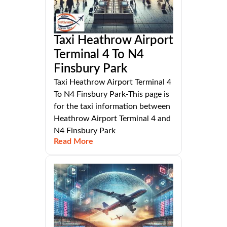
Taxi Heathrow Airport
Terminal 4 To N4
Finsbury Park
Taxi Heathrow Airport Terminal 4
To N4 Finsbury Park-This page is
for the taxi information between
Heathrow Airport Terminal 4 and
N4 Finsbury Park
Read More