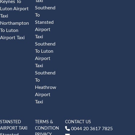
Taxi
Keynes To
Southend
Luton Airport
To
Taxi
Stansted
Northampton
Airport
To Luton
Taxi
Airport Taxi
Southend
To Luton
Airport
Taxi
Southend
To
Heathrow
Airport
Taxi
STANSTED
TERMS &
CONTACT US
AIRPORT TAXI
CONDITION
0044 20 3617 7825
PRIVACY
Stansted