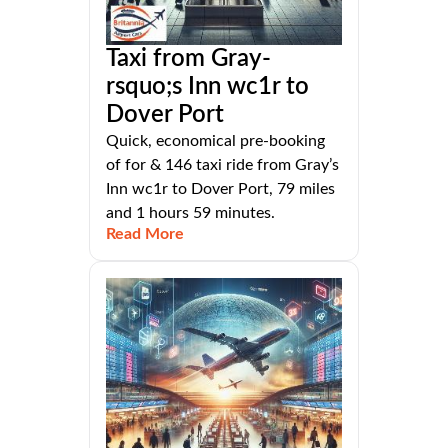
Taxi from Gray-
rsquo;s Inn wc1r to
Dover Port
Quick, economical pre-booking
of for & 146 taxi ride from Gray’s
Inn wc1r to Dover Port, 79 miles
and 1 hours 59 minutes.
Read More