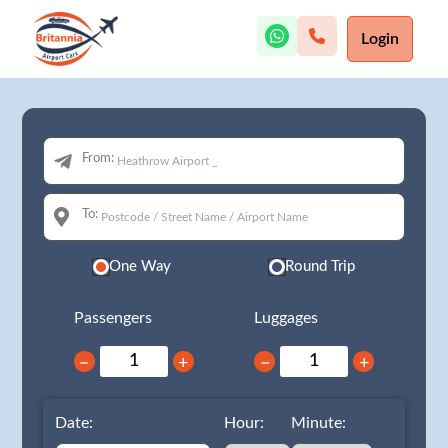
Login
From:
To:
One Way
Round Trip
Passengers
Luggages
−
+
−
+
Date:
Hour:
Minute: