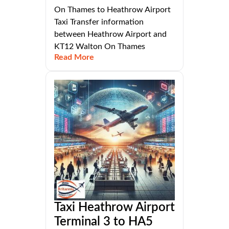
On Thames to Heathrow Airport
Taxi Transfer information
between Heathrow Airport and
KT12 Walton On Thames
Read More
Taxi Heathrow Airport
Terminal 3 to HA5