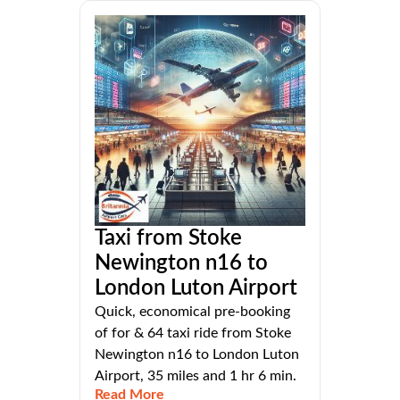
Taxi from Stoke
Newington n16 to
London Luton Airport
Quick, economical pre-booking
of for & 64 taxi ride from Stoke
Newington n16 to London Luton
Airport, 35 miles and 1 hr 6 min.
Read More