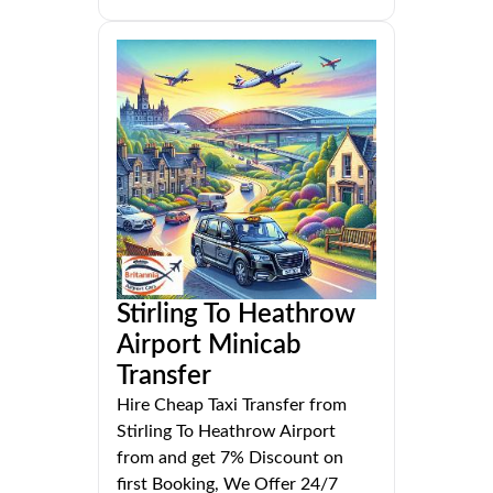
Stirling To Heathrow
Airport Minicab
Transfer
Hire Cheap Taxi Transfer from
Stirling To Heathrow Airport
from and get 7% Discount on
first Booking, We Offer 24/7