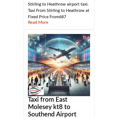
Stirling to Heathrow airport taxi.
Taxi From Stirling to Heathrow at
Fixed Price From687
Read More
Taxi from East
Molesey kt8 to
Southend Airport