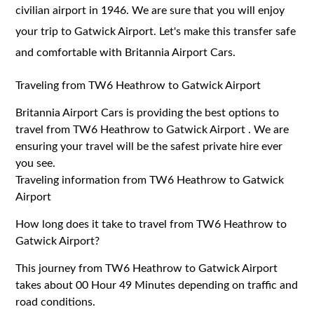
civilian airport in 1946. We are sure that you will enjoy
your trip to Gatwick Airport. Let's make this transfer safe
and comfortable with Britannia Airport Cars.
Traveling from TW6 Heathrow to Gatwick Airport
Britannia Airport Cars is providing the best options to
travel from TW6 Heathrow to Gatwick Airport . We are
ensuring your travel will be the safest private hire ever
you see.
Traveling information from TW6 Heathrow to Gatwick
Airport
How long does it take to travel from TW6 Heathrow to
Gatwick Airport?
This journey from TW6 Heathrow to Gatwick Airport
takes about 00 Hour 49 Minutes depending on traffic and
road conditions.