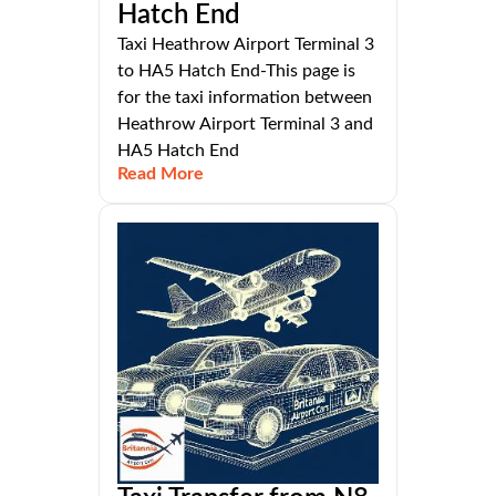
Hatch End
Taxi Heathrow Airport Terminal 3
to HA5 Hatch End-This page is
for the taxi information between
Heathrow Airport Terminal 3 and
HA5 Hatch End
Read More