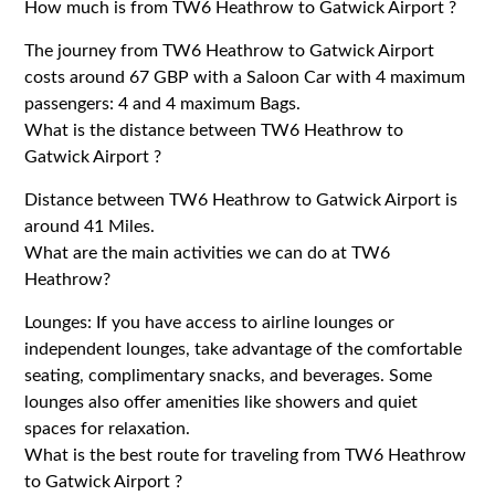
How much is from TW6 Heathrow to Gatwick Airport ?
The journey from TW6 Heathrow to Gatwick Airport
costs around 67 GBP with a Saloon Car with 4 maximum
passengers: 4 and 4 maximum Bags.
What is the distance between TW6 Heathrow to
Gatwick Airport ?
Distance between TW6 Heathrow to Gatwick Airport is
around 41 Miles.
What are the main activities we can do at TW6
Heathrow?
Lounges: If you have access to airline lounges or
independent lounges, take advantage of the comfortable
seating, complimentary snacks, and beverages. Some
lounges also offer amenities like showers and quiet
spaces for relaxation.
What is the best route for traveling from TW6 Heathrow
to Gatwick Airport ?