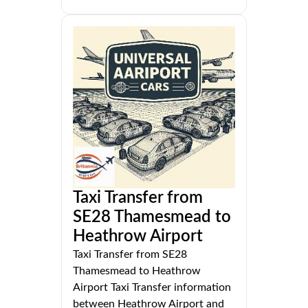
Taxi Transfer from
SE28 Thamesmead to
Heathrow Airport
Taxi Transfer from SE28
Thamesmead to Heathrow
Airport Taxi Transfer information
between Heathrow Airport and