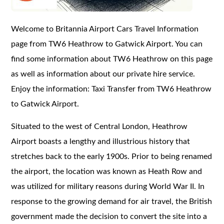
Welcome to Britannia Airport Cars Travel Information
page from TW6 Heathrow to Gatwick Airport. You can
find some information about TW6 Heathrow on this page
as well as information about our private hire service.
Enjoy the information: Taxi Transfer from TW6 Heathrow
to Gatwick Airport.
Situated to the west of Central London, Heathrow
Airport boasts a lengthy and illustrious history that
stretches back to the early 1900s. Prior to being renamed
the airport, the location was known as Heath Row and
was utilized for military reasons during World War II. In
response to the growing demand for air travel, the British
government made the decision to convert the site into a