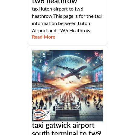
tw6 heathrow
taxi luton airport to tw6
heathrow,This page is for the taxi
information between Luton
Airport and TW6 Heathrow
Read More
taxi gatwick airport
south terminal to tw9