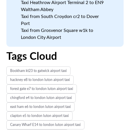
Taxi Heathrow Airport Terminal 2 to EN9
Waltham Abbey
Taxi from South Croydon cr2 to Dover
Port
Taxi from Grosvenor Square w1k to
London City Airport
Tags Cloud
Bookham kt23 to gatwick airport taxi
hackney e8 to london luton airport taxi
forest gate e7 to london luton airport taxi
chingford e4 to london luton airport taxi
east ham e6 to london luton airport taxi
clapton e5 to london luton airport taxi
Canary Wharf E14 to london luton airport taxi