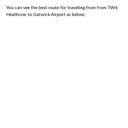
You can see the best route for traveling from from TW6
Heathrow to Gatwick Airport as below;