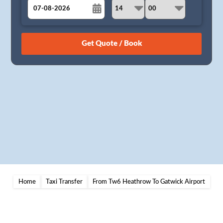
August
Sun
Mon
Tue
Wed
Thu
Fri
Sat
26
27
28
29
30
31
1
2
3
4
5
6
7
8
9
10
11
12
13
14
15
16
17
18
19
20
21
22
23
24
25
26
27
28
29
30
31
1
2
3
4
5
Home
Taxi Transfer
From Tw6 Heathrow To Gatwick Airport