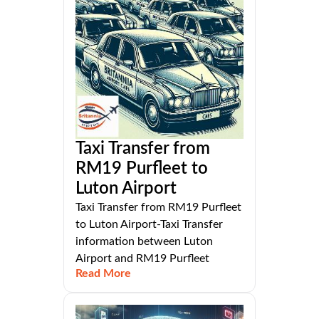
Taxi Transfer from
RM19 Purfleet to
Luton Airport
Taxi Transfer from RM19 Purfleet
to Luton Airport-Taxi Transfer
information between Luton
Airport and RM19 Purfleet
Read More