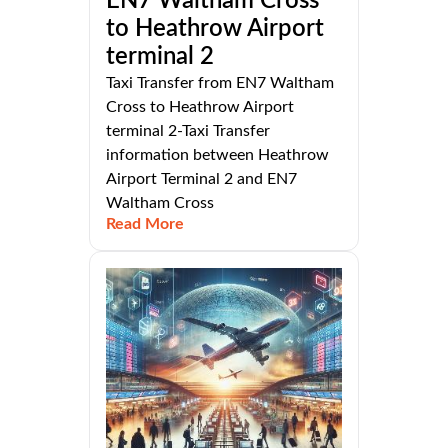
EN7 Waltham Cross
to Heathrow Airport
terminal 2
Taxi Transfer from EN7 Waltham
Cross to Heathrow Airport
terminal 2-Taxi Transfer
information between Heathrow
Airport Terminal 2 and EN7
Waltham Cross
Read More