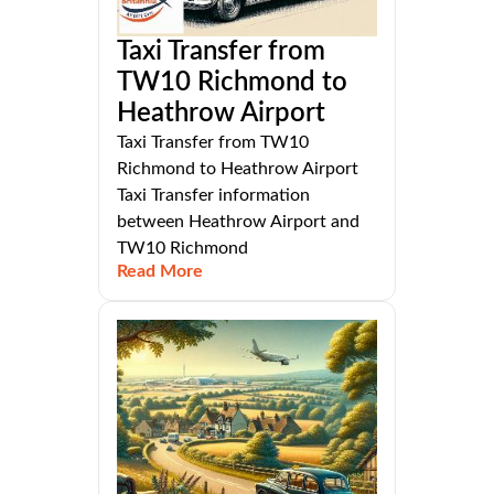
Taxi Transfer from
TW10 Richmond to
Heathrow Airport
Taxi Transfer from TW10
Richmond to Heathrow Airport
Taxi Transfer information
between Heathrow Airport and
TW10 Richmond
Read More