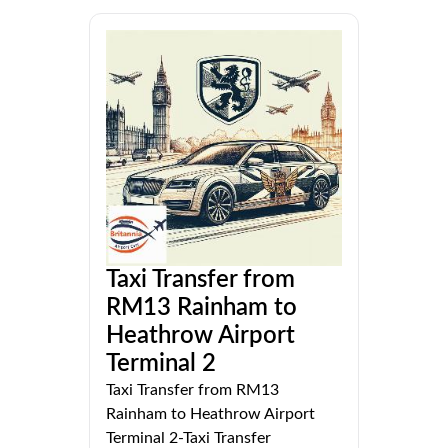
Taxi Transfer from
RM13 Rainham to
Heathrow Airport
Terminal 2
Taxi Transfer from RM13
Rainham to Heathrow Airport
Terminal 2-Taxi Transfer