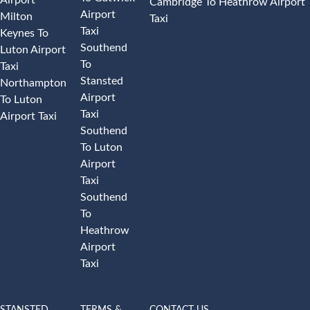
Cambridge To Heathrow Airport
Airport
Milton
Taxi
Taxi
Keynes To
Southend
Luton Airport
To
Taxi
Stansted
Northampton
Airport
To Luton
Taxi
Airport Taxi
Southend
To Luton
Airport
Taxi
Southend
To
Heathrow
Airport
Taxi
STANSTED
TERMS &
CONTACT US