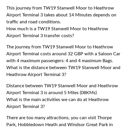
This journey from TW19 Stanwell Moor to Heathrow
Airport Terminal 3 takes about 14 Minutes depends on
traffic and road conditions.
How much is a TW19 Stanwell Moor to Heathrow
Airport Terminal 3 transfer costs?
The journey from TW19 Stanwell Moor to Heathrow
Airport Terminal costs around 32 GBP with a Saloon Car
with 4 maximum passengers: 4 and 4 maximum Bags.
What is the distance between TW19 Stanwell Moor and
Heathrow Airport Terminal 3?
Distance between TW19 Stanwell Moor and Heathrow
Airport Terminal 3 is around 5 Miles (08KMs)
What is the main activities we can do at Heathrow
Airport Terminal 3?
There are too many attractions, you can visit Thorpe
Park, Hobbledown Heath and Windsor Great Park in