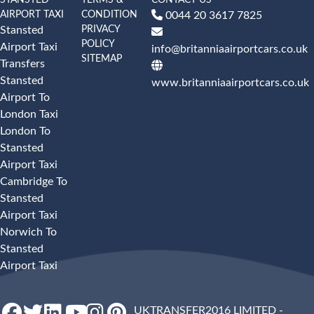
AIRPORT TAXI
CONDITION
0044 20 3617 7825
PRIVACY
Stansted
POLICY
Airport Taxi
info@britanniaairportcars.co.uk
SITEMAP
Transfers
Stansted
www.britanniaairportcars.co.uk
Airport To
London Taxi
London To
Stansted
Airport Taxi
Cambridge To
Stansted
Airport Taxi
Norwich To
Stansted
Airport Taxi
UKTRANSFER2016 LIMITED -