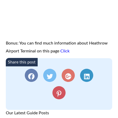
Bonus: You can find much information about Heathrow
Airport Terminal on this page
Click
Share this post
Our Latest Guide Posts