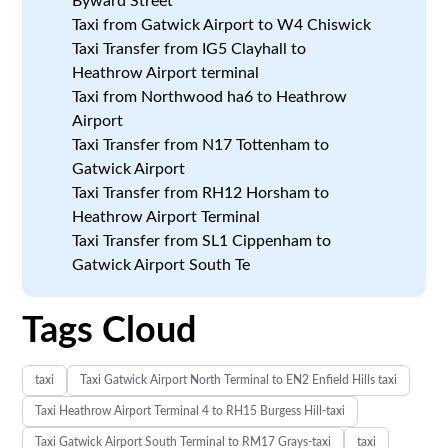
Byward Street
Taxi from Gatwick Airport to W4 Chiswick
Taxi Transfer from IG5 Clayhall to
Heathrow Airport terminal
Taxi from Northwood ha6 to Heathrow
Airport
Taxi Transfer from N17 Tottenham to
Gatwick Airport
Taxi Transfer from RH12 Horsham to
Heathrow Airport Terminal
Taxi Transfer from SL1 Cippenham to
Gatwick Airport South Te
Tags Cloud
taxi
Taxi Gatwick Airport North Terminal to EN2 Enfield Hills taxi
Taxi Heathrow Airport Terminal 4 to RH15 Burgess Hill-taxi
Taxi Gatwick Airport South Terminal to RM17 Grays-taxi
taxi