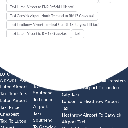
Taxi Luton Airport to EN2 Enfield Hills taxi
Taxi Gatwick Airport North Terminal to RM17 Grays-taxi
Taxi Heathrow Airport Terminal 5 to RH15 Burgess Hill-taxi
Taxi Luton Airport to RM17 Grays-taxi
taxi
LUTON
SOUTHEND
HEATHROW AIRPORT TAXI
AIRPORT TAXI
AIRPORT
Heathrow Airport Taxi Transfers
TAXI
Luton Airport
Heathrow Airport To London
Southend
Taxi Transfers
City Taxi
To London
Luton Airport
London To Heathrow Airport
Airport
Taxi Price
Taxi
Taxi
Cheapest
Heathrow Airport To Gatwick
Southend
Taxi To Luton
Airport Taxi
To Gatwick
Airport