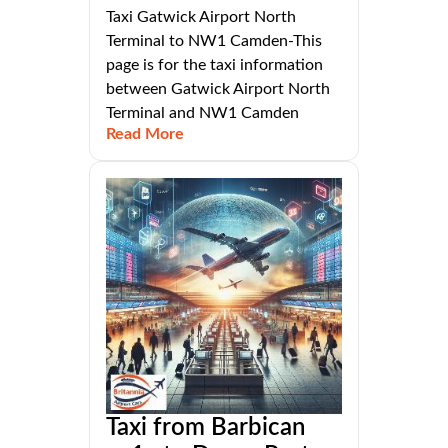
Taxi Gatwick Airport North
Terminal to NW1 Camden-This
page is for the taxi information
between Gatwick Airport North
Terminal and NW1 Camden
Read More
Taxi from Barbican