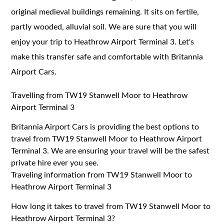
original medieval buildings remaining. It sits on fertile,
partly wooded, alluvial soil. We are sure that you will
enjoy your trip to Heathrow Airport Terminal 3. Let's
make this transfer safe and comfortable with Britannia
Airport Cars.
Travelling from TW19 Stanwell Moor to Heathrow
Airport Terminal 3
Britannia Airport Cars is providing the best options to
travel from TW19 Stanwell Moor to Heathrow Airport
Terminal 3. We are ensuring your travel will be the safest
private hire ever you see.
Traveling information from TW19 Stanwell Moor to
Heathrow Airport Terminal 3
How long it takes to travel from TW19 Stanwell Moor to
Heathrow Airport Terminal 3?