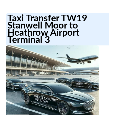
Taxi Transfer TW19
Stanwell Moor to
Heathrow Airport
Terminal 3