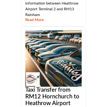
information between Heathrow
Airport Terminal 2 and RM13
Rainham
Read More
Taxi Transfer from
RM12 Hornchurch to
Heathrow Airport