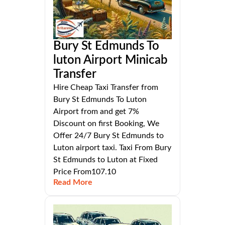
Bury St Edmunds To
luton Airport Minicab
Transfer
Hire Cheap Taxi Transfer from
Bury St Edmunds To Luton
Airport from and get 7%
Discount on first Booking, We
Offer 24/7 Bury St Edmunds to
Luton airport taxi. Taxi From Bury
St Edmunds to Luton at Fixed
Price From107.10
Read More