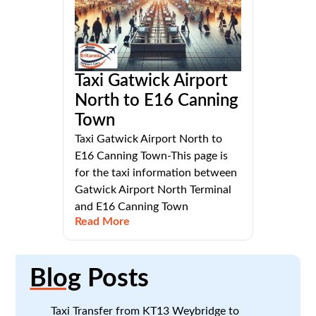
Taxi Gatwick Airport
North to E16 Canning
Town
Taxi Gatwick Airport North to
E16 Canning Town-This page is
for the taxi information between
Gatwick Airport North Terminal
and E16 Canning Town
Read More
Blog
Posts
Taxi Transfer from KT13 Weybridge to