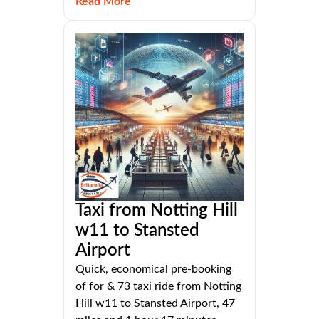
Read More
Taxi from Notting Hill
w11 to Stansted
Airport
Quick, economical pre-booking
of for & 73 taxi ride from Notting
Hill w11 to Stansted Airport, 47