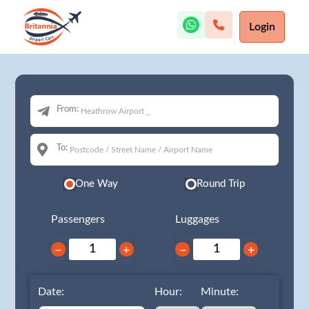
Login
From:
To:
One Way
Round Trip
Passengers
Luggages
−
+
−
+
Date:
Hour:
Minute: