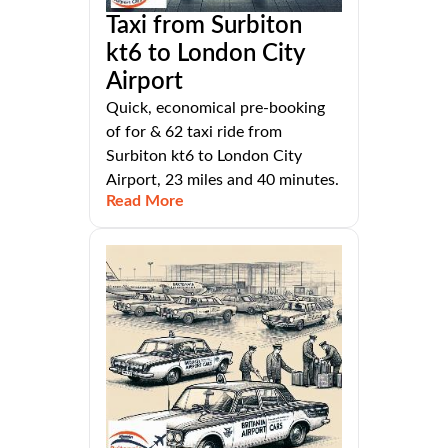
Taxi from Surbiton
kt6 to London City
Airport
Quick, economical pre-booking
of for & 62 taxi ride from
Surbiton kt6 to London City
Airport, 23 miles and 40 minutes.
Read More