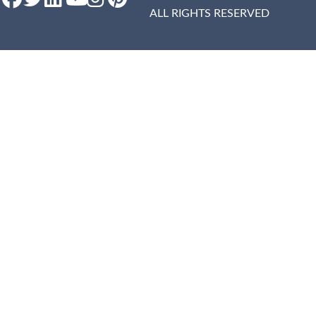
ALL RIGHTS RESERVED