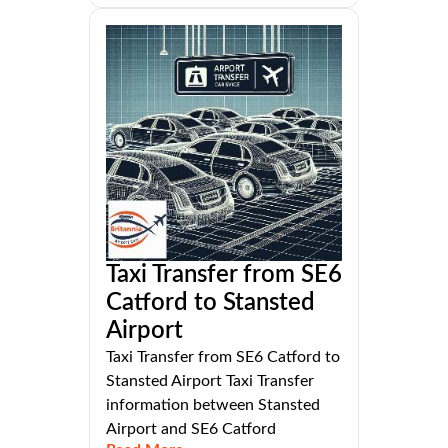
Taxi Transfer from SE6
Catford to Stansted
Airport
Taxi Transfer from SE6 Catford to
Stansted Airport Taxi Transfer
information between Stansted
Airport and SE6 Catford