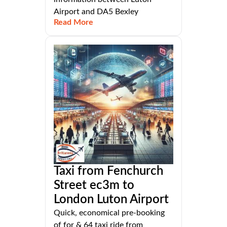
Airport and DA5 Bexley
Read More
Taxi from Fenchurch
Street ec3m to
London Luton Airport
Quick, economical pre-booking
of for & 64 taxi ride from