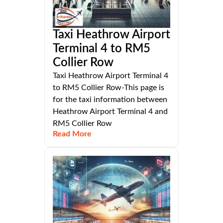
Taxi Heathrow Airport
Terminal 4 to RM5
Collier Row
Taxi Heathrow Airport Terminal 4
to RM5 Collier Row-This page is
for the taxi information between
Heathrow Airport Terminal 4 and
RM5 Collier Row
Read More