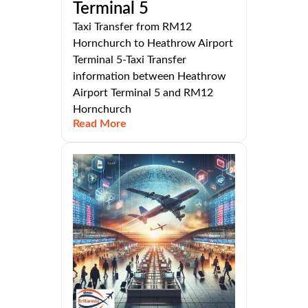
Terminal 5
Taxi Transfer from RM12
Hornchurch to Heathrow Airport
Terminal 5-Taxi Transfer
information between Heathrow
Airport Terminal 5 and RM12
Hornchurch
Read More