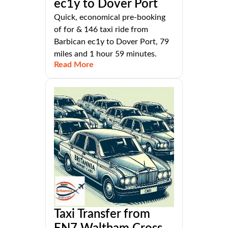
ec1y to Dover Port
Quick, economical pre-booking
of for & 146 taxi ride from
Barbican ec1y to Dover Port, 79
miles and 1 hour 59 minutes.
Read More
Taxi Transfer from