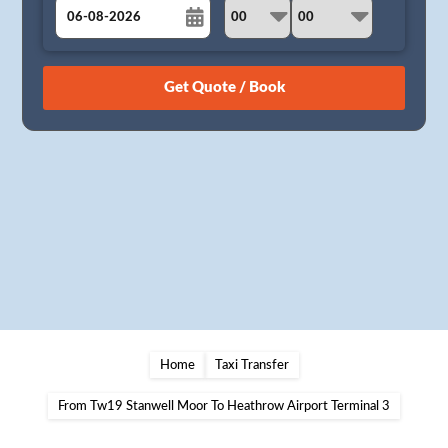
August
Sun
Mon
Tue
Wed
Thu
Fri
Sat
26
27
28
29
30
31
1
2
3
4
5
6
7
8
9
10
11
12
13
14
15
16
17
18
19
20
21
22
23
24
25
26
27
28
29
30
31
1
2
3
4
5
Home
Taxi Transfer
From Tw19 Stanwell Moor To Heathrow Airport Terminal 3