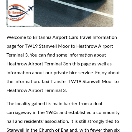
Welcome to Britannia Airport Cars Travel Information
page for TW19 Stanwell Moor to Heathrow Airport
Terminal 3. You can find some information about
Heathrow Airport Terminal 3on this page as well as
information about our private hire service. Enjoy about
the information: Taxi Transfer TW19 Stanwell Moor to
Heathrow Airport Terminal 3.
The locality gained its main barrier from a dual
carriageway in the 1960s and established a community
hall and residents' association. It is still strongly tied to
Stanwell in the Church of England, with fewer than six