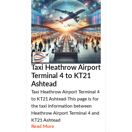
Taxi Heathrow Airport
Terminal 4 to KT21
Ashtead
Taxi Heathrow Airport Terminal 4
to KT21 Ashtead-This page is for
the taxi information between
Heathrow Airport Terminal 4 and
KT21 Ashtead
Read More