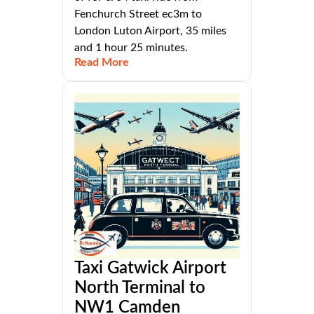
Fenchurch Street ec3m to
London Luton Airport, 35 miles
and 1 hour 25 minutes.
Read More
Taxi Gatwick Airport
North Terminal to
NW1 Camden