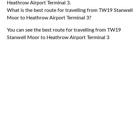
Heathrow Airport Terminal 3.
What is the best route for travelling from TW19 Stanwell
Moor to Heathrow Airport Terminal 3?
You can see the best route for travelling from TW19
Stanwell Moor to Heathrow Airport Terminal 3