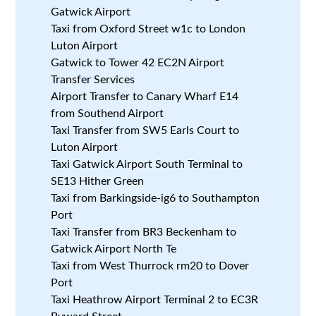
Gatwick Airport
Taxi from Oxford Street w1c to London
Luton Airport
Gatwick to Tower 42 EC2N Airport
Transfer Services
Airport Transfer to Canary Wharf E14
from Southend Airport
Taxi Transfer from SW5 Earls Court to
Luton Airport
Taxi Gatwick Airport South Terminal to
SE13 Hither Green
Taxi from Barkingside-ig6 to Southampton
Port
Taxi Transfer from BR3 Beckenham to
Gatwick Airport North Te
Taxi from West Thurrock rm20 to Dover
Port
Taxi Heathrow Airport Terminal 2 to EC3R