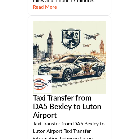
miles and 1 hour 17 minutes.
Read More
Taxi Transfer from
DA5 Bexley to Luton
Airport
Taxi Transfer from DA5 Bexley to
Luton Airport Taxi Transfer
information between Luton