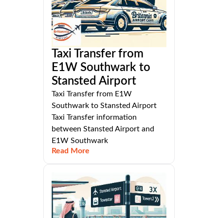
Taxi Transfer from
E1W Southwark to
Stansted Airport
Taxi Transfer from E1W
Southwark to Stansted Airport
Taxi Transfer information
between Stansted Airport and
E1W Southwark
Read More