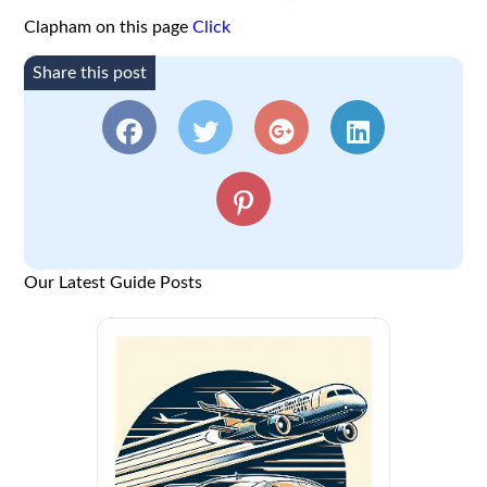
Clapham on this page
Click
Share this post
Our Latest Guide Posts