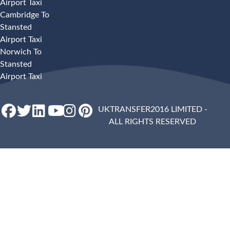
Airport Taxi
Cambridge To
Stansted
Airport Taxi
Norwich To
Stansted
Airport Taxi
UKTRANSFER2016 LIMITED -
ALL RIGHTS RESERVED