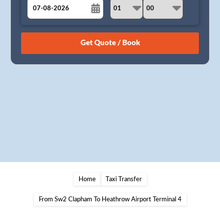
August
Sun
Mon
Tue
Wed
Thu
Fri
Sat
26
27
28
29
30
31
1
2
3
4
5
6
7
8
9
10
11
12
13
14
15
16
17
18
19
20
21
22
23
24
25
26
27
28
29
30
31
1
2
3
4
5
Home
Taxi Transfer
From Sw2 Clapham To Heathrow Airport Terminal 4