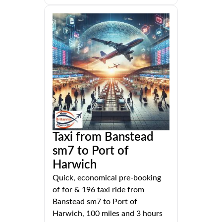
Taxi from Banstead
sm7 to Port of
Harwich
Quick, economical pre-booking
of for & 196 taxi ride from
Banstead sm7 to Port of
Harwich, 100 miles and 3 hours