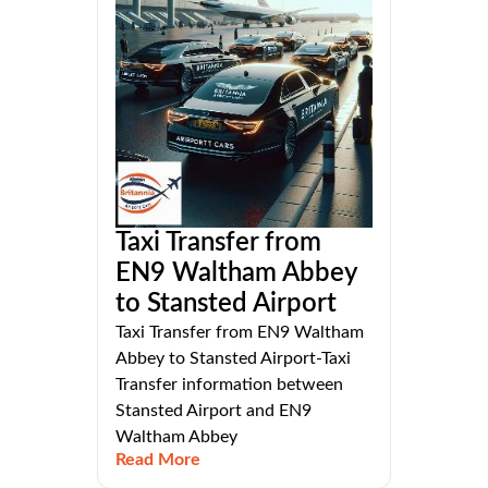
Taxi Transfer from
EN9 Waltham Abbey
to Stansted Airport
Taxi Transfer from EN9 Waltham
Abbey to Stansted Airport-Taxi
Transfer information between
Stansted Airport and EN9
Waltham Abbey
Read More