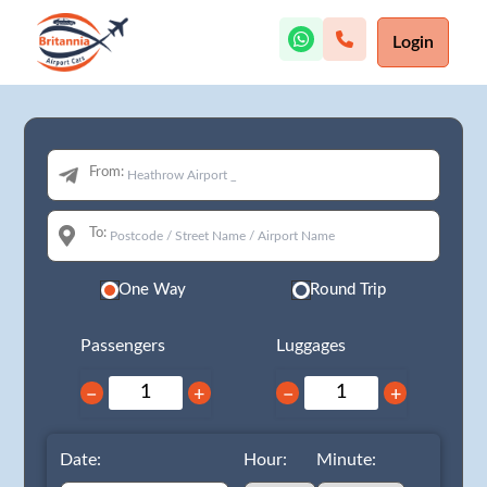
Login
From:
To:
One Way
Round Trip
Passengers
Luggages
−
+
−
+
Date:
Hour:
Minute: