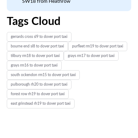
SW18 from Heathrow
Tags Cloud
gerrards cross sl9 to dover port taxi
bourne end sl8 to dover port taxi
purfleet rm19 to dover port taxi
tilbury rm18 to dover port taxi
grays rm17 to dover port taxi
grays rm16 to dover port taxi
south ockendon rm15 to dover port taxi
pulborough rh20 to dover port taxi
forest row rh19 to dover port taxi
east grinstead rh19 to dover port taxi