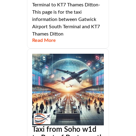
Terminal to KT7 Thames Ditton-
This page is for the taxi
information between Gatwick
Airport South Terminal and KT7
Thames Ditton
Read More
Taxi from Soho w1d