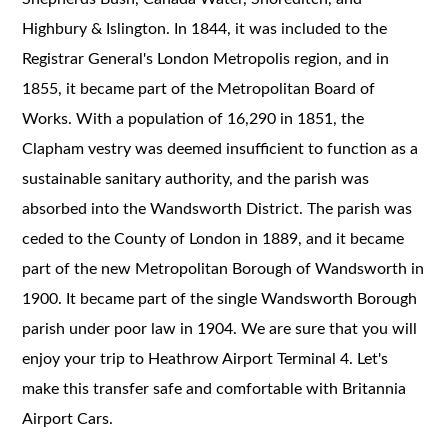
Highbury & Islington. In 1844, it was included to the
Registrar General's London Metropolis region, and in
1855, it became part of the Metropolitan Board of
Works. With a population of 16,290 in 1851, the
Clapham vestry was deemed insufficient to function as a
sustainable sanitary authority, and the parish was
absorbed into the Wandsworth District. The parish was
ceded to the County of London in 1889, and it became
part of the new Metropolitan Borough of Wandsworth in
1900. It became part of the single Wandsworth Borough
parish under poor law in 1904. We are sure that you will
enjoy your trip to Heathrow Airport Terminal 4. Let's
make this transfer safe and comfortable with Britannia
Airport Cars.