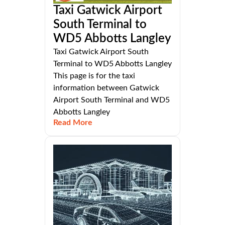
Taxi Gatwick Airport
South Terminal to
WD5 Abbotts Langley
Taxi Gatwick Airport South
Terminal to WD5 Abbotts Langley
This page is for the taxi
information between Gatwick
Airport South Terminal and WD5
Abbotts Langley
Read More