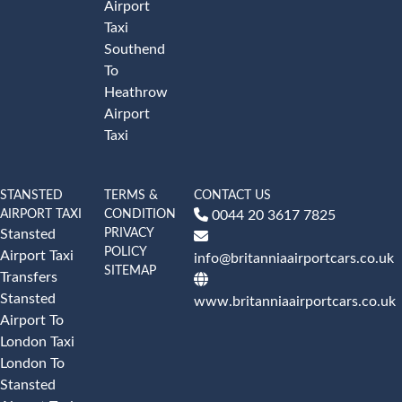
Airport
Taxi
Southend
To
Heathrow
Airport
Taxi
STANSTED
TERMS &
CONTACT US
AIRPORT TAXI
CONDITION
0044 20 3617 7825
PRIVACY
Stansted
POLICY
Airport Taxi
info@britanniaairportcars.co.uk
SITEMAP
Transfers
Stansted
www.britanniaairportcars.co.uk
Airport To
London Taxi
London To
Stansted