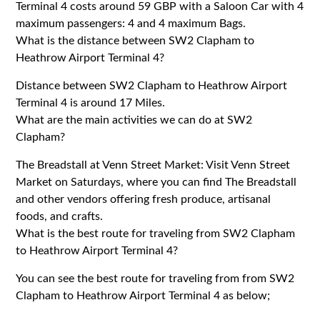
Terminal 4 costs around 59 GBP with a Saloon Car with 4
maximum passengers: 4 and 4 maximum Bags.
What is the distance between SW2 Clapham to
Heathrow Airport Terminal 4?
Distance between SW2 Clapham to Heathrow Airport
Terminal 4 is around 17 Miles.
What are the main activities we can do at SW2
Clapham?
The Breadstall at Venn Street Market: Visit Venn Street
Market on Saturdays, where you can find The Breadstall
and other vendors offering fresh produce, artisanal
foods, and crafts.
What is the best route for traveling from SW2 Clapham
to Heathrow Airport Terminal 4?
You can see the best route for traveling from from SW2
Clapham to Heathrow Airport Terminal 4 as below;