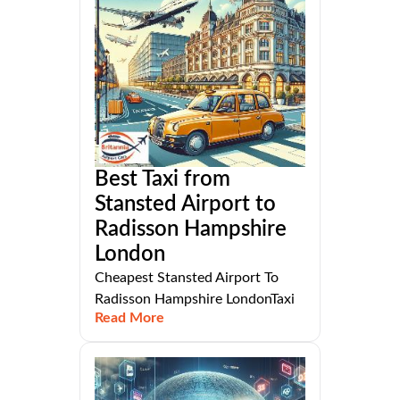
Best Taxi from
Stansted Airport to
Radisson Hampshire
London
Cheapest Stansted Airport To
Radisson Hampshire LondonTaxi
Read More