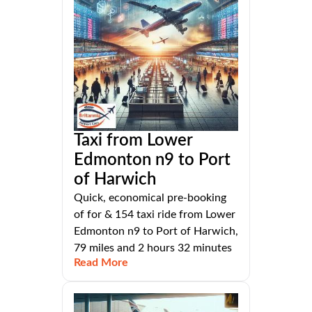
Taxi from Lower
Edmonton n9 to Port
of Harwich
Quick, economical pre-booking
of for & 154 taxi ride from Lower
Edmonton n9 to Port of Harwich,
79 miles and 2 hours 32 minutes
Read More