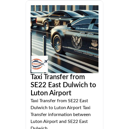
Taxi Transfer from
SE22 East Dulwich to
Luton Airport
Taxi Transfer from SE22 East
Dulwich to Luton Airport Taxi
Transfer information between
Luton Airport and SE22 East
Dulwich