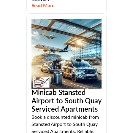
Read More
Minicab Stansted
Airport to South Quay
Serviced Apartments
Book a discounted minicab from
Stansted Airport to South Quay
Serviced Apartments. Reliable,