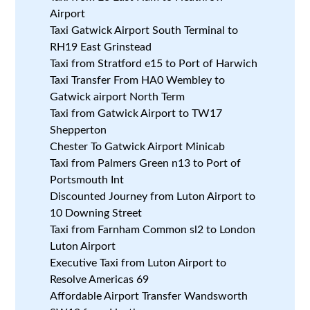
Airport
Taxi Gatwick Airport South Terminal to
RH19 East Grinstead
Taxi from Stratford e15 to Port of Harwich
Taxi Transfer From HA0 Wembley to
Gatwick airport North Term
Taxi from Gatwick Airport to TW17
Shepperton
Chester To Gatwick Airport Minicab
Taxi from Palmers Green n13 to Port of
Portsmouth Int
Discounted Journey from Luton Airport to
10 Downing Street
Taxi from Farnham Common sl2 to London
Luton Airport
Executive Taxi from Luton Airport to
Resolve Americas 69
Affordable Airport Transfer Wandsworth