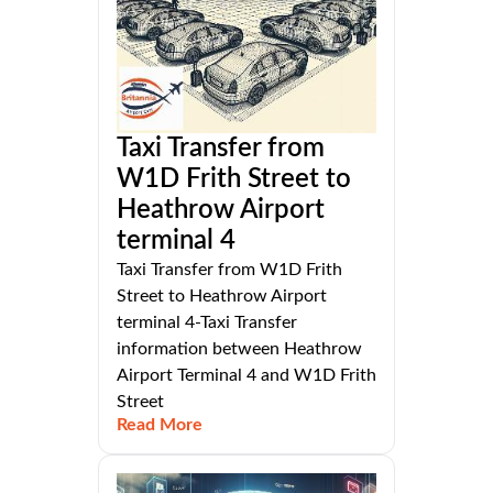
Taxi Transfer from
W1D Frith Street to
Heathrow Airport
terminal 4
Taxi Transfer from W1D Frith
Street to Heathrow Airport
terminal 4-Taxi Transfer
information between Heathrow
Airport Terminal 4 and W1D Frith
Street
Read More