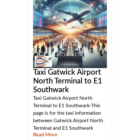
Taxi Gatwick Airport
North Terminal to E1
Southwark
Taxi Gatwick Airport North
Terminal to E1 Southwark-This
page is for the taxi information
between Gatwick Airport North
Terminal and E1 Southwark
Read More