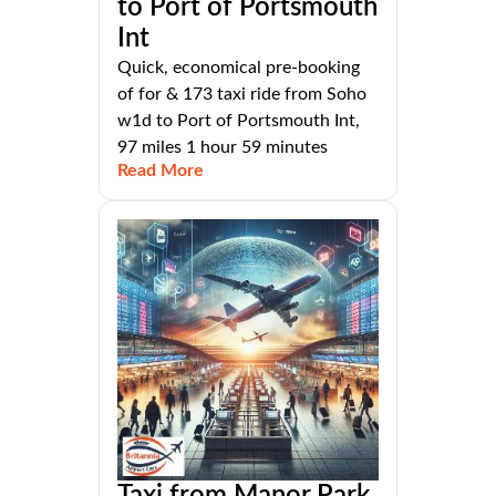
to Port of Portsmouth
Int
Quick, economical pre-booking
of for & 173 taxi ride from Soho
w1d to Port of Portsmouth Int,
97 miles 1 hour 59 minutes
Read More
Taxi from Manor Park