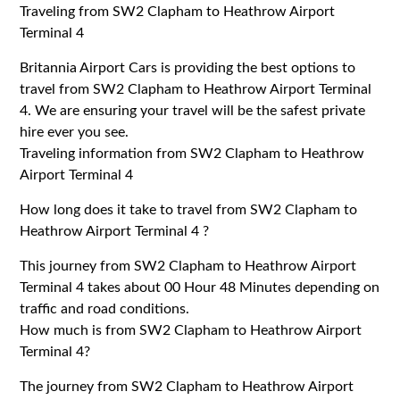
Traveling from SW2 Clapham to Heathrow Airport
Terminal 4
Britannia Airport Cars is providing the best options to
travel from SW2 Clapham to Heathrow Airport Terminal
4. We are ensuring your travel will be the safest private
hire ever you see.
Traveling information from SW2 Clapham to Heathrow
Airport Terminal 4
How long does it take to travel from SW2 Clapham to
Heathrow Airport Terminal 4 ?
This journey from SW2 Clapham to Heathrow Airport
Terminal 4 takes about 00 Hour 48 Minutes depending on
traffic and road conditions.
How much is from SW2 Clapham to Heathrow Airport
Terminal 4?
The journey from SW2 Clapham to Heathrow Airport