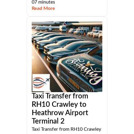
07 minutes
Read More
Taxi Transfer from
RH10 Crawley to
Heathrow Airport
Terminal 2
Taxi Transfer from RH10 Crawley