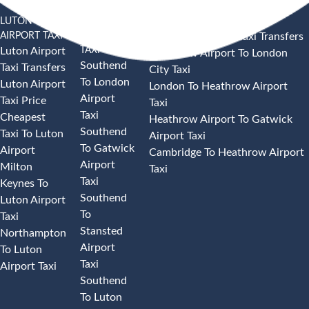
LUTON
SOUTHEND
HEATHROW AIRPORT TAXI
AIRPORT TAXI
AIRPORT
Heathrow Airport Taxi Transfers
TAXI
Luton Airport
Heathrow Airport To London
Southend
Taxi Transfers
City Taxi
To London
Luton Airport
London To Heathrow Airport
Airport
Taxi Price
Taxi
Taxi
Cheapest
Heathrow Airport To Gatwick
Southend
Taxi To Luton
Airport Taxi
To Gatwick
Airport
Cambridge To Heathrow Airport
Airport
Milton
Taxi
Taxi
Keynes To
Southend
Luton Airport
To
Taxi
Stansted
Northampton
Airport
To Luton
Taxi
Airport Taxi
Southend
To Luton