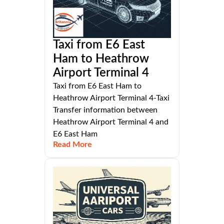
Taxi from E6 East
Ham to Heathrow
Airport Terminal 4
Taxi from E6 East Ham to
Heathrow Airport Terminal 4-Taxi
Transfer information between
Heathrow Airport Terminal 4 and
E6 East Ham
Read More