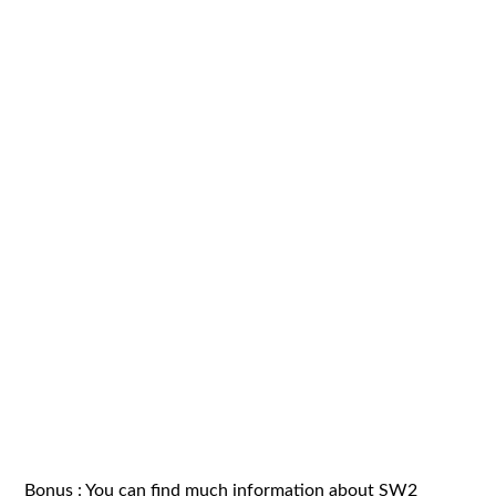
Bonus : You can find much information about SW2