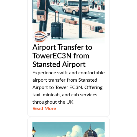
Airport Transfer to
TowerEC3N from
Stansted Airport
Experience swift and comfortable
airport transfer from Stansted
Airport to Tower EC3N. Offering
taxi, minicab, and cab services
throughout the UK.
Read More