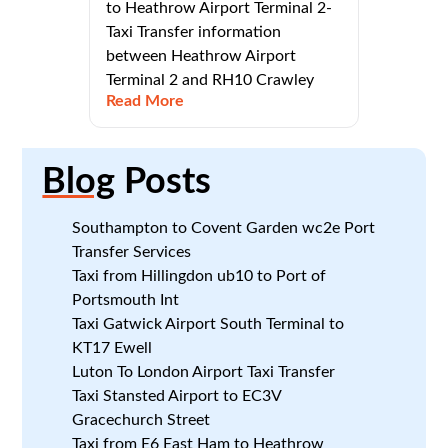
to Heathrow Airport Terminal 2-
Taxi Transfer information
between Heathrow Airport
Terminal 2 and RH10 Crawley
Read More
Blog
Posts
Southampton to Covent Garden wc2e Port
Transfer Services
Taxi from Hillingdon ub10 to Port of
Portsmouth Int
Taxi Gatwick Airport South Terminal to
KT17 Ewell
Luton To London Airport Taxi Transfer
Taxi Stansted Airport to EC3V
Gracechurch Street
Taxi from E6 East Ham to Heathrow