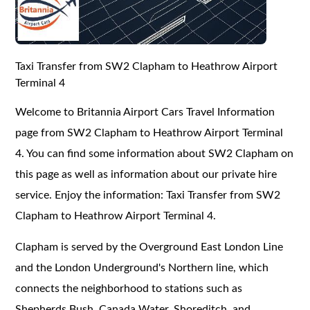
Taxi Transfer from SW2 Clapham to Heathrow Airport
Terminal 4
Welcome to Britannia Airport Cars Travel Information
page from SW2 Clapham to Heathrow Airport Terminal
4. You can find some information about SW2 Clapham on
this page as well as information about our private hire
service. Enjoy the information: Taxi Transfer from SW2
Clapham to Heathrow Airport Terminal 4.
Clapham is served by the Overground East London Line
and the London Underground's Northern line, which
connects the neighborhood to stations such as
Shepherds Bush, Canada Water, Shoreditch, and