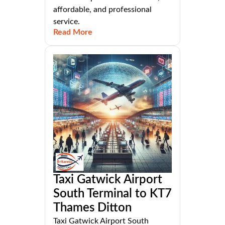
affordable, and professional
service.
Read More
Taxi Gatwick Airport
South Terminal to KT7
Thames Ditton
Taxi Gatwick Airport South