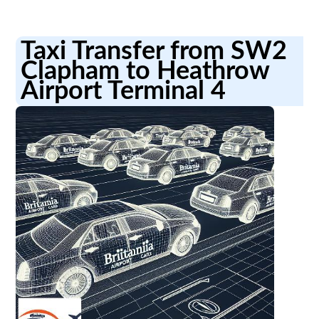
Taxi Transfer from SW2
Clapham to Heathrow
Airport Terminal 4