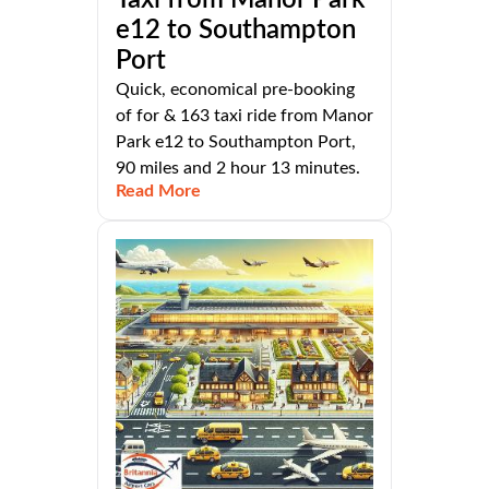
e12 to Southampton
Port
Quick, economical pre-booking
of for & 163 taxi ride from Manor
Park e12 to Southampton Port,
90 miles and 2 hour 13 minutes.
Read More