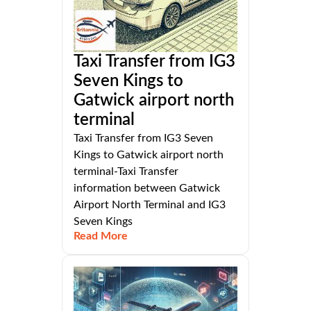
Taxi Transfer from IG3
Seven Kings to
Gatwick airport north
terminal
Taxi Transfer from IG3 Seven
Kings to Gatwick airport north
terminal-Taxi Transfer
information between Gatwick
Airport North Terminal and IG3
Seven Kings
Read More