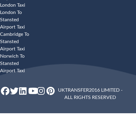
London Taxi
London To
Stansted
Airport Taxi
Cambridge To
Stansted
Airport Taxi
Norwich To
Stansted
Airport Taxi
UKTRANSFER2016 LIMITED -
ALL RIGHTS RESERVED