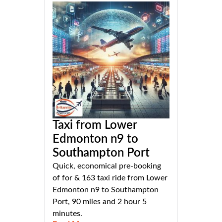
Taxi from Lower
Edmonton n9 to
Southampton Port
Quick, economical pre-booking
of for & 163 taxi ride from Lower
Edmonton n9 to Southampton
Port, 90 miles and 2 hour 5
minutes.