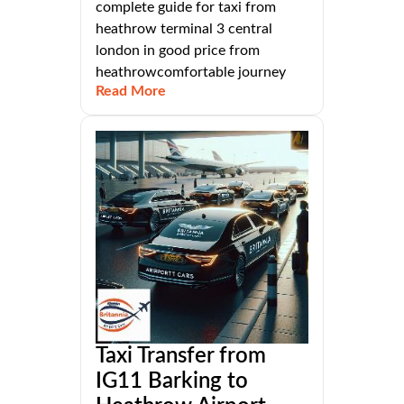
complete guide for taxi from
heathrow terminal 3 central
london in good price from
heathrowcomfortable journey
Read More
Taxi Transfer from
IG11 Barking to