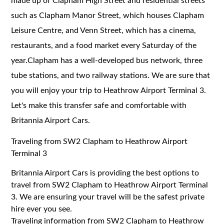
made up of Clapham High Street and residential streets
such as Clapham Manor Street, which houses Clapham
Leisure Centre, and Venn Street, which has a cinema,
restaurants, and a food market every Saturday of the
year.Clapham has a well-developed bus network, three
tube stations, and two railway stations. We are sure that
you will enjoy your trip to Heathrow Airport Terminal 3.
Let's make this transfer safe and comfortable with
Britannia Airport Cars.
Traveling from SW2 Clapham to Heathrow Airport
Terminal 3
Britannia Airport Cars is providing the best options to
travel from SW2 Clapham to Heathrow Airport Terminal
3. We are ensuring your travel will be the safest private
hire ever you see.
Traveling information from SW2 Clapham to Heathrow