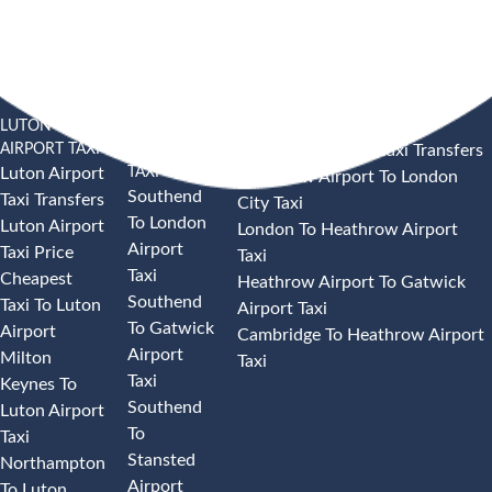
LUTON
SOUTHEND
HEATHROW AIRPORT TAXI
AIRPORT TAXI
AIRPORT
Heathrow Airport Taxi Transfers
TAXI
Luton Airport
Heathrow Airport To London
Southend
Taxi Transfers
City Taxi
To London
Luton Airport
London To Heathrow Airport
Airport
Taxi Price
Taxi
Taxi
Cheapest
Heathrow Airport To Gatwick
Southend
Taxi To Luton
Airport Taxi
To Gatwick
Airport
Cambridge To Heathrow Airport
Airport
Milton
Taxi
Taxi
Keynes To
Southend
Luton Airport
To
Taxi
Stansted
Northampton
Airport
To Luton