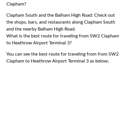
Clapham?
Clapham South and the Balham High Road: Check out
the shops, bars, and restaurants along Clapham South
and the nearby Balham High Road.
What is the best route for traveling from SW2 Clapham
to Heathrow Airport Terminal 3?
You can see the best route for traveling from from SW2
Clapham to Heathrow Airport Terminal 3 as below;