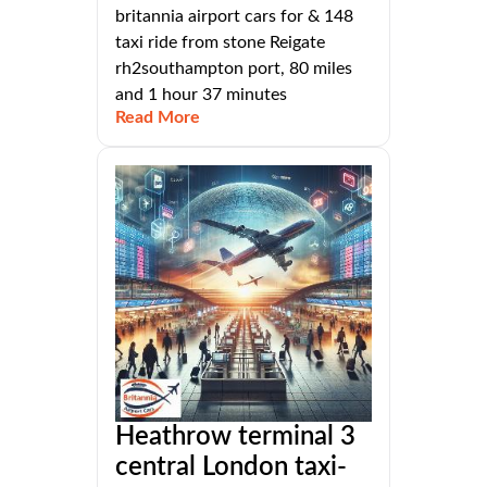
britannia airport cars for & 148
taxi ride from stone Reigate
rh2southampton port, 80 miles
and 1 hour 37 minutes
Read More
Heathrow terminal 3
central London taxi-