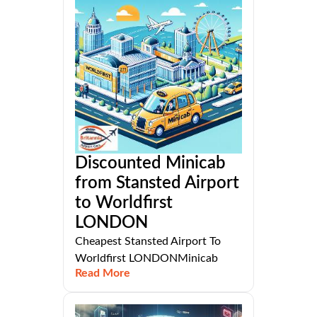
Discounted Minicab
from Stansted Airport
to Worldfirst
LONDON
Cheapest Stansted Airport To
Worldfirst LONDONMinicab
Read More