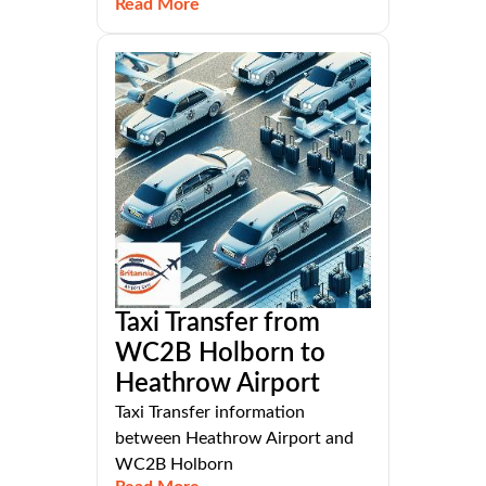
Read More
Taxi Transfer from
WC2B Holborn to
Heathrow Airport
Taxi Transfer information
between Heathrow Airport and
WC2B Holborn