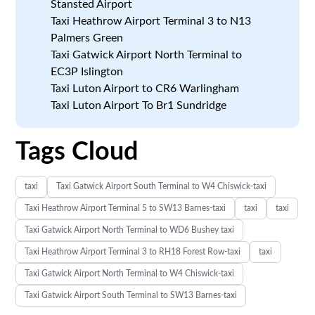
Stansted Airport
Taxi Heathrow Airport Terminal 3 to N13
Palmers Green
Taxi Gatwick Airport North Terminal to
EC3P Islington
Taxi Luton Airport to CR6 Warlingham
Taxi Luton Airport To Br1 Sundridge
Tags Cloud
taxi
Taxi Gatwick Airport South Terminal to W4 Chiswick-taxi
Taxi Heathrow Airport Terminal 5 to SW13 Barnes-taxi
taxi
taxi
Taxi Gatwick Airport North Terminal to WD6 Bushey taxi
Taxi Heathrow Airport Terminal 3 to RH18 Forest Row-taxi
taxi
Taxi Gatwick Airport North Terminal to W4 Chiswick-taxi
Taxi Gatwick Airport South Terminal to SW13 Barnes-taxi