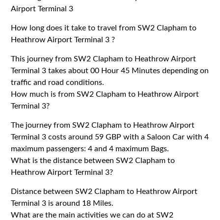
Airport Terminal 3
How long does it take to travel from SW2 Clapham to
Heathrow Airport Terminal 3 ?
This journey from SW2 Clapham to Heathrow Airport
Terminal 3 takes about 00 Hour 45 Minutes depending on
traffic and road conditions.
How much is from SW2 Clapham to Heathrow Airport
Terminal 3?
The journey from SW2 Clapham to Heathrow Airport
Terminal 3 costs around 59 GBP with a Saloon Car with 4
maximum passengers: 4 and 4 maximum Bags.
What is the distance between SW2 Clapham to
Heathrow Airport Terminal 3?
Distance between SW2 Clapham to Heathrow Airport
Terminal 3 is around 18 Miles.
What are the main activities we can do at SW2