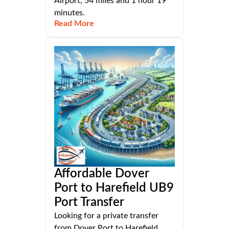
Airport, 54 miles and 1 hour 19
minutes.
Read More
Affordable Dover
Port to Harefield UB9
Port Transfer
Looking for a private transfer
from Dover Port to Harefield