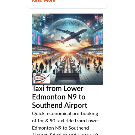
Read More
Taxi from Lower
Edmonton N9 to
Southend Airport
Quick, economical pre-booking
of for & 90 taxi ride from Lower
Edmonton N9 to Southend