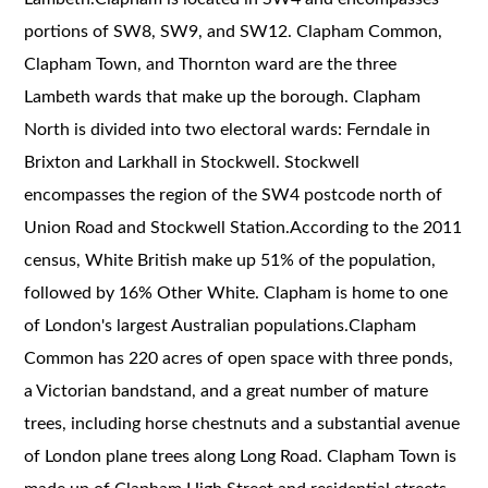
portions of SW8, SW9, and SW12. Clapham Common,
Clapham Town, and Thornton ward are the three
Lambeth wards that make up the borough. Clapham
North is divided into two electoral wards: Ferndale in
Brixton and Larkhall in Stockwell. Stockwell
encompasses the region of the SW4 postcode north of
Union Road and Stockwell Station.According to the 2011
census, White British make up 51% of the population,
followed by 16% Other White. Clapham is home to one
of London's largest Australian populations.Clapham
Common has 220 acres of open space with three ponds,
a Victorian bandstand, and a great number of mature
trees, including horse chestnuts and a substantial avenue
of London plane trees along Long Road. Clapham Town is