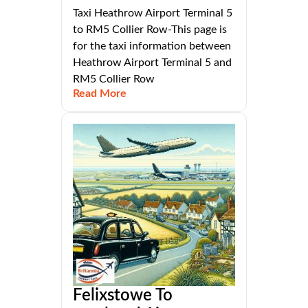
Taxi Heathrow Airport Terminal 5
to RM5 Collier Row-This page is
for the taxi information between
Heathrow Airport Terminal 5 and
RM5 Collier Row
Read More
Felixstowe To