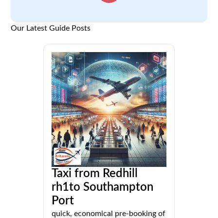
Our Latest Guide Posts
Taxi from Redhill
rh1to Southampton
Port
quick, economical pre-booking of