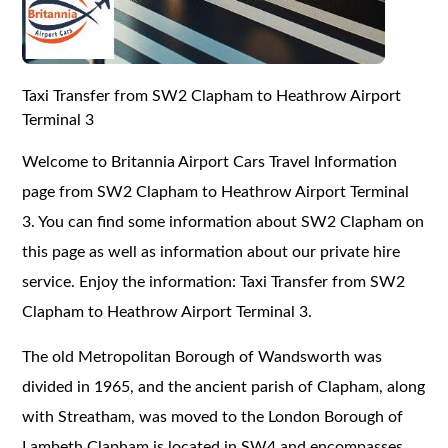
Taxi Transfer from SW2 Clapham to Heathrow Airport
Terminal 3
Welcome to Britannia Airport Cars Travel Information
page from SW2 Clapham to Heathrow Airport Terminal
3. You can find some information about SW2 Clapham on
this page as well as information about our private hire
service. Enjoy the information: Taxi Transfer from SW2
Clapham to Heathrow Airport Terminal 3.
The old Metropolitan Borough of Wandsworth was
divided in 1965, and the ancient parish of Clapham, along
with Streatham, was moved to the London Borough of
Lambeth.Clapham is located in SW4 and encompasses