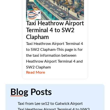
Taxi Heathrow Airport
Terminal 4 to SW2
Clapham
Taxi Heathrow Airport Terminal 4
to SW2 Clapham-This page is for
the taxi information between
Heathrow Airport Terminal 4 and
SW2 Clapham
Read More
Blog
Posts
Taxi from Lee se12 to Gatwick Airport
Taxi Heathrow Airport Terminal 4 to NW3