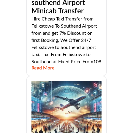
southend Airport
Minicab Transfer
Hire Cheap Taxi Transfer from
Felixstowe To Southend Airport
from and get 7% Discount on
first Booking, We Offer 24/7
Felixstowe to Southend airport
taxi. Taxi From Felixstowe to
Southend at Fixed Price From108
Read More