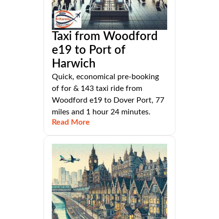
Taxi from Woodford
e19 to Port of
Harwich
Quick, economical pre-booking
of for & 143 taxi ride from
Woodford e19 to Dover Port, 77
miles and 1 hour 24 minutes.
Read More