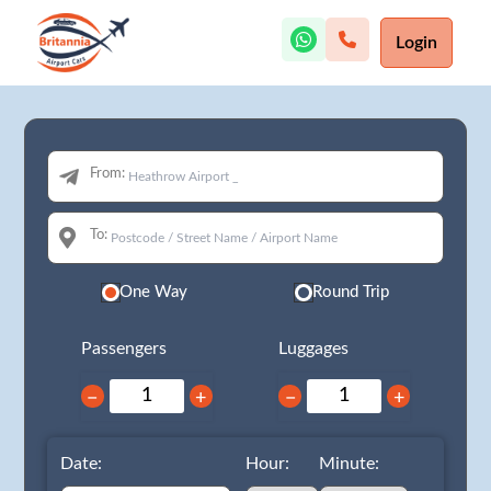
Login
From:
To:
One Way
Round Trip
Passengers
Luggages
−
+
−
+
Date:
Hour:
Minute: