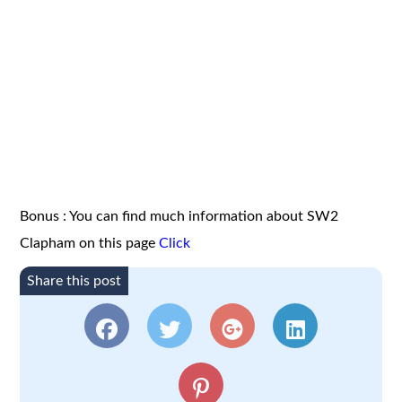
Bonus : You can find much information about SW2
Clapham on this page
Click
Share this post