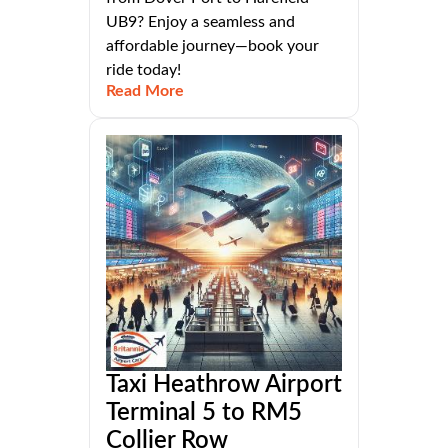
UB9? Enjoy a seamless and
affordable journey—book your
ride today!
Read More
Taxi Heathrow Airport
Terminal 5 to RM5
Collier Row