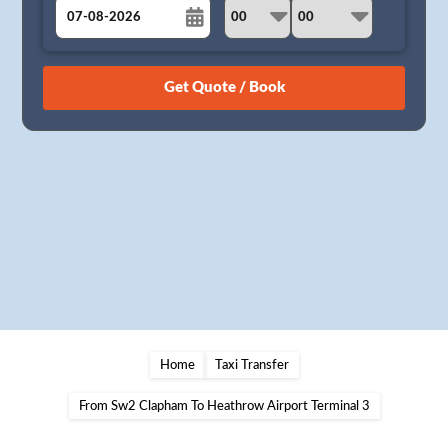
August
Sun
Mon
Tue
Wed
Thu
Fri
Sat
26
27
28
29
30
31
1
2
3
4
5
6
7
8
9
10
11
12
13
14
15
16
17
18
19
20
21
22
23
24
25
26
27
28
29
30
31
1
2
3
4
5
Home
Taxi Transfer
From Sw2 Clapham To Heathrow Airport Terminal 3