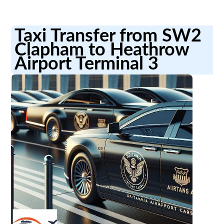
Taxi Transfer from SW2
Clapham to Heathrow
Airport Terminal 3