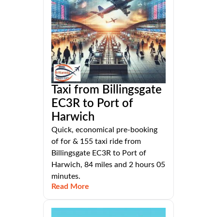
Taxi from Billingsgate
EC3R to Port of
Harwich
Quick, economical pre-booking
of for & 155 taxi ride from
Billingsgate EC3R to Port of
Harwich, 84 miles and 2 hours 05
minutes.
Read More