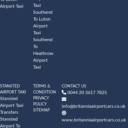
Taxi
Airport Taxi
Southend
To Luton
Airport
Taxi
Southend
To
Heathrow
Airport
Taxi
STANSTED
TERMS &
CONTACT US
AIRPORT TAXI
CONDITION
0044 20 3617 7825
PRIVACY
Stansted
POLICY
Airport Taxi
info@britanniaairportcars.co.uk
SITEMAP
Transfers
Stansted
www.britanniaairportcars.co.uk
Airport To