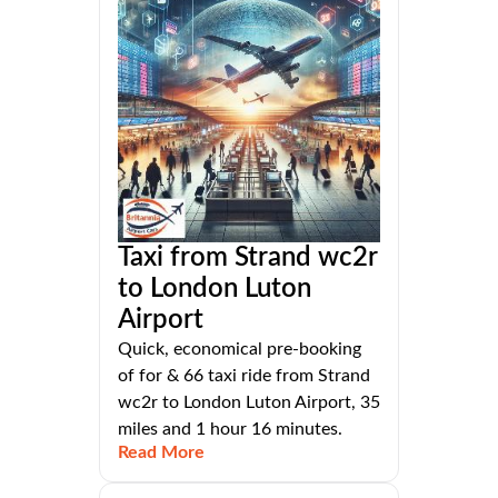
Taxi from Strand wc2r
to London Luton
Airport
Quick, economical pre-booking
of for & 66 taxi ride from Strand
wc2r to London Luton Airport, 35
miles and 1 hour 16 minutes.
Read More