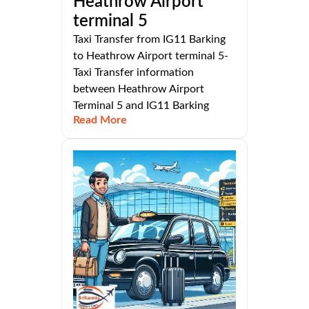
Heathrow Airport
terminal 5
Taxi Transfer from IG11 Barking
to Heathrow Airport terminal 5-
Taxi Transfer information
between Heathrow Airport
Terminal 5 and IG11 Barking
Read More