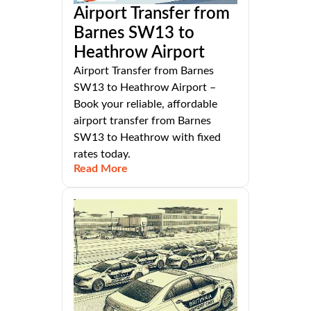
Airport Transfer from
Barnes SW13 to
Heathrow Airport
Airport Transfer from Barnes
SW13 to Heathrow Airport –
Book your reliable, affordable
airport transfer from Barnes
SW13 to Heathrow with fixed
rates today.
Read More