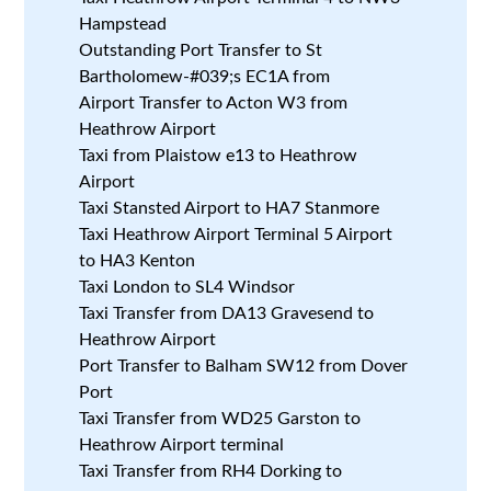
Hampstead
Outstanding Port Transfer to St
Bartholomew-#039;s EC1A from
Airport Transfer to Acton W3 from
Heathrow Airport
Taxi from Plaistow e13 to Heathrow
Airport
Taxi Stansted Airport to HA7 Stanmore
Taxi Heathrow Airport Terminal 5 Airport
to HA3 Kenton
Taxi London to SL4 Windsor
Taxi Transfer from DA13 Gravesend to
Heathrow Airport
Port Transfer to Balham SW12 from Dover
Port
Taxi Transfer from WD25 Garston to
Heathrow Airport terminal
Taxi Transfer from RH4 Dorking to