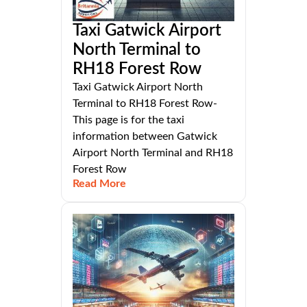
Taxi Gatwick Airport
North Terminal to
RH18 Forest Row
Taxi Gatwick Airport North
Terminal to RH18 Forest Row-
This page is for the taxi
information between Gatwick
Airport North Terminal and RH18
Forest Row
Read More