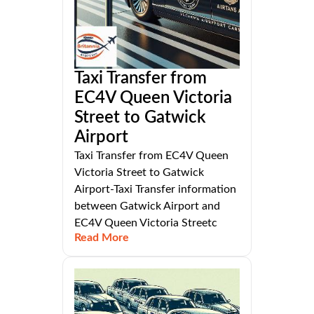
Taxi Transfer from
EC4V Queen Victoria
Street to Gatwick
Airport
Taxi Transfer from EC4V Queen
Victoria Street to Gatwick
Airport-Taxi Transfer information
between Gatwick Airport and
EC4V Queen Victoria Streetc
Read More