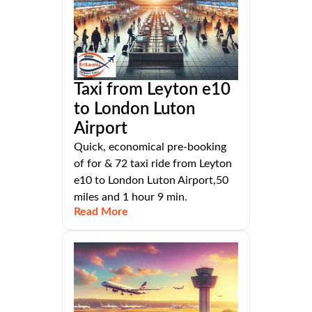
Taxi from Leyton e10
to London Luton
Airport
Quick, economical pre-booking
of for & 72 taxi ride from Leyton
e10 to London Luton Airport,50
miles and 1 hour 9 min.
Read More