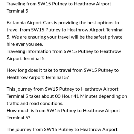
Traveling from SW15 Putney to Heathrow Airport
Terminal 5
Britannia Airport Cars is providing the best options to
travel from SW15 Putney to Heathrow Airport Terminal
5. We are ensuring your travel will be the safest private
hire ever you see.
Traveling information from SW15 Putney to Heathrow
Airport Terminal 5
How long does it take to travel from SW15 Putney to
Heathrow Airport Terminal 5?
This journey from SW15 Putney to Heathrow Airport
Terminal 5 takes about 00 Hour 41 Minutes depending on
traffic and road conditions.
How much is from SW15 Putney to Heathrow Airport
Terminal 5?
The journey from SW15 Putney to Heathrow Airport