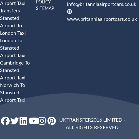
POLICY
Airport Taxi
info@britanniaairportcars.co.uk
SITEMAP
Transfers
Stansted
www.britanniaairportcars.co.uk
Airport To
London Taxi
London To
Stansted
Airport Taxi
Cambridge To
Stansted
Airport Taxi
Norwich To
Stansted
Airport Taxi
UKTRANSFER2016 LIMITED -
ALL RIGHTS RESERVED