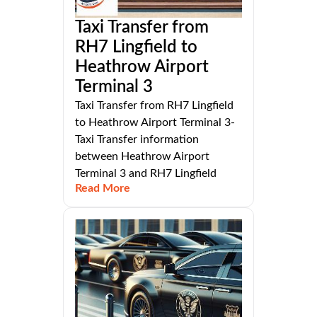
Taxi Transfer from
RH7 Lingfield to
Heathrow Airport
Terminal 3
Taxi Transfer from RH7 Lingfield
to Heathrow Airport Terminal 3-
Taxi Transfer information
between Heathrow Airport
Terminal 3 and RH7 Lingfield
Read More