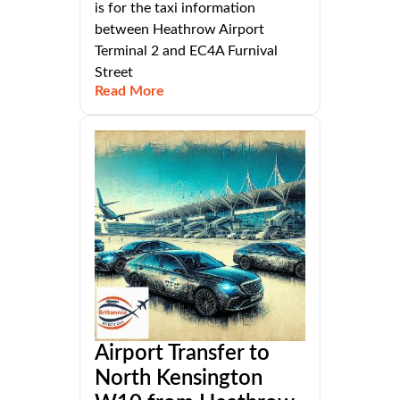
is for the taxi information
between Heathrow Airport
Terminal 2 and EC4A Furnival
Street
Read More
Airport Transfer to
North Kensington