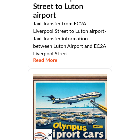
Street to Luton
airport
Taxi Transfer from EC2A
Liverpool Street to Luton airport-
Taxi Transfer information
between Luton Airport and EC2A
Liverpool Street
Read More