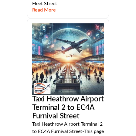
Fleet Street
Read More
Taxi Heathrow Airport
Terminal 2 to EC4A
Furnival Street
Taxi Heathrow Airport Terminal 2
to EC4A Furnival Street-This page