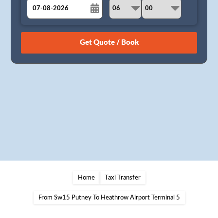
August
Sun
Mon
Tue
Wed
Thu
Fri
Sat
26
27
28
29
30
31
1
2
3
4
5
6
7
8
9
10
11
12
13
14
15
16
17
18
19
20
21
22
23
24
25
26
27
28
29
30
31
1
2
3
4
5
Home
Taxi Transfer
From Sw15 Putney To Heathrow Airport Terminal 5