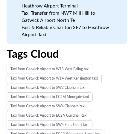
Heathrow Airport Terminal
Taxi Transfer from NW7 Mill Hill to
Gatwick Airport North Te
Fast & Reliable Charlton SE7 to Heathrow
Airport Taxi
Tags Cloud
Taxi from Gatwick Airport to W13 West Ealing taxi
Taxi from Gatwick Airport to W14 West Kensington taxi
Taxi from Gatwick Airport to SW2 Clapham taxi
Taxi from Gatwick Airport to EC2M Moorgate-taxi
Taxi from Gatwick Airport to SW4 Clapham taxi
Taxi from Gatwick Airport to EC2N Guildhall-taxi
Taxi from Gatwick Airport to SW5 Earls Court taxi
Taxi from Gatwick Airport to EC2R Whitecross Street-taxi