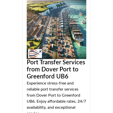
Port Transfer Services
from Dover Port to
Greenford UB6
Experience stress-free and
reliable port transfer services
from Dover Port to Greenford
UB6. Enjoy affordable rates, 24/7
availability, and exceptional