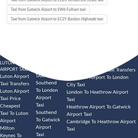
Taxi from Gatwick Airport to SW6 Fulham taxi
Taxi from Gatwick Airport to EC2Y Bastion Highwalk-taxi
LUTON
SOUTHEND
HEATHROW AIRPORT TAXI
AIRPORT TAXI
AIRPORT
Heathrow Airport Taxi Transfers
TAXI
Luton Airport
Heathrow Airport To London
Southend
Taxi Transfers
City Taxi
To London
Luton Airport
London To Heathrow Airport
Airport
Taxi Price
Taxi
Taxi
Cheapest
Heathrow Airport To Gatwick
Southend
Taxi To Luton
Airport Taxi
To Gatwick
Airport
Cambridge To Heathrow Airport
Airport
Milton
Taxi
Taxi
Keynes To