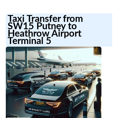
Taxi Transfer from
SW15 Putney to
Heathrow Airport
Terminal 5