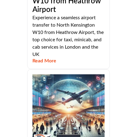
W10 from Heathrow
Airport
Experience a seamless airport
transfer to North Kensington
W10 from Heathrow Airport, the
top choice for taxi, minicab, and
cab services in London and the
UK
Read More