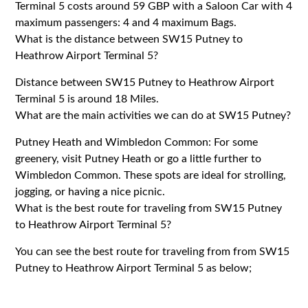
Terminal 5 costs around 59 GBP with a Saloon Car with 4
maximum passengers: 4 and 4 maximum Bags.
What is the distance between SW15 Putney to
Heathrow Airport Terminal 5?
Distance between SW15 Putney to Heathrow Airport
Terminal 5 is around 18 Miles.
What are the main activities we can do at SW15 Putney?
Putney Heath and Wimbledon Common: For some
greenery, visit Putney Heath or go a little further to
Wimbledon Common. These spots are ideal for strolling,
jogging, or having a nice picnic.
What is the best route for traveling from SW15 Putney
to Heathrow Airport Terminal 5?
You can see the best route for traveling from from SW15
Putney to Heathrow Airport Terminal 5 as below;