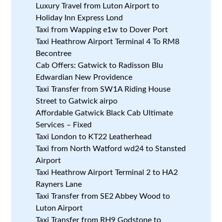
Luxury Travel from Luton Airport to
Holiday Inn Express Lond
Taxi from Wapping e1w to Dover Port
Taxi Heathrow Airport Terminal 4 To RM8
Becontree
Cab Offers: Gatwick to Radisson Blu
Edwardian New Providence
Taxi Transfer from SW1A Riding House
Street to Gatwick airpo
Affordable Gatwick Black Cab Ultimate
Services – Fixed
Taxi London to KT22 Leatherhead
Taxi from North Watford wd24 to Stansted
Airport
Taxi Heathrow Airport Terminal 2 to HA2
Rayners Lane
Taxi Transfer from SE2 Abbey Wood to
Luton Airport
Taxi Transfer from RH9 Godstone to