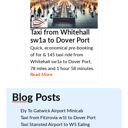
Taxi from Whitehall
sw1a to Dover Port
Quick, economical pre-booking
of for & 145 taxi ride from
Whitehall sw1a to Dover Port,
78 miles and 1 hour 58 minutes.
Read More
Blog
Posts
Ely To Gatwick Airport Minicab
Taxi from Fitzrovia w1t to Dover Port
Taxi Stansted Airport to W5 Ealing