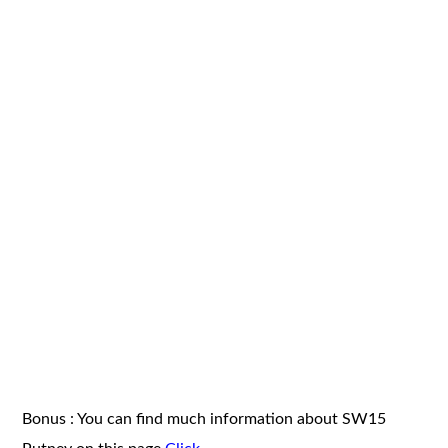
Bonus : You can find much information about SW15