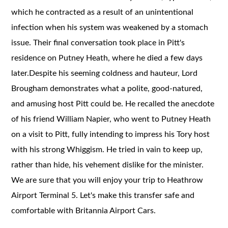
which he contracted as a result of an unintentional
infection when his system was weakened by a stomach
issue. Their final conversation took place in Pitt's
residence on Putney Heath, where he died a few days
later.Despite his seeming coldness and hauteur, Lord
Brougham demonstrates what a polite, good-natured,
and amusing host Pitt could be. He recalled the anecdote
of his friend William Napier, who went to Putney Heath
on a visit to Pitt, fully intending to impress his Tory host
with his strong Whiggism. He tried in vain to keep up,
rather than hide, his vehement dislike for the minister.
We are sure that you will enjoy your trip to Heathrow
Airport Terminal 5. Let's make this transfer safe and
comfortable with Britannia Airport Cars.